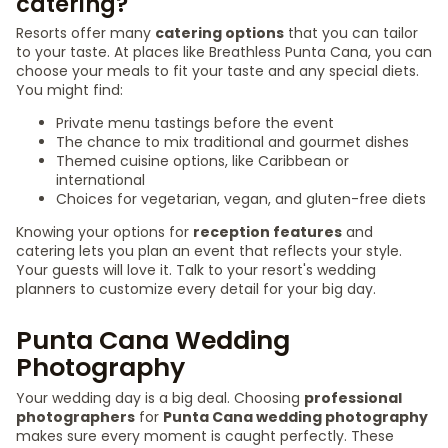
catering?
Resorts offer many
catering options
that you can tailor
to your taste. At places like Breathless Punta Cana, you can
choose your meals to fit your taste and any special diets.
You might find:
Private menu tastings before the event
The chance to mix traditional and gourmet dishes
Themed cuisine options, like Caribbean or
international
Choices for vegetarian, vegan, and gluten-free diets
Knowing your options for
reception features
and
catering lets you plan an event that reflects your style.
Your guests will love it. Talk to your resort's wedding
planners to customize every detail for your big day.
Punta Cana Wedding
Photography
Your wedding day is a big deal. Choosing
professional
photographers
for
Punta Cana wedding photography
makes sure every moment is caught perfectly. These