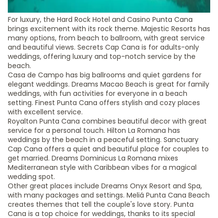
For luxury, the Hard Rock Hotel and Casino Punta Cana
brings excitement with its rock theme. Majestic Resorts has
many options, from beach to ballroom, with great service
and beautiful views. Secrets Cap Cana is for adults-only
weddings, offering luxury and top-notch service by the
beach.
Casa de Campo has big ballrooms and quiet gardens for
elegant weddings. Dreams Macao Beach is great for family
weddings, with fun activities for everyone in a beach
setting. Finest Punta Cana offers stylish and cozy places
with excellent service.
Royalton Punta Cana combines beautiful decor with great
service for a personal touch. Hilton La Romana has
weddings by the beach in a peaceful setting. Sanctuary
Cap Cana offers a quiet and beautiful place for couples to
get married. Dreams Dominicus La Romana mixes
Mediterranean style with Caribbean vibes for a magical
wedding spot.
Other great places include Dreams Onyx Resort and Spa,
with many packages and settings. Meliá Punta Cana Beach
creates themes that tell the couple's love story. Punta
Cana is a top choice for weddings, thanks to its special