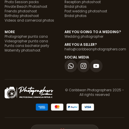
Photo Session packs
Reception photoshoot
Private Beach Photoshoot
Bridal photos
Friends photoshoot
Post wedding photoshoot
Birthday photoshoot
Bridal photos
Videos and comercial photos
MORE
ARE YOU GOING TO A WEDDING?
Photographer punta cana
Wedding photographer
Videographer punta cana
ARE YOU A SELLER?
Punta cana bachelor party
hello@caribbeanphotographers.com
Maternity photoshoot
SOCIAL MEDIA
© Caribbean Photographers 2025 -
All rights reserved