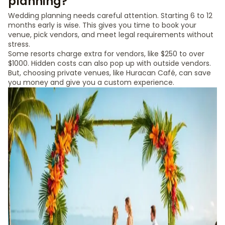
planning?
Wedding planning needs careful attention. Starting 6 to 12
months early is wise. This gives you time to book your
venue, pick vendors, and meet legal requirements without
stress.
Some resorts charge extra for vendors, like $250 to over
$1000. Hidden costs can also pop up with outside vendors.
But, choosing private venues, like Huracan Café, can save
you money and give you a custom experience.