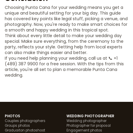
Choosing Punta Cana for your wedding means you get a
unique and beautiful setting for your big day. This guide
has covered key points like legal stuff, picking a venue, and
photography. Now, you're ready to make smart choices for
a smooth and happy wedding in this tropical spot.
Think about every little detail to make your wedding day
special. Make sure everything, from the ceremony to the
party, reflects your style. Getting help from local experts
can also make things easier and better.
If you need help planning your wedding, call us at 📞 +1
(489) 387 9900 for a free session. With the tips from this
article, you're all set to plan a memorable Punta Cana
wedding.
PHOTOS
WEDDING PHOTOGRAPHER
Couples photographers
Wedding photographer
Groups photos
Photographer for proposal
Graduaiton photoshoot
Engagement photos