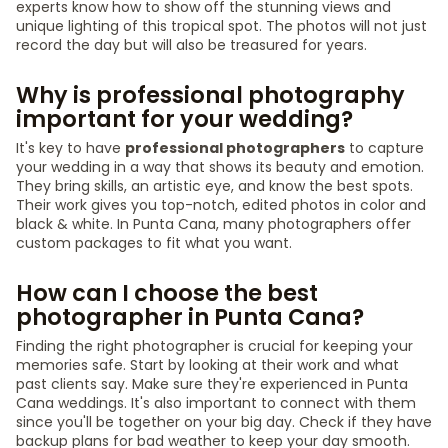
experts know how to show off the stunning views and
unique lighting of this tropical spot. The photos will not just
record the day but will also be treasured for years.
Why is professional photography
important for your wedding?
It's key to have
professional photographers
to capture
your wedding in a way that shows its beauty and emotion.
They bring skills, an artistic eye, and know the best spots.
Their work gives you top-notch, edited photos in color and
black & white. In Punta Cana, many photographers offer
custom packages to fit what you want.
How can I choose the best
photographer in Punta Cana?
Finding the right photographer is crucial for keeping your
memories safe. Start by looking at their work and what
past clients say. Make sure they're experienced in Punta
Cana weddings. It's also important to connect with them
since you'll be together on your big day. Check if they have
backup plans for bad weather to keep your day smooth.