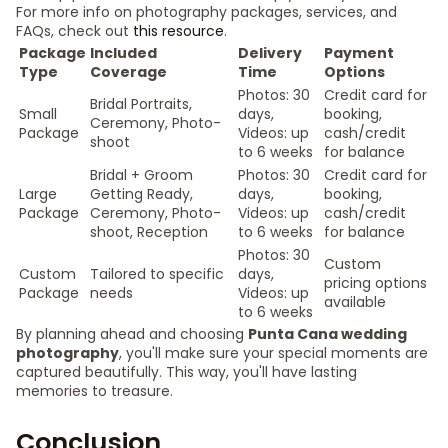
For more info on photography packages, services, and
FAQs, check out
this resource
.
Package
Included
Delivery
Payment
Type
Coverage
Time
Options
Photos: 30
Credit card for
Bridal Portraits,
Small
days,
booking,
Ceremony, Photo-
Package
Videos: up
cash/credit
shoot
to 6 weeks
for balance
Bridal + Groom
Photos: 30
Credit card for
Large
Getting Ready,
days,
booking,
Package
Ceremony, Photo-
Videos: up
cash/credit
shoot, Reception
to 6 weeks
for balance
Photos: 30
Custom
Custom
Tailored to specific
days,
pricing options
Package
needs
Videos: up
available
to 6 weeks
By planning ahead and choosing
Punta Cana wedding
photography
, you'll make sure your special moments are
captured beautifully. This way, you'll have lasting
memories to treasure.
Conclusion