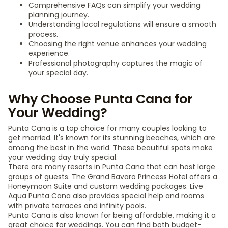
Comprehensive FAQs can simplify your wedding
planning journey.
Understanding local regulations will ensure a smooth
process.
Choosing the right venue enhances your wedding
experience.
Professional photography captures the magic of
your special day.
Why Choose Punta Cana for
Your Wedding?
Punta Cana is a top choice for many couples looking to
get married. It's known for its stunning beaches, which are
among the best in the world. These beautiful spots make
your wedding day truly special.
There are many resorts in Punta Cana that can host large
groups of guests. The Grand Bavaro Princess Hotel offers a
Honeymoon Suite and custom wedding packages. Live
Aqua Punta Cana also provides special help and rooms
with private terraces and infinity pools.
Punta Cana is also known for being affordable, making it a
great choice for weddings. You can find both budget-