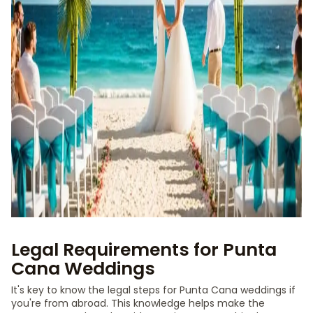
Legal Requirements for Punta
Cana Weddings
It's key to know the legal steps for Punta Cana weddings if
you're from abroad. This knowledge helps make the