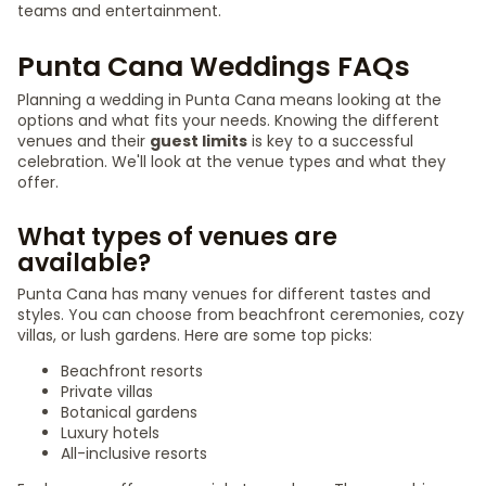
teams and entertainment.
Punta Cana Weddings FAQs
Planning a wedding in Punta Cana means looking at the
options and what fits your needs. Knowing the different
venues and their
guest limits
is key to a successful
celebration. We'll look at the venue types and what they
offer.
What types of venues are
available?
Punta Cana has many venues for different tastes and
styles. You can choose from beachfront ceremonies, cozy
villas, or lush gardens. Here are some top picks:
Beachfront resorts
Private villas
Botanical gardens
Luxury hotels
All-inclusive resorts