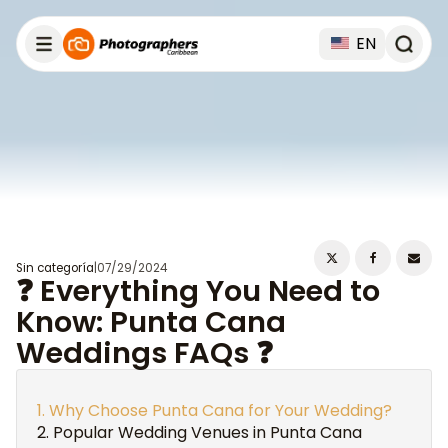
EN
Sin categoría
|
07/29/2024
❓ Everything You Need to
Know: Punta Cana
Weddings FAQs ❓
Why Choose Punta Cana for Your Wedding?
Popular Wedding Venues in Punta Cana