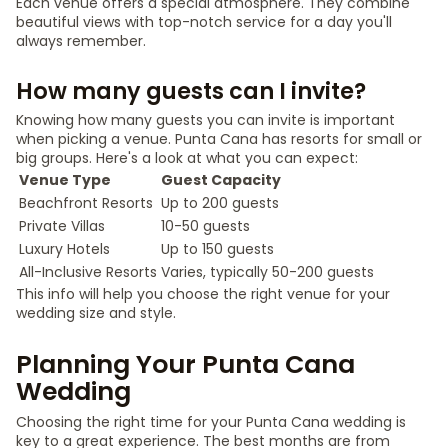
Each venue offers a special atmosphere. They combine
beautiful views with top-notch service for a day you'll
always remember.
How many guests can I invite?
Knowing how many guests you can invite is important
when picking a venue. Punta Cana has resorts for small or
big groups. Here's a look at what you can expect:
Venue Type
Guest Capacity
Beachfront Resorts
Up to 200 guests
Private Villas
10-50 guests
Luxury Hotels
Up to 150 guests
All-Inclusive Resorts
Varies, typically 50-200 guests
This info will help you choose the right venue for your
wedding size and style.
Planning Your Punta Cana
Wedding
Choosing the right time for your Punta Cana wedding is
key to a great experience. The best months are from