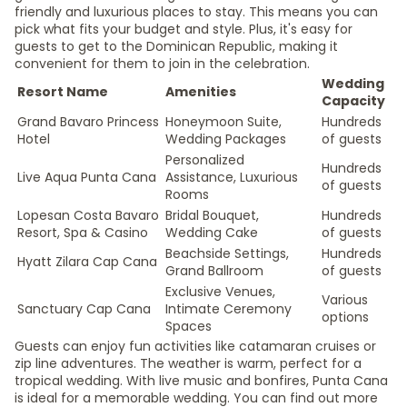
friendly and luxurious places to stay. This means you can
pick what fits your budget and style. Plus, it's easy for
guests to get to the Dominican Republic, making it
convenient for them to join in the celebration.
Wedding
Resort Name
Amenities
Capacity
Grand Bavaro Princess
Honeymoon Suite,
Hundreds
Hotel
Wedding Packages
of guests
Personalized
Hundreds
Live Aqua Punta Cana
Assistance, Luxurious
of guests
Rooms
Lopesan Costa Bavaro
Bridal Bouquet,
Hundreds
Resort, Spa & Casino
Wedding Cake
of guests
Beachside Settings,
Hundreds
Hyatt Zilara Cap Cana
Grand Ballroom
of guests
Exclusive Venues,
Various
Sanctuary Cap Cana
Intimate Ceremony
options
Spaces
Guests can enjoy fun activities like catamaran cruises or
zip line adventures. The weather is warm, perfect for a
tropical wedding. With live music and bonfires, Punta Cana
is ideal for a memorable wedding. You can find out more