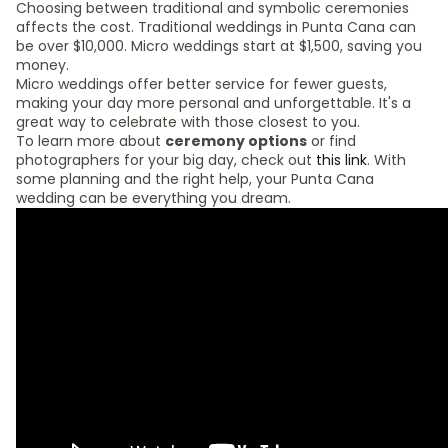
Choosing between traditional and symbolic ceremonies
affects the cost. Traditional weddings in Punta Cana can
be over $10,000. Micro weddings start at $1,500, saving you
money.
Micro weddings offer better service for fewer guests,
making your day more personal and unforgettable. It's a
great way to celebrate with those closest to you.
To learn more about
ceremony options
or find
photographers for your big day, check out
this link
. With
some planning and the right help, your Punta Cana
wedding can be everything you dream.