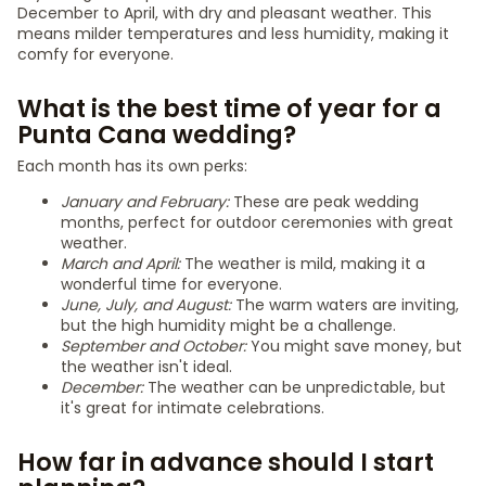
December to April, with dry and pleasant weather. This
means milder temperatures and less humidity, making it
comfy for everyone.
What is the best time of year for a
Punta Cana wedding?
Each month has its own perks:
January and February:
These are peak wedding
months, perfect for outdoor ceremonies with great
weather.
March and April:
The weather is mild, making it a
wonderful time for everyone.
June, July, and August:
The warm waters are inviting,
but the high humidity might be a challenge.
September and October:
You might save money, but
the weather isn't ideal.
December:
The weather can be unpredictable, but
it's great for intimate celebrations.
How far in advance should I start