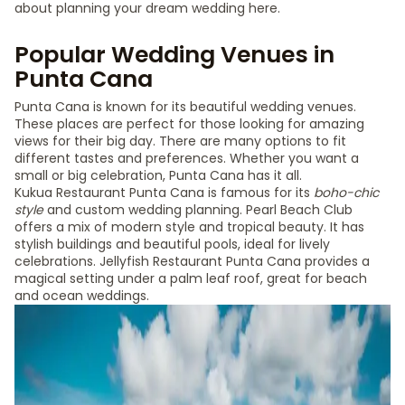
about planning your dream wedding here.
Popular Wedding Venues in
Punta Cana
Punta Cana is known for its beautiful wedding venues.
These places are perfect for those looking for amazing
views for their big day. There are many options to fit
different tastes and preferences. Whether you want a
small or big celebration, Punta Cana has it all.
Kukua Restaurant Punta Cana is famous for its
boho-chic
style
and custom wedding planning. Pearl Beach Club
offers a mix of modern style and tropical beauty. It has
stylish buildings and beautiful pools, ideal for lively
celebrations. Jellyfish Restaurant Punta Cana provides a
magical setting under a palm leaf roof, great for beach
and ocean weddings.