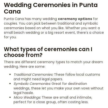
Wedding Ceremonies in Punta
Cana
Punta Cana has many wedding
ceremony options
for
couples. You can pick between traditional and symbolic
ceremonies based on what you like. Whether you want a
small beach wedding or a big resort event, there's a choice
for you.
What types of ceremonies can I
choose from?
There are different ceremony types to match your dream
wedding. Here are some:
Traditional Ceremonies:
These follow local customs
and might need legal papers.
Symbolic Ceremonies:
Great for destination
weddings, these let you make your own vows without
legal hassle.
Micro Weddings:
These are small and intimate,
perfect for a close group, often costing less.