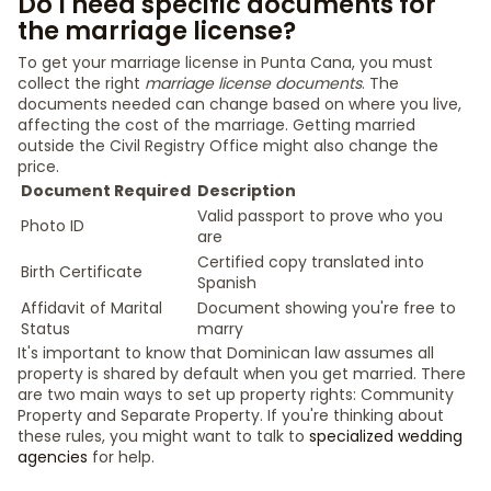
Do I need specific documents for
the marriage license?
To get your marriage license in Punta Cana, you must
collect the right
marriage license documents
. The
documents needed can change based on where you live,
affecting the cost of the marriage. Getting married
outside the Civil Registry Office might also change the
price.
Document Required
Description
Valid passport to prove who you
Photo ID
are
Certified copy translated into
Birth Certificate
Spanish
Affidavit of Marital
Document showing you're free to
Status
marry
It's important to know that Dominican law assumes all
property is shared by default when you get married. There
are two main ways to set up property rights: Community
Property and Separate Property. If you're thinking about
these rules, you might want to talk to
specialized wedding
agencies
for help.