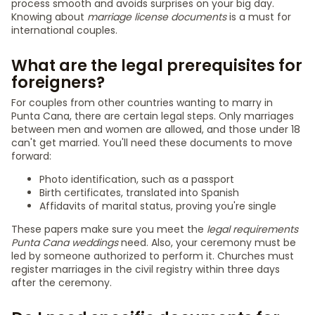
process smooth and avoids surprises on your big day.
Knowing about
marriage license documents
is a must for
international couples.
What are the legal prerequisites for
foreigners?
For couples from other countries wanting to marry in
Punta Cana, there are certain legal steps. Only marriages
between men and women are allowed, and those under 18
can't get married. You'll need these documents to move
forward:
Photo identification, such as a passport
Birth certificates, translated into Spanish
Affidavits of marital status, proving you're single
These papers make sure you meet the
legal requirements
Punta Cana weddings
need. Also, your ceremony must be
led by someone authorized to perform it. Churches must
register marriages in the civil registry within three days
after the ceremony.