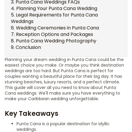
Punta Cana Weddings FAQs
Planning Your Punta Cana Wedding
Legal Requirements for Punta Cana
Weddings
Wedding Ceremonies in Punta Cana
Reception Options and Packages
Punta Cana Wedding Photography
Conclusion
Planning your dream wedding in Punta Cana could be the
easiest choice you make. Or maybe you think destination
weddings are too hard. But Punta Cana is perfect for
couples wanting a beautiful place for their big day. It has
stunning beaches, luxury resorts, and a perfect climate.
This guide will cover all you need to know about Punta
Cana weddings. We'll make sure you have everything to
make your Caribbean wedding unforgettable.
Key Takeaways
Punta Cana is a popular destination for idyllic
weddings.