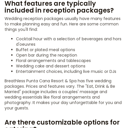
What features are typically
included in reception packages?
Wedding reception packages usually have many features
to make planning easy and fun. Here are some common
things you'll find:
Cocktail hour with a selection of beverages and hors
d'oeuvres
Buffet or plated meal options
Open bar during the reception
Floral arrangements and tablescapes
Wedding cake and dessert options
Entertainment choices, including live music or DJs
Breathless Punta Cana Resort & Spa has five wedding
packages. Prices and features vary. The "Eat, Drink & Be
Married" package includes a couples' massage and
wedding essentials like floral arrangements and
photography. It makes your day unforgettable for you and
your guests.
Are there customizable options for