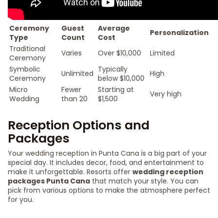
Ceremony
Guest
Average
Personalization
Type
Count
Cost
Traditional
Varies
Over $10,000
Limited
Ceremony
Symbolic
Typically
Unlimited
High
Ceremony
below $10,000
Micro
Fewer
Starting at
Very high
Wedding
than 20
$1,500
Reception Options and
Packages
Your wedding reception in Punta Cana is a big part of your
special day. It includes decor, food, and entertainment to
make it unforgettable. Resorts offer
wedding reception
packages Punta Cana
that match your style. You can
pick from various options to make the atmosphere perfect
for you.