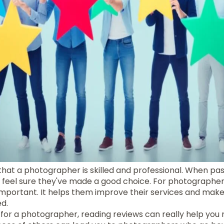
hat a photographer is skilled and professional. When pas
s feel sure they've made a good choice. For photographer
 important. It helps them improve their services and mak
d.
for a photographer, reading reviews can really help you