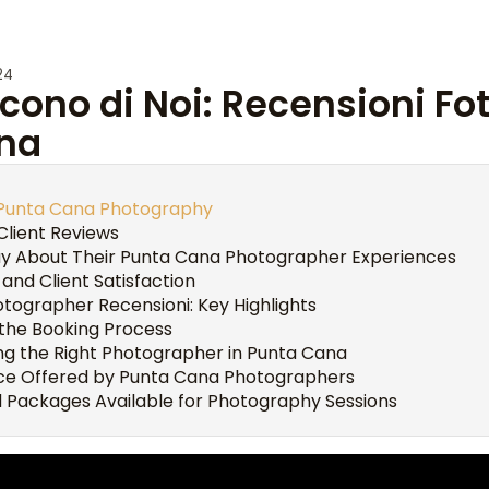
24
cono di Noi: Recensioni Fot
na
o Punta Cana Photography
Client Reviews
ay About Their Punta Cana Photographer Experiences
 and Client Satisfaction
tographer Recensioni: Key Highlights
the Booking Process
ing the Right Photographer in Punta Cana
vice Offered by Punta Cana Photographers
 Packages Available for Photography Sessions