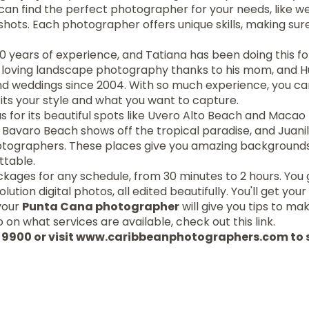
 can find the perfect photographer for your needs, like we
shots. Each photographer offers unique skills, making su
10 years of experience, and Tatiana has been doing this f
d loving landscape photography thanks to his mom, and 
and weddings since 2004. With so much experience, you ca
its your style and what you want to capture.
 for its beautiful spots like Uvero Alto Beach and Macao 
Bavaro Beach shows off the tropical paradise, and Juanil
hotographers. These places give you amazing background
ttable.
ages for any schedule, from 30 minutes to 2 hours. You g
ution digital photos, all edited beautifully. You'll get your 
 your
Punta Cana photographer
will give you tips to m
 on what services are available, check out this link.
87 9900 or visit www.caribbeanphotographers.com to 