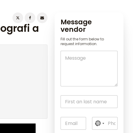
Message
ografi a
vendor
Fill out the form below to
request information.
N
o