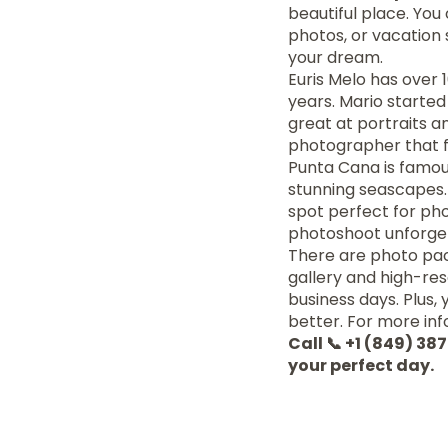
beautiful place. You
photos, or vacation 
your dream.
Euris Melo has over 
years. Mario starte
great at portraits 
photographer that f
Punta Cana is famous
stunning seascapes. 
spot perfect for p
photoshoot unforge
There are photo pack
gallery and high-resol
business days. Plus,
better. For more info
Call 📞 +1 (849) 3
your perfect day.