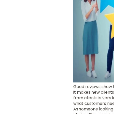
Good reviews show t
it makes new client
from clients is very
what customers nee
As someone looking 