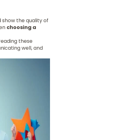
d show the quality of
hen
choosing a
 reading these
icating well, and