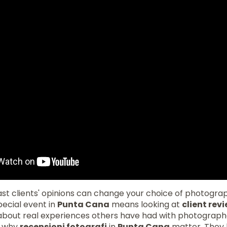
st clients' opinions can change your choice of photogra
pecial event in
Punta Cana
means looking at
client rev
s about real experiences others have had with photograph
ow why
recensioni fotografi
in
Punta Cana
matter. They h