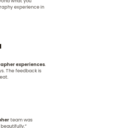
eyond what you
graphy experience in
a
apher experiences
.
s. The feedback is
eat.
pher
team was
eautifully.”