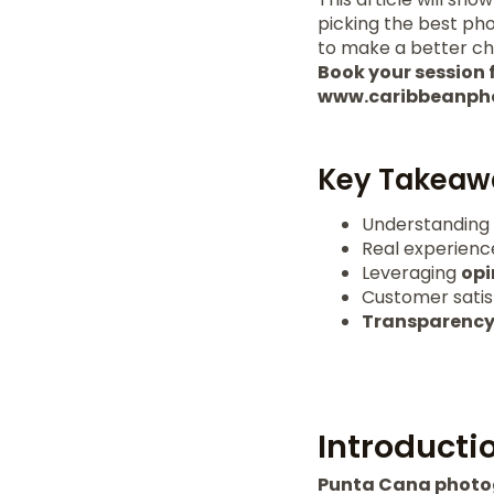
picking the best pho
to make a better c
Book your session f
www.caribbeanph
Key Takeaw
Understanding
Real experience
Leveraging
opi
Customer satisf
Transparenc
Introducti
Punta Cana phot