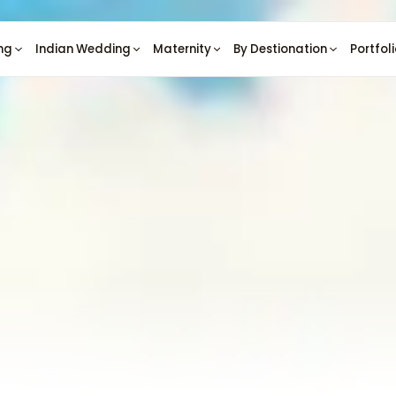
ng
Indian Wedding
Maternity
By Destionation
Portfol