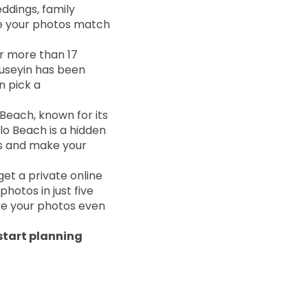
ddings, family
re your photos match
or more than 17
Huseyin has been
n pick a
Beach, known for its
lo Beach is a hidden
s and make your
et a private online
photos in just five
ake your photos even
start planning