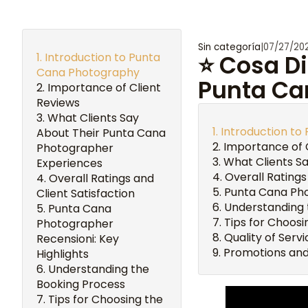
Sin categoría
|
07/27/20
Introduction to Punta
⭐ Cosa Di
Cana Photography
Punta Ca
Importance of Client
Reviews
What Clients Say
Introduction t
About Their Punta Cana
Importance of 
Photographer
What Clients S
Experiences
Overall Ratings
Overall Ratings and
Punta Cana Pho
Client Satisfaction
Understanding 
Punta Cana
Tips for Choos
Photographer
Quality of Ser
Recensioni: Key
Promotions and
Highlights
Understanding the
Booking Process
Tips for Choosing the