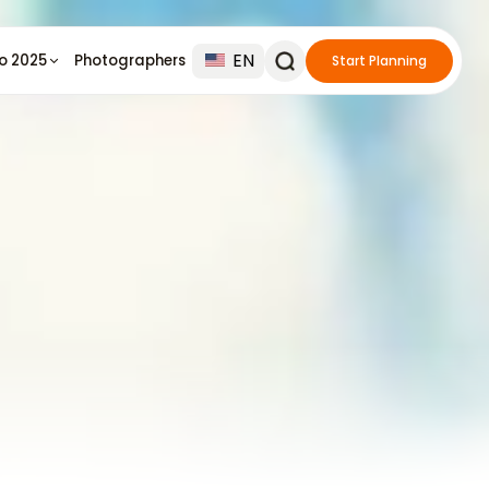
EN
io 2025
Photographers
Start Planning