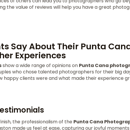
nces of others can lead you to photographers who go b
ng the value of reviews will help you have a great photo
ts Say About Their Punta Can
her Experiences
s
show a wide range of opinions on
Punta Cana photogr
les who chose talented photographers for their big day
ow happy clients were and what made their experience gr
Testimonials
finish, the professionalism of the
Punta Cana Photogra
ston made us feel at ease, capturing our joyful moments b