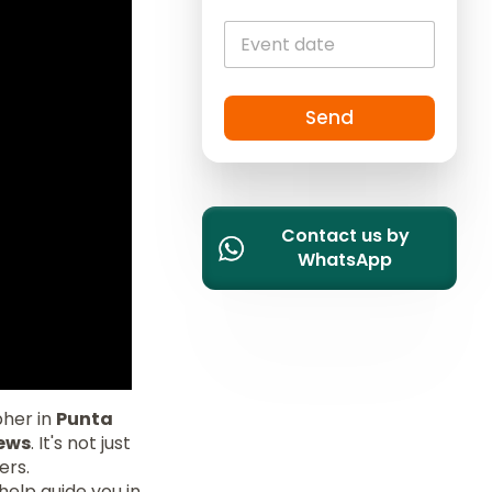
c
o
u
n
t
Send
r
y
s
e
l
Contact us by
e
WhatsApp
c
t
e
d
pher in
Punta
iews
. It's not just
ers.
elp guide you in