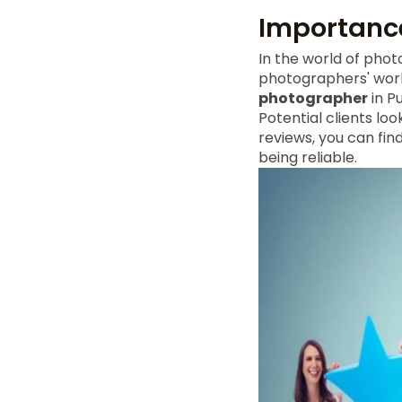
Importance
In the world of pho
photographers' work
photographer
in P
Potential clients lo
reviews, you can fi
being reliable.