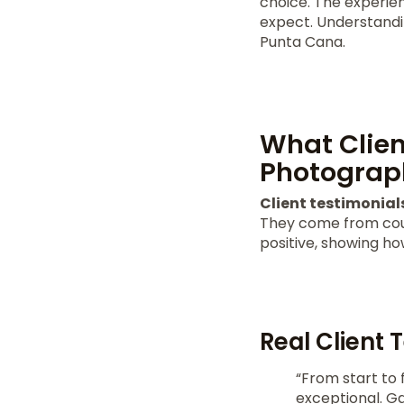
choice. The experie
expect. Understandi
Punta Cana.
What Clien
Photograp
Client testimonial
They come from coup
positive, showing h
Real Client 
“From start to 
exceptional. Ga