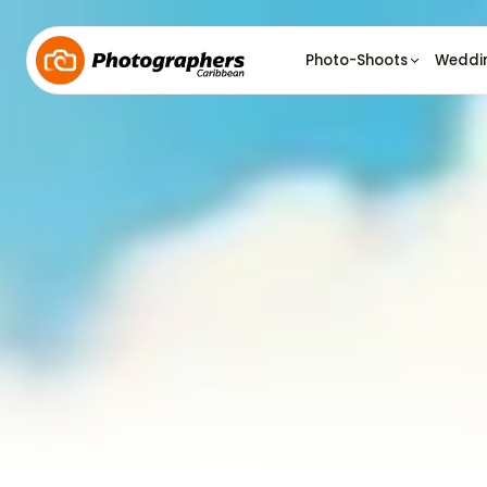
Photo-Shoots
Weddi