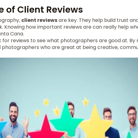
 of Client Reviews
tography,
client reviews
are key. They help build trust an
. Knowing how important reviews are can really help w
unta Cana.
ok for reviews to see what photographers are good at. By
nd photographers who are great at being creative, commun