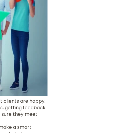
t clients are happy,
s, getting feedback
e sure they meet
 make a smart