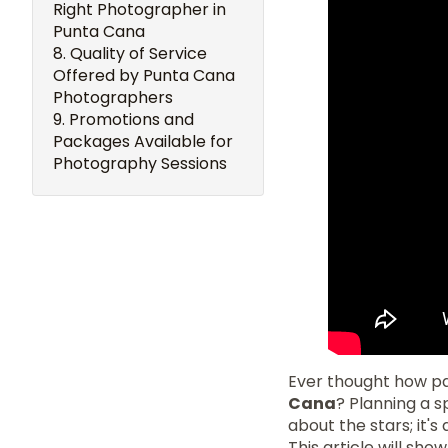
Right Photographer in
Punta Cana
Quality of Service
Offered by Punta Cana
Photographers
Promotions and
Packages Available for
Photography Sessions
Ever thought how pa
Cana
? Planning a s
about the stars; it'
This article will sh