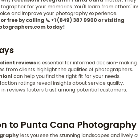
tographer for your memories. You'll learn from others' i
hoice and improve your photography experience.
or free by calling 📞 +1 (849) 387 9900 or visiting
otographers.com today!
ays
client reviews
is essential for informed decision-making.
s from clients highlight the qualities of photographers.
nioni
can help you find the right fit for your needs.
action ratings reveal insights about service quality.
y
in reviews fosters trust among potential customers.
on to Punta Cana Photography
ography
lets you see the stunning landscapes and lively cu