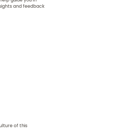
nsights and feedback
lture of this