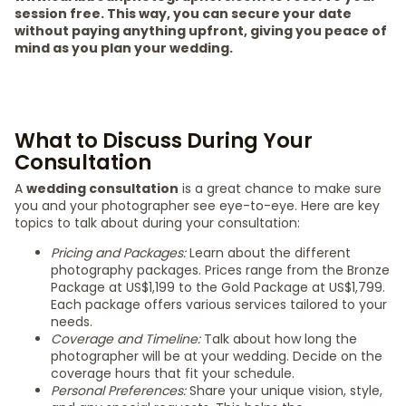
session free. This way, you can secure your date
without paying anything upfront, giving you peace of
mind as you plan your wedding.
What to Discuss During Your
Consultation
A
wedding consultation
is a great chance to make sure
you and your photographer see eye-to-eye. Here are key
topics to talk about during your consultation:
Pricing and Packages:
Learn about the different
photography packages. Prices range from the Bronze
Package at US$1,199 to the Gold Package at US$1,799.
Each package offers various services tailored to your
needs.
Coverage and Timeline:
Talk about how long the
photographer will be at your wedding. Decide on the
coverage hours that fit your schedule.
Personal Preferences:
Share your unique vision, style,