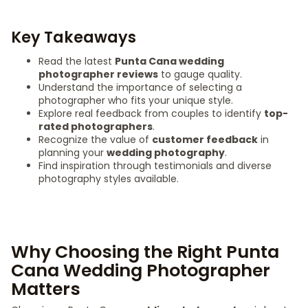
Key Takeaways
Read the latest
Punta Cana wedding
photographer reviews
to gauge quality.
Understand the importance of selecting a
photographer who fits your unique style.
Explore real feedback from couples to identify
top-
rated photographers
.
Recognize the value of
customer feedback
in
planning your
wedding photography
.
Find inspiration through testimonials and diverse
photography styles available.
Why Choosing the Right Punta
Cana Wedding Photographer
Matters