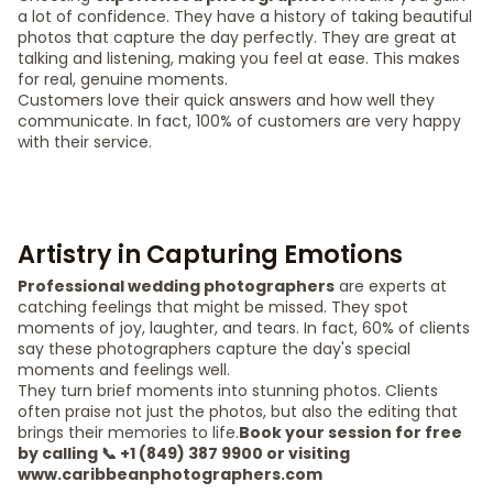
a lot of confidence. They have a history of taking beautiful
photos that capture the day perfectly. They are great at
talking and listening, making you feel at ease. This makes
for real, genuine moments.
Customers love their quick answers and how well they
communicate. In fact, 100% of customers are very happy
with their service.
Artistry in Capturing Emotions
Professional wedding photographers
are experts at
catching feelings that might be missed. They spot
moments of joy, laughter, and tears. In fact, 60% of clients
say these photographers capture the day's special
moments and feelings well.
They turn brief moments into stunning photos. Clients
often praise not just the photos, but also the editing that
brings their memories to life.
Book your session for free
by calling 📞 +1 (849) 387 9900 or visiting
www.caribbeanphotographers.com