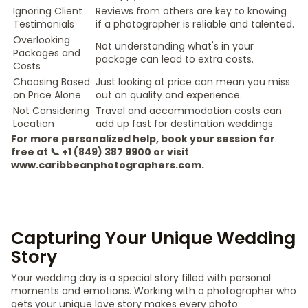
Ignoring Client
Reviews from others are key to knowing
Testimonials
if a photographer is reliable and talented.
Overlooking
Not understanding what's in your
Packages and
package can lead to extra costs.
Costs
Choosing Based
Just looking at price can mean you miss
on Price Alone
out on quality and experience.
Not Considering
Travel and accommodation costs can
Location
add up fast for destination weddings.
For more personalized help, book your session for
free at 📞 +1 (849) 387 9900 or visit
www.caribbeanphotographers.com.
Capturing Your Unique Wedding
Story
Your wedding day is a special story filled with personal
moments and emotions. Working with a photographer who
gets your unique love story makes every photo