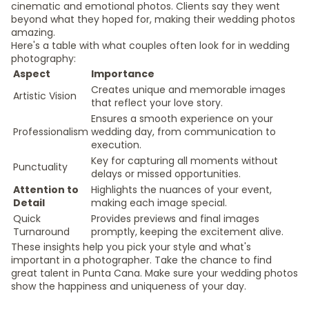
cinematic and emotional photos. Clients say they went
beyond what they hoped for, making their wedding photos
amazing.
Here's a table with what couples often look for in wedding
photography:
Aspect
Importance
Creates unique and memorable images
Artistic Vision
that reflect your love story.
Ensures a smooth experience on your
Professionalism
wedding day, from communication to
execution.
Key for capturing all moments without
Punctuality
delays or missed opportunities.
Attention to
Highlights the nuances of your event,
Detail
making each image special.
Quick
Provides previews and final images
Turnaround
promptly, keeping the excitement alive.
These insights help you pick your style and what's
important in a photographer. Take the chance to find
great talent in Punta Cana. Make sure your wedding photos
show the happiness and uniqueness of your day.