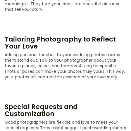
meaningful. They turn your ideas into beautiful pictures
that tell your story.
Tailoring Photography to Reflect
Your Love
Adding personal touches to your wedding photos makes
them stand out. Talk to your photographer about your
favorite places, colors, and themes. Asking for specific
shots or poses can make your photos truly yours. This way,
your photos will capture the essence of your love story.
Special Requests and
Customization
Good photographers are flexible and love to meet your
special requests. They might suggest post-wedding shoots