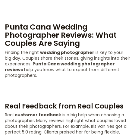
Punta Cana Wedding
Photographer Reviews: What
Couples Are Saying
Finding the right
wedding photographer
is key to your
big day. Couples share their stories, giving insights into their
experiences.
Punta Cana wedding photographer
reviews
help you know what to expect from different
photographers.
Real Feedback from Real Couples
Real
customer feedback
is a big help when choosing a
photographer. Many reviews highlight what couples loved
about their photographers. For example, Iris van Nes got a
perfect 5.0 rating. Clients praised her for being flexible,