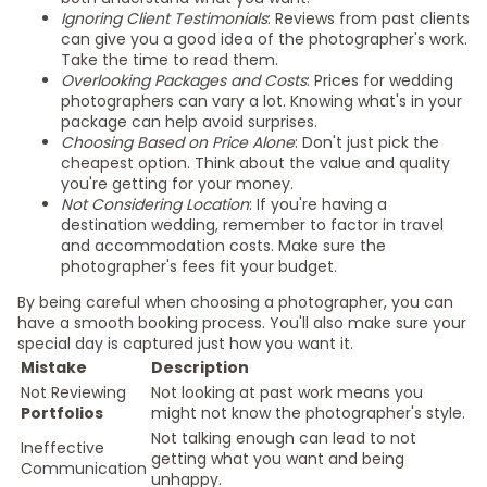
Ignoring Client Testimonials
: Reviews from past clients
can give you a good idea of the photographer's work.
Take the time to read them.
Overlooking Packages and Costs
: Prices for wedding
photographers can vary a lot. Knowing what's in your
package can help avoid surprises.
Choosing Based on Price Alone
: Don't just pick the
cheapest option. Think about the value and quality
you're getting for your money.
Not Considering Location
: If you're having a
destination wedding, remember to factor in travel
and accommodation costs. Make sure the
photographer's fees fit your budget.
By being careful when choosing a photographer, you can
have a smooth booking process. You'll also make sure your
special day is captured just how you want it.
Mistake
Description
Not Reviewing
Not looking at past work means you
Portfolios
might not know the photographer's style.
Not talking enough can lead to not
Ineffective
getting what you want and being
Communication
unhappy.