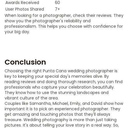
Awards Received
60
User Photos Shared
7+
When looking for a photographer, check their reviews. They
show you the photographer's reliability and
professionalism. This helps you choose with confidence for
your big day.
Conclusion
Choosing the right Punta Cana wedding photographer is
key to keeping your special day's memories alive. By
reading reviews and doing thorough research, you can find
professionals who capture your celebration beautifully.
They know how to use the stunning landscapes and
vibrant culture of the area.
Couples like Samantha, Michael, Emily, and David show how
important it is to pick an experienced photographer. They
get amazing and touching photos that they'll always
treasure. Wedding photography is more than just taking
pictures. It's about telling your love story in a real way. So,