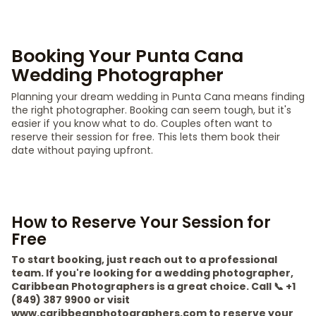
Booking Your Punta Cana
Wedding Photographer
Planning your dream wedding in Punta Cana means finding
the right photographer. Booking can seem tough, but it's
easier if you know what to do. Couples often want to
reserve their session for free. This lets them book their
date without paying upfront.
How to Reserve Your Session for
Free
To start booking, just reach out to a professional
team. If you're looking for a wedding photographer,
Caribbean Photographers is a great choice. Call 📞 +1
(849) 387 9900 or visit
www.caribbeanphotographers.com to reserve your