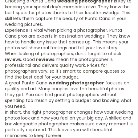
Choosing a Punta Cana
wedding photographer
is key to
keeping your special day's memories alive. They know the
best spots for photos thanks to their local knowledge. This
skill lets them capture the beauty of Punta Cana in your
wedding pictures.
Experience is vital when picking a photographer. Punta
Cana pros are experts in destination weddings. They know
how to handle any issue that comes up. This means your
photos will show real feelings and tell your love story.
When looking at photographers, don't forget to check
reviews
. Good
reviews
mean the photographer is
professional and delivers quality work. Prices for
photographers vary, so it's smart to compare quotes to
find the best deal for your budget.
A great Punta Cana
wedding photographer
focuses on
quality and art. Many couples love the beautiful photos
they get. You can find great photographers without
spending too much by setting a budget and knowing what
you need.
In short, the right photographer changes how your wedding
photos look and how you feel on your big day. A skilled and
knowledgeable photographer makes sure every moment is
perfectly captured. This leaves you with beautiful
memories to keep forever.