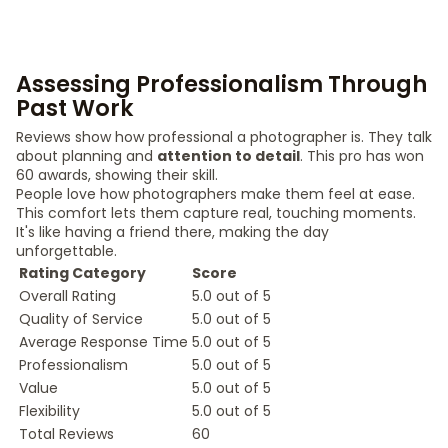
Assessing Professionalism Through
Past Work
Reviews show how professional a photographer is. They talk
about planning and
attention to detail
. This pro has won
60 awards, showing their skill.
People love how photographers make them feel at ease.
This comfort lets them capture real, touching moments.
It's like having a friend there, making the day
unforgettable.
Rating Category
Score
Overall Rating
5.0 out of 5
Quality of Service
5.0 out of 5
Average Response Time
5.0 out of 5
Professionalism
5.0 out of 5
Value
5.0 out of 5
Flexibility
5.0 out of 5
Total Reviews
60