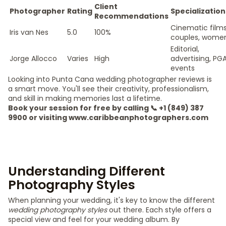
Client
Photographer
Rating
Specialization
Recommendations
Cinematic films
Iris van Nes
5.0
100%
couples, wome
Editorial,
Jorge Allocco
Varies
High
advertising, PG
events
Looking into Punta Cana wedding photographer reviews is
a smart move. You'll see their creativity, professionalism,
and skill in making memories last a lifetime.
Book your session for free by calling 📞 +1 (849) 387
9900 or visiting www.caribbeanphotographers.com
Understanding Different
Photography Styles
When planning your wedding, it's key to know the different
wedding photography styles
out there. Each style offers a
special view and feel for your wedding album. By