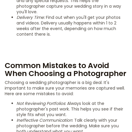
and any special requests. This helps the
photographer capture your wedding story in a way
you'll love.
Delivery Time:
Find out when you'll get your photos
and videos. Delivery usually happens within 1 to 2
weeks after the event, depending on how much
content there is.
Common Mistakes to Avoid
When Choosing a Photographer
Choosing a wedding photographer is a big deal. It's
important to make sure your memories are captured well.
Here are some mistakes to avoid:
Not Reviewing Portfolios
: Always look at the
photographer's past work. This helps you see if their
style fits what you want.
Ineffective Communication
: Talk clearly with your
photographer before the wedding. Make sure you
both understand what you want.