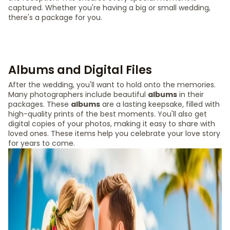
captured. Whether you're having a big or small wedding,
there's a package for you.
Albums and Digital Files
After the wedding, you'll want to hold onto the memories.
Many photographers include beautiful
albums
in their
packages. These
albums
are a lasting keepsake, filled with
high-quality prints of the best moments. You'll also get
digital copies of your photos, making it easy to share with
loved ones. These items help you celebrate your love story
for years to come.