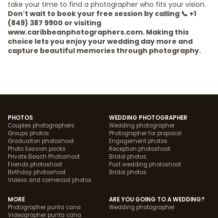
take your time to find a photographer who fits your vision.
Don't wait to book your free session by calling 📞 +1
(849) 387 9900 or visiting
www.caribbeanphotographers.com. Making this
choice lets you enjoy your wedding day more and
capture beautiful memories through photography.
PHOTOS
WEDDING PHOTOGRAPHER
Couples photographers
Wedding photographer
Groups photos
Photographer for proposal
Graduaiton photoshoot
Engagement photos
Photo Session packs
Reception photoshoot
Private Beach Photoshoot
Bridal photos
Friends photoshoot
Post wedding photoshoot
Birthday photoshoot
Bridal photos
Videos and comercial photos
MORE
ARE YOU GOING TO A WEDDING?
Photographer punta cana
Wedding photographer
Videographer punta cana