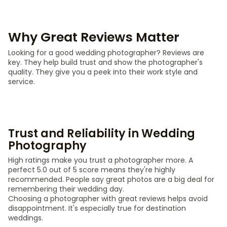
Why Great Reviews Matter
Looking for a good wedding photographer? Reviews are
key. They help build trust and show the photographer's
quality. They give you a peek into their work style and
service.
Trust and Reliability in Wedding
Photography
High ratings make you trust a photographer more. A
perfect 5.0 out of 5 score means they're highly
recommended. People say great photos are a big deal for
remembering their wedding day.
Choosing a photographer with great reviews helps avoid
disappointment. It's especially true for destination
weddings.