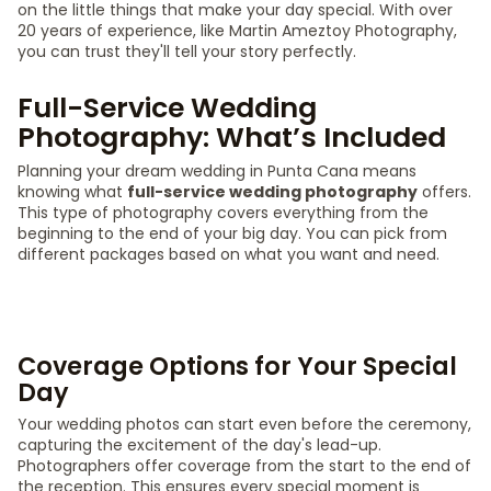
on the little things that make your day special. With over
20 years of experience, like Martin Ameztoy Photography,
you can trust they'll tell your story perfectly.
Full-Service Wedding
Photography: What’s Included
Planning your dream wedding in Punta Cana means
knowing what
full-service wedding photography
offers.
This type of photography covers everything from the
beginning to the end of your big day. You can pick from
different packages based on what you want and need.
Coverage Options for Your Special
Day
Your wedding photos can start even before the ceremony,
capturing the excitement of the day's lead-up.
Photographers offer coverage from the start to the end of
the reception. This ensures every special moment is