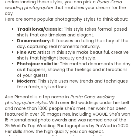
understanding these styles, you can pick a
Punta Cana
wedding photographer
that matches your dream for the
day.
Here are some popular photography styles to think about:
Traditional/Classic:
This style takes formal, posed
shots that are timeless and elegant.
Documentary:
It focuses on telling the story of the
day, capturing real moments naturally.
Fine Art:
Artists in this style make beautiful, creative
shots that highlight beauty and style.
Photojournalistic:
This method documents the day
as it happens, showing the feelings and interactions
of your guests.
Modern:
This style uses new trends and techniques
for a fresh, stylized look.
Asia Pimentel is a top name in
Punta Cana wedding
photographer styles
. With over 150 weddings under her belt
and more than 1000 people she's met, her work has been
featured in over 30 magazines, including VOGUE. She's won
15 international photo awards and was named one of the
25 World’s Top Wedding Photographers by ProWed in 2020.
Her skills show the high quality you can expect.