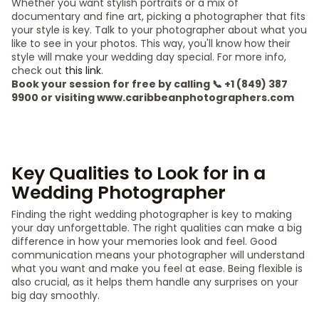
Whether you want stylish portraits or a mix of
documentary and fine art, picking a photographer that fits
your style is key. Talk to your photographer about what you
like to see in your photos. This way, you'll know how their
style will make your wedding day special. For more info,
check out
this link
.
Book your session for free by calling 📞 +1 (849) 387
9900 or visiting www.caribbeanphotographers.com
Key Qualities to Look for in a
Wedding Photographer
Finding the right wedding photographer is key to making
your day unforgettable. The right qualities can make a big
difference in how your memories look and feel. Good
communication means your photographer will understand
what you want and make you feel at ease. Being flexible is
also crucial, as it helps them handle any surprises on your
big day smoothly.