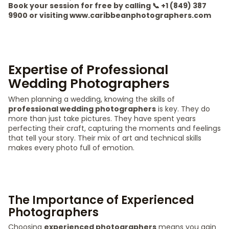
Book your session for free by calling 📞 +1 (849) 387
9900 or visiting www.caribbeanphotographers.com
Expertise of Professional
Wedding Photographers
When planning a wedding, knowing the skills of
professional wedding photographers
is key. They do
more than just take pictures. They have spent years
perfecting their craft, capturing the moments and feelings
that tell your story. Their mix of art and technical skills
makes every photo full of emotion.
The Importance of Experienced
Photographers
Choosing
experienced photographers
means you gain