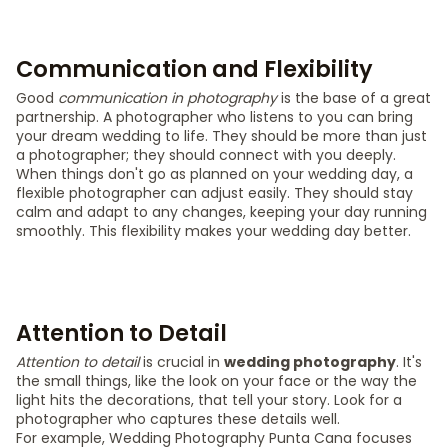
Communication and Flexibility
Good
communication in photography
is the base of a great
partnership. A photographer who listens to you can bring
your dream wedding to life. They should be more than just
a photographer; they should connect with you deeply.
When things don't go as planned on your wedding day, a
flexible photographer can adjust easily. They should stay
calm and adapt to any changes, keeping your day running
smoothly. This flexibility makes your wedding day better.
Attention to Detail
Attention to detail
is crucial in
wedding photography
. It's
the small things, like the look on your face or the way the
light hits the decorations, that tell your story. Look for a
photographer who captures these details well.
For example, Wedding Photography Punta Cana focuses