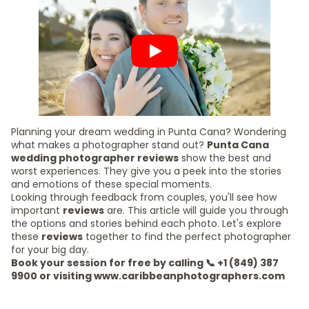
Planning your dream wedding in Punta Cana? Wondering
what makes a photographer stand out?
Punta Cana
wedding photographer reviews
show the best and
worst experiences. They give you a peek into the stories
and emotions of these special moments.
Looking through feedback from couples, you'll see how
important
reviews
are. This article will guide you through
the options and stories behind each photo. Let's explore
these
reviews
together to find the perfect photographer
for your big day.
Book your session for free by calling 📞 +1 (849) 387
9900 or visiting www.caribbeanphotographers.com