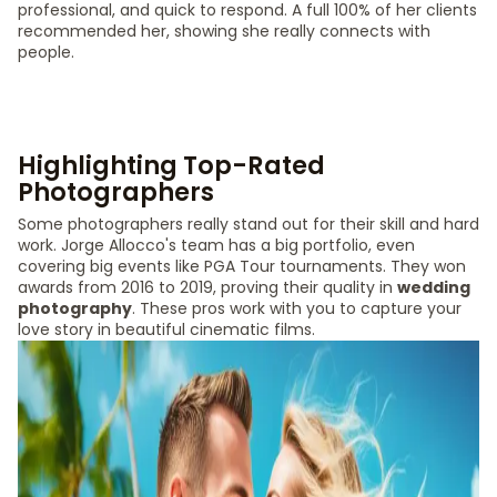
professional, and quick to respond. A full 100% of her clients
recommended her, showing she really connects with
people.
Highlighting Top-Rated
Photographers
Some photographers really stand out for their skill and hard
work. Jorge Allocco's team has a big portfolio, even
covering big events like PGA Tour tournaments. They won
awards from 2016 to 2019, proving their quality in
wedding
photography
. These pros work with you to capture your
love story in beautiful cinematic films.