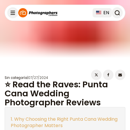
EN
Sin categoría
|
07/27/2024
⭐ Read the Raves: Punta
Cana Wedding
Photographer Reviews
Why Choosing the Right Punta Cana Wedding
Photographer Matters