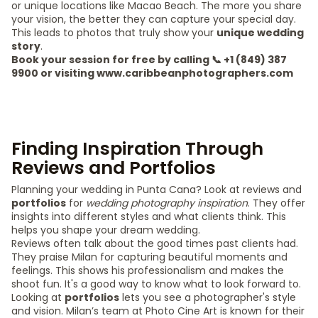
or unique locations like Macao Beach. The more you share
your vision, the better they can capture your special day.
This leads to photos that truly show your
unique wedding
story
.
Book your session for free by calling 📞 +1 (849) 387
9900 or visiting www.caribbeanphotographers.com
Finding Inspiration Through
Reviews and Portfolios
Planning your wedding in Punta Cana? Look at reviews and
portfolios
for
wedding photography inspiration
. They offer
insights into different styles and what clients think. This
helps you shape your dream wedding.
Reviews often talk about the good times past clients had.
They praise Milan for capturing beautiful moments and
feelings. This shows his professionalism and makes the
shoot fun. It's a good way to know what to look forward to.
Looking at
portfolios
lets you see a photographer's style
and vision. Milan’s team at Photo Cine Art is known for their