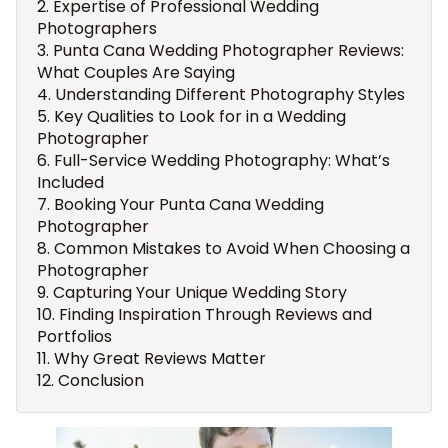
Expertise of Professional Wedding
Photographers
Punta Cana Wedding Photographer Reviews:
What Couples Are Saying
Understanding Different Photography Styles
Key Qualities to Look for in a Wedding
Photographer
Full-Service Wedding Photography: What’s
Included
Booking Your Punta Cana Wedding
Photographer
Common Mistakes to Avoid When Choosing a
Photographer
Capturing Your Unique Wedding Story
Finding Inspiration Through Reviews and
Portfolios
Why Great Reviews Matter
Conclusion