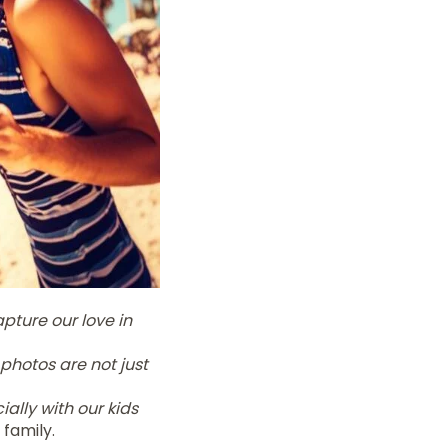
pture our love in
photos are not just
ally with our kids
family.