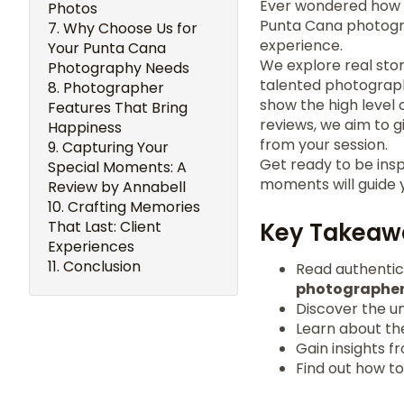
Ever wondered how
Photos
Punta Cana photogr
Why Choose Us for
experience.
Your Punta Cana
We explore real sto
Photography Needs
talented photograph
Photographer
show the high level
Features That Bring
reviews, we aim to g
Happiness
from your session.
Capturing Your
Get ready to be insp
Special Moments: A
moments will guide 
Review by Annabell
Crafting Memories
That Last: Client
Key Takeaw
Experiences
Conclusion
Read authenti
photographe
Discover the u
Learn about th
Gain insights 
Find out how t