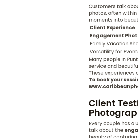
Customers talk about
photos, often within 
moments into beauti
Client Experience
Engagement Phot
Family Vacation Sh
Versatility for Event
Many people in Punt
service and beautif
These experiences c
To book your session
www.caribbeanph
Client Tes
Photograp
Every couple has a u
talk about the
enga
beauty of capturing