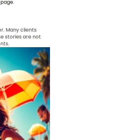
s page
.
r. Many clients
e stories are not
nts.