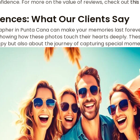
fidence. For more on the value of reviews, check out
thi
iences: What Our Clients Say
pher in Punta Cana can make your memories last foreve
 showing how these photos touch their hearts deeply. Thes
ppy but also about the journey of capturing special mome