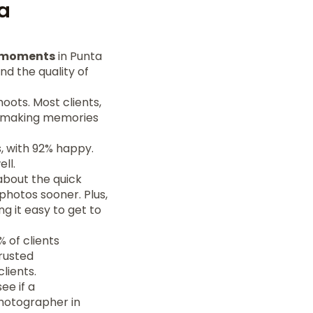
a
l moments
in Punta
nd the quality of
shoots. Most clients,
, making memories
, with 92% happy.
ll.
about the quick
 photos sooner. Plus,
g it easy to get to
 of clients
rusted
lients.
ee if a
photographer in