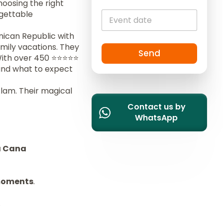
hoosing the right
i
rgettable
t
e
nican Republic with
d
mily vacations. They
S
Send
With over 450 ⭐️⭐️⭐️⭐️⭐️
t
 and what to expect
a
t
Alam. Their magical
e
Contact us by
s
WhatsApp
+
1
a Cana
moments
.
.