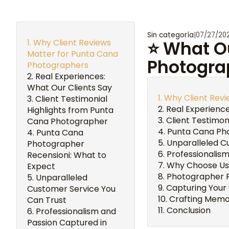
Sin categoría
|
07/27/20
Why Client Reviews
⭐ What Ou
Matter for Punta Cana
Photogra
Photographers
Real Experiences:
What Our Clients Say
Why Client Rev
Client Testimonial
Real Experience
Highlights from Punta
Client Testimo
Cana Photographer
Punta Cana Pho
Punta Cana
Unparalleled C
Photographer
Professionalis
Recensioni: What to
Why Choose Us
Expect
Photographer F
Unparalleled
Capturing Your
Customer Service You
Crafting Memor
Can Trust
Conclusion
Professionalism and
Passion Captured in