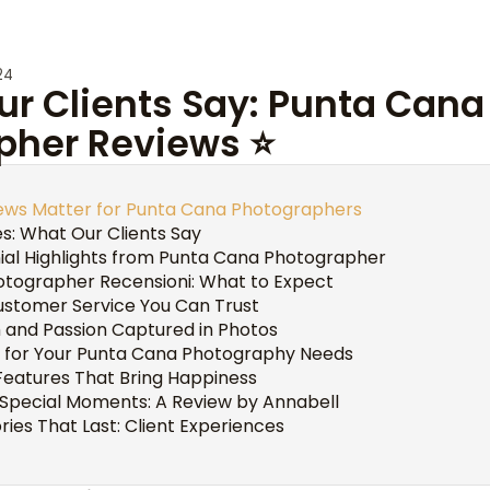
24
r Clients Say: Punta Cana
pher Reviews ⭐
iews Matter for Punta Cana Photographers
s: What Our Clients Say
nial Highlights from Punta Cana Photographer
tographer Recensioni: What to Expect
ustomer Service You Can Trust
m and Passion Captured in Photos
 for Your Punta Cana Photography Needs
eatures That Bring Happiness
 Special Moments: A Review by Annabell
ies That Last: Client Experiences