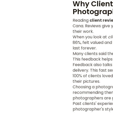
Why Client
Photograp
Reading
client revi
Cana. Reviews give yo
their work.
When you look at
cl
86%, felt valued an
last forever.
Many clients said t
This feedback helps
Feedback also talks 
delivery. This fast 
100% of clients love
their pictures.
Choosing a photogra
recommending them f
photographers are g
Past clients' experi
photographer's styl