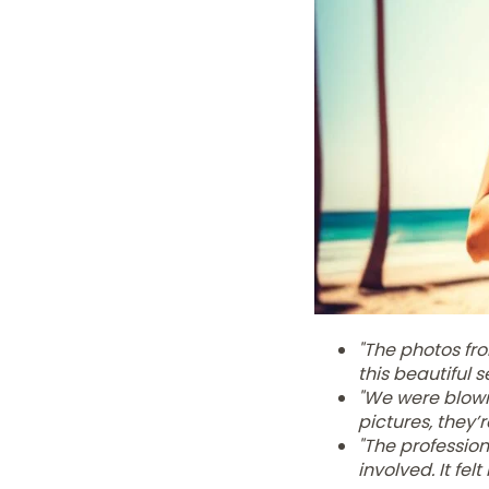
"The photos fr
this beautiful s
"We were blown
pictures, they’
"The profession
involved. It fel