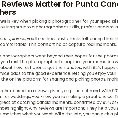
 Reviews Matter for Punta Can
hers
ews
is key when picking a photographer for your
specia
u insights into a photographer’s skills, professionalism, a
ient opinions
, you'll see how past clients felt during their 
d comfortable. This comfort helps capture real moments
he photographers went beyond their hopes for the photos
 you trust the photographer to capture your memories we
about how fast clients got their photos, with 82% happy 
service adds to the good experience, letting you enjoy your
d the online platform for sharing and picking photos, makin
pher based on reviews gives you peace of mind. With 90%
or weddings, you know you're making a great choice. T
reat at catching candid moments, confirmed by 95% of c
ences highlight why reviews are important. They help you s
e matches what you want. With this info, you can pick a 