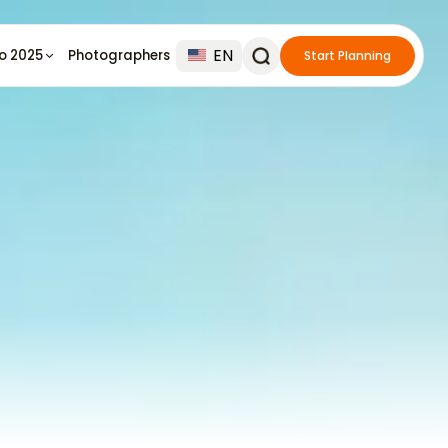
EN
io 2025
Photographers
Start Planning