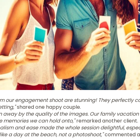
om our engagement shoot are stunning! They perfectly ca
etting,"
shared one happy couple.
 away by the quality of the images. Our family vacation 
re memories we can hold onto,"
remarked another client.
alism and ease made the whole session delightful, especi
t like a day at the beach, not a photoshoot,"
commented a 