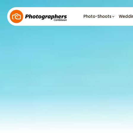
Photo-Shoots
Weddi