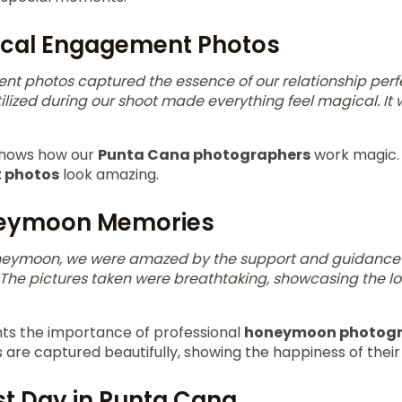
ical Engagement Photos
t photos captured the essence of our relationship perf
tilized during our shoot made everything feel magical. I
 shows how our
Punta Cana photographers
work magic. 
 photos
look amazing.
neymoon Memories
oneymoon, we were amazed by the support and guidance
The pictures taken were breathtaking, showcasing the l
ghts the importance of professional
honeymoon photog
re captured beautifully, showing the happiness of their 
st Day in Punta Cana