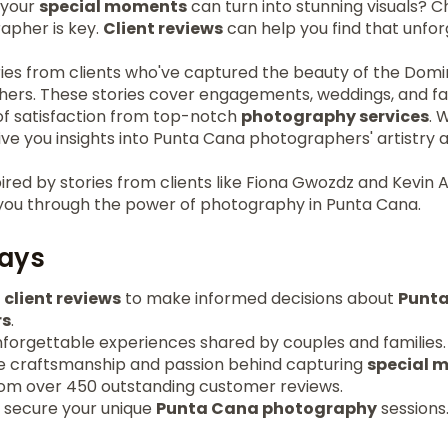
 your
special moments
can turn into stunning visuals? C
apher is key.
Client reviews
can help you find that unfo
ries from clients who've captured the beauty of the Domi
ers. These stories cover engagements, weddings, and fa
 of satisfaction from top-notch
photography services
. 
ive you insights into Punta Cana photographers' artistry
ired by stories from clients like Fiona Gwozdz and Kevin 
you through the power of photography in Punta Cana.
ays
c
client reviews
to make informed decisions about
Punt
rs
.
nforgettable experiences shared by couples and families.
e craftsmanship and passion behind capturing
special 
from over 450 outstanding customer reviews.
o secure your unique
Punta Cana photography
sessions