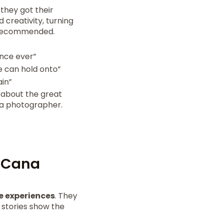
they got their
 creativity, turning
y recommended.
ence ever”
 can hold onto”
ain”
 about the great
 a photographer.
a Cana
 experiences
. They
 stories show the