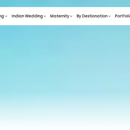
ng
Indian Wedding
Maternity
By Destionation
Portfol