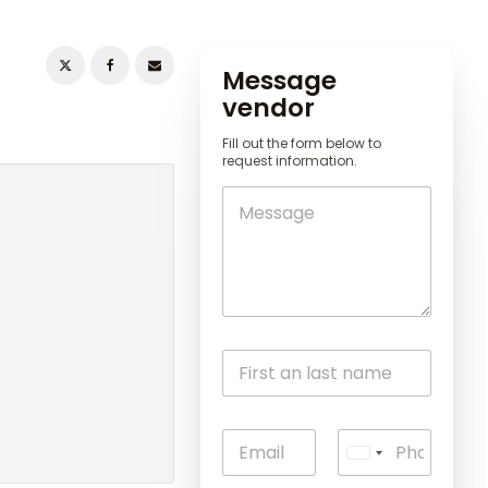
Message
vendor
Fill out the form below to
request information.
U
n