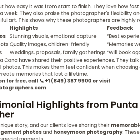
 how easy it was from start to finish. They love how fast 
a week. They also praise the photographer's flexibility and
ful art. This shows why these photographers are highl
Highlights
Feedback
os
Stunning visuals, emotional capture
“Best experi
oots
Quality images, children-friendly
“Memories we
s
Weddings, proposals, family gatherings
“Will book ag
a Cana have shared their positive experiences. They talk
ul photos. This makes them feel confident when choosing
reate memories that last a lifetime.
 for free, call 📞 +1 (849) 387 9900 or visit
otographers.com
timonial Highlights from Punt
her
nique story, and our clients love sharing their
memorable
gement photos
and
honeymoon photography
. These
 special moments.