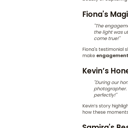
Fiona's Mag
"The engagemen
the light was u
come true!"
Fiona's testimonial
make
engagement
Kevin’s Ho
"During our h
photographer. 
perfectly!"
Kevin’s story highli
how these moments a
Samira's Be