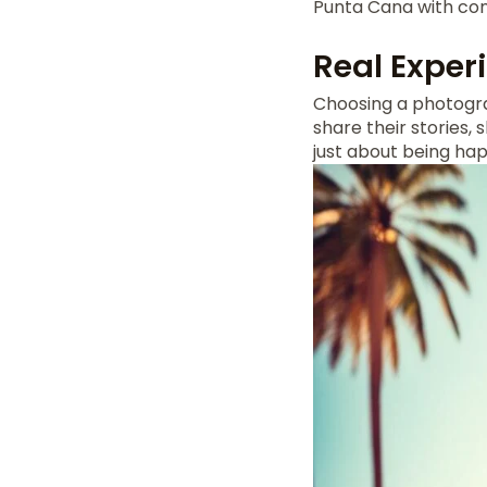
Punta Cana with con
Real Exper
Choosing a photogra
share their stories,
just about being ha