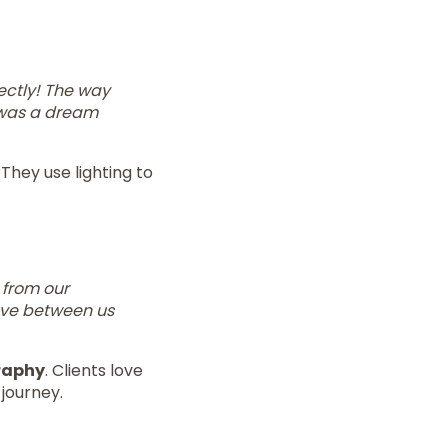
ectly! The way
t was a dream
They use lighting to
 from our
ove between us
raphy
. Clients love
journey.