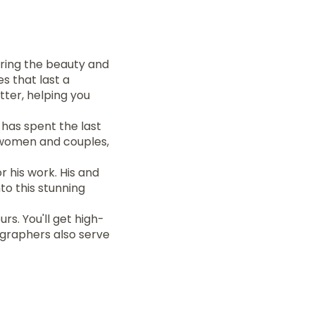
turing the beauty and
s that last a
ter, helping you
has spent the last
r women and couples,
 his work. His and
to this stunning
s. You'll get high-
tographers also serve