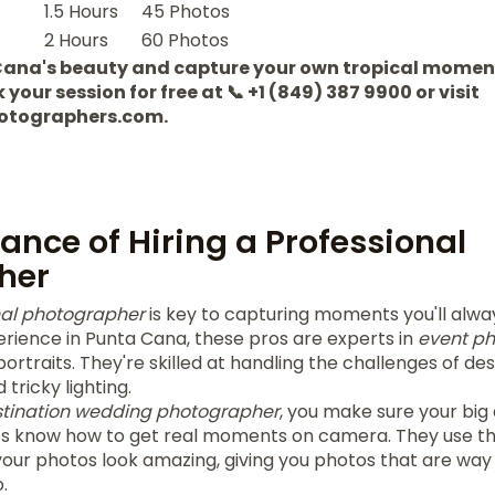
1.5 Hours
45 Photos
2 Hours
60 Photos
Cana's beauty and capture your own tropical momen
our session for free at 📞 +1 (849) 387 9900 or visit
otographers.com.
ance of Hiring a Professional
her
nal photographer
is key to capturing moments you'll alw
erience in Punta Cana, these pros are experts in
event p
ortraits. They're skilled at handling the challenges of de
tricky lighting.
tination wedding photographer
, you make sure your big
os know how to get real moments on camera. They use t
ur photos look amazing, giving you photos that are way
.