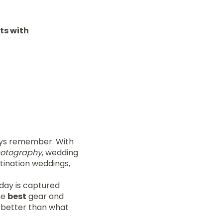
ts with
ays remember. With
hotography
, wedding
stination weddings,
 day is captured
he
best
gear and
 better than what