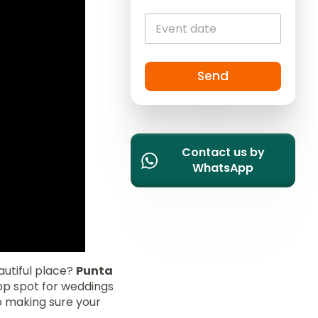
i
t
e
d
S
Send
t
a
t
e
Contact us by
s
WhatsApp
+
1
autiful place?
Punta
op spot for weddings
o making sure your