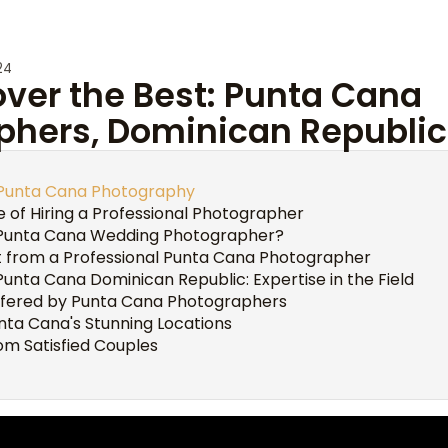
24
over the Best: Punta Cana
phers, Dominican Republic
o Punta Cana Photography
 of Hiring a Professional Photographer
Punta Cana Wedding Photographer?
 from a Professional Punta Cana Photographer
nta Cana Dominican Republic: Expertise in the Field
ffered by Punta Cana Photographers
unta Cana's Stunning Locations
om Satisfied Couples