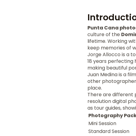
Introducti
Punta Cana phot
culture of the
Domin
lifetime. Working wi
keep memories of we
Jorge Allocco is a t
18 years perfecting 
making beautiful por
Juan Medina is a fil
other photographers'
place.
There are different 
resolution digital p
as tour guides, show
Photography Pac
Mini Session
Standard Session