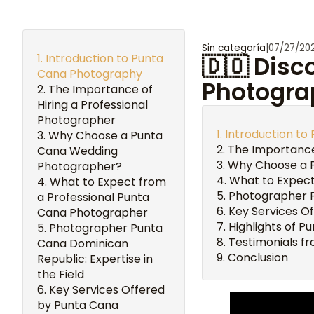
Sin categoría
|
07/27/20
Introduction to Punta
🇩🇴 Disc
Cana Photography
Photogra
The Importance of
Hiring a Professional
Photographer
Introduction t
Why Choose a Punta
The Importance
Cana Wedding
Why Choose a 
Photographer?
What to Expect
What to Expect from
Photographer Pu
a Professional Punta
Key Services O
Cana Photographer
Highlights of P
Photographer Punta
Testimonials fr
Cana Dominican
Conclusion
Republic: Expertise in
the Field
Key Services Offered
by Punta Cana