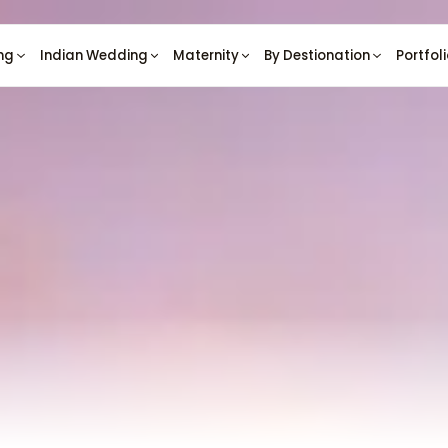
ng
Indian Wedding
Maternity
By Destionation
Portfol