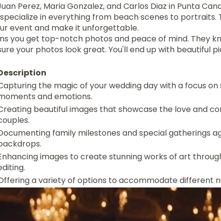
uan Perez, Maria Gonzalez, and Carlos Diaz in Punta Cana
pecialize in everything from beach scenes to portraits. 
our event and make it unforgettable.
s you get top-notch photos and peace of mind. They kno
re your photos look great. You'll end up with beautiful pic
Description
Capturing the magic of your wedding day with a focus on s
moments and emotions.
Creating beautiful images that showcase the love and c
couples.
Documenting family milestones and special gatherings a
backdrops.
Enhancing images to create stunning works of art throug
editing.
Offering a variety of options to accommodate different 