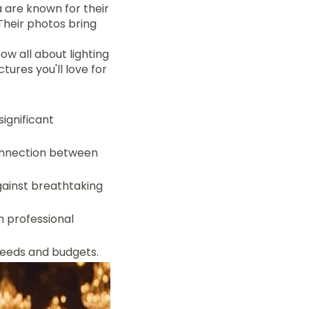
 are known for their
Their photos bring
w all about lighting
tures you'll love for
ignificant
onnection between
gainst breathtaking
h professional
needs and budgets.