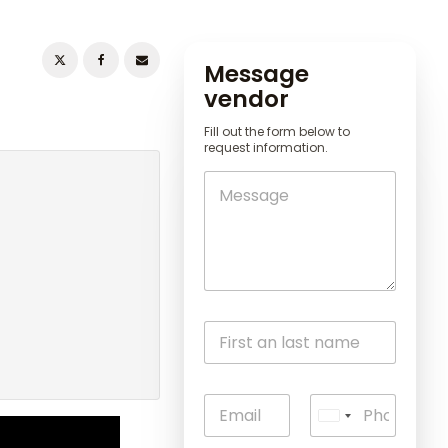
Message
vendor
Fill out the form below to
request information.
U
n