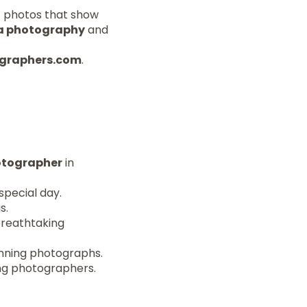
t photos that show
a photography
and
tographers.com
.
tographer
in
special day.
s.
breathtaking
unning photographs.
ing photographers.