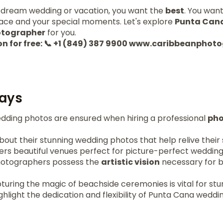
 dream wedding or vacation, you want the
best
. You wan
lace and your special moments. Let's explore
Punta Can
tographer
for you.
on for free: 📞 +1 (849) 387 9900 www.caribbeanpho
ays
edding photos are ensured when hiring a professional
pho
out their stunning wedding photos that help relive their 
ers beautiful venues perfect for picture-perfect wedding
hotographers possess the
artistic vision
necessary for 
turing the magic of beachside ceremonies is vital for st
ghlight the dedication and flexibility of Punta Cana wedd