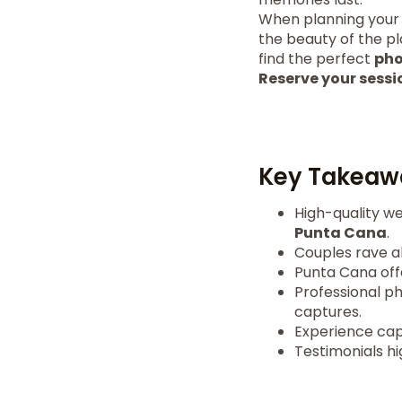
When planning your
the beauty of the p
find the perfect
pho
Reserve your sessi
Key Takeaw
High-quality w
Punta Cana
.
Couples rave ab
Punta Cana off
Professional p
captures.
Experience cap
Testimonials hi