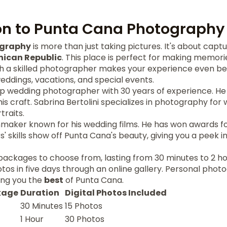
on to Punta Cana Photography
ography
is more than just taking pictures. It's about cap
ican Republic
. This place is perfect for making memorie
th a skilled photographer makes your experience even bet
ddings, vacations, and special events.
op wedding photographer with 30 years of experience. He 
his craft. Sabrina Bertolini specializes in photography fo
traits.
mmaker known for his wedding films. He has won awards for
 skills show off Punta Cana's beauty, giving you a peek in
packages to choose from, lasting from 30 minutes to 2 hour
hotos in five days through an online gallery. Personal pho
ing you the
best
of Punta Cana.
kage
Duration
Digital Photos Included
30 Minutes
15 Photos
1 Hour
30 Photos