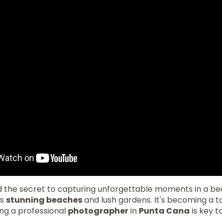
nd the secret to capturing unforgettable moments in a be
ts
stunning beaches
and lush gardens. It's becoming a t
ing a professional
photographer
in
Punta Cana
is key t