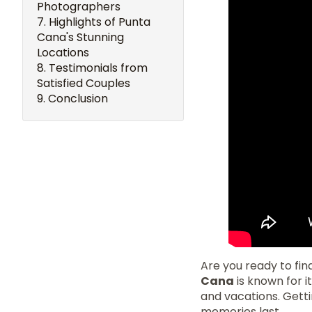
Photographers
Highlights of Punta
Cana's Stunning
Locations
Testimonials from
Satisfied Couples
Conclusion
Are you ready to fi
Cana
is known for i
and vacations. Gett
memories last.