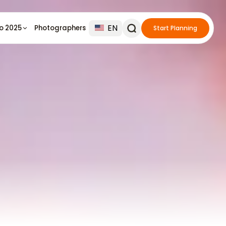
EN
io 2025
Photographers
Start Planning