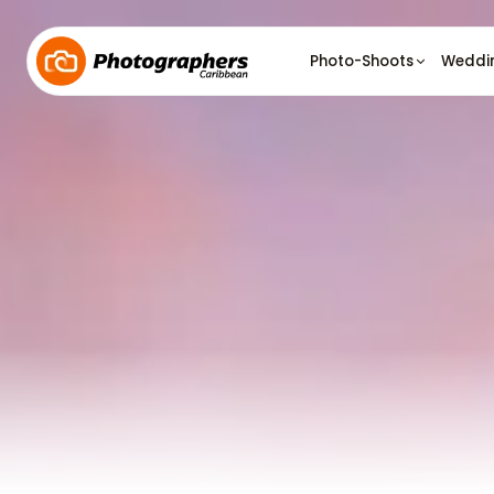
Photo-Shoots
Weddi