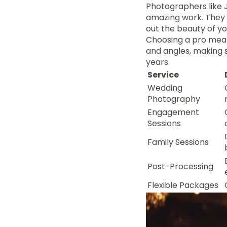
Photographers like J
amazing work. They s
out the beauty of y
Choosing a pro mean
and angles, making su
years.
Service
Wedding
Photography
Engagement
Sessions
Family Sessions
Post-Processing
Flexible Packages