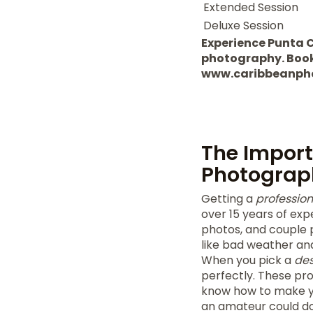
Extended Session
Deluxe Session
Experience Punta 
photography. Book y
www.caribbeanph
The Import
Photograp
Getting a
professio
over 15 years of exp
photos, and couple p
like bad weather and 
When you pick a
des
perfectly. These pr
know how to make yo
an amateur could do