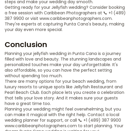
steps and make your wedding day smooth.
Getting ready for your Jellyfish wedding? Consider booking
a free session with Caribbean Photographers at 📞 +1 (489)
387 9900 or visit www.caribbeanphotographers.com.
They're experts at capturing Punta Cana's beauty, making
your day even more special.
Conclusion
Planning your jellyfish wedding in Punta Cana is a journey
filled with love and beauty. The stunning landscapes and
personalized touches make your day unforgettable. It's
also affordable, so you can have the perfect setting
without spending too much.
There are many options for your beach wedding, from
luxury resorts to unique spots like Jellyfish Restaurant and
Pearl Beach Club. Each place lets you create a celebration
that tells your love story. And it makes sure your guests
have a great time too.
Planning your wedding might feel overwhelming, but you
can make it magical with the right help. Contact a local
wedding planner for support, or call 📞 +1 (489) 387 9900
www.caribbeanphotographers.com to start planning. Your