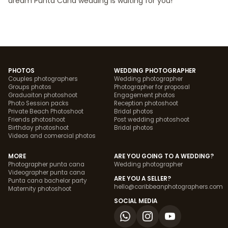
dream Punta Cana wedding is waiting for you!
PHOTOS
WEDDING PHOTOGRAPHER
Couples photographers
Wedding photographer
Groups photos
Photographer for proposal
Graduaiton photoshoot
Engagement photos
Photo Session packs
Reception photoshoot
Private Beach Photoshoot
Bridal photos
Friends photoshoot
Post wedding photoshoot
Birthday photoshoot
Bridal photos
Videos and comercial photos
MORE
ARE YOU GOING TO A WEDDING?
Photographer punta cana
Wedding photographer
Videographer punta cana
ARE YOU A SELLER?
Punta cana bachelor party
hello@caribbeanphotographers.com
Maternity photoshoot
SOCIAL MEDIA