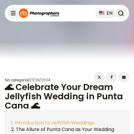
EN
Sin categoría
|
07/29/2024
🌊 Celebrate Your Dream
Jellyfish Wedding in Punta
Cana 🌊
Introduction to Jellyfish Weddings
The Allure of Punta Cana as Your Wedding