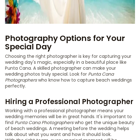
Photography Options for Your
Special Day
Choosing the right photographer is key for capturing your
wedding day's magic, especially in a beautiful place like
Punta Cana. A skilled photographer can make your
wedding photos truly special. Look for
Punta Cana
Photographers
who know how to capture beach weddings
perfectly.
Hiring a Professional Photographer
Working with a professional photographer means your
wedding memories will be in great hands. It's important to
find
Punta Cana Photographers
who get the unique beauty
of beach weddings. A meeting before the wedding helps
talk about what you want and how it should look.