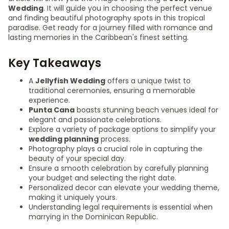
Wedding
. It will guide you in choosing the perfect venue
and finding beautiful photography spots in this tropical
paradise. Get ready for a journey filled with romance and
lasting memories in the Caribbean's finest setting.
Key Takeaways
A
Jellyfish Wedding
offers a unique twist to
traditional ceremonies, ensuring a memorable
experience.
Punta Cana
boasts stunning beach venues ideal for
elegant and passionate celebrations.
Explore a variety of package options to simplify your
wedding planning
process.
Photography plays a crucial role in capturing the
beauty of your special day.
Ensure a smooth celebration by carefully planning
your budget and selecting the right date.
Personalized decor can elevate your wedding theme,
making it uniquely yours.
Understanding legal requirements is essential when
marrying in the Dominican Republic.