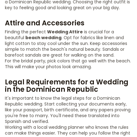
a Dominican Republic wedding. Choosing the right outfit is
key to feeling good and looking great on your big day.
Attire and Accessories
Finding the perfect
Wedding Attire
is crucial for a
beautiful
beach wedding
. Opt for fabrics like linen and
light cotton to stay cool under the sun. Keep accessories
simple to match the beach's natural beauty. Sandals or
barefoot sandals are great for walking on the sand.
For the bridal party, pick colors that go well with the beach.
This will make your photos look amazing.
Legal Requirements for a Wedding
in the Dominican Republic
It's important to know the legal steps for a Dominican
Republic wedding. Start collecting your documents early,
like your passport, birth certificate, and any papers proving
you're free to marry. You'll need these translated into
Spanish and verified.
Working with a local wedding planner who knows the rules
can make things easier. They can help you follow the right