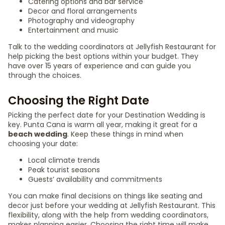
Catering options and bar service
Decor and floral arrangements
Photography and videography
Entertainment and music
Talk to the wedding coordinators at Jellyfish Restaurant for
help picking the best options within your budget. They
have over 15 years of experience and can guide you
through the choices.
Choosing the Right Date
Picking the perfect date for your Destination Wedding is
key. Punta Cana is warm all year, making it great for a
beach wedding
. Keep these things in mind when
choosing your date:
Local climate trends
Peak tourist seasons
Guests’ availability and commitments
You can make final decisions on things like seating and
decor just before your wedding at Jellyfish Restaurant. This
flexibility, along with the help from wedding coordinators,
makes planning easier. Choosing the right time will make