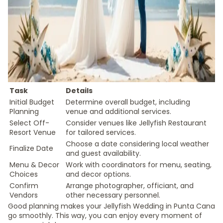
Task
Details
Initial Budget
Determine overall budget, including
Planning
venue and additional services.
Select Off-
Consider venues like Jellyfish Restaurant
Resort Venue
for tailored services.
Choose a date considering local weather
Finalize Date
and guest availability.
Menu & Decor
Work with coordinators for menu, seating,
Choices
and decor options.
Confirm
Arrange photographer, officiant, and
Vendors
other necessary personnel.
Good planning makes your Jellyfish Wedding in Punta Cana
go smoothly. This way, you can enjoy every moment of