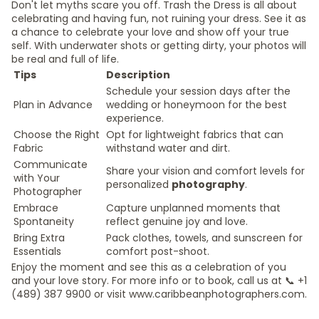
Don't let myths scare you off. Trash the Dress is all about
celebrating and having fun, not ruining your dress. See it as
a chance to celebrate your love and show off your true
self. With underwater shots or getting dirty, your photos will
be real and full of life.
Tips
Description
Schedule your session days after the
Plan in Advance
wedding or honeymoon for the best
experience.
Choose the Right
Opt for lightweight fabrics that can
Fabric
withstand water and dirt.
Communicate
Share your vision and comfort levels for
with Your
personalized
photography
.
Photographer
Embrace
Capture unplanned moments that
Spontaneity
reflect genuine joy and love.
Bring Extra
Pack clothes, towels, and sunscreen for
Essentials
comfort post-shoot.
Enjoy the moment and see this as a celebration of you
and your love story. For more info or to book, call us at 📞 +1
(489) 387 9900 or visit www.caribbeanphotographers.com.