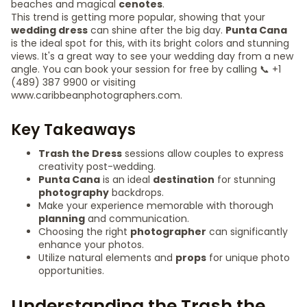
beaches and magical
cenotes
.
This trend is getting more popular, showing that your
wedding dress
can shine after the big day.
Punta Cana
is the ideal spot for this, with its bright colors and stunning
views. It's a great way to see your wedding day from a new
angle. You can book your session for free by calling 📞 +1
(489) 387 9900 or visiting
www.caribbeanphotographers.com.
Key Takeaways
Trash the Dress
sessions allow couples to express
creativity post-wedding.
Punta Cana
is an ideal
destination
for stunning
photography
backdrops.
Make your experience memorable with thorough
planning
and communication.
Choosing the right
photographer
can significantly
enhance your photos.
Utilize natural elements and
props
for unique photo
opportunities.
Understanding the Trash the