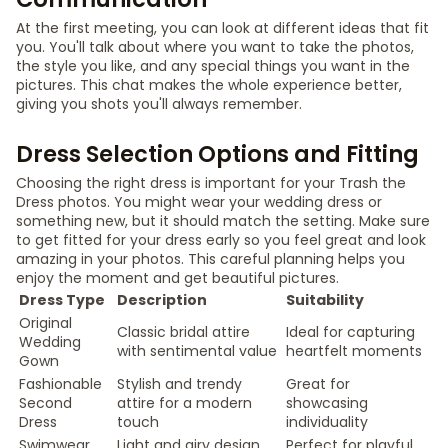
At the first meeting, you can look at different ideas that fit
you. You'll talk about where you want to take the photos,
the style you like, and any special things you want in the
pictures. This chat makes the whole experience better,
giving you shots you'll always remember.
Dress Selection Options and Fitting
Choosing the right dress is important for your Trash the
Dress photos. You might wear your wedding dress or
something new, but it should match the setting. Make sure
to get fitted for your dress early so you feel great and look
amazing in your photos. This careful planning helps you
enjoy the moment and get beautiful pictures.
Dress Type
Description
Suitability
Original
Classic bridal attire
Ideal for capturing
Wedding
with sentimental value
heartfelt moments
Gown
Fashionable
Stylish and trendy
Great for
Second
attire for a modern
showcasing
Dress
touch
individuality
Swimwear
Light and airy design
Perfect for playful