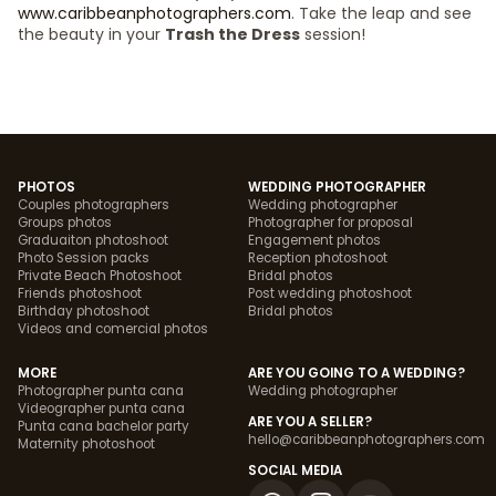
www.caribbeanphotographers.com
. Take the leap and see
the beauty in your
Trash the Dress
session!
PHOTOS
WEDDING PHOTOGRAPHER
Couples photographers
Wedding photographer
Groups photos
Photographer for proposal
Graduaiton photoshoot
Engagement photos
Photo Session packs
Reception photoshoot
Private Beach Photoshoot
Bridal photos
Friends photoshoot
Post wedding photoshoot
Birthday photoshoot
Bridal photos
Videos and comercial photos
MORE
ARE YOU GOING TO A WEDDING?
Photographer punta cana
Wedding photographer
Videographer punta cana
ARE YOU A SELLER?
Punta cana bachelor party
hello@caribbeanphotographers.com
Maternity photoshoot
SOCIAL MEDIA