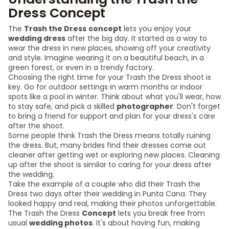
Dress Concept
The
Trash the Dress
concept
lets you enjoy your
wedding dress
after the big day. It started as a way to
wear the dress in new places, showing off your creativity
and style. Imagine wearing it on a beautiful beach, in a
green forest, or even in a trendy factory.
Choosing the right time for your Trash the Dress shoot is
key. Go for outdoor settings in warm months or indoor
spots like a pool in winter. Think about what you'll wear, how
to stay safe, and pick a skilled
photographer
. Don't forget
to bring a friend for support and plan for your dress's care
after the shoot.
Some people think Trash the Dress means totally ruining
the dress. But, many brides find their dresses come out
cleaner after getting wet or exploring new places. Cleaning
up after the shoot is similar to caring for your dress after
the wedding.
Take the example of a couple who did their Trash the
Dress two days after their wedding in Punta Cana. They
looked happy and real, making their photos unforgettable.
The Trash the Dress
Concept
lets you break free from
usual
wedding photos
. It's about having fun, making