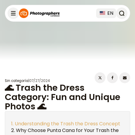
EN
Sin categoría
|
07/27/2024
🌊 Trash the Dress
Category: Fun and Unique
Photos 🌊
Understanding the Trash the Dress Concept
Why Choose Punta Cana for Your Trash the