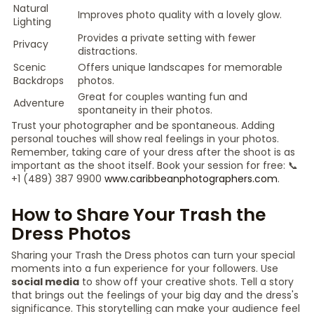
Natural
Improves photo quality with a lovely glow.
Lighting
Provides a private setting with fewer
Privacy
distractions.
Scenic
Offers unique landscapes for memorable
Backdrops
photos.
Great for couples wanting fun and
Adventure
spontaneity in their photos.
Trust your photographer and be spontaneous. Adding
personal touches will show real feelings in your photos.
Remember, taking care of your dress after the shoot is as
important as the shoot itself. Book your session for free: 📞
+1 (489) 387 9900
www.caribbeanphotographers.com
.
How to Share Your Trash the
Dress Photos
Sharing your Trash the Dress photos can turn your special
moments into a fun experience for your followers. Use
social media
to show off your creative shots. Tell a story
that brings out the feelings of your big day and the dress's
significance. This storytelling can make your audience feel