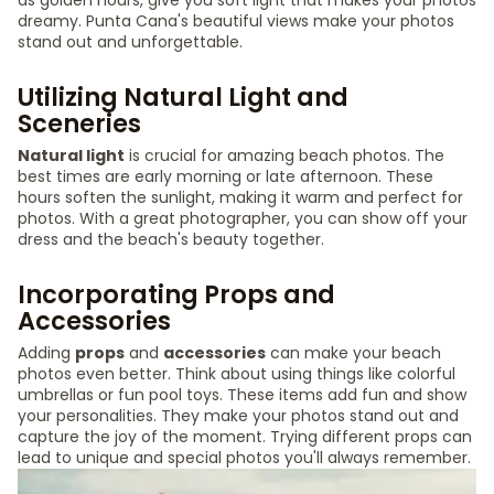
as golden hours, give you soft light that makes your photos
dreamy. Punta Cana's beautiful views make your photos
stand out and unforgettable.
Utilizing Natural Light and
Sceneries
Natural light
is crucial for amazing beach photos. The
best times are early morning or late afternoon. These
hours soften the sunlight, making it warm and perfect for
photos. With a great photographer, you can show off your
dress and the beach's beauty together.
Incorporating Props and
Accessories
Adding
props
and
accessories
can make your beach
photos even better. Think about using things like colorful
umbrellas or fun pool toys. These items add fun and show
your personalities. They make your photos stand out and
capture the joy of the moment. Trying different props can
lead to unique and special photos you'll always remember.