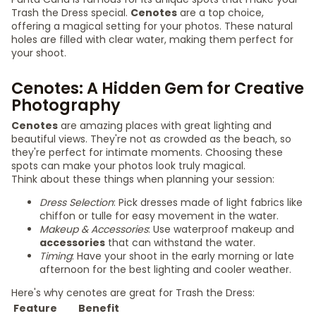
Trash the Dress special.
Cenotes
are a top choice,
offering a magical setting for your photos. These natural
holes are filled with clear water, making them perfect for
your shoot.
Cenotes: A Hidden Gem for Creative
Photography
Cenotes
are amazing places with great lighting and
beautiful views. They're not as crowded as the beach, so
they're perfect for intimate moments. Choosing these
spots can make your photos look truly magical.
Think about these things when planning your session:
Dress Selection
: Pick dresses made of light fabrics like
chiffon or tulle for easy movement in the water.
Makeup & Accessories
: Use waterproof makeup and
accessories
that can withstand the water.
Timing
: Have your shoot in the early morning or late
afternoon for the best lighting and cooler weather.
Here's why cenotes are great for Trash the Dress:
Feature
Benefit