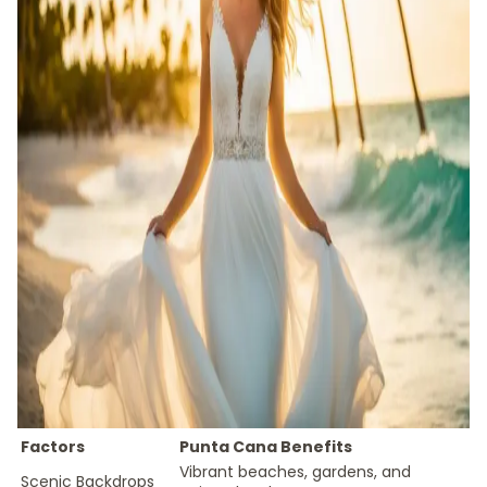
Factors
Punta Cana Benefits
Vibrant beaches, gardens, and
Scenic Backdrops