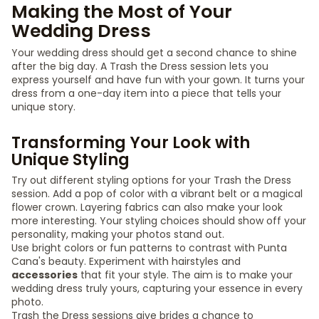
Making the Most of Your
Wedding Dress
Your wedding dress should get a second chance to shine
after the big day. A Trash the Dress session lets you
express yourself and have fun with your gown. It turns your
dress from a one-day item into a piece that tells your
unique story.
Transforming Your Look with
Unique Styling
Try out different styling options for your Trash the Dress
session. Add a pop of color with a vibrant belt or a magical
flower crown. Layering fabrics can also make your look
more interesting. Your styling choices should show off your
personality, making your photos stand out.
Use bright colors or fun patterns to contrast with Punta
Cana's beauty. Experiment with hairstyles and
accessories
that fit your style. The aim is to make your
wedding dress truly yours, capturing your essence in every
photo.
Trash the Dress sessions give brides a chance to