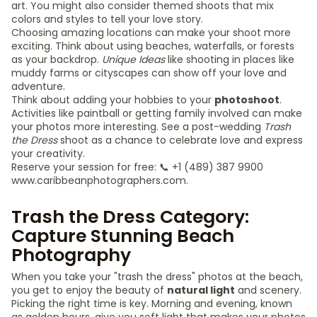
art. You might also consider themed shoots that mix
colors and styles to tell your love story.
Choosing amazing locations can make your shoot more
exciting. Think about using beaches, waterfalls, or forests
as your backdrop.
Unique Ideas
like shooting in places like
muddy farms or cityscapes can show off your love and
adventure.
Think about adding your hobbies to your
photoshoot
.
Activities like paintball or getting family involved can make
your photos more interesting. See a post-wedding
Trash
the Dress
shoot as a chance to celebrate love and express
your creativity.
Reserve your session for free: 📞 +1 (489) 387 9900
www.caribbeanphotographers.com.
Trash the Dress Category:
Capture Stunning Beach
Photography
When you take your "trash the dress" photos at the beach,
you get to enjoy the beauty of
natural light
and scenery.
Picking the right time is key. Morning and evening, known