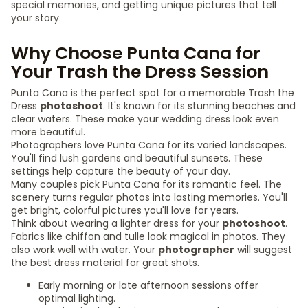
special memories, and getting unique pictures that tell
your story.
Why Choose Punta Cana for
Your Trash the Dress Session
Punta Cana is the perfect spot for a memorable Trash the
Dress
photoshoot
. It's known for its stunning beaches and
clear waters. These make your wedding dress look even
more beautiful.
Photographers love Punta Cana for its varied landscapes.
You'll find lush gardens and beautiful sunsets. These
settings help capture the beauty of your day.
Many couples pick Punta Cana for its romantic feel. The
scenery turns regular photos into lasting memories. You'll
get bright, colorful pictures you'll love for years.
Think about wearing a lighter dress for your
photoshoot
.
Fabrics like chiffon and tulle look magical in photos. They
also work well with water. Your
photographer
will suggest
the best dress material for great shots.
Early morning or late afternoon sessions offer
optimal lighting.