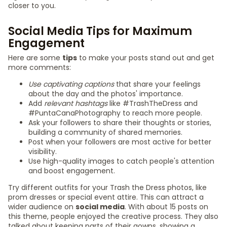
closer to you.
Social Media Tips for Maximum
Engagement
Here are some
tips
to make your posts stand out and get
more comments:
Use captivating captions
that share your feelings
about the day and the photos' importance.
Add
relevant hashtags
like #TrashTheDress and
#PuntaCanaPhotography to reach more people.
Ask your followers to share their thoughts or stories,
building a community of shared memories.
Post when your followers are most active for better
visibility.
Use high-quality images to catch people's attention
and boost engagement.
Try different outfits for your Trash the Dress photos, like
prom dresses or special event attire. This can attract a
wider audience on
social media
. With about 15 posts on
this theme, people enjoyed the creative process. They also
talked about keeping parts of their gowns, showing a