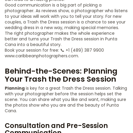
Good communication is a big part of picking a
photographer. As reviews show, a photographer who listens
to your ideas will work with you to tell your story. For new
couples, a Trash the Dress session is a chance to see your
wedding dress in a new way, making special memories.
The right photographer makes the whole experience
better and turns your Trash the Dress session in Punta
Cana into a beautiful story.
Book your session for free: 📞 +1 (489) 387 9900
www.caribbeanphotographers.com.
Behind-the-Scenes: Planning
Your Trash the Dress Session
Planning
is key for a great Trash the Dress session. Talking
with your photographer before the session helps set the
scene. You can share what you like and want, making sure
the photos show who you are and the beauty of Punta
Cana.
Consultation and Pre-Session
Communication