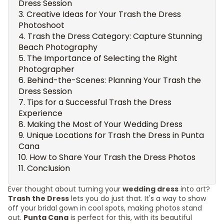
Dress Session
Creative Ideas for Your Trash the Dress
Photoshoot
Trash the Dress Category: Capture Stunning
Beach Photography
The Importance of Selecting the Right
Photographer
Behind-the-Scenes: Planning Your Trash the
Dress Session
Tips for a Successful Trash the Dress
Experience
Making the Most of Your Wedding Dress
Unique Locations for Trash the Dress in Punta
Cana
How to Share Your Trash the Dress Photos
Conclusion
Ever thought about turning your
wedding dress
into art?
Trash the Dress
lets you do just that. It's a way to show
off your bridal gown in cool spots, making photos stand
out.
Punta Cana
is perfect for this, with its beautiful