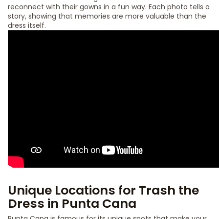
reconnect with their gowns in a fun way. Each photo tells a
story, showing that memories are more valuable than the
dress itself.
Unique Locations for Trash the
Dress in Punta Cana
Punta Cana is famous for its unique spots that make your