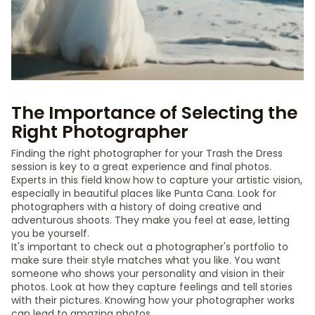
The Importance of Selecting the
Right Photographer
Finding the right photographer for your Trash the Dress
session is key to a great experience and final photos.
Experts in this field know how to capture your artistic vision,
especially in beautiful places like Punta Cana. Look for
photographers with a history of doing creative and
adventurous shoots. They make you feel at ease, letting
you be yourself.
It's important to check out a photographer's portfolio to
make sure their style matches what you like. You want
someone who shows your personality and vision in their
photos. Look at how they capture feelings and tell stories
with their pictures. Knowing how your photographer works
can lead to amazing photos.