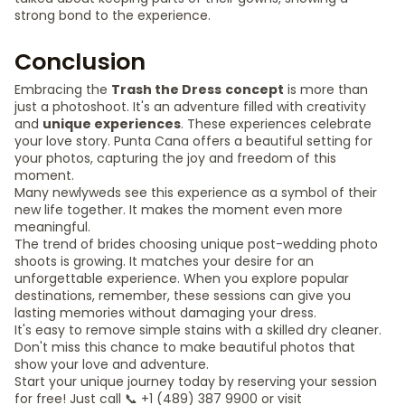
strong bond to the experience.
Conclusion
Embracing the
Trash the Dress
concept
is more than
just a photoshoot. It's an adventure filled with creativity
and
unique experiences
. These experiences celebrate
your love story. Punta Cana offers a beautiful setting for
your photos, capturing the joy and freedom of this
moment.
Many newlyweds see this experience as a symbol of their
new life together. It makes the moment even more
meaningful.
The trend of brides choosing unique post-wedding photo
shoots is growing. It matches your desire for an
unforgettable experience. When you explore popular
destinations, remember, these sessions can give you
lasting memories without damaging your dress.
It's easy to remove simple stains with a skilled dry cleaner.
Don't miss this chance to make beautiful photos that
show your love and adventure.
Start your unique journey today by reserving your session
for free! Just call 📞 +1 (489) 387 9900 or visit