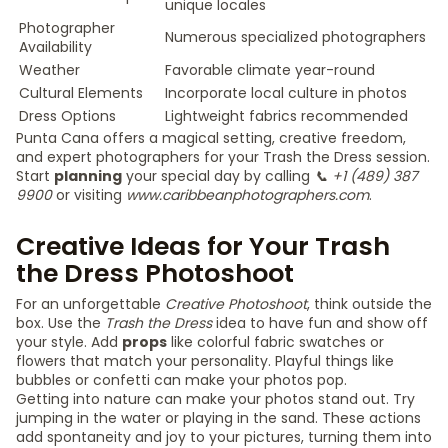
unique locales
Photographer
Numerous specialized photographers
Availability
Weather
Favorable climate year-round
Cultural Elements
Incorporate local culture in photos
Dress Options
Lightweight fabrics recommended
Punta Cana offers a magical setting, creative freedom,
and expert photographers for your Trash the Dress session.
Start
planning
your special day by calling
📞 +1 (489) 387
9900
or visiting
www.caribbeanphotographers.com
.
Creative Ideas for Your Trash
the Dress Photoshoot
For an unforgettable
Creative Photoshoot
, think outside the
box. Use the
Trash the Dress
idea to have fun and show off
your style. Add
props
like colorful fabric swatches or
flowers that match your personality. Playful things like
bubbles or confetti can make your photos pop.
Getting into nature can make your photos stand out. Try
jumping in the water or playing in the sand. These actions
add spontaneity and joy to your pictures, turning them into