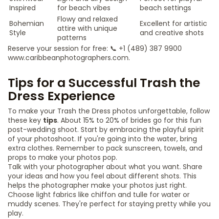
Inspired
for beach vibes
beach settings
Flowy and relaxed
Bohemian
Excellent for artistic
attire with unique
Style
and creative shots
patterns
Reserve your session for free: 📞 +1 (489) 387 9900
www.caribbeanphotographers.com.
Tips for a Successful Trash the
Dress Experience
To make your Trash the Dress photos unforgettable, follow
these key
tips
. About 15% to 20% of brides go for this fun
post-wedding shoot. Start by embracing the playful spirit
of your photoshoot. If you're going into the water, bring
extra clothes. Remember to pack sunscreen, towels, and
props to make your photos pop.
Talk with your photographer about what you want. Share
your ideas and how you feel about different shots. This
helps the photographer make your photos just right.
Choose light fabrics like chiffon and tulle for water or
muddy scenes. They're perfect for staying pretty while you
play.