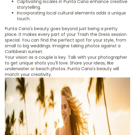
Captivating locales in Punta Cana enhance creative
storytelling.
Incorporating local cultural elements adds a unique
touch.
Punta Cana's beauty goes beyond just being a pretty
place. It makes every part of your Trash the Dress session
special. You can find the perfect spot for your style, from
small to big weddings. Imagine taking photos against a
Caribbean sunset.
Your vision as a couple is key. Talk with your photographer
to get unique shots you'll love. Share your ideas, like
underwater or beach photos. Punta Cana's beauty will
match your creativity.