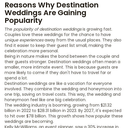
Reasons Why Destination
Weddings Are Gaining
Popularity
The
popularity of destination weddings
is growing fast.
Couples love these weddings for the chance to have
unique experiences
away from the usual places. They also
find it easier to keep their guest list small, making the
celebration more personal.
Being in nature makes the bond between the couple and
their guests stronger. Destination weddings often mean a
smaller, more intimate event. This is because guests are
more likely to come if they don't have to travel far or
spend a lot.
Destination weddings are like a vacation for everyone
involved. They combine the wedding and honeymoon into
one trip, saving on travel costs. This way, the wedding and
honeymoon feel like one big celebration.
The wedding industry is booming, growing from $21.32
billion in 2022 to $28.31 billion in 2023. By 2027, it's expected
to hit over $78 billion. This growth shows how popular these
weddings are becoming.
Kelly McWilliams, an event planner, saw a 30% increase in