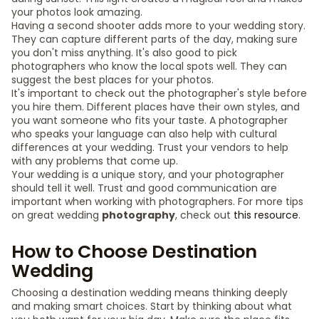
your photos look amazing.
Having a second shooter adds more to your wedding story.
They can capture different parts of the day, making sure
you don't miss anything. It's also good to pick
photographers who know the local spots well. They can
suggest the best places for your photos.
It's important to check out the photographer's style before
you hire them. Different places have their own styles, and
you want someone who fits your taste. A photographer
who speaks your language can also help with cultural
differences at your wedding. Trust your vendors to help
with any problems that come up.
Your wedding is a unique story, and your photographer
should tell it well. Trust and good communication are
important when working with photographers. For more tips
on great wedding
photography
, check out
this resource
.
How to Choose Destination
Wedding
Choosing a destination wedding means thinking deeply
and making smart choices. Start by thinking about what