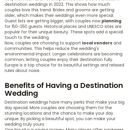
destination weddings in 2022. This shows how much
couples love this trend. Brides and grooms are getting
older, which makes their weddings even more special.
Guest lists are getting bigger, with couples now
planning
for 150-250 guests. Historical places and UNESCO sites are
popular for their unique beauty. These spots add a special
touch to the wedding.
Now, couples are choosing to support
local vendors
and
communities. This helps reduce the wedding's
environmental impact. Longer celebrations are becoming
common, letting couples enjoy their destination fully.
Europe is a top choice for its beautiful settings and relaxed
rules about noise.
Benefits of Having a Destination
Wedding
Destination weddings have many perks that make your big
day special. More couples are choosing them for the
stunning locations and the chance to make your day
unique. By picking a beautiful spot, you can make your
wedding truly yours.
One big plus is saving money. Many places offer packages