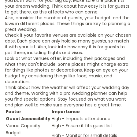
you both want for your big day. Make sure the place fits
your dream wedding. Think about how easy it is for guests
to get there, as this affects who can come.
Also, consider the number of guests, your budget, and the
laws in different places. These things are key to planning a
great wedding.
Check if your favorite venues are available on your chosen
date. Each place can only hold so many guests, so match
it with your list. Also, look into how easy it is for guests to
get there, including flights and visas.
Look at what venues offer, including their packages and
what they don't include. Some places might charge extra
for things like photos or decorations. Keep an eye on your
budget by considering things like food, music, and
decorations.
Think about how the weather will affect your wedding day
and theme. Working with a pro wedding planner can help
you find special options. Stay focused on what you want
and plan well to make sure everyone has a great time.
Factor
Importance
Guest Accessibility
High - Impacts attendance
Venue Capacity
High - Ensure it fits guest list
Budget
High - Monitor for small details