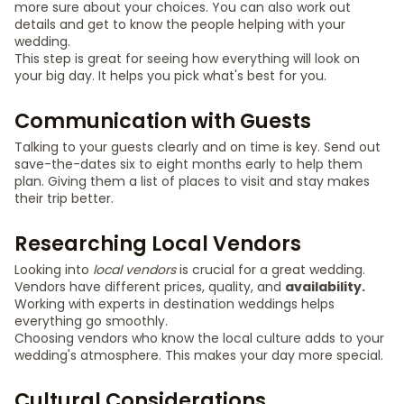
more sure about your choices. You can also work out
details and get to know the people helping with your
wedding.
This step is great for seeing how everything will look on
your big day. It helps you pick what's best for you.
Communication with Guests
Talking to your guests clearly and on time is key. Send out
save-the-dates six to eight months early to help them
plan. Giving them a list of places to visit and stay makes
their trip better.
Researching Local Vendors
Looking into
local vendors
is crucial for a great wedding.
Vendors have different prices, quality, and
availability.
Working with experts in destination weddings helps
everything go smoothly.
Choosing vendors who know the local culture adds to your
wedding's atmosphere. This makes your day more special.
Cultural Considerations