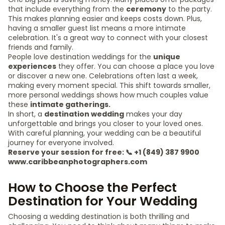
that include everything from the
ceremony
to the party.
This makes planning easier and keeps costs down. Plus,
having a smaller guest list means a more intimate
celebration. It's a great way to connect with your closest
friends and family.
People love destination weddings for the
unique
experiences
they offer. You can choose a place you love
or discover a new one. Celebrations often last a week,
making every moment special. This shift towards smaller,
more personal weddings shows how much couples value
these
intimate gatherings.
In short, a
destination wedding
makes your day
unforgettable and brings you closer to your loved ones.
With careful planning, your wedding can be a beautiful
journey for everyone involved.
Reserve your session for free: 📞 +1 (849) 387 9900
www.caribbeanphotographers.com
How to Choose the Perfect
Destination for Your Wedding
Choosing a wedding destination is both thrilling and