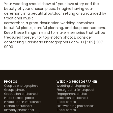
Your wedding should show off your love story and the
beauty of your chosen place. Imagine having your
ceremony in a beautiful outdoor setting or surrounded by
traditional music.
Remember, a great destination wedding combines
beautiful places, careful planning, and deep connections.
Keep these things in mind to make memories that will be
treasured forever. For top-notch photos, consider
contacting Caribbean Photographers at 📞 +1 (489) 387
9900.
PHOTOS
WEDDING PHOTOGRAPHER
Couples photographers
Wedding photographer
Groups photos
Photographer for proposal
Graduaiton photoshoot
Engagement photos
Photo Session packs
Reception photoshoot
Private Beach Photoshoot
Bridal photos
Friends photoshoot
Post wedding photoshoot
Birthday photoshoot
Bridal photos