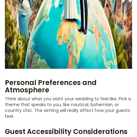
Personal Preferences and
Atmosphere
Think about what you want your wedding to feel like. Pick a
theme that speaks to you, like nautical, bohemian, or
country chic. The setting will really affect how your guests
feel.
Guest Accessibility Considerations