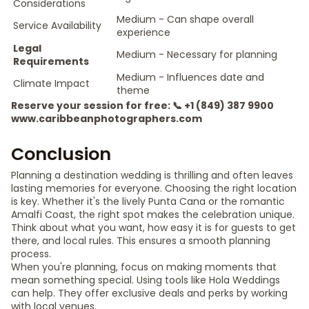
Considerations
Medium - Can shape overall
Service Availability
experience
Legal
Medium - Necessary for planning
Requirements
Medium - Influences date and
Climate Impact
theme
Reserve your session for free: 📞 +1 (849) 387 9900
www.caribbeanphotographers.com
Conclusion
Planning a destination wedding is thrilling and often leaves
lasting memories for everyone. Choosing the right location
is key. Whether it's the lively Punta Cana or the romantic
Amalfi Coast, the right spot makes the celebration unique.
Think about what you want, how easy it is for guests to get
there, and local rules. This ensures a smooth planning
process.
When you're planning, focus on making moments that
mean something special. Using tools like Hola Weddings
can help. They offer exclusive deals and perks by working
with local venues.