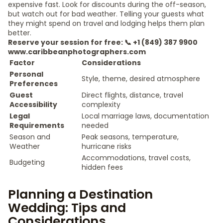
expensive fast. Look for discounts during the off-season,
but watch out for bad weather. Telling your guests what
they might spend on travel and lodging helps them plan
better.
Reserve your session for free: 📞 +1 (849) 387 9900
www.caribbeanphotographers.com
Factor
Considerations
Personal
Style, theme, desired atmosphere
Preferences
Guest
Direct flights, distance, travel
Accessibility
complexity
Legal
Local marriage laws, documentation
Requirements
needed
Season and
Peak seasons, temperature,
Weather
hurricane risks
Accommodations, travel costs,
Budgeting
hidden fees
Planning a Destination
Wedding: Tips and
Considerations