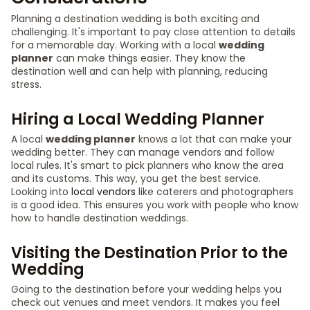
Planning a destination wedding is both exciting and
challenging. It's important to pay close attention to details
for a memorable day. Working with a local
wedding
planner
can make things easier. They know the
destination well and can help with planning, reducing
stress.
Hiring a Local Wedding Planner
A local
wedding planner
knows a lot that can make your
wedding better. They can manage vendors and follow
local rules. It's smart to pick planners who know the area
and its customs. This way, you get the best service.
Looking into
local vendors
like caterers and photographers
is a good idea. This ensures you work with people who know
how to handle destination weddings.
Visiting the Destination Prior to the
Wedding
Going to the destination before your wedding helps you
check out venues and meet vendors. It makes you feel