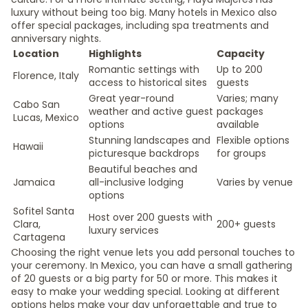
luxury without being too big. Many hotels in Mexico also
offer special packages, including spa treatments and
anniversary nights.
Location
Highlights
Capacity
Romantic settings with
Up to 200
Florence, Italy
access to historical sites
guests
Great year-round
Varies; many
Cabo San
weather and active guest
packages
Lucas, Mexico
options
available
Stunning landscapes and
Flexible options
Hawaii
picturesque backdrops
for groups
Beautiful beaches and
Jamaica
all-inclusive lodging
Varies by venue
options
Sofitel Santa
Host over 200 guests with
Clara,
200+ guests
luxury services
Cartagena
Choosing the right venue lets you add personal touches to
your ceremony. In Mexico, you can have a small gathering
of 20 guests or a big party for 50 or more. This makes it
easy to make your wedding special. Looking at different
options helps make your day unforgettable and true to