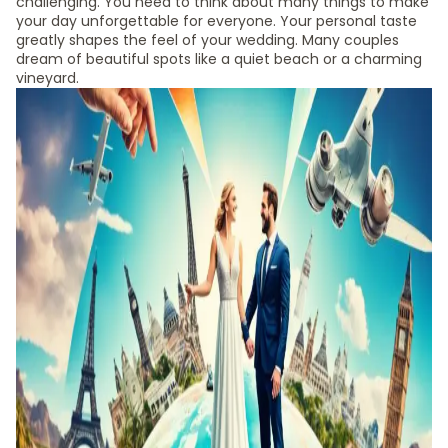
challenging. You need to think about many things to make
your day unforgettable for everyone. Your personal taste
greatly shapes the feel of your wedding. Many couples
dream of beautiful spots like a quiet beach or a charming
vineyard.