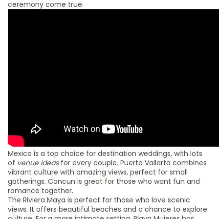
ceremony come true.
Mexico is a top choice for destination weddings, with lots
of
venue ideas
for every couple. Puerto Vallarta combines
vibrant culture with amazing views, perfect for small
gatherings. Cancun is great for those who want fun and
romance together.
The Riviera Maya is perfect for those who love scenic
views. It offers beautiful beaches and a chance to explore
culture. For a more intimate setting, Playa Mujeres has