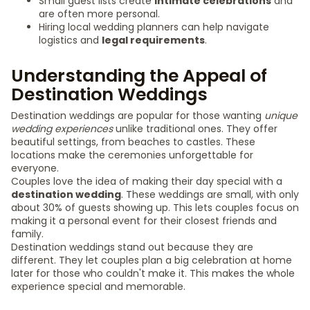
Small guest lists create
intimate celebrations
and
are often more personal.
Hiring local wedding planners can help navigate
logistics and
legal requirements
.
Understanding the Appeal of
Destination Weddings
Destination weddings are popular for those wanting
unique
wedding experiences
unlike traditional ones. They offer
beautiful settings, from beaches to castles. These
locations make the ceremonies unforgettable for
everyone.
Couples love the idea of making their day special with a
destination wedding
. These weddings are small, with only
about 30% of guests showing up. This lets couples focus on
making it a personal event for their closest friends and
family.
Destination weddings stand out because they are
different. They let couples plan a big celebration at home
later for those who couldn't make it. This makes the whole
experience special and memorable.