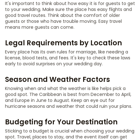
It's important to think about how easy it is for guests to get
to your wedding. Make sure the place has easy flights and
good travel routes. Think about the comfort of older
guests or those who have trouble moving. Easy travel
means more guests can come.
Legal Requirements by Location
Every place has its own rules for marriage, like needing a
license, blood tests, and fees. It's key to check these laws
early to avoid surprises on your wedding day.
Season and Weather Factors
Knowing when and what the weather is like helps pick a
good spot. The Caribbean is best from December to April,
and Europe in June to August. Keep an eye out for
hurricane seasons and weather that could ruin your plans.
Budgeting for Your Destination
Sticking to a budget is crucial when choosing your wedding
spot. Travel, places to stay, and the event itself can get