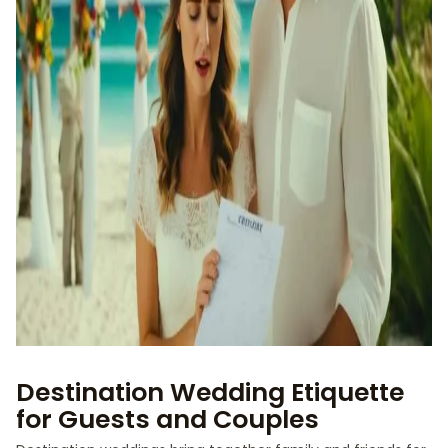
Destination Wedding Etiquette
for Guests and Couples