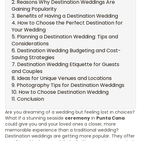
Reasons Why Destination Weddings Are
Gaining Popularity
Benefits of Having a Destination Wedding
How to Choose the Perfect Destination for
Your Wedding
Planning a Destination Wedding: Tips and
Considerations
Destination Wedding Budgeting and Cost-
Saving Strategies
Destination Wedding Etiquette for Guests
and Couples
Ideas for Unique Venues and Locations
Photography Tips for Destination Weddings
How to Choose Destination Wedding
Conclusion
Are you dreaming of a wedding but feeling lost in choices?
What if a stunning seaside
ceremony
in
Punta Cana
could give you and your loved ones a closer, more
memorable experience than a traditional wedding?
Destination weddings are getting more popular. They offer