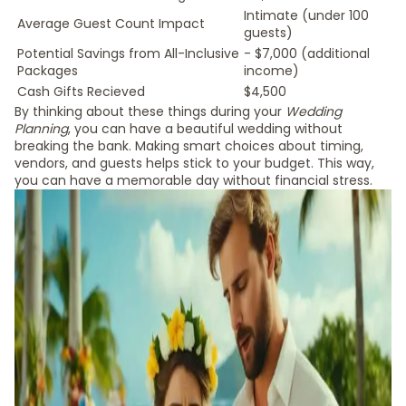
Intimate (under 100
Average Guest Count Impact
guests)
Potential Savings from All-Inclusive
- $7,000 (additional
Packages
income)
Cash Gifts Recieved
$4,500
By thinking about these things during your
Wedding
Planning
, you can have a beautiful wedding without
breaking the bank. Making smart choices about timing,
vendors, and guests helps stick to your budget. This way,
you can have a memorable day without financial stress.