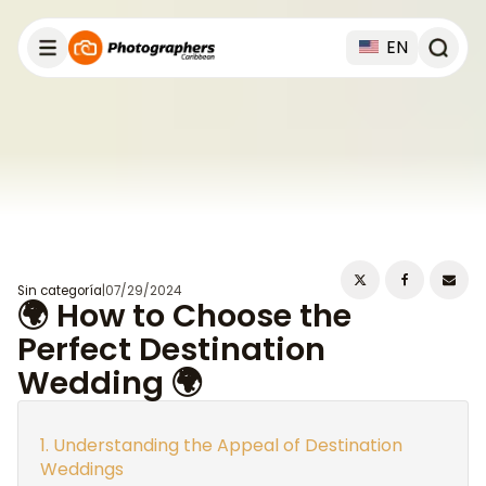
EN
Sin categoría
|
07/29/2024
🌍 How to Choose the
Perfect Destination
Wedding 🌍
Understanding the Appeal of Destination
Weddings