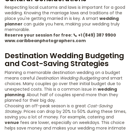
Respecting local customs and laws is important for a good
wedding. Knowing the marriage laws and traditions of the
place you're getting married in is key. A smart
wedding
planner
can guide you here, making your wedding truly
memorable.
Reserve your session for free: 📞 +1 (849) 387 9900
www.caribbeanphotographers.com
Destination Wedding Budgeting
and Cost-Saving Strategies
Planning a memorable destination wedding on a budget
means careful
Destination Wedding Budgeting
and smart
choices. Many couples go over their initial budget due to
unexpected costs. This is a common issue in
wedding
planning
. About half of couples spend more than they
planned for their big day.
Choosing an off-peak season is a great
Cost-Saving
Strategy
. Prices can drop by 20% to 50% during these times,
saving you a lot of money. For example, catering and
venue
fees are lower, especially on weekdays. This choice
helps save money and makes your wedding more intimate