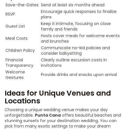
Save-the-Dates
Send at least six months ahead
Encourage quick responses to finalize
RSVP
plans
Keep it intimate, focusing on close
Guest List
family and friends
Hosts cover meals for welcome events
Meal Costs
and brunches
Communicate no-kid policies and
Children Policy
consider babysitting
Financial
Clearly outline excursion costs in
Transparency
invitations
Welcome
Provide drinks and snacks upon arrival
Gestures
Ideas for Unique Venues and
Locations
Choosing a unique wedding venue makes your day
unforgettable.
Punta Cana
offers beautiful beaches and
stunning sunsets for your destination wedding. You can
pick from many exotic settings to make your dream