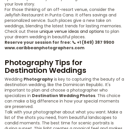
your love story.
For those thinking of an off-resort venue, consider the
Jellyfish Restaurant in Punta Cana. It offers savings and
personalized service. Such places give a new take on
weddings, blending the latest trends for lasting memories.
Check out these
unique venue ideas and options
to plan
your dream wedding in beautiful places.
Reserve your session for free: 📞 +1 (849) 387 9900
www.caribbeanphotographers.com
Photography Tips for
Destination Weddings
Wedding
Photography
is key to capturing the beauty of a
destination wedding, like the Dominican Republic. It's
important to plan and choose a photographer who
specializes in
Destination Wedding Photos
. This choice
can make a big difference in how your special moments
are preserved.
Talk with your photographer about what you want. Make a
list of the shots you need, from beautiful landscapes to
candid moments. The best time for scenic portraits is
during sunset. This light creates a magical feel and makes