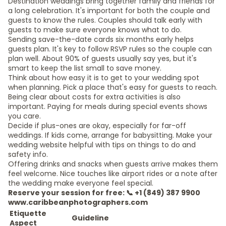
Destination weddings bring together family and friends for
a long celebration. It's important for both the couple and
guests to know the rules. Couples should talk early with
guests to make sure everyone knows what to do.
Sending save-the-date cards six months early helps
guests plan. It's key to follow RSVP rules so the couple can
plan well. About 90% of guests usually say yes, but it's
smart to keep the list small to save money.
Think about how easy it is to get to your wedding spot
when planning. Pick a place that's easy for guests to reach.
Being clear about costs for extra activities is also
important. Paying for meals during special events shows
you care.
Decide if plus-ones are okay, especially for far-off
weddings. If kids come, arrange for babysitting. Make your
wedding website helpful with tips on things to do and
safety info.
Offering drinks and snacks when guests arrive makes them
feel welcome. Nice touches like airport rides or a note after
the wedding make everyone feel special.
Reserve your session for free: 📞 +1 (849) 387 9900
www.caribbeanphotographers.com
Etiquette
Guideline
Aspect