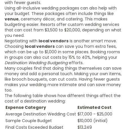
with fewer guests.
Using all-inclusive wedding packages can also help with
your budget. These packages often include things like
venue
, ceremony décor, and catering. This makes
budgeting easier. Resorts offer custom wedding services
that can cost from $3,500 to $20,000, depending on what
you need.
Negotiating with
local vendors
is another smart move.
Choosing
local vendors
can save you from extra fees,
which can be up to $1,000 in some places. Booking rooms
in groups can also cut costs by 15% to 40%, helping your
Destination Wedding Budgeting
efforts.
Many couples find that doing things themselves can save
money and add a personal touch. Making your own items,
like brooch bouquets, can cut costs. Having fewer guests
makes your wedding more intimate and can save money
too.
The following table shows how different things affect the
cost of a destination wedding:
Expense Category
Estimated Cost
Average Destination Wedding Cost
$17,000 - $25,000
Sample Couple Budget
$10,000 (initial)
Final Costs Exceeded Budget
$13,249