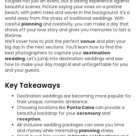
couples not just an event, but a lasting experience against
beautiful scenes. Picture saying your vows on a pristine
beach, with palm trees and waves in the background. It's a
world away from the stress of traditional weddings. With
careful
planning
and creativity, you can make a day that
shows off your love story and gives you memories to last a
lifetime.
We'll cover how to pick the perfect
venue
and plan your
big day in the next sections. You'll learn how to find the
best photographers to capture your
destination
wedding
. Let's jump into destination weddings and see
how to make your day magical and unforgettable for you
and your guests.
Key Takeaways
Destination weddings are becoming more popular for
their unique, romantic ambiance.
Choosing locations like
Punta Cana
can provide a
beautiful backdrop for your
ceremony
and
reception
.
All-inclusive wedding packages can save you time
and money while minimizing
planning
stress.