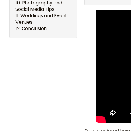
Photography and
Social Media Tips
Weddings and Event
Venues
Conclusion
Ever wondered how 