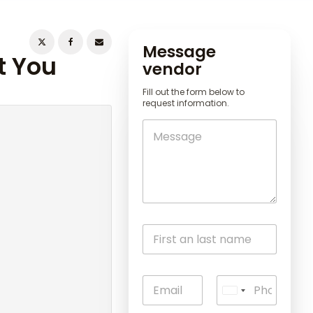
Message
t You
vendor
Fill out the form below to
request information.
U
n