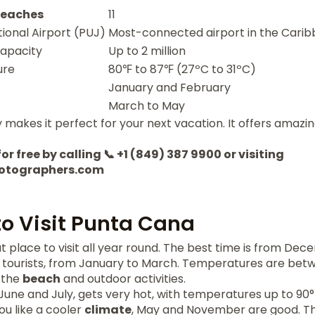
eaches
11
ional Airport (PUJ)
Most-connected airport in the Cari
apacity
Up to 2 million
ure
80℉ to 87℉ (27ºC to 31ºC)
January and February
March to May
makes it perfect for your next vacation. It offers amazi
or free by calling 📞 +1 (849) 387 9900 or visiting
otographers.com
to Visit Punta Cana
t place to visit all year round. The best time is from Dece
 tourists, from January to March. Temperatures are bet
 the
beach
and outdoor activities.
une and July, gets very hot, with temperatures up to 90°
ou like a cooler
climate
, May and November are good. T