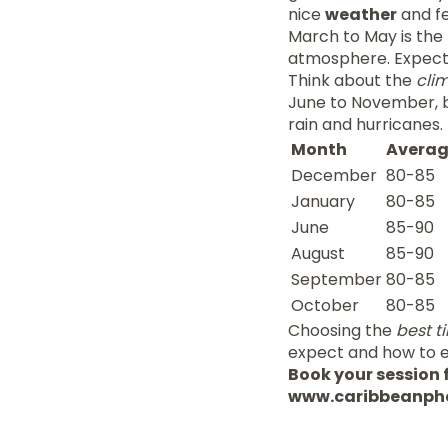
nice
weather
and fe
March to May is the
atmosphere. Expect a
Think about the
cli
June to November, b
rain and hurricanes. 
Month
Averag
December
80-85
January
80-85
June
85-90
August
85-90
September
80-85
October
80-85
Choosing the
best t
expect and how to e
Book your session f
www.caribbeanph