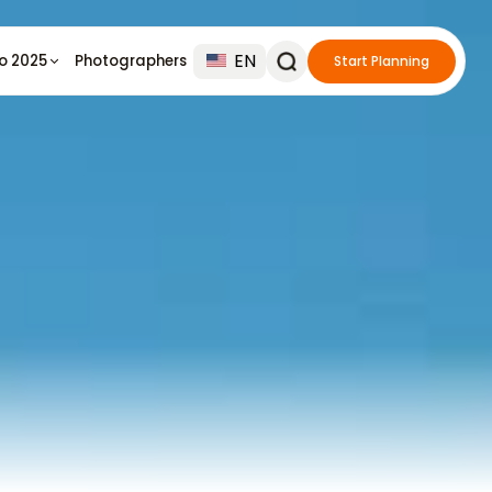
EN
io 2025
Photographers
Start Planning