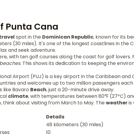
of Punta Cana
travel
spot in the
Dominican Republic
, known for its be
eters (30 miles). It's one of the longest coastlines in the
elax and seek adventure.
here, with ten golf courses along the coast for golf lovers
beaches
. This shows its dedication to keeping the envir
onal Airport (PUJ) is a key airport in the Caribbean and 
untries and welcomes up to two million passengers each 
s like Bavaro
Beach
, just a 20-minute drive away.
ical
climate
, with temperatures between 80℉ (27ºC) and
ip, think about visiting from March to May. The
weather
is
Details
48 kilometers (30 miles)
rses
10