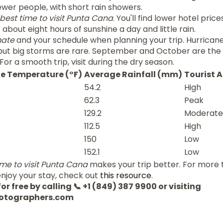
wer people, with short rain showers.
best time to visit Punta Cana
. You'll find lower hotel pric
bout eight hours of sunshine a day and little rain.
mate
and your schedule when planning your trip. Hurrica
ut big storms are rare. September and October are the
For a smooth trip, visit during the dry season.
e Temperature (°F)
Average Rainfall (mm)
Tourist A
54.2
High
62.3
Peak
129.2
Moderate
112.5
High
150
Low
152.1
Low
ime to visit Punta Cana
makes your trip better. For more 
njoy your stay, check out
this resource
.
or free by calling 📞 +1 (849) 387 9900 or visiting
otographers.com