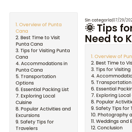
Sin categoría
|
07/29/20
Overview of Punta
🌞 Tips f
Cana
Need to 
Best Time to Visit
Punta Cana
Tips for Visiting Punta
Overview of Pu
Cana
Best Time to Vi
Accommodations in
Tips for Visitin
Punta Cana
Accommodation
Transportation
Transportation
Options
Essential Packin
Essential Packing List
Exploring Local
Exploring Local
Popular Activit
Cuisine
Safety Tips for
Popular Activities and
Photography an
Excursions
Weddings and 
Safety Tips for
Conclusion
Travelers