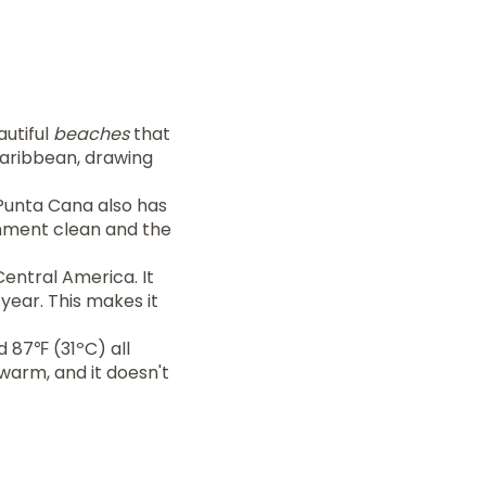
autiful
beaches
that
 Caribbean, drawing
. Punta Cana also has
onment clean and the
Central America. It
year. This makes it
 87℉ (31ºC) all
 warm, and it doesn't