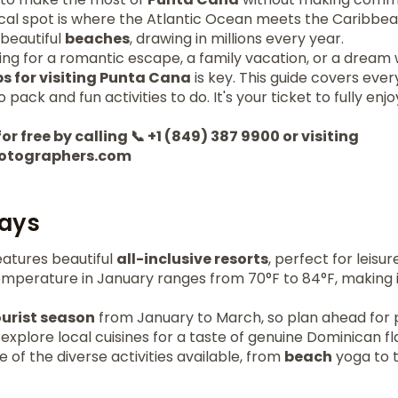
cal spot is where the Atlantic Ocean meets the Caribbean
 beautiful
beaches
, drawing in millions every year.
ing for a romantic escape, a family vacation, or a dream
ps for visiting Punta Cana
is key. This guide covers eve
 pack and fun activities to do. It's your ticket to fully enjo
or free by calling 📞 +1 (849) 387 9900 or visiting
otographers.com
ays
atures beautiful
all-inclusive resorts
, perfect for leisur
mperature in January ranges from 70°F to 84°F, making it
ourist season
from January to March, so plan ahead for po
 explore local cuisines for a taste of genuine Dominican fl
of the diverse activities available, from
beach
yoga to t