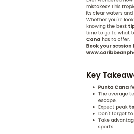
mistakes? This tropi
its clear waters and
Whether you're look
knowing the best
ti
time to go to what to
Cana
has to offer.
Book your session f
www.caribbeanph
Key Takeaw
Punta Cana
fe
The average te
escape.
Expect peak
t
Don't forget to
Take advantage 
sports.