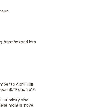
bbean
ng
beaches
and lots
mber to April. This
ween 80°F and 85°F,
F. Humidity also
hese months have