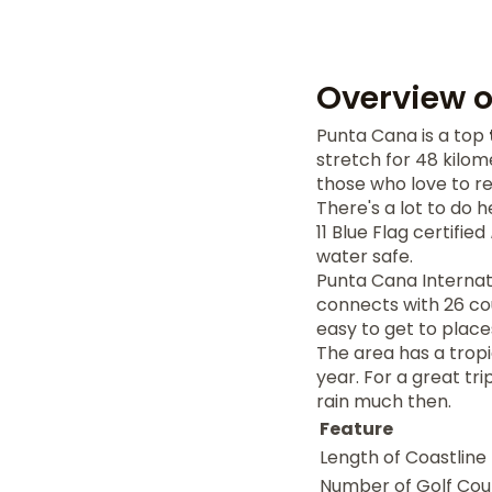
Overview 
Punta Cana is a top
stretch for 48 kilom
those who love to r
There's a lot to do 
11 Blue Flag certified
water safe.
Punta Cana Internati
connects with 26 co
easy to get to place
The area has a trop
year. For a great tr
rain much then.
Feature
Length of Coastline
Number of Golf Cou