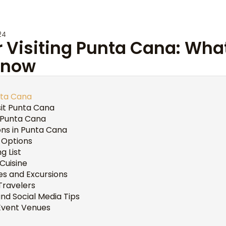
24
or Visiting Punta Cana: Wha
Know
nta Cana
sit Punta Cana
g Punta Cana
s in Punta Cana
 Options
g List
 Cuisine
ies and Excursions
 Travelers
d Social Media Tips
Event Venues