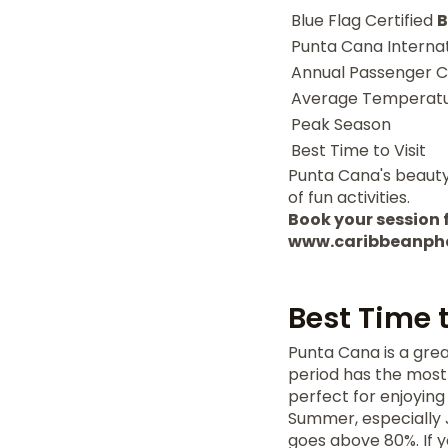
Blue Flag Certified
B
Punta Cana Internat
Annual Passenger C
Average Temperat
Peak Season
Best Time to Visit
Punta Cana's beauty 
of fun activities.
Book your session f
www.caribbeanph
Best Time 
Punta Cana is a grea
period has the most
perfect for enjoying
Summer, especially J
goes above 80%. If y