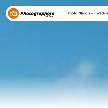
Photo-Shoots
Weddi