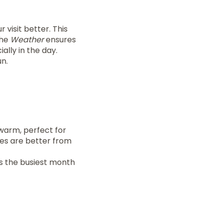
 visit better. This
the
Weather
ensures
ially in the day.
n.
warm, perfect for
ces are better from
s the busiest month