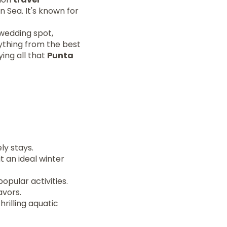
 Sea. It's known for
 wedding spot,
rything from the best
ying all that
Punta
ely stays.
 an ideal winter
pular activities.
avors.
hrilling aquatic