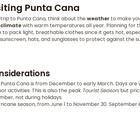
isiting Punta Cana
trip to Punta Cana, think about the
weather
to make your
l
climate
with warm temperatures all year. Planning for 
se to pack light, breathable clothes since it gets hot, espec
unscreen, hats, and sunglasses to protect against the su
siderations
 Punta Cana is from December to early March. Days are 
r activities. This is also the peak
Tourist Season
, but pri
er, not during holidays.
rricane season, from June 1 to November 30. September i