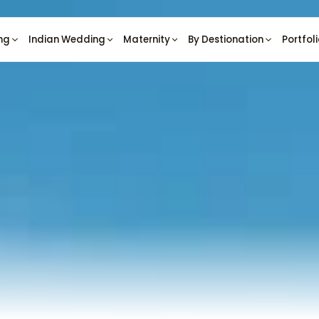
ng
Indian Wedding
Maternity
By Destionation
Portfol