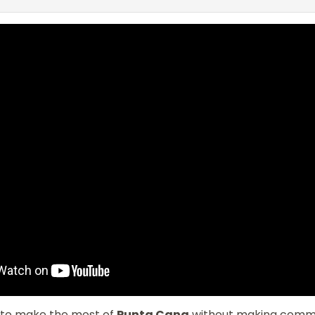
to make the most of
Punta Cana
without making com