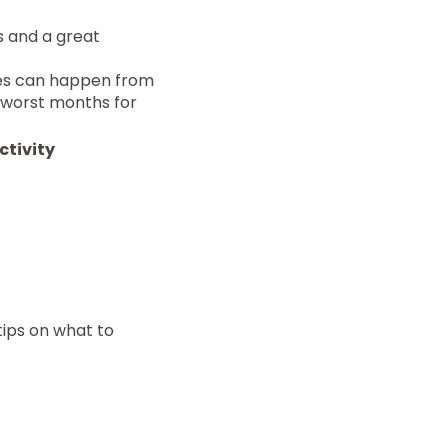
es and a great
nes can happen from
 worst months for
ctivity
tips on what to