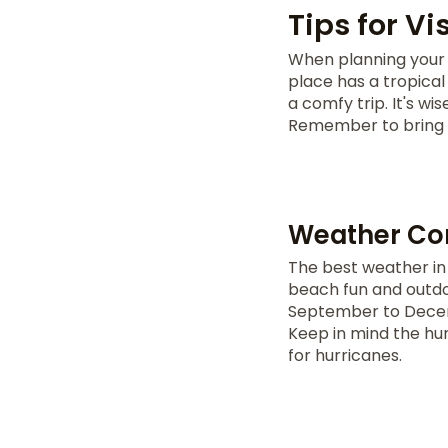
Tips for V
When planning your 
place has a tropica
a comfy trip. It's wi
Remember to bring s
Weather Con
The best weather in
beach fun and outdoo
September to Decemb
Keep in mind the hu
for hurricanes.