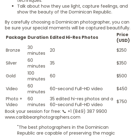
techniques.
Talk about how they use light, capture feelings, and
show the beauty of the Dominican Republic.
By carefully choosing a Dominican photographer, you can
be sure your special moments will be captured beautifully.
Price
Package
Duration
Edited Hi-Res Photos
(USD)
30
Bronze
20
$250
minutes
60
Silver
35
$350
minutes
100
Gold
60
$500
minutes
60
Video
60-second Full-HD video
$450
minutes
Photo +
60
35 edited hi-res photos and a
$750
Video
minutes
60-second Full-HD video
Book your session for free: 📞 +1 (849) 387 9900
www.caribbeanphotographers.com
"The best photographers in the Dominican
Republic are capable of preserving the magic