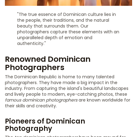
"The true essence of Dominican culture lies in
the people, their traditions, and the natural
beauty that surrounds them. Our
photographers capture these elements with an
unparalleled depth of emotion and
authenticity."
Renowned Dominican
Photographers
The Dominican Republic is home to many talented
photographers. They have made a big impact in the
industry. From capturing the island's beautiful landscapes
and lively people to modern, eye-catching photos, these
famous dominican photographers
are known worldwide for
their skills and creativity.
Pioneers of Dominican
Photography