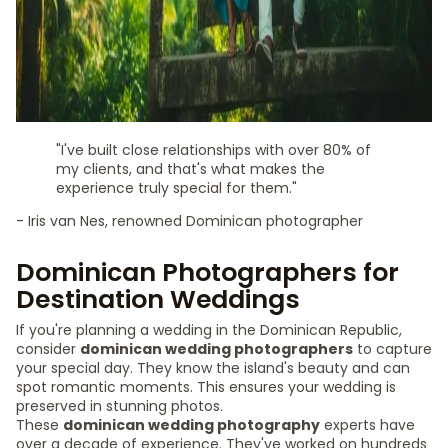
"I've built close relationships with over 80% of
my clients, and that's what makes the
experience truly special for them."
- Iris van Nes, renowned Dominican photographer
Dominican Photographers for
Destination Weddings
If you're planning a wedding in the Dominican Republic,
consider
dominican wedding photographers
to capture
your special day. They know the island's beauty and can
spot romantic moments. This ensures your wedding is
preserved in stunning photos.
These
dominican wedding photography
experts have
over a decade of experience. They've worked on hundreds