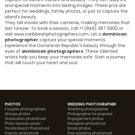
and special moments into lasting images. These pros are
perfect for weddings, family photos, or just to capture the
island's beauty.
They tell stories with their cameras, making memories that
last forever. To book a session, call +1 (849) 387 9900 or
visit www.caribbeanphotographers.com. Let a
dominican
photographer
capture your special moments.
Experience the Dominican Republic's beauty through the
eyes of
dominican photographers
. These talented
artists help you keep your memories safe. Start a journey
that will touch your heart and soul.
PHOTOS
WEDDING PHOTOGRAPHER
Couples photographers
Wedding photographer
Groups photos
Photographer for proposal
Graduaiton photoshoot
Engagement photos
Photo Session packs
Reception photoshoot
Private Beach Photoshoot
Bridal photos
Friends photoshoot
Post wedding photoshoot