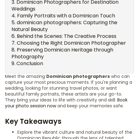
Dominican Photographers for Destination
Weddings
Family Portraits with a Dominican Touch
dominican photographers: Capturing the
Natural Beauty
Behind the Scenes: The Creative Process
Choosing the Right Dominican Photographer
Preserving Dominican Heritage through
Photography
Conclusion
Meet the amazing
Dominican photographers
who can
capture your most precious moments. If you're planning a
wedding, looking for stunning travel photos, or want
beautiful family portraits, these artists are your go-to.
They bring your ideas to life with creativity and skill.
Book
your photo session now
and keep your memories safe.
Key Takeaways
Explore the vibrant culture and natural beauty of the
Dominican Republic through the lens of talented