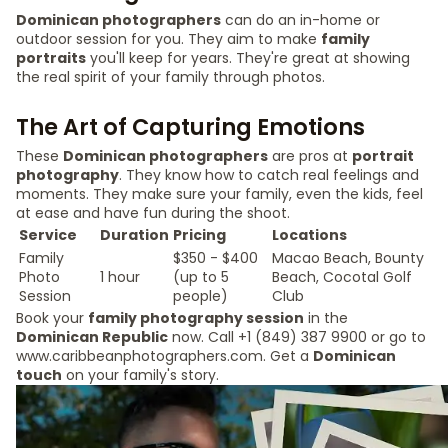
Dominican photographers
can do an in-home or
outdoor session for you. They aim to make
family
portraits
you'll keep for years. They're great at showing
the real spirit of your family through photos.
The Art of Capturing Emotions
These
Dominican photographers
are pros at
portrait
photography
. They know how to catch real feelings and
moments. They make sure your family, even the kids, feel
at ease and have fun during the shoot.
Service
Duration
Pricing
Locations
Family
$350 - $400
Macao Beach, Bounty
Photo
1 hour
(up to 5
Beach, Cocotal Golf
Session
people)
Club
Book your
family photography session
in the
Dominican Republic
now. Call +1 (849) 387 9900 or go to
www.caribbeanphotographers.com. Get a
Dominican
touch
on your family's story.