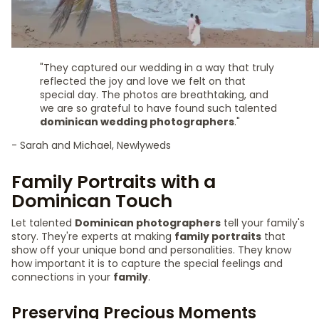
"They captured our wedding in a way that truly
reflected the joy and love we felt on that
special day. The photos are breathtaking, and
we are so grateful to have found such talented
dominican wedding photographers
."
- Sarah and Michael, Newlyweds
Family Portraits with a
Dominican Touch
Let talented
Dominican photographers
tell your family's
story. They're experts at making
family portraits
that
show off your unique bond and personalities. They know
how important it is to capture the special feelings and
connections in your
family
.
Preserving Precious Moments