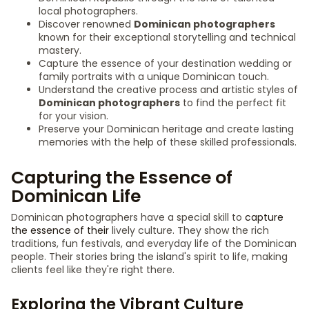
local photographers.
Discover renowned
Dominican photographers
known for their exceptional storytelling and technical
mastery.
Capture the essence of your destination wedding or
family portraits with a unique Dominican touch.
Understand the creative process and artistic styles of
Dominican photographers
to find the perfect fit
for your vision.
Preserve your Dominican heritage and create lasting
memories with the help of these skilled professionals.
Capturing the Essence of
Dominican Life
Dominican photographers have a special skill to
capture
the essence of their
lively culture. They show the rich
traditions, fun festivals, and everyday life of the Dominican
people. Their stories bring the island's spirit to life, making
clients feel like they're right there.
Exploring the Vibrant Culture