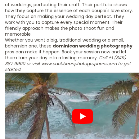
of weddings, perfecting their craft. Their portfolio shows
how they capture the essence of each couple's love story.
They focus on making your wedding day perfect. They
work with you to capture every special moment. Their
friendly approach makes the photo shoot fun and
memorable.
Whether you want a big, traditional wedding or a small,
bohemian one, these
dominican wedding photography
pros can make it happen. Book your session now and let
them turn your day into a lasting memory.
Call +1 (849)
387 9900 or visit www.caribbeanphotographers.com to get
started.