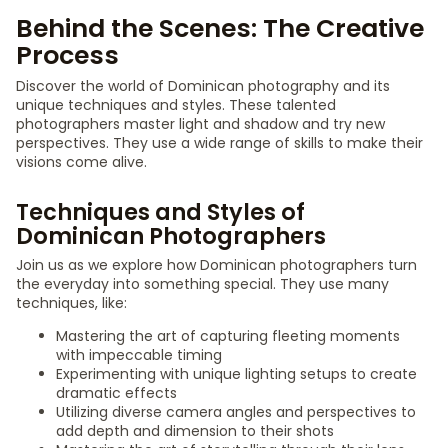
Behind the Scenes: The Creative
Process
Discover the world of Dominican photography and its
unique techniques and styles. These talented
photographers master light and shadow and try new
perspectives. They use a wide range of skills to make their
visions come alive.
Techniques and Styles of
Dominican Photographers
Join us as we explore how Dominican photographers turn
the everyday into something special. They use many
techniques, like:
Mastering the art of capturing fleeting moments
with impeccable timing
Experimenting with unique lighting setups to create
dramatic effects
Utilizing diverse camera angles and perspectives to
add depth and dimension to their shots