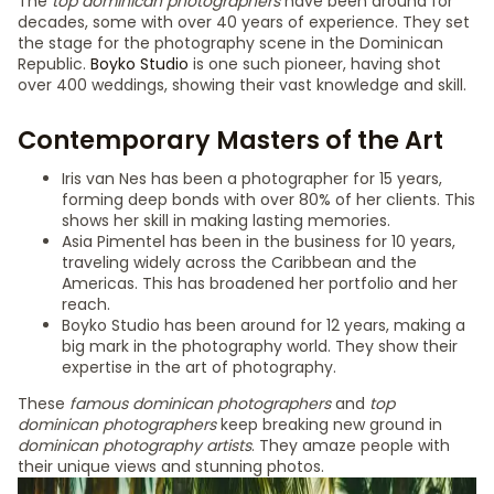
The
top dominican photographers
have been around for
decades, some with over 40 years of experience. They set
the stage for the photography scene in the Dominican
Republic.
Boyko Studio
is one such pioneer, having shot
over 400 weddings, showing their vast knowledge and skill.
Contemporary Masters of the Art
Iris van Nes has been a photographer for 15 years,
forming deep bonds with over 80% of her clients. This
shows her skill in making lasting memories.
Asia Pimentel has been in the business for 10 years,
traveling widely across the Caribbean and the
Americas. This has broadened her portfolio and her
reach.
Boyko Studio has been around for 12 years, making a
big mark in the photography world. They show their
expertise in the art of photography.
These
famous dominican photographers
and
top
dominican photographers
keep breaking new ground in
dominican photography artists
. They amaze people with
their unique views and stunning photos.