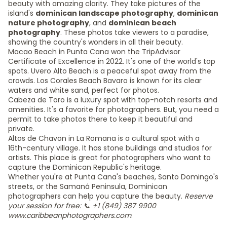
beauty with amazing clarity. They take pictures of the
island's
dominican landscape photography
,
dominican
nature photography
, and
dominican beach
photography
. These photos take viewers to a paradise,
showing the country's wonders in all their beauty.
Macao Beach in Punta Cana won the TripAdvisor
Certificate of Excellence in 2022. It's one of the world's top
spots. Uvero Alto Beach is a peaceful spot away from the
crowds. Los Corales Beach Bavaro is known for its clear
waters and white sand, perfect for photos.
Cabeza de Toro is a luxury spot with top-notch resorts and
amenities. It's a favorite for photographers. But, you need a
permit to take photos there to keep it beautiful and
private.
Altos de Chavon in La Romana is a cultural spot with a
16th-century village. It has stone buildings and studios for
artists. This place is great for photographers who want to
capture the Dominican Republic's heritage.
Whether you're at Punta Cana's beaches, Santo Domingo's
streets, or the Samaná Peninsula, Dominican
photographers can help you capture the beauty.
Reserve
your session for free: 📞 +1 (849) 387 9900
www.caribbeanphotographers.com
.