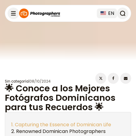
EN
Sin categoría
|
08/10/2024
🌟 Conoce a los Mejores
Fotógrafos Dominicanos
para tus Recuerdos 🌟
Capturing the Essence of Dominican Life
Renowned Dominican Photographers