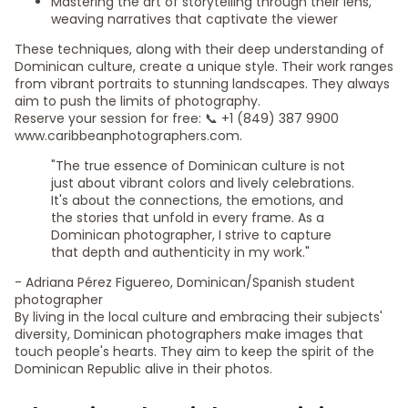
Mastering the art of storytelling through their lens,
weaving narratives that captivate the viewer
These techniques, along with their deep understanding of
Dominican culture, create a unique style. Their work ranges
from vibrant portraits to stunning landscapes. They always
aim to push the limits of photography.
Reserve your session for free: 📞 +1 (849) 387 9900
www.caribbeanphotographers.com.
"The true essence of Dominican culture is not
just about vibrant colors and lively celebrations.
It's about the connections, the emotions, and
the stories that unfold in every frame. As a
Dominican photographer, I strive to capture
that depth and authenticity in my work."
- Adriana Pérez Figuereo, Dominican/Spanish student
photographer
By living in the local culture and embracing their subjects'
diversity, Dominican photographers make images that
touch people's hearts. They aim to keep the spirit of the
Dominican Republic alive in their photos.