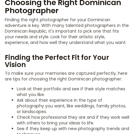
Choosing the Right Dominican
Photographer
Finding the right photographer for your Dominican
adventure is key. With many talented photographers in the
Dominican Republic, it's important to pick one that fits
your needs and style. Look for their artistic style,
experience, and how well they understand what you want.
Finding the Perfect Fit for Your
Vision
To make sure your memories are captured perfectly, here
are tips for choosing the right Dominican photographer:
Look at their portfolio and see if their style matches
what you like.
Ask about their experience in the type of
photography you want, like weddings, family photos,
or landscapes.
Check how professional they are and if they work well
with others to bring your ideas to life.
See if they keep up with new photography trends and