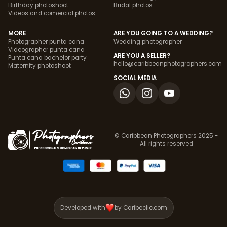
Birthday photoshoot
Bridal photos
Videos and comercial photos
MORE
ARE YOU GOING TO A WEDDING?
Photographer punta cana
Wedding photographer
Videographer punta cana
ARE YOU A SELLER?
Punta cana bachelor party
hello@caribbeanphotographers.com
Maternity photoshoot
SOCIAL MEDIA
© Caribbean Photographers 2025 -
All rights reserved
Developed with
by Caribeclic.com