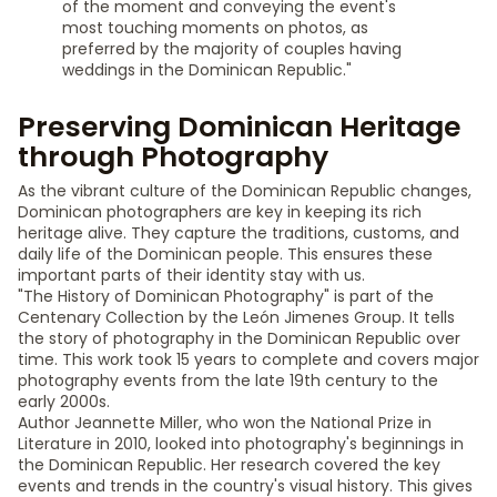
of the moment and conveying the event's
most touching moments on photos, as
preferred by the majority of couples having
weddings in the Dominican Republic."
Preserving Dominican Heritage
through Photography
As the vibrant culture of the Dominican Republic changes,
Dominican photographers are key in keeping its rich
heritage alive. They capture the traditions, customs, and
daily life of the Dominican people. This ensures these
important parts of their identity stay with us.
"The History of Dominican Photography" is part of the
Centenary Collection by the León Jimenes Group. It tells
the story of photography in the Dominican Republic over
time. This work took 15 years to complete and covers major
photography events from the late 19th century to the
early 2000s.
Author Jeannette Miller, who won the National Prize in
Literature in 2010, looked into photography's beginnings in
the Dominican Republic. Her research covered the key
events and trends in the country's visual history. This gives