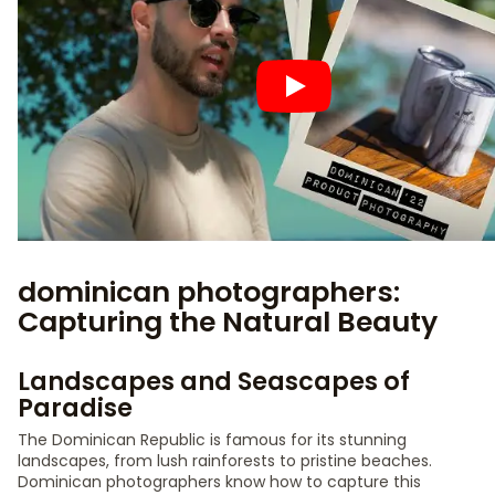
dominican photographers:
Capturing the Natural Beauty
Landscapes and Seascapes of
Paradise
The Dominican Republic is famous for its stunning
landscapes, from lush rainforests to pristine beaches.
Dominican photographers know how to capture this