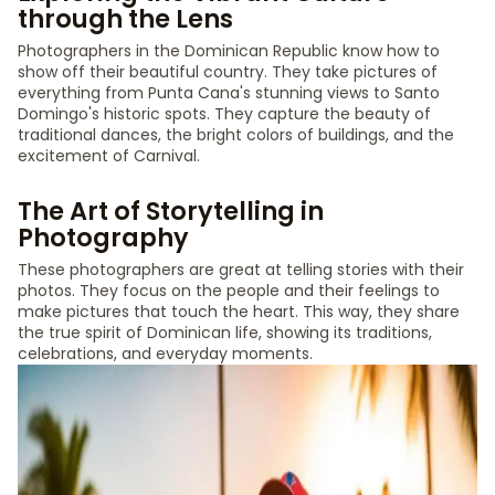
through the Lens
Photographers in the Dominican Republic know how to
show off their beautiful country. They take pictures of
everything from Punta Cana's stunning views to Santo
Domingo's historic spots. They capture the beauty of
traditional dances, the bright colors of buildings, and the
excitement of Carnival.
The Art of Storytelling in
Photography
These photographers are great at telling stories with their
photos. They focus on the people and their feelings to
make pictures that touch the heart. This way, they share
the true spirit of Dominican life, showing its traditions,
celebrations, and everyday moments.