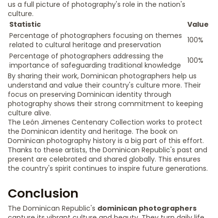
us a full picture of photography's role in the nation's
culture.
Statistic
Value
Percentage of photographers focusing on themes
100%
related to cultural heritage and preservation
Percentage of photographers addressing the
100%
importance of safeguarding traditional knowledge
By sharing their work, Dominican photographers help us
understand and value their country's culture more. Their
focus on preserving Dominican identity through
photography shows their strong commitment to keeping
culture alive.
The León Jimenes Centenary Collection works to protect
the Dominican identity and heritage. The book on
Dominican photography history is a big part of this effort.
Thanks to these artists, the Dominican Republic's past and
present are celebrated and shared globally. This ensures
the country's spirit continues to inspire future generations.
Conclusion
The Dominican Republic's
dominican photographers
capture its vibrant culture and beauty. They turn daily life