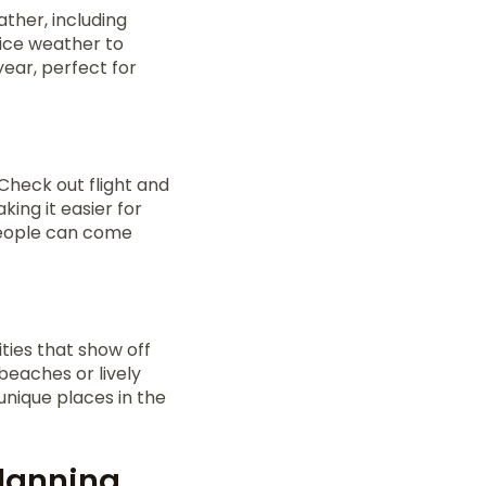
ther, including
nice weather to
year, perfect for
 Check out flight and
ing it easier for
people can come
ties that show off
beaches or lively
 unique places in the
Planning