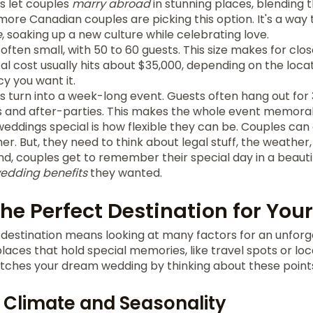
s let couples
marry abroad
in stunning places, blending t
ore Canadian couples are picking this option. It's a way
e
, soaking up a new culture while celebrating love.
ften small, with 50 to 60 guests. This size makes for cl
l cost usually hits about $35,000, depending on the loca
y you want it.
 turn into a week-long event. Guests often hang out for 3
 and after-parties. This makes the whole event memorab
dings special is how flexible they can be. Couples can a
er. But, they need to think about legal stuff, the weather,
end, couples get to remember their special day in a beauti
wedding benefits
they wanted.
he Perfect Destination for Yo
destination means looking at many factors for an unforg
laces that hold special memories, like travel spots or loc
tches your dream wedding by thinking about these point
 Climate and Seasonality