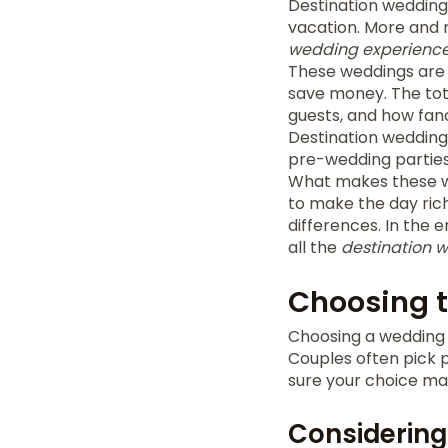
Destination wedding
vacation. More and m
wedding experienc
These weddings are o
save money. The tota
guests, and how fanc
Destination weddings
pre-wedding parties
What makes these wed
to make the day rich
differences. In the 
all the
destination 
Choosing t
Choosing a wedding 
Couples often pick p
sure your choice ma
Considering