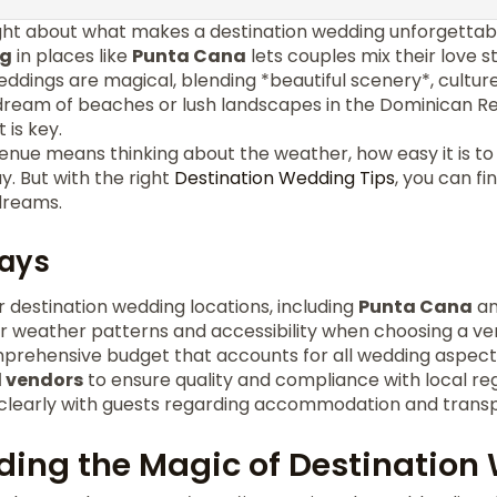
ht about what makes a destination wedding unforgettab
ng
in places like
Punta Cana
lets couples mix their love 
eddings are magical, blending *beautiful scenery*, cultur
u dream of beaches or lush landscapes in the Dominican R
 is key.
enue means thinking about the weather, how easy it is to
y. But with the right
Destination Wedding Tips
, you can f
dreams.
ays
 destination wedding locations, including
Punta Cana
an
r weather patterns and accessibility when choosing a ve
mprehensive budget that accounts for all wedding aspect
l vendors
to ensure quality and compliance with local reg
early with guests regarding accommodation and transpo
ing the Magic of Destination