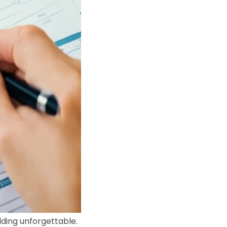
ding unforgettable.