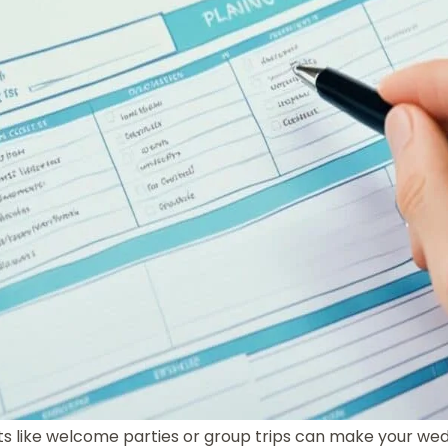
ts like welcome parties or group trips can make your wed