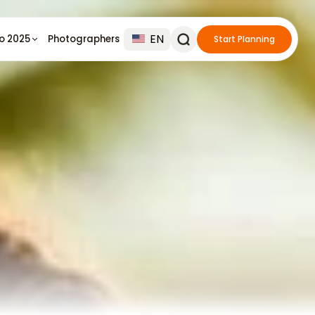
EN
io 2025
Photographers
Start Planning