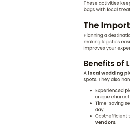
These activities ke
bags with local trea
The Import
Planning a destinat
making logistics eas
improves your exper
Benefits of 
A
local wedding p
spots. They also ha
Experienced pl
unique characte
Time-saving ser
day.
Cost-efficient 
vendors
.