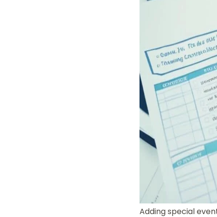
Adding special even