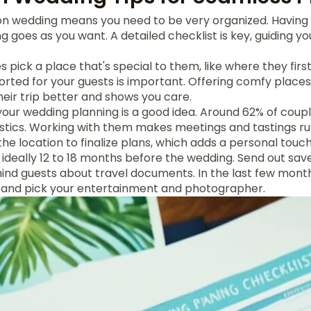
ion wedding means you need to be very organized. Having 
 goes as you want. A detailed checklist is key, guiding yo
 pick a place that's special to them, like where they firs
orted for your guests is important. Offering comfy place
eir trip better and shows you care.
 your wedding planning is a good idea. Around 62% of coup
istics. Working with them makes meetings and tastings r
the location to finalize plans, which adds a personal touch
, ideally 12 to 18 months before the wedding. Send out sav
ind guests about travel documents. In the last few month
s and pick your entertainment and photographer.