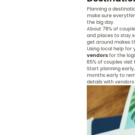
Planning a destinat
make sure everything
the big day.
About 78% of couples
and places to stay s
get around makes th
Using local help for
vendors
for the log
85% of couples visit 
Start planning early
months early to rem
details with vendor