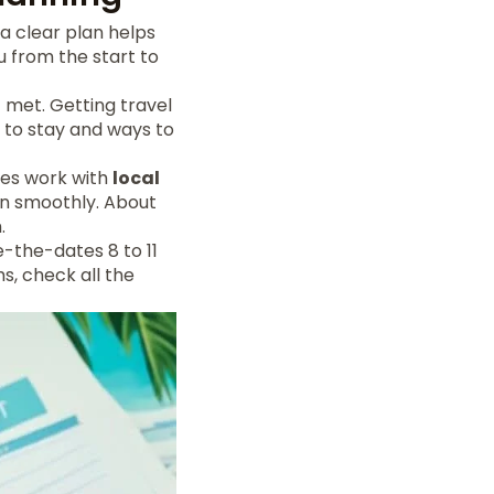
a clear plan helps
u from the start to
t met. Getting travel
s to stay and ways to
les work with
local
un smoothly. About
.
e-the-dates 8 to 11
s, check all the