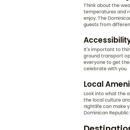
Think about the weat
temperatures and rai
enjoy. The Dominican
guests from differen
Accessibilit
It's important to th
ground transport opt
everyone to get the
celebrate with you.
Local Ameni
Look into what the a
the local culture an
nightlife can make 
Dominican Republic t
Destinatio