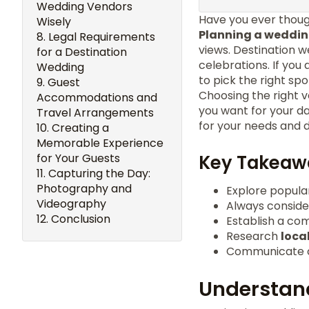
Wedding Vendors
Have you ever thoug
Wisely
Planning a weddi
Legal Requirements
views. Destination w
for a Destination
celebrations. If yo
Wedding
to pick the right spot
Guest
Choosing the right v
Accommodations and
you want for your da
Travel Arrangements
for your needs and 
Creating a
Memorable Experience
for Your Guests
Key Takeaw
Capturing the Day:
Photography and
Explore popular
Videography
Always conside
Conclusion
Establish a co
Research
loca
Communicate cl
Understand