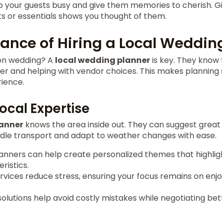
ep your guests busy and give them memories to cherish.
ts or essentials shows you thought of them.
ance of Hiring a Local Weddin
ion wedding? A
local wedding planner
is key. They know 
ier and helping with vendor choices. This makes planning
ience.
Local Expertise
lanner
knows the area inside out. They can suggest grea
ndle transport and adapt to weather changes with ease.
anners can help create personalized themes that highligh
ristics.
vices reduce stress, ensuring your focus remains on enjo
solutions help avoid costly mistakes while negotiating be