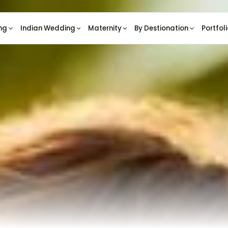
ng
Indian Wedding
Maternity
By Destionation
Portfol