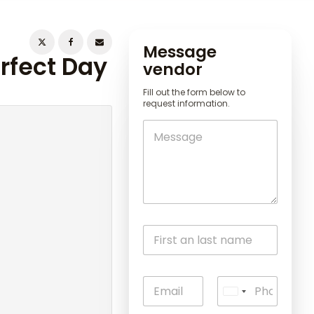
Message
erfect Day
vendor
Fill out the form below to
request information.
U
n