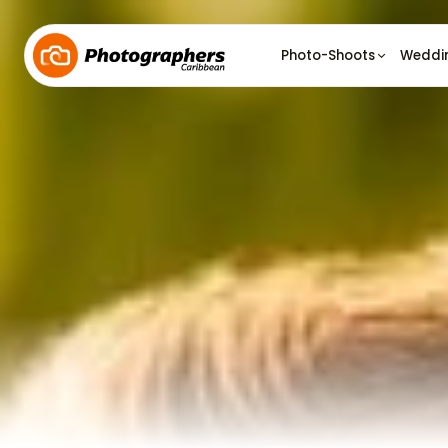
Photo-Shoots
Weddi