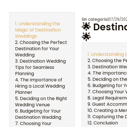
Sin categoría
|
07/29/20
Understanding the
🌟 Destin
Magic of Destination
🌟
Weddings
Choosing the Perfect
Destination for Your
Understanding t
Wedding
Choosing the Pe
Destination Wedding
Destination Wed
Tips for Seamless
The Importance
Planning
Deciding on th
The Importance of
Budgeting for 
Hiring a Local Wedding
Choosing Your 
Planner
Legal Requirem
Deciding on the Right
Guest Accommo
Wedding Venue
Creating a Me
Budgeting for Your
Capturing the 
Destination Wedding
Conclusion
Choosing Your