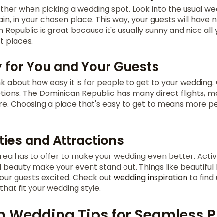
her when picking a wedding spot. Look into the usual wea
n, in your chosen place. This way, your guests will have 
 Republic is great because it's usually sunny and nice all 
t places.
y for You and Your Guests
ink about how easy it is for people to get to your wedding.
ions. The Dominican Republic has many direct flights, mak
re. Choosing a place that's easy to get to means more 
ties and Attractions
rea has to offer to make your wedding even better. Activi
d beauty make your event stand out. Things like beautiful 
your guests excited. Check out
wedding inspiration
to find
hat fit your wedding style.
n Wedding Tips for Seamless 