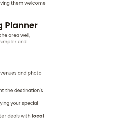
 Giving them welcome
g Planner
the area well,
 simpler and
t venues and photo
t the destination's
ying your special
tter deals with
local