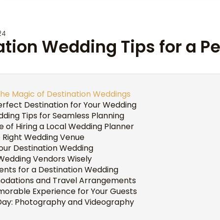
24
ation Wedding Tips for a P
he Magic of Destination Weddings
rfect Destination for Your Wedding
ding Tips for Seamless Planning
 of Hiring a Local Wedding Planner
e Right Wedding Venue
Your Destination Wedding
Wedding Vendors Wisely
ents for a Destination Wedding
dations and Travel Arrangements
morable Experience for Your Guests
Day: Photography and Videography