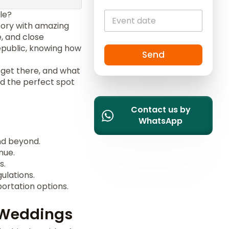
i
le?
t
story with amazing
e
e, and close
d
epublic, knowing how
S
Send
t
 get there, and what
a
ind the perfect spot
t
e
Contact us by
s
WhatsApp
+
1
d beyond.
nue.
s.
ulations.
rtation options.
 Weddings