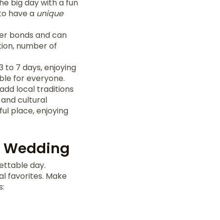
he big day with a fun
 to have a
unique
oser bonds and can
tion, number of
 to 7 days, enjoying
le for everyone.
dd local traditions
 and cultural
ful place, enjoying
ur Wedding
ettable day.
al favorites. Make
s: