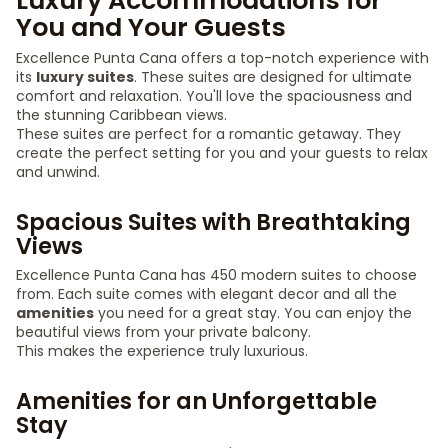
Luxury Accommodations for
You and Your Guests
Excellence Punta Cana offers a top-notch experience with
its
luxury suites
. These suites are designed for ultimate
comfort and relaxation. You'll love the spaciousness and
the stunning Caribbean views.
These suites are perfect for a romantic getaway. They
create the perfect setting for you and your guests to relax
and unwind.
Spacious Suites with Breathtaking
Views
Excellence Punta Cana has 450 modern suites to choose
from. Each suite comes with elegant decor and all the
amenities
you need for a great stay. You can enjoy the
beautiful views from your private balcony.
This makes the experience truly luxurious.
Amenities for an Unforgettable
Stay