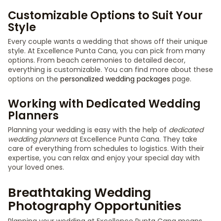
Customizable Options to Suit Your
Style
Every couple wants a wedding that shows off their unique
style. At Excellence Punta Cana, you can pick from many
options. From beach ceremonies to detailed decor,
everything is customizable. You can find more about these
options on the
personalized wedding packages
page.
Working with Dedicated Wedding
Planners
Planning your wedding is easy with the help of
dedicated
wedding planners
at Excellence Punta Cana. They take
care of everything from schedules to logistics. With their
expertise, you can relax and enjoy your special day with
your loved ones.
Breathtaking Wedding
Photography Opportunities