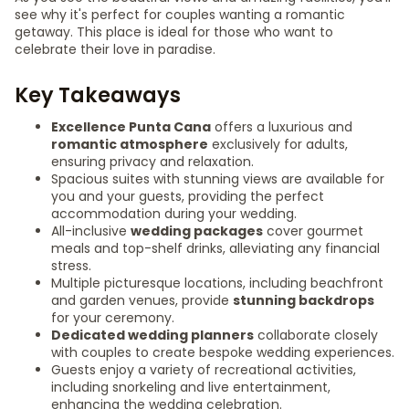
see why it's perfect for couples wanting a romantic
getaway. This place is ideal for those who want to
celebrate their love in paradise.
Key Takeaways
Excellence Punta Cana
offers a luxurious and
romantic atmosphere
exclusively for adults,
ensuring privacy and relaxation.
Spacious suites with stunning views are available for
you and your guests, providing the perfect
accommodation during your wedding.
All-inclusive
wedding packages
cover gourmet
meals and top-shelf drinks, alleviating any financial
stress.
Multiple picturesque locations, including beachfront
and garden venues, provide
stunning backdrops
for your ceremony.
Dedicated wedding planners
collaborate closely
with couples to create bespoke wedding experiences.
Guests enjoy a variety of recreational activities,
including snorkeling and live entertainment,
enhancing the wedding celebration.