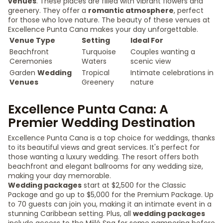
venues
. These places are filled with vibrant flowers and
greenery. They offer a
romantic atmosphere
, perfect
for those who love nature. The beauty of these venues at
Excellence Punta Cana makes your day unforgettable.
Venue Type
Setting
Ideal For
Beachfront
Turquoise
Couples wanting a
Ceremonies
Waters
scenic view
Garden
Wedding
Tropical
Intimate celebrations in
Venues
Greenery
nature
Excellence Punta Cana: A
Premier Wedding Destination
Excellence Punta Cana is a top choice for weddings, thanks
to its beautiful views and great services. It's perfect for
those wanting a luxury wedding. The resort offers both
beachfront and elegant ballrooms for any wedding size,
making your day memorable.
Wedding packages
start at $2,500 for the Classic
Package and go up to $5,000 for the Premium Package. Up
to 70 guests can join you, making it an intimate event in a
stunning Caribbean setting. Plus, all
wedding packages