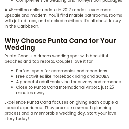
Comprehensive wedding and honeymoon packages
A 45-million dollar update in 2017 made it even more
upscale and modern. You'll find marble bathrooms, rooms
with jetted tubs, and stocked minibars. It's all about luxury
in the Caribbean.
Why Choose Punta Cana for Your
Wedding
Punta Cana is a dream wedding spot with beautiful
beaches and top resorts. Couples love it for:
Perfect spots for ceremonies and receptions
Free activities like horseback riding and SCUBA
A peaceful adult-only vibe for privacy and romance
Close to Punta Cana International Airport, just 25
minutes away
Excellence Punta Cana focuses on giving each couple a
special experience. They promise a smooth planning
process and a memorable wedding day. Start your love
story today!