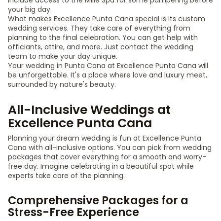
include access to the Miilé Spa for some pampering before
your big day.
What makes Excellence Punta Cana special is its custom
wedding services. They take care of everything from
planning to the final celebration. You can get help with
officiants, attire, and more. Just contact the wedding
team to make your day unique.
Your wedding in Punta Cana at Excellence Punta Cana will
be unforgettable. It's a place where love and luxury meet,
surrounded by nature's beauty.
All-Inclusive Weddings at
Excellence Punta Cana
Planning your dream wedding is fun at Excellence Punta
Cana with all-inclusive options. You can pick from wedding
packages that cover everything for a smooth and worry-
free day. Imagine celebrating in a beautiful spot while
experts take care of the planning.
Comprehensive Packages for a
Stress-Free Experience