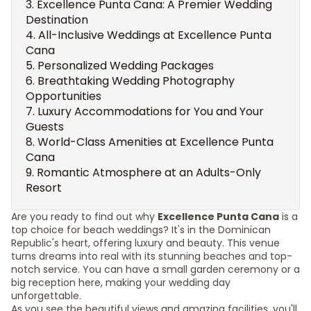
Excellence Punta Cana: A Premier Wedding
Destination
All-Inclusive Weddings at Excellence Punta
Cana
Personalized Wedding Packages
Breathtaking Wedding Photography
Opportunities
Luxury Accommodations for You and Your
Guests
World-Class Amenities at Excellence Punta
Cana
Romantic Atmosphere at an Adults-Only
Resort
Are you ready to find out why
Excellence Punta Cana
is a
top choice for beach weddings? It's in the Dominican
Republic's heart, offering luxury and beauty. This venue
turns dreams into real with its stunning beaches and top-
notch service. You can have a small garden ceremony or a
big reception here, making your wedding day
unforgettable.
As you see the beautiful views and amazing facilities, you'll