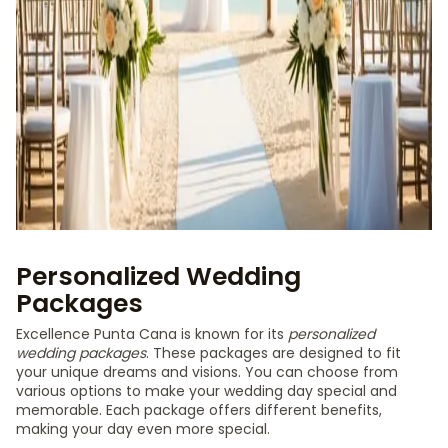
Personalized Wedding
Packages
Excellence Punta Cana is known for its
personalized
wedding packages
. These packages are designed to fit
your unique dreams and visions. You can choose from
various options to make your wedding day special and
memorable. Each package offers different benefits,
making your day even more special.