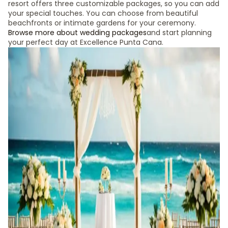
resort offers three customizable packages, so you can add
your special touches. You can choose from beautiful
beachfronts or intimate gardens for your ceremony.
Browse more about wedding packages
and start planning
your perfect day at Excellence Punta Cana.