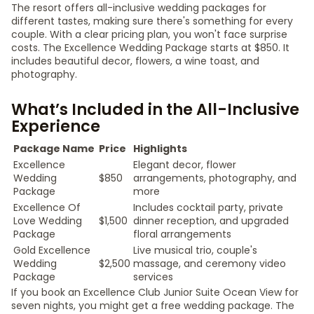
The resort offers all-inclusive wedding packages for
different tastes, making sure there's something for every
couple. With a clear pricing plan, you won't face surprise
costs. The Excellence Wedding Package starts at $850. It
includes beautiful decor, flowers, a wine toast, and
photography.
What’s Included in the All-Inclusive
Experience
Package Name
Price
Highlights
Excellence
Elegant decor, flower
Wedding
$850
arrangements, photography, and
Package
more
Excellence Of
Includes cocktail party, private
Love Wedding
$1,500
dinner reception, and upgraded
Package
floral arrangements
Gold Excellence
Live musical trio, couple's
Wedding
$2,500
massage, and ceremony video
Package
services
If you book an Excellence Club Junior Suite Ocean View for
seven nights, you might get a free wedding package. The