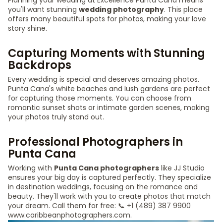
Planning your wedding at Excellence Punta Cana means
you'll want stunning
wedding photography
. This place
offers many beautiful spots for photos, making your love
story shine.
Capturing Moments with Stunning
Backdrops
Every wedding is special and deserves amazing photos.
Punta Cana's white beaches and lush gardens are perfect
for capturing those moments. You can choose from
romantic sunset shots or intimate garden scenes, making
your photos truly stand out.
Professional Photographers in
Punta Cana
Working with
Punta Cana photographers
like JJ Studio
ensures your big day is captured perfectly. They specialize
in destination weddings, focusing on the romance and
beauty. They'll work with you to create photos that match
your dream. Call them for free: 📞 +1 (489) 387 9900
www.caribbeanphotographers.com.