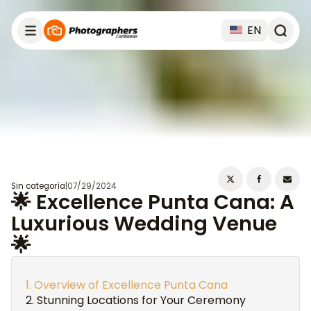
EN
Sin categoría
|
07/29/2024
🌟 Excellence Punta Cana: A
Luxurious Wedding Venue
🌟
Overview of Excellence Punta Cana
Stunning Locations for Your Ceremony