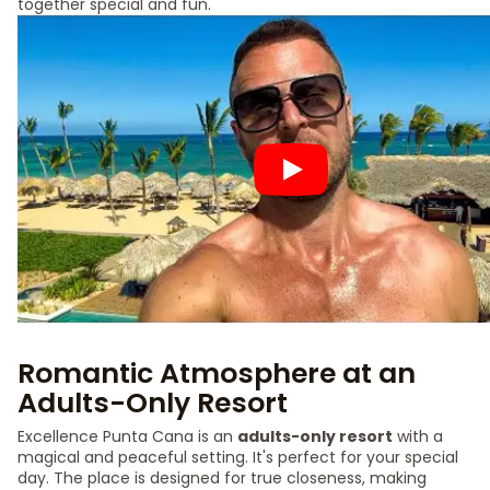
together special and fun.
Romantic Atmosphere at an
Adults-Only Resort
Excellence Punta Cana is an
adults-only resort
with a
magical and peaceful setting. It's perfect for your special
day. The place is designed for true closeness, making