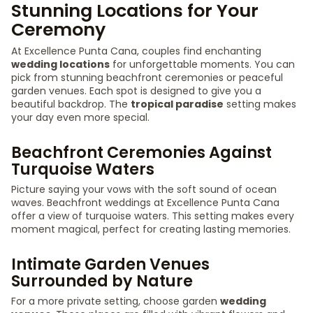
Stunning Locations for Your
Ceremony
At Excellence Punta Cana, couples find enchanting
wedding locations
for unforgettable moments. You can
pick from stunning beachfront ceremonies or peaceful
garden venues. Each spot is designed to give you a
beautiful backdrop. The
tropical paradise
setting makes
your day even more special.
Beachfront Ceremonies Against
Turquoise Waters
Picture saying your vows with the soft sound of ocean
waves. Beachfront weddings at Excellence Punta Cana
offer a view of turquoise waters. This setting makes every
moment magical, perfect for creating lasting memories.
Intimate Garden Venues
Surrounded by Nature
For a more private setting, choose garden
wedding