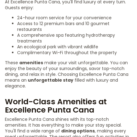
At Excellence Punta Cana, you'll find luxury at every turn.
Guests enjoy:
24-hour room service for your convenience
Access to 12 premium bars and 10 gourmet
restaurants
A comprehensive spa featuring hydrotherapy
treatments
An ecological park with vibrant wildlife
Complimentary Wi-Fi throughout the property
These
amenities
make your visit unforgettable. You can
enjoy the beauty of your surroundings, savor top-notch
dining, and relax in style. Choosing Excellence Punta Cana
means an
unforgettable stay
filled with luxury and
elegance.
World-Class Amenities at
Excellence Punta Cana
Excellence Punta Cana shines with its top-notch
amenities. It has everything to make your stay special.
You'll find a wide range of
dining options
, making every
meal unforgettable. The resort also offers fun activities in