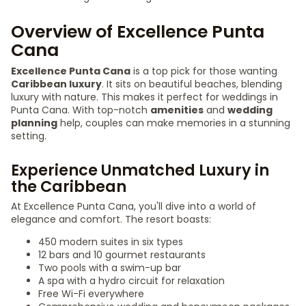
Overview of Excellence Punta
Cana
Excellence Punta Cana
is a top pick for those wanting
Caribbean luxury
. It sits on beautiful beaches, blending
luxury with nature. This makes it perfect for weddings in
Punta Cana. With top-notch
amenities
and
wedding
planning
help, couples can make memories in a stunning
setting.
Experience Unmatched Luxury in
the Caribbean
At Excellence Punta Cana, you'll dive into a world of
elegance and comfort. The resort boasts:
450 modern suites in six types
12 bars and 10 gourmet restaurants
Two pools with a swim-up bar
A spa with a hydro circuit for relaxation
Free Wi-Fi everywhere