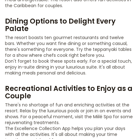
the Caribbean for couples.
Dining Options to Delight Every
Palate
The resort boasts ten gourmet restaurants and twelve
bars. Whether you want fine dining or something casual,
there's something for everyone. Try the teppanyaki tables
for a show where chefs cook right before you.
Don't forget to book these spots early. For a special touch,
enjoy in-suite dining in your luxurious suite. It's all about
making meals personal and delicious.
Recreational Activities to Enjoy as a
Couple
There's no shortage of fun and enriching activities at the
resort. Relax by the luxurious pools or join in on events and
shows. For a peaceful moment, visit the Miilé Spa for some
rejuvenating treatments.
The Excellence Collection App helps you plan your days
with all the activities. It's all about making your time