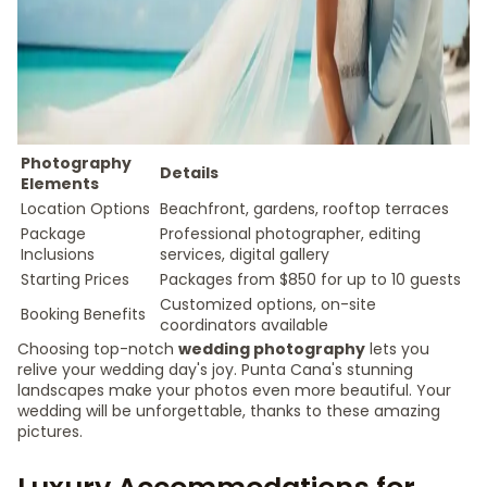
Photography
Details
Elements
Location Options
Beachfront, gardens, rooftop terraces
Package
Professional photographer, editing
Inclusions
services, digital gallery
Starting Prices
Packages from $850 for up to 10 guests
Customized options, on-site
Booking Benefits
coordinators available
Choosing top-notch
wedding photography
lets you
relive your wedding day's joy. Punta Cana's stunning
landscapes make your photos even more beautiful. Your
wedding will be unforgettable, thanks to these amazing
pictures.