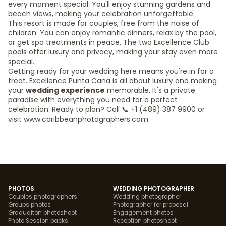
every moment special. You'll enjoy stunning gardens and
beach views, making your celebration unforgettable.
This resort is made for couples, free from the noise of
children. You can enjoy romantic dinners, relax by the pool,
or get spa treatments in peace. The two Excellence Club
pools offer luxury and privacy, making your stay even more
special.
Getting ready for your wedding here means you're in for a
treat. Excellence Punta Cana is all about luxury and making
your
wedding experience
memorable. It's a private
paradise with everything you need for a perfect
celebration. Ready to plan? Call 📞 +1 (489) 387 9900 or
visit www.caribbeanphotographers.com.
PHOTOS
WEDDING PHOTOGRAPHER
Couples photographers
Wedding photographer
Groups photos
Photographer for proposal
Graduaiton photoshoot
Engagement photos
Photo Session packs
Reception photoshoot