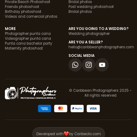
Private Beach Photoshoot
Bridal photos
Friends photoshoot
Post wedding photoshoot
Birthday photoshoot
Bridal photos
Videos and comercial photos
MORE
ARE YOU GOING TO A WEDDING?
Photographer punta cana
Wedding photographer
Videographer punta cana
ARE YOU A SELLER?
Punta cana bachelor party
hello@caribbeanphotographers.com
Maternity photoshoot
SOCIAL MEDIA
© Caribbean Photographers 2025 -
All rights reserved
Developed with
by Caribeclic.com