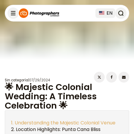
EN
Sin categoría
|
07/29/2024
🌟 Majestic Colonial
Wedding: A Timeless
Celebration 🌟
Understanding the Majestic Colonial Venue
Location Highlights: Punta Cana Bliss