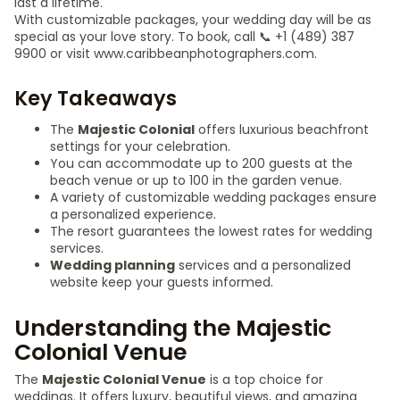
last a lifetime.
With customizable packages, your wedding day will be as
special as your love story. To book, call 📞 +1 (489) 387
9900 or visit www.caribbeanphotographers.com.
Key Takeaways
The
Majestic Colonial
offers luxurious beachfront
settings for your celebration.
You can accommodate up to 200 guests at the
beach venue or up to 100 in the garden venue.
A variety of customizable wedding packages ensure
a personalized experience.
The resort guarantees the lowest rates for wedding
services.
Wedding planning
services and a personalized
website keep your guests informed.
Understanding the Majestic
Colonial Venue
The
Majestic Colonial Venue
is a top choice for
weddings. It offers luxury, beautiful views, and amazing