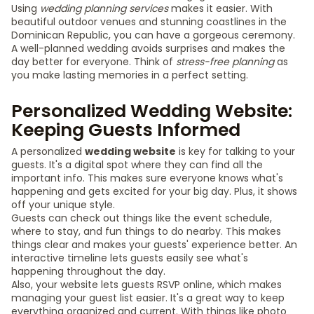
Using
wedding planning services
makes it easier. With
beautiful outdoor venues and stunning coastlines in the
Dominican Republic, you can have a gorgeous ceremony.
A well-planned wedding avoids surprises and makes the
day better for everyone. Think of
stress-free planning
as
you make lasting memories in a perfect setting.
Personalized Wedding Website:
Keeping Guests Informed
A personalized
wedding website
is key for talking to your
guests. It's a digital spot where they can find all the
important info. This makes sure everyone knows what's
happening and gets excited for your big day. Plus, it shows
off your unique style.
Guests can check out things like the event schedule,
where to stay, and fun things to do nearby. This makes
things clear and makes your guests' experience better. An
interactive timeline lets guests easily see what's
happening throughout the day.
Also, your website lets guests RSVP online, which makes
managing your guest list easier. It's a great way to keep
everything organized and current. With things like photo