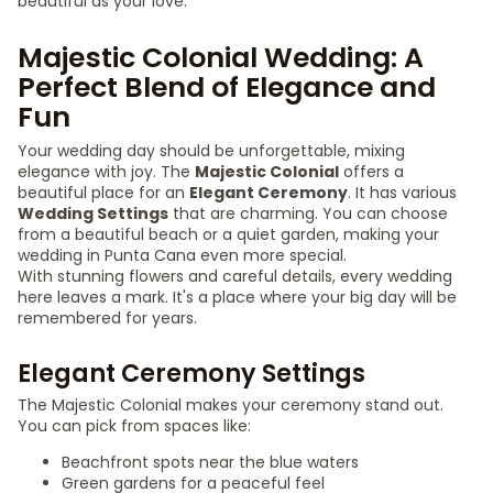
beautiful as your love.
Majestic Colonial Wedding: A
Perfect Blend of Elegance and
Fun
Your wedding day should be unforgettable, mixing
elegance with joy. The
Majestic Colonial
offers a
beautiful place for an
Elegant Ceremony
. It has various
Wedding Settings
that are charming. You can choose
from a beautiful beach or a quiet garden, making your
wedding in Punta Cana even more special.
With stunning flowers and careful details, every wedding
here leaves a mark. It's a place where your big day will be
remembered for years.
Elegant Ceremony Settings
The Majestic Colonial makes your ceremony stand out.
You can pick from spaces like:
Beachfront spots near the blue waters
Green gardens for a peaceful feel