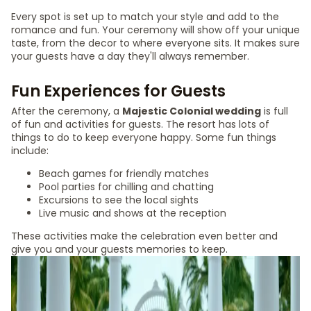
Every spot is set up to match your style and add to the
romance and fun. Your ceremony will show off your unique
taste, from the decor to where everyone sits. It makes sure
your guests have a day they'll always remember.
Fun Experiences for Guests
After the ceremony, a
Majestic Colonial wedding
is full
of fun and activities for guests. The resort has lots of
things to do to keep everyone happy. Some fun things
include:
Beach games for friendly matches
Pool parties for chilling and chatting
Excursions to see the local sights
Live music and shows at the reception
These activities make the celebration even better and
give you and your guests memories to keep.