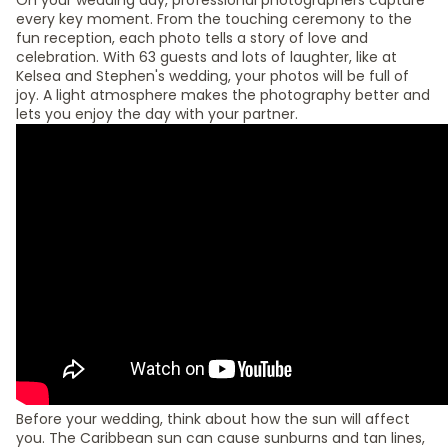
On your wedding day, professional photographers capture
every key moment. From the touching ceremony to the
fun reception, each photo tells a story of love and
celebration. With 63 guests and lots of laughter, like at
Kelsea and Stephen's wedding, your photos will be full of
joy. A light atmosphere makes the photography better and
lets you enjoy the day with your partner.
Before your wedding, think about how the sun will affect
you. The Caribbean sun can cause sunburns and tan lines,