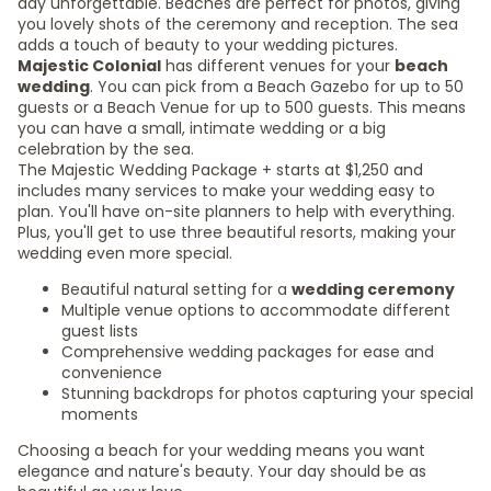
day unforgettable. Beaches are perfect for photos, giving
you lovely shots of the ceremony and reception. The sea
adds a touch of beauty to your wedding pictures.
Majestic Colonial
has different venues for your
beach
wedding
. You can pick from a Beach Gazebo for up to 50
guests or a Beach Venue for up to 500 guests. This means
you can have a small, intimate wedding or a big
celebration by the sea.
The Majestic Wedding Package + starts at $1,250 and
includes many services to make your wedding easy to
plan. You'll have on-site planners to help with everything.
Plus, you'll get to use three beautiful resorts, making your
wedding even more special.
Beautiful natural setting for a
wedding ceremony
Multiple venue options to accommodate different
guest lists
Comprehensive wedding packages for ease and
convenience
Stunning backdrops for photos capturing your special
moments
Choosing a beach for your wedding means you want
elegance and nature's beauty. Your day should be as