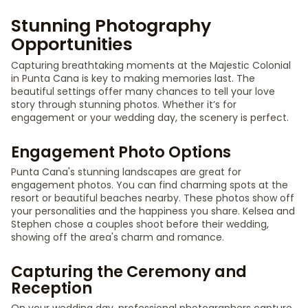
Stunning Photography
Opportunities
Capturing breathtaking moments at the Majestic Colonial
in Punta Cana is key to making memories last. The
beautiful settings offer many chances to tell your love
story through stunning photos. Whether it’s for
engagement or your wedding day, the scenery is perfect.
Engagement Photo Options
Punta Cana's stunning landscapes are great for
engagement photos. You can find charming spots at the
resort or beautiful beaches nearby. These photos show off
your personalities and the happiness you share. Kelsea and
Stephen chose a couples shoot before their wedding,
showing off the area's charm and romance.
Capturing the Ceremony and
Reception