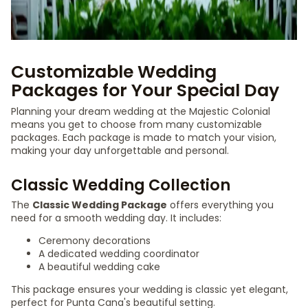
Customizable Wedding
Packages for Your Special Day
Planning your dream wedding at the Majestic Colonial
means you get to choose from many customizable
packages. Each package is made to match your vision,
making your day unforgettable and personal.
Classic Wedding Collection
The
Classic Wedding Package
offers everything you
need for a smooth wedding day. It includes:
Ceremony decorations
A dedicated wedding coordinator
A beautiful wedding cake
This package ensures your wedding is classic yet elegant,
perfect for Punta Cana's beautiful setting.