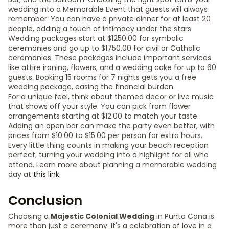
wedding into a Memorable Event that guests will always
remember. You can have a private dinner for at least 20
people, adding a touch of intimacy under the stars.
Wedding packages start at $1250.00 for symbolic
ceremonies and go up to $1750.00 for civil or Catholic
ceremonies. These packages include important services
like attire ironing, flowers, and a wedding cake for up to 60
guests. Booking 15 rooms for 7 nights gets you a free
wedding package, easing the financial burden.
For a unique feel, think about themed decor or live music
that shows off your style. You can pick from flower
arrangements starting at $12.00 to match your taste.
Adding an open bar can make the party even better, with
prices from $10.00 to $15.00 per person for extra hours.
Every little thing counts in making your beach reception
perfect, turning your wedding into a highlight for all who
attend. Learn more about planning a memorable wedding
day at
this link
.
Conclusion
Choosing a
Majestic Colonial Wedding
in Punta Cana is
more than just a ceremony. It's a celebration of love in a