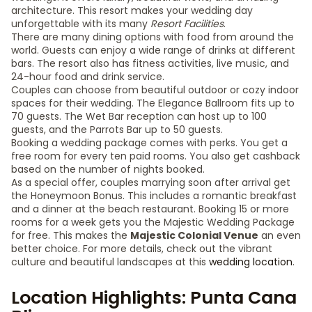
architecture. This resort makes your wedding day
unforgettable with its many
Resort Facilities
.
There are many dining options with food from around the
world. Guests can enjoy a wide range of drinks at different
bars. The resort also has fitness activities, live music, and
24-hour food and drink service.
Couples can choose from beautiful outdoor or cozy indoor
spaces for their wedding. The Elegance Ballroom fits up to
70 guests. The Wet Bar reception can host up to 100
guests, and the Parrots Bar up to 50 guests.
Booking a wedding package comes with perks. You get a
free room for every ten paid rooms. You also get cashback
based on the number of nights booked.
As a special offer, couples marrying soon after arrival get
the Honeymoon Bonus. This includes a romantic breakfast
and a dinner at the beach restaurant. Booking 15 or more
rooms for a week gets you the Majestic Wedding Package
for free. This makes the
Majestic Colonial Venue
an even
better choice. For more details, check out the vibrant
culture and beautiful landscapes at this
wedding location
.
Location Highlights: Punta Cana