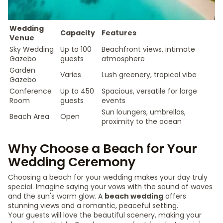
Wedding
Capacity
Features
Venue
Sky Wedding
Up to 100
Beachfront views, intimate
Gazebo
guests
atmosphere
Garden
Varies
Lush greenery, tropical vibe
Gazebo
Conference
Up to 450
Spacious, versatile for large
Room
guests
events
Sun loungers, umbrellas,
Beach Area
Open
proximity to the ocean
Why Choose a Beach for Your
Wedding Ceremony
Choosing a beach for your wedding makes your day truly
special. Imagine saying your vows with the sound of waves
and the sun's warm glow. A
beach wedding
offers
stunning views and a romantic, peaceful setting.
Your guests will love the beautiful scenery, making your