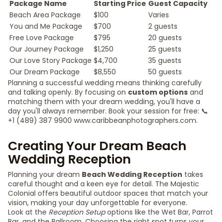
Package Name
Starting Price
Guest Capacity
Beach Area Package
$100
Varies
You and Me Package
$700
2 guests
Free Love Package
$795
20 guests
Our Journey Package
$1,250
25 guests
Our Love Story Package
$4,700
35 guests
Our Dream Package
$8,550
50 guests
Planning a successful wedding means thinking carefully
and talking openly. By focusing on
custom options
and
matching them with your dream wedding, you'll have a
day you'll always remember. Book your session for free: 📞
+1 (489) 387 9900 www.caribbeanphotographers.com.
Creating Your Dream Beach
Wedding Reception
Planning your dream
Beach Wedding Reception
takes
careful thought and a keen eye for detail. The Majestic
Colonial offers beautiful outdoor spaces that match your
vision, making your day unforgettable for everyone.
Look at the
Reception Setup
options like the Wet Bar, Parrot
Bar, and the Ballroom. Choosing the right spot turns your