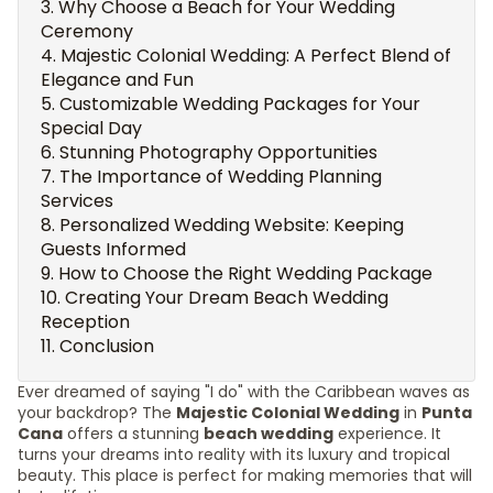
Why Choose a Beach for Your Wedding
Ceremony
Majestic Colonial Wedding: A Perfect Blend of
Elegance and Fun
Customizable Wedding Packages for Your
Special Day
Stunning Photography Opportunities
The Importance of Wedding Planning
Services
Personalized Wedding Website: Keeping
Guests Informed
How to Choose the Right Wedding Package
Creating Your Dream Beach Wedding
Reception
Conclusion
Ever dreamed of saying "I do" with the Caribbean waves as
your backdrop? The
Majestic Colonial Wedding
in
Punta
Cana
offers a stunning
beach wedding
experience. It
turns your dreams into reality with its luxury and tropical
beauty. This place is perfect for making memories that will