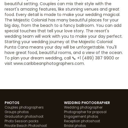
beautiful setting. Couples can mix their style with the
resort's amazing features, like stunning venues and great
food. Every detail is made to make your wedding magical.
The Majestic Colonial has many beautiful places for your
big day, from the beach to a fancy ballroom. You can add
special touches that tell your love story. The resort's
wedding team will work with you to make your day perfect.
Starting your wedding journey at the Majestic Colonial
Punta Cana means your day will be unforgettable. You'll
have great food, beautiful rooms, and a view of the ocean.
To plan your dream wedding, call 📞 +1 (489) 387 9900 or
visit www.caribbeanphotographers.com.
PHOTOS
WEDDING PHOTOGRAPHER
Couples photographers
Wedding photographer
Groups photos
Photographer for proposal
Graduaiton photoshoot
Engagement photos
Photo Session packs
Reception photoshoot
Private Beach Photoshoot
Bridal photos