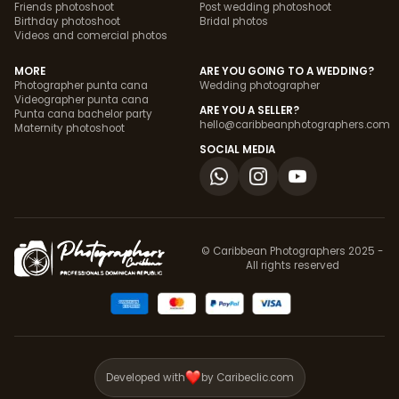
Friends photoshoot
Post wedding photoshoot
Birthday photoshoot
Bridal photos
Videos and comercial photos
MORE
ARE YOU GOING TO A WEDDING?
Photographer punta cana
Wedding photographer
Videographer punta cana
ARE YOU A SELLER?
Punta cana bachelor party
hello@caribbeanphotographers.com
Maternity photoshoot
SOCIAL MEDIA
© Caribbean Photographers 2025 -
All rights reserved
Developed with
by Caribeclic.com