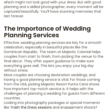
which might not look good with your dress. But with good
planning and a skilled photographer, every moment will be
captured beautifully. You'll have stunning memories that
last forever.
The Importance of Wedding
Planning Services
Effective
wedding planning services
are key for a smooth
celebration, especially in beautiful places like the
Dominican Republic. The team at Majestic Colonial helps
couples from start to finish, from picking the venue to the
final decor. They offer
expert guidance
to make sure
everything goes well. This lets you enjoy your big day
without stress.
More couples are choosing destination weddings, and
having a good planning service is vital. For those coming
from the USA, picking Majestic Resort Punta Cana shows
how important top-notch service is. It helps with the
challenges of planning a wedding for guests from different
countries.
Looking into photography packages or special moments
like
Trash the Dress sessions
and engagement shoots?