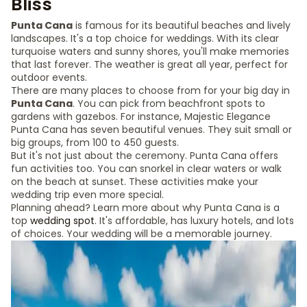
Bliss
Punta Cana
is famous for its beautiful beaches and lively
landscapes. It's a top choice for weddings. With its clear
turquoise waters and sunny shores, you'll make memories
that last forever. The weather is great all year, perfect for
outdoor events.
There are many places to choose from for your big day in
Punta Cana
. You can pick from beachfront spots to
gardens with gazebos. For instance, Majestic Elegance
Punta Cana has seven beautiful venues. They suit small or
big groups, from 100 to 450 guests.
But it's not just about the ceremony. Punta Cana offers
fun activities too. You can snorkel in clear waters or walk
on the beach at sunset. These activities make your
wedding trip even more special.
Planning ahead? Learn more about why Punta Cana is a
top
wedding spot
. It's affordable, has luxury hotels, and lots
of choices. Your wedding will be a memorable journey.