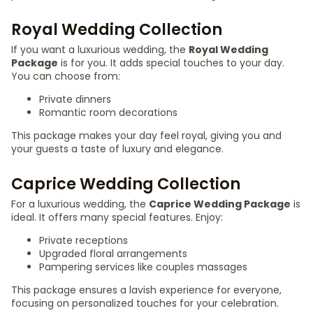
Royal Wedding Collection
If you want a luxurious wedding, the
Royal Wedding
Package
is for you. It adds special touches to your day.
You can choose from:
Private dinners
Romantic room decorations
This package makes your day feel royal, giving you and
your guests a taste of luxury and elegance.
Caprice Wedding Collection
For a luxurious wedding, the
Caprice Wedding Package
is
ideal. It offers many special features. Enjoy:
Private receptions
Upgraded floral arrangements
Pampering services like couples massages
This package ensures a lavish experience for everyone,
focusing on personalized touches for your celebration.