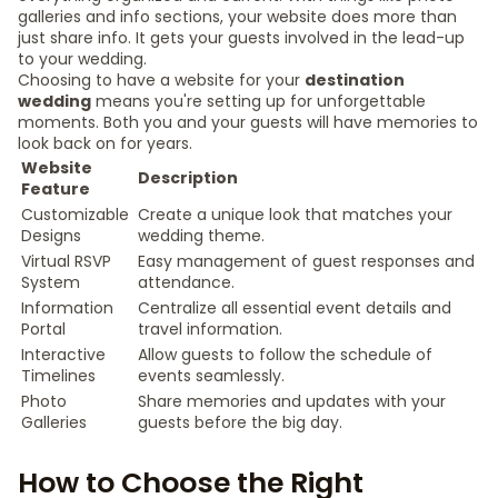
galleries and info sections, your website does more than
just share info. It gets your guests involved in the lead-up
to your wedding.
Choosing to have a website for your
destination
wedding
means you're setting up for unforgettable
moments. Both you and your guests will have memories to
look back on for years.
Website
Description
Feature
Customizable
Create a unique look that matches your
Designs
wedding theme.
Virtual RSVP
Easy management of guest responses and
System
attendance.
Information
Centralize all essential event details and
Portal
travel information.
Interactive
Allow guests to follow the schedule of
Timelines
events seamlessly.
Photo
Share memories and updates with your
Galleries
guests before the big day.
How to Choose the Right