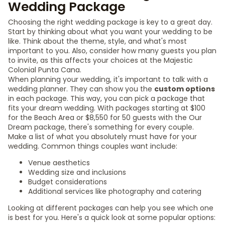
Wedding Package
Choosing the right wedding package is key to a great day.
Start by thinking about what you want your wedding to be
like. Think about the theme, style, and what's most
important to you. Also, consider how many guests you plan
to invite, as this affects your choices at the Majestic
Colonial Punta Cana.
When planning your wedding, it's important to talk with a
wedding planner. They can show you the
custom options
in each package. This way, you can pick a package that
fits your dream wedding. With packages starting at $100
for the Beach Area or $8,550 for 50 guests with the Our
Dream package, there's something for every couple.
Make a list of what you absolutely must have for your
wedding. Common things couples want include:
Venue aesthetics
Wedding size and inclusions
Budget considerations
Additional services like photography and catering
Looking at different packages can help you see which one
is best for you. Here's a quick look at some popular options: