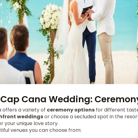
 Cap Cana Wedding: Ceremony
offers a variety of
ceremony options
for different tast
hfront weddings
or choose a secluded spot in the resort
or your unique love story.
iful venues you can choose from: