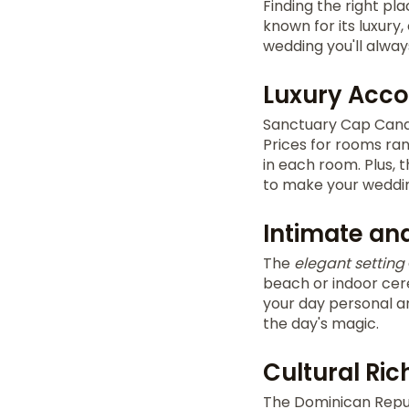
Finding the right pl
known for its luxury,
wedding you'll alwa
Luxury Acc
Sanctuary Cap Cana
Prices for rooms ran
in each room. Plus, 
to make your weddin
Intimate and
The
elegant setting
beach or indoor cer
your day personal an
the day's magic.
Cultural Ri
The Dominican Repub