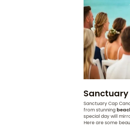
Sanctuary
Sanctuary Cap Cana 
from stunning
beac
special day will mirr
Here are some beaut