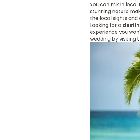
You can mix in local 
stunning nature mak
the local sights and
Looking for a
desti
experience you won'
wedding by visiting
t