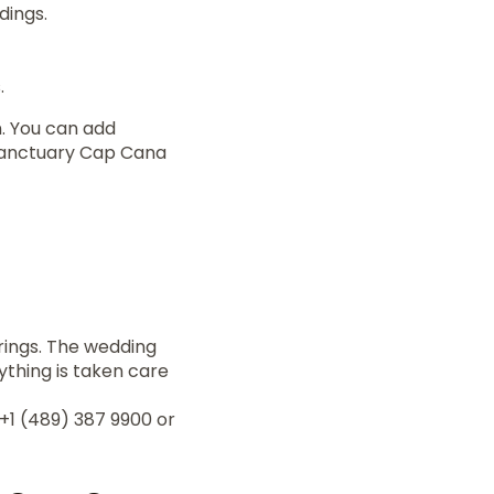
dings.
.
. You can add
 Sanctuary Cap Cana
rings. The wedding
ything is taken care
+1 (489) 387 9900 or