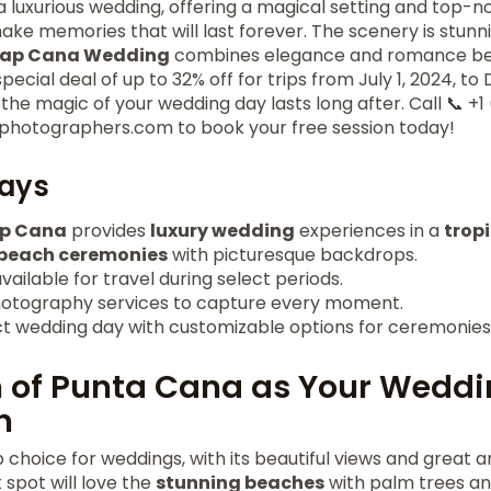
 a luxurious wedding, offering a magical setting and top-n
ake memories that will last forever. The scenery is stunni
Cap Cana Wedding
combines elegance and romance beau
pecial deal of up to 32% off for trips from July 1, 2024, t
e magic of your wedding day lasts long after. Call 📞 +1
photographers.com to book your free session today!
ays
ap Cana
provides
luxury wedding
experiences in a
trop
beach ceremonies
with picturesque backdrops.
vailable for travel during select periods.
hotography services to capture every moment.
ct wedding day with customizable options for ceremonies
 of Punta Cana as Your Wedd
n
p choice for weddings, with its beautiful views and great 
 spot will love the
stunning beaches
with palm trees and