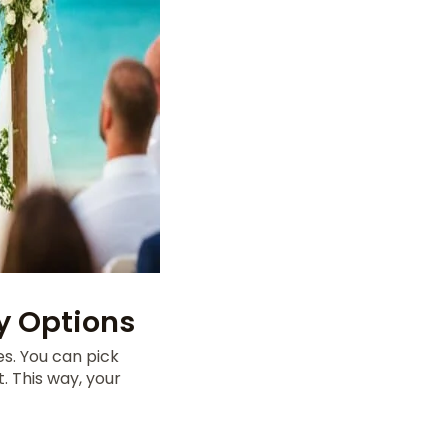
 Options
es. You can pick
. This way, your