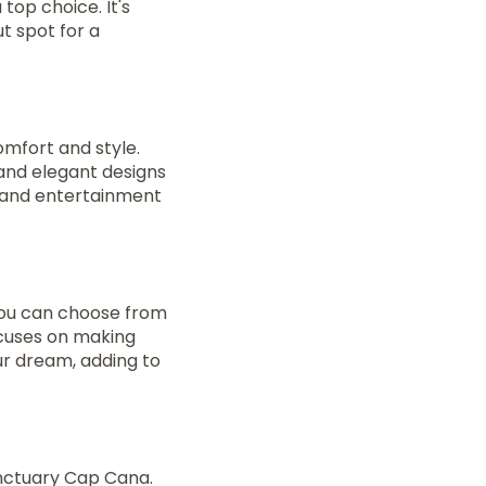
a top choice. It's
ut spot for a
omfort and style.
 and elegant designs
, and entertainment
You can choose from
ocuses on making
ur dream, adding to
anctuary Cap Cana.