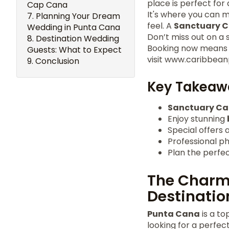
place is perfect for
Cap Cana
It's where you can m
Planning Your Dream
feel. A
Sanctuary 
Wedding in Punta Cana
Don’t miss out on a s
Destination Wedding
Booking now means th
Guests: What to Expect
visit www.caribbean
Conclusion
Key Takeaw
Sanctuary C
Enjoy stunning
Special offers a
Professional p
Plan the perfe
The Charm
Destinatio
Punta Cana
is a to
looking for a perfect