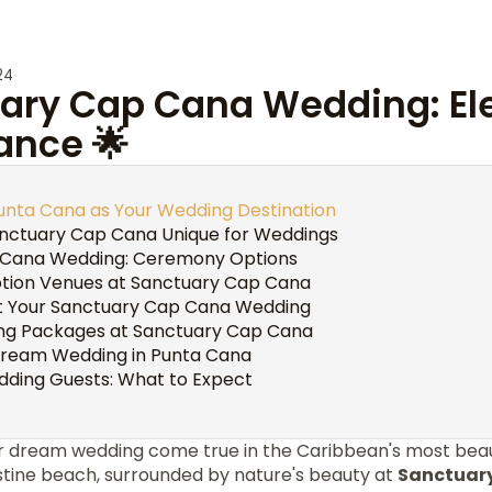
24
uary Cap Cana Wedding: E
nce 🌟
unta Cana as Your Wedding Destination
nctuary Cap Cana Unique for Weddings
 Cana Wedding: Ceremony Options
tion Venues at Sanctuary Cap Cana
t Your Sanctuary Cap Cana Wedding
ng Packages at Sanctuary Cap Cana
Dream Wedding in Punta Cana
dding Guests: What to Expect
 dream wedding come true in the Caribbean's most beauti
ristine beach, surrounded by nature's beauty at
Sanctuar