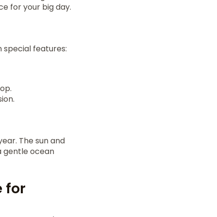
e for your big day.
 special features:
top.
ion.
 year. The sun and
a gentle ocean
 for