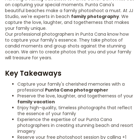
on capturing your special moments. Punta Cana's
beautiful beaches make a family photoshoot a must. At JJ
Studio, we're experts in beach
family photography
. We
capture the love, laughter, and togetherness that makes
your family unique.
Our professional photographers in Punta Cana know how
to capture your family's essence. They take photos of
candid moments and group shots against the stunning
ocean. We aim to create photos that you and your family
will treasure for years.
Key Takeaways
Capture your family's cherished memories with a
professional
Punta Cana photographer
Preserve the love, laughter, and togetherness of your
family vacation
Enjoy high-quality, timeless photographs that reflect
the essence of your family
Experience the expertise of our Punta Cana
photographers in creating stunning beach and resort
imagery
Reserve your free photoshoot session by calling +1