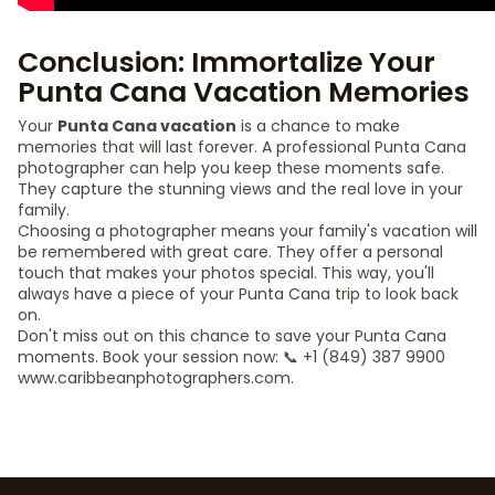
Conclusion: Immortalize Your
Punta Cana Vacation Memories
Your
Punta Cana vacation
is a chance to make
memories that will last forever. A professional Punta Cana
photographer can help you keep these moments safe.
They capture the stunning views and the real love in your
family.
Choosing a photographer means your family's vacation will
be remembered with great care. They offer a personal
touch that makes your photos special. This way, you'll
always have a piece of your Punta Cana trip to look back
on.
Don't miss out on this chance to save your Punta Cana
moments. Book your session now: 📞 +1 (849) 387 9900
www.caribbeanphotographers.com.