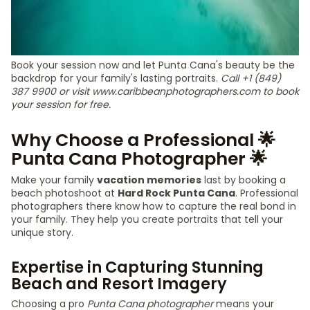
Book your session now and let Punta Cana's beauty be the
backdrop for your family's lasting portraits.
Call +1 (849)
387 9900 or visit www.caribbeanphotographers.com to book
your session for free.
Why Choose a Professional 🌟
Punta Cana Photographer 🌟
Make your family
vacation memories
last by booking a
beach photoshoot at
Hard Rock Punta Cana
. Professional
photographers there know how to capture the real bond in
your family. They help you create portraits that tell your
unique story.
Expertise in Capturing Stunning
Beach and Resort Imagery
Choosing a pro
Punta Cana photographer
means your