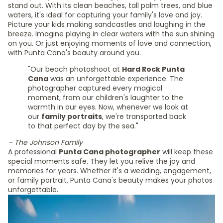
stand out. With its clean beaches, tall palm trees, and blue
waters, it's ideal for capturing your family's love and joy.
Picture your kids making sandcastles and laughing in the
breeze. Imagine playing in clear waters with the sun shining
on you. Or just enjoying moments of love and connection,
with Punta Cana's beauty around you.
"Our beach photoshoot at
Hard Rock Punta
Cana
was an unforgettable experience. The
photographer captured every magical
moment, from our children's laughter to the
warmth in our eyes. Now, whenever we look at
our
family portraits
, we're transported back
to that perfect day by the sea."
– The Johnson Family
A professional
Punta Cana photographer
will keep these
special moments safe. They let you relive the joy and
memories for years. Whether it's a wedding, engagement,
or family portrait, Punta Cana's beauty makes your photos
unforgettable.