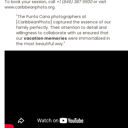
To book your session, call
+1 (849) 387 9900
or visit
www.caribbeanphoto.org.
"The Punta Cana photographers at
[CaribbeanPhoto] captured the essence of our
family perfectly. Their attention to detail and
willingness to collaborate with us ensured that
our
vacation memories
were immortalized in
the most beautiful way."