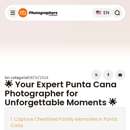
EN
Sin categoría
|
08/10/2024
🌟 Your Expert Punta Cana
Photographer for
Unforgettable Moments 🌟
Capture Cherished Family Memories in Punta
Cana