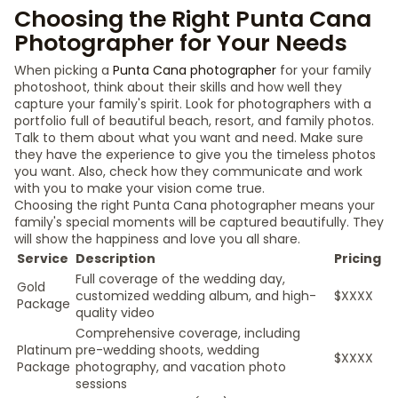
Choosing the Right Punta Cana
Photographer for Your Needs
When picking a
Punta Cana photographer
for your family
photoshoot, think about their skills and how well they
capture your family's spirit. Look for photographers with a
portfolio full of beautiful beach, resort, and family photos.
Talk to them about what you want and need. Make sure
they have the experience to give you the timeless photos
you want. Also, check how they communicate and work
with you to make your vision come true.
Choosing the right Punta Cana photographer means your
family's special moments will be captured beautifully. They
will show the happiness and love you all share.
Service
Description
Pricing
Full coverage of the wedding day,
Gold
customized wedding album, and high-
$XXXX
Package
quality video
Comprehensive coverage, including
Platinum
pre-wedding shoots, wedding
$XXXX
Package
photography, and vacation photo
sessions