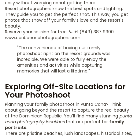
easy without worrying about getting there.
Resort photographers know the best spots and lighting.
They guide you to get the perfect shot. This way, you get
photos that show off your family's love and the resort's
beauty.
Reserve your session for free: 📞 +1 (849) 387 9900
www.caribbeanphotographers.com
"The convenience of having our family
photoshoot right on the resort grounds was
incredible. We were able to fully enjoy the
amenities and activities while capturing
memories that will last a lifetime."
Exploring Off-Site Locations for
Your Photoshoot
Planning your family photoshoot in Punta Cana? Think
about going beyond the resort to capture the real beauty
of the Dominican Republic. You'll find many stunning
punta
cana photography locations
that are perfect for
family
portraits
.
There are pristine beaches, lush landscapes, historical sites,