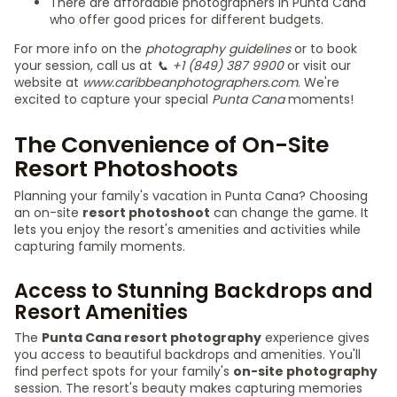
There are affordable photographers in Punta Cana
who offer good prices for different budgets.
For more info on the
photography guidelines
or to book
your session, call us at
📞 +1 (849) 387 9900
or visit our
website at
www.caribbeanphotographers.com
. We're
excited to capture your special
Punta Cana
moments!
The Convenience of On-Site
Resort Photoshoots
Planning your family's vacation in Punta Cana? Choosing
an on-site
resort photoshoot
can change the game. It
lets you enjoy the resort's amenities and activities while
capturing family moments.
Access to Stunning Backdrops and
Resort Amenities
The
Punta Cana resort photography
experience gives
you access to beautiful backdrops and amenities. You'll
find perfect spots for your family's
on-site photography
session. The resort's beauty makes capturing memories