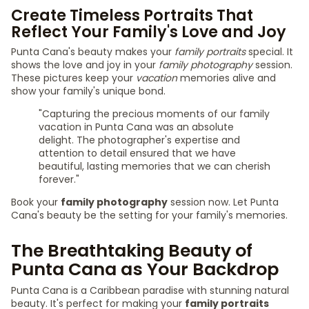
Create Timeless Portraits That
Reflect Your Family's Love and Joy
Punta Cana's beauty makes your
family portraits
special. It
shows the love and joy in your
family photography
session.
These pictures keep your
vacation
memories alive and
show your family's unique bond.
"Capturing the precious moments of our family
vacation in Punta Cana was an absolute
delight. The photographer's expertise and
attention to detail ensured that we have
beautiful, lasting memories that we can cherish
forever."
Book your
family photography
session now. Let Punta
Cana's beauty be the setting for your family's memories.
The Breathtaking Beauty of
Punta Cana as Your Backdrop
Punta Cana is a Caribbean paradise with stunning natural
beauty. It's perfect for making your
family portraits