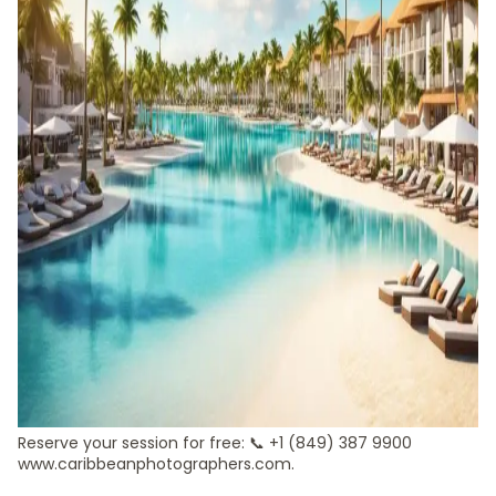
Reserve your session for free: 📞 +1 (849) 387 9900
www.caribbeanphotographers.com.