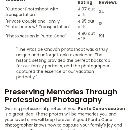
Rating
Reviews
"Outdoor Photoshoot with
4.97 out
34
transportation"
of 5
"Private Couple and Family
4.95 out
131
Photoshoots w/ Transportation"
of 5
4.96 out
"Photo session in Punta Cana"
191
of 5
"The Altos de Chavón photoshoot was a truly
unique and unforgettable experience. The
historic setting provided the perfect backdrop
for our family portraits, and the photographer
captured the essence of our vacation
perfectly."
Preserving Memories Through
Professional Photography
Getting professional photos of your
Punta Cana vacation
is a great idea. These photos will be memories you and
your loved ones will keep forever. A good Punta Cana
photographer
knows how to capture your family's joy and