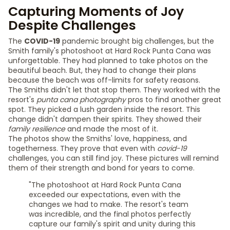
Capturing Moments of Joy
Despite Challenges
The
COVID-19
pandemic brought big challenges, but the
Smith family's photoshoot at Hard Rock Punta Cana was
unforgettable. They had planned to take photos on the
beautiful beach. But, they had to change their plans
because the beach was off-limits for safety reasons.
The Smiths didn't let that stop them. They worked with the
resort's
punta cana photography
pros to find another great
spot. They picked a lush garden inside the resort. This
change didn't dampen their spirits. They showed their
family resilience
and made the most of it.
The photos show the Smiths' love, happiness, and
togetherness. They prove that even with
covid-19
challenges, you can still find joy. These pictures will remind
them of their strength and bond for years to come.
"The photoshoot at Hard Rock Punta Cana
exceeded our expectations, even with the
changes we had to make. The resort's team
was incredible, and the final photos perfectly
capture our family's spirit and unity during this