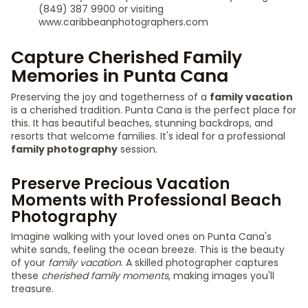
(849) 387 9900 or visiting
www.caribbeanphotographers.com
Capture Cherished Family
Memories in Punta Cana
Preserving the joy and togetherness of a
family vacation
is a cherished tradition. Punta Cana is the perfect place for
this. It has beautiful beaches, stunning backdrops, and
resorts that welcome families. It's ideal for a professional
family photography
session.
Preserve Precious Vacation
Moments with Professional Beach
Photography
Imagine walking with your loved ones on Punta Cana's
white sands, feeling the ocean breeze. This is the beauty
of your
family vacation
. A skilled photographer captures
these
cherished family moments
, making images you'll
treasure.