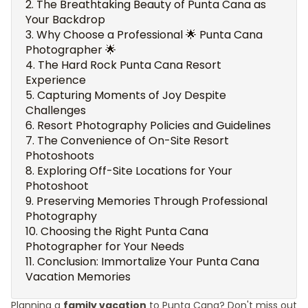
The Breathtaking Beauty of Punta Cana as
Your Backdrop
Why Choose a Professional 🌟 Punta Cana
Photographer 🌟
The Hard Rock Punta Cana Resort
Experience
Capturing Moments of Joy Despite
Challenges
Resort Photography Policies and Guidelines
The Convenience of On-Site Resort
Photoshoots
Exploring Off-Site Locations for Your
Photoshoot
Preserving Memories Through Professional
Photography
Choosing the Right Punta Cana
Photographer for Your Needs
Conclusion: Immortalize Your Punta Cana
Vacation Memories
Planning a
family vacation
to Punta Cana? Don't miss out