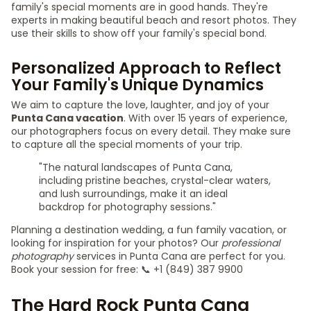
family's special moments are in good hands. They're
experts in making beautiful beach and resort photos. They
use their skills to show off your family's special bond.
Personalized Approach to Reflect
Your Family's Unique Dynamics
We aim to capture the love, laughter, and joy of your
Punta Cana vacation
. With over 15 years of experience,
our photographers focus on every detail. They make sure
to capture all the special moments of your trip.
"The natural landscapes of Punta Cana,
including pristine beaches, crystal-clear waters,
and lush surroundings, make it an ideal
backdrop for photography sessions."
Planning a destination wedding, a fun family vacation, or
looking for inspiration for your photos? Our
professional
photography
services in Punta Cana are perfect for you.
Book your session for free: 📞 +1 (849) 387 9900
The Hard Rock Punta Cana