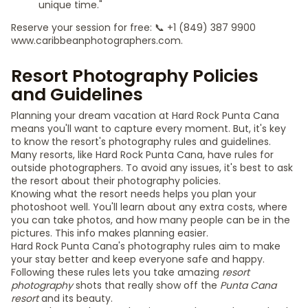
unique time."
Reserve your session for free: 📞 +1 (849) 387 9900
www.caribbeanphotographers.com.
Resort Photography Policies
and Guidelines
Planning your dream vacation at Hard Rock Punta Cana
means you'll want to capture every moment. But, it's key
to know the resort's photography rules and guidelines.
Many resorts, like Hard Rock Punta Cana, have rules for
outside photographers. To avoid any issues, it's best to ask
the resort about their photography policies.
Knowing what the resort needs helps you plan your
photoshoot well. You'll learn about any extra costs, where
you can take photos, and how many people can be in the
pictures. This info makes planning easier.
Hard Rock Punta Cana's photography rules aim to make
your stay better and keep everyone safe and happy.
Following these rules lets you take amazing
resort
photography
shots that really show off the
Punta Cana
resort
and its beauty.