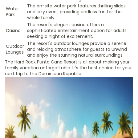
The on-site water park features thrilling slides
Water
and lazy rivers, providing endless fun for the
Park
whole family.
The resort's elegant casino offers a
Casino
sophisticated entertainment option for adults
seeking a night of excitement.
The resort's outdoor lounges provide a serene
Outdoor
and relaxing atmosphere for guests to unwind
Lounges
and enjoy the stunning natural surroundings.
The Hard Rock Punta Cana Resort is all about making your
family vacation unforgettable. It's the best choice for your
next trip to the Dominican Republic.