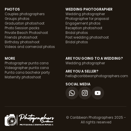
PHOTOS
WEDDING PHOTOGRAPHER
Couples photographers
Wedding photographer
Groups photos
Photographer for proposal
Graduaiton photoshoot
Engagement photos
Photo Session packs
Reception photoshoot
Private Beach Photoshoot
Bridal photos
Friends photoshoot
Post wedding photoshoot
Birthday photoshoot
Bridal photos
Videos and comercial photos
MORE
ARE YOU GOING TO A WEDDING?
Photographer punta cana
Wedding photographer
Videographer punta cana
ARE YOU A SELLER?
Punta cana bachelor party
hello@caribbeanphotographers.com
Maternity photoshoot
SOCIAL MEDIA
© Caribbean Photographers 2025 -
All rights reserved