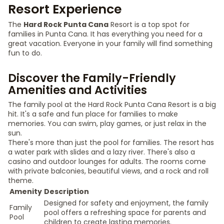
Resort Experience
The
Hard Rock Punta Cana
Resort is a top spot for
families in Punta Cana. It has everything you need for a
great vacation. Everyone in your family will find something
fun to do.
Discover the Family-Friendly
Amenities and Activities
The family pool at the Hard Rock Punta Cana Resort is a big
hit. It's a safe and fun place for families to make
memories. You can swim, play games, or just relax in the
sun.
There's more than just the pool for families. The resort has
a water park with slides and a lazy river. There's also a
casino and outdoor lounges for adults. The rooms come
with private balconies, beautiful views, and a rock and roll
theme.
Amenity
Description
Designed for safety and enjoyment, the family
Family
pool offers a refreshing space for parents and
Pool
children to create lasting memories.