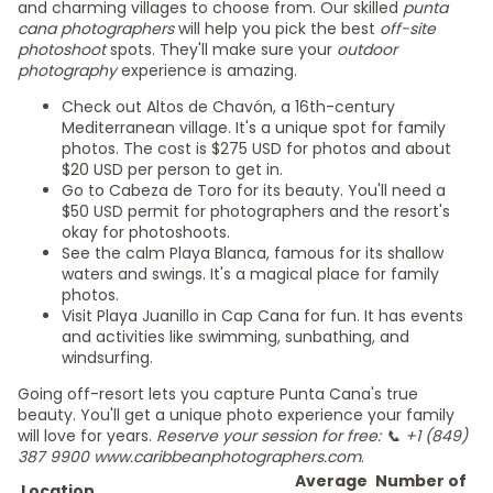
and charming villages to choose from. Our skilled
punta
cana photographers
will help you pick the best
off-site
photoshoot
spots. They'll make sure your
outdoor
photography
experience is amazing.
Check out Altos de Chavón, a 16th-century
Mediterranean village. It's a unique spot for family
photos. The cost is $275 USD for photos and about
$20 USD per person to get in.
Go to Cabeza de Toro for its beauty. You'll need a
$50 USD permit for photographers and the resort's
okay for photoshoots.
See the calm Playa Blanca, famous for its shallow
waters and swings. It's a magical place for family
photos.
Visit Playa Juanillo in Cap Cana for fun. It has events
and activities like swimming, sunbathing, and
windsurfing.
Going off-resort lets you capture Punta Cana's true
beauty. You'll get a unique photo experience your family
will love for years.
Reserve your session for free: 📞 +1 (849)
387 9900 www.caribbeanphotographers.com
.
Average
Number of
Location