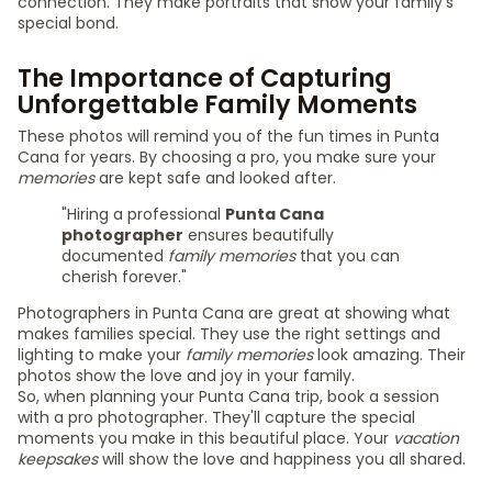
connection. They make portraits that show your family's
special bond.
The Importance of Capturing
Unforgettable Family Moments
These photos will remind you of the fun times in Punta
Cana for years. By choosing a pro, you make sure your
memories
are kept safe and looked after.
"Hiring a professional
Punta Cana
photographer
ensures beautifully
documented
family memories
that you can
cherish forever."
Photographers in Punta Cana are great at showing what
makes families special. They use the right settings and
lighting to make your
family memories
look amazing. Their
photos show the love and joy in your family.
So, when planning your Punta Cana trip, book a session
with a pro photographer. They'll capture the special
moments you make in this beautiful place. Your
vacation
keepsakes
will show the love and happiness you all shared.