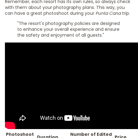
Remember, each resort has its own rules, so always check
with them about your photography plans. This way, you
can have a great photoshoot during your
Punta Cana
trip.
"The resort's photography policies are designed
to enhance your overall experience and ensure
the safety and enjoyment of all guests."
Photoshoot
Number of Edited
Duration
Price