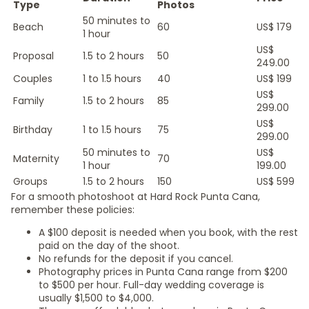
Type
Photos
50 minutes to
Beach
60
US$ 179
1 hour
US$
Proposal
1.5 to 2 hours
50
249.00
Couples
1 to 1.5 hours
40
US$ 199
US$
Family
1.5 to 2 hours
85
299.00
US$
Birthday
1 to 1.5 hours
75
299.00
50 minutes to
US$
Maternity
70
1 hour
199.00
Groups
1.5 to 2 hours
150
US$ 599
For a smooth photoshoot at Hard Rock Punta Cana,
remember these policies:
A $100 deposit is needed when you book, with the rest
paid on the day of the shoot.
No refunds for the deposit if you cancel.
Photography prices in Punta Cana range from $200
to $500 per hour. Full-day wedding coverage is
usually $1,500 to $4,000.