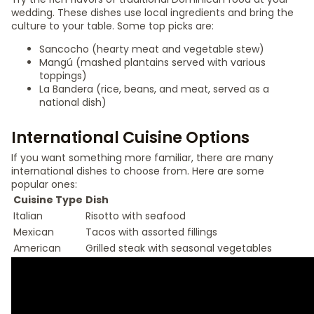
wedding. These dishes use local ingredients and bring the
culture to your table. Some top picks are:
Sancocho (hearty meat and vegetable stew)
Mangú (mashed plantains served with various
toppings)
La Bandera (rice, beans, and meat, served as a
national dish)
International Cuisine Options
If you want something more familiar, there are many
international dishes to choose from. Here are some
popular ones:
Cuisine Type
Dish
Italian
Risotto with seafood
Mexican
Tacos with assorted fillings
American
Grilled steak with seasonal vegetables