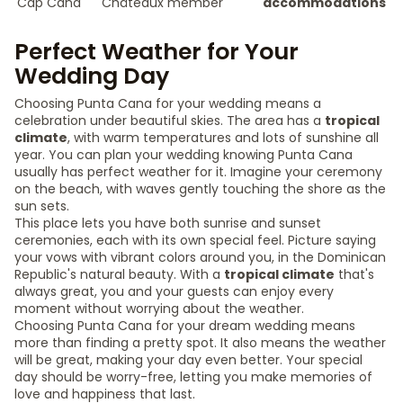
Cap Cana
Châteaux member
accommodations
Perfect Weather for Your
Wedding Day
Choosing Punta Cana for your wedding means a
celebration under beautiful skies. The area has a
tropical
climate
, with warm temperatures and lots of sunshine all
year. You can plan your wedding knowing Punta Cana
usually has perfect weather for it. Imagine your ceremony
on the beach, with waves gently touching the shore as the
sun sets.
This place lets you have both sunrise and sunset
ceremonies, each with its own special feel. Picture saying
your vows with vibrant colors around you, in the Dominican
Republic's natural beauty. With a
tropical climate
that's
always great, you and your guests can enjoy every
moment without worrying about the weather.
Choosing Punta Cana for your dream wedding means
more than finding a pretty spot. It also means the weather
will be great, making your day even better. Your special
day should be worry-free, letting you make memories of
love and happiness that last.