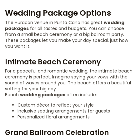
Wedding Package Options
The Huracan venue in Punta Cana has great
wedding
packages
for all tastes and budgets. You can choose
from a small beach ceremony or a big ballroom party.
These packages let you make your day special, just how
you want it.
Intimate Beach Ceremony
For a peaceful and romantic wedding, the intimate beach
ceremony is perfect. Imagine saying your vows with the
sound of waves around you. The beach offers a beautiful
setting for your big day.
Beach
wedding packages
often include:
Custom décor to reflect your style
Inclusive seating arrangements for guests
Personalized floral arrangements
Grand Ballroom Celebration