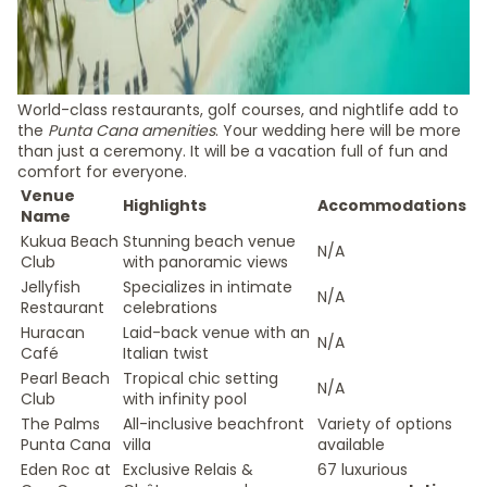
World-class restaurants, golf courses, and nightlife add to
the
Punta Cana amenities
. Your wedding here will be more
than just a ceremony. It will be a vacation full of fun and
comfort for everyone.
Venue
Highlights
Accommodations
Name
Kukua Beach
Stunning beach venue
N/A
Club
with panoramic views
Jellyfish
Specializes in intimate
N/A
Restaurant
celebrations
Huracan
Laid-back venue with an
N/A
Café
Italian twist
Pearl Beach
Tropical chic setting
N/A
Club
with infinity pool
The Palms
All-inclusive beachfront
Variety of options
Punta Cana
villa
available
Eden Roc at
Exclusive Relais &
67 luxurious