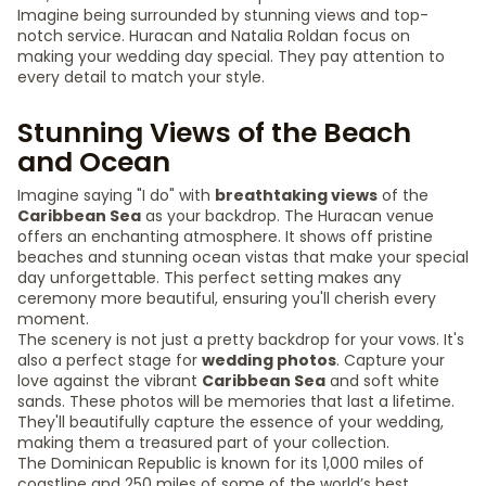
Imagine being surrounded by stunning views and top-
notch service. Huracan and Natalia Roldan focus on
making your wedding day special. They pay attention to
every detail to match your style.
Stunning Views of the Beach
and Ocean
Imagine saying "I do" with
breathtaking views
of the
Caribbean Sea
as your backdrop. The Huracan venue
offers an enchanting atmosphere. It shows off pristine
beaches and stunning ocean vistas that make your special
day unforgettable. This perfect setting makes any
ceremony more beautiful, ensuring you'll cherish every
moment.
The scenery is not just a pretty backdrop for your vows. It's
also a perfect stage for
wedding photos
. Capture your
love against the vibrant
Caribbean Sea
and soft white
sands. These photos will be memories that last a lifetime.
They'll beautifully capture the essence of your wedding,
making them a treasured part of your collection.
The Dominican Republic is known for its 1,000 miles of
coastline and 250 miles of some of the world’s best