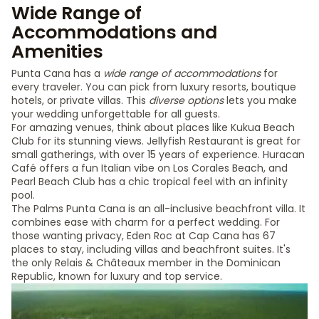
Wide Range of
Accommodations and
Amenities
Punta Cana has a
wide range of accommodations
for
every traveler. You can pick from luxury resorts, boutique
hotels, or private villas. This
diverse options
lets you make
your wedding unforgettable for all guests.
For amazing venues, think about places like Kukua Beach
Club for its stunning views. Jellyfish Restaurant is great for
small gatherings, with over 15 years of experience. Huracan
Café offers a fun Italian vibe on Los Corales Beach, and
Pearl Beach Club has a chic tropical feel with an infinity
pool.
The Palms Punta Cana is an all-inclusive beachfront villa. It
combines ease with charm for a perfect wedding. For
those wanting privacy, Eden Roc at Cap Cana has 67
places to stay, including villas and beachfront suites. It's
the only Relais & Châteaux member in the Dominican
Republic, known for luxury and top service.