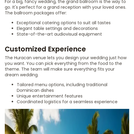
For a big, fancy wedding, the grand ballroom is the way to
go. It's perfect for a grand reception with your loved ones.
The ballroom packages offer:
Exceptional catering options to suit all tastes
Elegant table settings and decorations
State-of-the-art audiovisual equipment
Customized Experience
The Huracan venue lets you design your wedding just how
you want. You can pick everything from the food to the
theme. The team will make sure everything fits your
dream wedding.
Tailored menu options, including traditional
Dominican dishes
Unique entertainment features
Coordinated logistics for a seamless experience