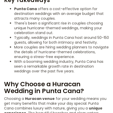
Key Takeaways
Punta Cana
offers a cost-effective option for
destination weddings with an average budget that
attracts many couples.
There's been a significant rise in couples choosing
unique hurricane-themed weddings, making your
celebration stand out.
Typically, weddings in Punta Cana host around 50-150
guests, allowing for both intimacy and festivity.
More couples are hiring wedding planners to navigate
the details of hurricane-themed celebrations,
ensuring a stress-free experience.
With a booming wedding industry, Punta Cana has
seen a remarkable growth rate in destination
weddings over the past five years.
Why Choose a Huracan
Wedding in Punta Cana?
Choosing a
Huracan venue
for your wedding means you
get many benefits that make your day special. Punta
Cana combines luxury with nature, giving you a
unique