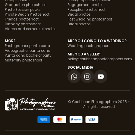
Groups photos
Photographer for proposal
Graduaiton photoshoot
Engagement photos
Photo Session packs
Reception photoshoot
Private Beach Photoshoot
Bridal photos
Friends photoshoot
Post wedding photoshoot
Birthday photoshoot
Bridal photos
Videos and comercial photos
MORE
ARE YOU GOING TO A WEDDING?
Photographer punta cana
Wedding photographer
Videographer punta cana
ARE YOU A SELLER?
Punta cana bachelor party
hello@caribbeanphotographers.com
Maternity photoshoot
SOCIAL MEDIA
© Caribbean Photographers 2025 -
All rights reserved