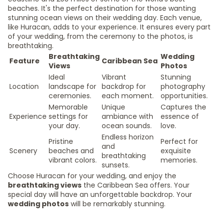
beaches. It's the perfect destination for those wanting
stunning ocean views on their wedding day. Each venue,
like Huracan, adds to your experience. It ensures every part
of your wedding, from the ceremony to the photos, is
breathtaking.
Breathtaking
Wedding
Feature
Caribbean Sea
Views
Photos
Ideal
Vibrant
Stunning
Location
landscape for
backdrop for
photography
ceremonies.
each moment.
opportunities.
Memorable
Unique
Captures the
Experience
settings for
ambiance with
essence of
your day.
ocean sounds.
love.
Endless horizon
Pristine
Perfect for
and
Scenery
beaches and
exquisite
breathtaking
vibrant colors.
memories.
sunsets.
Choose Huracan for your wedding, and enjoy the
breathtaking views
the Caribbean Sea offers. Your
special day will have an unforgettable backdrop. Your
wedding photos
will be remarkably stunning.