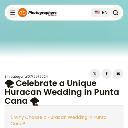
EN
Sin categoría
|
07/29/2024
🌪️ Celebrate a Unique
Huracan Wedding in Punta
Cana 🌪️
Why Choose a Huracan Wedding in Punta
Cana?