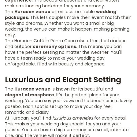
experience
. The beautiful beaches and clear waters
make a stunning backdrop for your ceremony.
The
Huracan venue
offers customizable
wedding
packages
. This lets couples make their event match their
style and dreams. Whether you want a small or big
wedding, the venue can make it happen, making planning
easy.
The Huracan Café in Punta Cana also offers both indoor
and outdoor
ceremony options
. This means you can
have the perfect setting no matter the weather. You'll
have a team ready to make your wedding day
unforgettable, filled with beauty and elegance.
Luxurious and Elegant Setting
The
Huracan venue
is known for its beautiful and
elegant atmosphere
. It's the perfect place for your
wedding. You can say your vows on the beach or in a lovely
gazebo. Each spot is set up to make your day feel
romantic and classy.
At Huracan, you'll find
luxurious amenities
for every detail.
This makes your wedding day special for you and your
guests. You can have a big ceremony or a small, intimate
one, and the venue will make it perfect.