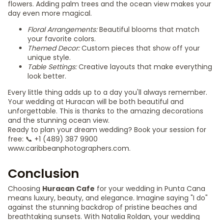
flowers. Adding palm trees and the ocean view makes your
day even more magical.
Floral Arrangements:
Beautiful blooms that match
your favorite colors.
Themed Decor:
Custom pieces that show off your
unique style.
Table Settings:
Creative layouts that make everything
look better.
Every little thing adds up to a day you'll always remember.
Your wedding at Huracan will be both beautiful and
unforgettable. This is thanks to the amazing decorations
and the stunning ocean view.
Ready to plan your dream wedding? Book your session for
free: 📞 +1 (489) 387 9900
www.caribbeanphotographers.com.
Conclusion
Choosing
Huracan Cafe
for your wedding in Punta Cana
means luxury, beauty, and elegance. Imagine saying "I do"
against the stunning backdrop of pristine beaches and
breathtaking sunsets. With Natalia Roldan, your wedding