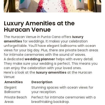
Luxury Amenities at the
Huracan Venue
The Huracan Venue in Punta Cana offers
luxury
amenities
for weddings. It makes your celebration
unforgettable. You'll have elegant ballrooms with ocean
views for your big day. Plus, there are private beach areas
for intimate ceremonies with the sound of waves.
A dedicated
wedding planner
helps with every detail.
They make sure your wedding is perfect. This means you
can enjoy the celebration with your loved ones.
Here's a look at the
luxury amenities
at the Huracan
Venue:
Amenities
Description
Elegant
Stunning spaces with ocean views for
Ballrooms
your reception.
Private Beach
Perfect for intimate ceremonies with a
Areas
breathtaking backdrop.