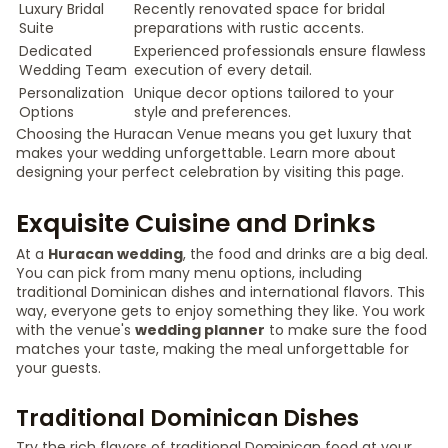
Luxury Bridal
Recently renovated space for bridal
Suite
preparations with rustic accents.
Dedicated
Experienced professionals ensure flawless
Wedding Team
execution of every detail.
Personalization
Unique decor options tailored to your
Options
style and preferences.
Choosing the Huracan Venue means you get luxury that
makes your wedding unforgettable. Learn more about
designing your perfect celebration by visiting this page.
Exquisite Cuisine and Drinks
At a
Huracan wedding
, the food and drinks are a big deal.
You can pick from many menu options, including
traditional Dominican dishes and international flavors. This
way, everyone gets to enjoy something they like. You work
with the venue's
wedding planner
to make sure the food
matches your taste, making the meal unforgettable for
your guests.
Traditional Dominican Dishes
Try the rich flavors of traditional Dominican food at your