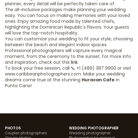
planner, every detail will be perfectly taken care of.
The all-inclusive packages make planning your wedding
easy. You can focus on making memories with your loved
ones. Enjoy amazing food made by talented chefs,
highlighting the Dominican Republic's flavors. Your guests
will love the top-notch hospitality.
You can customize your wedding to fit your style, choosing
between the beach and elegant indoor spaces.
Professional photographers will capture every magical
moment, from the ceremony to the sunset. For more info
and inspiration, check out this
link
.
To book your free session, call 📞 +1 (489) 387 9900 or visit
www.caribbeanphotographers.com. Make your wedding
dreams come true at the stunning
Huracan Cafe
in
Punta Cana!
PHOTOS
WEDDING PHOTOGRAPHER
Couples photographers
Wedding photographer