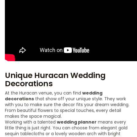
Unique Huracan Wedding
Decorations
At the Huracan venue, you can find
wedding
decorations
that show off your unique style. They work
with you to make sure the decor fits your dream wedding.
From beautiful flowers to special touches, every detail
makes the space magical.
Working with a talented
wedding planner
means every
little thing is just right. You can choose from elegant gold
sequin tablecloths or a lovely wooden arch with bright