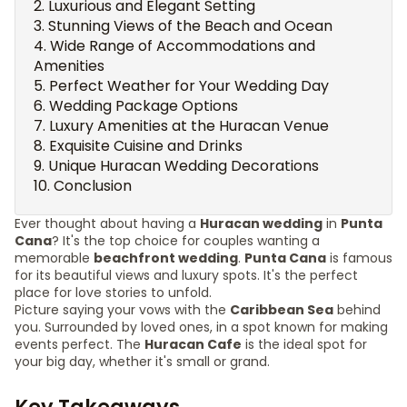
Luxurious and Elegant Setting
Stunning Views of the Beach and Ocean
Wide Range of Accommodations and
Amenities
Perfect Weather for Your Wedding Day
Wedding Package Options
Luxury Amenities at the Huracan Venue
Exquisite Cuisine and Drinks
Unique Huracan Wedding Decorations
Conclusion
Ever thought about having a
Huracan wedding
in
Punta
Cana
? It's the top choice for couples wanting a
memorable
beachfront wedding
.
Punta Cana
is famous
for its beautiful views and luxury spots. It's the perfect
place for love stories to unfold.
Picture saying your vows with the
Caribbean Sea
behind
you. Surrounded by loved ones, in a spot known for making
events perfect. The
Huracan Cafe
is the ideal spot for
your big day, whether it's small or grand.