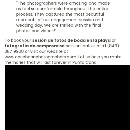
"The photographers were amazing, and made
us feel so comfortable throughout the entire
process. They captured the most beautiful
moments of our engagement session and
wedding day. We are thrilled with the final
photos and videos!"
To book your
sesión de fotos de boda en la playa
or
fotografía de compromiso
session, call us at +1 (849)
387 9900 or visit our website at
www.caribbeanphotographers.com. Let us help you make
memories that will last forever in Punta Cana.