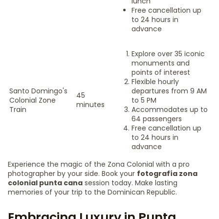
lunch
Free cancellation up
to 24 hours in
advance
Explore over 35 iconic
monuments and
points of interest
Flexible hourly
Santo Domingo's
departures from 9 AM
45
Colonial Zone
to 5 PM
minutes
Train
Accommodates up to
64 passengers
Free cancellation up
to 24 hours in
advance
Experience the magic of the Zona Colonial with a pro
photographer by your side. Book your
fotografía zona
colonial punta cana
session today. Make lasting
memories of your trip to the Dominican Republic.
Embracing Luxury in Punta