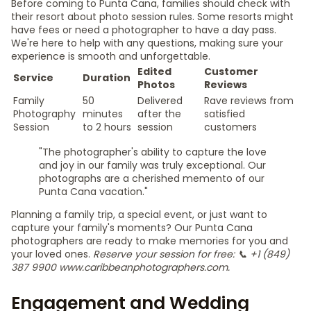
Before coming to Punta Cana, families should check with
their resort about photo session rules. Some resorts might
have fees or need a photographer to have a day pass.
We're here to help with any questions, making sure your
experience is smooth and unforgettable.
Edited
Customer
Service
Duration
Photos
Reviews
Family
50
Delivered
Rave reviews from
Photography
minutes
after the
satisfied
Session
to 2 hours
session
customers
"The photographer's ability to capture the love
and joy in our family was truly exceptional. Our
photographs are a cherished memento of our
Punta Cana vacation."
Planning a family trip, a special event, or just want to
capture your family's moments? Our Punta Cana
photographers are ready to make memories for you and
your loved ones.
Reserve your session for free: 📞 +1 (849)
387 9900 www.caribbeanphotographers.com.
Engagement and Wedding