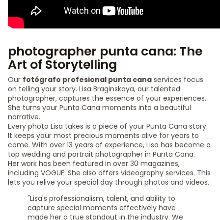
photographer punta cana: The
Art of Storytelling
Our
fotógrafo profesional punta cana
services focus
on telling your story. Lisa Braginskaya, our talented
photographer, captures the essence of your experiences.
She turns your Punta Cana moments into a beautiful
narrative.
Every photo Lisa takes is a piece of your Punta Cana story.
It keeps your most precious moments alive for years to
come. With over 13 years of experience, Lisa has become a
top wedding and portrait photographer in Punta Cana.
Her work has been featured in over 30 magazines,
including VOGUE. She also offers videography services. This
lets you relive your special day through photos and videos.
"Lisa's professionalism, talent, and ability to
capture special moments effectively have
made her a true standout in the industry. We