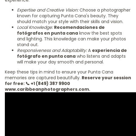
experience:
Expertise and Creative Vision:
Choose a photographer
known for capturing Punta Cana's beauty. They
should match your style with their skills and vision.
Local Knowledge:
Recomendaciones de
fotógrafos en punta cana
know the best spots
and lighting. This knowledge can make your photos
stand out.
Responsiveness and Adaptability:
A
experiencia de
fotógrafo en punta cana
who listens and adapts
will make your day smooth and personal.
Keep these tips in mind to ensure your Punta Cana
memories are captured beautifully.
Reserve your session
for free: 📞 +1 (849) 387 9900
www.caribbeanphotographers.com.