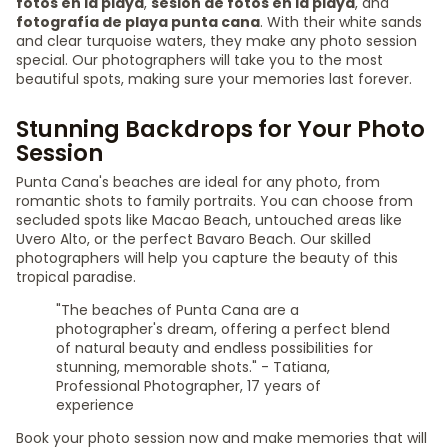
fotos en la playa
,
sesión de fotos en la playa
, and
fotografía de playa punta cana
. With their white sands
and clear turquoise waters, they make any photo session
special. Our photographers will take you to the most
beautiful spots, making sure your memories last forever.
Stunning Backdrops for Your Photo
Session
Punta Cana's beaches are ideal for any photo, from
romantic shots to family portraits. You can choose from
secluded spots like Macao Beach, untouched areas like
Uvero Alto, or the perfect Bavaro Beach. Our skilled
photographers will help you capture the beauty of this
tropical paradise.
"The beaches of Punta Cana are a
photographer's dream, offering a perfect blend
of natural beauty and endless possibilities for
stunning, memorable shots." - Tatiana,
Professional Photographer, 17 years of
experience
Book your photo session now and make memories that will