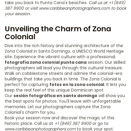
take you back to Punta Cana's beaches.
Call us at +1 (849)
387 9900 or visit www.caribbeanphotographers.com to book
your session.
Unveiling the Charm of Zona
Colonial
Dive into the rich history and stunning architecture of the
Zona Colonial in Santo Domingo, a UNESCO World Heritage
site. Experience the vibrant culture with a professional
fotografía zona colonial punta cana
session. Our skilled
photographers will lead you through this cultural treasure.
Walk on cobblestone streets and admire the colonial-era
buildings that take you back in time. The Zona Colonial is
perfect for capturing
fotos en la zona colonial
. It lets you
keep the real feel of this unique Dominican spot.
Our
sesión fotográfica en santo domingo
will show you
the best spots for photos. You'll leave with unforgettable
memories. Let our photographers capture the Zona
Colonial's charm for you.
Book your session now and discover the magic of this
historic place. Call us at
+1 (849) 387 9900
or go to
www.caribbeanphotographers.com
to book your spot.