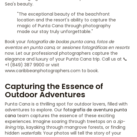
Sea's beauty.
"The exceptional beauty of the beachfront
location and the resort's ability to capture the
magic of Punta Cana through photography
made our stay truly unforgettable."
Book your
fotografía de bodas punta cana
,
fotos de
eventos en punta cana
, or
sesiones fotográficas en resorts
now. Let our professional photographers capture the
elegance and luxury of your Punta Cana trip. Call us at 📞
+1 (849) 387 9900 or visit
www.caribbeanphotographers.com to book.
Capturing the Essence of
Outdoor Adventures
Punta Cana is a thrilling spot for outdoor lovers, filled with
adventures to explore. Our
fotografía de aventura punta
cana
team captures the essence of these exciting
experiences. Imagine soaring through treetops on a
zip-
lining
trip, kayaking through mangrove forests, or finding
hidden
waterfalls
. Your photos will tell the story of your