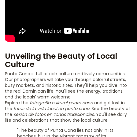
Unveiling the Beauty of Local
Culture
Punta Cana is full of rich culture and lively communities.
Our photographers will take you through colorful streets,
busy markets, and historic sites. They'll help you dive into
the real Dominican life. You'll see the energy, traditions,
and the locals' warm welcome.
Explore the
fotografía cultural punta cana
and get lost in
the
fotos de la vida local en punta cana
. See the beauty of
the
sesión de fotos en zonas tradicionales
. You'll see daily
life and celebrations that show the local culture.
"The beauty of Punta Cana lies not only in its
beaches, but in the vibrant tapestry of its