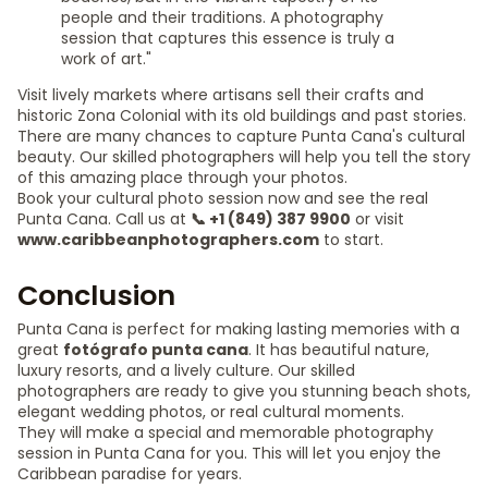
people and their traditions. A photography
session that captures this essence is truly a
work of art."
Visit lively markets where artisans sell their crafts and
historic Zona Colonial with its old buildings and past stories.
There are many chances to capture Punta Cana's cultural
beauty. Our skilled photographers will help you tell the story
of this amazing place through your photos.
Book your cultural photo session now and see the real
Punta Cana. Call us at
📞 +1 (849) 387 9900
or visit
www.caribbeanphotographers.com
to start.
Conclusion
Punta Cana is perfect for making lasting memories with a
great
fotógrafo punta cana
. It has beautiful nature,
luxury resorts, and a lively culture. Our skilled
photographers are ready to give you stunning beach shots,
elegant wedding photos, or real cultural moments.
They will make a special and memorable photography
session in Punta Cana for you. This will let you enjoy the
Caribbean paradise for years.