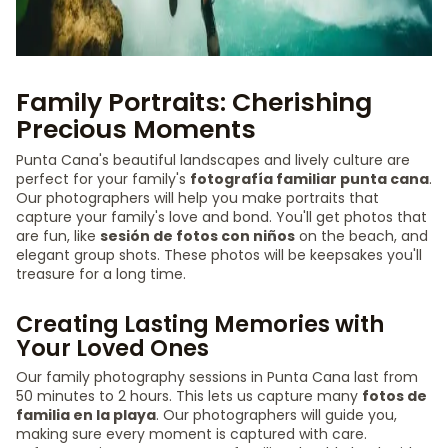
Family Portraits: Cherishing
Precious Moments
Punta Cana's beautiful landscapes and lively culture are
perfect for your family's
fotografía familiar punta cana
.
Our photographers will help you make portraits that
capture your family's love and bond. You'll get photos that
are fun, like
sesión de fotos con niños
on the beach, and
elegant group shots. These photos will be keepsakes you'll
treasure for a long time.
Creating Lasting Memories with
Your Loved Ones
Our family photography sessions in Punta Cana last from
50 minutes to 2 hours. This lets us capture many
fotos de
familia en la playa
. Our photographers will guide you,
making sure every moment is captured with care.