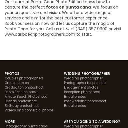
Our team at Punta Cana Photo Edition knows how to
capture the perfect
fotos en punta cana
. We focus on
your unique style and vision. We offer a wide range of
services and aim for the best customer experience.
Book your session now and let us capture the magic of
Punta Cana for you. Call us at 📞 +1 (849) 387 9900 or visit
www.caribbeanphotographers.com to start.
PHOTOS
WEDDING PHOTOGRAPHER
Couples photographers
Wedding photographer
Groups photos
Photographer for proposal
Graduaiton photoshoot
Engagement photos
Photo Session packs
Reception photoshoot
Private Beach Photoshoot
Bridal photos
Friends photoshoot
Post wedding photoshoot
Birthday photoshoot
Bridal photos
Videos and comercial photos
MORE
ARE YOU GOING TO A WEDDING?
Photographer punta cana
Wedding photographer