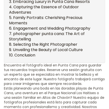
Embracing Luxury in Punta Cana Resorts
Capturing the Essence of Outdoor
Adventures
Family Portraits: Cherishing Precious
Moments
Engagement and Wedding Photography
photographer punta cana: The Art of
Storytelling
Selecting the Right Photographer
Unveiling the Beauty of Local Culture
Conclusion
Encuentra el fotógrafo ideal en Punta Cana para guardar
tus recuerdos tropicales. Reserve una sesión gratuita con
un experto que se especializa en mostrar la belleza y el
encanto de este lugar. Nuestro fotógrafo trabajará contigo
para crear imágenes que siempre recordarás.
Estás planeando una boda en las doradas playas de Punta
Cana, una aventura en el Parque Nacional Los Haitises o
una sesión familiar en Altos de Chavón? Nuestro equipo de
fotógrafos profesionales está listo para capturar cada
momento con profesionalismo y creatividad. Nosotros