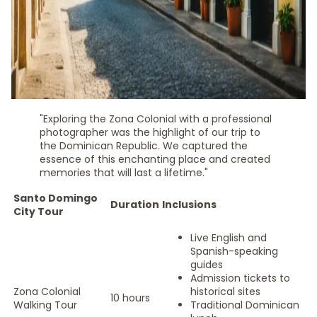
"Exploring the Zona Colonial with a professional
photographer was the highlight of our trip to
the Dominican Republic. We captured the
essence of this enchanting place and created
memories that will last a lifetime."
Santo Domingo
Duration
Inclusions
City Tour
Live English and
Spanish-speaking
guides
Admission tickets to
Zona Colonial
historical sites
10 hours
Walking Tour
Traditional Dominican