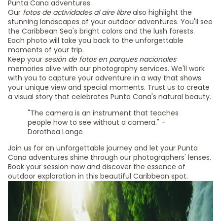
Punta Cana adventures.
Our
fotos de actividades al aire libre
also highlight the
stunning landscapes of your outdoor adventures. You'll see
the Caribbean Sea's bright colors and the lush forests.
Each photo will take you back to the unforgettable
moments of your trip.
Keep your
sesión de fotos en parques nacionales
memories alive with our photography services. We'll work
with you to capture your adventure in a way that shows
your unique view and special moments. Trust us to create
a visual story that celebrates Punta Cana's natural beauty.
"The camera is an instrument that teaches
people how to see without a camera." -
Dorothea Lange
Join us for an unforgettable journey and let your Punta
Cana adventures shine through our photographers' lenses.
Book your session now and discover the essence of
outdoor exploration in this beautiful Caribbean spot.