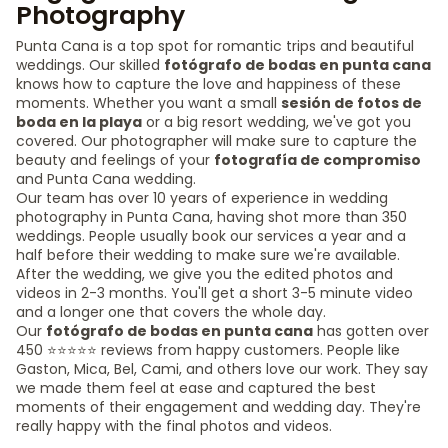
Photography
Punta Cana is a top spot for romantic trips and beautiful
weddings. Our skilled
fotógrafo de bodas en punta cana
knows how to capture the love and happiness of these
moments. Whether you want a small
sesión de fotos de
boda en la playa
or a big resort wedding, we've got you
covered. Our photographer will make sure to capture the
beauty and feelings of your
fotografía de compromiso
and Punta Cana wedding.
Our team has over 10 years of experience in wedding
photography in Punta Cana, having shot more than 350
weddings. People usually book our services a year and a
half before their wedding to make sure we're available.
After the wedding, we give you the edited photos and
videos in 2-3 months. You'll get a short 3-5 minute video
and a longer one that covers the whole day.
Our
fotógrafo de bodas en punta cana
has gotten over
450 ⭐️⭐️⭐️⭐️⭐️ reviews from happy customers. People like
Gaston, Mica, Bel, Cami, and others love our work. They say
we made them feel at ease and captured the best
moments of their engagement and wedding day. They're
really happy with the final photos and videos.