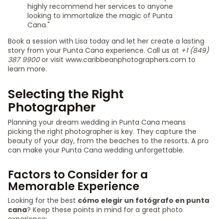
highly recommend her services to anyone
looking to immortalize the magic of Punta
Cana."
Book a session with Lisa today and let her create a lasting
story from your Punta Cana experience. Call us at
+1 (849)
387 9900
or visit www.caribbeanphotographers.com to
learn more.
Selecting the Right
Photographer
Planning your dream wedding in Punta Cana means
picking the right photographer is key. They capture the
beauty of your day, from the beaches to the resorts. A pro
can make your Punta Cana wedding unforgettable.
Factors to Consider for a
Memorable Experience
Looking for the best
cómo elegir un fotógrafo en punta
cana
? Keep these points in mind for a great photo