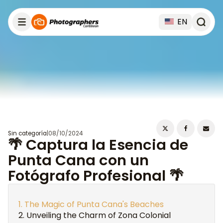
EN
Sin categoría
|
08/10/2024
🌴 Captura la Esencia de
Punta Cana con un
Fotógrafo Profesional 🌴
The Magic of Punta Cana's Beaches
Unveiling the Charm of Zona Colonial