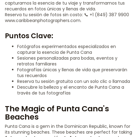
capturamos la esencia de tu viaje y transformamos tus
recuerdos en fotos únicas y llenas de vida.
Reserva tu sesión de fotos sin costo: 📞 +1 (849) 387 9900
www.caribbeanphotographers.com.
Puntos Clave:
Fotógrafos experimentados especializados en
capturar la esencia de Punta Cana
Sesiones personalizadas para bodas, eventos y
retratos familiares
Fotografías únicas y llenas de vida que preservarán
tus recuerdos
Reserva tu sesión gratuita con un solo clic o llamada
Descubre la belleza y el encanto de Punta Cana a
través de tus fotografías
The Magic of Punta Cana's
Beaches
Punta Cana is a gem in the Dominican Republic, known for
its stunning beaches. These beaches are perfect for taking