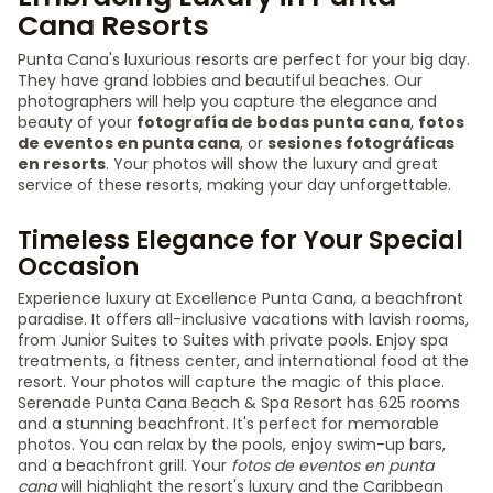
Cana Resorts
Punta Cana's luxurious resorts are perfect for your big day.
They have grand lobbies and beautiful beaches. Our
photographers will help you capture the elegance and
beauty of your
fotografía de bodas punta cana
,
fotos
de eventos en punta cana
, or
sesiones fotográficas
en resorts
. Your photos will show the luxury and great
service of these resorts, making your day unforgettable.
Timeless Elegance for Your Special
Occasion
Experience luxury at Excellence Punta Cana, a beachfront
paradise. It offers all-inclusive vacations with lavish rooms,
from Junior Suites to Suites with private pools. Enjoy spa
treatments, a fitness center, and international food at the
resort. Your photos will capture the magic of this place.
Serenade Punta Cana Beach & Spa Resort has 625 rooms
and a stunning beachfront. It's perfect for memorable
photos. You can relax by the pools, enjoy swim-up bars,
and a beachfront grill. Your
fotos de eventos en punta
cana
will highlight the resort's luxury and the Caribbean