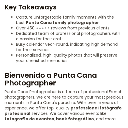
Key Takeaways
Capture unforgettable family moments with the
best
Punta Cana family photographer
Over 450 ⭐️⭐️⭐️⭐️⭐️ reviews from previous clients
Dedicated team of professional photographers with
a passion for their craft
Busy calendar year-round, indicating high demand
for their services
Personalized, high-quality photos that will preserve
your cherished memories
Bienvenido a Punta Cana
Photographer
Punta Cana Photographer is a team of professional French
photographers. We are here to capture your most precious
moments in Punta Cana's paradise. With over 15 years of
experience, we offer top-quality
professional fotógrafo
profesional
services. We cover various events like
fotografía de eventos
,
book fotográfico
, and more.