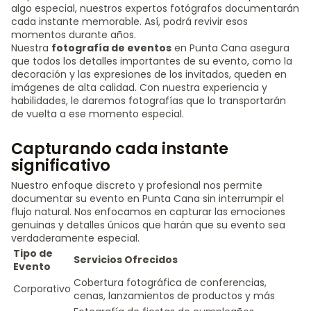
algo especial, nuestros expertos fotógrafos documentarán
cada instante memorable. Así, podrá revivir esos
momentos durante años.
Nuestra
fotografía de eventos
en Punta Cana asegura
que todos los detalles importantes de su evento, como la
decoración y las expresiones de los invitados, queden en
imágenes de alta calidad. Con nuestra experiencia y
habilidades, le daremos fotografías que lo transportarán
de vuelta a ese momento especial.
Capturando cada instante
significativo
Nuestro enfoque discreto y profesional nos permite
documentar su evento en Punta Cana sin interrumpir el
flujo natural. Nos enfocamos en capturar las emociones
genuinas y detalles únicos que harán que su evento sea
verdaderamente especial.
Tipo de
Servicios Ofrecidos
Evento
Cobertura fotográfica de conferencias,
Corporativo
cenas, lanzamientos de productos y más