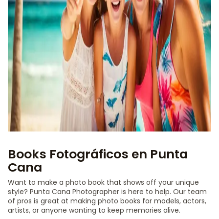
Books Fotográficos en Punta
Cana
Want to make a photo book that shows off your unique
style? Punta Cana Photographer is here to help. Our team
of pros is great at making photo books for models, actors,
artists, or anyone wanting to keep memories alive.