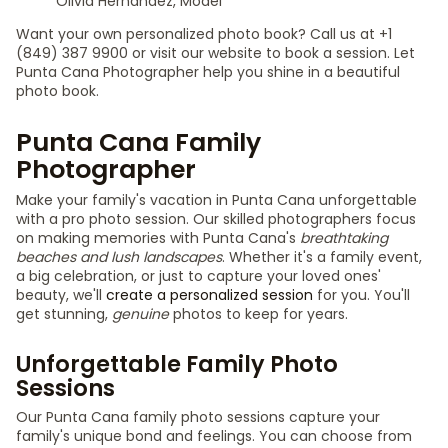
Olivia Hernández, Model
Want your own personalized photo book? Call us at +1
(849) 387 9900 or visit our website to book a session. Let
Punta Cana Photographer help you shine in a beautiful
photo book.
Punta Cana Family
Photographer
Make your family's vacation in Punta Cana unforgettable
with a pro photo session. Our skilled photographers focus
on making memories with Punta Cana's
breathtaking
beaches and lush landscapes
. Whether it's a family event,
a big celebration, or just to capture your loved ones'
beauty, we'll
create a personalized session
for you. You'll
get stunning,
genuine
photos to keep for years.
Unforgettable Family Photo
Sessions
Our Punta Cana family photo sessions capture your
family's unique bond and feelings. You can choose from