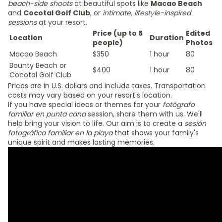
beach-side shoots
at beautiful spots like
Macao Beach
and
Cocotal Golf Club
, or
intimate, lifestyle-inspired
sessions
at your resort.
Price (up to 5
Edited
Location
Duration
people)
Photos
Macao Beach
$350
1 hour
80
Bounty Beach or
$400
1 hour
80
Cocotal Golf Club
Prices are in U.S. dollars and include taxes. Transportation
costs may vary based on your resort's location.
If you have special ideas or themes for your
fotógrafo
familiar en punta cana
session, share them with us. We'll
help bring your vision to life. Our aim is to create a
sesión
fotográfica familiar en la playa
that shows your family's
unique spirit and makes lasting memories.