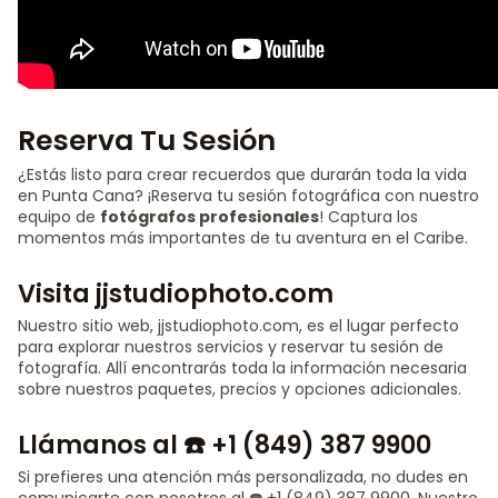
Reserva Tu Sesión
¿Estás listo para crear recuerdos que durarán toda la vida
en Punta Cana? ¡Reserva tu sesión fotográfica con nuestro
equipo de
fotógrafos profesionales
! Captura los
momentos más importantes de tu aventura en el Caribe.
Visita jjstudiophoto.com
Nuestro sitio web, jjstudiophoto.com, es el lugar perfecto
para explorar nuestros servicios y reservar tu sesión de
fotografía. Allí encontrarás toda la información necesaria
sobre nuestros paquetes, precios y opciones adicionales.
Llámanos al ☎️ +1 (849) 387 9900
Si prefieres una atención más personalizada, no dudes en