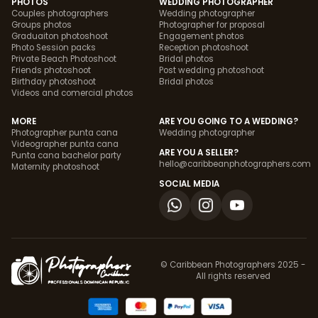
PHOTOS
WEDDING PHOTOGRAPHER
Couples photographers
Wedding photographer
Groups photos
Photographer for proposal
Graduaiton photoshoot
Engagement photos
Photo Session packs
Reception photoshoot
Private Beach Photoshoot
Bridal photos
Friends photoshoot
Post wedding photoshoot
Birthday photoshoot
Bridal photos
Videos and comercial photos
MORE
ARE YOU GOING TO A WEDDING?
Photographer punta cana
Wedding photographer
Videographer punta cana
ARE YOU A SELLER?
Punta cana bachelor party
hello@caribbeanphotographers.com
Maternity photoshoot
SOCIAL MEDIA
© Caribbean Photographers 2025 -
All rights reserved