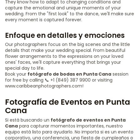
They know how to adapt to changing conditions and
capture the emotional and unique moments of your
wedding. From the "first look" to the dance, we'll make sure
every moment is captured forever.
Enfoque en detalles y emociones
Our photographers focus on the big scenes and the little
details that make your wedding special. From beautiful
flower arrangements to the expressions on your loved
ones' faces, we'll capture everything that brings your
special day to life.
Book your
fotógrafo de bodas en Punta Cana
session
for free by calling 📞 +1 (849) 387 9900 or visiting
www.caribbeanphotographers.com!
Fotografía de Eventos en Punta
Cana
Si está buscando un
fotógrafo de eventos en Punta
Cana
para capturar momentos importantes, nuestro
equipo está listo para ayudarlo. No importa si es un evento
corporativo, una conferencia, una fiesta de cumpleaños o