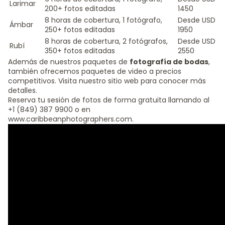
Larimar
200+ fotos editadas
1450
8 horas de cobertura, 1 fotógrafo,
Desde USD
Ámbar
250+ fotos editadas
1950
8 horas de cobertura, 2 fotógrafos,
Desde USD
Rubí
350+ fotos editadas
2550
Además de nuestros paquetes de
fotografía de bodas
,
también ofrecemos paquetes de video a precios
competitivos. Visita nuestro sitio web para conocer más
detalles.
Reserva tu sesión de fotos de forma gratuita llamando al
+1 (849) 387 9900 o en
www.caribbeanphotographers.com.