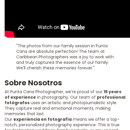
"The photos from our family session in Punta
Cana are absolute perfection! The team at
Caribbean Photographers was a joy to work with
and truly captured the essence of our family.
We'll cherish these memories forever."
Sobre Nosotros
At Punta Cana Photographer, we're proud of our
15 years
of experience
in photography. Our team of
professional
fotógrafos
uses an artistic and photojournalistic style.
They capture real and emotional moments, making
memories that last.
Our
experiencia en fotografía
means we offer a top-
notch, personalized photography experience. This is true