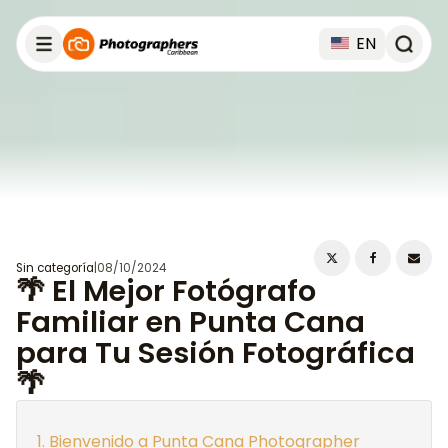
EN
Sin categoría
|
08/10/2024
🌴 El Mejor Fotógrafo
Familiar en Punta Cana
para Tu Sesión Fotográfica
🌴
Bienvenido a Punta Cana Photographer