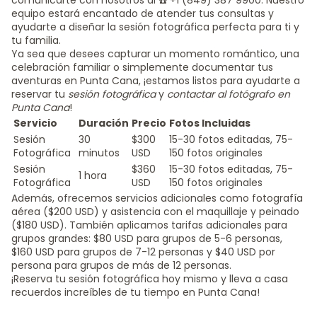
comunicarte con nosotros al ☎️ +1 (849) 387 9900. Nuestro
equipo estará encantado de atender tus consultas y
ayudarte a diseñar la sesión fotográfica perfecta para ti y
tu familia.
Ya sea que desees capturar un momento romántico, una
celebración familiar o simplemente documentar tus
aventuras en Punta Cana, ¡estamos listos para ayudarte a
reservar tu
sesión fotográfica
y
contactar al fotógrafo en
Punta Cana
!
Servicio
Duración
Precio
Fotos Incluidas
Sesión
30
$300
15-30 fotos editadas, 75-
Fotográfica
minutos
USD
150 fotos originales
Sesión
$360
15-30 fotos editadas, 75-
1 hora
Fotográfica
USD
150 fotos originales
Además, ofrecemos servicios adicionales como fotografía
aérea ($200 USD) y asistencia con el maquillaje y peinado
($180 USD). También aplicamos tarifas adicionales para
grupos grandes: $80 USD para grupos de 5-6 personas,
$160 USD para grupos de 7-12 personas y $40 USD por
persona para grupos de más de 12 personas.
¡Reserva tu sesión fotográfica hoy mismo y lleva a casa
recuerdos increíbles de tu tiempo en Punta Cana!