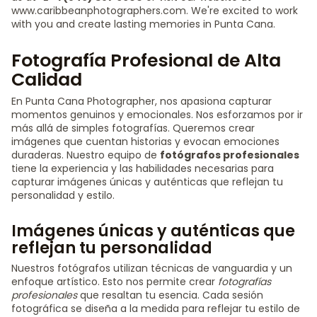
www.caribbeanphotographers.com. We're excited to work
with you and create lasting memories in Punta Cana.
Fotografía Profesional de Alta
Calidad
En Punta Cana Photographer, nos apasiona capturar
momentos genuinos y emocionales. Nos esforzamos por ir
más allá de simples fotografías. Queremos crear
imágenes que cuentan historias y evocan emociones
duraderas. Nuestro equipo de
fotógrafos profesionales
tiene la experiencia y las habilidades necesarias para
capturar imágenes únicas y auténticas que reflejan tu
personalidad y estilo.
Imágenes únicas y auténticas que
reflejan tu personalidad
Nuestros fotógrafos utilizan técnicas de vanguardia y un
enfoque artístico. Esto nos permite crear
fotografías
profesionales
que resaltan tu esencia. Cada sesión
fotográfica se diseña a la medida para reflejar tu estilo de