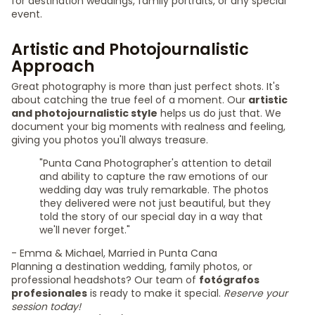
for destination weddings, family portraits, or any special
event.
Artistic and Photojournalistic
Approach
Great photography is more than just perfect shots. It's
about catching the true feel of a moment. Our
artistic
and photojournalistic style
helps us do just that. We
document your big moments with realness and feeling,
giving you photos you'll always treasure.
"Punta Cana Photographer's attention to detail
and ability to capture the raw emotions of our
wedding day was truly remarkable. The photos
they delivered were not just beautiful, but they
told the story of our special day in a way that
we'll never forget."
- Emma & Michael, Married in Punta Cana
Planning a destination wedding, family photos, or
professional headshots? Our team of
fotógrafos
profesionales
is ready to make it special.
Reserve your
session today!