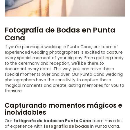
Fotografía de Bodas en Punta
Cana
If you're planning a wedding in Punta Cana, our team of
experienced wedding photographers is excited to capture
every special moment of your big day. From getting ready
to the ceremony and reception, we'll be there to
document every detail. This way, you can relive those
special moments over and over. Our Punta Cana wedding
photographers have the sensitivity to capture those
magical moments and create lasting memories for you to
treasure.
Capturando momentos mágicos e
inolvidables
Our
fotógrafo de bodas en Punta Cana
team has a lot
of experience with
fotografía de bodas
in Punta Cana.