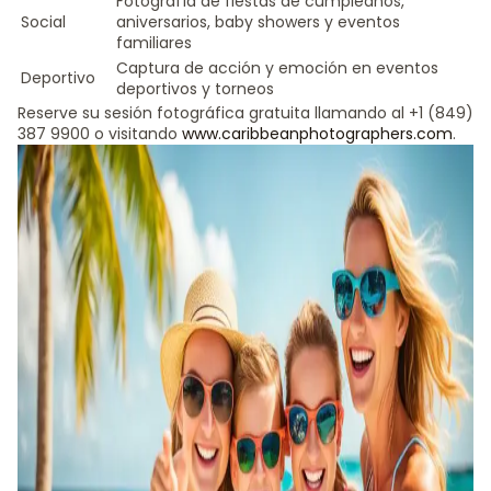
Fotografía de fiestas de cumpleaños,
Social
aniversarios, baby showers y eventos
familiares
Captura de acción y emoción en eventos
Deportivo
deportivos y torneos
Reserve su sesión fotográfica gratuita llamando al +1 (849)
387 9900 o visitando
www.caribbeanphotographers.com
.