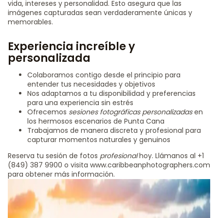
vida, intereses y personalidad. Esto asegura que las
imágenes capturadas sean verdaderamente únicas y
memorables.
Experiencia increíble y
personalizada
Colaboramos contigo desde el principio para
entender tus necesidades y objetivos
Nos adaptamos a tu disponibilidad y preferencias
para una experiencia sin estrés
Ofrecemos
sesiones fotográficas personalizadas
en
los hermosos escenarios de Punta Cana
Trabajamos de manera discreta y profesional para
capturar momentos naturales y genuinos
Reserva tu sesión de fotos
profesional
hoy. Llámanos al +1
(849) 387 9900 o visita www.caribbeanphotographers.com
para obtener más información.