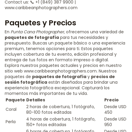
Contact us: 📞 +1 (849) 387 9900 |
www.caribbeanphotographers.com
Paquetes y Precios
En
Punta Cana Photographer
, ofrecemos una variedad de
paquetes de fotografía
para tus necesidades y
presupuesto. Buscas un paquete básico o una experiencia
premium, tenemos opciones para ti. Estos paquetes
incluyen cobertura de tu evento, edición profesional y
entrega de tus fotos en formato impreso o digital.
Explora nuestros paquetes actuales y precios en nuestro
sitio web www.caribbeanphotographers.com. Nuestros
paquetes de
paquetes de fotografía
y
precios de
sesión fotográfica
están diseñados para brindar una
experiencia fotográfica excepcional. Capturará los
momentos más importantes de tu vida.
Paquete
Detalles
Precio
2 horas de cobertura, 1 fotógrafo,
Desde USD
Coral
80-100 fotos editadas
450
4 horas de cobertura, 1 fotógrafo,
Desde USD
Perla
150+ fotos editadas
950
6 horas de cobertura, 1 fotógrafo,
Desde USD