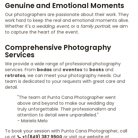
Genuine and Emotional Moments
Our photographers are passionate about their work. They
work hard to keep the real and emotional moments alive.
Whether it's a
wedding
,
event
, or a
family portrait
, we aim
to capture the heart of the event.
Comprehensive Photography
Services
We provide a wide range of professional photography
services. From
bodas
and
eventos
to
books
and
retratos
, we can meet your photography needs. Our
team is dedicated to your requests with great care and
detail.
"The team at Punta Cana Photographer went
above and beyond to make our wedding day
truly unforgettable. Their professionalism and
attention to detail were unparalleled."
- Mariela Melo
To book your session with Punta Cana Photographer, call
us at
📞 +1 (849) 387 9900
or visit our website at