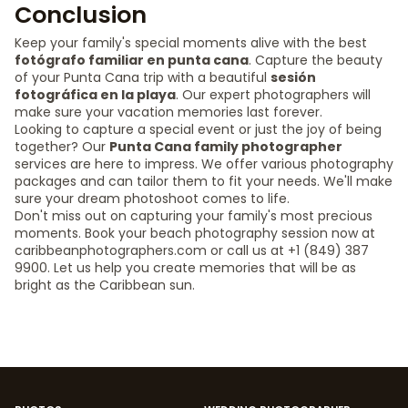
Conclusion
Keep your family's special moments alive with the best
fotógrafo familiar en punta cana
. Capture the beauty
of your Punta Cana trip with a beautiful
sesión
fotográfica en la playa
. Our expert photographers will
make sure your vacation memories last forever.
Looking to capture a special event or just the joy of being
together? Our
Punta Cana family photographer
services are here to impress. We offer various photography
packages and can tailor them to fit your needs. We'll make
sure your dream photoshoot comes to life.
Don't miss out on capturing your family's most precious
moments. Book your beach photography session now at
caribbeanphotographers.com or call us at +1 (849) 387
9900. Let us help you create memories that will be as
bright as the Caribbean sun.