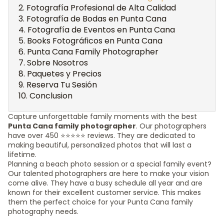
Fotografía Profesional de Alta Calidad
Fotografía de Bodas en Punta Cana
Fotografía de Eventos en Punta Cana
Books Fotográficos en Punta Cana
Punta Cana Family Photographer
Sobre Nosotros
Paquetes y Precios
Reserva Tu Sesión
Conclusion
Capture unforgettable family moments with the best
Punta Cana family photographer
. Our photographers
have over 450 ⭐️⭐️⭐️⭐️⭐️ reviews. They are dedicated to
making beautiful, personalized photos that will last a
lifetime.
Planning a beach photo session or a special family event?
Our talented photographers are here to make your vision
come alive. They have a busy schedule all year and are
known for their excellent customer service. This makes
them the perfect choice for your Punta Cana family
photography needs.