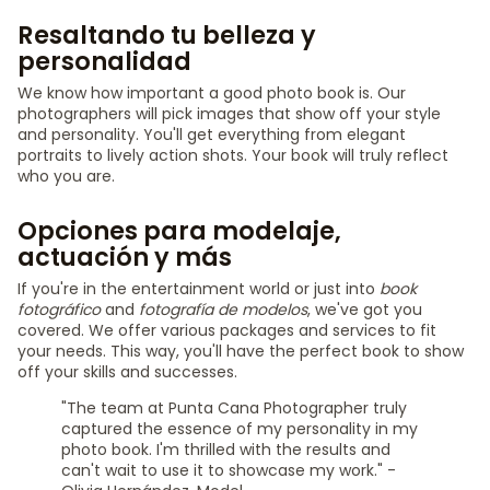
Resaltando tu belleza y
personalidad
We know how important a good photo book is. Our
photographers will pick images that show off your style
and personality. You'll get everything from elegant
portraits to lively action shots. Your book will truly reflect
who you are.
Opciones para modelaje,
actuación y más
If you're in the entertainment world or just into
book
fotográfico
and
fotografía de modelos
, we've got you
covered. We offer various packages and services to fit
your needs. This way, you'll have the perfect book to show
off your skills and successes.
"The team at Punta Cana Photographer truly
captured the essence of my personality in my
photo book. I'm thrilled with the results and
can't wait to use it to showcase my work." -