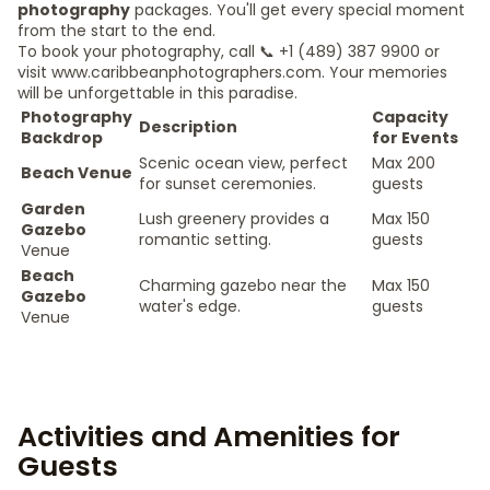
photography
packages. You'll get every special moment
from the start to the end.
To book your photography, call 📞 +1 (489) 387 9900 or
visit www.caribbeanphotographers.com. Your memories
will be unforgettable in this paradise.
Photography
Capacity
Description
Backdrop
for Events
Scenic ocean view, perfect
Max 200
Beach Venue
for sunset ceremonies.
guests
Garden
Lush greenery provides a
Max 150
Gazebo
romantic setting.
guests
Venue
Beach
Charming gazebo near the
Max 150
Gazebo
water's edge.
guests
Venue
Activities and Amenities for
Guests