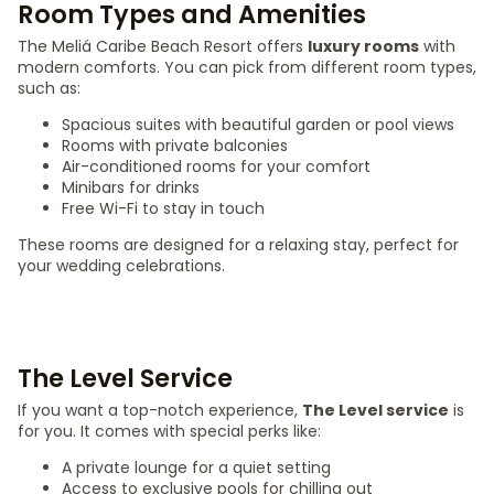
Room Types and Amenities
The Meliá Caribe Beach Resort offers
luxury rooms
with
modern comforts. You can pick from different room types,
such as:
Spacious suites with beautiful garden or pool views
Rooms with private balconies
Air-conditioned rooms for your comfort
Minibars for drinks
Free Wi-Fi to stay in touch
These rooms are designed for a relaxing stay, perfect for
your wedding celebrations.
The Level Service
If you want a top-notch experience,
The Level service
is
for you. It comes with special perks like:
A private lounge for a quiet setting
Access to exclusive pools for chilling out