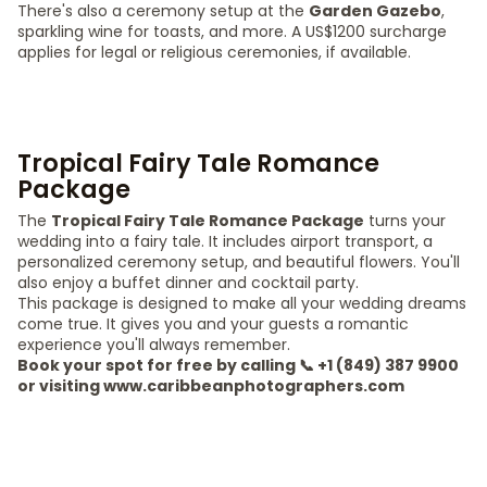
There's also a ceremony setup at the
Garden Gazebo
,
sparkling wine for toasts, and more. A US$1200 surcharge
applies for legal or religious ceremonies, if available.
Tropical Fairy Tale Romance
Package
The
Tropical Fairy Tale Romance Package
turns your
wedding into a fairy tale. It includes airport transport, a
personalized ceremony setup, and beautiful flowers. You'll
also enjoy a buffet dinner and cocktail party.
This package is designed to make all your wedding dreams
come true. It gives you and your guests a romantic
experience you'll always remember.
Book your spot for free by calling 📞 +1 (849) 387 9900
or visiting www.caribbeanphotographers.com