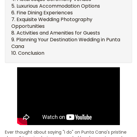
Luxurious Accommodation Options
Fine Dining Experiences
Exquisite Wedding Photography
Opportunities
Activities and Amenities for Guests
Planning Your Destination Wedding in Punta
Cana
Conclusion
Ever thought about saying "I do" on Punta Cana's pristine