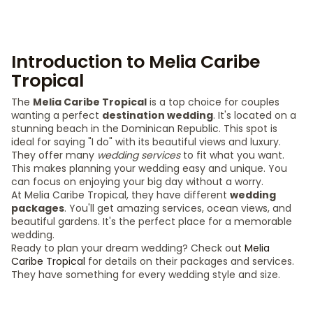
Introduction to Melia Caribe
Tropical
The
Melia Caribe Tropical
is a top choice for couples
wanting a perfect
destination wedding
. It's located on a
stunning beach in the Dominican Republic. This spot is
ideal for saying "I do" with its beautiful views and luxury.
They offer many
wedding services
to fit what you want.
This makes planning your wedding easy and unique. You
can focus on enjoying your big day without a worry.
At Melia Caribe Tropical, they have different
wedding
packages
. You'll get amazing services, ocean views, and
beautiful gardens. It's the perfect place for a memorable
wedding.
Ready to plan your dream wedding? Check out
Melia
Caribe Tropical
for details on their packages and services.
They have something for every wedding style and size.