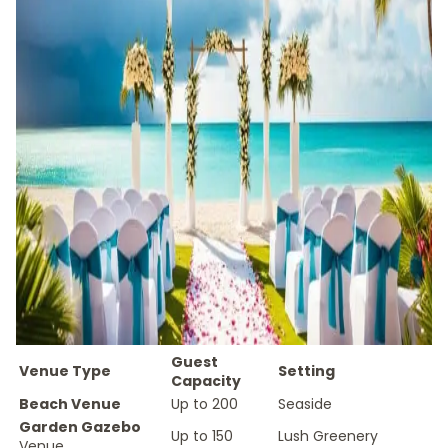
Guest
Venue Type
Setting
Capacity
Beach Venue
Up to 200
Seaside
Garden Gazebo
Up to 150
Lush Greenery
Venue