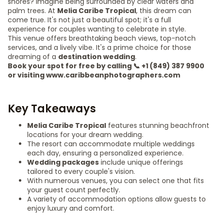
shores? Imagine being surrounded by clear waters and
palm trees. At
Melia Caribe Tropical
, this dream can
come true. It's not just a beautiful spot; it's a full
experience for couples wanting to celebrate in style.
This venue offers breathtaking beach views, top-notch
services, and a lively vibe. It's a prime choice for those
dreaming of a
destination wedding
.
Book your spot for free by calling 📞 +1 (849) 387 9900
or visiting www.caribbeanphotographers.com
Key Takeaways
Melia Caribe Tropical
features stunning beachfront
locations for your dream wedding.
The resort can accommodate multiple weddings
each day, ensuring a personalized experience.
Wedding packages
include unique offerings
tailored to every couple's vision.
With numerous venues, you can select one that fits
your guest count perfectly.
A variety of accommodation options allow guests to
enjoy luxury and comfort.