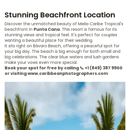
Stunning Beachfront Location
Discover the unmatched beauty of Melia Caribe Tropical's
beachfront in
Punta Cana
. This resort is famous for its
stunning views and tropical feel. It's perfect for couples
wanting a beautiful place for their wedding.
It sits right on Bávaro Beach, offering a peaceful spot for
your big day. The beach is big enough for both small and
big celebrations. The clear blue waters and lush gardens
make your vows even more special.
Book your spot for free by calling 📞 +1 (849) 387 9900
or visiting www.caribbeanphotographers.com