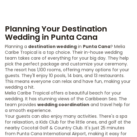
Planning Your Destination
Wedding in Punta Cana
Planning a
destination wedding
in
Punta Cana
? Melia
Caribe Tropical is a top choice. Their in-house wedding
team takes care of everything for your big day. They help
pick the perfect package and customize your ceremony.
The resort has 1,100 rooms, offering many options for your
guests. They'll enjoy 10 pools, 14 bars, and 13 restaurants.
This means everyone can relax and have fun, making your
wedding a hit.
Melia Caribe Tropical offers a beautiful beach for your
wedding. It has stunning views of the Caribbean Sea. The
team provides
wedding coordination
and travel help for
a smooth experience.
Your guests can also enjoy many activities. There's a spa
for relaxation, a Kids Club for the little ones, and golf at the
nearby Cocotal Golf & Country Club. It's just 25 minutes
from Punta Cana International Airport, making it easy for