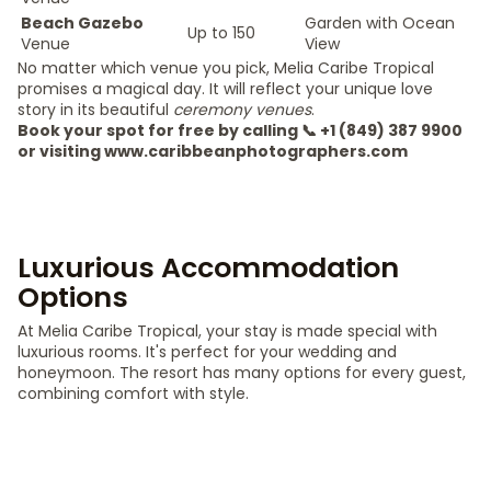
Beach Gazebo
Garden with Ocean
Up to 150
Venue
View
No matter which venue you pick, Melia Caribe Tropical
promises a magical day. It will reflect your unique love
story in its beautiful
ceremony venues
.
Book your spot for free by calling 📞 +1 (849) 387 9900
or visiting www.caribbeanphotographers.com
Luxurious Accommodation
Options
At Melia Caribe Tropical, your stay is made special with
luxurious rooms. It's perfect for your wedding and
honeymoon. The resort has many options for every guest,
combining comfort with style.