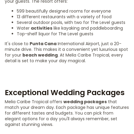
your guests. The resort offers:
599 beautifully designed rooms for everyone
13 different restaurants with a variety of food
Several outdoor pools, with two for The Level guests
Water
activities
like kayaking and paddleboarding
Top-shelf liquor for The Level guests
It's close to
Punta Cana
International Airport, just a 20-
minute drive. This makes it a convenient yet luxurious spot
for your
beach wedding
. At Melia Caribe Tropical, every
detail is set to make your day magical.
Exceptional Wedding Packages
Melia Caribe Tropical offers
wedding packages
that
match your dream day. Each package has unique features
for different tastes and budgets. You can pick from
elegant options for a day you'll always remember, set
against stunning views.