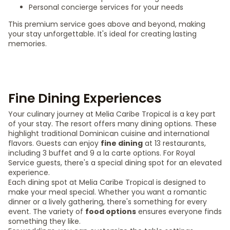
Personal concierge services for your needs
This premium service goes above and beyond, making
your stay unforgettable. It's ideal for creating lasting
memories.
Fine Dining Experiences
Your culinary journey at Melia Caribe Tropical is a key part
of your stay. The resort offers many dining options. These
highlight traditional Dominican cuisine and international
flavors. Guests can enjoy
fine dining
at 13 restaurants,
including 3 buffet and 9 a la carte options. For Royal
Service guests, there's a special dining spot for an elevated
experience.
Each dining spot at Melia Caribe Tropical is designed to
make your meal special. Whether you want a romantic
dinner or a lively gathering, there's something for every
event. The variety of
food options
ensures everyone finds
something they like.