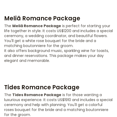
Meliã Romance Package
The
Meliã Romance Package
is perfect for starting your
life together in style. It costs US$1200 and includes a special
ceremony, a wedding coordinator, and beautiful flowers.
You'll get a white rose bouquet for the bride and a
matching boutonniere for the groom.
It also offers background music, sparkling wine for toasts,
and dinner reservations. This package makes your day
elegant and memorable.
Tides Romance Package
The
Tides Romance Package
is for those wanting a
luxurious experience. It costs US$1910 and includes a special
ceremony and help with planning. You'll get a colorful
roses bouquet for the bride and a matching boutonniere
for the groom.