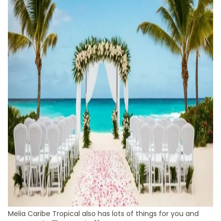
Melia Caribe Tropical also has lots of things for you and