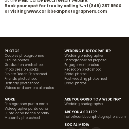
at the
Meliá Caribe Beach Resort website
.
Book your spot for free by calling 📞 +1 (849) 387 9900
or visiting www.caribbeanphotographers.com
PHOTOS
WEDDING PHOTOGRAPHER
Couples photographers
Wedding photographer
Groups photos
Photographer for proposal
Graduaiton photoshoot
Engagement photos
Photo Session packs
Reception photoshoot
Private Beach Photoshoot
Bridal photos
Friends photoshoot
Post wedding photoshoot
Birthday photoshoot
Bridal photos
Videos and comercial photos
MORE
ARE YOU GOING TO A WEDDING?
Photographer punta cana
Wedding photographer
Videographer punta cana
ARE YOU A SELLER?
Punta cana bachelor party
hello@caribbeanphotographers.com
Maternity photoshoot
SOCIAL MEDIA