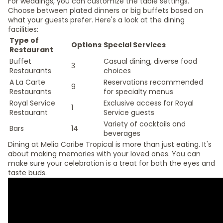
For weddings, you can customize the table settings.
Choose between plated dinners or big buffets based on
what your guests prefer. Here's a look at the dining
facilities:
Type of
Options
Special Services
Restaurant
Buffet
Casual dining, diverse food
3
Restaurants
choices
A La Carte
Reservations recommended
9
Restaurants
for specialty menus
Royal Service
Exclusive access for Royal
1
Restaurant
Service guests
Variety of cocktails and
Bars
14
beverages
Dining at Melia Caribe Tropical is more than just eating. It's
about making memories with your loved ones. You can
make sure your celebration is a treat for both the eyes and
taste buds.