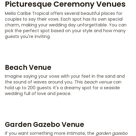
Picturesque Ceremony Venues
Melia Caribe Tropical offers several beautiful places for
couples to say their vows. Each spot has its own special
charm, making your wedding day unforgettable. You can
pick the perfect spot based on your style and how many
guests you're inviting.
Beach Venue
Imagine saying your vows with your feet in the sand and
the sound of waves around you. This
beach venue
can
hold up to 200 guests. It's a dreamy spot for a seaside
wedding full of love and peace.
Garden Gazebo Venue
If you want something more intimate, the
garden gazebo