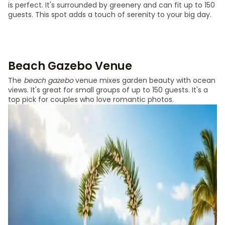
is perfect. It's surrounded by greenery and can fit up to 150
guests. This spot adds a touch of serenity to your big day.
Beach Gazebo Venue
The
beach gazebo
venue mixes garden beauty with ocean
views. It's great for small groups of up to 150 guests. It's a
top pick for couples who love romantic photos.