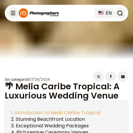
EN
Sin categoría
|
07/29/2024
🌴 Melia Caribe Tropical: A
Luxurious Wedding Venue
Introduction to Melia Caribe Tropical
Stunning Beachfront Location
Exceptional Wedding Packages
Picturesque Ceremony Venues