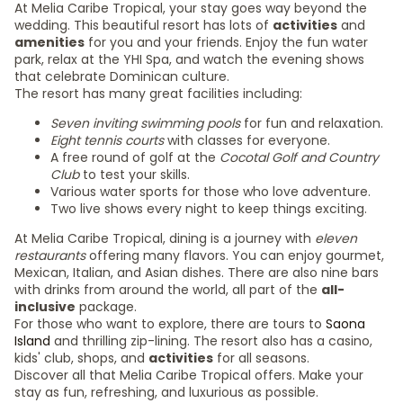
At Melia Caribe Tropical, your stay goes way beyond the
wedding. This beautiful resort has lots of
activities
and
amenities
for you and your friends. Enjoy the fun water
park, relax at the YHI Spa, and watch the evening shows
that celebrate Dominican culture.
The resort has many great facilities including:
Seven inviting swimming pools
for fun and relaxation.
Eight tennis courts
with classes for everyone.
A free round of golf at the
Cocotal Golf and Country
Club
to test your skills.
Various water sports for those who love adventure.
Two live shows every night to keep things exciting.
At Melia Caribe Tropical, dining is a journey with
eleven
restaurants
offering many flavors. You can enjoy gourmet,
Mexican, Italian, and Asian dishes. There are also nine bars
with drinks from around the world, all part of the
all-
inclusive
package.
For those who want to explore, there are tours to
Saona
Island
and thrilling zip-lining. The resort also has a casino,
kids' club, shops, and
activities
for all seasons.
Discover all that Melia Caribe Tropical offers. Make your
stay as fun, refreshing, and luxurious as possible.