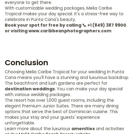
everyone to get there.
With customizable wedding packages, Melia Caribe
Tropical makes your day special. It's a stress-free way to
celebrate in Punta Cana's beauty.
Book your spot for free by calling 📞 +1 (849) 387 9900
or visiting www.caribbeanphotographers.com
Conclusion
Choosing Melia Caribe Tropical for your wedding in Punta
Cana means you'll have a stunning and luxurious backdrop.
The beachfront and lush gardens are perfect for
destination weddings
. You can make your day special
with various wedding packages.
The resort has over 1,000 guest rooms, including the
elegant Premium Junior Suites. There are many dining
options that serve the best of Dominican cuisine. This
makes your stay and your guests' experience
unforgettable.
Learn more about the luxurious
amenities
and activities