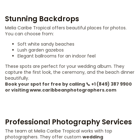
Stunning Backdrops
Melia Caribe Tropical offers beautiful places for photos.
You can choose from:
Soft white sandy beaches
Lush garden gazebos
Elegant ballrooms for an indoor feel
These spots are perfect for your wedding album. They
capture the first look, the ceremony, and the beach dinner
beautifully.
Book your spot for free by calling 📞 +1 (849) 387 9900
or visiting www.caribbeanphotographers.com
Professional Photography Services
The team at Melia Caribe Tropical works with top
photographers. They offer custom
wedding