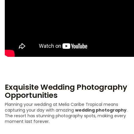
Exquisite Wedding Photography
Opportunities
Planning your wedding at Melia Caribe Tropical means
capturing your day with amazing
wedding photography
.
The resort has stunning photography spots, making every
moment last forever.