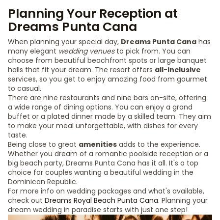
Planning Your Reception at
Dreams Punta Cana
When planning your special day,
Dreams Punta Cana
has
many elegant
wedding venues
to pick from. You can
choose from beautiful beachfront spots or large banquet
halls that fit your dream. The resort offers
all-inclusive
services, so you get to enjoy amazing food from gourmet
to casual.
There are nine restaurants and nine bars on-site, offering
a wide range of dining options. You can enjoy a grand
buffet or a plated dinner made by a skilled team. They aim
to make your meal unforgettable, with dishes for every
taste.
Being close to great
amenities
adds to the experience.
Whether you dream of a romantic poolside reception or a
big beach party, Dreams Punta Cana has it all. It's a top
choice for couples wanting a beautiful wedding in the
Dominican Republic.
For more info on wedding packages and what's available,
check out
Dreams Royal Beach Punta Cana
. Planning your
dream wedding in paradise starts with just one step!