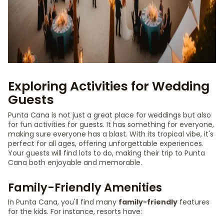
Exploring Activities for Wedding
Guests
Punta Cana is not just a great place for weddings but also
for fun activities for guests. It has something for everyone,
making sure everyone has a blast. With its tropical vibe, it's
perfect for all ages, offering unforgettable experiences.
Your guests will find lots to do, making their trip to Punta
Cana both enjoyable and memorable.
Family-Friendly Amenities
In Punta Cana, you'll find many
family-friendly
features
for the kids. For instance, resorts have: