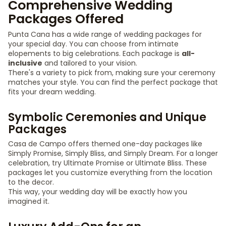
Comprehensive Wedding
Packages Offered
Punta Cana has a wide range of wedding packages for
your special day. You can choose from intimate
elopements to big celebrations. Each package is
all-
inclusive
and tailored to your vision.
There's a variety to pick from, making sure your ceremony
matches your style. You can find the perfect package that
fits your dream wedding.
Symbolic Ceremonies and Unique
Packages
Casa de Campo offers themed one-day packages like
Simply Promise, Simply Bliss, and Simply Dream. For a longer
celebration, try Ultimate Promise or Ultimate Bliss. These
packages let you customize everything from the location
to the decor.
This way, your wedding day will be exactly how you
imagined it.