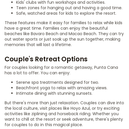
Kids' clubs with fun workshops and activities.
Teen zones for hanging out and having a good time.
Safe, watched areas for kids to explore the resort.
These features make it easy for families to relax while kids
have a great time. Families can enjoy the beautiful
beaches like Bavaro Beach and Macao Beach. They can try
out water sports or just soak up the sun together, making
memories that will last a lifetime.
Couple's Retreat Options
For couples looking for a romantic getaway, Punta Cana
has a lot to offer. You can enjoy:
Serene spa treatments designed for two.
Beachfront yoga to relax with amazing views.
Intimate dining with stunning sunsets.
But there's more than just relaxation. Couples can dive into
the local culture, visit places like Hoyo Azul, or try exciting
activities like ziplining and horseback riding. Whether you
want to chill at the resort or seek adventure, there's plenty
for couples to do in this magical place.