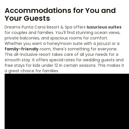
Accommodations for You and
Your Guests
Dreams Punta Cana Resort & Spa offers
luxurious suites
for couples and families. You'll find stunning ocean views,
private balconies, and spacious rooms for comfort.
Whether you want a honeymoon suite with a jacuzzi or a
family-friendly
room, there's something for everyone.
This all-inclusive resort takes care of all your needs for a
smooth stay. It offers special rates for wedding guests and
free stays for kids under 12 in certain seasons. This makes it
a great choice for families.