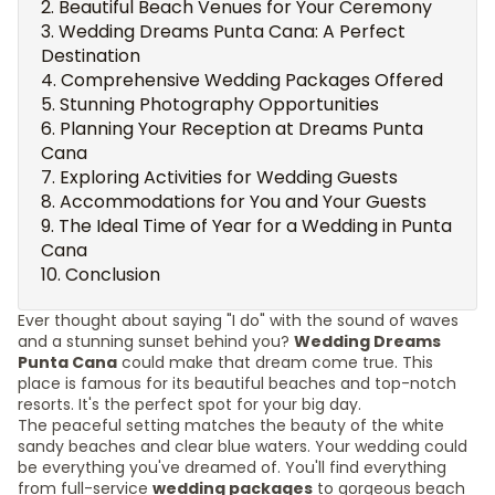
Beautiful Beach Venues for Your Ceremony
Wedding Dreams Punta Cana: A Perfect
Destination
Comprehensive Wedding Packages Offered
Stunning Photography Opportunities
Planning Your Reception at Dreams Punta
Cana
Exploring Activities for Wedding Guests
Accommodations for You and Your Guests
The Ideal Time of Year for a Wedding in Punta
Cana
Conclusion
Ever thought about saying "I do" with the sound of waves
and a stunning sunset behind you?
Wedding Dreams
Punta Cana
could make that dream come true. This
place is famous for its beautiful beaches and top-notch
resorts. It's the perfect spot for your big day.
The peaceful setting matches the beauty of the white
sandy beaches and clear blue waters. Your wedding could
be everything you've dreamed of. You'll find everything
from full-service
wedding packages
to gorgeous beach