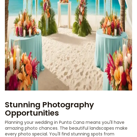
Stunning Photography
Opportunities
Planning your wedding in Punta Cana means you'll have
amazing photo chances. The beautiful landscapes make
every photo special. You'll find stunning spots from