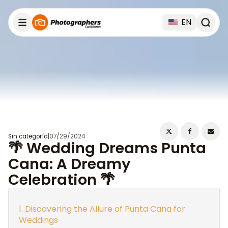
EN
Sin categoría
|
07/29/2024
🌴 Wedding Dreams Punta
Cana: A Dreamy
Celebration 🌴
Discovering the Allure of Punta Cana for
Weddings