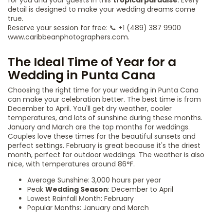
for you and your guests in this
tropical paradise
. Every
detail is designed to make your wedding dreams come
true.
Reserve your session for free: 📞 +1 (489) 387 9900
www.caribbeanphotographers.com.
The Ideal Time of Year for a
Wedding in Punta Cana
Choosing the right time for your wedding in Punta Cana
can make your celebration better. The best time is from
December to April. You'll get dry weather, cooler
temperatures, and lots of sunshine during these months.
January and March are the top months for weddings.
Couples love these times for the beautiful sunsets and
perfect settings. February is great because it's the driest
month, perfect for outdoor weddings. The weather is also
nice, with temperatures around 86°F.
Average Sunshine: 3,000 hours per year
Peak
Wedding Season
: December to April
Lowest Rainfall Month: February
Popular Months: January and March