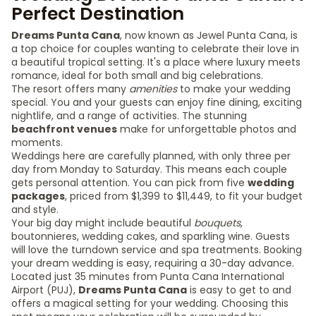
Perfect Destination
Dreams Punta Cana
, now known as Jewel Punta Cana, is
a top choice for couples wanting to celebrate their love in
a beautiful tropical setting. It's a place where luxury meets
romance, ideal for both small and big celebrations.
The resort offers many
amenities
to make your wedding
special. You and your guests can enjoy fine dining, exciting
nightlife, and a range of activities. The stunning
beachfront venues
make for unforgettable photos and
moments.
Weddings here are carefully planned, with only three per
day from Monday to Saturday. This means each couple
gets personal attention. You can pick from five
wedding
packages
, priced from $1,399 to $11,449, to fit your budget
and style.
Your big day might include beautiful
bouquets
,
boutonnieres, wedding cakes, and sparkling wine. Guests
will love the turndown service and spa treatments. Booking
your dream wedding is easy, requiring a 30-day advance.
Located just 35 minutes from Punta Cana International
Airport (PUJ),
Dreams Punta Cana
is easy to get to and
offers a magical setting for your wedding. Choosing this