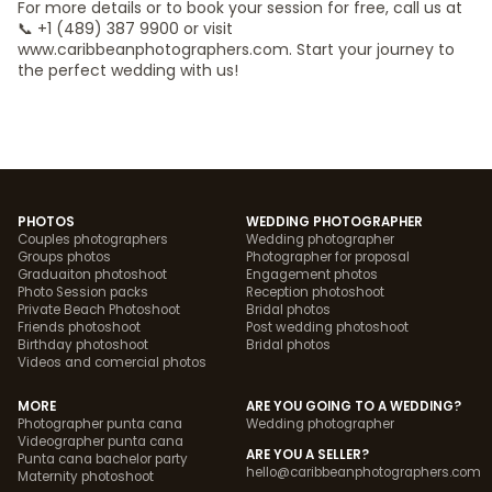
For more details or to book your session for free, call us at
📞 +1 (489) 387 9900 or visit
www.caribbeanphotographers.com. Start your journey to
the perfect wedding with us!
PHOTOS
WEDDING PHOTOGRAPHER
Couples photographers
Wedding photographer
Groups photos
Photographer for proposal
Graduaiton photoshoot
Engagement photos
Photo Session packs
Reception photoshoot
Private Beach Photoshoot
Bridal photos
Friends photoshoot
Post wedding photoshoot
Birthday photoshoot
Bridal photos
Videos and comercial photos
MORE
ARE YOU GOING TO A WEDDING?
Photographer punta cana
Wedding photographer
Videographer punta cana
ARE YOU A SELLER?
Punta cana bachelor party
hello@caribbeanphotographers.com
Maternity photoshoot