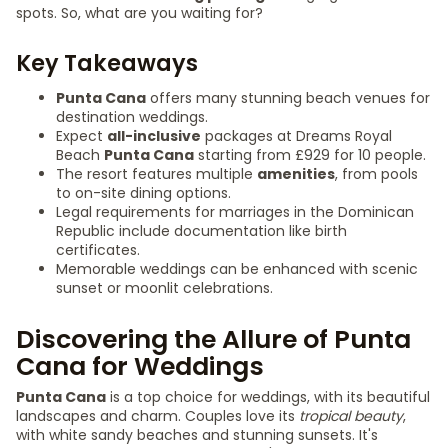
spots. So, what are you waiting for?
Key Takeaways
Punta Cana
offers many stunning beach venues for
destination weddings.
Expect
all-inclusive
packages at Dreams Royal
Beach
Punta Cana
starting from £929 for 10 people.
The resort features multiple
amenities
, from pools
to on-site dining options.
Legal requirements for marriages in the Dominican
Republic include documentation like birth
certificates.
Memorable weddings can be enhanced with scenic
sunset or moonlit celebrations.
Discovering the Allure of Punta
Cana for Weddings
Punta Cana
is a top choice for weddings, with its beautiful
landscapes and charm. Couples love its
tropical beauty
,
with white sandy beaches and stunning sunsets. It's