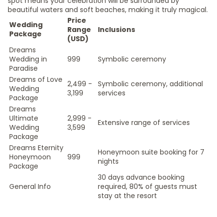
spot means your celebration will be surrounded by
beautiful waters and soft beaches, making it truly magical.
Price
Wedding
Range
Inclusions
Package
(USD)
Dreams
Wedding in
999
Symbolic ceremony
Paradise
Dreams of Love
2,499 -
Symbolic ceremony, additional
Wedding
3,199
services
Package
Dreams
Ultimate
2,999 -
Extensive range of services
Wedding
3,599
Package
Dreams Eternity
Honeymoon suite booking for 7
Honeymoon
999
nights
Package
30 days advance booking
General Info
required, 80% of guests must
stay at the resort