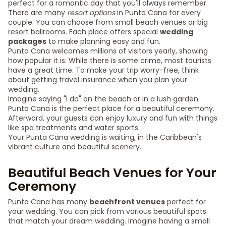
perfect for a romantic day that you'll always remember.
There are many
resort options
in Punta Cana for every
couple. You can choose from small beach venues or big
resort ballrooms. Each place offers special
wedding
packages
to make planning easy and fun.
Punta Cana welcomes millions of visitors yearly, showing
how popular it is. While there is some crime, most tourists
have a great time. To make your trip worry-free, think
about getting travel insurance when you plan your
wedding.
Imagine saying "I do" on the beach or in a lush garden.
Punta Cana is the perfect place for a beautiful ceremony.
Afterward, your guests can enjoy luxury and fun with things
like spa treatments and water sports.
Your Punta Cana wedding is waiting, in the Caribbean's
vibrant culture and beautiful scenery.
Beautiful Beach Venues for Your
Ceremony
Punta Cana has many
beachfront venues
perfect for
your wedding. You can pick from various beautiful spots
that match your dream wedding. Imagine having a small