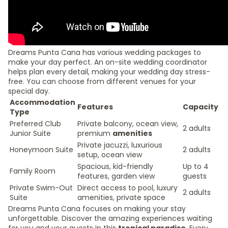
Dreams Punta Cana has various wedding packages to
make your day perfect. An on-site wedding coordinator
helps plan every detail, making your wedding day stress-
free. You can choose from different venues for your
special day.
Accommodation
Features
Capacity
Type
Preferred Club
Private balcony, ocean view,
2 adults
Junior Suite
premium
amenities
Private jacuzzi, luxurious
Honeymoon Suite
2 adults
setup, ocean view
Spacious, kid-friendly
Up to 4
Family Room
features, garden view
guests
Private Swim-Out
Direct access to pool, luxury
2 adults
Suite
amenities, private space
Dreams Punta Cana focuses on making your stay
unforgettable. Discover the amazing experiences waiting