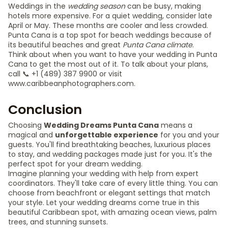
Weddings in the
wedding season
can be busy, making
hotels more expensive. For a quiet wedding, consider late
April or May. These months are cooler and less crowded.
Punta Cana is a top spot for beach weddings because of
its beautiful beaches and great
Punta Cana climate
.
Think about when you want to have your wedding in Punta
Cana to get the most out of it. To talk about your plans,
call 📞 +1 (489) 387 9900 or visit
www.caribbeanphotographers.com.
Conclusion
Choosing
Wedding Dreams Punta Cana
means a
magical and
unforgettable experience
for you and your
guests. You'll find breathtaking beaches, luxurious places
to stay, and wedding packages made just for you. It's the
perfect spot for your dream wedding.
Imagine planning your wedding with help from expert
coordinators. They'll take care of every little thing. You can
choose from beachfront or elegant settings that match
your style. Let your wedding dreams come true in this
beautiful Caribbean spot, with amazing ocean views, palm
trees, and stunning sunsets.