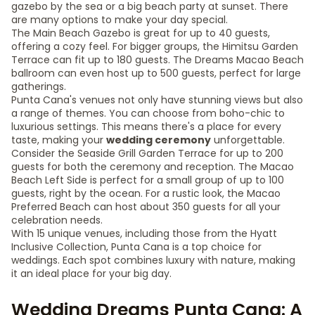
gazebo by the sea or a big beach party at sunset. There
are many options to make your day special.
The Main Beach Gazebo is great for up to 40 guests,
offering a cozy feel. For bigger groups, the Himitsu Garden
Terrace can fit up to 180 guests. The Dreams Macao Beach
ballroom can even host up to 500 guests, perfect for large
gatherings.
Punta Cana's venues not only have stunning views but also
a range of themes. You can choose from boho-chic to
luxurious settings. This means there's a place for every
taste, making your
wedding ceremony
unforgettable.
Consider the Seaside Grill Garden Terrace for up to 200
guests for both the ceremony and reception. The Macao
Beach Left Side is perfect for a small group of up to 100
guests, right by the ocean. For a rustic look, the Macao
Preferred Beach can host about 350 guests for all your
celebration needs.
With 15 unique venues, including those from the Hyatt
Inclusive Collection, Punta Cana is a top choice for
weddings. Each spot combines luxury with nature, making
it an ideal place for your big day.
Wedding Dreams Punta Cana: A