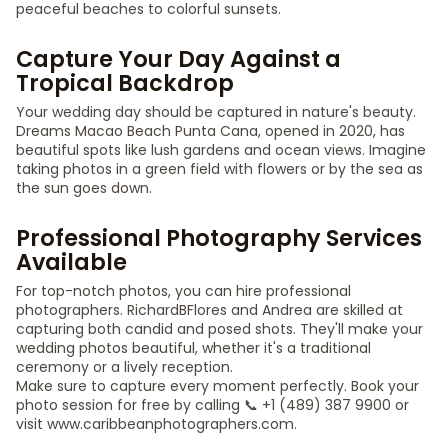
peaceful beaches to colorful sunsets.
Capture Your Day Against a
Tropical Backdrop
Your wedding day should be captured in nature's beauty.
Dreams Macao Beach Punta Cana, opened in 2020, has
beautiful spots like lush gardens and ocean views. Imagine
taking photos in a green field with flowers or by the sea as
the sun goes down.
Professional Photography Services
Available
For top-notch photos, you can hire professional
photographers. RichardBFlores and Andrea are skilled at
capturing both candid and posed shots. They'll make your
wedding photos beautiful, whether it's a traditional
ceremony or a lively reception.
Make sure to capture every moment perfectly. Book your
photo session for free by calling 📞 +1 (489) 387 9900 or
visit www.caribbeanphotographers.com.