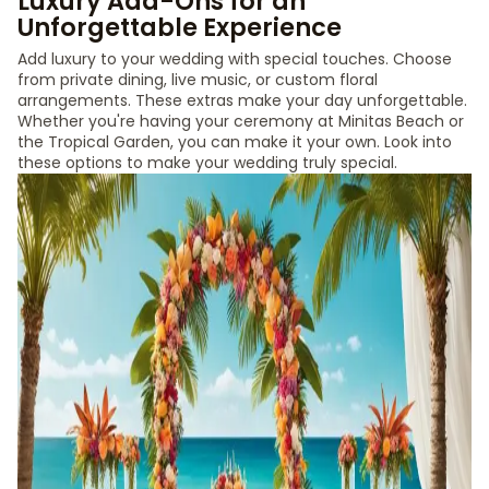
Luxury Add-Ons for an
Unforgettable Experience
Add luxury to your wedding with special touches. Choose
from private dining, live music, or custom floral
arrangements. These extras make your day unforgettable.
Whether you're having your ceremony at Minitas Beach or
the Tropical Garden, you can make it your own. Look into
these options to make your wedding truly special.