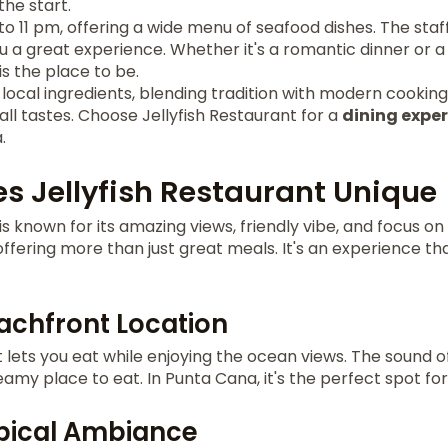
he start.
to 11 pm, offering a wide menu of seafood dishes. The staff
u a great experience. Whether it's a romantic dinner or a 
is the place to be.
local ingredients, blending tradition with modern cooking. 
 all tastes. Choose Jellyfish Restaurant for a
dining expe
.
 Jellyfish Restaurant Unique
is known for its amazing views, friendly vibe, and focus on f
offering more than just great meals. It's an experience th
achfront Location
t lets you eat while enjoying the ocean views. The sound
amy place to eat. In Punta Cana, it's the perfect spot for
pical Ambiance