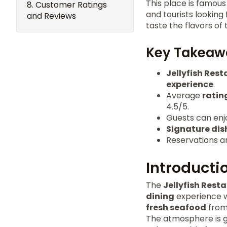
This place is famou
Customer Ratings
and tourists looking
and Reviews
taste the flavors of
Key Takeaw
Jellyfish Res
experience
.
Average
ratin
4.5/5.
Guests can enjoy
Signature dis
Reservations a
Introductio
The
Jellyfish Rest
dining
experience wi
fresh seafood
from 
The atmosphere is gr