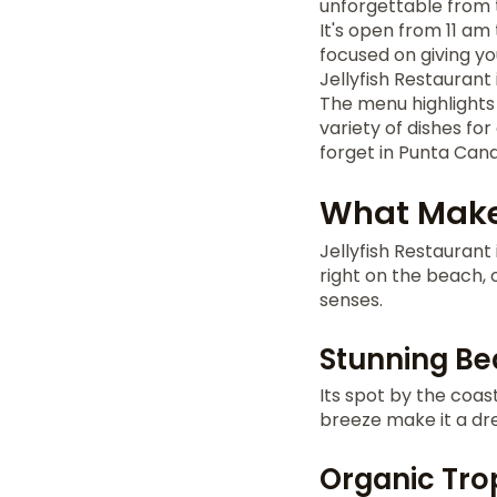
unforgettable from t
It's open from 11 am 
focused on giving yo
Jellyfish Restaurant 
The menu highlights 
variety of dishes for
forget in Punta Cana
What Makes
Jellyfish Restaurant 
right on the beach, 
senses.
Stunning Be
Its spot by the coas
breeze make it a dre
Organic Tro