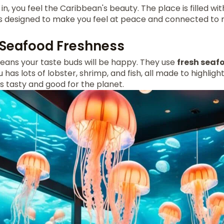
in, you feel the Caribbean's beauty. The place is filled w
t's designed to make you feel at peace and connected to 
 Seafood Freshness
means your taste buds will be happy. They use
fresh seaf
as lots of lobster, shrimp, and fish, all made to highlight
is tasty and good for the planet.