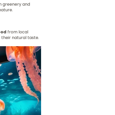
ith greenery and
nature.
ood
from local
 their natural taste.