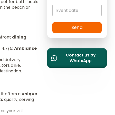
p spot for both locals
i
on the beach or
t
e
d
S
Send
t
hfront
dining
a
t
: 4.7/5;
Ambiance
:
e
Contact us by
s
nd delivery.
WhatsApp
+
itors alike.
1
estination.
 It offers a
unique
s quality, serving
s your visit