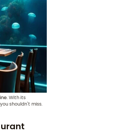
line
. With its
 you shouldn't miss.
aurant