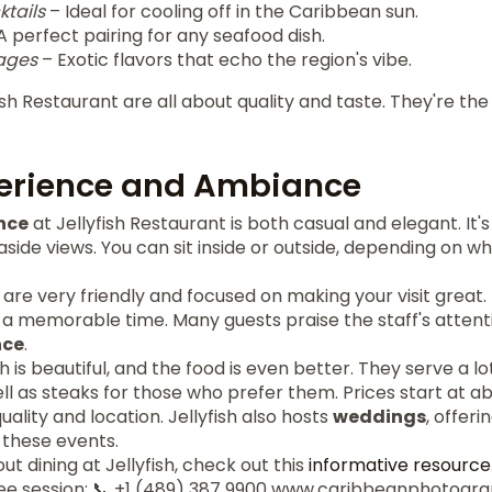
ktails
– Ideal for cooling off in the Caribbean sun.
A perfect pairing for any seafood dish.
ages
– Exotic flavors that echo the region's vibe.
ish Restaurant are all about quality and taste. They're th
perience and Ambiance
nce
at Jellyfish Restaurant is both casual and elegant. It'
aside views. You can sit inside or outside, depending on wha
sh are very friendly and focused on making your visit great
 memorable time. Many guests praise the staff's attentio
ce
.
h is beautiful, and the food is even better. They serve a lo
ll as steaks for those who prefer them. Prices start at ab
quality and location. Jellyfish also hosts
weddings
, offeri
 these events.
t dining at Jellyfish, check out this
informative resource
ee session: 📞 +1 (489) 387 9900 www.caribbeanphotogr