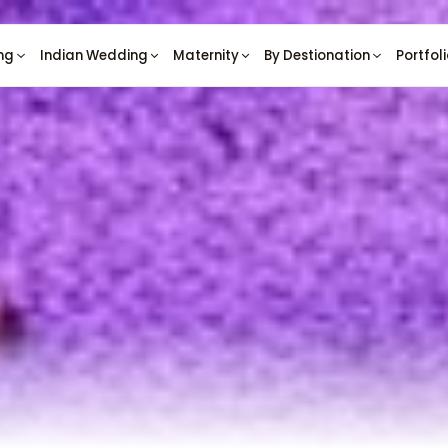
ng
Indian Wedding
Maternity
By Destionation
Portfol