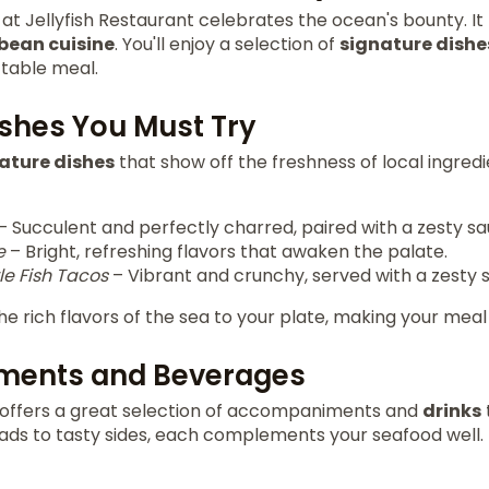
at Jellyfish Restaurant celebrates the ocean's bounty. It 
bean cuisine
. You'll enjoy a selection of
signature dishe
ttable meal.
ishes You Must Try
ature dishes
that show off the freshness of local ingred
– Succulent and perfectly charred, paired with a zesty sa
e
– Bright, refreshing flavors that awaken the palate.
e Fish Tacos
– Vibrant and crunchy, served with a zesty s
he rich flavors of the sea to your plate, making your meal
ents and Beverages
t offers a great selection of accompaniments and
drinks
lads to tasty sides, each complements your seafood well