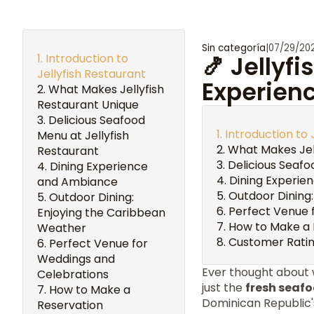
Sin categoría
|
07/29/20
Introduction to
🍤 Jellyf
Jellyfish Restaurant
Experienc
What Makes Jellyfish
Restaurant Unique
Delicious Seafood
Introduction to 
Menu at Jellyfish
What Makes Jel
Restaurant
Delicious Seafo
Dining Experience
Dining Experie
and Ambiance
Outdoor Dining
Outdoor Dining:
Perfect Venue 
Enjoying the Caribbean
How to Make a 
Weather
Customer Ratin
Perfect Venue for
Weddings and
Ever thought about
Celebrations
just the
fresh seaf
How to Make a
Dominican Republic'
Reservation