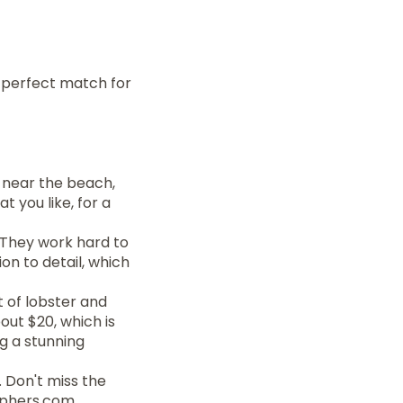
e perfect match for
s near the beach,
t you like, for a
. They work hard to
n to detail, which
t of lobster and
out $20, which is
ng a stunning
. Don't miss the
aphers.com.