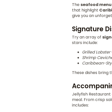
The
seafood menu
that highlight
Carib
give you an unforge
Signature D
Try an array of
sign
stars include:
Grilled Lobster
Shrimp Cevich
Caribbean-Styl
These dishes bring t
Accompanim
Jellyfish Restauran
meal. From crisp sa
includes: