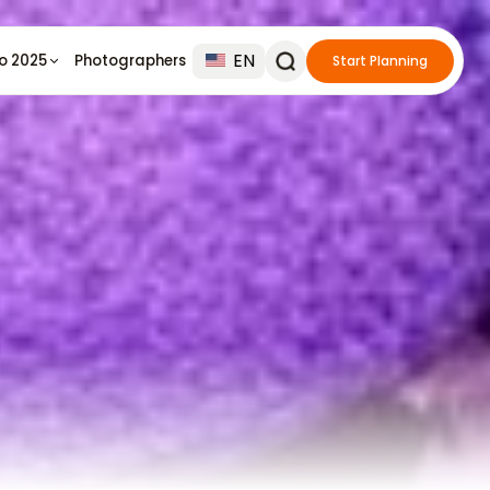
EN
io 2025
Photographers
Start Planning