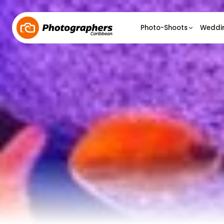
Photo-Shoots
Weddi