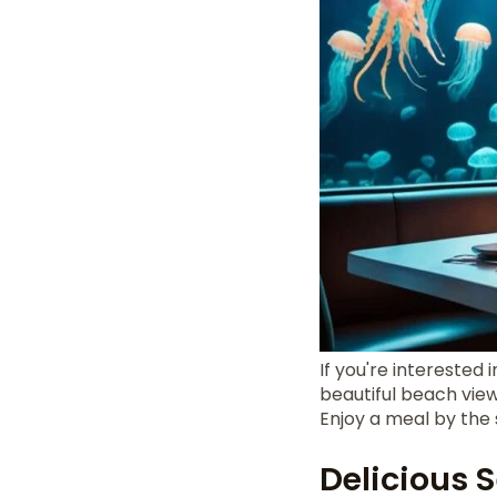
If you're interested 
beautiful beach view,
Enjoy a meal by the
Delicious 