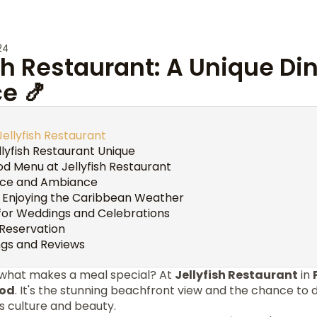
24
ish Restaurant: A Unique Di
e 🍤
Jellyfish Restaurant
lyfish Restaurant Unique
od Menu at Jellyfish Restaurant
nce and Ambiance
: Enjoying the Caribbean Weather
for Weddings and Celebrations
Reservation
gs and Reviews
 what makes a meal special? At
Jellyfish Restaurant
in
ood
. It's the stunning beachfront view and the chance to d
s culture and beauty.