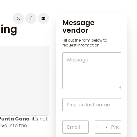
Message
ning
vendor
Fill out the form below to
request information.
Punta Cana
, it's not
ive into the
U
n