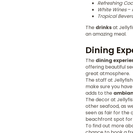
Refreshing Coc
White Wines
– 
Tropical Bever
The
drinks
at Jellyf
an amazing meal.
Dining Ex
The
dining experie
offering beautiful se
great atmosphere.
The staff at Jellyfi
make sure you have a
adds to the
ambian
The decor at Jellyfis
other seafood, as we
seen as fair for the 
beachfront spot for
To find out more abou
chance to book a fr