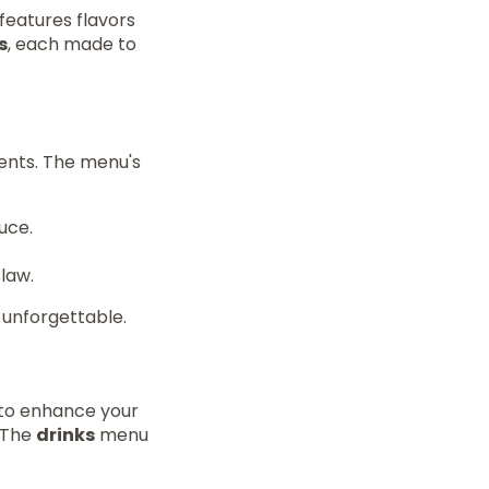
features flavors
s
, each made to
ients. The menu's
uce.
law.
 unforgettable.
to enhance your
. The
drinks
menu