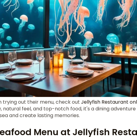
in trying out their menu, check out
Jellyfish Restaurant on
 natural feel, and top-notch food, it's a dining adventure
 sea and create lasting memories.
Seafood Menu at Jellyfish Rest