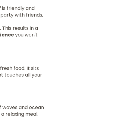
 is friendly and
party with friends,
This results in a
rience
you won't
resh food. It sits
at touches all your
 of waves and ocean
 a relaxing meal.