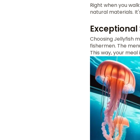
Right when you walk 
natural materials. I
Exceptional
Choosing Jellyfish 
fishermen. The menu h
This way, your meal 