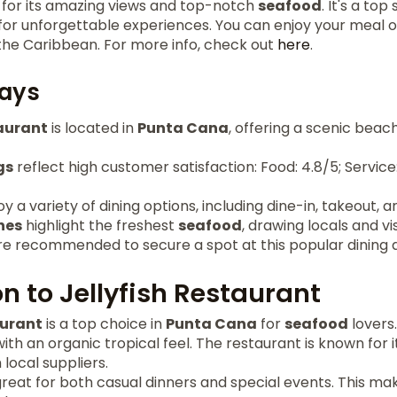
s for its amazing views and top-notch
seafood
. It's a to
 for unforgettable experiences. You can enjoy your meal 
 the Caribbean. For more info, check out
here
.
ays
taurant
is located in
Punta Cana
, offering a scenic beac
gs
reflect high customer satisfaction: Food: 4.8/5; Service
 a variety of dining options, including dine-in, takeout, a
hes
highlight the freshest
seafood
, drawing locals and vis
re recommended to secure a spot at this popular dining d
n to Jellyfish Restaurant
aurant
is a top choice in
Punta Cana
for
seafood
lovers.
th an organic tropical feel. The restaurant is known for it
local suppliers.
eat for both casual dinners and special events. This make