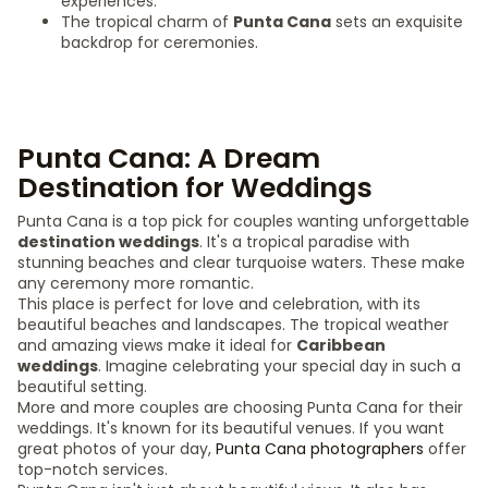
experiences.
The tropical charm of
Punta Cana
sets an exquisite
backdrop for ceremonies.
Punta Cana: A Dream
Destination for Weddings
Punta Cana is a top pick for couples wanting unforgettable
destination weddings
. It's a tropical paradise with
stunning beaches and clear turquoise waters. These make
any ceremony more romantic.
This place is perfect for love and celebration, with its
beautiful beaches and landscapes. The tropical weather
and amazing views make it ideal for
Caribbean
weddings
. Imagine celebrating your special day in such a
beautiful setting.
More and more couples are choosing Punta Cana for their
weddings. It's known for its beautiful venues. If you want
great photos of your day,
Punta Cana photographers
offer
top-notch services.