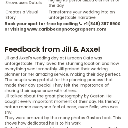
Highlights personalized elements of
Showcases Details
the day
Creates a Visual
Transforms your wedding into an
Story
unforgettable narrative
Book your spot for free by calling 📞 +1 (849) 387 9900
or visiting www.caribbeanphotographers.com
Feedback from Jill & Axxel
Jill and Axxel's wedding day at Huracan Cafe was
unforgettable. They loved the stunning location and how
everything went smoothly. Jill praised their wedding
planner for her amazing service, making their day perfect.
The couple was grateful for the planning process that
made their day special. They felt the importance of
sharing their experience with others.
Jill talked about the great photography by Gaston. He
caught every important moment of their day. His friendly
nature made everyone feel at ease, even Bella, who was
shy.
They were amazed by the many photos Gaston took. This
shows how dedicated he is to his work.