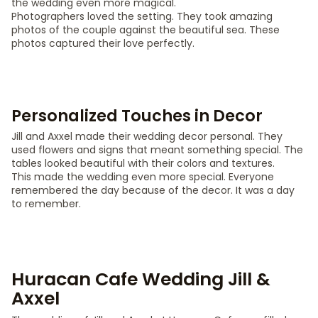
the wedding even more magical.
Photographers loved the setting. They took amazing
photos of the couple against the beautiful sea. These
photos captured their love perfectly.
Personalized Touches in Decor
Jill and Axxel made their wedding decor personal. They
used flowers and signs that meant something special. The
tables looked beautiful with their colors and textures.
This made the wedding even more special. Everyone
remembered the day because of the decor. It was a day
to remember.
Huracan Cafe Wedding Jill &
Axxel