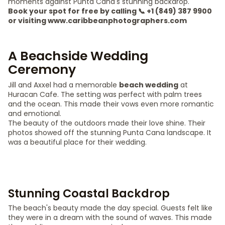
moments against Punta Cana's stunning backdrop.
Book your spot for free by calling 📞 +1 (849) 387 9900
or visiting www.caribbeanphotographers.com
A Beachside Wedding
Ceremony
Jill and Axxel had a memorable
beach wedding
at
Huracan Cafe. The setting was perfect with palm trees
and the ocean. This made their vows even more romantic
and emotional.
The beauty of the outdoors made their love shine. Their
photos showed off the stunning Punta Cana landscape. It
was a beautiful place for their wedding.
Stunning Coastal Backdrop
The beach's beauty made the day special. Guests felt like
they were in a dream with the sound of waves. This made