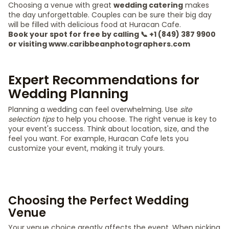
Choosing a venue with great
wedding catering
makes
the day unforgettable. Couples can be sure their big day
will be filled with delicious food at Huracan Cafe.
Book your spot for free by calling 📞 +1 (849) 387 9900
or visiting www.caribbeanphotographers.com
Expert Recommendations for
Wedding Planning
Planning a wedding can feel overwhelming. Use
site
selection tips
to help you choose. The right venue is key to
your event's success. Think about location, size, and the
feel you want. For example, Huracan Cafe lets you
customize your event, making it truly yours.
Choosing the Perfect Wedding
Venue
Your venue choice greatly affects the event. When picking