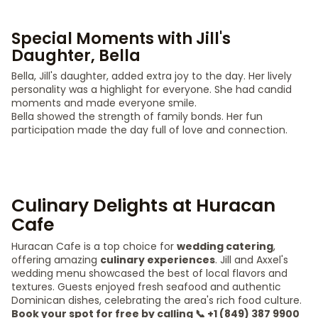
Special Moments with Jill's
Daughter, Bella
Bella, Jill's daughter, added extra joy to the day. Her lively
personality was a highlight for everyone. She had candid
moments and made everyone smile.
Bella showed the strength of family bonds. Her fun
participation made the day full of love and connection.
Culinary Delights at Huracan
Cafe
Huracan Cafe is a top choice for
wedding catering
,
offering amazing
culinary experiences
. Jill and Axxel's
wedding menu showcased the best of local flavors and
textures. Guests enjoyed fresh seafood and authentic
Dominican dishes, celebrating the area's rich food culture.
Book your spot for free by calling 📞 +1 (849) 387 9900