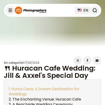
EN
Sin categoría
|
07/29/2024
🍴 Huracan Cafe Wedding:
Jill & Axxel's Special Day
Punta Cana: A Dream Destination for
Weddings
The Enchanting Venue: Huracan Cafe
A Beachside Wedding Ceremony