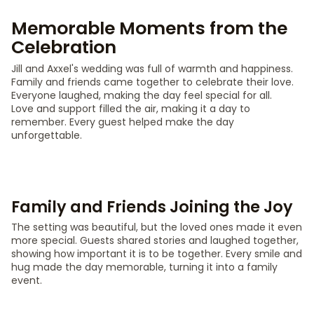
Memorable Moments from the
Celebration
Jill and Axxel's wedding was full of warmth and happiness.
Family and friends came together to celebrate their love.
Everyone laughed, making the day feel special for all.
Love and support filled the air, making it a day to
remember. Every guest helped make the day
unforgettable.
Family and Friends Joining the Joy
The setting was beautiful, but the loved ones made it even
more special. Guests shared stories and laughed together,
showing how important it is to be together. Every smile and
hug made the day memorable, turning it into a family
event.