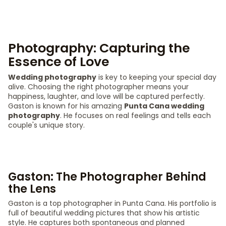
Photography: Capturing the
Essence of Love
Wedding photography
is key to keeping your special day
alive. Choosing the right photographer means your
happiness, laughter, and love will be captured perfectly.
Gaston is known for his amazing
Punta Cana wedding
photography
. He focuses on real feelings and tells each
couple's unique story.
Gaston: The Photographer Behind
the Lens
Gaston is a top photographer in Punta Cana. His portfolio is
full of beautiful wedding pictures that show his artistic
style. He captures both spontaneous and planned