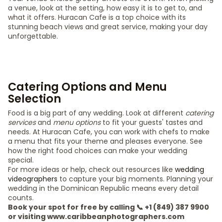
a venue, look at the setting, how easy it is to get to, and
what it offers. Huracan Cafe is a top choice with its
stunning beach views and great service, making your day
unforgettable.
Catering Options and Menu
Selection
Food is a big part of any wedding. Look at different
catering
services
and
menu options
to fit your guests' tastes and
needs. At Huracan Cafe, you can work with chefs to make
a menu that fits your theme and pleases everyone. See
how the right food choices can make your wedding
special.
For more ideas or help, check out resources like
wedding
videographers
to capture your big moments. Planning your
wedding in the Dominican Republic means every detail
counts.
Book your spot for free by calling 📞 +1 (849) 387 9900
or visiting www.caribbeanphotographers.com