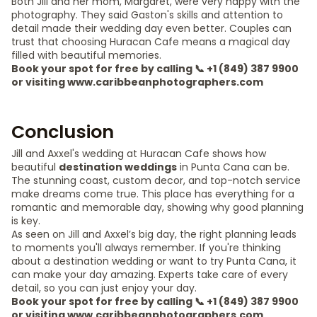
Both Jill and her mom, Margaret, were very happy with the
photography. They said Gaston's skills and attention to
detail made their wedding day even better. Couples can
trust that choosing Huracan Cafe means a magical day
filled with beautiful memories.
Book your spot for free by calling 📞 +1 (849) 387 9900
or visiting www.caribbeanphotographers.com
Conclusion
Jill and Axxel's wedding at Huracan Cafe shows how
beautiful
destination weddings
in Punta Cana can be.
The stunning coast, custom decor, and top-notch service
make dreams come true. This place has everything for a
romantic and memorable day, showing why good planning
is key.
As seen on Jill and Axxel’s big day, the right planning leads
to moments you'll always remember. If you're thinking
about a destination wedding or want to try Punta Cana, it
can make your day amazing. Experts take care of every
detail, so you can just enjoy your day.
Book your spot for free by calling 📞 +1 (849) 387 9900
or visiting www.caribbeanphotographers.com