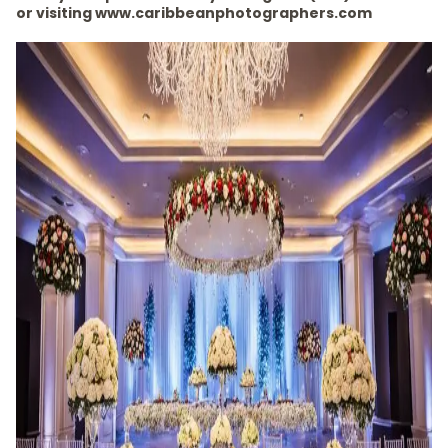
or visiting www.caribbeanphotographers.com