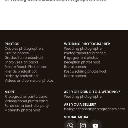
PHOTOS
WEDDING PHOTOGRAPHER
Couples photographers
Wedding photographer
Groups photos
Photographer for proposal
Graduaiton photoshoot
Engagement photos
Photo Session packs
Reception photoshoot
Private Beach Photoshoot
Bridal photos
Friends photoshoot
Post wedding photoshoot
Birthday photoshoot
Bridal photos
Videos and comercial photos
MORE
ARE YOU GOING TO A WEDDING?
Photographer punta cana
Wedding photographer
Videographer punta cana
ARE YOU A SELLER?
Punta cana bachelor party
hello@caribbeanphotographers.com
Maternity photoshoot
SOCIAL MEDIA