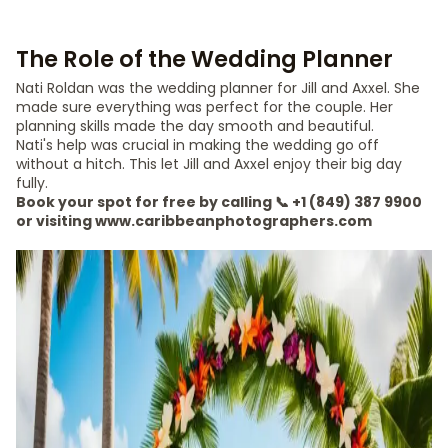
The Role of the Wedding Planner
Nati Roldan was the wedding planner for Jill and Axxel. She
made sure everything was perfect for the couple. Her
planning skills made the day smooth and beautiful.
Nati's help was crucial in making the wedding go off
without a hitch. This let Jill and Axxel enjoy their big day
fully.
Book your spot for free by calling 📞 +1 (849) 387 9900
or visiting www.caribbeanphotographers.com