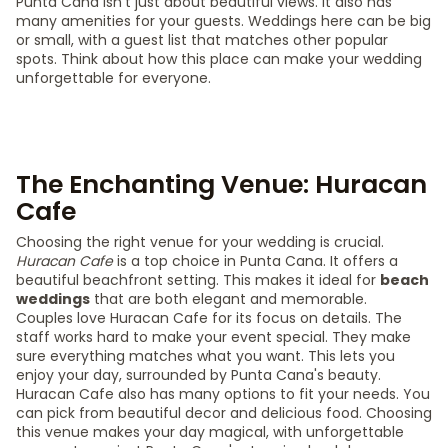
Punta Cana isn't just about beautiful views. It also has
many amenities for your guests. Weddings here can be big
or small, with a guest list that matches other popular
spots. Think about how this place can make your wedding
unforgettable for everyone.
The Enchanting Venue: Huracan
Cafe
Choosing the right venue for your wedding is crucial.
Huracan Cafe
is a top choice in Punta Cana. It offers a
beautiful beachfront setting. This makes it ideal for
beach
weddings
that are both elegant and memorable.
Couples love Huracan Cafe for its focus on details. The
staff works hard to make your event special. They make
sure everything matches what you want. This lets you
enjoy your day, surrounded by Punta Cana's beauty.
Huracan Cafe also has many options to fit your needs. You
can pick from beautiful decor and delicious food. Choosing
this venue makes your day magical, with unforgettable