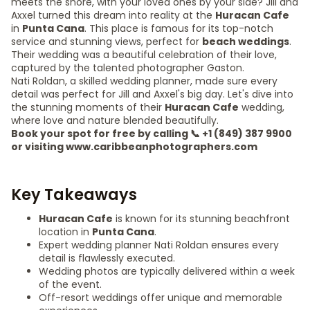
meets the shore, with your loved ones by your side? Jill and
Axxel turned this dream into reality at the
Huracan Cafe
in
Punta Cana
. This place is famous for its top-notch
service and stunning views, perfect for
beach weddings
.
Their wedding was a beautiful celebration of their love,
captured by the talented photographer Gaston.
Nati Roldan, a skilled wedding planner, made sure every
detail was perfect for Jill and Axxel's big day. Let's dive into
the stunning moments of their
Huracan Cafe
wedding,
where love and nature blended beautifully.
Book your spot for free by calling 📞 +1 (849) 387 9900
or visiting www.caribbeanphotographers.com
Key Takeaways
Huracan Cafe
is known for its stunning beachfront
location in
Punta Cana
.
Expert wedding planner Nati Roldan ensures every
detail is flawlessly executed.
Wedding photos are typically delivered within a week
of the event.
Off-resort weddings offer unique and memorable