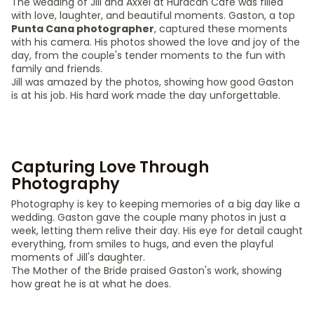
The wedding of Jill and Axxel at Huracan Cafe was filled
with love, laughter, and beautiful moments. Gaston, a top
Punta Cana photographer
, captured these moments
with his camera. His photos showed the love and joy of the
day, from the couple's tender moments to the fun with
family and friends.
Jill was amazed by the photos, showing how good Gaston
is at his job. His hard work made the day unforgettable.
Capturing Love Through
Photography
Photography is key to keeping memories of a big day like a
wedding. Gaston gave the couple many photos in just a
week, letting them relive their day. His eye for detail caught
everything, from smiles to hugs, and even the playful
moments of Jill's daughter.
The Mother of the Bride praised Gaston's work, showing
how great he is at what he does.