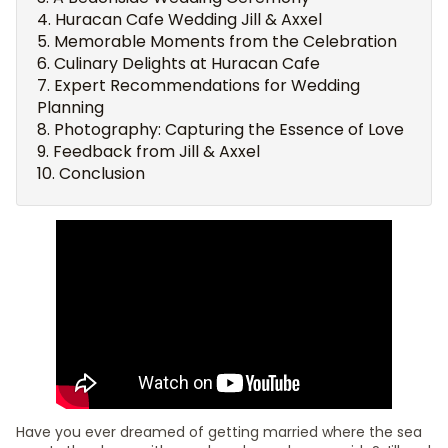
Huracan Cafe Wedding Jill & Axxel
Memorable Moments from the Celebration
Culinary Delights at Huracan Cafe
Expert Recommendations for Wedding
Planning
Photography: Capturing the Essence of Love
Feedback from Jill & Axxel
Conclusion
Have you ever dreamed of getting married where the sea