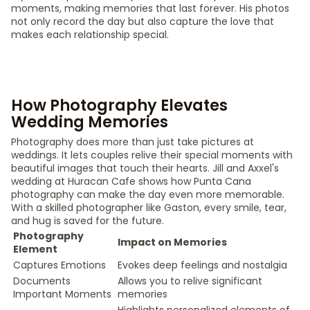
moments, making memories that last forever. His photos
not only record the day but also capture the love that
makes each relationship special.
How Photography Elevates
Wedding Memories
Photography does more than just take pictures at
weddings. It lets couples relive their special moments with
beautiful images that touch their hearts. Jill and Axxel's
wedding at Huracan Cafe shows how Punta Cana
photography can make the day even more memorable.
With a skilled photographer like Gaston, every smile, tear,
and hug is saved for the future.
Photography
Impact on Memories
Element
Captures Emotions
Evokes deep feelings and nostalgia
Documents
Allows you to relive significant
Important Moments
memories