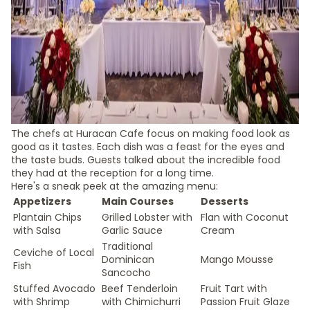
The chefs at Huracan Cafe focus on making food look as
good as it tastes. Each dish was a feast for the eyes and
the taste buds. Guests talked about the incredible food
they had at the reception for a long time.
Here's a sneak peek at the amazing menu:
Appetizers
Main Courses
Desserts
Plantain Chips
Grilled Lobster with
Flan with Coconut
with Salsa
Garlic Sauce
Cream
Traditional
Ceviche of Local
Dominican
Mango Mousse
Fish
Sancocho
Stuffed Avocado
Beef Tenderloin
Fruit Tart with
with Shrimp
with Chimichurri
Passion Fruit Glaze