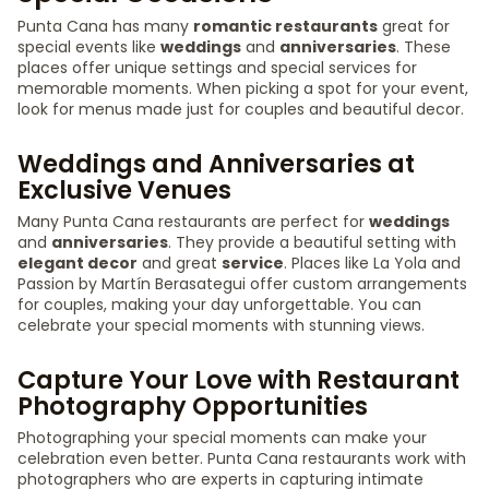
Punta Cana has many
romantic restaurants
great for
special events like
weddings
and
anniversaries
. These
places offer unique settings and special services for
memorable moments. When picking a spot for your event,
look for menus made just for couples and beautiful decor.
Weddings and Anniversaries at
Exclusive Venues
Many Punta Cana restaurants are perfect for
weddings
and
anniversaries
. They provide a beautiful setting with
elegant decor
and great
service
. Places like La Yola and
Passion by Martín Berasategui offer custom arrangements
for couples, making your day unforgettable. You can
celebrate your special moments with stunning views.
Capture Your Love with Restaurant
Photography Opportunities
Photographing your special moments can make your
celebration even better. Punta Cana restaurants work with
photographers who are experts in capturing intimate