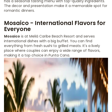
has a seasonal tasting menu with top-quality ingredients.
The decor and presentation make it a memorable spot for
romantic dinners.
Mosaico - International Flavors for
Everyone
Mosaico
is at Meliá Caribe Beach Resort and serves
international dishes with a big buffet. You can find
everything from fresh sushi to grilled meats. It's a lively
place where couples can enjoy a wide range of flavors,
making it a top choice in Punta Cana.