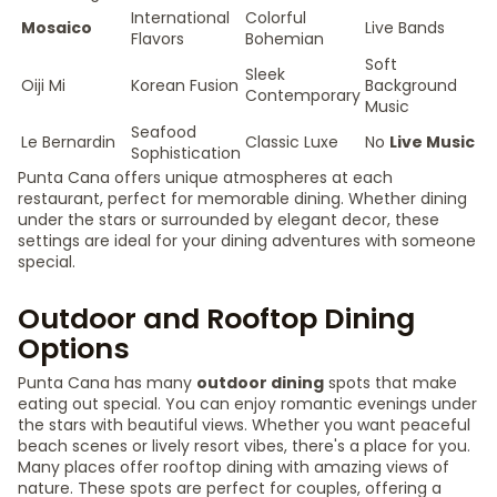
International
Colorful
Mosaico
Live Bands
Flavors
Bohemian
Soft
Sleek
Oiji Mi
Korean Fusion
Background
Contemporary
Music
Seafood
Le Bernardin
Classic Luxe
No
Live Music
Sophistication
Punta Cana offers unique atmospheres at each
restaurant, perfect for memorable dining. Whether dining
under the stars or surrounded by elegant decor, these
settings are ideal for your dining adventures with someone
special.
Outdoor and Rooftop Dining
Options
Punta Cana has many
outdoor dining
spots that make
eating out special. You can enjoy romantic evenings under
the stars with beautiful views. Whether you want peaceful
beach scenes or lively resort vibes, there's a place for you.
Many places offer rooftop dining with amazing views of
nature. These spots are perfect for couples, offering a