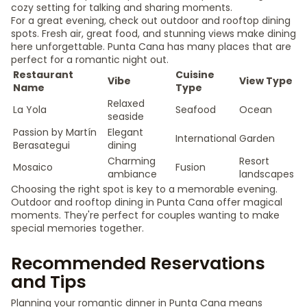
cozy setting for talking and sharing moments.
For a great evening, check out outdoor and rooftop dining
spots. Fresh air, great food, and stunning views make dining
here unforgettable. Punta Cana has many places that are
perfect for a romantic night out.
Restaurant
Cuisine
Vibe
View Type
Name
Type
Relaxed
La Yola
Seafood
Ocean
seaside
Passion by Martín
Elegant
International
Garden
Berasategui
dining
Charming
Resort
Mosaico
Fusion
ambiance
landscapes
Choosing the right spot is key to a memorable evening.
Outdoor and rooftop dining in Punta Cana offer magical
moments. They're perfect for couples wanting to make
special memories together.
Recommended Reservations
and Tips
Planning your romantic dinner in Punta Cana means