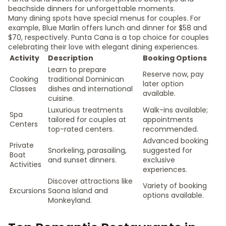
beachside dinners for unforgettable moments.
Many dining spots have special menus for couples. For
example, Blue Marlin offers lunch and dinner for $58 and
$70, respectively. Punta Cana is a top choice for couples
celebrating their love with elegant dining experiences.
Activity
Description
Booking Options
Learn to prepare
Reserve now, pay
Cooking
traditional Dominican
later option
Classes
dishes and international
available.
cuisine.
Luxurious treatments
Walk-ins available;
Spa
tailored for couples at
appointments
Centers
top-rated centers.
recommended.
Advanced booking
Private
Snorkeling, parasailing,
suggested for
Boat
and sunset dinners.
exclusive
Activities
experiences.
Discover attractions like
Variety of booking
Excursions
Saona Island and
options available.
Monkeyland.