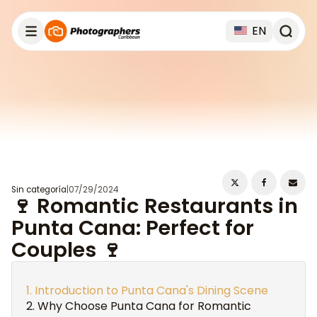
EN
Sin categoría
|
07/29/2024
🍷 Romantic Restaurants in
Punta Cana: Perfect for
Couples 🍷
Introduction to Punta Cana's Dining Scene
Why Choose Punta Cana for Romantic