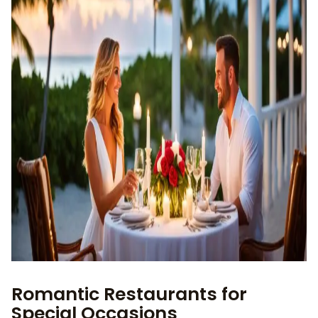
Romantic Restaurants for
Special Occasions