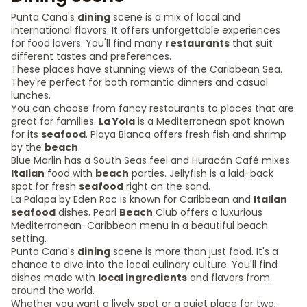
Punta Cana's
dining
scene is a mix of local and
international flavors. It offers unforgettable experiences
for food lovers. You'll find many
restaurants
that suit
different tastes and preferences.
These places have stunning views of the Caribbean Sea.
They're perfect for both romantic dinners and casual
lunches.
You can choose from fancy restaurants to places that are
great for families.
La Yola
is a Mediterranean spot known
for its
seafood
. Playa Blanca offers fresh fish and shrimp
by the
beach
.
Blue Marlin has a South Seas feel and Huracán Café mixes
Italian
food with
beach
parties. Jellyfish is a laid-back
spot for fresh
seafood
right on the sand.
La Palapa by Eden Roc is known for Caribbean and
Italian
seafood
dishes. Pearl
Beach
Club offers a luxurious
Mediterranean-Caribbean menu in a beautiful beach
setting.
Punta Cana's
dining
scene is more than just food. It's a
chance to dive into the local culinary culture. You'll find
dishes made with
local ingredients
and flavors from
around the world.
Whether you want a lively spot or a quiet place for two,