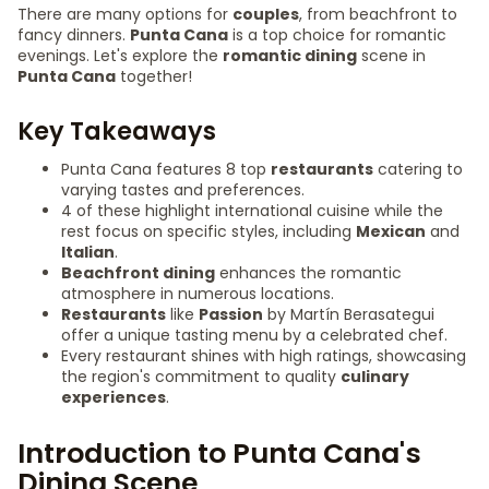
There are many options for
couples
, from beachfront to
fancy dinners.
Punta Cana
is a top choice for romantic
evenings. Let's explore the
romantic dining
scene in
Punta Cana
together!
Key Takeaways
Punta Cana features 8 top
restaurants
catering to
varying tastes and preferences.
4 of these highlight international cuisine while the
rest focus on specific styles, including
Mexican
and
Italian
.
Beachfront dining
enhances the romantic
atmosphere in numerous locations.
Restaurants
like
Passion
by Martín Berasategui
offer a unique tasting menu by a celebrated chef.
Every restaurant shines with high ratings, showcasing
the region's commitment to quality
culinary
experiences
.
Introduction to Punta Cana's
Dining Scene