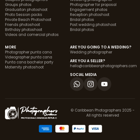
Groups photos
Photographer for proposal
Graduaiton photoshoot
Engagement photos
Photo Session packs
Reception photoshoot
Private Beach Photoshoot
Bridal photos
Friends photoshoot
Post wedding photoshoot
Birthday photoshoot
Bridal photos
Videos and comercial photos
MORE
ARE YOU GOING TO A WEDDING?
Photographer punta cana
Wedding photographer
Videographer punta cana
ARE YOU A SELLER?
Punta cana bachelor party
hello@caribbeanphotographers.com
Maternity photoshoot
SOCIAL MEDIA
© Caribbean Photographers 2025 -
All rights reserved