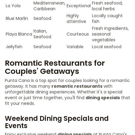
Mediterranean,
Fresh seafood,
La Yola
Exceptional
Caribbean
local herbs
Highly
Locally caught
Blue Marlin
Seafood
attentive
fish
Fresh ingredients,
Italian,
Playa Blanca
Courteous
seasonal
Seafood
vegetables
Jellyfish
Seafood
Variable
Local seafood
Romantic Restaurants for
Couples' Getaways
Punta Cana is a top spot for couples looking for a romantic
getaway. It has many
romantic restaurants
with
unforgettable dining experiences. Whether it's a special
event or just time together, you'll find
dining specials
that
fit your needs.
Weekend Dining Specials and
Events
Enjoy exclusive weekend
dining specials
at Punta Cana's