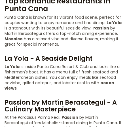
Top Romantic Restaurants in
Punta Cana
Punta Cana is known for its vibrant food scene, perfect for
couples wanting to enjoy romance and fine dining.
La Yola
is a standout with its beautiful seaside view.
Passion
by
Martín Berasategui offers a top-notch dining experience.
Mosaico
has a relaxed vibe and diverse flavors, making it
great for special moments.
La Yola - A Seaside Delight
La Yola
is inside Punta Cana Resort & Club and looks like a
fisherman's boat. It has a menu full of fresh seafood and
Mediterranean dishes. You can enjoy meals like seafood
ceviche, grilled octopus, and lobster risotto with
ocean
views
.
Passion by Martín Berasategui - A
Culinary Masterpiece
At the Paradisus Palma Real,
Passion
by Martín
Berasategui offers Michelin-starred dining in Punta Cana. It