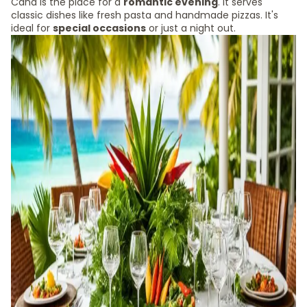
Cana is the place for a
romantic evening
. It serves
classic dishes like fresh pasta and handmade pizzas. It's
ideal for
special occasions
or just a night out.