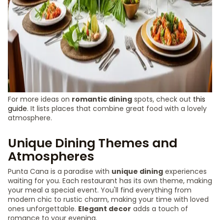
For more ideas on
romantic dining
spots, check out
this
guide
. It lists places that combine great food with a lovely
atmosphere.
Unique Dining Themes and
Atmospheres
Punta Cana is a paradise with
unique dining
experiences
waiting for you. Each restaurant has its own theme, making
your meal a special event. You'll find everything from
modern chic to rustic charm, making your time with loved
ones unforgettable.
Elegant decor
adds a touch of
romance to your evening.