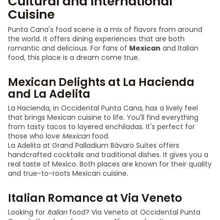
Cultural and International
Cuisine
Punta Cana's food scene is a mix of flavors from around
the world. It offers dining experiences that are both
romantic and delicious. For fans of
Mexican
and Italian
food, this place is a dream come true.
Mexican Delights at La Hacienda
and La Adelita
La Hacienda, in Occidental Punta Cana, has a lively feel
that brings Mexican cuisine to life. You'll find everything
from tasty tacos to layered enchiladas. It's perfect for
those who love
Mexican
food.
La Adelita at Grand Palladium Bávaro Suites offers
handcrafted cocktails and traditional dishes. It gives you a
real taste of Mexico. Both places are known for their quality
and true-to-roots Mexican cuisine.
Italian Romance at Via Veneto
Looking for
Italian
food? Via Veneto at Occidental Punta