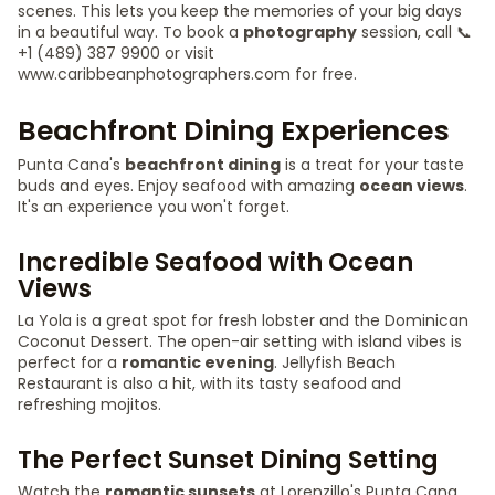
scenes. This lets you keep the memories of your big days
in a beautiful way. To book a
photography
session, call 📞
+1 (489) 387 9900 or visit
www.caribbeanphotographers.com for free.
Beachfront Dining Experiences
Punta Cana's
beachfront dining
is a treat for your taste
buds and eyes. Enjoy seafood with amazing
ocean views
.
It's an experience you won't forget.
Incredible Seafood with Ocean
Views
La Yola is a great spot for fresh lobster and the Dominican
Coconut Dessert. The open-air setting with island vibes is
perfect for a
romantic evening
. Jellyfish Beach
Restaurant is also a hit, with its tasty seafood and
refreshing mojitos.
The Perfect Sunset Dining Setting
Watch the
romantic sunsets
at Lorenzillo's Punta Cana.