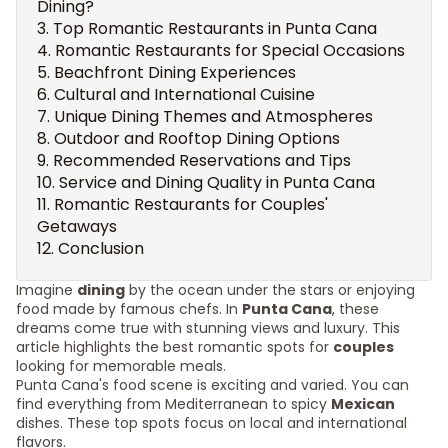
Dining?
Top Romantic Restaurants in Punta Cana
Romantic Restaurants for Special Occasions
Beachfront Dining Experiences
Cultural and International Cuisine
Unique Dining Themes and Atmospheres
Outdoor and Rooftop Dining Options
Recommended Reservations and Tips
Service and Dining Quality in Punta Cana
Romantic Restaurants for Couples'
Getaways
Conclusion
Imagine
dining
by the ocean under the stars or enjoying
food made by famous chefs. In
Punta Cana
, these
dreams come true with stunning views and luxury. This
article highlights the best romantic spots for
couples
looking for memorable meals.
Punta Cana's food scene is exciting and varied. You can
find everything from Mediterranean to spicy
Mexican
dishes. These top spots focus on local and international
flavors.