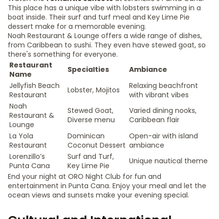
This place has a unique vibe with lobsters swimming in a
boat inside. Their surf and turf meal and Key Lime Pie
dessert make for a memorable evening.
Noah Restaurant & Lounge offers a wide range of dishes,
from Caribbean to sushi. They even have stewed goat, so
there's something for everyone.
Restaurant
Specialties
Ambiance
Name
Jellyfish Beach
Relaxing beachfront
Lobster, Mojitos
Restaurant
with vibrant vibes
Noah
Stewed Goat,
Varied dining nooks,
Restaurant &
Diverse menu
Caribbean flair
Lounge
La Yola
Dominican
Open-air with island
Restaurant
Coconut Dessert
ambiance
Lorenzillo’s
Surf and Turf,
Unique nautical theme
Punta Cana
Key Lime Pie
End your night at ORO Night Club for fun and
entertainment in Punta Cana. Enjoy your meal and let the
ocean views and sunsets make your evening special.