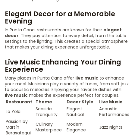
Elegant Decor for a Memorable
Evening
In Punta Cana, restaurants are known for their
elegant
decor
. They pay attention to every detail, from the table
settings to the lighting. This creates a special atmosphere
that makes your dining experience unforgettable.
Live Music Enhancing Your Dining
Experience
Many places in Punta Cana offer
live music
to enhance
your meal. Musicians play a variety of tunes, from soft jazz
to acoustic melodies. Enjoying your favorite dishes with
live music
makes the experience perfect for couples.
Restaurant
Theme
Decor Style
Live Music
Seaside
Elegant
Acoustic
La Yola
Tranquility
Nautical
Performances
Passion by
Culinary
Modern
Martín
Jazz Nights
Masterpiece
Elegance
Berasategui