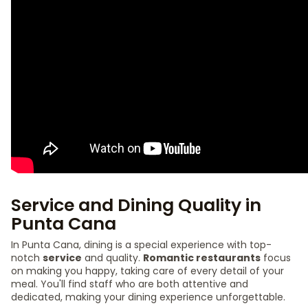
Service and Dining Quality in
Punta Cana
In Punta Cana, dining is a special experience with top-
notch
service
and quality.
Romantic restaurants
focus
on making you happy, taking care of every detail of your
meal. You'll find staff who are both attentive and
dedicated, making your dining experience unforgettable.