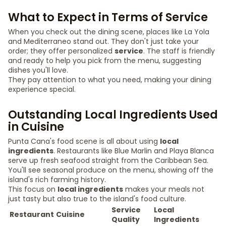
What to Expect in Terms of Service
When you check out the dining scene, places like La Yola
and Mediterraneo stand out. They don't just take your
order; they offer personalized
service
. The staff is friendly
and ready to help you pick from the menu, suggesting
dishes you'll love.
They pay attention to what you need, making your dining
experience special.
Outstanding Local Ingredients Used
in Cuisine
Punta Cana's food scene is all about using
local
ingredients
. Restaurants like Blue Marlin and Playa Blanca
serve up fresh seafood straight from the Caribbean Sea.
You'll see seasonal produce on the menu, showing off the
island's rich farming history.
This focus on
local ingredients
makes your meals not
just tasty but also true to the island's food culture.
Service
Local
Restaurant
Cuisine
Quality
Ingredients