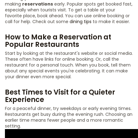
making
reservations
early. Popular spots get booked fast,
especially when tourists visit. To get a table at your
favorite place, book ahead. You can use online booking or
call for help. Check out some
dining tips
to make it easier.
How to Make a Reservation at
Popular Restaurants
Start by looking at the restaurant's website or social media.
These often have links for online booking. Or, call the
restaurant for a personal touch. When you book, tell them
about any special events you're celebrating. It can make
your dinner even more special.
Best Times to Visit for a Quieter
Experience
For a peaceful dinner, try weekdays or early evening times.
Restaurants get busy during the evening rush. Choosing an
earlier time means fewer people and a more romantic
setting.