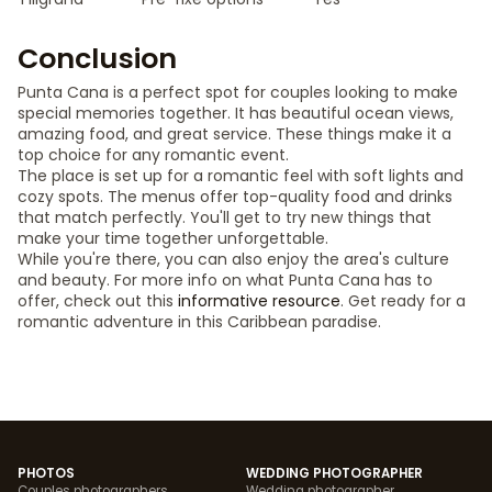
Conclusion
Punta Cana is a perfect spot for couples looking to make
special memories together. It has beautiful ocean views,
amazing food, and great service. These things make it a
top choice for any romantic event.
The place is set up for a romantic feel with soft lights and
cozy spots. The menus offer top-quality food and drinks
that match perfectly. You'll get to try new things that
make your time together unforgettable.
While you're there, you can also enjoy the area's culture
and beauty. For more info on what Punta Cana has to
offer, check out this
informative resource
. Get ready for a
romantic adventure in this Caribbean paradise.
PHOTOS
WEDDING PHOTOGRAPHER
Couples photographers
Wedding photographer