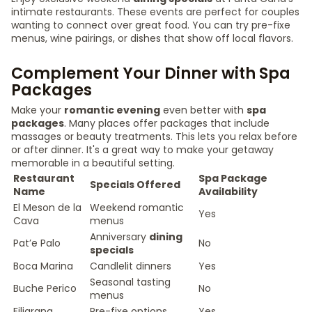
intimate restaurants. These events are perfect for couples
wanting to connect over great food. You can try pre-fixe
menus, wine pairings, or dishes that show off local flavors.
Complement Your Dinner with Spa
Packages
Make your
romantic evening
even better with
spa
packages
. Many places offer packages that include
massages or beauty treatments. This lets you relax before
or after dinner. It's a great way to make your getaway
memorable in a beautiful setting.
Restaurant
Spa Package
Specials Offered
Name
Availability
El Meson de la
Weekend romantic
Yes
Cava
menus
Anniversary
dining
Pat’e Palo
No
specials
Boca Marina
Candlelit dinners
Yes
Seasonal tasting
Buche Perico
No
menus
Filigrana
Pre-fixe options
Yes