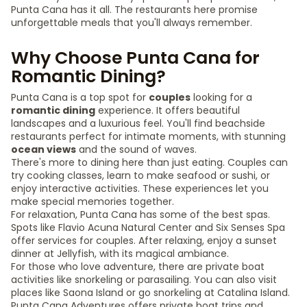
Punta Cana has it all. The restaurants here promise
unforgettable meals that you'll always remember.
Why Choose Punta Cana for
Romantic Dining?
Punta Cana is a top spot for
couples
looking for a
romantic dining
experience. It offers beautiful
landscapes and a luxurious feel. You'll find beachside
restaurants perfect for intimate moments, with stunning
ocean views
and the sound of waves.
There's more to dining here than just eating. Couples can
try cooking classes, learn to make seafood or sushi, or
enjoy interactive activities. These experiences let you
make special memories together.
For relaxation, Punta Cana has some of the best spas.
Spots like Flavio Acuna Natural Center and Six Senses Spa
offer services for couples. After relaxing, enjoy a sunset
dinner at Jellyfish, with its magical ambiance.
For those who love adventure, there are private boat
activities like snorkeling or parasailing. You can also visit
places like Saona Island or go snorkeling at Catalina Island.
Punta Cana Adventures offers private boat trips and