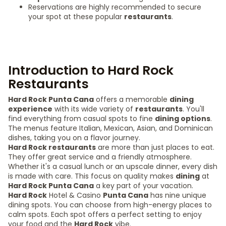
Reservations are highly recommended to secure
your spot at these popular
restaurants
.
Introduction to Hard Rock
Restaurants
Hard Rock Punta Cana
offers a memorable
dining
experience
with its wide variety of
restaurants
. You'll
find everything from casual spots to fine
dining options
.
The menus feature Italian, Mexican, Asian, and Dominican
dishes, taking you on a flavor journey.
Hard Rock restaurants
are more than just places to eat.
They offer great service and a friendly atmosphere.
Whether it's a casual lunch or an upscale dinner, every dish
is made with care. This focus on quality makes
dining
at
Hard Rock Punta Cana
a key part of your vacation.
Hard Rock
Hotel & Casino
Punta Cana
has nine unique
dining spots. You can choose from high-energy places to
calm spots. Each spot offers a perfect setting to enjoy
your food and the
Hard Rock
vibe.