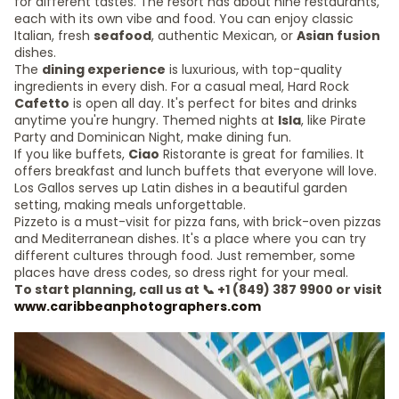
for different tastes. The resort has about nine restaurants,
each with its own vibe and food. You can enjoy classic
Italian, fresh
seafood
, authentic Mexican, or
Asian fusion
dishes.
The
dining experience
is luxurious, with top-quality
ingredients in every dish. For a casual meal, Hard Rock
Cafetto
is open all day. It's perfect for bites and drinks
anytime you're hungry. Themed nights at
Isla
, like Pirate
Party and Dominican Night, make dining fun.
If you like buffets,
Ciao
Ristorante is great for families. It
offers breakfast and lunch buffets that everyone will love.
Los Gallos serves up Latin dishes in a beautiful garden
setting, making meals unforgettable.
Pizzeto is a must-visit for pizza fans, with brick-oven pizzas
and Mediterranean dishes. It's a place where you can try
different cultures through food. Just remember, some
places have dress codes, so dress right for your meal.
To start planning, call us at 📞 +1 (849) 387 9900 or visit
www.caribbeanphotographers.com