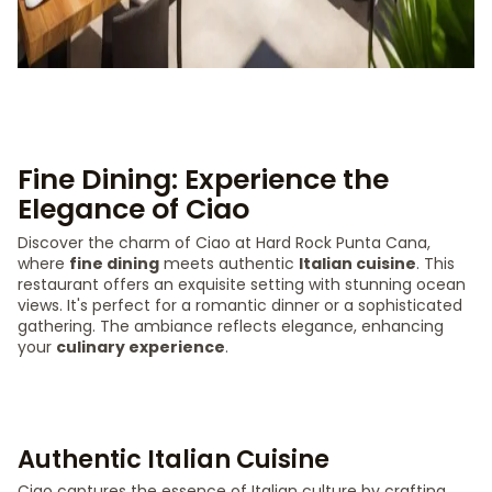
Fine Dining: Experience the
Elegance of Ciao
Discover the charm of Ciao at Hard Rock Punta Cana,
where
fine dining
meets authentic
Italian cuisine
. This
restaurant offers an exquisite setting with stunning ocean
views. It's perfect for a romantic dinner or a sophisticated
gathering. The ambiance reflects elegance, enhancing
your
culinary experience
.
Authentic Italian Cuisine
Ciao captures the essence of Italian culture by crafting