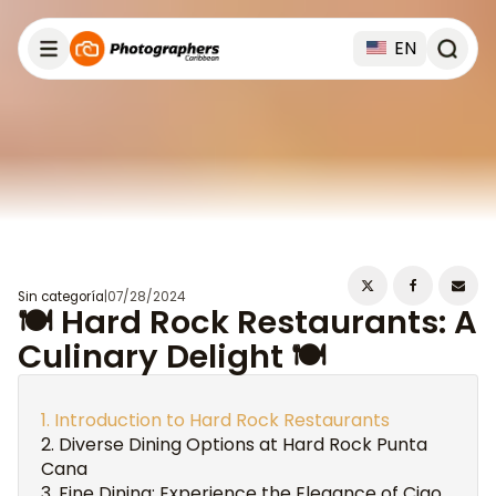
EN
Sin categoría
|
07/28/2024
🍽️ Hard Rock Restaurants: A
Culinary Delight 🍽️
Introduction to Hard Rock Restaurants
Diverse Dining Options at Hard Rock Punta
Cana
Fine Dining: Experience the Elegance of Ciao