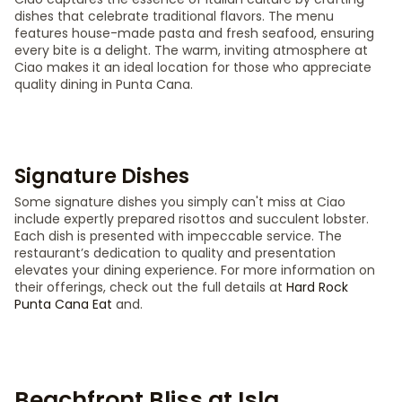
dishes that celebrate traditional flavors. The menu
features house-made pasta and fresh seafood, ensuring
every bite is a delight. The warm, inviting atmosphere at
Ciao makes it an ideal location for those who appreciate
quality dining in Punta Cana.
Signature Dishes
Some signature dishes you simply can't miss at Ciao
include expertly prepared risottos and succulent lobster.
Each dish is presented with impeccable service. The
restaurant’s dedication to quality and presentation
elevates your dining experience. For more information on
their offerings, check out the full details at
Hard Rock
Punta Cana Eat
and.
Beachfront Bliss at Isla