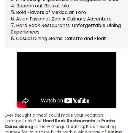
Beachfront Bliss at Isla
Bold Flavors of Mexico at Toro
Asian Fusion at Zen: A Culinary Adventure
Hard Rock Restaurants: Unforgettable Dining
Experiences
Casual Dining Gems: Cafetto and Float
Ever thought a meal could make your vacation
unforgettable? At
Hard Rock Restaurants
in
Punta
Cana
,
dining
is more than just eating. It's an exciting
journey for your taste buds. With a wide range of
dining