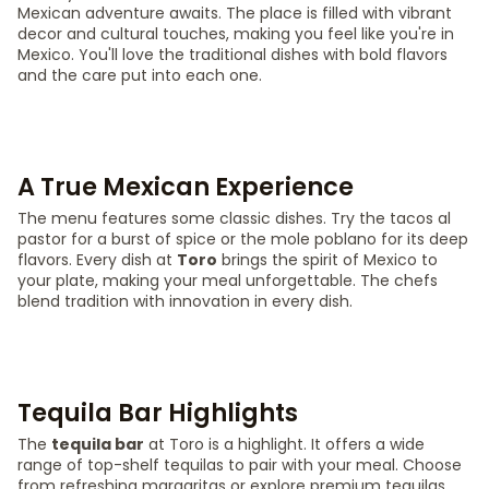
Mexican adventure awaits. The place is filled with vibrant
decor and cultural touches, making you feel like you're in
Mexico. You'll love the traditional dishes with bold flavors
and the care put into each one.
A True Mexican Experience
The menu features some classic dishes. Try the tacos al
pastor for a burst of spice or the mole poblano for its deep
flavors. Every dish at
Toro
brings the spirit of Mexico to
your plate, making your meal unforgettable. The chefs
blend tradition with innovation in every dish.
Tequila Bar Highlights
The
tequila bar
at Toro is a highlight. It offers a wide
range of top-shelf tequilas to pair with your meal. Choose
from refreshing margaritas or explore premium tequilas