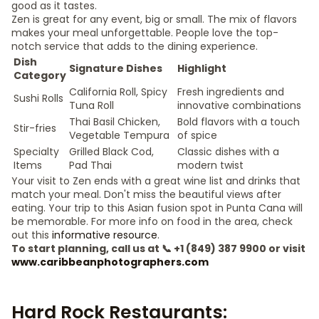
good as it tastes.
Zen is great for any event, big or small. The mix of flavors
makes your meal unforgettable. People love the top-
notch service that adds to the dining experience.
Dish
Signature Dishes
Highlight
Category
California Roll, Spicy
Fresh ingredients and
Sushi Rolls
Tuna Roll
innovative combinations
Thai Basil Chicken,
Bold flavors with a touch
Stir-fries
Vegetable Tempura
of spice
Specialty
Grilled Black Cod,
Classic dishes with a
Items
Pad Thai
modern twist
Your visit to Zen ends with a great wine list and drinks that
match your meal. Don't miss the beautiful views after
eating. Your trip to this Asian fusion spot in Punta Cana will
be memorable. For more info on food in the area, check
out this
informative resource
.
To start planning, call us at 📞 +1 (849) 387 9900 or visit
www.caribbeanphotographers.com
Hard Rock Restaurants: