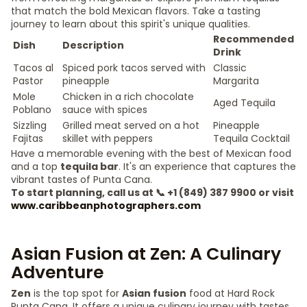
that match the bold Mexican flavors. Take a tasting
journey to learn about this spirit's unique qualities.
Recommended
Dish
Description
Drink
Tacos al
Spiced pork tacos served with
Classic
Pastor
pineapple
Margarita
Mole
Chicken in a rich chocolate
Aged Tequila
Poblano
sauce with spices
Sizzling
Grilled meat served on a hot
Pineapple
Fajitas
skillet with peppers
Tequila Cocktail
Have a memorable evening with the best of Mexican food
and a top
tequila bar
. It's an experience that captures the
vibrant tastes of Punta Cana.
To start planning, call us at 📞 +1 (849) 387 9900 or visit
www.caribbeanphotographers.com
Asian Fusion at Zen: A Culinary
Adventure
Zen
is the top spot for
Asian fusion
food at Hard Rock
Punta Cana. It offers a unique culinary journey with tastes