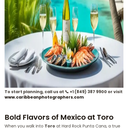
To start planning, call us at 📞 +1 (849) 387 9900 or visit
www.caribbeanphotographers.com
Bold Flavors of Mexico at Toro
When you walk into
Toro
at Hard Rock Punta Cana, a true