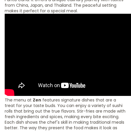
from China, Japan, and Thailand. The peaceful setting
makes it perfect for a special meal.
The menu at
Zen
features signature dishes that are a
treat for your taste buds. You can enjoy a variety of sushi
rolls that bring out the true flavors. Stir-fries are made with
fresh ingredients and spices, making every bite exciting.
Each dish shows the chef's skill in making traditional meals
better. The way they present the food makes it look as