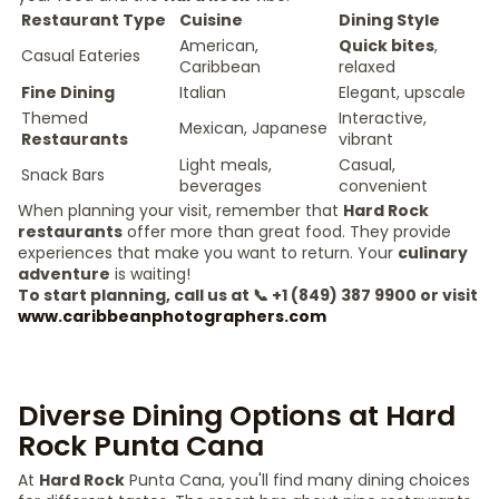
Restaurant Type
Cuisine
Dining Style
American,
Quick bites
,
Casual Eateries
Caribbean
relaxed
Fine Dining
Italian
Elegant, upscale
Themed
Interactive,
Mexican, Japanese
Restaurants
vibrant
Light meals,
Casual,
Snack Bars
beverages
convenient
When planning your visit, remember that
Hard Rock
restaurants
offer more than great food. They provide
experiences that make you want to return. Your
culinary
adventure
is waiting!
To start planning, call us at 📞 +1 (849) 387 9900 or visit
www.caribbeanphotographers.com
Diverse Dining Options at Hard
Rock Punta Cana
At
Hard Rock
Punta Cana, you'll find many dining choices