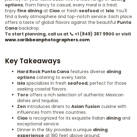
options
, from fancy to casual, every meal is a treat.
Enjoy
fine dining
at
Ciao
or fresh
seafood
at
Isla
. You'll
find a lively atmosphere and top-notch service. Each place
offers a taste of global flavors against the beautiful
Punta
Cana
backdrop.
To start planning, call us at 📞 +1 (849) 387 9900 or visit
www.caribbeanphotographers.com
Key Takeaways
Hard Rock Punta Cana
features diverse
dining
options
catering to every taste.
Isla
specializes in fresh
seafood
, perfect for those
seeking coastal flavors.
Toro
offers a rich selection of authentic Mexican
dishes and tequilas.
Zen
introduces diners to
Asian fusion
cuisine with
influences from three countries.
Ciao
is recognized for its exquisite Italian
dining
and
exceptional service.
Dinner in the Sky provides a unique
dining
experience
at 180 feet above ground.