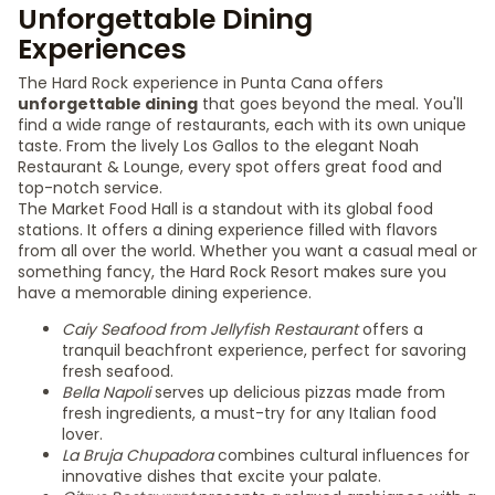
Unforgettable Dining
Experiences
The Hard Rock experience in Punta Cana offers
unforgettable dining
that goes beyond the meal. You'll
find a wide range of restaurants, each with its own unique
taste. From the lively Los Gallos to the elegant Noah
Restaurant & Lounge, every spot offers great food and
top-notch service.
The Market Food Hall is a standout with its global food
stations. It offers a dining experience filled with flavors
from all over the world. Whether you want a casual meal or
something fancy, the Hard Rock Resort makes sure you
have a memorable dining experience.
Caiy Seafood from Jellyfish Restaurant
offers a
tranquil beachfront experience, perfect for savoring
fresh seafood.
Bella Napoli
serves up delicious pizzas made from
fresh ingredients, a must-try for any Italian food
lover.
La Bruja Chupadora
combines cultural influences for
innovative dishes that excite your palate.