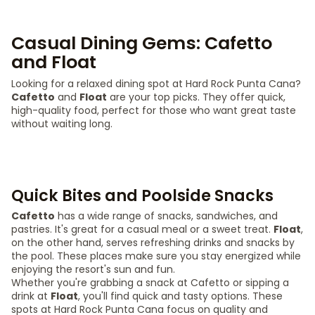
Casual Dining Gems: Cafetto
and Float
Looking for a relaxed dining spot at Hard Rock Punta Cana?
Cafetto
and
Float
are your top picks. They offer quick,
high-quality food, perfect for those who want great taste
without waiting long.
Quick Bites and Poolside Snacks
Cafetto
has a wide range of snacks, sandwiches, and
pastries. It's great for a casual meal or a sweet treat.
Float
,
on the other hand, serves refreshing drinks and snacks by
the pool. These places make sure you stay energized while
enjoying the resort's sun and fun.
Whether you're grabbing a snack at Cafetto or sipping a
drink at
Float
, you'll find quick and tasty options. These
spots at Hard Rock Punta Cana focus on quality and