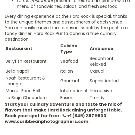
Citrus Restaurant
presents a relaxed ambiance with a
menu of sandwiches, salads, and fresh seafood.
Every dining experience at the Hard Rock is special, thanks
to the unique themes and atmospheres of each venue.
You can easily move from a casual snack by the pool to a
fancy dinner. Hard Rock Punta Cana is a true culinary
destination.
Cuisine
Restaurant
Ambiance
Type
Beachfront
Jellyfish Restaurant
Seafood
Relaxed
Bella Napoli
Italian
Casual
Noah Restaurant &
Gourmet
Sophisticated
Lounge
Market Food Hall
International
Immersive
La Bruja Chupadora
Fusion
Trendy
Start your culinary adventure and taste the mix of
flavors that make Hard Rock dining unforgettable.
Book your spot for free : 📞 +1 (849) 387 9900
www.caribbeanphotographers.com.