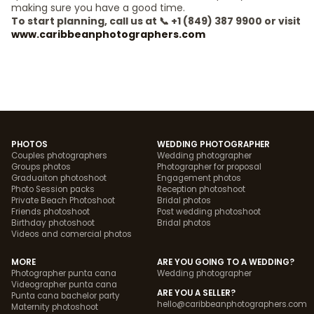
making sure you have a good time.
To start planning, call us at 📞 +1 (849) 387 9900 or visit
www.caribbeanphotographers.com
PHOTOS
WEDDING PHOTOGRAPHER
Couples photographers
Wedding photographer
Groups photos
Photographer for proposal
Graduaiton photoshoot
Engagement photos
Photo Session packs
Reception photoshoot
Private Beach Photoshoot
Bridal photos
Friends photoshoot
Post wedding photoshoot
Birthday photoshoot
Bridal photos
Videos and comercial photos
MORE
ARE YOU GOING TO A WEDDING?
Photographer punta cana
Wedding photographer
Videographer punta cana
ARE YOU A SELLER?
Punta cana bachelor party
hello@caribbeanphotographers.com
Maternity photoshoot