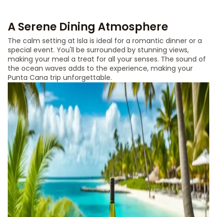
A Serene Dining Atmosphere
The calm setting at Isla is ideal for a romantic dinner or a
special event. You'll be surrounded by stunning views,
making your meal a treat for all your senses. The sound of
the ocean waves adds to the experience, making your
Punta Cana trip unforgettable.