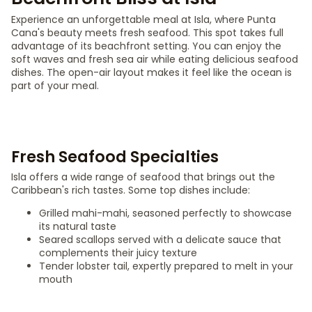
Experience an unforgettable meal at Isla, where Punta
Cana's beauty meets fresh seafood. This spot takes full
advantage of its beachfront setting. You can enjoy the
soft waves and fresh sea air while eating delicious seafood
dishes. The open-air layout makes it feel like the ocean is
part of your meal.
Fresh Seafood Specialties
Isla offers a wide range of seafood that brings out the
Caribbean's rich tastes. Some top dishes include:
Grilled mahi-mahi, seasoned perfectly to showcase
its natural taste
Seared scallops served with a delicate sauce that
complements their juicy texture
Tender lobster tail, expertly prepared to melt in your
mouth