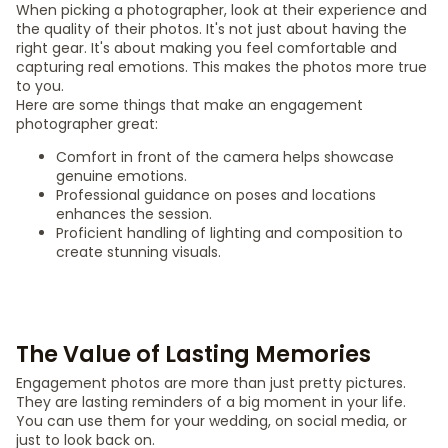
When picking a photographer, look at their experience and
the quality of their photos. It's not just about having the
right gear. It's about making you feel comfortable and
capturing real emotions. This makes the photos more true
to you.
Here are some things that make an engagement
photographer great:
Comfort in front of the camera helps showcase
genuine emotions.
Professional guidance on poses and locations
enhances the session.
Proficient handling of lighting and composition to
create stunning visuals.
The Value of Lasting Memories
Engagement photos are more than just pretty pictures.
They are lasting reminders of a big moment in your life.
You can use them for your wedding, on social media, or
just to look back on.