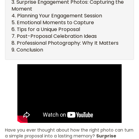
Surprise Engagement Photos: Capturing the
Moment
Planning Your Engagement Session
Emotional Moments to Capture
Tips for a Unique Proposal
Post-Proposal Celebration Ideas
Professional Photography: Why It Matters
Conclusion
Have you ever thought about how the right photo can turn
a simple proposal into a lasting memory?
Surprise