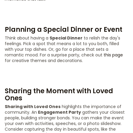
Planning a Special Dinner or Event
Think about having a
Special Dinner
to relish the day's
feelings. Pick a spot that means a lot to you both, filled
with your top dishes. Or, go for a place that sets a
romantic mood. For a surprise party, check out
this page
for creative themes and decorations.
Sharing the Moment with Loved
Ones
Sharing with Loved Ones
highlights the importance of
community. An
Engagement Party
gathers your closest
people, building stronger bonds. You can make the event
your own with activities, speeches, or a photo slideshow.
Consider capturing the day in beautiful spots, like the