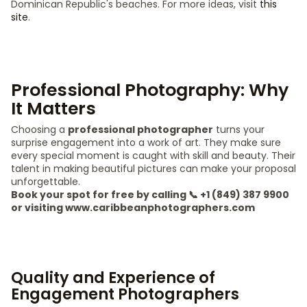
Dominican Republic's beaches. For more ideas, visit
this
site
.
Professional Photography: Why
It Matters
Choosing a
professional photographer
turns your
surprise engagement into a work of art. They make sure
every special moment is caught with skill and beauty. Their
talent in making beautiful pictures can make your proposal
unforgettable.
Book your spot for free by calling 📞 +1 (849) 387 9900
or visiting www.caribbeanphotographers.com
Quality and Experience of
Engagement Photographers