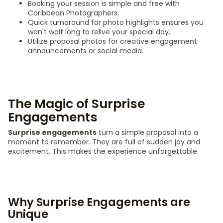
Booking your session is simple and free with
Caribbean Photographers.
Quick turnaround for photo highlights ensures you
won't wait long to relive your special day.
Utilize proposal photos for creative engagement
announcements or social media.
The Magic of Surprise
Engagements
Surprise engagements
turn a simple proposal into a
moment to remember. They are full of sudden joy and
excitement. This makes the experience unforgettable.
Why Surprise Engagements are
Unique