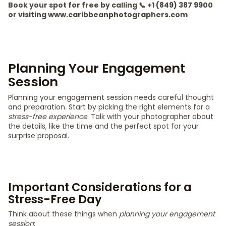
Book your spot for free by calling 📞 +1 (849) 387 9900
or visiting www.caribbeanphotographers.com
Planning Your Engagement
Session
Planning your engagement session needs careful thought
and preparation. Start by picking the right elements for a
stress-free experience
. Talk with your photographer about
the details, like the time and the perfect spot for your
surprise proposal.
Important Considerations for a
Stress-Free Day
Think about these things when
planning your engagement
session
: