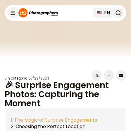
EN
Sin categoría
|
07/29/2024
🎉 Surprise Engagement
Photos: Capturing the
Moment
The Magic of Surprise Engagements
Choosing the Perfect Location