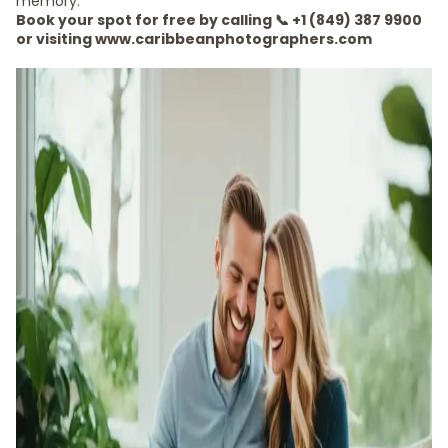
memory.
Book your spot for free by calling 📞 +1 (849) 387 9900
or visiting www.caribbeanphotographers.com