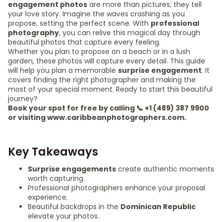
engagement photos
are more than pictures; they tell
your love story. Imagine the waves crashing as you
propose, setting the perfect scene. With
professional
photography
, you can relive this magical day through
beautiful photos that capture every feeling.
Whether you plan to propose on a beach or in a lush
garden, these photos will capture every detail. This guide
will help you plan a memorable
surprise engagement
. It
covers finding the right photographer and making the
most of your special moment. Ready to start this beautiful
journey?
Book your spot for free by calling 📞 +1 (489) 387 9900
or visiting www.caribbeanphotographers.com.
Key Takeaways
Surprise engagements
create authentic moments
worth capturing.
Professional photographers enhance your proposal
experience.
Beautiful backdrops in the
Dominican Republic
elevate your photos.