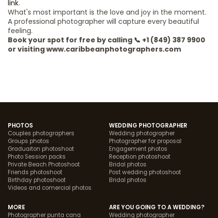
link
.
What's most important is the love and joy in the moment.
A professional photographer will capture every beautiful
feeling.
Book your spot for free by calling 📞 +1 (849) 387 9900
or visiting www.caribbeanphotographers.com
PHOTOS
WEDDING PHOTOGRAPHER
Couples photographers
Wedding photographer
Groups photos
Photographer for proposal
Graduaiton photoshoot
Engagement photos
Photo Session packs
Reception photoshoot
Private Beach Photoshoot
Bridal photos
Friends photoshoot
Post wedding photoshoot
Birthday photoshoot
Bridal photos
Videos and comercial photos
MORE
ARE YOU GOING TO A WEDDING?
Photographer punta cana
Wedding photographer