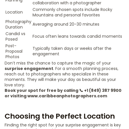
Planning
collaboration with a photographer
Commonly chosen spots include Rocky
Location
Mountains and personal favorites
Photography
Averaging around 20-30 minutes
Duration
Candid vs
Focus often leans towards candid moments
Posed
Post-
Typically taken days or weeks after the
Proposal
engagement
Photos
Don’t miss the chance to capture the magic of your
surprise engagement
. For a smooth planning process,
reach out to photographers who specialize in these
moments. They will make your day as beautiful as your
love story.
Book your spot for free by calling 📞 +1 (849) 387 9900
or visiting www.caribbeanphotographers.com
Choosing the Perfect Location
Finding the right spot for your surprise engagement is key