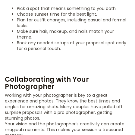
Pick a spot that means something to you both.
Choose sunset time for the best light.
Plan for outfit changes, including casual and formal
looks.
Make sure hair, makeup, and nails match your
theme.
Book any needed setups at your proposal spot early
for a personal touch.
Collaborating with Your
Photographer
Working with your photographer is key to a great
experience and photos. They know the best times and
angles for amazing shots. Many couples have pulled off
surprise proposals with a pro photographer, getting
stunning photos.
Your vision and the photographer's creativity can create
magical moments. This makes your session a treasured