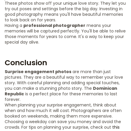
These photos show off your unique love story. They let you
try out poses and settings before the big day. Investing in
good photography means you'll have beautiful memories
to look back on for years.
Having a
professional photographer
means your
memories will be captured perfectly. You'll be able to relive
those moments for years to come. It's a way to keep your
special day alive.
Conclusion
Surprise engagement photos
are more than just
pictures. They are a beautiful way to remember your love
story. With careful planning and adding special touches,
you can make a stunning photo story. The
Dominican
Republic
is a perfect place for these memories to last
forever.
When planning your surprise engagement, think about
when and how much it will cost. Photographers are often
booked on weekends, making them more expensive.
Choosing a weekday can save you money and avoid the
crowds. For tips on planning your surprise, check out
this