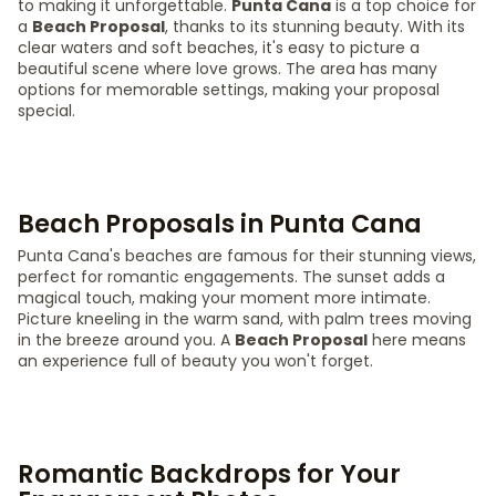
to making it unforgettable.
Punta Cana
is a top choice for
a
Beach Proposal
, thanks to its stunning beauty. With its
clear waters and soft beaches, it's easy to picture a
beautiful scene where love grows. The area has many
options for memorable settings, making your proposal
special.
Beach Proposals in Punta Cana
Punta Cana's beaches are famous for their stunning views,
perfect for romantic engagements. The sunset adds a
magical touch, making your moment more intimate.
Picture kneeling in the warm sand, with palm trees moving
in the breeze around you. A
Beach Proposal
here means
an experience full of beauty you won't forget.
Romantic Backdrops for Your