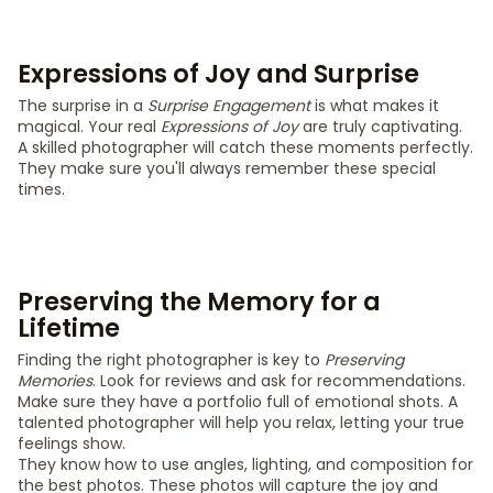
Expressions of Joy and Surprise
The surprise in a
Surprise Engagement
is what makes it
magical. Your real
Expressions of Joy
are truly captivating.
A skilled photographer will catch these moments perfectly.
They make sure you'll always remember these special
times.
Preserving the Memory for a
Lifetime
Finding the right photographer is key to
Preserving
Memories
. Look for reviews and ask for recommendations.
Make sure they have a portfolio full of emotional shots. A
talented photographer will help you relax, letting your true
feelings show.
They know how to use angles, lighting, and composition for
the best photos. These photos will capture the joy and