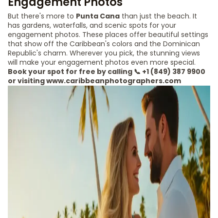
Engagement Photos
But there's more to
Punta Cana
than just the beach. It
has gardens, waterfalls, and scenic spots for your
engagement photos. These places offer beautiful settings
that show off the Caribbean's colors and the Dominican
Republic's charm. Wherever you pick, the stunning views
will make your engagement photos even more special.
Book your spot for free by calling 📞 +1 (849) 387 9900
or visiting www.caribbeanphotographers.com