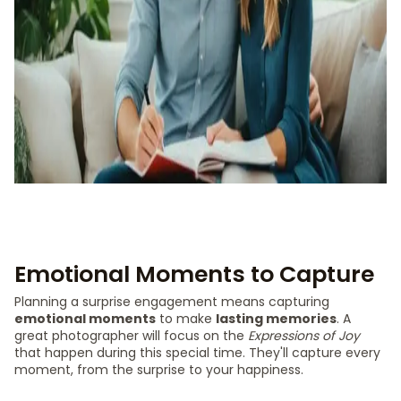
Emotional Moments to Capture
Planning a surprise engagement means capturing
emotional moments
to make
lasting memories
. A
great photographer will focus on the
Expressions of Joy
that happen during this special time. They'll capture every
moment, from the surprise to your happiness.