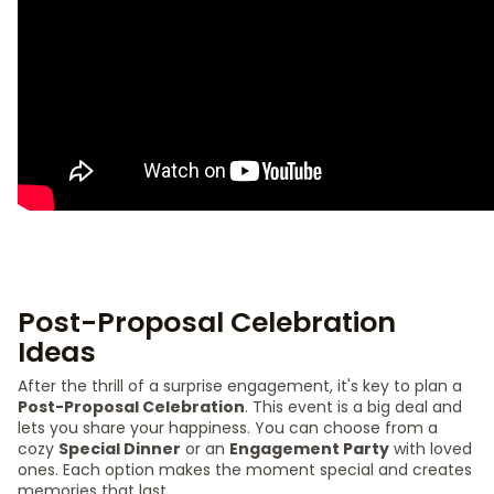
Post-Proposal Celebration
Ideas
After the thrill of a surprise engagement, it's key to plan a
Post-Proposal Celebration
. This event is a big deal and
lets you share your happiness. You can choose from a
cozy
Special Dinner
or an
Engagement Party
with loved
ones. Each option makes the moment special and creates
memories that last.