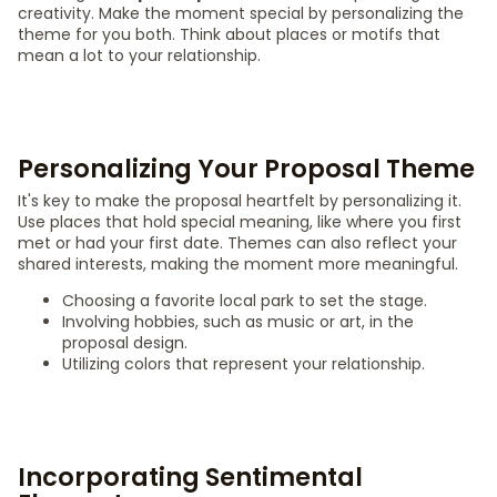
creativity. Make the moment special by personalizing the
theme for you both. Think about places or motifs that
mean a lot to your relationship.
Personalizing Your Proposal Theme
It's key to make the proposal heartfelt by personalizing it.
Use places that hold special meaning, like where you first
met or had your first date. Themes can also reflect your
shared interests, making the moment more meaningful.
Choosing a favorite local park to set the stage.
Involving hobbies, such as music or art, in the
proposal design.
Utilizing colors that represent your relationship.
Incorporating Sentimental