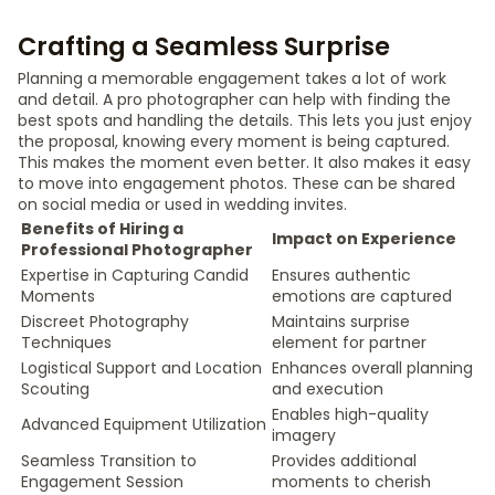
Crafting a Seamless Surprise
Planning a memorable engagement takes a lot of work
and detail. A pro photographer can help with finding the
best spots and handling the details. This lets you just enjoy
the proposal, knowing every moment is being captured.
This makes the moment even better. It also makes it easy
to move into engagement photos. These can be shared
on social media or used in wedding invites.
Benefits of Hiring a
Impact on Experience
Professional Photographer
Expertise in Capturing Candid
Ensures authentic
Moments
emotions are captured
Discreet Photography
Maintains surprise
Techniques
element for partner
Logistical Support and Location
Enhances overall planning
Scouting
and execution
Enables high-quality
Advanced Equipment Utilization
imagery
Seamless Transition to
Provides additional
Engagement Session
moments to cherish