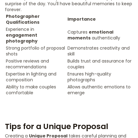
surprise of the day. You'll have beautiful memories to keep
forever.
Photographer
Importance
Qualifications
Experience in
Captures
emotional
engagement
moments
authentically
photography
Strong portfolio of proposal
Demonstrates creativity and
shots
skill
Positive reviews and
Builds trust and assurance for
recommendations
couples
Expertise in lighting and
Ensures high-quality
composition
photographs
Ability to make couples
Allows authentic emotions to
comfortable
emerge
Tips for a Unique Proposal
Creating a
Unique Proposal
takes careful planning and