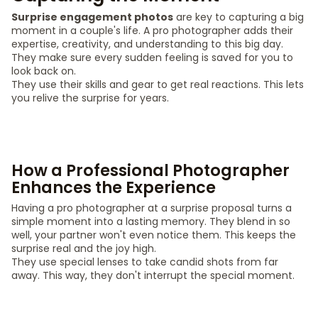
Surprise engagement photos
are key to capturing a big
moment in a couple's life. A pro photographer adds their
expertise, creativity, and understanding to this big day.
They make sure every sudden feeling is saved for you to
look back on.
They use their skills and gear to get real reactions. This lets
you relive the surprise for years.
How a Professional Photographer
Enhances the Experience
Having a pro photographer at a surprise proposal turns a
simple moment into a lasting memory. They blend in so
well, your partner won't even notice them. This keeps the
surprise real and the joy high.
They use special lenses to take candid shots from far
away. This way, they don't interrupt the special moment.