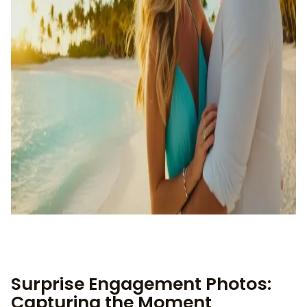
Surprise Engagement Photos:
Capturing the Moment