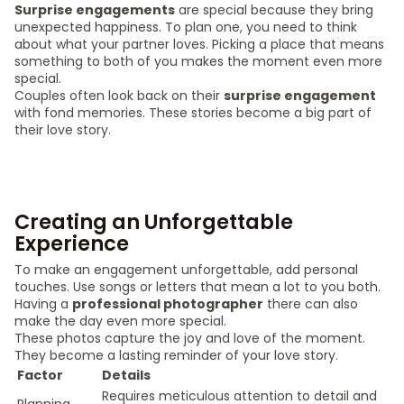
Surprise engagements
are special because they bring
unexpected happiness. To plan one, you need to think
about what your partner loves. Picking a place that means
something to both of you makes the moment even more
special.
Couples often look back on their
surprise engagement
with fond memories. These stories become a big part of
their love story.
Creating an Unforgettable
Experience
To make an engagement unforgettable, add personal
touches. Use songs or letters that mean a lot to you both.
Having a
professional photographer
there can also
make the day even more special.
These photos capture the joy and love of the moment.
They become a lasting reminder of your love story.
Factor
Details
Requires meticulous attention to detail and