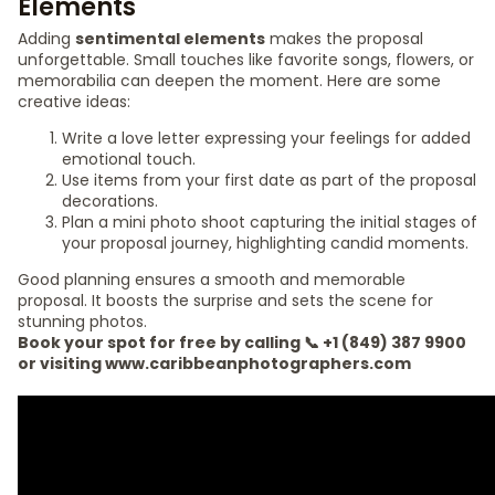
Elements
Adding
sentimental elements
makes the proposal
unforgettable. Small touches like favorite songs, flowers, or
memorabilia can deepen the moment. Here are some
creative ideas:
Write a love letter expressing your feelings for added
emotional touch.
Use items from your first date as part of the proposal
decorations.
Plan a mini photo shoot capturing the initial stages of
your proposal journey, highlighting candid moments.
Good planning ensures a smooth and memorable
proposal. It boosts the surprise and sets the scene for
stunning photos.
Book your spot for free by calling 📞 +1 (849) 387 9900
or visiting www.caribbeanphotographers.com