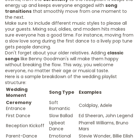
energy up and keeps everyone engaged with
song
transitions
that smoothly move from one moment to
the next.
Make sure to include different music styles to please all
your guests. Mixing soul, oldies, and modern hits makes
sure everyone has a good time. For instance, moving from
a slow love song during the first dance to a lively pop tune
gets people dancing.
Don't forget about your older relatives. Adding
classic
songs
like Benny Goodman's will make them happy
without breaking the flow. This way, you welcome
everyone, no matter their age or musical taste.
Here is a sample breakdown of the wedding playlist
structure:
Wedding
Song Type
Examples
Moment
Ceremony
Soft
Coldplay, Adele
Entrance
Romantic
First Dance
Slow Ballad
Ed Sheeran, John Legend
Upbeat
Pharrell Williams, Bruno
Reception Kickoff
Dance
Mars
Parent-Dance
Emotional
Stevie Wonder, Billie Eilish