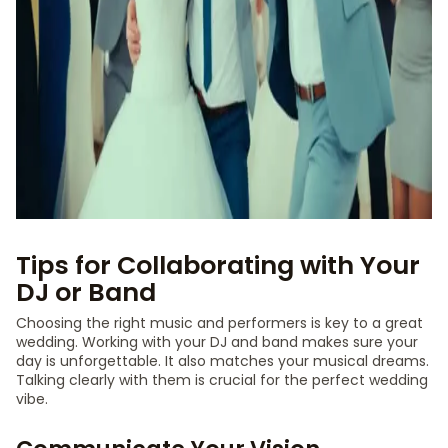
Tips for Collaborating with Your
DJ or Band
Choosing the right music and performers is key to a great
wedding. Working with your DJ and band makes sure your
day is unforgettable. It also matches your musical dreams.
Talking clearly with them is crucial for the perfect wedding
vibe.