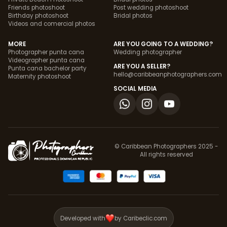
Friends photoshoot
Post wedding photoshoot
Birthday photoshoot
Bridal photos
Videos and comercial photos
MORE
ARE YOU GOING TO A WEDDING?
Photographer punta cana
Wedding photographer
Videographer punta cana
ARE YOU A SELLER?
Punta cana bachelor party
hello@caribbeanphotographers.com
Maternity photoshoot
SOCIAL MEDIA
© Caribbean Photographers 2025 -
All rights reserved
Developed with
by Caribeclic.com