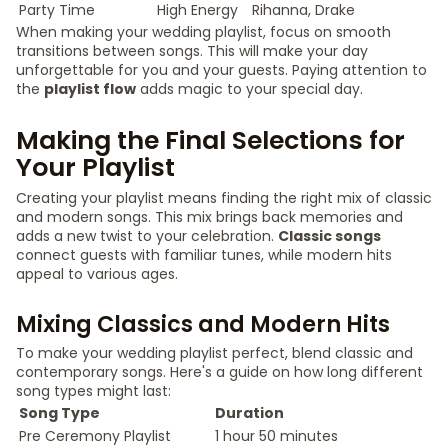
Party Time
High Energy
Rihanna, Drake
When making your wedding playlist, focus on smooth
transitions between songs. This will make your day
unforgettable for you and your guests. Paying attention to
the
playlist flow
adds magic to your special day.
Making the Final Selections for
Your Playlist
Creating your playlist means finding the right mix of classic
and modern songs. This mix brings back memories and
adds a new twist to your celebration.
Classic songs
connect guests with familiar tunes, while modern hits
appeal to various ages.
Mixing Classics and Modern Hits
To make your wedding playlist perfect, blend classic and
contemporary songs. Here's a guide on how long different
song types might last:
Song Type
Duration
Pre Ceremony Playlist
1 hour 50 minutes