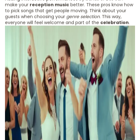
make your
reception music
better. These pros know how
to pick songs that get people moving. Think about your
guests when choosing your
genre selection
. This way,
everyone will feel welcome and part of the
celebration
.