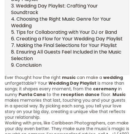
Wedding Day Playlist: Crafting Your
Soundtrack
Choosing the Right Music Genre for Your
Wedding
Tips for Collaborating with Your DJ or Band
Creating a Flow for Your Wedding Day Playlist
Making the Final Selections for Your Playlist
Ensuring All Guests Feel Included in the Music
Selection
Conclusion
Ever thought how the right
music
can make a
wedding
unforgettable? Your
Wedding Day Playlist
is more than
songs; it shapes every moment, from the
ceremony
in
sunny
Punta Cana
to the
reception
dance
floor.
Music
makes memories that last, touching you and your guests
in a special way. By picking each song, you tell your love
story on your big day, creating a unique vibe that reflects
your relationship.
Working with pros, like Caribbean Photographers, can make
your day even better. They make sure the music's magic is