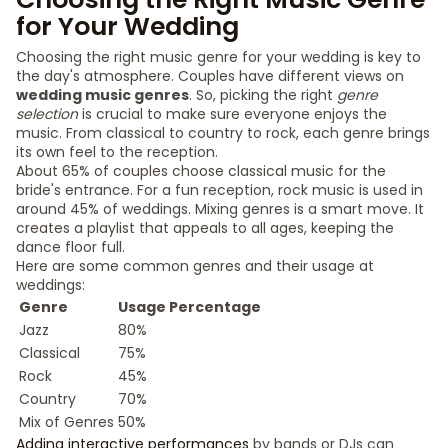
for Your Wedding
Choosing the right music genre for your wedding is key to
the day's atmosphere. Couples have different views on
wedding music genres
. So, picking the right
genre
selection
is crucial to make sure everyone enjoys the
music. From classical to country to rock, each genre brings
its own feel to the reception.
About 65% of couples choose classical music for the
bride's entrance. For a fun reception, rock music is used in
around 45% of weddings. Mixing genres is a smart move. It
creates a playlist that appeals to all ages, keeping the
dance floor full.
Here are some common genres and their usage at
weddings:
Genre
Usage Percentage
Jazz
80%
Classical
75%
Rock
45%
Country
70%
Mix of Genres
50%
Adding interactive performances
by bands or DJs can