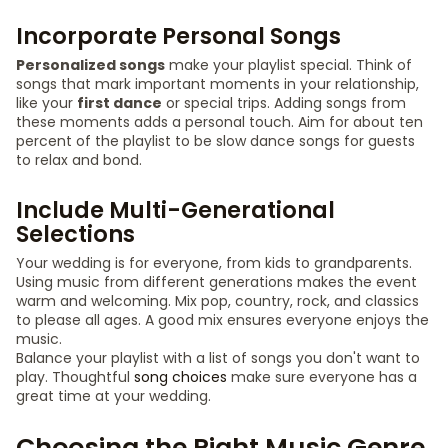
Incorporate Personal Songs
Personalized songs
make your playlist special. Think of
songs that mark important moments in your relationship,
like your
first dance
or special trips. Adding songs from
these moments adds a personal touch. Aim for about ten
percent of the playlist to be slow dance songs for guests
to relax and bond.
Include Multi-Generational
Selections
Your wedding is for everyone, from kids to grandparents.
Using music from different generations makes the event
warm and welcoming. Mix pop, country, rock, and classics
to please all ages. A good mix ensures everyone enjoys the
music.
Balance your playlist with a list of songs you don't want to
play. Thoughtful
song choices
make sure everyone has a
great time at your wedding.
Choosing the Right Music Genre