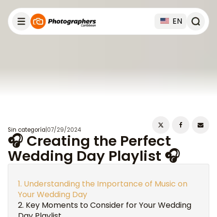
EN
Sin categoría
|
07/29/2024
🎧 Creating the Perfect
Wedding Day Playlist 🎧
Understanding the Importance of Music on
Your Wedding Day
Key Moments to Consider for Your Wedding
Day Playlist