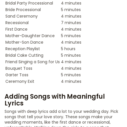
Bridal Party Processional
4 minutes
Bride Processional
5 minutes
Sand Ceremony
4 minutes
Recessional
7 minutes
First Dance
4 minutes
Mother-Daughter Dance
5 minutes
Mother-Son Dance
4 minutes
Reception Playlist
5 hours
Bridal Cake Cutting
5 minutes
Friend Singing a Song for Us
4 minutes
Bouquet Toss
4 minutes
Garter Toss
5 minutes
Ceremony Exit
4 minutes
Adding Songs with Meaningful
Lyrics
Songs with deep lyrics add a lot to your wedding day. Pick
songs that tell your love story. These songs make your
wedding moments, like the first dance or recessional,