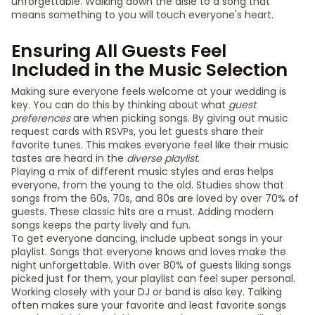
unforgettable. Walking down the aisle to a song that
means something to you will touch everyone's heart.
Ensuring All Guests Feel
Included in the Music Selection
Making sure everyone feels welcome at your wedding is
key. You can do this by thinking about what
guest
preferences
are when picking songs. By giving out music
request cards with RSVPs, you let guests share their
favorite tunes. This makes everyone feel like their music
tastes are heard in the
diverse playlist
.
Playing a mix of different music styles and eras helps
everyone, from the young to the old. Studies show that
songs from the 60s, 70s, and 80s are loved by over 70% of
guests. These classic hits are a must. Adding modern
songs keeps the party lively and fun.
To get everyone dancing, include upbeat songs in your
playlist. Songs that everyone knows and loves make the
night unforgettable. With over 80% of guests liking songs
picked just for them, your playlist can feel super personal.
Working closely with your DJ or band is also key. Talking
often makes sure your favorite and least favorite songs