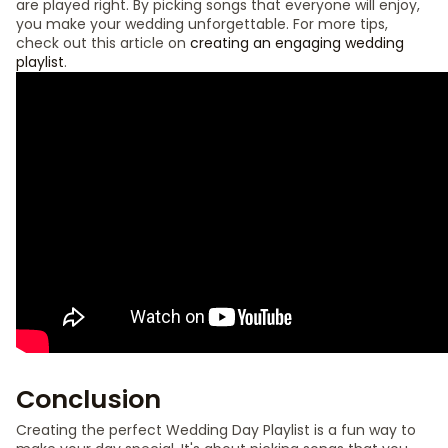
are played right. By picking songs that everyone will enjoy,
you make your wedding unforgettable. For more tips,
check out this article on
creating an engaging wedding
playlist
.
Conclusion
Creating the perfect Wedding Day Playlist is a fun way to