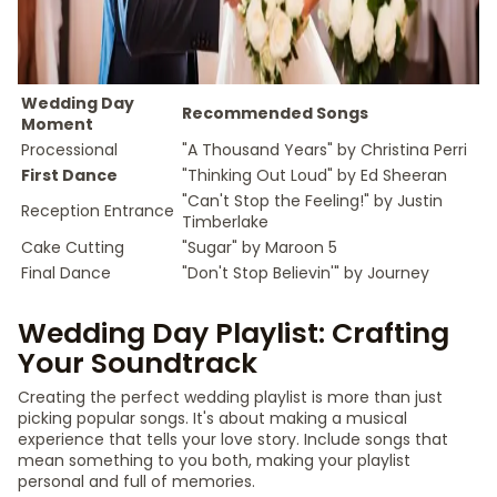
Wedding Day
Recommended Songs
Moment
Processional
"A Thousand Years" by Christina Perri
First Dance
"Thinking Out Loud" by Ed Sheeran
"Can't Stop the Feeling!" by Justin
Reception Entrance
Timberlake
Cake Cutting
"Sugar" by Maroon 5
Final Dance
"Don't Stop Believin'" by Journey
Wedding Day Playlist: Crafting
Your Soundtrack
Creating the perfect wedding playlist is more than just
picking popular songs. It's about making a musical
experience that tells your love story. Include songs that
mean something to you both, making your playlist
personal and full of memories.