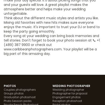
make your day special. It's about picking songs that you
and your guests will love. A great playlist makes the
atmosphere better and helps make your wedding
unforgettable.
Think about the different music styles and artists you like.
Mixing old favorites with new hits makes sure everyone
enjoys the music. It's important to trust your DJ or band to
keep the party going smoothly.
Every song at your wedding can bring back memories and
tell stories. Don't forget to book your photo session at 📞 +1
(489) 387 9900 or check out
www.caribbeanphotographers.com. Your playlist will be a
big part of this amazing day.
PHOTOS
WEDDING PHOTOGRAPHER
Couples photographers
Wedding photographer
Groups photos
Photographer for proposal
Graduaiton photoshoot
Engagement photos
Photo Session packs
Reception photoshoot
Private Beach Photoshoot
Bridal photos