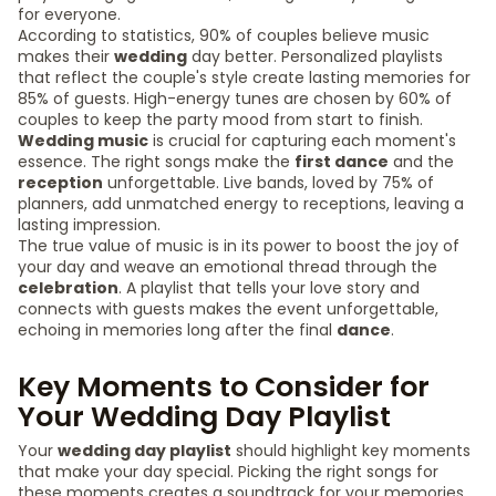
for everyone.
According to statistics, 90% of couples believe music
makes their
wedding
day better. Personalized playlists
that reflect the couple's style create lasting memories for
85% of guests. High-energy tunes are chosen by 60% of
couples to keep the party mood from start to finish.
Wedding music
is crucial for capturing each moment's
essence. The right songs make the
first dance
and the
reception
unforgettable. Live bands, loved by 75% of
planners, add unmatched energy to receptions, leaving a
lasting impression.
The true value of music is in its power to boost the joy of
your day and weave an emotional thread through the
celebration
. A playlist that tells your love story and
connects with guests makes the event unforgettable,
echoing in memories long after the final
dance
.
Key Moments to Consider for
Your Wedding Day Playlist
Your
wedding day playlist
should highlight key moments
that make your day special. Picking the right songs for
these moments creates a soundtrack for your memories.