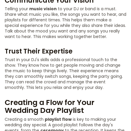
Communicate Your Vision
Telling your
music vision
to your DJ or band is a must.
Share what music you like, the songs you want to hear, and
playlists for different times. This helps them make a
special experience for you while they also share their ideas.
Talk about the mood you want and any songs you really
want to hear. This makes working together better.
Trust Their Expertise
Trust in your DJ's skills adds a professional touch to the
show. They know how to get people moving and change
the music to keep things lively. Their experience means
they can smoothly switch songs, keeping the party going.
They can read the crowd and manage the event
smoothly. This lets you relax and enjoy your day.
Creating a Flow for Your
Wedding Day Playlist
Creating a smooth
playlist flow
is key to making your
wedding day special. A good playlist follows the day's
events, from the
ceremony
to the reception. It keeps the