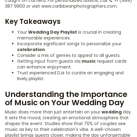
caught on camera. For personalized advice, call 📞 +1 (489)
387 9900 or visit www.caribbeanphotographers.com.
Key Takeaways
Your
Wedding Day Playlist
is crucial in creating
memorable experiences.
Incorporate significant songs to personalize your
celebration
.
Consider a mix of genres to appeal to all guests.
Getting input from guests via
music
request cards
can enhance enjoyment.
Trust experienced DJs to curate an engaging and
lively playlist.
Understanding the Importance
of Music on Your Wedding Day
Music does more than just entertain on your
wedding
day.
It sets the mood, creating an emotional atmosphere that
shapes the event. Studies show that 70% of couples see
music as key to their celebration's vibe. A well-chosen
playlist brings guests closer, making the day unforgettable