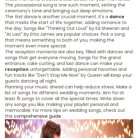
The
processional song
is one such moment, setting the
ceremony's tone and bringing out deep emotions.
The
first dance
is another crucial moment. It's a
dance
that marks the start of life together, adding romance to
the day. Songs like "Thinking Out Loud" by Ed Sheeran and
"At Last" by Etta James are popular choices. Pick a song
that means something to both of you, making the
moment even more special.
The
reception moments
are also key, filled with dances and
songs that get everyone moving. Songs for the grand
entrance, cake cutting, and last dance can make your
reception
unforgettable. Adding personal favorites and
fun tracks like "Don't Stop Me Now" by Queen will keep your
guests dancing all night.
Planning your music ahead can help reduce stress. Make a
list of songs for different wedding moments. Aim for at
least 15 songs to cover all the special times. Write down
any songs you like, making your playlist personal and
memorable. For more tips on wedding songs, check out
this
comprehensive guide
.