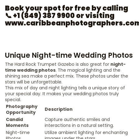
Book your spot for free by calling
📞 +1 (849) 387 9900 or visiting
www.caribbeanphotographers.co
Unique Night-time Wedding Photos
The Hard Rock Trumpet Gazebo is also great for
night-
time wedding photos
. The magical lighting and the
shining sea make a perfect mix. These photos under the
stars will be unforgettable.
This mix of day and night lighting tells a unique story of
your special day. It makes your wedding photos truly
special.
Photography
Description
Opportunity
Candid
Capture authentic smiles and
Moments
interactions in a natural setting.
Night-time
Utilize ambient lighting for enchanting
Photos
images under the stars.