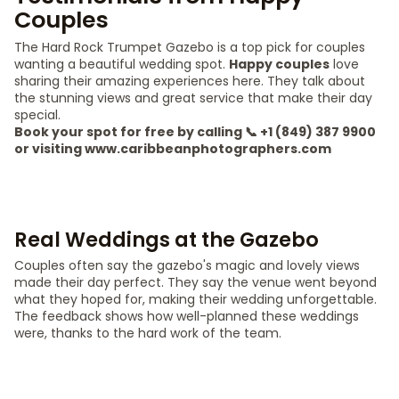
Couples
The Hard Rock Trumpet Gazebo is a top pick for couples
wanting a beautiful wedding spot.
Happy couples
love
sharing their amazing experiences here. They talk about
the stunning views and great service that make their day
special.
Book your spot for free by calling 📞 +1 (849) 387 9900
or visiting www.caribbeanphotographers.com
Real Weddings at the Gazebo
Couples often say the gazebo's magic and lovely views
made their day perfect. They say the venue went beyond
what they hoped for, making their wedding unforgettable.
The feedback shows how well-planned these weddings
were, thanks to the hard work of the team.