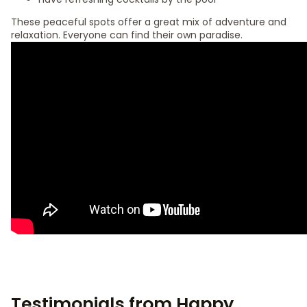
These peaceful spots offer a great mix of adventure and
relaxation. Everyone can find their own paradise.
Testimonials from Happy