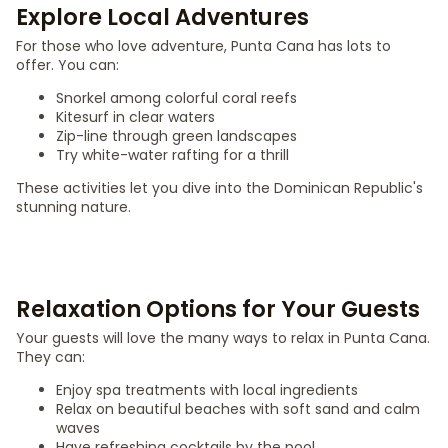
Explore Local Adventures
For those who love adventure, Punta Cana has lots to
offer. You can:
Snorkel among colorful coral reefs
Kitesurf in clear waters
Zip-line through green landscapes
Try white-water rafting for a thrill
These activities let you dive into the Dominican Republic's
stunning nature.
Relaxation Options for Your Guests
Your guests will love the many ways to relax in Punta Cana.
They can:
Enjoy spa treatments with local ingredients
Relax on beautiful beaches with soft sand and calm
waves
Have refreshing cocktails by the pool