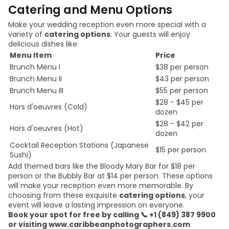
Catering and Menu Options
Make your wedding reception even more special with a
variety of
catering options
. Your guests will enjoy
delicious dishes like:
Menu Item
Price
Brunch Menu I
$38 per person
Brunch Menu II
$43 per person
Brunch Menu III
$55 per person
$28 - $45 per
Hors d'oeuvres (Cold)
dozen
$28 - $42 per
Hors d'oeuvres (Hot)
dozen
Cocktail Reception Stations (Japanese
$15 per person
Sushi)
Add themed bars like the Bloody Mary Bar for $18 per
person or the Bubbly Bar at $14 per person. These options
will make your reception even more memorable. By
choosing from these exquisite
catering options
, your
event will leave a lasting impression on everyone.
Book your spot for free by calling 📞 +1 (849) 387 9900
or visiting www.caribbeanphotographers.com