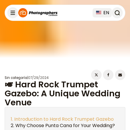
EN
Sin categoría
|
07/29/2024
🎺 Hard Rock Trumpet
Gazebo: A Unique Wedding
Venue
Introduction to Hard Rock Trumpet Gazebo
Why Choose Punta Cana for Your Wedding?