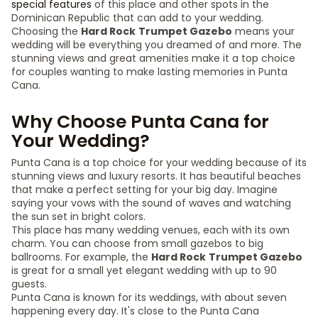
special features
of this place and other spots in the
Dominican Republic that can add to your wedding.
Choosing the
Hard Rock
Trumpet Gazebo
means your
wedding will be everything you dreamed of and more. The
stunning views and great amenities make it a top choice
for couples wanting to make lasting memories in Punta
Cana.
Why Choose Punta Cana for
Your Wedding?
Punta Cana is a top choice for your wedding because of its
stunning views and luxury resorts. It has beautiful beaches
that make a perfect setting for your big day. Imagine
saying your vows with the sound of waves and watching
the sun set in bright colors.
This place has many wedding venues, each with its own
charm. You can choose from small gazebos to big
ballrooms. For example, the
Hard Rock
Trumpet Gazebo
is great for a small yet elegant wedding with up to 90
guests.
Punta Cana is known for its weddings, with about seven
happening every day. It's close to the Punta Cana