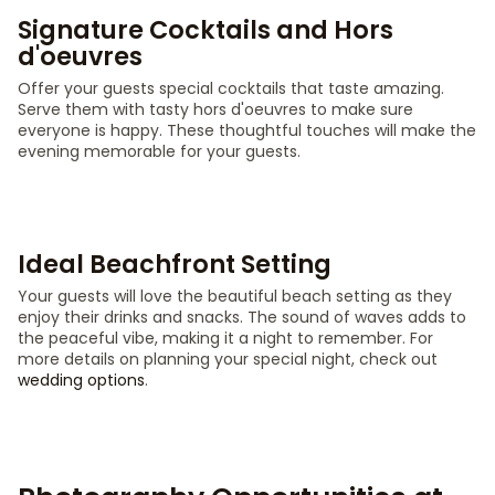
Signature Cocktails and Hors
d'oeuvres
Offer your guests special cocktails that taste amazing.
Serve them with tasty hors d'oeuvres to make sure
everyone is happy. These thoughtful touches will make the
evening memorable for your guests.
Ideal Beachfront Setting
Your guests will love the beautiful beach setting as they
enjoy their drinks and snacks. The sound of waves adds to
the peaceful vibe, making it a night to remember. For
more details on planning your special night, check out
wedding options
.