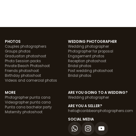
PHOTOS
WEDDING PHOTOGRAPHER
Couples photographers
Wedding photographer
Groups photos
Photographer for proposal
Graduaiton photoshoot
Engagement photos
Photo Session packs
Reception photoshoot
Private Beach Photoshoot
Bridal photos
Friends photoshoot
Post wedding photoshoot
Birthday photoshoot
Bridal photos
Videos and comercial photos
MORE
ARE YOU GOING TO A WEDDING?
Photographer punta cana
Wedding photographer
Videographer punta cana
ARE YOU A SELLER?
Punta cana bachelor party
hello@caribbeanphotographers.com
Maternity photoshoot
SOCIAL MEDIA