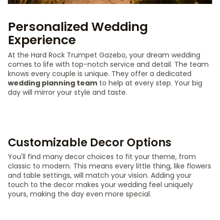
Personalized Wedding
Experience
At the Hard Rock Trumpet Gazebo, your dream wedding
comes to life with top-notch service and detail. The team
knows every couple is unique. They offer a dedicated
wedding planning team
to help at every step. Your big
day will mirror your style and taste.
Customizable Decor Options
You'll find many decor choices to fit your theme, from
classic to modern. This means every little thing, like flowers
and table settings, will match your vision. Adding your
touch to the decor makes your wedding feel uniquely
yours, making the day even more special.