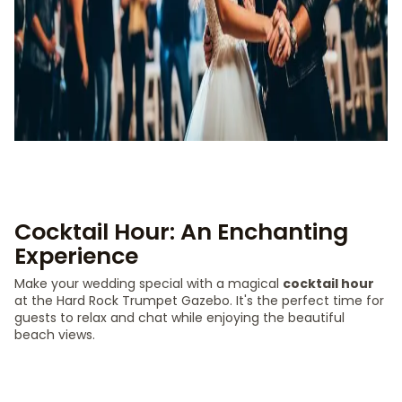
Cocktail Hour: An Enchanting
Experience
Make your wedding special with a magical
cocktail hour
at the Hard Rock Trumpet Gazebo. It's the perfect time for
guests to relax and chat while enjoying the beautiful
beach views.