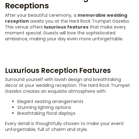
Receptions
After your beautiful ceremony, a
memorable wedding
reception
awaits you at the Hard Rock Trumpet Gazebo.
This venue offers
luxurious features
that make every
moment special. Guests will love the sophisticated
ambiance, making your day even more unforgettable.
Luxurious Reception Features
Surround yourself with lavish design and breathtaking
decor at your wedding reception. The Hard Rock Trumpet
Gazebo creates an exquisite atmosphere with:
Elegant seating arrangements
Stunning lighting options
Breathtaking floral displays
Every detail is thoughtfully chosen to make your event
unforgettable, full of charm and style.