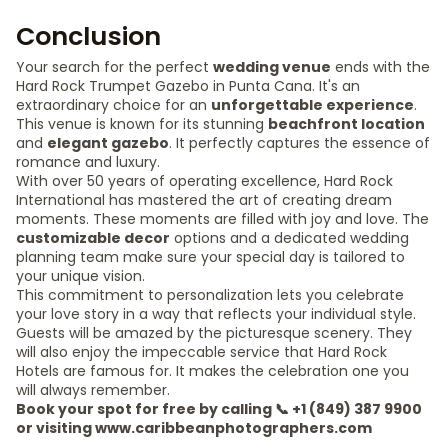
Conclusion
Your search for the perfect
wedding venue
ends with the
Hard Rock Trumpet Gazebo in Punta Cana. It's an
extraordinary choice for an
unforgettable experience
.
This venue is known for its stunning
beachfront location
and
elegant gazebo
. It perfectly captures the essence of
romance and luxury.
With over 50 years of operating excellence, Hard Rock
International has mastered the art of creating dream
moments. These moments are filled with joy and love. The
customizable decor
options and a dedicated wedding
planning team make sure your special day is tailored to
your unique vision.
This commitment to personalization lets you celebrate
your love story in a way that reflects your individual style.
Guests will be amazed by the picturesque scenery. They
will also enjoy the impeccable service that Hard Rock
Hotels are famous for. It makes the celebration one you
will always remember.
Book your spot for free by calling 📞 +1 (849) 387 9900
or visiting www.caribbeanphotographers.com