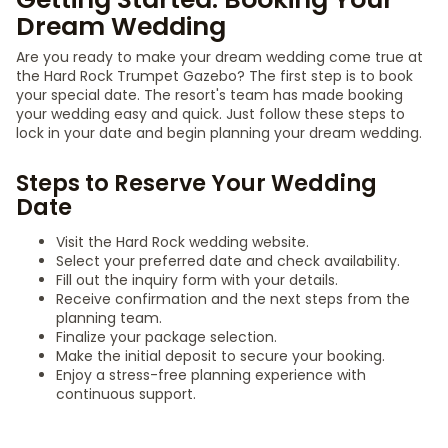
Dream Wedding
Are you ready to make your dream wedding come true at
the Hard Rock Trumpet Gazebo? The first step is to book
your special date. The resort's team has made booking
your wedding easy and quick. Just follow these steps to
lock in your date and begin planning your dream wedding.
Steps to Reserve Your Wedding
Date
Visit the Hard Rock wedding website.
Select your preferred date and check availability.
Fill out the inquiry form with your details.
Receive confirmation and the next steps from the
planning team.
Finalize your package selection.
Make the initial deposit to secure your booking.
Enjoy a stress-free planning experience with
continuous support.