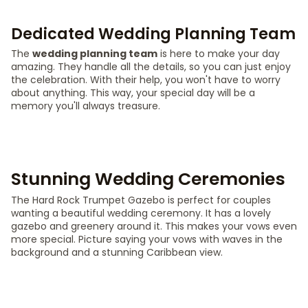
Dedicated Wedding Planning Team
The
wedding planning team
is here to make your day
amazing. They handle all the details, so you can just enjoy
the celebration. With their help, you won't have to worry
about anything. This way, your special day will be a
memory you'll always treasure.
Stunning Wedding Ceremonies
The Hard Rock Trumpet Gazebo is perfect for couples
wanting a beautiful wedding ceremony. It has a lovely
gazebo and greenery around it. This makes your vows even
more special. Picture saying your vows with waves in the
background and a stunning Caribbean view.