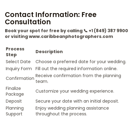
Contact Information: Free
Consultation
Book your spot for free by calling 📞 +1 (849) 387 9900
or visiting www.caribbeanphotographers.com
Process
Description
Step
Select Date
Choose a preferred date for your wedding.
Inquiry Form
Fill out the required information online.
Receive confirmation from the planning
Confirmation
team.
Finalize
Customize your wedding experience.
Package
Deposit
Secure your date with an initial deposit.
Planning
Enjoy wedding planning assistance
Support
throughout the process.