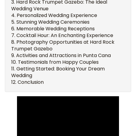
Hard Rock Trumpet Gazebo: The Ideal
Wedding Venue
Personalized Wedding Experience
Stunning Wedding Ceremonies
Memorable Wedding Receptions
Cocktail Hour: An Enchanting Experience
Photography Opportunities at Hard Rock
Trumpet Gazebo
Activities and Attractions in Punta Cana
Testimonials from Happy Couples
Getting Started: Booking Your Dream
Wedding
Conclusion