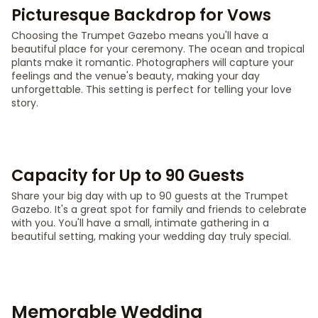
Picturesque Backdrop for Vows
Choosing the Trumpet Gazebo means you'll have a
beautiful place for your ceremony. The ocean and tropical
plants make it romantic. Photographers will capture your
feelings and the venue's beauty, making your day
unforgettable. This setting is perfect for telling your love
story.
Capacity for Up to 90 Guests
Share your big day with up to 90 guests at the Trumpet
Gazebo. It's a great spot for family and friends to celebrate
with you. You'll have a small, intimate gathering in a
beautiful setting, making your wedding day truly special.
Memorable Wedding