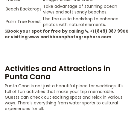
Take advantage of stunning ocean
Beach Backdrops
views and soft sandy beaches.
Use the rustic backdrop to enhance
Palm Tree Forest
photos with natural elements.
S
Book your spot for free by calling 📞 +1 (849) 387 9900
or visiting www.caribbeanphotographers.com
Activities and Attractions in
Punta Cana
Punta Cana is not just a beautiful place for weddings; it's
full of fun activities that make your trip memorable.
Guests can check out exciting spots and relax in various
ways. There's everything from water sports to cultural
experiences for all.