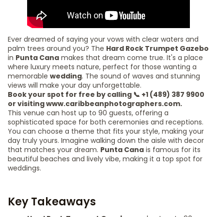
Ever dreamed of saying your vows with clear waters and
palm trees around you? The
Hard Rock Trumpet Gazebo
in
Punta Cana
makes that dream come true. It's a place
where luxury meets nature, perfect for those wanting a
memorable
wedding
. The sound of waves and stunning
views will make your day unforgettable.
Book your spot for free by calling 📞 +1 (489) 387 9900
or visiting www.caribbeanphotographers.com.
This venue can host up to 90 guests, offering a
sophisticated space for both ceremonies and receptions.
You can choose a theme that fits your style, making your
day truly yours. Imagine walking down the aisle with decor
that matches your dream.
Punta Cana
is famous for its
beautiful beaches and lively vibe, making it a top spot for
weddings.
Key Takeaways