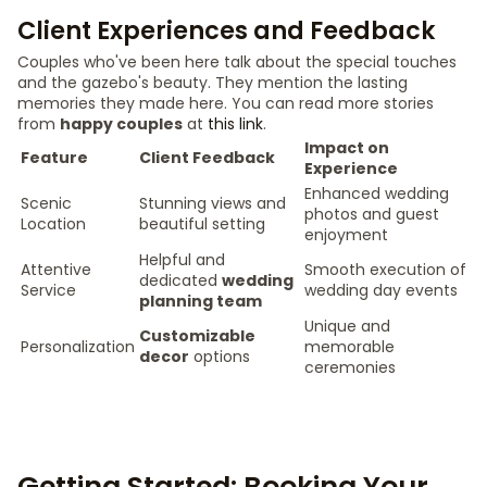
Client Experiences and Feedback
Couples who've been here talk about the special touches
and the gazebo's beauty. They mention the lasting
memories they made here. You can read more stories
from
happy couples
at
this link
.
Impact on
Feature
Client Feedback
Experience
Enhanced wedding
Scenic
Stunning views and
photos and guest
Location
beautiful setting
enjoyment
Helpful and
Attentive
Smooth execution of
dedicated
wedding
Service
wedding day events
planning team
Unique and
Customizable
Personalization
memorable
decor
options
ceremonies
Getting Started: Booking Your