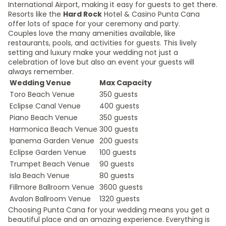
International Airport, making it easy for guests to get there.
Resorts like the
Hard Rock
Hotel & Casino Punta Cana
offer lots of space for your ceremony and party.
Couples love the many amenities available, like
restaurants, pools, and activities for guests. This lively
setting and luxury make your wedding not just a
celebration of love but also an event your guests will
always remember.
Wedding Venue
Max Capacity
Toro Beach Venue
350 guests
Eclipse Canal Venue
400 guests
Piano Beach Venue
350 guests
Harmonica Beach Venue
300 guests
Ipanema Garden Venue
200 guests
Eclipse Garden Venue
100 guests
Trumpet Beach Venue
90 guests
Isla Beach Venue
80 guests
Fillmore Ballroom Venue
3600 guests
Avalon Ballroom Venue
1320 guests
Choosing Punta Cana for your wedding means you get a
beautiful place and an amazing experience. Everything is