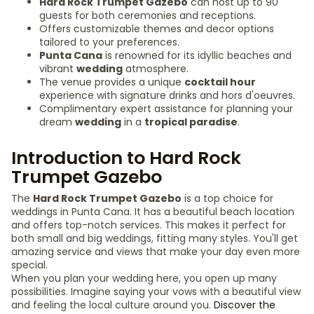
Hard Rock Trumpet Gazebo
can host up to 90
guests for both ceremonies and receptions.
Offers customizable themes and decor options
tailored to your preferences.
Punta Cana
is renowned for its idyllic beaches and
vibrant
wedding
atmosphere.
The venue provides a unique
cocktail hour
experience with signature drinks and hors d'oeuvres.
Complimentary expert assistance for planning your
dream
wedding
in a
tropical paradise
.
Introduction to Hard Rock
Trumpet Gazebo
The
Hard Rock Trumpet Gazebo
is a top choice for
weddings in Punta Cana. It has a beautiful beach location
and offers top-notch services. This makes it perfect for
both small and big weddings, fitting many styles. You'll get
amazing service and views that make your day even more
special.
When you plan your wedding here, you open up many
possibilities. Imagine saying your vows with a beautiful view
and feeling the local culture around you.
Discover the