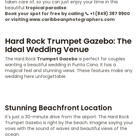
taken care of, so you can just enjoy your time in this
beautiful
tropical paradise
.
Book your spot for free by calling 📞 +1 (849) 387 9900
or visiting www.caribbeanphotographers.com
Hard Rock Trumpet Gazebo: The
Ideal Wedding Venue
The Hard Rock
Trumpet Gazebo
is perfect for couples
wanting a beautiful wedding in Punta Cana. It has a
magical feel and stunning views. These features make any
wedding here unforgettable.
Stunning Beachfront Location
It's just a 30-minute drive from the airport. The Hard Rock
Trumpet Gazebo is right by the beach. Imagine saying your
vows with the sound of waves and beautiful views of the
ocean.