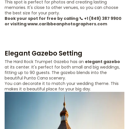
This spot is perfect for photos and creating lasting
memories. It's close to other venues, so you can choose
the best size for your party.
Book your spot for free by calling 📞 +1 (849) 387 9900
or visiting www.caribbeanphotographers.com
Elegant Gazebo Setting
The Hard Rock Trumpet Gazebo has an
elegant gazebo
at its center. It's perfect for both small and big weddings,
fitting up to 90 guests. The gazebo blends into the
beautiful Punta Cana scenery.
You can decorate it to match your wedding theme. This
makes it a beautiful place for your big day.