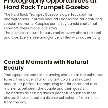
Photography Opportunities at
Hard Rock Trumpet Gazebo
The Hard Rock Trumpet Gazebo is a perfect spot for
photographers. It offers beautiful backdrops for capturing
special moments. Couples can enjoy candid shots that
show off their unique love story.
The gazebo's natural beauty makes every photo feel real
and true. Every smile and glance is filled with authenticity.
Candid Moments with Natural
Beauty
Photographers can take stunning shots near the palm tree
forest. This place is full of vibrant colors and natural
beauty. It's perfect for capturing real laughter and true
moments between the couple and their guests.
The beachside setting adds a peaceful touch to these
photos. It helps create a diverse collection of memories
from the day.