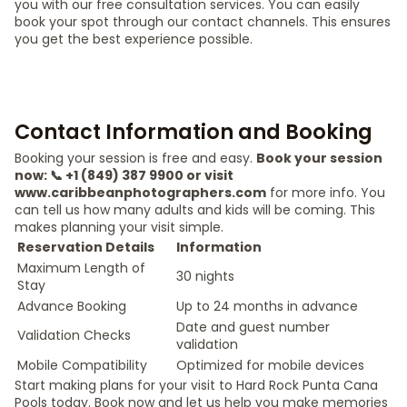
you with our free consultation services. You can easily
book your spot through our contact channels. This ensures
you get the best experience possible.
Contact Information and Booking
Booking your session is free and easy.
Book your session
now: 📞 +1 (849) 387 9900 or visit
www.caribbeanphotographers.com
for more info. You
can tell us how many adults and kids will be coming. This
makes planning your visit simple.
Reservation Details
Information
Maximum Length of
30 nights
Stay
Advance Booking
Up to 24 months in advance
Date and guest number
Validation Checks
validation
Mobile Compatibility
Optimized for mobile devices
Start making plans for your visit to Hard Rock Punta Cana
Pools today. Book now and let us help you make memories