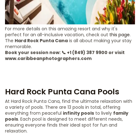
For more details on this amazing resort and why it's
perfect for an all-inclusive vacation, check out
this page
.
The
Hard Rock Punta Cana
is all about making your stay
memorable.
Book your session now: 📞 +1 (849) 387 9900 or visit
www.caribbeanphotographers.com
Hard Rock Punta Cana Pools
At Hard Rock Punta Cana, find the ultimate relaxation with
a variety of pools. There are 13 pools in total, offering
everything from peaceful
infinity pools
to lively
family
pools
. Each pool is designed to meet different needs,
ensuring everyone finds their ideal spot for fun and
relaxation.