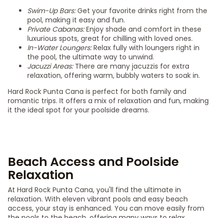
Swim-Up Bars:
Get your favorite drinks right from the
pool, making it easy and fun.
Private Cabanas:
Enjoy shade and comfort in these
luxurious spots, great for chilling with loved ones.
In-Water Loungers:
Relax fully with loungers right in
the pool, the ultimate way to unwind.
Jacuzzi Areas:
There are many jacuzzis for extra
relaxation, offering warm, bubbly waters to soak in.
Hard Rock Punta Cana is perfect for both family and
romantic trips. It offers a mix of relaxation and fun, making
it the ideal spot for your poolside dreams.
Beach Access and Poolside
Relaxation
At Hard Rock Punta Cana, you'll find the ultimate in
relaxation. With eleven vibrant pools and easy beach
access, your stay is enhanced. You can move easily from
the pools to the beach, offering many ways to relax.