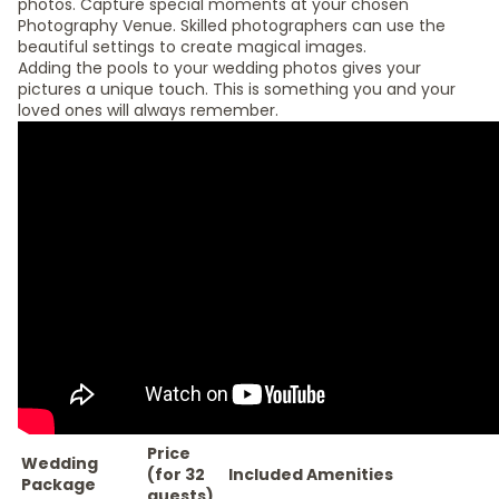
photos. Capture special moments at your chosen
Photography Venue. Skilled photographers can use the
beautiful settings to create magical images.
Adding the pools to your wedding photos gives your
pictures a unique touch. This is something you and your
loved ones will always remember.
Price
Wedding
(for 32
Included Amenities
Package
guests)