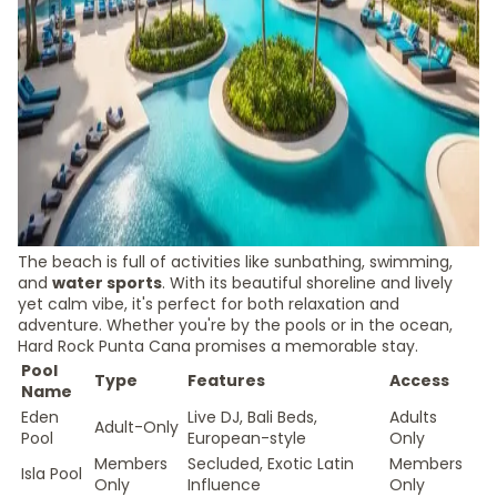
The beach is full of activities like sunbathing, swimming,
and
water sports
. With its beautiful shoreline and lively
yet calm vibe, it's perfect for both relaxation and
adventure. Whether you're by the pools or in the ocean,
Hard Rock Punta Cana promises a memorable stay.
Pool
Type
Features
Access
Name
Eden
Live DJ, Bali Beds,
Adults
Adult-Only
Pool
European-style
Only
Members
Secluded, Exotic Latin
Members
Isla Pool
Only
Influence
Only