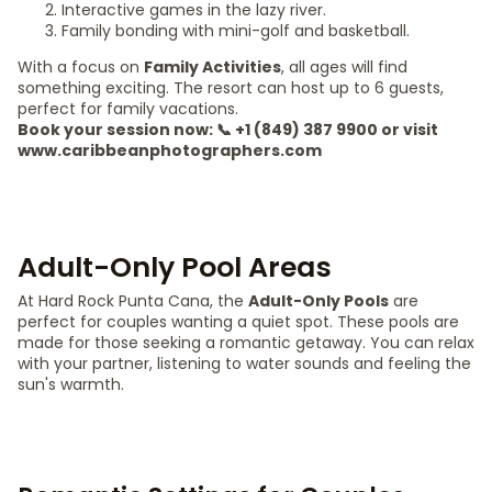
Interactive games in the lazy river.
Family bonding with mini-golf and basketball.
With a focus on
Family Activities
, all ages will find
something exciting. The resort can host up to 6 guests,
perfect for family vacations.
Book your session now: 📞 +1 (849) 387 9900 or visit
www.caribbeanphotographers.com
Adult-Only Pool Areas
At Hard Rock Punta Cana, the
Adult-Only Pools
are
perfect for couples wanting a quiet spot. These pools are
made for those seeking a romantic getaway. You can relax
with your partner, listening to water sounds and feeling the
sun's warmth.