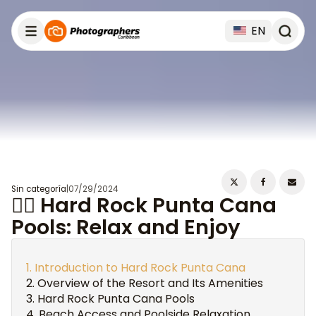
EN
Sin categoría
|
07/29/2024
🏊‍♀️ Hard Rock Punta Cana
Pools: Relax and Enjoy
Introduction to Hard Rock Punta Cana
Overview of the Resort and Its Amenities
Hard Rock Punta Cana Pools
Beach Access and Poolside Relaxation