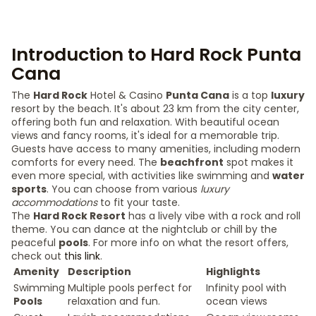
Introduction to Hard Rock Punta
Cana
The
Hard Rock
Hotel & Casino
Punta Cana
is a top
luxury
resort by the beach. It's about 23 km from the city center,
offering both fun and relaxation. With beautiful ocean
views and fancy rooms, it's ideal for a memorable trip.
Guests have access to many amenities, including modern
comforts for every need. The
beachfront
spot makes it
even more special, with activities like swimming and
water
sports
. You can choose from various
luxury
accommodations
to fit your taste.
The
Hard Rock Resort
has a lively vibe with a rock and roll
theme. You can dance at the nightclub or chill by the
peaceful
pools
. For more info on what the resort offers,
check out
this link
.
Amenity
Description
Highlights
Swimming
Multiple pools perfect for
Infinity pool with
Pools
relaxation and fun.
ocean views