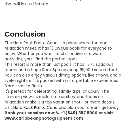
that will last a lifetime.
Conclusion
The Hard Rock Punta Cana is a place where fun and
relaxation meet. It has 13 unique pools for everyone to
enjoy. Whether you want to chill or dive into water
activities, you'll find the perfect spot.
This resort is more than just pools. It has 1,775 spacious
rooms and a huge Rock Spa covering 65,000 square feet.
You can also enjoy various dining options, live shows, and a
lively nightlife. It's packed with unforgettable experiences
from start to finish.
It's perfect for celebrating, family trips, or luxury. The
stunning views, excellent amenities, and focus on
relaxation make it a top vacation spot. For more details,
visit
Hard Rock Punta Cana
and plan your dream getaway.
Book your session now: 📞 +1 (849) 387 9900 or visit
www.caribbeanphotographers.com