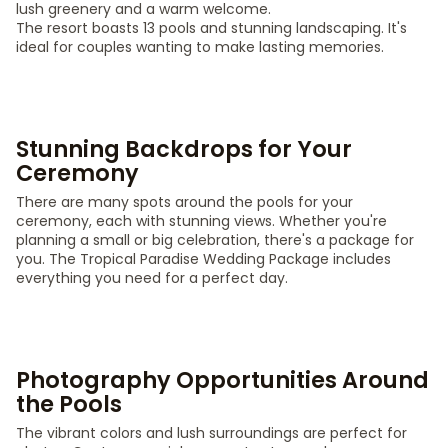
lush greenery and a warm welcome.
The resort boasts 13 pools and stunning landscaping. It's
ideal for couples wanting to make lasting memories.
Stunning Backdrops for Your
Ceremony
There are many spots around the pools for your
ceremony, each with stunning views. Whether you're
planning a small or big celebration, there's a package for
you. The Tropical Paradise Wedding Package includes
everything you need for a perfect day.
Photography Opportunities Around
the Pools
The vibrant colors and lush surroundings are perfect for