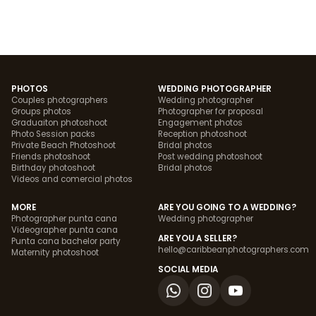
PHOTOS
WEDDING PHOTOGRAPHER
Couples photographers
Wedding photographer
Groups photos
Photographer for proposal
Graduaiton photoshoot
Engagement photos
Photo Session packs
Reception photoshoot
Private Beach Photoshoot
Bridal photos
Friends photoshoot
Post wedding photoshoot
Birthday photoshoot
Bridal photos
Videos and comercial photos
MORE
ARE YOU GOING TO A WEDDING?
Photographer punta cana
Wedding photographer
Videographer punta cana
ARE YOU A SELLER?
Punta cana bachelor party
hello@caribbeanphotographers.com
Maternity photoshoot
SOCIAL MEDIA