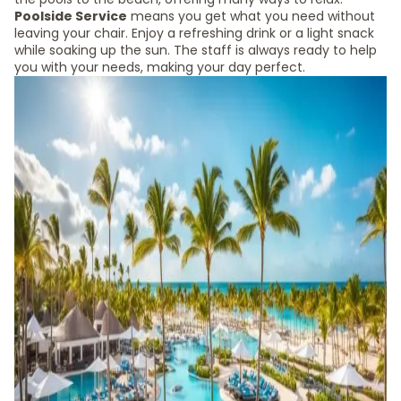
Poolside Service
means you get what you need without
leaving your chair. Enjoy a refreshing drink or a light snack
while soaking up the sun. The staff is always ready to help
you with your needs, making your day perfect.