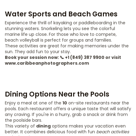
Water Sports and Beach Games
Experience the thrill of kayaking or paddleboarding in the
stunning waters. Snorkeling lets you see the colorful
marine life up close. For those who love to compete,
beach volleyball is perfect for groups and families.
These activities are great for making memories under the
sun. They add fun to your stay.
Book your session now: 📞 +1 (849) 387 9900 or visit
www.caribbeanphotographers.com
Dining Options Near the Pools
Enjoy a meal at one of the
10
on-site restaurants near the
pools. Each restaurant offers a unique taste that will satisfy
any craving. If you're in a hurry, grab a snack or drink from
the poolside bars.
This variety of
dining
options makes your vacation even
better. It combines delicious food with fun
beach activities