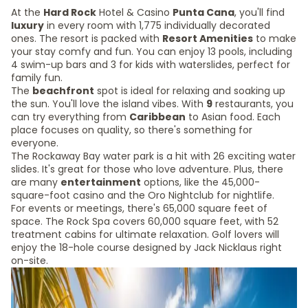
At the
Hard Rock
Hotel & Casino
Punta Cana
, you'll find
luxury
in every room with 1,775 individually decorated
ones. The resort is packed with
Resort Amenities
to make
your stay comfy and fun. You can enjoy 13 pools, including
4 swim-up bars and 3 for kids with waterslides, perfect for
family fun.
The
beachfront
spot is ideal for relaxing and soaking up
the sun. You'll love the island vibes. With
9
restaurants, you
can try everything from
Caribbean
to Asian food. Each
place focuses on quality, so there's something for
everyone.
The Rockaway Bay water park is a hit with 26 exciting water
slides. It's great for those who love adventure. Plus, there
are many
entertainment
options, like the 45,000-
square-foot casino and the Oro Nightclub for nightlife.
For events or meetings, there's 65,000 square feet of
space. The Rock Spa covers 60,000 square feet, with 52
treatment cabins for ultimate relaxation. Golf lovers will
enjoy the 18-hole course designed by Jack Nicklaus right
on-site.