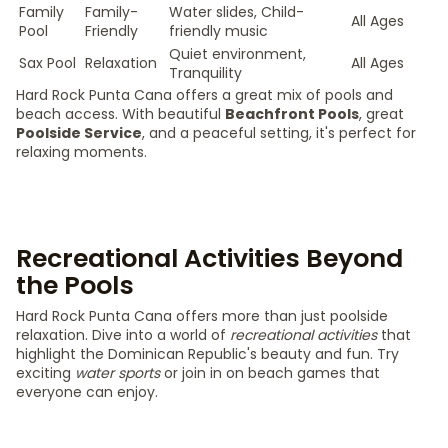
Family
Family-
Water slides, Child-
All Ages
Pool
Friendly
friendly music
Quiet environment,
Sax Pool
Relaxation
All Ages
Tranquility
Hard Rock Punta Cana offers a great mix of pools and
beach access. With beautiful
Beachfront Pools
, great
Poolside Service
, and a peaceful setting, it's perfect for
relaxing moments.
Recreational Activities Beyond
the Pools
Hard Rock Punta Cana offers more than just poolside
relaxation. Dive into a world of
recreational activities
that
highlight the Dominican Republic's beauty and fun. Try
exciting
water sports
or join in on beach games that
everyone can enjoy.