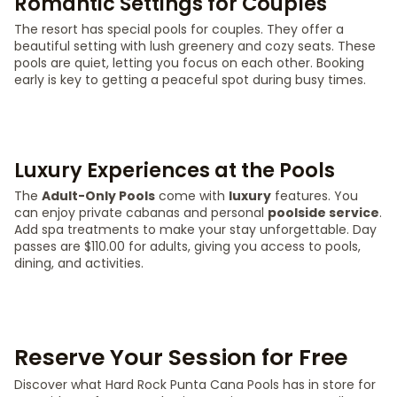
Romantic Settings for Couples
The resort has special pools for couples. They offer a
beautiful setting with lush greenery and cozy seats. These
pools are quiet, letting you focus on each other. Booking
early is key to getting a peaceful spot during busy times.
Luxury Experiences at the Pools
The
Adult-Only Pools
come with
luxury
features. You
can enjoy private cabanas and personal
poolside service
.
Add spa treatments to make your stay unforgettable. Day
passes are $110.00 for adults, giving you access to pools,
dining, and activities.
Reserve Your Session for Free
Discover what Hard Rock Punta Cana Pools has in store for