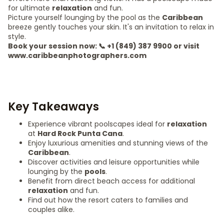
for ultimate
relaxation
and fun.
Picture yourself lounging by the pool as the
Caribbean
breeze gently touches your skin. It's an invitation to relax in
style.
Book your session now: 📞 +1 (849) 387 9900 or visit
www.caribbeanphotographers.com
Key Takeaways
Experience vibrant poolscapes ideal for
relaxation
at
Hard Rock Punta Cana
.
Enjoy luxurious amenities and stunning views of the
Caribbean
.
Discover activities and leisure opportunities while
lounging by the
pools
.
Benefit from direct beach access for additional
relaxation
and fun.
Find out how the resort caters to families and
couples alike.