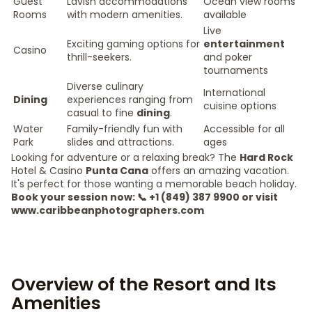
Guest
Lavish accommodations
Ocean view rooms
Rooms
with modern amenities.
available
Live
Exciting gaming options for
entertainment
Casino
thrill-seekers.
and poker
tournaments
Diverse culinary
International
Dining
experiences ranging from
cuisine options
casual to fine
dining
.
Water
Family-friendly fun with
Accessible for all
Park
slides and attractions.
ages
Looking for adventure or a relaxing break? The
Hard Rock
Hotel & Casino
Punta Cana
offers an amazing vacation.
It's perfect for those wanting a memorable beach holiday.
Book your session now: 📞 +1 (849) 387 9900 or visit
www.caribbeanphotographers.com
Overview of the Resort and Its
Amenities