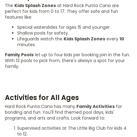
The
Kids Splash Zones
at Hard Rock Punta Cana are
perfect for kids from 0 to 17. They offer safe and fun
features like:
Special waterslides for ages 15 and younger.
Shallow pools for safety.
Lifeguards watch the
Kids Splash Zones
every
10
minutes.
Family Pools
let up to four kids per booking join in the fun.
With 13 pools to pick from, there's always a spot for your
family.
Activities for All Ages
Hard Rock Punta Cana has many
Family Activities
for
bonding and fun. You'll find themed pool days, kids'
programs, and arts and crafts. Look forward to:
Supervised activities at The Little Big Club for kids 4
to 12.