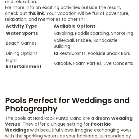
and relaxation.
For more info on exciting activities outside the resort,
check out
this link
. Your vacation will be full of adventure,
relaxation, and memories to cherish!
Activity Type
Available Options
Water Sports
Kayaking, Paddleboarding, Snorkeling
Volleyball, Frisbee, Sandcastle
Beach Games
Building
Dining Options
10
Restaurants, Poolside Snack Bars
Night
Karaoke, Foam Parties, Live Concerts
Entertainment
Pools Perfect for Weddings and
Photography
The pools at Hard Rock Punta Cana are a dream
Wedding
Venue
. They offer a unique setting for
Poolside
Weddings
with beautiful views. Imagine exchanging vows
with the sparkling waters as your backdrop, surrounded by