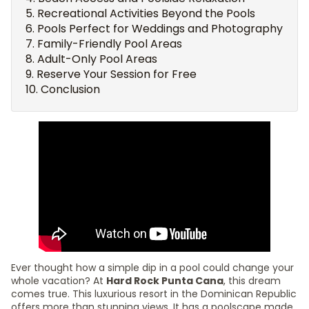
Recreational Activities Beyond the Pools
Pools Perfect for Weddings and Photography
Family-Friendly Pool Areas
Adult-Only Pool Areas
Reserve Your Session for Free
Conclusion
Ever thought how a simple dip in a pool could change your
whole vacation? At
Hard Rock Punta Cana
, this dream
comes true. This luxurious resort in the Dominican Republic
offers more than stunning views. It has a poolscape made