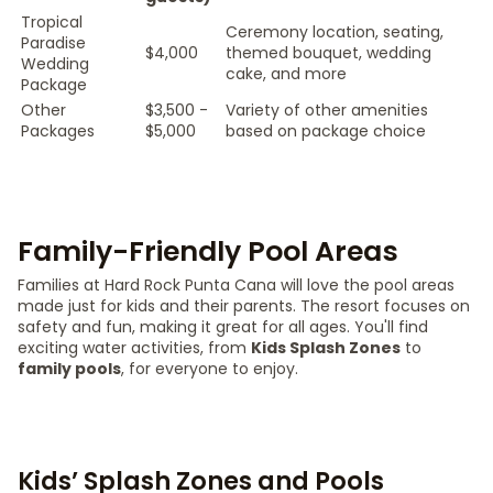
Tropical
Ceremony location, seating,
Paradise
$4,000
themed bouquet, wedding
Wedding
cake, and more
Package
Other
$3,500 -
Variety of other amenities
Packages
$5,000
based on package choice
Family-Friendly Pool Areas
Families at Hard Rock Punta Cana will love the pool areas
made just for kids and their parents. The resort focuses on
safety and fun, making it great for all ages. You'll find
exciting water activities, from
Kids Splash Zones
to
family pools
, for everyone to enjoy.
Kids’ Splash Zones and Pools