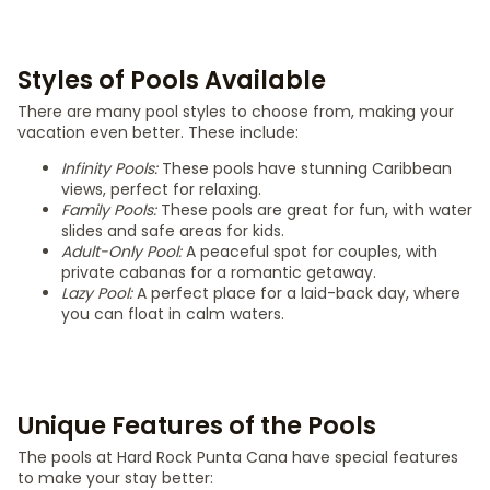
Styles of Pools Available
There are many pool styles to choose from, making your
vacation even better. These include:
Infinity Pools:
These pools have stunning Caribbean
views, perfect for relaxing.
Family Pools:
These pools are great for fun, with water
slides and safe areas for kids.
Adult-Only Pool:
A peaceful spot for couples, with
private cabanas for a romantic getaway.
Lazy Pool:
A perfect place for a laid-back day, where
you can float in calm waters.
Unique Features of the Pools
The pools at Hard Rock Punta Cana have special features
to make your stay better: