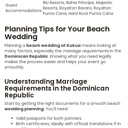
RIU Resorts, Bahia Principe, Majestic
Guest
Resorts, Royalton Bavaro, Royalton
Accommodations
Punta Cana, Hard Rock Punta Cana
Planning Tips for Your Beach
Wedding
Planning a
beach wedding at Kukua
means looking at
many factors, especially the
marriage requirements
in the
Dominican Republic
. Knowing what you need legally
makes the process easier and helps your event go
smoothly.
Understanding Marriage
Requirements in the Dominican
Republic
Start by getting the right documents for a smooth beach
wedding planning
. You'll need:
Valid passports for both partners.
Birth certificates, ideally with official translations if in