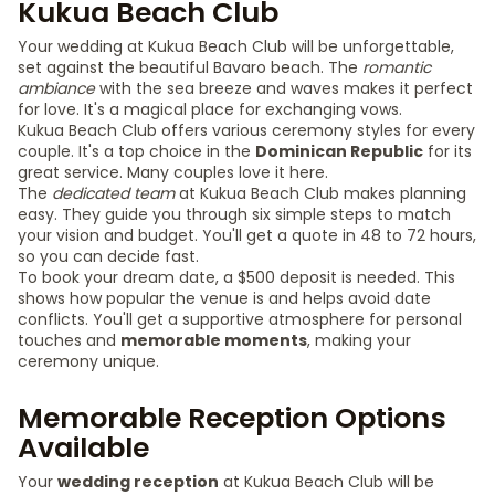
Kukua Beach Club
Your wedding at Kukua Beach Club will be unforgettable,
set against the beautiful Bavaro beach. The
romantic
ambiance
with the sea breeze and waves makes it perfect
for love. It's a magical place for exchanging vows.
Kukua Beach Club offers various ceremony styles for every
couple. It's a top choice in the
Dominican Republic
for its
great service. Many couples love it here.
The
dedicated team
at Kukua Beach Club makes planning
easy. They guide you through six simple steps to match
your vision and budget. You'll get a quote in 48 to 72 hours,
so you can decide fast.
To book your dream date, a $500 deposit is needed. This
shows how popular the venue is and helps avoid date
conflicts. You'll get a supportive atmosphere for personal
touches and
memorable moments
, making your
ceremony unique.
Memorable Reception Options
Available
Your
wedding reception
at Kukua Beach Club will be