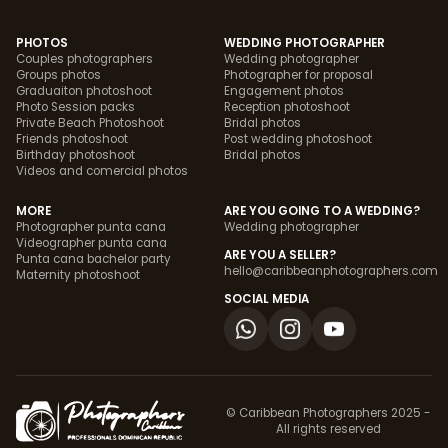
PHOTOS
WEDDING PHOTOGRAPHER
Couples photographers
Wedding photographer
Groups photos
Photographer for proposal
Graduaiton photoshoot
Engagement photos
Photo Session packs
Reception photoshoot
Private Beach Photoshoot
Bridal photos
Friends photoshoot
Post wedding photoshoot
Birthday photoshoot
Bridal photos
Videos and comercial photos
MORE
ARE YOU GOING TO A WEDDING?
Photographer punta cana
Wedding photographer
Videographer punta cana
ARE YOU A SELLER?
Punta cana bachelor party
hello@caribbeanphotographers.com
Maternity photoshoot
SOCIAL MEDIA
© Caribbean Photographers 2025 -
All rights reserved