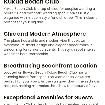
Kukua Beach Club
Kukua Beach Club is a top choice for couples wanting a
beautiful and romantic wedding spot. It mixes rustic
elegance with modern style for a chic feel. This makes it
perfect for your big day.
Chic and Modern Atmosphere
The place has a chic and modern vibe that wows
everyone. Its smart design and elegant decor make it
welcoming for romantic events. This stylish spot makes
weddings here memorable.
Breathtaking Beachfront Location
Located on Bavaro Beach, Kukua Beach Club has a
stunning beachfront spot. The wide ocean views are
perfect for your vows. As the sun goes down, the setting is
magical, making memories that show the beauty of love.
Exceptional Amenities for Guests
Kukua Beach Club offers top-notch amenities for a great