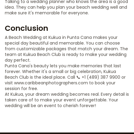
Talking to a wedding planner who knows the area is a good
idea. They can help you plan your beach wedding well and
make sure it's memorable for everyone.
Conclusion
A Beach Wedding at Kukua in Punta Cana makes your
special day beautiful and memorable. You can choose
from customizable packages that match your dream. The
team at Kukua Beach Club is ready to make your wedding
day perfect.
Punta Cana's beauty lets you make memories that last
forever. Whether it's a small or big celebration, Kukua
Beach Club is the ideal place. Call 📞 +1 (489) 387 9900 or
visit www.caribbeanphotographers.com to book your
session for free.
At Kukua, your dream wedding becomes real. Every detail is
taken care of to make your event unforgettable. Your
wedding will be an event to cherish forever!