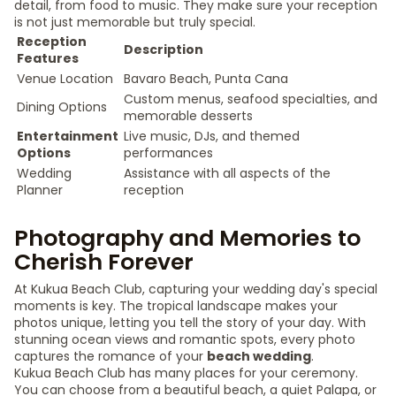
detail, from food to music. They make sure your reception
is not just memorable but truly special.
Reception
Description
Features
Venue Location
Bavaro Beach, Punta Cana
Custom menus, seafood specialties, and
Dining Options
memorable desserts
Entertainment
Live music, DJs, and themed
Options
performances
Wedding
Assistance with all aspects of the
Planner
reception
Photography and Memories to
Cherish Forever
At Kukua Beach Club, capturing your wedding day's special
moments is key. The tropical landscape makes your
photos unique, letting you tell the story of your day. With
stunning ocean views and romantic spots, every photo
captures the romance of your
beach wedding
.
Kukua Beach Club has many places for your ceremony.
You can choose from a beautiful beach, a quiet Palapa, or