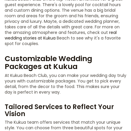
guest experience. There's a lovely pool for cocktail hours
and custom dining options. The venue has a big bridal
room and areas for the groom and his friends, ensuring
privacy and luxury. Mayte, a dedicated wedding planner,
takes care of all the details with great care. For more on
the amazing atmosphere and features, check out
real
wedding stories at Kukua
Beach to see why it's a favorite
spot for couples.
Customizable Wedding
Packages at Kukua
At Kukua Beach Club, you can make your wedding day truly
yours with customizable packages. You get to pick every
detail, from the decor to the food. This makes sure your
day is perfect in every way.
Tailored Services to Reflect Your
Vision
The Kukua team offers services that match your unique
style. You can choose from three beautiful spots for your