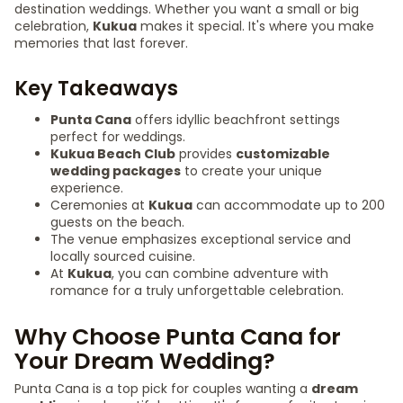
destination weddings. Whether you want a small or big
celebration,
Kukua
makes it special. It's where you make
memories that last forever.
Key Takeaways
Punta Cana
offers idyllic beachfront settings
perfect for weddings.
Kukua Beach Club
provides
customizable
wedding packages
to create your unique
experience.
Ceremonies at
Kukua
can accommodate up to 200
guests on the beach.
The venue emphasizes exceptional service and
locally sourced cuisine.
At
Kukua
, you can combine adventure with
romance for a truly unforgettable celebration.
Why Choose Punta Cana for
Your Dream Wedding?
Punta Cana is a top pick for couples wanting a
dream