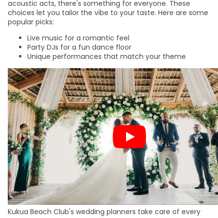
acoustic acts, there's something for everyone. These
choices let you tailor the vibe to your taste. Here are some
popular picks:
Live music for a romantic feel
Party DJs for a fun dance floor
Unique performances that match your theme
Kukua Beach Club's wedding planners take care of every