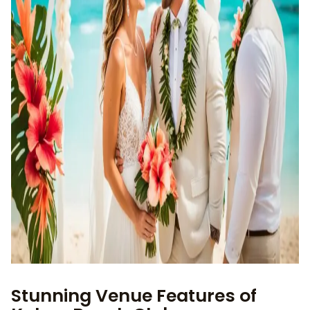
Stunning Venue Features of