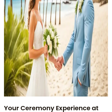
Your Ceremony Experience at