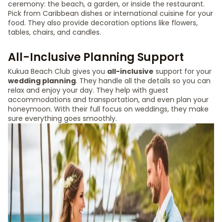
ceremony: the beach, a garden, or inside the restaurant.
Pick from Caribbean dishes or international cuisine for your
food. They also provide decoration options like flowers,
tables, chairs, and candles.
All-Inclusive Planning Support
Kukua Beach Club gives you
all-inclusive
support for your
wedding planning
. They handle all the details so you can
relax and enjoy your day. They help with guest
accommodations and transportation, and even plan your
honeymoon. With their full focus on weddings, they make
sure everything goes smoothly.