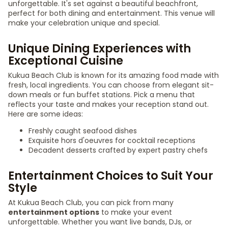
unforgettable. It's set against a beautiful beachfront,
perfect for both dining and entertainment. This venue will
make your celebration unique and special.
Unique Dining Experiences with
Exceptional Cuisine
Kukua Beach Club is known for its amazing food made with
fresh, local ingredients. You can choose from elegant sit-
down meals or fun buffet stations. Pick a menu that
reflects your taste and makes your reception stand out.
Here are some ideas:
Freshly caught seafood dishes
Exquisite hors d'oeuvres for cocktail receptions
Decadent desserts crafted by expert pastry chefs
Entertainment Choices to Suit Your
Style
At Kukua Beach Club, you can pick from many
entertainment options
to make your event
unforgettable. Whether you want live bands, DJs, or