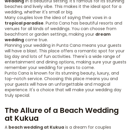
wedding
in a beautiful setting. It's famous for its stunning
beaches and lively vibe. This makes it the ideal spot for a
wedding, whether it's small or big.
Many couples love the idea of saying their vows in a
tropical paradise
. Punta Cana has beautiful resorts and
venues for all kinds of weddings. You can choose from
beachfront or garden settings, making your
dream
wedding
come true.
Planning your wedding in Punta Cana means your guests
will have a blast. This place offers a romantic spot for your
big day and lots of fun activities. There's a wide range of
entertainment and dining options, making sure your guests
remember your wedding for years to come.
Punta Cana is known for its stunning beauty, luxury, and
top-notch service. Choosing this place means you and
your guests will have an unforgettable and magical
experience. It's a choice that will make your wedding day
truly special.
The Allure of a Beach Wedding
at Kukua
A
beach wedding at Kukua
is a dream for couples