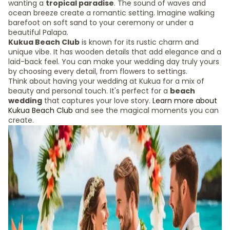
wanting a
tropical paradise
. The sound of waves and
ocean breeze create a romantic setting. Imagine walking
barefoot on soft sand to your ceremony or under a
beautiful Palapa.
Kukua Beach Club
is known for its rustic charm and
unique vibe. It has wooden details that add elegance and a
laid-back feel. You can make your wedding day truly yours
by choosing every detail, from flowers to settings.
Think about having your wedding at Kukua for a mix of
beauty and personal touch. It's perfect for a
beach
wedding
that captures your love story.
Learn more about
Kukua Beach Club
and see the magical moments you can
create.