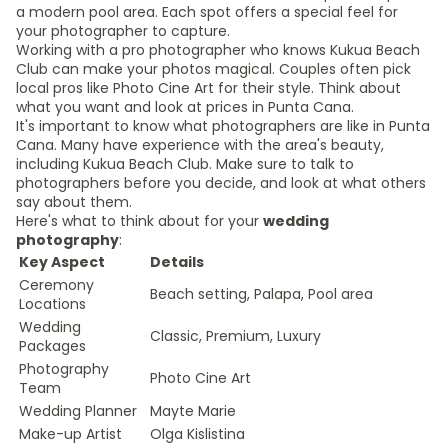
a modern pool area. Each spot offers a special feel for
your photographer to capture.
Working with a pro photographer who knows Kukua Beach
Club can make your photos magical. Couples often pick
local pros like Photo Cine Art for their style. Think about
what you want and look at prices in Punta Cana.
It's important to know what photographers are like in Punta
Cana. Many have experience with the area's beauty,
including Kukua Beach Club. Make sure to talk to
photographers before you decide, and look at what others
say about them.
Here's what to think about for your
wedding
photography
:
Key Aspect
Details
Ceremony
Beach setting, Palapa, Pool area
Locations
Wedding
Classic, Premium, Luxury
Packages
Photography
Photo Cine Art
Team
Wedding Planner
Mayte Marie
Make-up Artist
Olga Kislistina