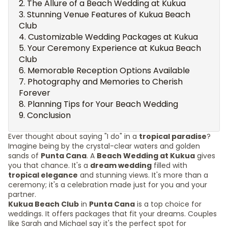
The Allure of a Beach Wedding at Kukua
Stunning Venue Features of Kukua Beach
Club
Customizable Wedding Packages at Kukua
Your Ceremony Experience at Kukua Beach
Club
Memorable Reception Options Available
Photography and Memories to Cherish
Forever
Planning Tips for Your Beach Wedding
Conclusion
Ever thought about saying "I do" in a
tropical paradise
?
Imagine being by the crystal-clear waters and golden
sands of
Punta Cana
. A
Beach Wedding at Kukua
gives
you that chance. It's a
dream wedding
filled with
tropical elegance
and stunning views. It's more than a
ceremony; it's a celebration made just for you and your
partner.
Kukua Beach Club
in
Punta Cana
is a top choice for
weddings. It offers packages that fit your dreams. Couples
like Sarah and Michael say it's the perfect spot for