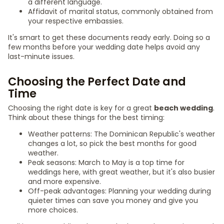
a different language.
Affidavit of marital status, commonly obtained from
your respective embassies.
It's smart to get these documents ready early. Doing so a
few months before your wedding date helps avoid any
last-minute issues.
Choosing the Perfect Date and
Time
Choosing the right date is key for a great
beach wedding
.
Think about these things for the best timing:
Weather patterns: The Dominican Republic's weather
changes a lot, so pick the best months for good
weather.
Peak seasons: March to May is a top time for
weddings here, with great weather, but it's also busier
and more expensive.
Off-peak advantages: Planning your wedding during
quieter times can save you money and give you
more choices.