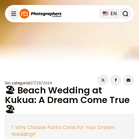
EN
Sin categoría
|
07/29/2024
🏖️ Beach Wedding at
Kukua: A Dream Come True
🏖️
Why Choose Punta Cana for Your Dream
Wedding?