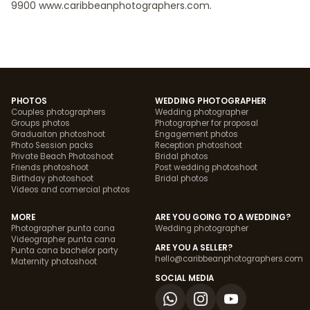
9900 www.caribbeanphotographers.com.
PHOTOS
WEDDING PHOTOGRAPHER
Couples photographers
Wedding photographer
Groups photos
Photographer for proposal
Graduaiton photoshoot
Engagement photos
Photo Session packs
Reception photoshoot
Private Beach Photoshoot
Bridal photos
Friends photoshoot
Post wedding photoshoot
Birthday photoshoot
Bridal photos
Videos and comercial photos
MORE
ARE YOU GOING TO A WEDDING?
Photographer punta cana
Wedding photographer
Videographer punta cana
ARE YOU A SELLER?
Punta cana bachelor party
hello@caribbeanphotographers.com
Maternity photoshoot
SOCIAL MEDIA