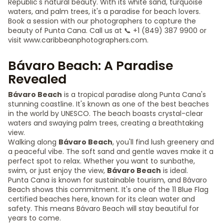
Republic's natural beauty. With its white sand, turquoise
waters, and palm trees, it's a paradise for beach lovers.
Book a session with our photographers to capture the
beauty of Punta Cana. Call us at 📞 +1 (849) 387 9900 or
visit www.caribbeanphotographers.com.
Bávaro Beach: A Paradise
Revealed
Bávaro Beach
is a tropical paradise along Punta Cana's
stunning coastline. It's known as one of the best beaches
in the world by UNESCO. The beach boasts crystal-clear
waters and swaying palm trees, creating a breathtaking
view.
Walking along
Bávaro Beach
, you'll find lush greenery and
a peaceful vibe. The soft sand and gentle waves make it a
perfect spot to relax. Whether you want to sunbathe,
swim, or just enjoy the view,
Bávaro Beach
is ideal.
Punta Cana is known for sustainable tourism, and Bávaro
Beach shows this commitment. It's one of the 11 Blue Flag
certified beaches here, known for its clean water and
safety. This means Bávaro Beach will stay beautiful for
years to come.