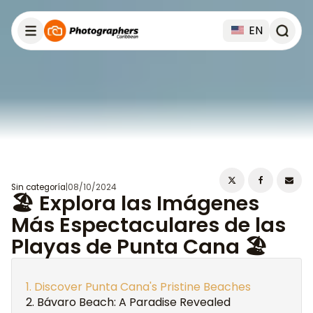
EN
Sin categoría
|
08/10/2024
🏖️ Explora las Imágenes
Más Espectaculares de las
Playas de Punta Cana 🏖️
Discover Punta Cana's Pristine Beaches
Bávaro Beach: A Paradise Revealed