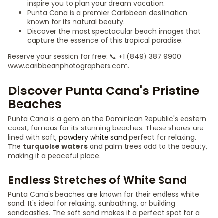
inspire you to plan your dream vacation.
Punta Cana is a premier Caribbean destination
known for its natural beauty.
Discover the most spectacular beach images that
capture the essence of this tropical paradise.
Reserve your session for free: 📞 +1 (849) 387 9900
www.caribbeanphotographers.com.
Discover Punta Cana's Pristine
Beaches
Punta Cana is a gem on the Dominican Republic's eastern
coast, famous for its stunning beaches. These shores are
lined with soft,
powdery white sand
perfect for relaxing.
The
turquoise waters
and palm trees add to the beauty,
making it a peaceful place.
Endless Stretches of White Sand
Punta Cana's beaches are known for their endless white
sand. It's ideal for relaxing, sunbathing, or building
sandcastles. The soft sand makes it a perfect spot for a