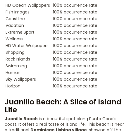
HD Ocean Wallpapers
100% occurrence rate
Fish Images
100% occurrence rate
Coastline
100% occurrence rate
Vacation
100% occurrence rate
Extreme Sport
100% occurrence rate
Wellness
100% occurrence rate
HD Water Wallpapers
100% occurrence rate
Shopping
100% occurrence rate
Rock Islands
100% occurrence rate
Swimming
100% occurrence rate
Human
100% occurrence rate
Sky Wallpapers
100% occurrence rate
Horizon
100% occurrence rate
Juanillo Beach: A Slice of Island
Life
Juanillo Beach
is a beautiful spot along Punta Cana's
coast. It offers a real taste of island life. This beach is near
a traditional
Dominican fishing village
, showing off the