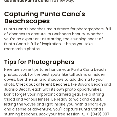
authentic Punta Cana
in a new way.
Capturing Punta Cana's
Beachscapes
Punta Cana's beaches are a dream for photographers, full
of chances to capture its Caribbean beauty. Whether
you're an expert or just starting, the stunning coast of
Punta Cana is full of inspiration. It helps you take
memorable photos.
Tips for Photographers
Here are some tips to enhance your Punta Cana beach
photos. Look for the best spots, like tall palms or hidden
coves. Use the sun and shadows to add drama to your
shots.
Check out different beaches
, like Bavaro Beach and
Juanillo Beach, each with its own photo opportunities.
Don't forget your important camera gear, like a strong
tripod and various lenses. Be ready to wait and adjust,
letting the waves and light inspire you. With a sharp eye
and a sense of adventure, you'll capture Punta Cana's
stunning beaches. Book your free session: 📞 +1 (849) 387