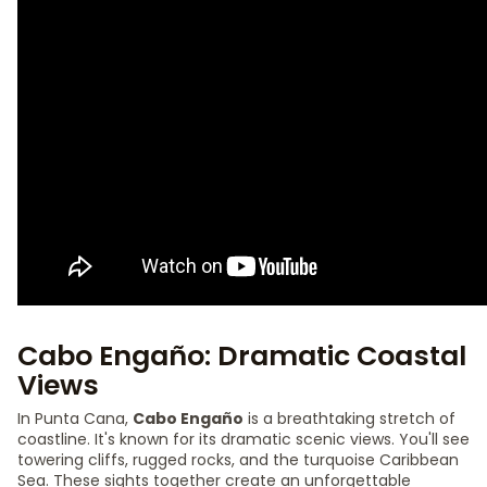
Cabo Engaño: Dramatic Coastal
Views
In Punta Cana,
Cabo Engaño
is a breathtaking stretch of
coastline. It's known for its dramatic scenic views. You'll see
towering cliffs, rugged rocks, and the turquoise Caribbean
Sea. These sights together create an unforgettable