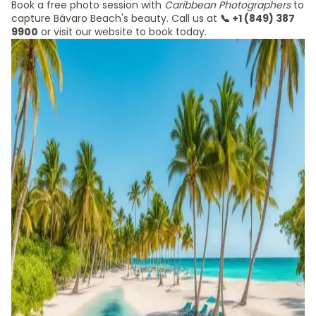
Book a free photo session with
Caribbean Photographers
to
capture Bávaro Beach's beauty. Call us at
📞 +1 (849) 387
9900
or visit our website to book today.