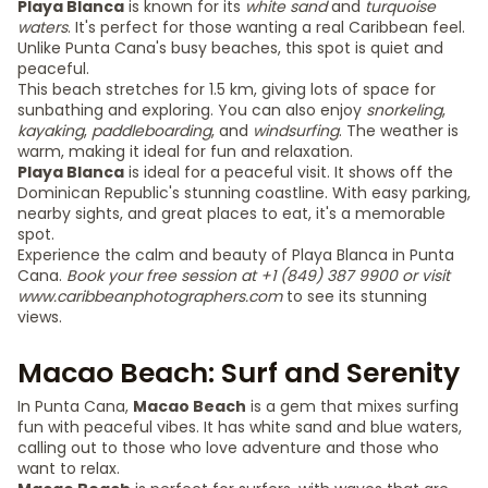
Playa Blanca
is known for its
white sand
and
turquoise
waters
. It's perfect for those wanting a real Caribbean feel.
Unlike Punta Cana's busy beaches, this spot is quiet and
peaceful.
This beach stretches for 1.5 km, giving lots of space for
sunbathing and exploring. You can also enjoy
snorkeling
,
kayaking
,
paddleboarding
, and
windsurfing
. The weather is
warm, making it ideal for fun and relaxation.
Playa Blanca
is ideal for a peaceful visit. It shows off the
Dominican Republic's stunning coastline. With easy parking,
nearby sights, and great places to eat, it's a memorable
spot.
Experience the calm and beauty of Playa Blanca in Punta
Cana.
Book your free session at +1 (849) 387 9900 or visit
www.caribbeanphotographers.com
to see its stunning
views.
Macao Beach: Surf and Serenity
In Punta Cana,
Macao Beach
is a gem that mixes surfing
fun with peaceful vibes. It has white sand and blue waters,
calling out to those who love adventure and those who
want to relax.