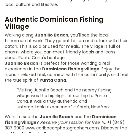
local culture and lifestyle.
Authentic Dominican Fishing
Village
Walking along
Juanillo Beach
, you'll see the local
fishermen at work. They go out to sea and return with their
catch. This is sold or used for meals. The village is full of
charm, where you can meet friendly locals and learn
about Punta Cana's heritage.
Juanillo Beach
is perfect for those wanting a real
experience in the
Dominican fishing village
. Enjoy the
island's relaxed feel, connect with the community, and feel
the true spirit of
Punta Cana
.
"Visiting Juanillo Beach and the nearby fishing
village was the highlight of our trip to Punta
Cana. It was a truly authentic and
unforgettable experience." - Sarah, New York
Want to see the
Juanillo Beach
and the
Dominican
fishing village
?
Reserve your session for free
: 📞 +1 (849)
387 9900 www.caribbeanphotographers.com. Discover the