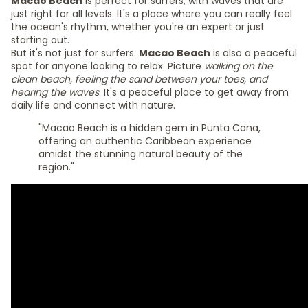
Macao Beach
is perfect for surfers, with waves that are
just right for all levels. It's a place where you can really feel
the ocean's rhythm, whether you're an expert or just
starting out.
But it's not just for surfers.
Macao Beach
is also a peaceful
spot for anyone looking to relax. Picture
walking on the
clean beach, feeling the sand between your toes, and
hearing the waves
. It's a peaceful place to get away from
daily life and connect with nature.
"Macao Beach is a hidden gem in Punta Cana,
offering an authentic Caribbean experience
amidst the stunning natural beauty of the
region."