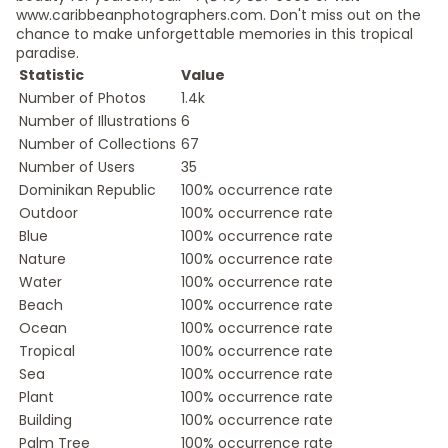
www.caribbeanphotographers.com. Don't miss out on the
chance to make unforgettable memories in this tropical
paradise.
Statistic
Value
Number of Photos
1.4k
Number of Illustrations
6
Number of Collections
67
Number of Users
35
Dominikan Republic
100% occurrence rate
Outdoor
100% occurrence rate
Blue
100% occurrence rate
Nature
100% occurrence rate
Water
100% occurrence rate
Beach
100% occurrence rate
Ocean
100% occurrence rate
Tropical
100% occurrence rate
Sea
100% occurrence rate
Plant
100% occurrence rate
Building
100% occurrence rate
Palm Tree
100% occurrence rate