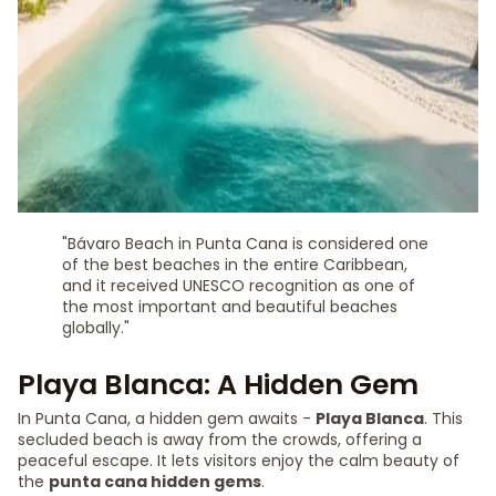
"Bávaro Beach in Punta Cana is considered one
of the best beaches in the entire Caribbean,
and it received UNESCO recognition as one of
the most important and beautiful beaches
globally."
Playa Blanca: A Hidden Gem
In Punta Cana, a hidden gem awaits -
Playa Blanca
. This
secluded beach is away from the crowds, offering a
peaceful escape. It lets visitors enjoy the calm beauty of
the
punta cana hidden gems
.