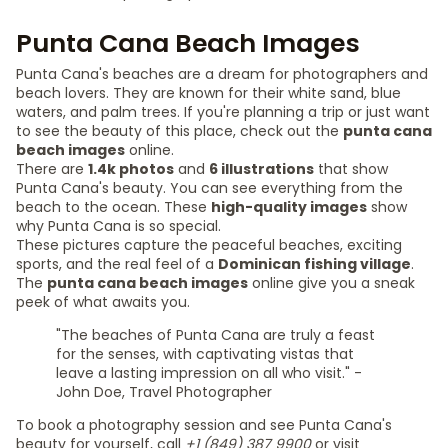
Punta Cana Beach Images
Punta Cana's beaches are a dream for photographers and
beach lovers. They are known for their white sand, blue
waters, and palm trees. If you're planning a trip or just want
to see the beauty of this place, check out the
punta cana
beach images
online.
There are
1.4k photos
and
6 illustrations
that show
Punta Cana's beauty. You can see everything from the
beach to the ocean. These
high-quality images
show
why Punta Cana is so special.
These pictures capture the peaceful beaches, exciting
sports, and the real feel of a
Dominican fishing village
.
The
punta cana beach images
online give you a sneak
peek of what awaits you.
"The beaches of Punta Cana are truly a feast
for the senses, with captivating vistas that
leave a lasting impression on all who visit." -
John Doe, Travel Photographer
To book a photography session and see Punta Cana's
beauty for yourself, call
+1 (849) 387 9900
or visit