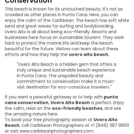
Conservation
This beach is known for its untouched beauty. It's not as
crowded as other places in Punta Cana. Here, you can
enjoy the calm of the Caribbean. The beach has soft white
sand and great waves for surfing and bodyboarding.
Uvero Alto is all about being eco-friendly. Resorts and
businesses here focus on sustainable tourism. They work
hard to protect the marine life and keep the beach
beautiful for the future. Visitors can learn about these
efforts and how they help the
uvero alto beach
.
"Uvero Alto Beach is a hidden gem that offers a
truly unique and sustainable beach experience
in Punta Cana. The unspoiled beauty and
commitment to conservation make it a must-
visit destination for eco-conscious travelers."
If you want a peaceful getaway or to help with
punta
cana conservation
,
Uvero Alto Beach
is perfect. Enjoy
the calm, relax on the
eco-friendly beaches
, and see
the amazing nature here.
To book your free photography session at
Uvero Alto
Beach
, call Caribbean Photographers at +1 (849) 387 9900
or visit www.caribbeanphotographers.com.