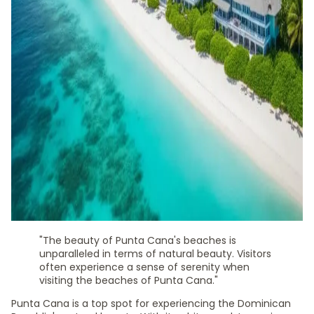
"The beauty of Punta Cana's beaches is
unparalleled in terms of natural beauty. Visitors
often experience a sense of serenity when
visiting the beaches of Punta Cana."
Punta Cana is a top spot for experiencing the Dominican