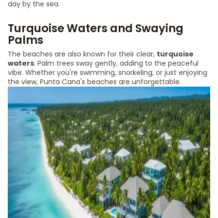
day by the sea.
Turquoise Waters and Swaying
Palms
The beaches are also known for their clear,
turquoise
waters
. Palm trees sway gently, adding to the peaceful
vibe. Whether you're swimming, snorkeling, or just enjoying
the view, Punta Cana's beaches are unforgettable.