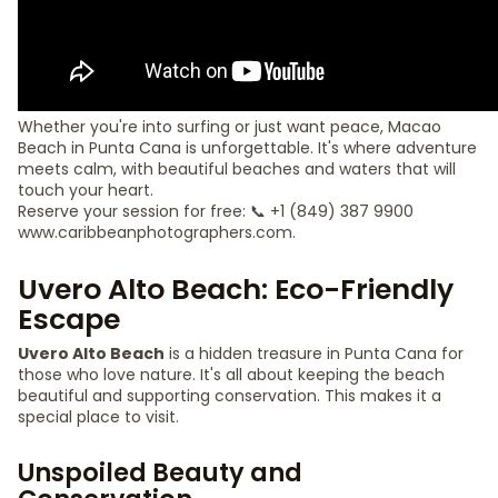
Whether you're into surfing or just want peace, Macao
Beach in Punta Cana is unforgettable. It's where adventure
meets calm, with beautiful beaches and waters that will
touch your heart.
Reserve your session for free: 📞 +1 (849) 387 9900
www.caribbeanphotographers.com.
Uvero Alto Beach: Eco-Friendly
Escape
Uvero Alto Beach
is a hidden treasure in Punta Cana for
those who love nature. It's all about keeping the beach
beautiful and supporting conservation. This makes it a
special place to visit.
Unspoiled Beauty and