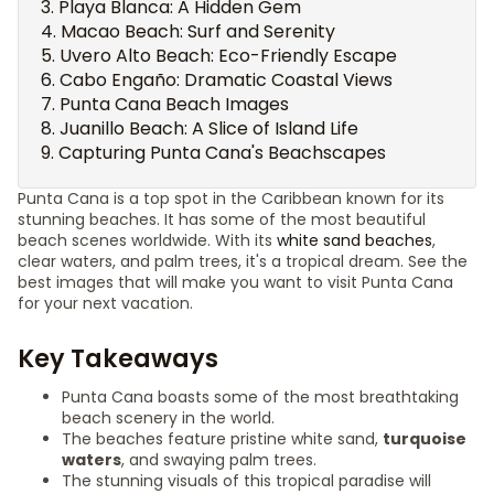
Playa Blanca: A Hidden Gem
Macao Beach: Surf and Serenity
Uvero Alto Beach: Eco-Friendly Escape
Cabo Engaño: Dramatic Coastal Views
Punta Cana Beach Images
Juanillo Beach: A Slice of Island Life
Capturing Punta Cana's Beachscapes
Punta Cana is a top spot in the Caribbean known for its
stunning beaches. It has some of the most beautiful
beach scenes worldwide. With its
white sand beaches
,
clear waters, and palm trees, it's a tropical dream. See the
best images that will make you want to visit Punta Cana
for your next vacation.
Key Takeaways
Punta Cana boasts some of the most breathtaking
beach scenery in the world.
The beaches feature pristine white sand,
turquoise
waters
, and swaying palm trees.
The stunning visuals of this tropical paradise will