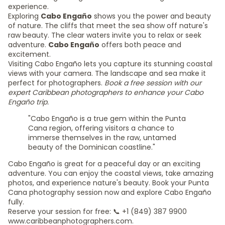
experience.
Exploring
Cabo Engaño
shows you the power and beauty
of nature. The cliffs that meet the sea show off nature's
raw beauty. The clear waters invite you to relax or seek
adventure.
Cabo Engaño
offers both peace and
excitement.
Visiting Cabo Engaño lets you capture its stunning coastal
views with your camera. The landscape and sea make it
perfect for photographers.
Book a free session with our
expert Caribbean photographers to enhance your Cabo
Engaño trip.
"Cabo Engaño is a true gem within the Punta
Cana region, offering visitors a chance to
immerse themselves in the raw, untamed
beauty of the Dominican coastline."
Cabo Engaño is great for a peaceful day or an exciting
adventure. You can enjoy the coastal views, take amazing
photos, and experience nature's beauty. Book your Punta
Cana photography session now and explore Cabo Engaño
fully.
Reserve your session for free: 📞 +1 (849) 387 9900
www.caribbeanphotographers.com.