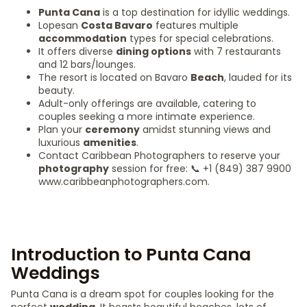
Punta Cana
is a top destination for idyllic weddings.
Lopesan
Costa Bavaro
features multiple
accommodation
types for special celebrations.
It offers diverse
dining options
with 7 restaurants
and 12 bars/lounges.
The resort is located on Bavaro
Beach
, lauded for its
beauty.
Adult-only offerings are available, catering to
couples seeking a more intimate experience.
Plan your
ceremony
amidst stunning views and
luxurious
amenities
.
Contact Caribbean Photographers to reserve your
photography
session for free: 📞 +1 (849) 387 9900
www.caribbeanphotographers.com.
Introduction to Punta Cana
Weddings
Punta Cana is a dream spot for couples looking for the