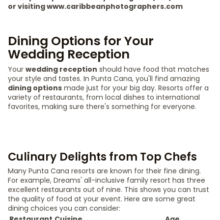
or visiting www.caribbeanphotographers.com
Dining Options for Your
Wedding Reception
Your
wedding reception
should have food that matches
your style and tastes. In Punta Cana, you'll find amazing
dining options
made just for your big day. Resorts offer a
variety of restaurants, from local dishes to international
favorites, making sure there's something for everyone.
Culinary Delights from Top Chefs
Many Punta Cana resorts are known for their fine dining.
For example, Dreams' all-inclusive family resort has three
excellent restaurants out of nine. This shows you can trust
the quality of food at your event. Here are some great
dining choices you can consider:
Restaurant
Cuisine
Age