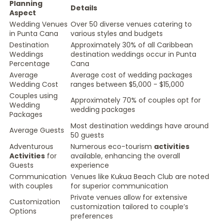
Planning
Details
Aspect
Wedding Venues
Over 50 diverse venues catering to
in Punta Cana
various styles and budgets
Destination
Approximately 30% of all Caribbean
Weddings
destination weddings occur in Punta
Percentage
Cana
Average
Average cost of wedding packages
Wedding Cost
ranges between $5,000 - $15,000
Couples using
Approximately 70% of couples opt for
Wedding
wedding packages
Packages
Most destination weddings have around
Average Guests
50 guests
Adventurous
Numerous eco-tourism
activities
Activities
for
available, enhancing the overall
Guests
experience
Communication
Venues like Kukua Beach Club are noted
with couples
for superior communication
Private venues allow for extensive
Customization
customization tailored to couple’s
Options
preferences