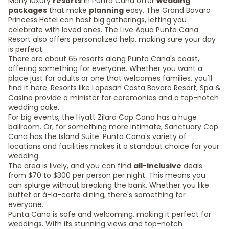
Many luxury
resorts
in Punta Cana offer
wedding
packages
that make
planning
easy. The Grand Bavaro
Princess Hotel can host big gatherings, letting you
celebrate with loved ones. The Live Aqua Punta Cana
Resort also offers personalized help, making sure your day
is perfect.
There are about 65 resorts along Punta Cana's coast,
offering something for everyone. Whether you want a
place just for adults or one that welcomes families, you'll
find it here. Resorts like Lopesan Costa Bavaro Resort, Spa &
Casino provide a minister for ceremonies and a top-notch
wedding cake.
For big events, the Hyatt Zilara Cap Cana has a huge
ballroom. Or, for something more intimate, Sanctuary Cap
Cana has the Island Suite. Punta Cana's variety of
locations and facilities makes it a standout choice for your
wedding.
The area is lively, and you can find
all-inclusive
deals
from $70 to $300 per person per night. This means you
can splurge without breaking the bank. Whether you like
buffet or à-la-carte dining, there's something for
everyone.
Punta Cana is safe and welcoming, making it perfect for
weddings. With its stunning views and top-notch