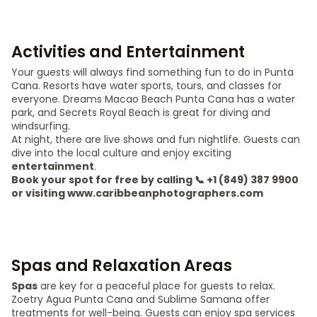
Activities and Entertainment
Your guests will always find something fun to do in Punta
Cana. Resorts have water sports, tours, and classes for
everyone. Dreams Macao Beach Punta Cana has a water
park, and Secrets Royal Beach is great for diving and
windsurfing.
At night, there are live shows and fun nightlife. Guests can
dive into the local culture and enjoy exciting
entertainment
.
Book your spot for free by calling 📞 +1 (849) 387 9900
or visiting www.caribbeanphotographers.com
Spas and Relaxation Areas
Spas
are key for a peaceful place for guests to relax.
Zoetry Agua Punta Cana and Sublime Samana offer
treatments for well-being. Guests can enjoy spa services