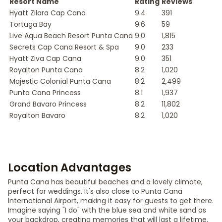
Resort Name
Rating
Reviews
Hyatt Zilara Cap Cana
9.4
391
Tortuga Bay
9.6
59
Live Aqua Beach Resort Punta Cana
9.0
1,815
Secrets Cap Cana Resort & Spa
9.0
233
Hyatt Ziva Cap Cana
9.0
351
Royalton Punta Cana
8.2
1,020
Majestic Colonial Punta Cana
8.2
2,499
Punta Cana Princess
8.1
1,937
Grand Bavaro Princess
8.2
11,802
Royalton Bavaro
8.2
1,020
Location Advantages
Punta Cana has beautiful beaches and a lovely climate,
perfect for weddings. It's also close to Punta Cana
International Airport, making it easy for guests to get there.
Imagine saying "I do" with the blue sea and white sand as
your backdrop, creating memories that will last a lifetime.