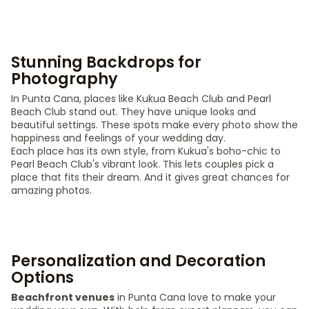
Stunning Backdrops for
Photography
In Punta Cana, places like Kukua Beach Club and Pearl
Beach Club stand out. They have unique looks and
beautiful settings. These spots make every photo show the
happiness and feelings of your wedding day.
Each place has its own style, from Kukua's boho-chic to
Pearl Beach Club's vibrant look. This lets couples pick a
place that fits their dream. And it gives great chances for
amazing photos.
Personalization and Decoration
Options
Beachfront venues
in Punta Cana love to make your