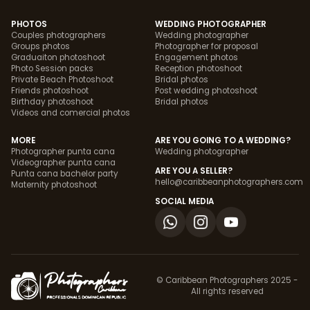
PHOTOS
WEDDING PHOTOGRAPHER
Couples photographers
Wedding photographer
Groups photos
Photographer for proposal
Graduaiton photoshoot
Engagement photos
Photo Session packs
Reception photoshoot
Private Beach Photoshoot
Bridal photos
Friends photoshoot
Post wedding photoshoot
Birthday photoshoot
Bridal photos
Videos and comercial photos
MORE
ARE YOU GOING TO A WEDDING?
Photographer punta cana
Wedding photographer
Videographer punta cana
ARE YOU A SELLER?
Punta cana bachelor party
hello@caribbeanphotographers.com
Maternity photoshoot
SOCIAL MEDIA
© Caribbean Photographers 2025 -
All rights reserved