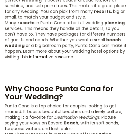
perfect
wedding
. It boasts beautiful beaches, lots of
sunshine, and lush palm trees. This makes it a great place
for any wedding. You can pick from many
resorts
, big or
small, to match your budget and style.
Many
resorts
in Punta Cana offer full wedding
planning
services. This means they handle all the details, so you
don't have to. They have packages for different numbers
of guests and needs. Whether you want a small
beach
wedding
or a big ballroom party, Punta Cana can make it
happen. Learn more about your wedding hotel options by
visiting
this informative resource
.
Why Choose Punta Cana for
Your Wedding?
Punta Cana is a top choice for couples looking to get
married. It boasts beautiful beaches and a lively culture,
making it a favorite for
Destination Weddings
. Picture
saying your vows on Bavaro
Beach
, with its soft sands,
turquoise waters, and lush palms.