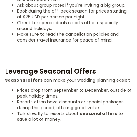
Ask about group rates if you're inviting a big group.
Book during the off-peak season for prices starting
at $75 USD per person per night.
Check for special deals resorts offer, especially
around holidays.
Make sure to read the cancellation policies and
consider travel insurance for peace of mind.
Leverage Seasonal Offers
Seasonal offers
can make your wedding planning easier:
Prices drop from September to December, outside of
peak holiday times.
Resorts often have discounts or special packages
during this period, offering great value.
Talk directly to resorts about
seasonal offers
to
save a lot of money.