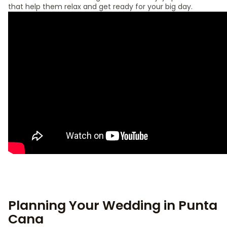
that help them relax and get ready for your big day.
Planning Your Wedding in Punta
Cana