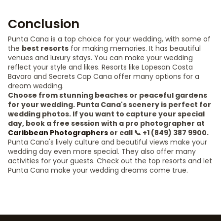
Conclusion
Punta Cana is a top choice for your wedding, with some of
the
best resorts
for making memories. It has beautiful
venues and luxury stays. You can make your wedding
reflect your style and likes. Resorts like Lopesan Costa
Bavaro and Secrets Cap Cana offer many options for a
dream wedding.
Choose from stunning beaches or peaceful gardens
for your wedding. Punta Cana's scenery is perfect for
wedding photos. If you want to capture your special
day, book a free session with a pro photographer at
Caribbean Photographers
or call 📞 +1 (849) 387 9900.
Punta Cana's lively culture and beautiful views make your
wedding day even more special. They also offer many
activities for your guests. Check out the top resorts and let
Punta Cana make your wedding dreams come true.