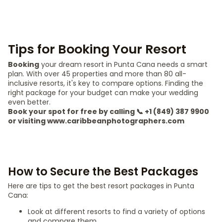
Tips for Booking Your Resort
Booking
your dream resort in Punta Cana needs a smart
plan. With over 45 properties and more than 80 all-
inclusive resorts, it's key to compare options. Finding the
right package for your budget can make your wedding
even better.
Book your spot for free by calling 📞 +1 (849) 387 9900
or visiting www.caribbeanphotographers.com
How to Secure the Best Packages
Here are tips to get the best resort packages in Punta
Cana:
Look at different resorts to find a variety of options
and compare them.