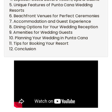
Unique Features of Punta Cana Wedding
Resorts
Beachfront Venues for Perfect Ceremonies
Accommodation and Guest Experience
Dining Options for Your Wedding Reception
Amenities for Wedding Guests
Planning Your Wedding in Punta Cana
Tips for Booking Your Resort
Conclusion