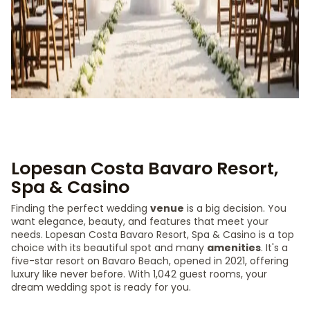
Lopesan Costa Bavaro Resort,
Spa & Casino
Finding the perfect wedding
venue
is a big decision. You
want elegance, beauty, and features that meet your
needs. Lopesan Costa Bavaro Resort, Spa & Casino is a top
choice with its beautiful spot and many
amenities
. It's a
five-star resort on Bavaro Beach, opened in 2021, offering
luxury like never before. With 1,042 guest rooms, your
dream wedding spot is ready for you.