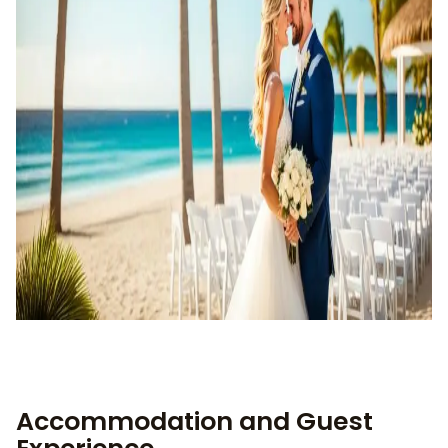
Accommodation and Guest