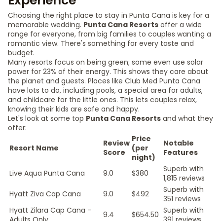
Experience
Choosing the right place to stay in Punta Cana is key for a
memorable wedding.
Punta Cana Resorts
offer a wide
range for everyone, from big families to couples wanting a
romantic view. There's something for every taste and
budget.
Many resorts focus on being green; some even use solar
power for 23% of their energy. This shows they care about
the planet and guests. Places like Club Med Punta Cana
have lots to do, including pools, a special area for adults,
and childcare for the little ones. This lets couples relax,
knowing their kids are safe and happy.
Let's look at some top
Punta Cana Resorts
and what they
offer:
Price
Review
Notable
Resort Name
(per
Score
Features
night)
Superb with
Live Aqua Punta Cana
9.0
$380
1,815 reviews
Superb with
Hyatt Ziva Cap Cana
9.0
$492
351 reviews
Hyatt Zilara Cap Cana -
Superb with
9.4
$654.50
Adults Only
391 reviews