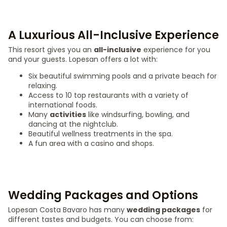
A Luxurious All-Inclusive Experience
This resort gives you an
all-inclusive
experience for you
and your guests. Lopesan offers a lot with:
Six beautiful swimming pools and a private beach for
relaxing.
Access to 10 top restaurants with a variety of
international foods.
Many
activities
like windsurfing, bowling, and
dancing at the nightclub.
Beautiful wellness treatments in the spa.
A fun area with a casino and shops.
Wedding Packages and Options
Lopesan Costa Bavaro has many
wedding packages
for
different tastes and budgets. You can choose from: