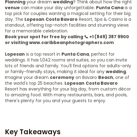
Planning
your dream
wedding
? Think about how the right
venue
can make your day unforgettable.
Punta Cana
is a
top pick for couples wanting a magical setting for their big
day. The
Lopesan
Costa Bavaro
Resort, Spa & Casino is a
standout, offering top-notch facilities and stunning views
for a memorable celebration.
Book your spot for free by calling 📞 +1 (849) 387 9900
or visiting www.caribbeanphotographers.com
Lopesan
is a top resort in
Punta Cana
, perfect for
weddings. It has 1,042 rooms and suites, so you can invite
lots of friends and family. You'll find options for adults-only
or family-friendly stays, making it ideal for any
wedding
.
Imagine your dream
ceremony
on Bavaro
Beach
, one of
the world's top 25 beaches.
Lopesan
Costa Bavaro
Resort has everything for your big day, from custom décor
to amazing food. With many restaurants, bars, and pools,
there's plenty for you and your guests to enjoy.
Key Takeaways