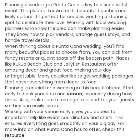
Planning a wedding in Punta Cana is key to a successful
event. This place is known for its beautiful beaches and
lively culture. It's perfect for couples wanting a stunning
spot to celebrate their love. Working with local wedding
planners who know the area can make planning easier.
They know how to pick vendors, arrange guest stays, and
handle travel details.
When thinking about a Punta Cana wedding, you'll find
many beautiful places to choose from. You can pick from
fancy resorts or quaint spots off the beaten path. Places
like Kukua Beach Club and Jellyfish Restaurant offer
amazing decor and great food, making your day
unforgettable. Many couples like to get wedding packages
that cover everything from decor to food.
Planning is crucial for a wedding in this beautiful spot. Start
early to book your date and
venue
, especially during busy
times. Also, make sure to arrange transport for your guests
so they can easily join in.
Working with your venue early gives you access to
important help like event coordinators and chefs. This
ensures everything goes smoothly on your big day. For
more info on what Punta Cana has to offer, check
this
resource
.