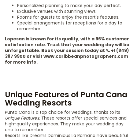
Personalized planning to make your day perfect.
Exclusive venues with stunning views.
Rooms for guests to enjoy the resort's features.
Special arrangements for receptions for a day to
remember.
Lopesan is known for its quality, with a 96% customer
satisfaction rate. Trust that your wedding day will be
unforgettable. Book your session today at 📞 +1 (849)
387 9900 or visit www.caribbeanphotographers.com
for more info.
Unique Features of Punta Cana
Wedding Resorts
Punta Cana is a top choice for weddings, thanks to its
Unique Features
. These resorts offer special services and
high-quality experiences. They make your wedding day
one to remember.
Resorts like Dreams Dominicus La Romana have beautiful