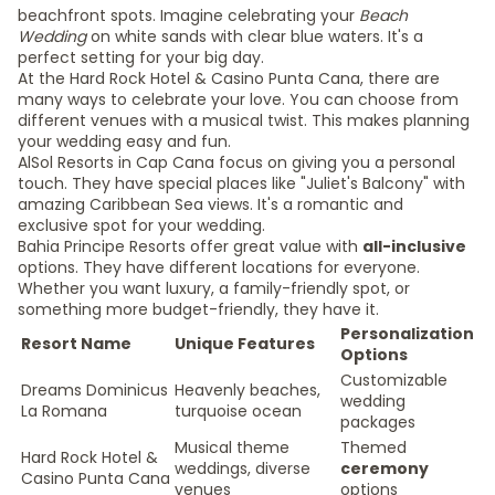
beachfront spots. Imagine celebrating your
Beach
Wedding
on white sands with clear blue waters. It's a
perfect setting for your big day.
At the Hard Rock Hotel & Casino Punta Cana, there are
many ways to celebrate your love. You can choose from
different venues with a musical twist. This makes planning
your wedding easy and fun.
AlSol Resorts in Cap Cana focus on giving you a personal
touch. They have special places like "Juliet's Balcony" with
amazing Caribbean Sea views. It's a romantic and
exclusive spot for your wedding.
Bahia Principe Resorts offer great value with
all-inclusive
options. They have different locations for everyone.
Whether you want luxury, a family-friendly spot, or
something more budget-friendly, they have it.
Personalization
Resort Name
Unique Features
Options
Customizable
Dreams Dominicus
Heavenly beaches,
wedding
La Romana
turquoise ocean
packages
Musical theme
Themed
Hard Rock Hotel &
weddings, diverse
ceremony
Casino Punta Cana
venues
options