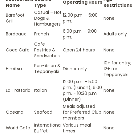
Operating Hours
Name
Type
Restrictions
Casual – Hot
Barefoot
12:00 p.m. - 6:00
Dogs &
None
Grill
p.m.
Hamburgers
6:00 p.m. - 9:00
Bordeaux
French
Adults only
p.m.
Cafe –
Coco Cafe
Pastries &
Open 24 hours
None
Sandwiches
10+ for entry;
Pan-Asian &
Himitsu
Dinner only
12+ for
Teppanyaki
Teppanyaki
12:00 p.m. - 5:00
p.m. (Lunch), 6:00
La Trattoria
Italian
None
p.m. - 10:30 p.m.
(Dinner)
Meals adjusted
Oceana
Seafood
for Preferred Club
None
members
International
Various meal
World Cafe
None
Buffet
times