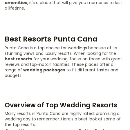
amenities
, it's a place that will give you memories to last
a lifetime.
Best Resorts Punta Cana
Punta Cana is a top choice for weddings because of its
stunning views and luxury resorts. When looking for the
best resorts
for your wedding, focus on those with great
reviews and top-notch facilities. These places offer a
range of
wedding packages
to fit different tastes and
budgets.
Overview of Top Wedding Resorts
Many resorts in Punta Cana are highly rated, promising a
wedding day to remember. Here's a brief look at some of
the top resorts: