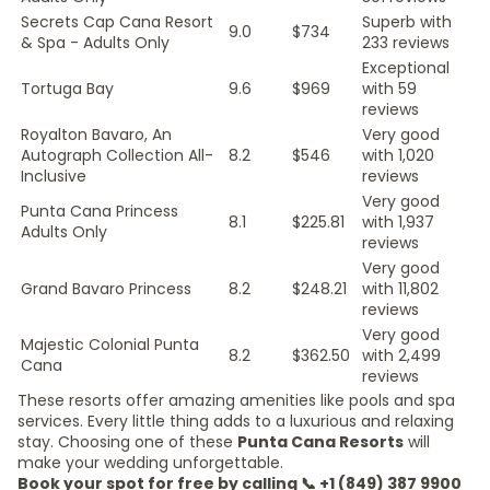
Secrets Cap Cana Resort
Superb with
9.0
$734
& Spa - Adults Only
233 reviews
Exceptional
Tortuga Bay
9.6
$969
with 59
reviews
Royalton Bavaro, An
Very good
Autograph Collection All-
8.2
$546
with 1,020
Inclusive
reviews
Very good
Punta Cana Princess
8.1
$225.81
with 1,937
Adults Only
reviews
Very good
Grand Bavaro Princess
8.2
$248.21
with 11,802
reviews
Very good
Majestic Colonial Punta
8.2
$362.50
with 2,499
Cana
reviews
These resorts offer amazing amenities like pools and spa
services. Every little thing adds to a luxurious and relaxing
stay. Choosing one of these
Punta Cana Resorts
will
make your wedding unforgettable.
Book your spot for free by calling 📞 +1 (849) 387 9900