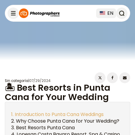
EN
Sin categoría
|
07/29/2024
🏝️ Best Resorts in Punta
Cana for Your Wedding
Introduction to Punta Cana Weddings
Why Choose Punta Cana for Your Wedding?
Best Resorts Punta Cana
Lopesan Costa Bavaro Resort, Spa & Casino