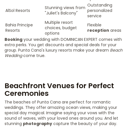
Outstanding
Stunning views from
AlSol Resorts
personalized
"Juliet's Balcony"
service
Multiple resort
Bahia Principe
Flexible
choices, budget
Resorts
reception
areas
options
Booking
your wedding with DOMINICAN EXPERT comes with
extra perks. You get discounts and special deals for your
group. Punta Cana's luxury resorts make your dream
Beach
Wedding
come true.
Beachfront Venues for Perfect
Ceremonies
The beaches of Punta Cana are perfect for romantic
weddings. They offer amazing ocean views, making your
special day magical. Imagine saying your vows with the
sound of waves, with your loved ones around you. And let
stunning
photography
capture the beauty of your day.