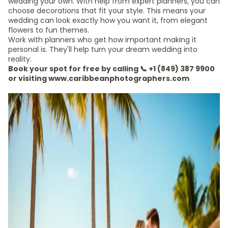
wedding your own. With help from expert planners, you can
choose decorations that fit your style. This means your
wedding can look exactly how you want it, from elegant
flowers to fun themes.
Work with planners who get how important making it
personal is. They'll help turn your dream wedding into
reality.
Book your spot for free by calling 📞 +1 (849) 387 9900
or visiting www.caribbeanphotographers.com