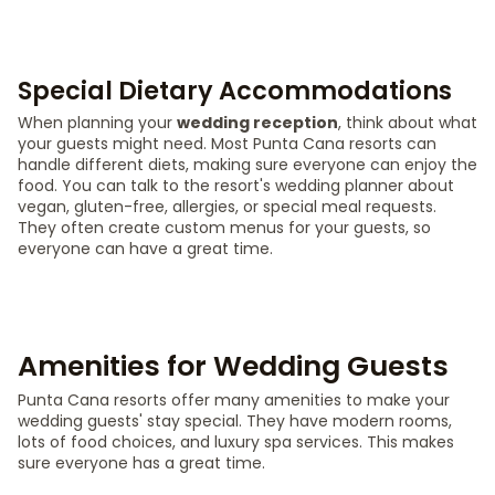
Special Dietary Accommodations
When planning your
wedding reception
, think about what
your guests might need. Most Punta Cana resorts can
handle different diets, making sure everyone can enjoy the
food. You can talk to the resort's wedding planner about
vegan, gluten-free, allergies, or special meal requests.
They often create custom menus for your guests, so
everyone can have a great time.
Amenities for Wedding Guests
Punta Cana resorts offer many amenities to make your
wedding guests' stay special. They have modern rooms,
lots of food choices, and luxury spa services. This makes
sure everyone has a great time.