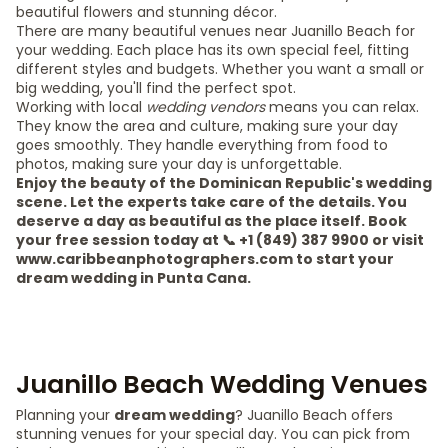
beautiful flowers and stunning décor.
There are many beautiful venues near Juanillo Beach for
your wedding. Each place has its own special feel, fitting
different styles and budgets. Whether you want a small or
big wedding, you'll find the perfect spot.
Working with local
wedding vendors
means you can relax.
They know the area and culture, making sure your day
goes smoothly. They handle everything from food to
photos, making sure your day is unforgettable.
Enjoy the beauty of the Dominican Republic's wedding
scene. Let the experts take care of the details. You
deserve a day as beautiful as the place itself. Book
your free session today at 📞 +1 (849) 387 9900 or visit
www.caribbeanphotographers.com to start your
dream wedding in Punta Cana.
Juanillo Beach Wedding Venues
Planning your
dream wedding
? Juanillo Beach offers
stunning venues for your special day. You can pick from