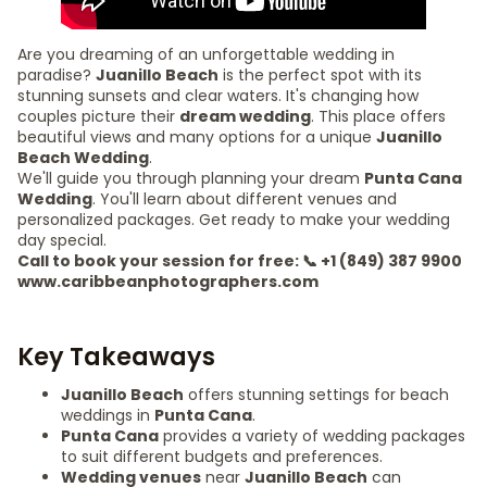
Are you dreaming of an unforgettable wedding in
paradise?
Juanillo Beach
is the perfect spot with its
stunning sunsets and clear waters. It's changing how
couples picture their
dream wedding
. This place offers
beautiful views and many options for a unique
Juanillo
Beach Wedding
.
We'll guide you through planning your dream
Punta Cana
Wedding
. You'll learn about different venues and
personalized packages. Get ready to make your wedding
day special.
Call to book your session for free: 📞 +1 (849) 387 9900
www.caribbeanphotographers.com
Key Takeaways
Juanillo Beach
offers stunning settings for beach
weddings in
Punta Cana
.
Punta Cana
provides a variety of wedding packages
to suit different budgets and preferences.
Wedding venues
near
Juanillo Beach
can