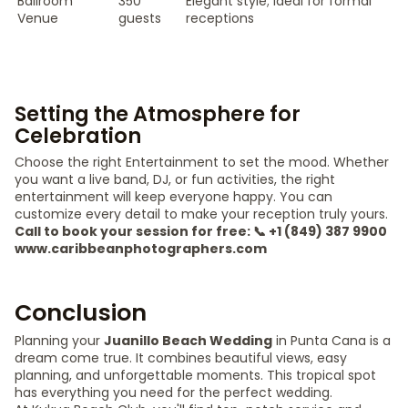
Ballroom
350
Elegant style; ideal for formal
Venue
guests
receptions
Setting the Atmosphere for
Celebration
Choose the right Entertainment to set the mood. Whether
you want a live band, DJ, or fun activities, the right
entertainment will keep everyone happy. You can
customize every detail to make your reception truly yours.
Call to book your session for free: 📞 +1 (849) 387 9900
www.caribbeanphotographers.com
Conclusion
Planning your
Juanillo Beach Wedding
in Punta Cana is a
dream come true. It combines beautiful views, easy
planning, and unforgettable moments. This tropical spot
has everything you need for the perfect wedding.