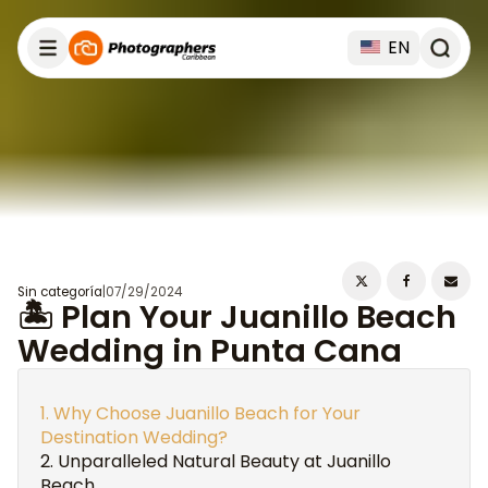
EN
Sin categoría
|
07/29/2024
🏝️ Plan Your Juanillo Beach
Wedding in Punta Cana
Why Choose Juanillo Beach for Your
Destination Wedding?
Unparalleled Natural Beauty at Juanillo
Beach