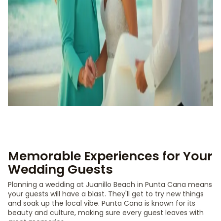
Memorable Experiences for Your
Wedding Guests
Planning a wedding at Juanillo Beach in Punta Cana means
your guests will have a blast. They'll get to try new things
and soak up the local vibe. Punta Cana is known for its
beauty and culture, making sure every guest leaves with