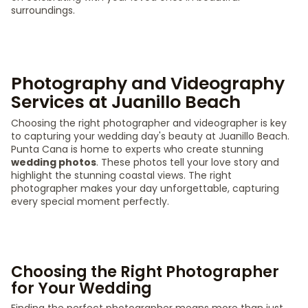
surroundings.
Photography and Videography
Services at Juanillo Beach
Choosing the right photographer and videographer is key
to capturing your wedding day's beauty at Juanillo Beach.
Punta Cana is home to experts who create stunning
wedding photos
. These photos tell your love story and
highlight the stunning coastal views. The right
photographer makes your day unforgettable, capturing
every special moment perfectly.
Choosing the Right Photographer
for Your Wedding