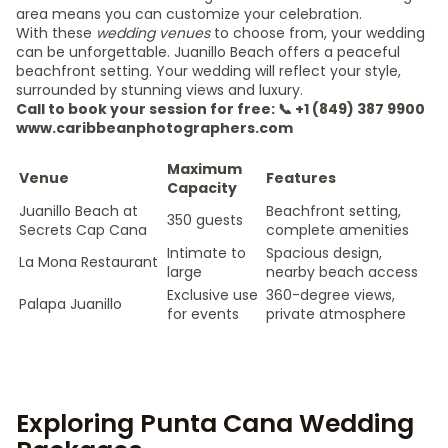
area means you can customize your celebration.
With these
wedding venues
to choose from, your wedding
can be unforgettable. Juanillo Beach offers a peaceful
beachfront setting. Your wedding will reflect your style,
surrounded by stunning views and luxury.
Call to book your session for free: 📞 +1 (849) 387 9900
www.caribbeanphotographers.com
Maximum
Venue
Features
Capacity
Juanillo Beach at
Beachfront setting,
350 guests
Secrets Cap Cana
complete amenities
Intimate to
Spacious design,
La Mona Restaurant
large
nearby beach access
Exclusive use
360-degree views,
Palapa Juanillo
for events
private atmosphere
Exploring Punta Cana Wedding