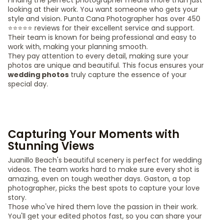
Finding the perfect photographer means more than just
looking at their work. You want someone who gets your
style and vision. Punta Cana Photographer has over 450
⭐️⭐️⭐️⭐️⭐️ reviews for their excellent service and support.
Their team is known for being professional and easy to
work with, making your planning smooth.
They pay attention to every detail, making sure your
photos are unique and beautiful. This focus ensures your
wedding photos
truly capture the essence of your
special day.
Capturing Your Moments with
Stunning Views
Juanillo Beach's beautiful scenery is perfect for wedding
videos. The team works hard to make sure every shot is
amazing, even on tough weather days. Gaston, a top
photographer, picks the best spots to capture your love
story.
Those who've hired them love the passion in their work.
You'll get your edited photos fast, so you can share your