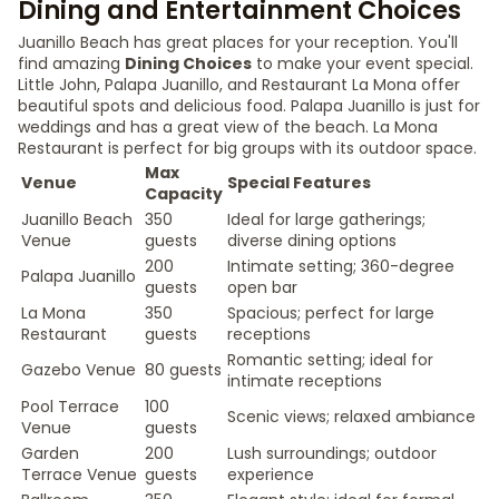
Dining and Entertainment Choices
Juanillo Beach has great places for your reception. You'll
find amazing
Dining Choices
to make your event special.
Little John, Palapa Juanillo, and Restaurant La Mona offer
beautiful spots and delicious food. Palapa Juanillo is just for
weddings and has a great view of the beach. La Mona
Restaurant is perfect for big groups with its outdoor space.
Max
Venue
Special Features
Capacity
Juanillo Beach
350
Ideal for large gatherings;
Venue
guests
diverse dining options
200
Intimate setting; 360-degree
Palapa Juanillo
guests
open bar
La Mona
350
Spacious; perfect for large
Restaurant
guests
receptions
Romantic setting; ideal for
Gazebo Venue
80 guests
intimate receptions
Pool Terrace
100
Scenic views; relaxed ambiance
Venue
guests
Garden
200
Lush surroundings; outdoor
Terrace Venue
guests
experience