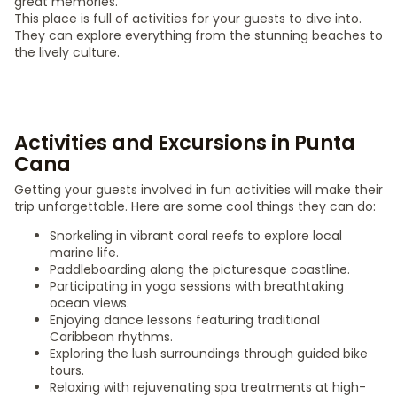
great memories.
This place is full of activities for your guests to dive into.
They can explore everything from the stunning beaches to
the lively culture.
Activities and Excursions in Punta
Cana
Getting your guests involved in fun activities will make their
trip unforgettable. Here are some cool things they can do:
Snorkeling in vibrant coral reefs to explore local
marine life.
Paddleboarding along the picturesque coastline.
Participating in yoga sessions with breathtaking
ocean views.
Enjoying dance lessons featuring traditional
Caribbean rhythms.
Exploring the lush surroundings through guided bike
tours.
Relaxing with rejuvenating spa treatments at high-