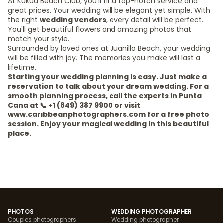
At Kukua Beach Club, you'll find top-notch service and
great prices. Your wedding will be elegant yet simple. With
the right
wedding vendors
, every detail will be perfect.
You'll get beautiful flowers and amazing photos that
match your style.
Surrounded by loved ones at Juanillo Beach, your wedding
will be filled with joy. The memories you make will last a
lifetime.
Starting your wedding planning is easy. Just make a
reservation to talk about your dream wedding. For a
smooth planning process, call the experts in Punta
Cana at 📞 +1 (849) 387 9900 or visit
www.caribbeanphotographers.com for a free photo
session. Enjoy your magical wedding in this beautiful
place.
PHOTOS
WEDDING PHOTOGRAPHER
Couples photographers
Wedding photographer