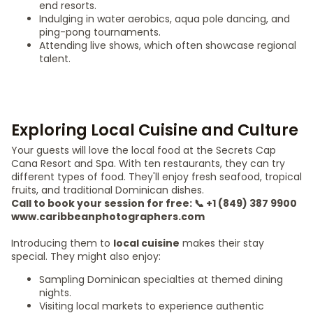
end resorts.
Indulging in water aerobics, aqua pole dancing, and
ping-pong tournaments.
Attending live shows, which often showcase regional
talent.
Exploring Local Cuisine and Culture
Your guests will love the local food at the Secrets Cap
Cana Resort and Spa. With ten restaurants, they can try
different types of food. They'll enjoy fresh seafood, tropical
fruits, and traditional Dominican dishes.
Call to book your session for free: 📞 +1 (849) 387 9900
www.caribbeanphotographers.com
Introducing them to
local cuisine
makes their stay
special. They might also enjoy:
Sampling Dominican specialties at themed dining
nights.
Visiting local markets to experience authentic