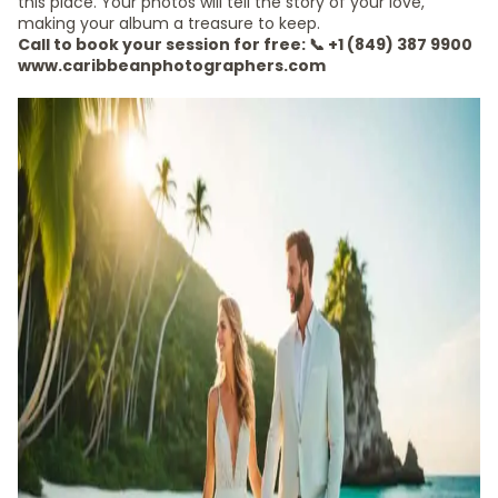
this place. Your photos will tell the story of your love,
making your album a treasure to keep.
Call to book your session for free: 📞 +1 (849) 387 9900
www.caribbeanphotographers.com