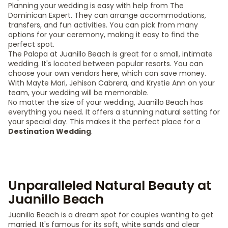
Planning your wedding is easy with help from The
Dominican Expert. They can arrange accommodations,
transfers, and fun activities. You can pick from many
options for your ceremony, making it easy to find the
perfect spot.
The Palapa at Juanillo Beach is great for a small, intimate
wedding. It's located between popular resorts. You can
choose your own vendors here, which can save money.
With Mayte Mari, Jehison Cabrera, and Krystie Ann on your
team, your wedding will be memorable.
No matter the size of your wedding, Juanillo Beach has
everything you need. It offers a stunning natural setting for
your special day. This makes it the perfect place for a
Destination Wedding
.
Unparalleled Natural Beauty at
Juanillo Beach
Juanillo Beach is a dream spot for couples wanting to get
married. It's famous for its soft, white sands and clear