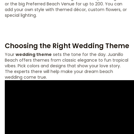
or the big Preferred Beach Venue for up to 200. You can
add your own style with themed décor, custom flowers, or
special lighting.
Choosing the Right Wedding Theme
Your
wedding theme
sets the tone for the day. Juanillo
Beach offers themes from classic elegance to fun tropical
vibes. Pick colors and designs that show your love story.
The experts there will help make your dream beach
wedding come true.