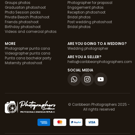
Groups photos
Photographer for proposal
Graduaiton photoshoot
Engagement photos
Photo Session packs
Reception photoshoot
Private Beach Photoshoot
Bridal photos
Friends photoshoot
Post wedding photoshoot
Birthday photoshoot
Bridal photos
Videos and comercial photos
MORE
ARE YOU GOING TO A WEDDING?
Photographer punta cana
Wedding photographer
Videographer punta cana
ARE YOU A SELLER?
Punta cana bachelor party
hello@caribbeanphotographers.com
Maternity photoshoot
SOCIAL MEDIA
© Caribbean Photographers 2025 -
All rights reserved