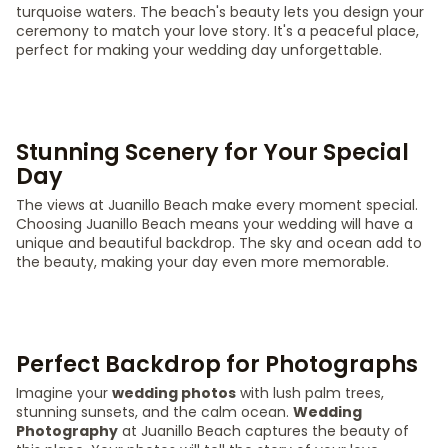
turquoise waters. The beach's beauty lets you design your
ceremony to match your love story. It's a peaceful place,
perfect for making your wedding day unforgettable.
Stunning Scenery for Your Special
Day
The views at Juanillo Beach make every moment special.
Choosing Juanillo Beach means your wedding will have a
unique and beautiful backdrop. The sky and ocean add to
the beauty, making your day even more memorable.
Perfect Backdrop for Photographs
Imagine your
wedding photos
with lush palm trees,
stunning sunsets, and the calm ocean.
Wedding
Photography
at Juanillo Beach captures the beauty of