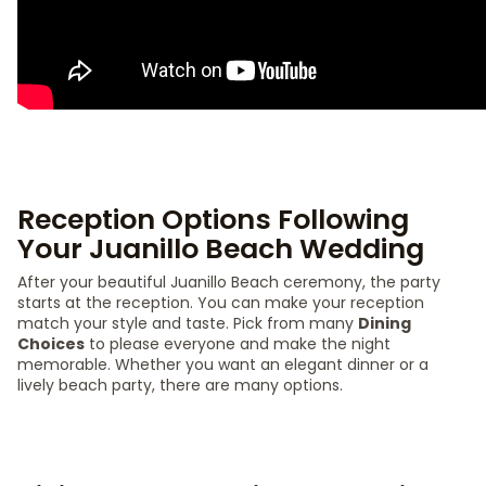
Reception Options Following
Your Juanillo Beach Wedding
After your beautiful Juanillo Beach ceremony, the party
starts at the reception. You can make your reception
match your style and taste. Pick from many
Dining
Choices
to please everyone and make the night
memorable. Whether you want an elegant dinner or a
lively beach party, there are many options.