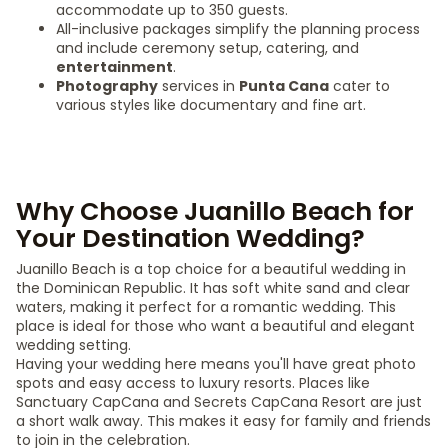
accommodate up to 350 guests.
All-inclusive packages simplify the planning process
and include ceremony setup, catering, and
entertainment
.
Photography
services in
Punta Cana
cater to
various styles like documentary and fine art.
Why Choose Juanillo Beach for
Your Destination Wedding?
Juanillo Beach is a top choice for a beautiful wedding in
the Dominican Republic. It has soft white sand and clear
waters, making it perfect for a romantic wedding. This
place is ideal for those who want a beautiful and elegant
wedding setting.
Having your wedding here means you'll have great photo
spots and easy access to luxury resorts. Places like
Sanctuary CapCana and Secrets CapCana Resort are just
a short walk away. This makes it easy for family and friends
to join in the celebration.