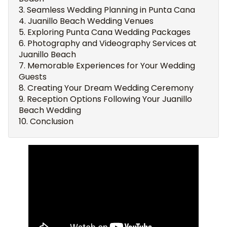
Seamless Wedding Planning in Punta Cana
Juanillo Beach Wedding Venues
Exploring Punta Cana Wedding Packages
Photography and Videography Services at
Juanillo Beach
Memorable Experiences for Your Wedding
Guests
Creating Your Dream Wedding Ceremony
Reception Options Following Your Juanillo
Beach Wedding
Conclusion