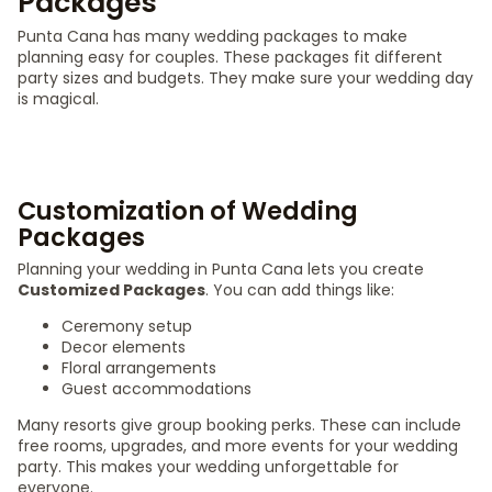
Packages
Punta Cana has many wedding packages to make
planning easy for couples. These packages fit different
party sizes and budgets. They make sure your wedding day
is magical.
Customization of Wedding
Packages
Planning your wedding in Punta Cana lets you create
Customized Packages
. You can add things like:
Ceremony setup
Decor elements
Floral arrangements
Guest accommodations
Many resorts give group booking perks. These can include
free rooms, upgrades, and more events for your wedding
party. This makes your wedding unforgettable for
everyone.