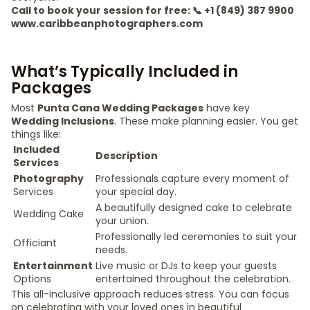
Call to book your session for free: 📞 +1 (849) 387 9900
www.caribbeanphotographers.com
What’s Typically Included in
Packages
Most
Punta Cana Wedding Packages
have key
Wedding Inclusions
. These make planning easier. You get
things like:
Included
Description
Services
Photography
Professionals capture every moment of
Services
your special day.
A beautifully designed cake to celebrate
Wedding Cake
your union.
Professionally led ceremonies to suit your
Officiant
needs.
Entertainment
Live music or DJs to keep your guests
Options
entertained throughout the celebration.
This all-inclusive approach reduces stress. You can focus
on celebrating with your loved ones in beautiful