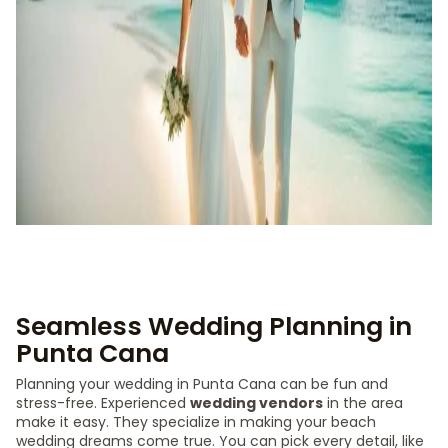
Seamless Wedding Planning in
Punta Cana
Planning your wedding in Punta Cana can be fun and
stress-free. Experienced
wedding vendors
in the area
make it easy. They specialize in making your beach
wedding dreams come true. You can pick every detail, like