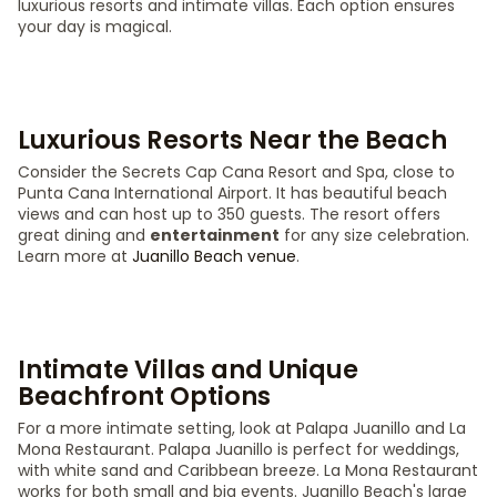
luxurious resorts and intimate villas. Each option ensures
your day is magical.
Luxurious Resorts Near the Beach
Consider the Secrets Cap Cana Resort and Spa, close to
Punta Cana International Airport. It has beautiful beach
views and can host up to 350 guests. The resort offers
great dining and
entertainment
for any size celebration.
Learn more at
Juanillo Beach venue
.
Intimate Villas and Unique
Beachfront Options
For a more intimate setting, look at Palapa Juanillo and La
Mona Restaurant. Palapa Juanillo is perfect for weddings,
with white sand and Caribbean breeze. La Mona Restaurant
works for both small and big events. Juanillo Beach's large