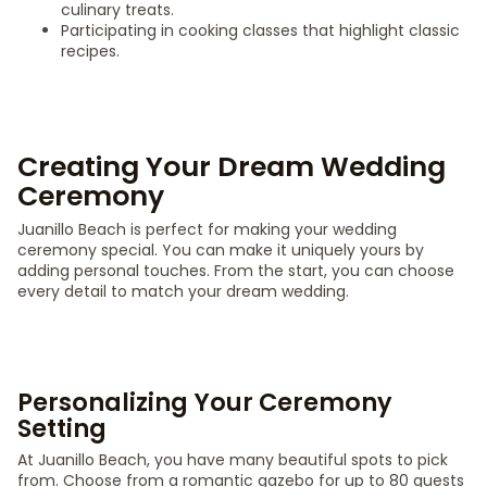
culinary treats.
Participating in cooking classes that highlight classic
recipes.
Creating Your Dream Wedding
Ceremony
Juanillo Beach is perfect for making your wedding
ceremony special. You can make it uniquely yours by
adding personal touches. From the start, you can choose
every detail to match your dream wedding.
Personalizing Your Ceremony
Setting
At Juanillo Beach, you have many beautiful spots to pick
from. Choose from a romantic gazebo for up to 80 guests