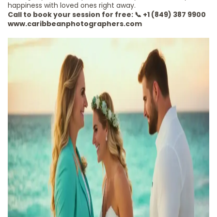
happiness with loved ones right away.
Call to book your session for free: 📞 +1 (849) 387 9900
www.caribbeanphotographers.com