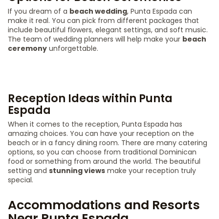
If you dream of a
beach wedding
, Punta Espada can
make it real. You can pick from different packages that
include beautiful flowers, elegant settings, and soft music.
The team of wedding planners will help make your
beach
ceremony
unforgettable.
Reception Ideas within Punta
Espada
When it comes to the reception, Punta Espada has
amazing choices. You can have your reception on the
beach or in a fancy dining room. There are many catering
options, so you can choose from traditional Dominican
food or something from around the world. The beautiful
setting and
stunning views
make your reception truly
special.
Accommodations and Resorts
Near Punta Espada