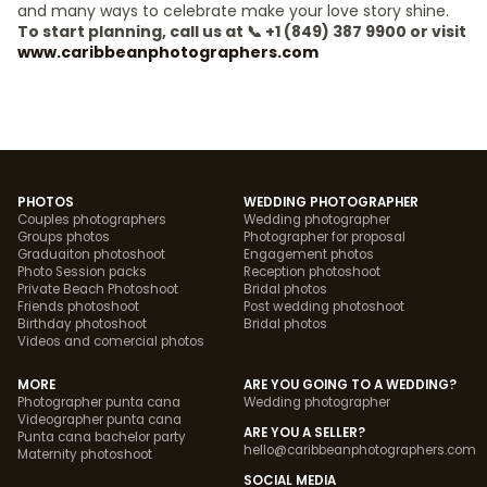
and many ways to celebrate make your love story shine.
To start planning, call us at 📞 +1 (849) 387 9900 or visit
www.caribbeanphotographers.com
PHOTOS
WEDDING PHOTOGRAPHER
Couples photographers
Wedding photographer
Groups photos
Photographer for proposal
Graduaiton photoshoot
Engagement photos
Photo Session packs
Reception photoshoot
Private Beach Photoshoot
Bridal photos
Friends photoshoot
Post wedding photoshoot
Birthday photoshoot
Bridal photos
Videos and comercial photos
MORE
ARE YOU GOING TO A WEDDING?
Photographer punta cana
Wedding photographer
Videographer punta cana
ARE YOU A SELLER?
Punta cana bachelor party
hello@caribbeanphotographers.com
Maternity photoshoot
SOCIAL MEDIA