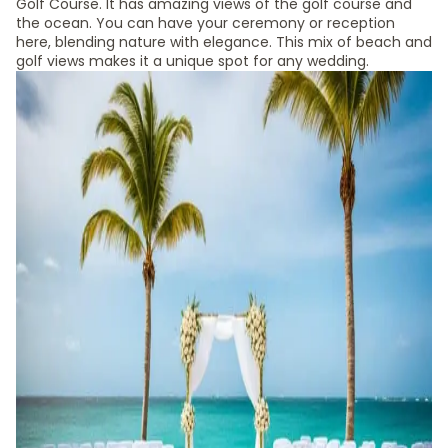
Golf Course. It has amazing views of the golf course and
the ocean. You can have your ceremony or reception
here, blending nature with elegance. This mix of beach and
golf views makes it a unique spot for any wedding.