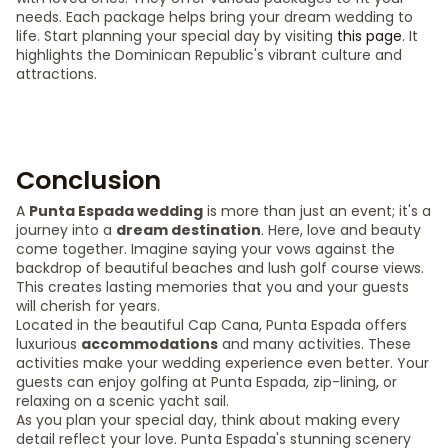
needs. Each package helps bring your dream wedding to
life. Start planning your special day by visiting
this page
. It
highlights the Dominican Republic's vibrant culture and
attractions.
Conclusion
A
Punta Espada wedding
is more than just an event; it's a
journey into a
dream destination
. Here, love and beauty
come together. Imagine saying your vows against the
backdrop of beautiful beaches and lush golf course views.
This creates lasting memories that you and your guests
will cherish for years.
Located in the beautiful Cap Cana, Punta Espada offers
luxurious
accommodations
and many activities. These
activities make your wedding experience even better. Your
guests can enjoy golfing at Punta Espada, zip-lining, or
relaxing on a scenic yacht sail.
As you plan your special day, think about making every
detail reflect your love. Punta Espada's stunning scenery