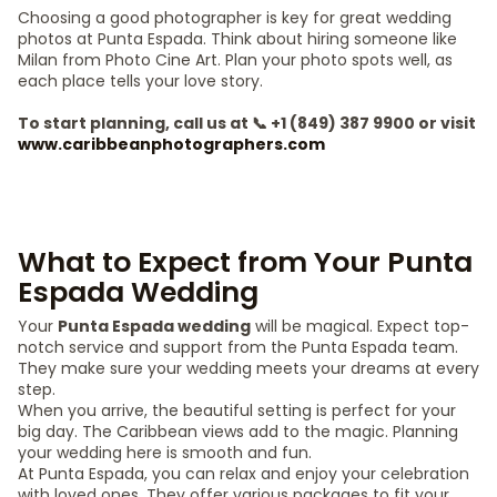
Choosing a good photographer is key for great wedding
photos at Punta Espada. Think about hiring someone like
Milan from Photo Cine Art. Plan your photo spots well, as
each place tells your love story.
To start planning, call us at 📞 +1 (849) 387 9900 or visit
www.caribbeanphotographers.com
What to Expect from Your Punta
Espada Wedding
Your
Punta Espada wedding
will be magical. Expect top-
notch service and support from the Punta Espada team.
They make sure your wedding meets your dreams at every
step.
When you arrive, the beautiful setting is perfect for your
big day. The Caribbean views add to the magic. Planning
your wedding here is smooth and fun.
At Punta Espada, you can relax and enjoy your celebration
with loved ones. They offer various packages to fit your