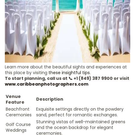
Learn more about the beautiful sights and experiences at
this place by visiting
these insightful tips
.
To start planning, call us at 📞 +1 (849) 387 9900 or visit
www.caribbeanphotographers.com
Venue
Description
Feature
Beachfront
Exquisite settings directly on the powdery
Ceremonies
sand, perfect for romantic exchanges.
Stunning vistas of well-maintained greens
Golf Course
and the ocean backdrop for elegant
Weddings
ceremonies.