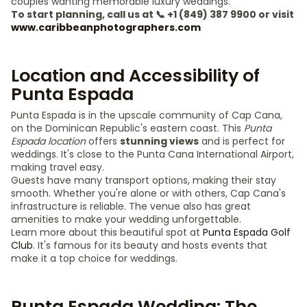
couples wanting memorable luxury weddings.
To start planning, call us at 📞 +1 (849) 387 9900 or visit
www.caribbeanphotographers.com
Location and Accessibility of
Punta Espada
Punta Espada is in the upscale community of Cap Cana,
on the Dominican Republic's eastern coast. This
Punta
Espada location
offers
stunning views
and is perfect for
weddings. It's close to the Punta Cana International Airport,
making travel easy.
Guests have many transport options, making their stay
smooth. Whether you're alone or with others, Cap Cana's
infrastructure is reliable. The venue also has great
amenities to make your wedding unforgettable.
Learn more about this beautiful spot at
Punta Espada Golf
Club
. It's famous for its beauty and hosts events that
make it a top choice for weddings.
Punta Espada Wedding: The