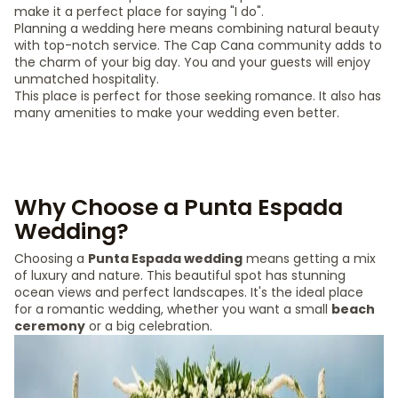
make it a perfect place for saying "I do".
Planning a wedding here means combining natural beauty
with top-notch service. The Cap Cana community adds to
the charm of your big day. You and your guests will enjoy
unmatched hospitality.
This place is perfect for those seeking romance. It also has
many amenities to make your wedding even better.
Why Choose a Punta Espada
Wedding?
Choosing a
Punta Espada wedding
means getting a mix
of luxury and nature. This beautiful spot has stunning
ocean views and perfect landscapes. It's the ideal place
for a romantic wedding, whether you want a small
beach
ceremony
or a big celebration.