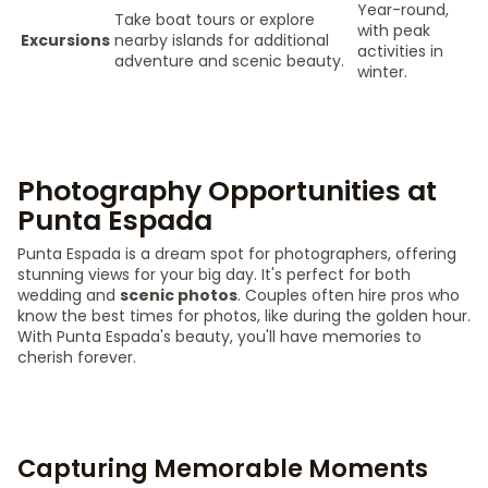
Year-round,
Take boat tours or explore
with peak
Excursions
nearby islands for additional
activities in
adventure and scenic beauty.
winter.
Photography Opportunities at
Punta Espada
Punta Espada is a dream spot for photographers, offering
stunning views for your big day. It's perfect for both
wedding and
scenic photos
. Couples often hire pros who
know the best times for photos, like during the golden hour.
With Punta Espada's beauty, you'll have memories to
cherish forever.
Capturing Memorable Moments