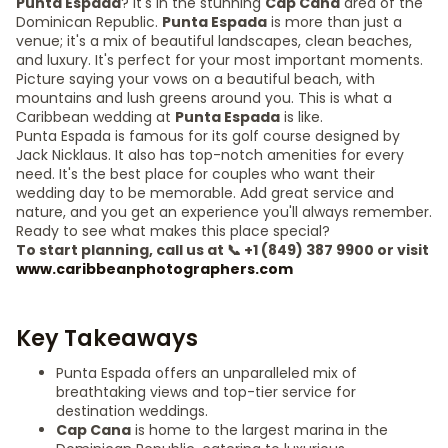
Punta Espada
? It's in the stunning
Cap Cana
area of the
Dominican Republic.
Punta Espada
is more than just a
venue; it's a mix of beautiful landscapes, clean beaches,
and luxury. It's perfect for your most important moments.
Picture saying your vows on a beautiful beach, with
mountains and lush greens around you. This is what a
Caribbean wedding at
Punta Espada
is like.
Punta Espada is famous for its golf course designed by
Jack Nicklaus. It also has top-notch amenities for every
need. It's the best place for couples who want their
wedding day to be memorable. Add great service and
nature, and you get an experience you'll always remember.
Ready to see what makes this place special?
To start planning, call us at 📞 +1 (849) 387 9900 or visit
www.caribbeanphotographers.com
Key Takeaways
Punta Espada offers an unparalleled mix of
breathtaking views and top-tier service for
destination weddings.
Cap Cana
is home to the largest marina in the