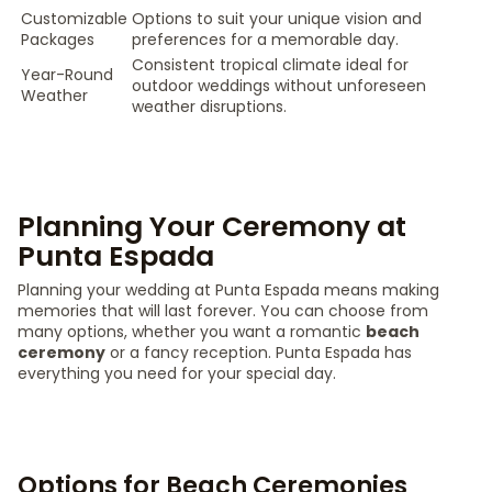
Customizable
Options to suit your unique vision and
Packages
preferences for a memorable day.
Consistent tropical climate ideal for
Year-Round
outdoor weddings without unforeseen
Weather
weather disruptions.
Planning Your Ceremony at
Punta Espada
Planning your wedding at Punta Espada means making
memories that will last forever. You can choose from
many options, whether you want a romantic
beach
ceremony
or a fancy reception. Punta Espada has
everything you need for your special day.
Options for Beach Ceremonies