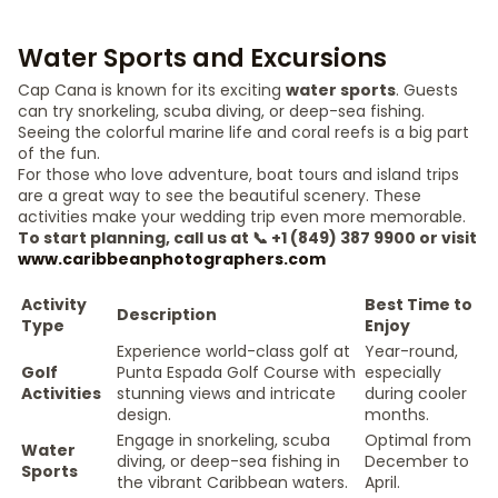
Water Sports and Excursions
Cap Cana is known for its exciting
water sports
. Guests
can try snorkeling, scuba diving, or deep-sea fishing.
Seeing the colorful marine life and coral reefs is a big part
of the fun.
For those who love adventure, boat tours and island trips
are a great way to see the beautiful scenery. These
activities make your wedding trip even more memorable.
To start planning, call us at 📞 +1 (849) 387 9900 or visit
www.caribbeanphotographers.com
Activity
Best Time to
Description
Type
Enjoy
Experience world-class golf at
Year-round,
Golf
Punta Espada Golf Course with
especially
Activities
stunning views and intricate
during cooler
design.
months.
Engage in snorkeling, scuba
Optimal from
Water
diving, or deep-sea fishing in
December to
Sports
the vibrant Caribbean waters.
April.