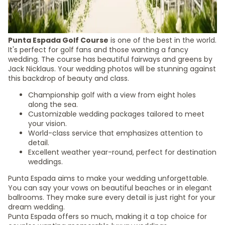
Punta Espada Golf Course
is one of the best in the world.
It's perfect for golf fans and those wanting a fancy
wedding. The course has beautiful fairways and greens by
Jack Nicklaus. Your wedding photos will be stunning against
this backdrop of beauty and class.
Championship golf with a view from eight holes
along the sea.
Customizable wedding packages tailored to meet
your vision.
World-class service that emphasizes attention to
detail.
Excellent weather year-round, perfect for destination
weddings.
Punta Espada aims to make your wedding unforgettable.
You can say your vows on beautiful beaches or in elegant
ballrooms. They make sure every detail is just right for your
dream wedding.
Punta Espada offers so much, making it a top choice for