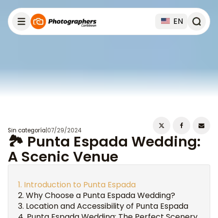
EN
Sin categoría
|
07/29/2024
🏞️ Punta Espada Wedding:
A Scenic Venue
Introduction to Punta Espada
Why Choose a Punta Espada Wedding?
Location and Accessibility of Punta Espada
Punta Espada Wedding: The Perfect Scenery