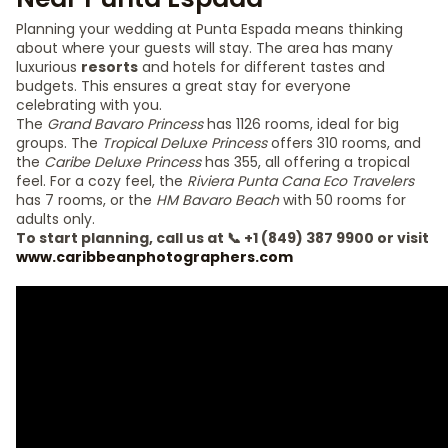
Planning your wedding at Punta Espada means thinking
about where your guests will stay. The area has many
luxurious
resorts
and hotels for different tastes and
budgets. This ensures a great stay for everyone
celebrating with you.
The
Grand Bavaro Princess
has 1126 rooms, ideal for big
groups. The
Tropical Deluxe Princess
offers 310 rooms, and
the
Caribe Deluxe Princess
has 355, all offering a tropical
feel. For a cozy feel, the
Riviera Punta Cana Eco Travelers
has 7 rooms, or the
HM Bavaro Beach
with 50 rooms for
adults only.
To start planning, call us at 📞 +1 (849) 387 9900 or visit
www.caribbeanphotographers.com