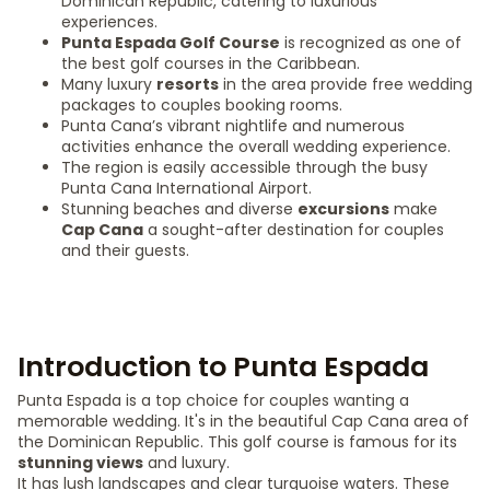
Dominican Republic, catering to luxurious
experiences.
Punta Espada Golf Course
is recognized as one of
the best golf courses in the Caribbean.
Many luxury
resorts
in the area provide free wedding
packages to couples booking rooms.
Punta Cana’s vibrant nightlife and numerous
activities enhance the overall wedding experience.
The region is easily accessible through the busy
Punta Cana International Airport.
Stunning beaches and diverse
excursions
make
Cap Cana
a sought-after destination for couples
and their guests.
Introduction to Punta Espada
Punta Espada is a top choice for couples wanting a
memorable wedding. It's in the beautiful Cap Cana area of
the Dominican Republic. This golf course is famous for its
stunning views
and luxury.
It has lush landscapes and clear turquoise waters. These