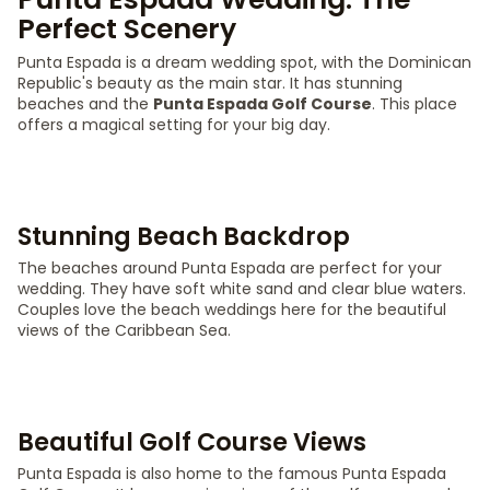
Perfect Scenery
Punta Espada is a dream wedding spot, with the Dominican
Republic's beauty as the main star. It has stunning
beaches and the
Punta Espada Golf Course
. This place
offers a magical setting for your big day.
Stunning Beach Backdrop
The beaches around Punta Espada are perfect for your
wedding. They have soft white sand and clear blue waters.
Couples love the beach weddings here for the beautiful
views of the Caribbean Sea.
Beautiful Golf Course Views
Punta Espada is also home to the famous Punta Espada