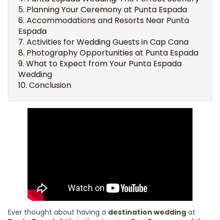
Planning Your Ceremony at Punta Espada
Accommodations and Resorts Near Punta
Espada
Activities for Wedding Guests in Cap Cana
Photography Opportunities at Punta Espada
What to Expect from Your Punta Espada
Wedding
Conclusion
Ever thought about having a
destination wedding
at