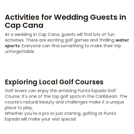
Activities for Wedding Guests in
Cap Cana
At a wedding in Cap Cana, guests will find lots of fun
activities. There are exciting golf games and thrilling
water
sports
. Everyone can find something to make their trip
unforgettable.
Exploring Local Golf Courses
Golf lovers can enjoy the amazing Punta Espada Golf
Course. It's one of the top golf spots in the Caribbean. The
course's natural beauty and challenges make it a unique
place to play.
Whether you're a pro or just starting, golfing at Punta
Espada will make your visit special.