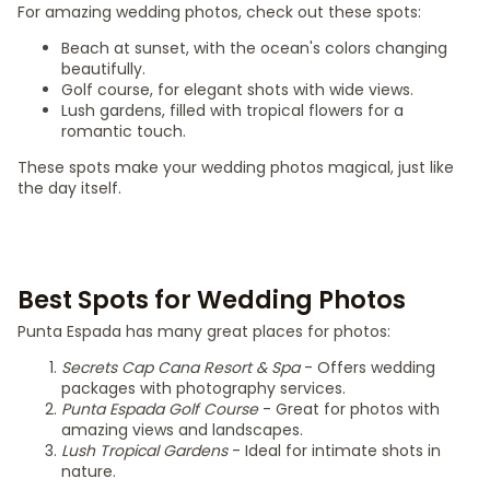
For amazing wedding photos, check out these spots:
Beach at sunset, with the ocean's colors changing
beautifully.
Golf course, for elegant shots with wide views.
Lush gardens, filled with tropical flowers for a
romantic touch.
These spots make your wedding photos magical, just like
the day itself.
Best Spots for Wedding Photos
Punta Espada has many great places for photos:
Secrets Cap Cana Resort & Spa
- Offers wedding
packages with photography services.
Punta Espada Golf Course
- Great for photos with
amazing views and landscapes.
Lush Tropical Gardens
- Ideal for intimate shots in
nature.