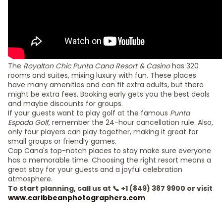
The
Royalton Chic Punta Cana Resort & Casino
has 320
rooms and suites, mixing luxury with fun. These places
have many amenities and can fit extra adults, but there
might be extra fees. Booking early gets you the best deals
and maybe discounts for groups.
If your guests want to play golf at the famous
Punta
Espada Golf
, remember the 24-hour cancellation rule. Also,
only four players can play together, making it great for
small groups or friendly games.
Cap Cana's top-notch places to stay make sure everyone
has a memorable time. Choosing the right resort means a
great stay for your guests and a joyful celebration
atmosphere.
To start planning, call us at 📞 +1 (849) 387 9900 or visit
www.caribbeanphotographers.com