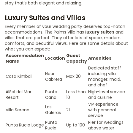
stay that's both elegant and relaxing.
Luxury Suites and Villas
Every member of your wedding party deserves top-notch
accommodations. The Palms Villa has
luxury suites
and
villas that are perfect. They offer lots of space, modern
comforts, and beautiful views. Here are some details about
what you can expect:
Accommodation
Guest
Location
Amenities
Name
Capacity
Dedicated staff
Near
including villa
Casa Kimball
Max 20
Cabrera
manager, maid,
and chef
AlSol del Mar
Punta
Less than
High-level service
Resort
Cana
10
and cuisine
VIP experience
Las
Villa Serena
21
with personal
Galeras
service
Punta
Pier for weddings
Punta Rucia Lodge
Up to 100
Rucia
above water