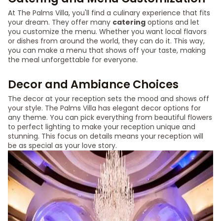
At The Palms Villa, you'll find a culinary experience that fits
your dream. They offer many
catering
options and let
you customize the menu. Whether you want local flavors
or dishes from around the world, they can do it. This way,
you can make a menu that shows off your taste, making
the meal unforgettable for everyone.
Decor and Ambiance Choices
The decor at your reception sets the mood and shows off
your style. The Palms Villa has elegant decor options for
any theme. You can pick everything from beautiful flowers
to perfect lighting to make your reception unique and
stunning. This focus on details means your reception will
be as special as your love story.