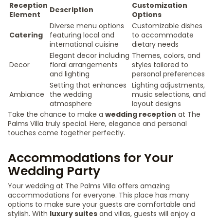
Reception
Customization
Description
Element
Options
Diverse menu options
Customizable dishes
Catering
featuring local and
to accommodate
international cuisine
dietary needs
Elegant decor including
Themes, colors, and
Decor
floral arrangements
styles tailored to
and lighting
personal preferences
Setting that enhances
Lighting adjustments,
Ambiance
the wedding
music selections, and
atmosphere
layout designs
Take the chance to make a
wedding reception
at The
Palms Villa truly special. Here, elegance and personal
touches come together perfectly.
Accommodations for Your
Wedding Party
Your wedding at The Palms Villa offers amazing
accommodations for everyone. This place has many
options to make sure your guests are comfortable and
stylish. With
luxury suites
and villas, guests will enjoy a