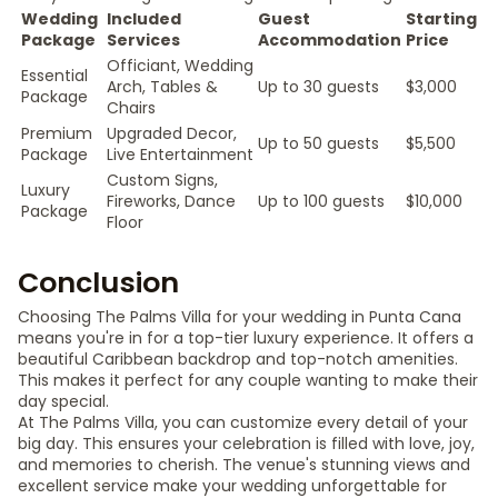
Wedding
Included
Guest
Starting
Package
Services
Accommodation
Price
Officiant, Wedding
Essential
Arch, Tables &
Up to 30 guests
$3,000
Package
Chairs
Premium
Upgraded Decor,
Up to 50 guests
$5,500
Package
Live Entertainment
Custom Signs,
Luxury
Fireworks, Dance
Up to 100 guests
$10,000
Package
Floor
Conclusion
Choosing The Palms Villa for your wedding in Punta Cana
means you're in for a top-tier luxury experience. It offers a
beautiful Caribbean backdrop and top-notch amenities.
This makes it perfect for any couple wanting to make their
day special.
At The Palms Villa, you can customize every detail of your
big day. This ensures your celebration is filled with love, joy,
and memories to cherish. The venue's stunning views and
excellent service make your wedding unforgettable for