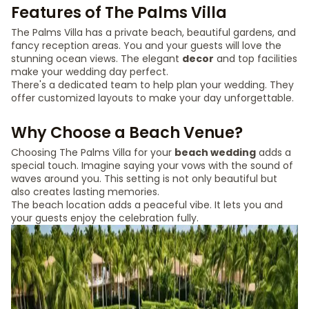
Features of The Palms Villa
The Palms Villa has a private beach, beautiful gardens, and
fancy reception areas. You and your guests will love the
stunning ocean views. The elegant
decor
and top facilities
make your wedding day perfect.
There's a dedicated team to help plan your wedding. They
offer customized layouts to make your day unforgettable.
Why Choose a Beach Venue?
Choosing The Palms Villa for your
beach wedding
adds a
special touch. Imagine saying your vows with the sound of
waves around you. This setting is not only beautiful but
also creates lasting memories.
The beach location adds a peaceful vibe. It lets you and
your guests enjoy the celebration fully.