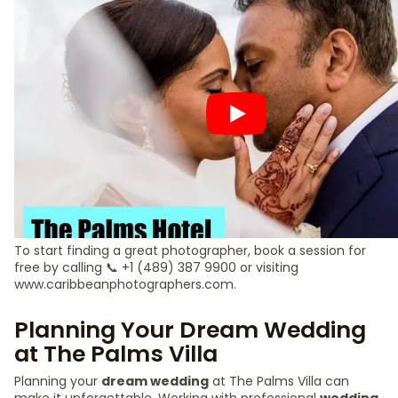
To start finding a great photographer, book a session for
free by calling 📞 +1 (489) 387 9900 or visiting
www.caribbeanphotographers.com.
Planning Your Dream Wedding
at The Palms Villa
Planning your
dream wedding
at The Palms Villa can