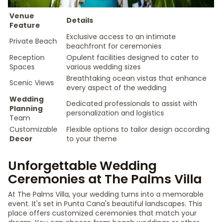
Venue
Details
Feature
Exclusive access to an intimate
Private Beach
beachfront for ceremonies
Reception
Opulent facilities designed to cater to
Spaces
various wedding sizes
Breathtaking ocean vistas that enhance
Scenic Views
every aspect of the wedding
Wedding
Dedicated professionals to assist with
Planning
personalization and logistics
Team
Customizable
Flexible options to tailor design according
Decor
to your theme
Unforgettable Wedding
Ceremonies at The Palms Villa
At The Palms Villa, your wedding turns into a memorable
event. It's set in Punta Cana's beautiful landscapes. This
place offers customized ceremonies that match your