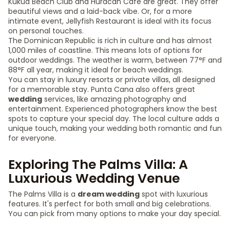
Kukua Beach Club and Huracan Café are great. They offer
beautiful views and a laid-back vibe. Or, for a more
intimate event, Jellyfish Restaurant is ideal with its focus
on personal touches.
The Dominican Republic is rich in culture and has almost
1,000 miles of coastline. This means lots of options for
outdoor weddings. The weather is warm, between 77°F and
88°F all year, making it ideal for beach weddings.
You can stay in luxury resorts or private villas, all designed
for a memorable stay. Punta Cana also offers great
wedding
services, like amazing photography and
entertainment. Experienced photographers know the best
spots to capture your special day. The local culture adds a
unique touch, making your wedding both romantic and fun
for everyone.
Exploring The Palms Villa: A
Luxurious Wedding Venue
The Palms Villa is a
dream wedding
spot with luxurious
features. It's perfect for both small and big celebrations.
You can pick from many options to make your day special.