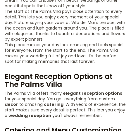
dream. You can choose from beach weddings or other
beautiful spots that show off your style.
The staff at The Palms Villa pays close attention to every
detail. This lets you enjoy every moment of your special
day. Picture saying your vows at Villa del Mar's terrace, with
the ocean and lush gardens around you. The place is filled
with elegance, thanks to beautiful decorations and flowers
by expert planners.
This place makes your day look amazing and feels special
for everyone. From the start to the end, The Palms Villa
makes your wedding full of joy and love. It's the perfect
spot for making memories that last forever.
Elegant Reception Options at
The Palms Villa
The Palms Villa offers many
elegant reception options
for your special day. You get everything from custom
decor
to amazing
catering
. With years of experience, the
staff makes sure every detail is perfect. This lets you enjoy
a
wedding reception
you'll always remember.
Catering and Menu Customization