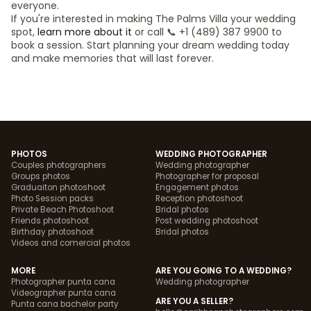
everyone.
If you're interested in making The Palms Villa your wedding
spot,
learn more about it
or call 📞 +1 (489) 387 9900 to
book a session. Start planning your dream wedding today
and make memories that will last forever.
PHOTOS
WEDDING PHOTOGRAPHER
Couples photographers
Wedding photographer
Groups photos
Photographer for proposal
Graduaiton photoshoot
Engagement photos
Photo Session packs
Reception photoshoot
Private Beach Photoshoot
Bridal photos
Friends photoshoot
Post wedding photoshoot
Birthday photoshoot
Bridal photos
Videos and comercial photos
MORE
ARE YOU GOING TO A WEDDING?
Photographer punta cana
Wedding photographer
Videographer punta cana
ARE YOU A SELLER?
Punta cana bachelor party