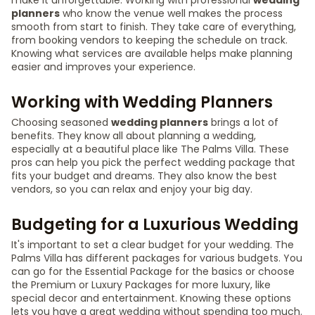
make it unforgettable. Working with professional
wedding
planners
who know the venue well makes the process
smooth from start to finish. They take care of everything,
from booking vendors to keeping the schedule on track.
Knowing what services are available helps make planning
easier and improves your experience.
Working with Wedding Planners
Choosing seasoned
wedding planners
brings a lot of
benefits. They know all about planning a wedding,
especially at a beautiful place like The Palms Villa. These
pros can help you pick the perfect wedding package that
fits your budget and dreams. They also know the best
vendors, so you can relax and enjoy your big day.
Budgeting for a Luxurious Wedding
It's important to set a clear budget for your wedding. The
Palms Villa has different packages for various budgets. You
can go for the Essential Package for the basics or choose
the Premium or Luxury Packages for more luxury, like
special decor and entertainment. Knowing these options
lets you have a great wedding without spending too much.