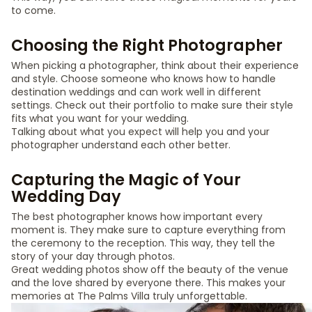
to come.
Choosing the Right Photographer
When picking a photographer, think about their experience
and style. Choose someone who knows how to handle
destination weddings and can work well in different
settings. Check out their portfolio to make sure their style
fits what you want for your wedding.
Talking about what you expect will help you and your
photographer understand each other better.
Capturing the Magic of Your
Wedding Day
The best photographer knows how important every
moment is. They make sure to capture everything from
the ceremony to the reception. This way, they tell the
story of your day through photos.
Great wedding photos show off the beauty of the venue
and the love shared by everyone there. This makes your
memories at The Palms Villa truly unforgettable.