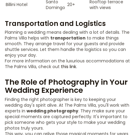
Santo
Rooftop terrace
Billini Hotel
20+
Domingo
with views
Transportation and Logistics
Planning a wedding means dealing with a lot of details. The
Palms Villa helps with
transportation
to make things
smooth. They arrange travel for your guests and provide
shuttle services. Let them handle the logistics so you can
enjoy your day.
For more information on the luxurious accommodations at
The Palms Villa, check out
this link
.
The Role of Photography in Your
Wedding Experience
Finding the right photographer is key to keeping your
wedding day's spirit alive. At The Palms Villa, you'll work with
experts in
wedding photography
. They make sure your
special moments are captured perfectly. It's important to
pick someone who gets your style to make your wedding
photos truly yours.
This way, you can relive those magical moments for years