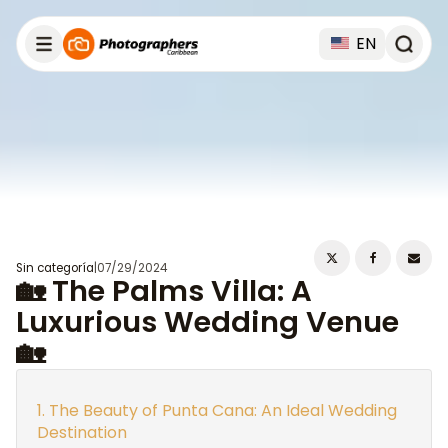
EN
Sin categoría
|
07/29/2024
🏡 The Palms Villa: A
Luxurious Wedding Venue
🏡
The Beauty of Punta Cana: An Ideal Wedding
Destination