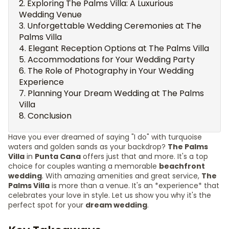
Exploring The Palms Villa: A Luxurious
Wedding Venue
Unforgettable Wedding Ceremonies at The
Palms Villa
Elegant Reception Options at The Palms Villa
Accommodations for Your Wedding Party
The Role of Photography in Your Wedding
Experience
Planning Your Dream Wedding at The Palms
Villa
Conclusion
Have you ever dreamed of saying "I do" with turquoise
waters and golden sands as your backdrop?
The Palms
Villa
in
Punta Cana
offers just that and more. It's a top
choice for couples wanting a memorable
beachfront
wedding
. With amazing amenities and great service,
The
Palms Villa
is more than a venue. It's an *experience* that
celebrates your love in style. Let us show you why it's the
perfect spot for your
dream wedding
.