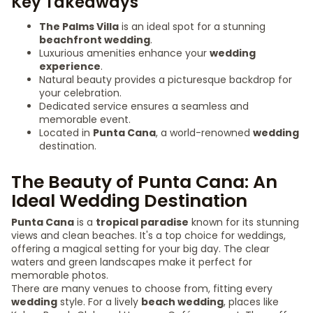
Key Takeaways
The Palms Villa
is an ideal spot for a stunning
beachfront wedding
.
Luxurious amenities enhance your
wedding
experience
.
Natural beauty provides a picturesque backdrop for
your celebration.
Dedicated service ensures a seamless and
memorable event.
Located in
Punta Cana
, a world-renowned
wedding
destination.
The Beauty of Punta Cana: An
Ideal Wedding Destination
Punta Cana
is a
tropical paradise
known for its stunning
views and clean beaches. It's a top choice for weddings,
offering a magical setting for your big day. The clear
waters and green landscapes make it perfect for
memorable photos.
There are many venues to choose from, fitting every
wedding
style. For a lively
beach wedding
, places like