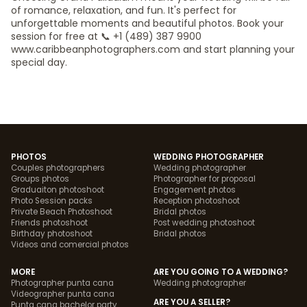
of romance, relaxation, and fun. It's perfect for
unforgettable moments and beautiful photos. Book your
session for free at 📞 +1 (489) 387 9900
www.caribbeanphotographers.com and start planning your
special day.
PHOTOS
WEDDING PHOTOGRAPHER
Couples photographers
Wedding photographer
Groups photos
Photographer for proposal
Graduaiton photoshoot
Engagement photos
Photo Session packs
Reception photoshoot
Private Beach Photoshoot
Bridal photos
Friends photoshoot
Post wedding photoshoot
Birthday photoshoot
Bridal photos
Videos and comercial photos
MORE
ARE YOU GOING TO A WEDDING?
Photographer punta cana
Wedding photographer
Videographer punta cana
ARE YOU A SELLER?
Punta cana bachelor party