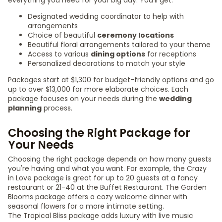
everything you need for your big day. You'll get:
Designated wedding coordinator to help with
arrangements
Choice of beautiful
ceremony locations
Beautiful floral arrangements tailored to your theme
Access to various
dining options
for receptions
Personalized decorations to match your style
Packages start at $1,300 for budget-friendly options and go
up to over $13,000 for more elaborate choices. Each
package focuses on your needs during the
wedding
planning
process.
Choosing the Right Package for
Your Needs
Choosing the right package depends on how many guests
you're having and what you want. For example, the Crazy
in Love package is great for up to 20 guests at a fancy
restaurant or 21-40 at the Buffet Restaurant. The Garden
Blooms package offers a cozy welcome dinner with
seasonal flowers for a more intimate setting.
The Tropical Bliss package adds luxury with live music