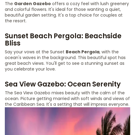
The
Garden Gazebo
offers a cozy feel with lush greenery
and colorful flowers. It's ideal for those wanting a quiet,
beautiful garden setting. It's a top choice for couples at
the resort.
Sunset Beach Pergola: Beachside
Bliss
Say your vows at the Sunset
Beach Pergola
, with the
ocean's waves in the background. This beautiful spot has
great beach views. You'll get to see a stunning sunset as
you celebrate your love.
Sea View Gazebo: Ocean Serenity
The Sea View Gazebo mixes beauty with the calm of the
ocean. Picture getting married with soft winds and views of
the Caribbean Sea. It's a setting that will impress everyone.