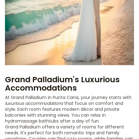
Grand Palladium's Luxurious
Accommodations
At Grand Palladium in Punta Cana, your journey starts with
luxurious accommodations
that focus on comfort and
style. Each room features modern décor and private
balconies with stunning views. You can relax in
hydromassage bathtubs after a day of fun.
Grand Palladium offers a variety of rooms for different
needs. It's perfect for both romantic trips and family
vacations. Couples can find cozy rooms, while families can