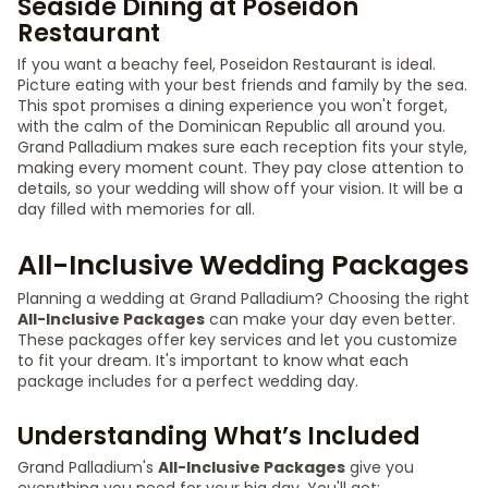
Seaside Dining at Poseidon
Restaurant
If you want a beachy feel, Poseidon Restaurant is ideal.
Picture eating with your best friends and family by the sea.
This spot promises a dining experience you won't forget,
with the calm of the Dominican Republic all around you.
Grand Palladium makes sure each reception fits your style,
making every moment count. They pay close attention to
details, so your wedding will show off your vision. It will be a
day filled with memories for all.
All-Inclusive Wedding Packages
Planning a wedding at Grand Palladium? Choosing the right
All-Inclusive Packages
can make your day even better.
These packages offer key services and let you customize
to fit your dream. It's important to know what each
package includes for a perfect wedding day.
Understanding What’s Included
Grand Palladium's
All-Inclusive Packages
give you