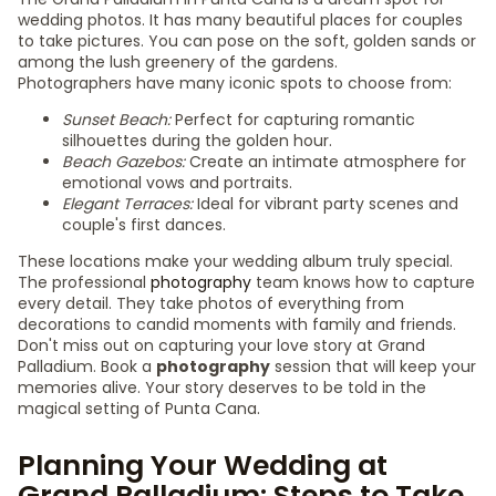
wedding photos. It has many beautiful places for couples
to take pictures. You can pose on the soft, golden sands or
among the lush greenery of the gardens.
Photographers have many iconic spots to choose from:
Sunset Beach:
Perfect for capturing romantic
silhouettes during the golden hour.
Beach Gazebos:
Create an intimate atmosphere for
emotional vows and portraits.
Elegant Terraces:
Ideal for vibrant party scenes and
couple's first dances.
These locations make your wedding album truly special.
The professional
photography
team knows how to capture
every detail. They take photos of everything from
decorations to candid moments with family and friends.
Don't miss out on capturing your love story at Grand
Palladium. Book a
photography
session that will keep your
memories alive. Your story deserves to be told in the
magical setting of Punta Cana.
Planning Your Wedding at
Grand Palladium: Steps to Take