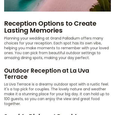
Reception Options to Create
Lasting Memories
Planning your wedding at Grand Palladium offers many
choices for your reception. Each spot has its own vibe,
helping you make moments to remember with your loved
ones. You can pick from beautiful outdoor settings to
amazing dining spots, making your day perfect.
Outdoor Reception at La Uva
Terrace
La Uva Terrace is a dreamy outdoor spot with a rustic feel.
It's a top pick for couples. The lovely nature and weather
make it a stunning place for your big day. It can hold up to
100 guests, so you can enjoy the view and great food
together.