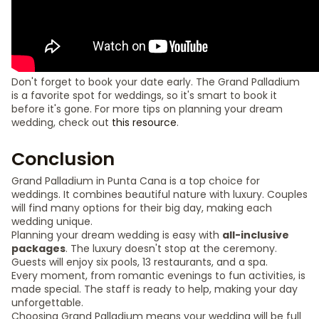
Don't forget to book your date early. The Grand Palladium
is a favorite spot for weddings, so it's smart to book it
before it's gone. For more tips on planning your dream
wedding, check out
this resource
.
Conclusion
Grand Palladium in Punta Cana is a top choice for
weddings. It combines beautiful nature with luxury. Couples
will find many options for their big day, making each
wedding unique.
Planning your dream wedding is easy with
all-inclusive
packages
. The luxury doesn't stop at the ceremony.
Guests will enjoy six pools, 13 restaurants, and a spa.
Every moment, from romantic evenings to fun activities, is
made special. The staff is ready to help, making your day
unforgettable.
Choosing Grand Palladium means your wedding will be full