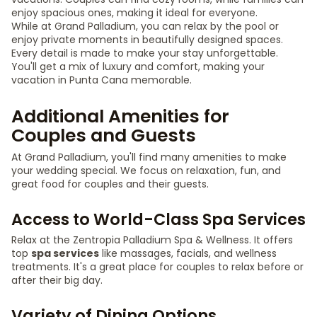
enjoy spacious ones, making it ideal for everyone.
While at Grand Palladium, you can relax by the pool or
enjoy private moments in beautifully designed spaces.
Every detail is made to make your stay unforgettable.
You'll get a mix of luxury and comfort, making your
vacation in Punta Cana memorable.
Additional Amenities for
Couples and Guests
At Grand Palladium, you'll find many amenities to make
your wedding special. We focus on relaxation, fun, and
great food for couples and their guests.
Access to World-Class Spa Services
Relax at the Zentropia Palladium Spa & Wellness. It offers
top
spa services
like massages, facials, and wellness
treatments. It's a great place for couples to relax before or
after their big day.
Variety of Dining Options