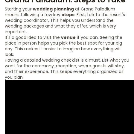
Starting your
wedding planning
at Grand Palladium
means following a few key
steps
. First, talk to the resort's
wedding coordinator. This helps you understand the
wedding packages and what they offer, which is very
important.
It's a good idea to visit the
venue
if you can. Seeing the
place in person helps you pick the best spot for your big
day. This makes it easier to imagine how everything will
look.
Having a detailed wedding checklist is a must. List what you
want for the ceremony, reception, where guests will stay,
and their experience. This keeps everything organized as
you plan.