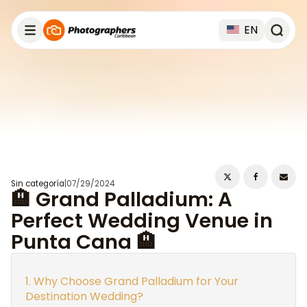
EN
Sin categoría
|
07/29/2024
🏨 Grand Palladium: A
Perfect Wedding Venue in
Punta Cana 🏨
Why Choose Grand Palladium for Your
Destination Wedding?