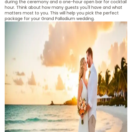
during the ceremony and a one-hour open bar for cocktail
hour. Think about how many guests you'll have and what
matters most to you. This will help you pick the perfect
package for your Grand Palladium wedding.