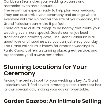
Caribbean Sea makes your wedding pictures and
memories even more beautiful.
The resort has experts ready to help plan your wedding.
They can customize your ceremony and arrange where
everyone will stay. No matter the size of your wedding, the
Grand Palladium can make it perfect.
There are also cultural things to do nearby that make your
wedding even more special. Guests can enjoy local
traditions and amazing views. The Grand Palladium is all
about love and happiness, so you can just enjoy your day.
The Grand Palladium is known for amazing weddings in
Punta Cana. It offers a stunning place, great service, and
experiences you'll always remember.
Stunning Locations for Your
Ceremony
Finding the perfect spot for your wedding is key. At Grand
Palladium, you'll find several amazing places. Each spot has
its own special look, making your day unforgettable.
Garden Gazebo: An Intimate Setting