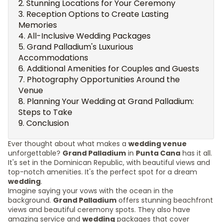
Stunning Locations for Your Ceremony
Reception Options to Create Lasting
Memories
All-Inclusive Wedding Packages
Grand Palladium's Luxurious
Accommodations
Additional Amenities for Couples and Guests
Photography Opportunities Around the
Venue
Planning Your Wedding at Grand Palladium:
Steps to Take
Conclusion
Ever thought about what makes a
wedding venue
unforgettable?
Grand Palladium
in
Punta Cana
has it all.
It's set in the Dominican Republic, with beautiful views and
top-notch amenities. It's the perfect spot for a dream
wedding
.
Imagine saying your vows with the ocean in the
background.
Grand Palladium
offers stunning beachfront
views and beautiful ceremony spots. They also have
amazing service and
wedding
packages that cover