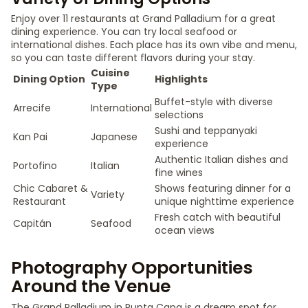
Enjoy over 11 restaurants at Grand Palladium for a great
dining experience. You can try local seafood or
international dishes. Each place has its own vibe and menu,
so you can taste different flavors during your stay.
Cuisine
Dining Option
Highlights
Type
Buffet-style with diverse
Arrecife
International
selections
Sushi and teppanyaki
Kan Pai
Japanese
experience
Authentic Italian dishes and
Portofino
Italian
fine wines
Chic Cabaret &
Shows featuring dinner for a
Variety
Restaurant
unique nighttime experience
Fresh catch with beautiful
Capitán
Seafood
ocean views
Photography Opportunities
Around the Venue
The Grand Palladium in Punta Cana is a dream spot for