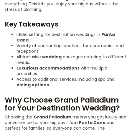
everything. This lets you enjoy your big day without the
stress of planning.
Key Takeaways
Idyllic setting for destination weddings in
Punta
Cana
.
Variety of enchanting locations for ceremonies and
receptions.
All-inclusive
wedding
packages catering to different
needs.
Luxurious accommodations
with multiple
amenities.
Access to additional services, including spa and
dining options
.
Why Choose Grand Palladium
for Your Destination Wedding?
Choosing the
Grand Palladium
means you get luxury and
convenience for your big day. It's in
Punta Cana
and
perfect for families, so everyone can come. The