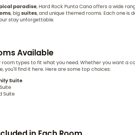
pical paradise
, Hard Rock Punta Cana offers a wide ran
ooms
, big
suites
, and unique themed rooms. Each one is 
our stay unforgettable.
oms Available
room types to fit what you need. Whether you want a co
, you'll find it here. Here are some top choices:
ily Suite
Suite
 Suite
ncluded in Each Room