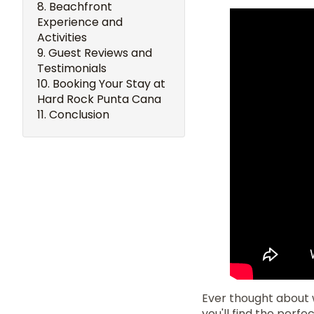
Beachfront
Experience and
Activities
Guest Reviews and
Testimonials
Booking Your Stay at
Hard Rock Punta Cana
Conclusion
Ever thought about w
you'll find the perfe