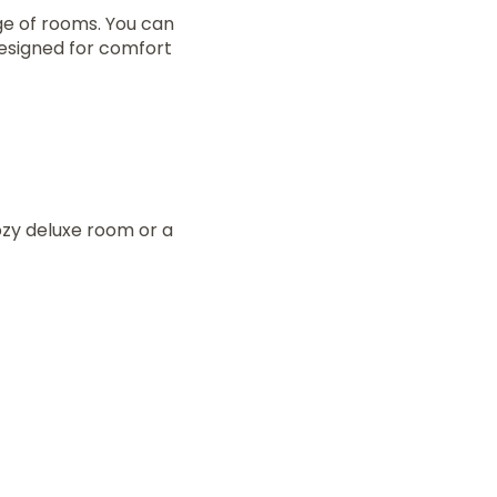
ge of rooms. You can
designed for comfort
zy deluxe room or a