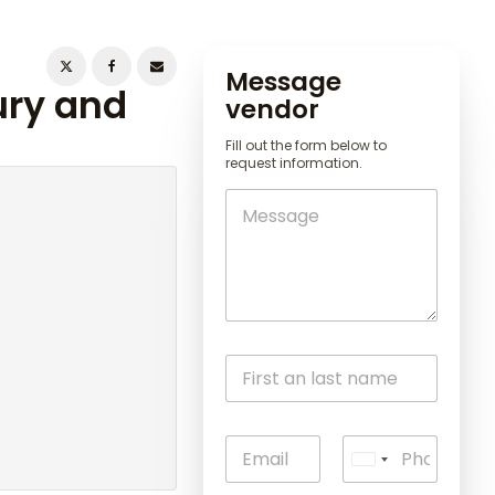
Message
ury and
vendor
Fill out the form below to
request information.
U
n