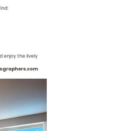
ind:
d enjoy the lively
otographers.com