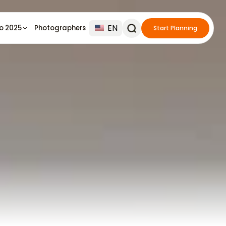
EN
io 2025
Photographers
Start Planning