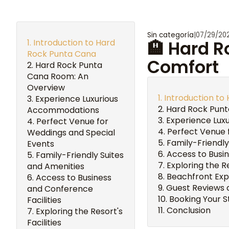
Sin categoría
|
07/29/20
Introduction to Hard
🏨 Hard 
Rock Punta Cana
Comfort
Hard Rock Punta
Cana Room: An
Overview
Introduction to
Experience Luxurious
Hard Rock Punt
Accommodations
Experience Lux
Perfect Venue for
Perfect Venue 
Weddings and Special
Family-Friendly
Events
Access to Busin
Family-Friendly Suites
Exploring the Re
and Amenities
Beachfront Expe
Access to Business
Guest Reviews 
and Conference
Booking Your S
Facilities
Conclusion
Exploring the Resort's
Facilities