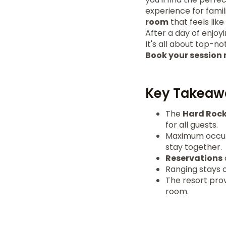
experience for famili
room
that feels lik
After a day of enjoy
It's all about top-no
Book your session
Key Takeaw
The
Hard Roc
for all guests.
Maximum occupa
stay together.
Reservations
Ranging stays c
The resort pro
room.