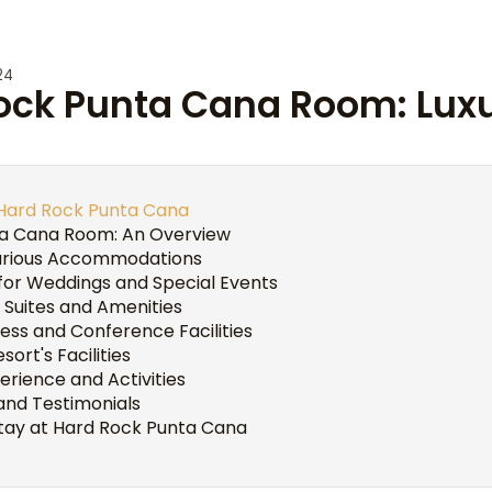
24
Rock Punta Cana Room: Lux
 Hard Rock Punta Cana
a Cana Room: An Overview
urious Accommodations
for Weddings and Special Events
 Suites and Amenities
ess and Conference Facilities
sort's Facilities
rience and Activities
and Testimonials
tay at Hard Rock Punta Cana