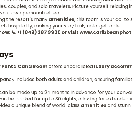
es, couples, and solo travelers. Picture yourself relaxing i
e your own personal retreat.
ing the resort's many
amenities
, this room is your go-to 
tch hospitality, making your stay truly unforgettable.
 now: 📞 +1 (849) 387 9900 or visit www.caribbeanph
ays
k Punta Cana Room
offers unparalleled
luxury accom
ncy includes both adults and children, ensuring families
can be made up to 24 months in advance for your conve
an be booked for up to 30 nights, allowing for extended 
vides a unique blend of world-class
amenities
and stunni