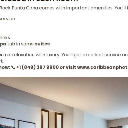
Rock Punta Cana comes with important amenities. You'll f
service
g
rinks
spa
tub in some
suites
s
mix relaxation with luxury. You'll get excellent service an
t.
 now: 📞 +1 (849) 387 9900 or visit www.caribbeanph