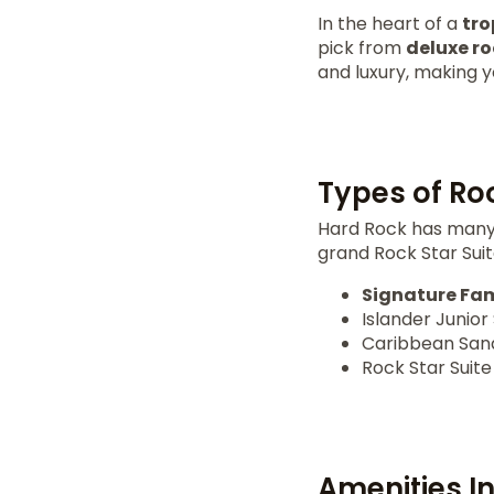
In the heart of a
tro
pick from
deluxe r
and luxury, making y
Types of Ro
Hard Rock has many 
grand Rock Star Suite
Signature Fam
Islander Junior 
Caribbean Sand
Rock Star Suite
Amenities I