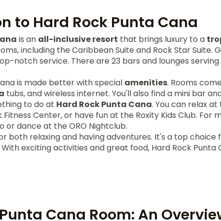
on to Hard Rock Punta Cana
Cana
is an
all-inclusive resort
that brings luxury to a
tro
rooms, including the Caribbean Suite and Rock Star Suite. 
op-notch service. There are 23 bars and lounges serving
Cana is made better with special
amenities
. Rooms come 
a
tubs, and wireless internet. You'll also find a mini bar a
thing to do at
Hard Rock Punta Cana
. You can relax a
 Fitness Center, or have fun at the Roxity Kids Club. For 
o or dance at the ORO Nightclub.
for both relaxing and having adventures. It's a top choice f
 With exciting activities and great food, Hard Rock Punt
 Punta Cana Room: An Overvie