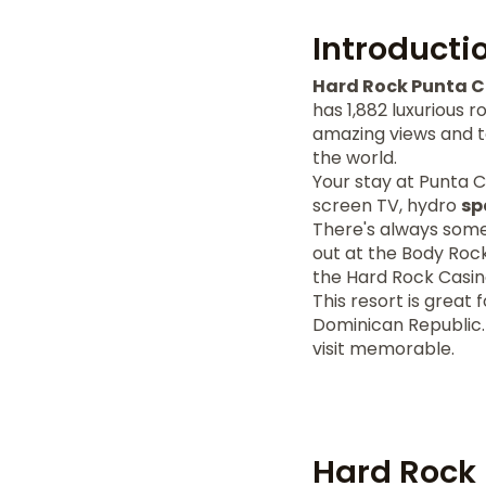
Introducti
Hard Rock Punta 
has 1,882 luxurious 
amazing views and t
the world.
Your stay at Punta 
screen TV, hydro
sp
There's always some
out at the Body Rock
the Hard Rock Casin
This resort is great 
Dominican Republic.
visit memorable.
Hard Rock