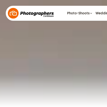
Photo-Shoots
Weddi