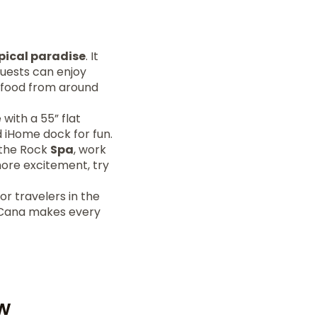
pical paradise
. It
Guests can enjoy
 food from around
with a 55” flat
nd iHome dock for fun.
t the Rock
Spa
, work
more excitement, try
or travelers in the
a Cana makes every
w