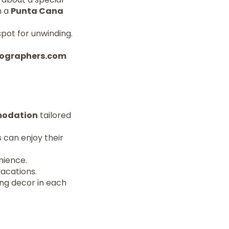
n a
Punta Cana
spot for unwinding.
otographers.com
modation
tailored
 can enjoy their
nience.
vacations.
ng decor in each