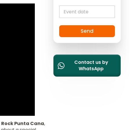
i
t
e
d
S
Send
t
a
t
e
Contact us by
s
WhatsApp
+
1
 Rock Punta Cana
,
s about a special