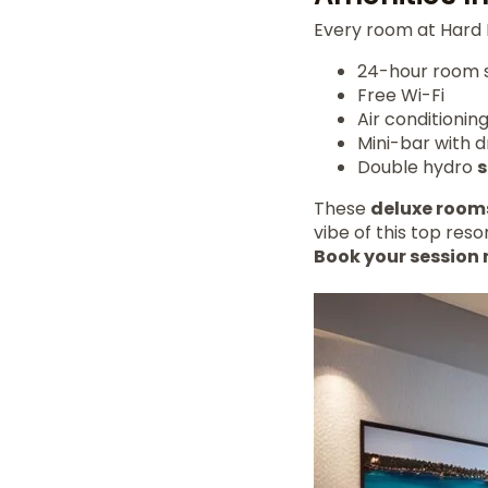
Every room at Hard 
24-hour room 
Free Wi-Fi
Air conditionin
Mini-bar with d
Double hydro
These
deluxe room
vibe of this top resor
Book your session