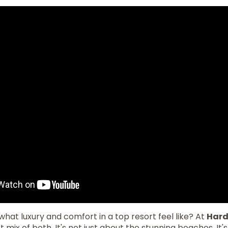
hat luxury and comfort in a top resort feel like? At
Hard
ct mix of both. It's not just about the stunning beaches. It'