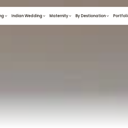
ng
Indian Wedding
Maternity
By Destionation
Portfol