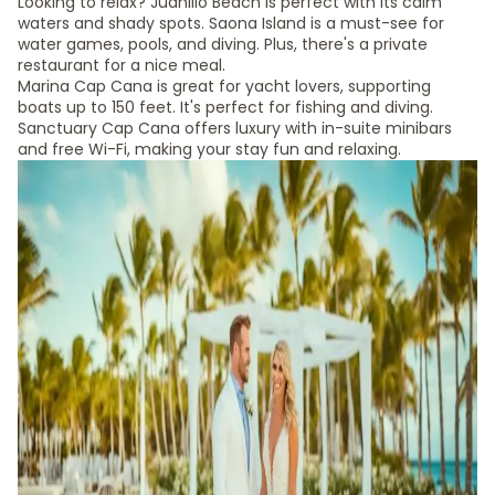
Looking to relax? Juanillo Beach is perfect with its calm
waters and shady spots. Saona Island is a must-see for
water games, pools, and diving. Plus, there's a private
restaurant for a nice meal.
Marina Cap Cana is great for yacht lovers, supporting
boats up to 150 feet. It's perfect for fishing and diving.
Sanctuary Cap Cana offers luxury with in-suite minibars
and free Wi-Fi, making your stay fun and relaxing.