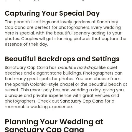
Capturing Your Special Day
The peaceful settings and lovely gardens at Sanctuary
Cap Cana are perfect for photographers. Every wedding
here is special, with the beautiful scenery adding to your
photos. Couples will get stunning pictures that capture the
essence of their day.
Beautiful Backdrops and Settings
Sanctuary Cap Cana has
beautiful backdrops
like quiet
beaches and elegant stone buildings. Photographers can
find many great spots for photos. You can choose from
the Spanish Colonial-style chapel or the beautiful beach at
sunset. This resort only has one wedding a day, giving you
a unique and private experience with great venues and
photographers. Check out
Sanctuary Cap Cana
for a
memorable wedding experience.
Planning Your Wedding at
Sanctuary Cap Cana