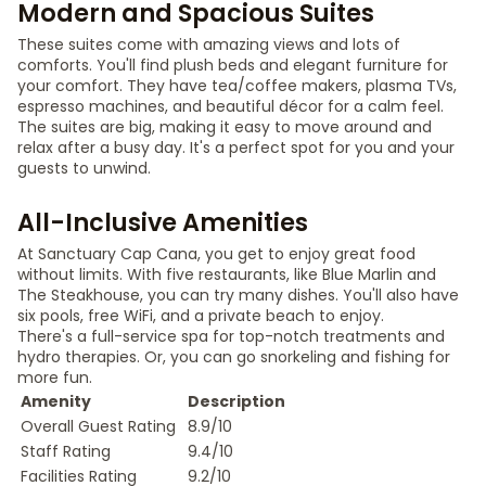
Modern and Spacious Suites
These suites come with amazing views and lots of
comforts. You'll find plush beds and elegant furniture for
your comfort. They have tea/coffee makers, plasma TVs,
espresso machines, and beautiful décor for a calm feel.
The suites are big, making it easy to move around and
relax after a busy day. It's a perfect spot for you and your
guests to unwind.
All-Inclusive Amenities
At Sanctuary Cap Cana, you get to enjoy great food
without limits. With five restaurants, like Blue Marlin and
The Steakhouse, you can try many dishes. You'll also have
six pools, free WiFi, and a private beach to enjoy.
There's a full-service spa for top-notch treatments and
hydro therapies. Or, you can go snorkeling and fishing for
more fun.
Amenity
Description
Overall Guest Rating
8.9/10
Staff Rating
9.4/10
Facilities Rating
9.2/10