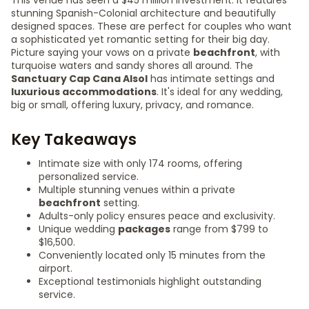
This venue has seen a $45 million investment. It features
stunning Spanish-Colonial architecture and beautifully
designed spaces. These are perfect for couples who want
a sophisticated yet romantic setting for their big day.
Picture saying your vows on a private
beachfront
, with
turquoise waters and sandy shores all around. The
Sanctuary Cap Cana Alsol
has intimate settings and
luxurious accommodations
. It's ideal for any wedding,
big or small, offering luxury, privacy, and romance.
Key Takeaways
Intimate size with only 174 rooms, offering
personalized service.
Multiple stunning venues within a private
beachfront
setting.
Adults-only policy ensures peace and exclusivity.
Unique wedding
packages
range from $799 to
$16,500.
Conveniently located only 15 minutes from the
airport.
Exceptional testimonials highlight outstanding
service.