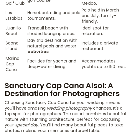
golf course.
Golf Club
Mexico.
Polo held in March
Los
Horseback riding and polo
and July, family-
Establos
tournaments.
friendly.
Juanillo
Tranquil beach with
Ideal spot for
Beach
shaded lounging areas.
relaxation.
Day trip destination with
Saona
Includes a private
natural pools and water
Island
restaurant.
activities
.
Marina
Facilities for yachts and
Accommodates
Cap
deep-water diving.
yachts up to 150 feet.
Cana
Sanctuary Cap Cana Alsol: A
Destination for Photographers
Choosing Sanctuary Cap Cana for your wedding means
you'll have amazing
wedding photography
chances. It's a
top spot for photographers. The resort combines beautiful
nature with stunning architecture, perfect for capturing
your
special day
. You'll find many beautiful places to take
photos, making your memories unforgettable.