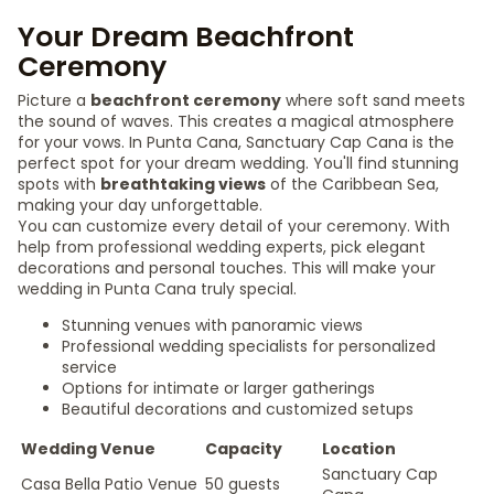
Your Dream Beachfront
Ceremony
Picture a
beachfront ceremony
where soft sand meets
the sound of waves. This creates a magical atmosphere
for your vows. In Punta Cana, Sanctuary Cap Cana is the
perfect spot for your dream wedding. You'll find stunning
spots with
breathtaking views
of the Caribbean Sea,
making your day unforgettable.
You can customize every detail of your ceremony. With
help from professional wedding experts, pick elegant
decorations and personal touches. This will make your
wedding in Punta Cana truly special.
Stunning venues with panoramic views
Professional wedding specialists for personalized
service
Options for intimate or larger gatherings
Beautiful decorations and customized setups
Wedding Venue
Capacity
Location
Sanctuary Cap
Casa Bella Patio Venue
50 guests