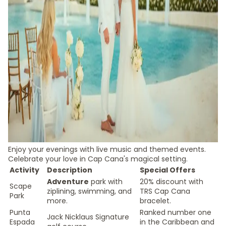
Enjoy your evenings with live music and themed events.
Celebrate your love in Cap Cana's magical setting.
Activity
Description
Special Offers
Adventure
park with
20% discount with
Scape
ziplining, swimming, and
TRS Cap Cana
Park
more.
bracelet.
Punta
Ranked number one
Jack Nicklaus Signature
Espada
in the Caribbean and