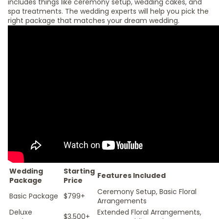
includes things like ceremony setup, wedding cakes, and
spa treatments. The wedding experts will help you pick the
right package that matches your dream wedding.
Wedding
Starting
Features Included
Package
Price
Ceremony Setup, Basic Floral
Basic Package
$799+
Arrangements
Deluxe
Extended Floral Arrangements,
$3,500+