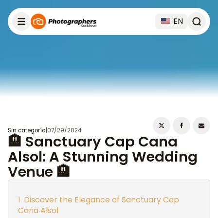
EN
Sin categoría
|
07/29/2024
🏨 Sanctuary Cap Cana
Alsol: A Stunning Wedding
Venue 🏨
Discover the Elegance of Sanctuary Cap
Cana Alsol