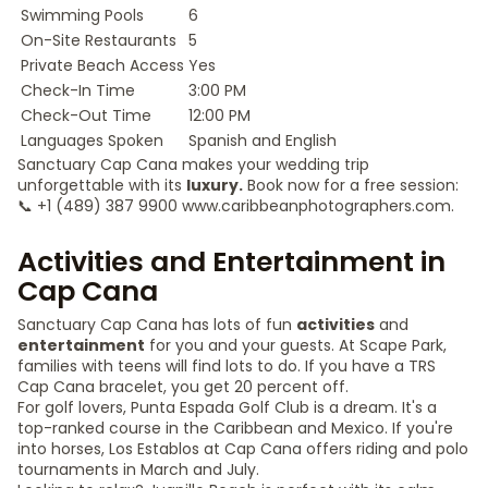
Swimming Pools
6
On-Site Restaurants
5
Private Beach Access
Yes
Check-In Time
3:00 PM
Check-Out Time
12:00 PM
Languages Spoken
Spanish and English
Sanctuary Cap Cana makes your wedding trip
unforgettable with its
luxury.
Book now for a free session:
📞 +1 (489) 387 9900 www.caribbeanphotographers.com.
Activities and Entertainment in
Cap Cana
Sanctuary Cap Cana has lots of fun
activities
and
entertainment
for you and your guests. At Scape Park,
families with teens will find lots to do. If you have a TRS
Cap Cana bracelet, you get 20 percent off.
For golf lovers, Punta Espada Golf Club is a dream. It's a
top-ranked course in the Caribbean and Mexico. If you're
into horses, Los Establos at Cap Cana offers riding and polo
tournaments in March and July.