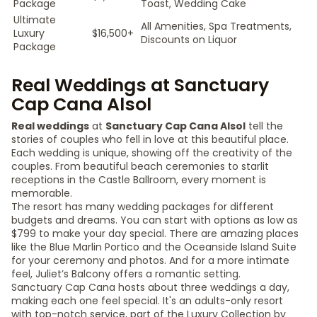
Package
Toast, Wedding Cake
Ultimate
All Amenities, Spa Treatments,
Luxury
$16,500+
Discounts on Liquor
Package
Real Weddings at Sanctuary
Cap Cana Alsol
Real weddings
at
Sanctuary Cap Cana Alsol
tell the
stories of couples who fell in love at this beautiful place.
Each wedding is unique, showing off the creativity of the
couples. From beautiful beach ceremonies to starlit
receptions in the Castle Ballroom, every moment is
memorable.
The resort has many wedding packages for different
budgets and dreams. You can start with options as low as
$799 to make your day special. There are amazing places
like the Blue Marlin Portico and the Oceanside Island Suite
for your ceremony and photos. And for a more intimate
feel, Juliet’s Balcony offers a romantic setting.
Sanctuary Cap Cana hosts about three weddings a day,
making each one feel special. It's an adults-only resort
with top-notch service, part of the Luxury Collection by