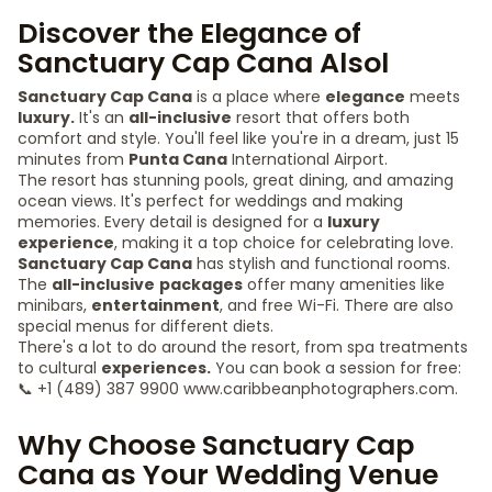
Discover the Elegance of
Sanctuary Cap Cana Alsol
Sanctuary Cap Cana
is a place where
elegance
meets
luxury.
It's an
all-inclusive
resort that offers both
comfort and style. You'll feel like you're in a dream, just 15
minutes from
Punta Cana
International Airport.
The resort has stunning pools, great dining, and amazing
ocean views. It's perfect for weddings and making
memories. Every detail is designed for a
luxury
experience
, making it a top choice for celebrating love.
Sanctuary Cap Cana
has stylish and functional rooms.
The
all-inclusive
packages
offer many amenities like
minibars,
entertainment
, and free Wi-Fi. There are also
special menus for different diets.
There's a lot to do around the resort, from spa treatments
to cultural
experiences.
You can book a session for free:
📞 +1 (489) 387 9900 www.caribbeanphotographers.com.
Why Choose Sanctuary Cap
Cana as Your Wedding Venue