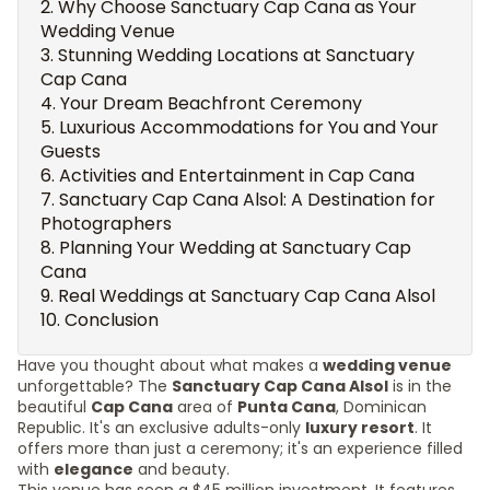
Why Choose Sanctuary Cap Cana as Your
Wedding Venue
Stunning Wedding Locations at Sanctuary
Cap Cana
Your Dream Beachfront Ceremony
Luxurious Accommodations for You and Your
Guests
Activities and Entertainment in Cap Cana
Sanctuary Cap Cana Alsol: A Destination for
Photographers
Planning Your Wedding at Sanctuary Cap
Cana
Real Weddings at Sanctuary Cap Cana Alsol
Conclusion
Have you thought about what makes a
wedding venue
unforgettable? The
Sanctuary Cap Cana Alsol
is in the
beautiful
Cap Cana
area of
Punta Cana
, Dominican
Republic. It's an exclusive adults-only
luxury resort
. It
offers more than just a ceremony; it's an experience filled
with
elegance
and beauty.