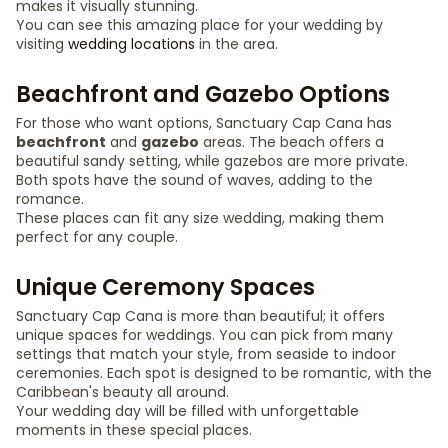
makes it visually stunning.
You can see this amazing place for your wedding by
visiting
wedding locations
in the area.
Beachfront and Gazebo Options
For those who want options, Sanctuary Cap Cana has
beachfront
and
gazebo
areas. The beach offers a
beautiful sandy setting, while gazebos are more private.
Both spots have the sound of waves, adding to the
romance.
These places can fit any size wedding, making them
perfect for any couple.
Unique Ceremony Spaces
Sanctuary Cap Cana is more than beautiful; it offers
unique spaces for weddings. You can pick from many
settings that match your style, from seaside to indoor
ceremonies. Each spot is designed to be romantic, with the
Caribbean's beauty all around.
Your wedding day will be filled with unforgettable
moments in these special places.