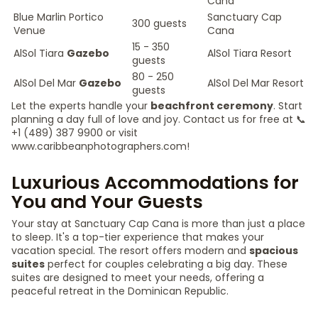
Cana
Blue Marlin Portico
Sanctuary Cap
300 guests
Venue
Cana
15 - 350
AlSol Tiara
Gazebo
AlSol Tiara Resort
guests
80 - 250
AlSol Del Mar
Gazebo
AlSol Del Mar Resort
guests
Let the experts handle your
beachfront ceremony
. Start
planning a day full of love and joy. Contact us for free at 📞
+1 (489) 387 9900 or visit
www.caribbeanphotographers.com!
Luxurious Accommodations for
You and Your Guests
Your stay at Sanctuary Cap Cana is more than just a place
to sleep. It's a top-tier experience that makes your
vacation special. The resort offers modern and
spacious
suites
perfect for couples celebrating a big day. These
suites are designed to meet your needs, offering a
peaceful retreat in the Dominican Republic.