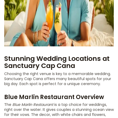
Stunning Wedding Locations at
Sanctuary Cap Cana
Choosing the right venue is key to a memorable wedding.
Sanctuary Cap Cana offers many beautiful spots for your
big day. Each spot is perfect for a unique ceremony.
Blue Marlin Restaurant Overview
The
Blue Marlin Restaurant
is a top choice for weddings,
right over the water. It gives couples a stunning ocean view
for their vows. The decor, with white chairs and flowers,