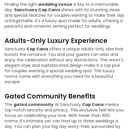
Finding the right
wedding venue
is key to a memorable
day.
Sanctuary Cap Cana
shines with its stunning views
and special features for couples wanting to make their day
unforgettable. It's a luxury spot made for adults, offering a
peaceful and romantic setting perfect for weddings.
Adults-Only Luxury Experience
Sanctuary
Cap Cana
offers a unique adults-only vibe that
boosts the romance. You and your guests can relax and
enjoy the celebration without any distractions. The resort's
elegant style and sophisticated design make it a top pick
for couples wanting a special wedding spot. The luxury
rooms come with everything you need for a beautiful
escape.
Gated Community Benefits
The
gated community
at Sanctuary
Cap Cana
means
top-notch security and privacy. This exclusive feel lets you
focus on celebrating your love. With fewer than 600
rooms, it's intimate yet can host up to three weddings a
day. You can plan your big day worry-free, surrounded by