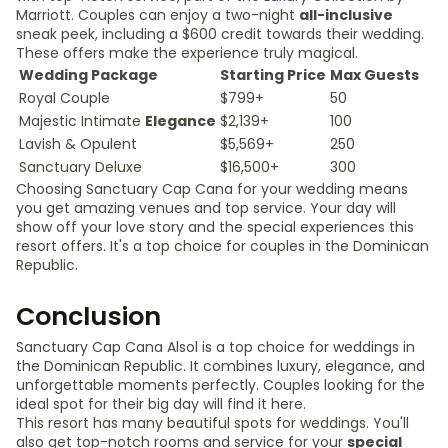
Marriott. Couples can enjoy a two-night
all-inclusive
sneak peek, including a $600 credit towards their wedding.
These offers make the experience truly magical.
Wedding Package
Starting Price
Max Guests
Royal Couple
$799+
50
Majestic Intimate
Elegance
$2,139+
100
Lavish & Opulent
$5,569+
250
Sanctuary Deluxe
$16,500+
300
Choosing Sanctuary Cap Cana for your wedding means
you get amazing venues and top service. Your day will
show off your love story and the special experiences this
resort offers. It's a top choice for couples in the Dominican
Republic.
Conclusion
Sanctuary Cap Cana Alsol is a top choice for weddings in
the Dominican Republic. It combines luxury, elegance, and
unforgettable moments perfectly. Couples looking for the
ideal spot for their big day will find it here.
This resort has many beautiful spots for weddings. You'll
also get top-notch rooms and service for your
special