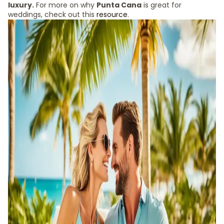
luxury.
For more on why
Punta Cana
is great for
weddings, check out this
resource
.