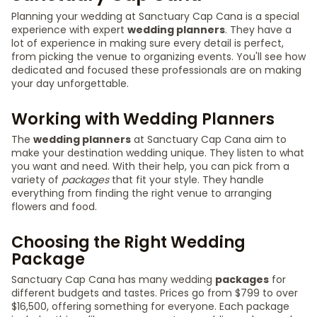
Planning your wedding at Sanctuary Cap Cana is a special
experience with expert
wedding planners
. They have a
lot of experience in making sure every detail is perfect,
from picking the venue to organizing events. You'll see how
dedicated and focused these professionals are on making
your day unforgettable.
Working with Wedding Planners
The
wedding planners
at Sanctuary Cap Cana aim to
make your destination wedding unique. They listen to what
you want and need. With their help, you can pick from a
variety of
packages
that fit your style. They handle
everything from finding the right venue to arranging
flowers and food.
Choosing the Right Wedding
Package
Sanctuary Cap Cana has many wedding
packages
for
different budgets and tastes. Prices go from $799 to over
$16,500, offering something for everyone. Each package