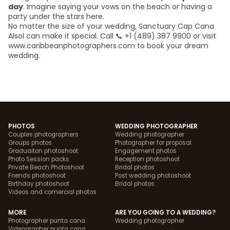
day
. Imagine saying your vows on the beach or having a
party under the stars here.
No matter the size of your wedding, Sanctuary Cap Cana
Alsol can make it special. Call 📞 +1 (489) 387 9900 or visit
www.caribbeanphotographers.com to book your dream
wedding.
PHOTOS
WEDDING PHOTOGRAPHER
Couples photographers
Wedding photographer
Groups photos
Photographer for proposal
Graduaiton photoshoot
Engagement photos
Photo Session packs
Reception photoshoot
Private Beach Photoshoot
Bridal photos
Friends photoshoot
Post wedding photoshoot
Birthday photoshoot
Bridal photos
Videos and comercial photos
MORE
ARE YOU GOING TO A WEDDING?
Photographer punta cana
Wedding photographer
Videographer punta cana