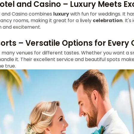
otel and Casino – Luxury Meets E
l and Casino combines
luxury
with fun for weddings. It has
ncy rooms, making it great for a lively
celebration
. It'
n and excitement.
orts – Versatile Options for Every
s many venues for different tastes. Whether you want a 
handle it. Their excellent service and beautiful spots mak
 true.