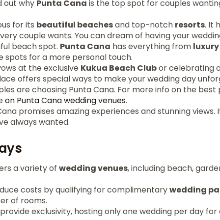
nd out why
Punta Cana
is the top spot for couples wanti
us for its
beautiful beaches
and top-notch
resorts
. I
every couple wants. You can dream of having your weddin
iful beach spot.
Punta Cana
has everything from
luxury
e spots for a more personal touch.
vows at the exclusive
Kukua Beach Club
or celebrating a
place offers special ways to make your wedding day unfor
es are choosing Punta Cana. For more info on the best 
le
on Punta Cana wedding venues
.
Cana promises amazing experiences and stunning views. I
ve always wanted.
ays
rs a variety of
wedding venues
, including beach, gard
duce costs by qualifying for complimentary
wedding p
er of rooms.
provide exclusivity, hosting only one wedding per day for