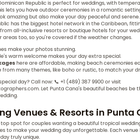
Dominican Republic is perfect for weddings, with tempe
This lets you have outdoor ceremonies in a romantic setti
ook amazing but also make your day peaceful and serene.
ic has the biggest hotel network in the Caribbean, fitti
 from all-inclusive resorts or boutique hotels for your we
 areas too, so you're covered if the weather changes.
hes make your photos stunning.
le's warm welcome makes your day extra special.
kages
here are affordable, making beach ceremonies eas
 from many themes, like boho or rustic, to match your d
pecial day? Call now: 📞 +1 (489) 387 9900 or visit
graphers.com. Let Punta Cana's beautiful beaches be t
edding.
ng Venues & Resorts in Punta
top spot for couples wanting a beautiful tropical weddin
es to make your wedding day unforgettable. Each venue h
ay truly unique.