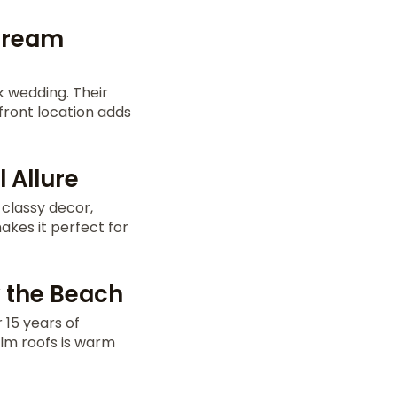
 Dream
k wedding. Their
front location adds
 Allure
 classy decor,
kes it perfect for
y the Beach
 15 years of
alm roofs is warm