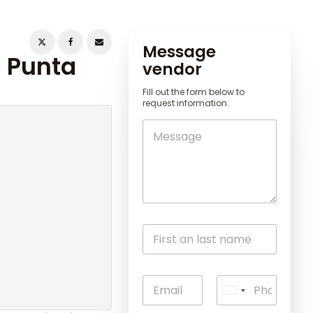
Message
n Punta
vendor
Fill out the form below to
request information.
U
n