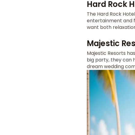
Hard Rock H
The Hard Rock Hote
entertainment and fa
want both relaxatio
Majestic Res
Majestic Resorts ha
big party, they can 
dream wedding come