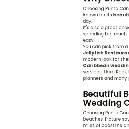
Choosing Punta Can
known for its
beaut
day.
It's also a great ch
spending too much.
easy.
You can pick from a v
Jellyfish Restaura
modern look for the
Caribbean weddin
services. Hard Rock
planners and many 
Beautiful 
Wedding 
Choosing Punta Cana
beaches. Picture say
miles of coastline 