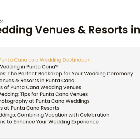
24
edding Venues & Resorts i
 Punta Cana as a Wedding Destination
Wedding in Punta Cana?
hes: The Perfect Backdrop for Your Wedding Ceremony
nues & Resorts in Punta Cana
es of Punta Cana Wedding Venues
Wedding: Tips for Punta Cana Venues
hotography at Punta Cana Weddings
es at Punta Cana Resorts
ddings: Combining Vacation with Celebration
ons to Enhance Your Wedding Experience