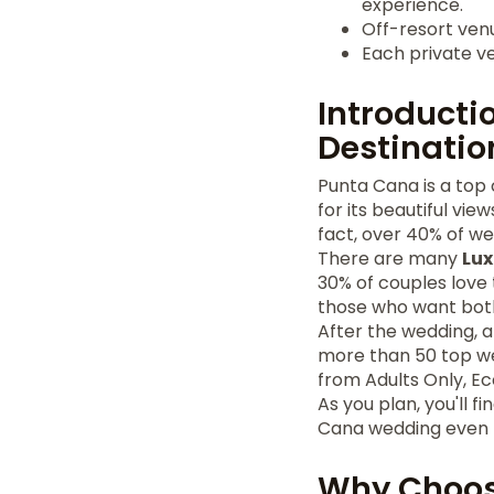
experience.
Off-resort ve
Each private ve
Introducti
Destinatio
Punta Cana is a top 
for its beautiful vi
fact, over 40% of w
There are many
Lux
30% of couples love t
those who want bot
After the wedding, 
more than 50 top we
from Adults Only, E
As you plan, you'll f
Cana wedding even m
Why Choos