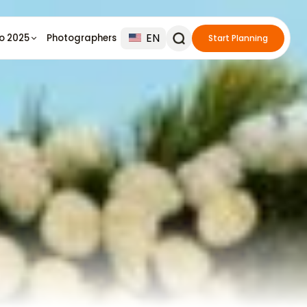
EN
io 2025
Photographers
Start Planning