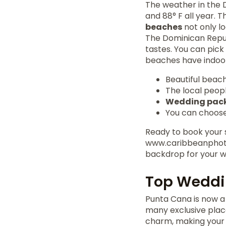
The weather in the 
and 88° F all year. 
beaches
not only l
The Dominican Republ
tastes. You can pick
beaches have indoor
Beautiful beac
The local peop
Wedding pac
You can choose
Ready to book your s
www.caribbeanphoto
backdrop for your w
Top Weddi
Punta Cana is now a 
many exclusive plac
charm, making your d