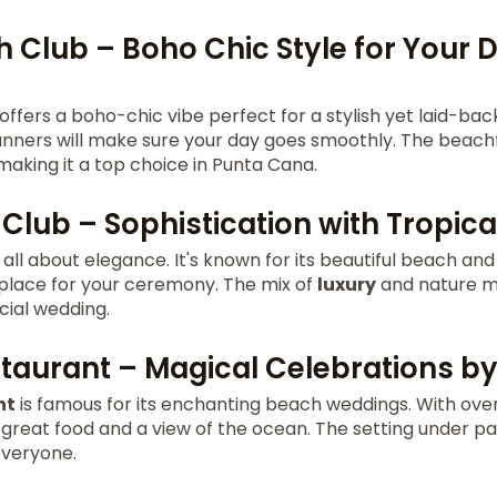
 Club – Boho Chic Style for Your
offers a boho-chic vibe perfect for a stylish yet laid-bac
nners will make sure your day goes smoothly. The beach
 making it a top choice in Punta Cana.
Club – Sophistication with Tropical
 all about elegance. It's known for its beautiful beach and
 place for your ceremony. The mix of
luxury
and nature ma
cial wedding.
estaurant – Magical Celebrations b
nt
is famous for its enchanting beach weddings. With over
s great food and a view of the ocean. The setting under p
everyone.