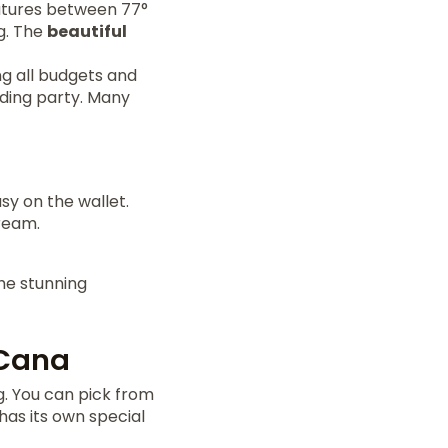
ratures between 77°
ng. The
beautiful
ng all budgets and
dding party. Many
y on the wallet.
ream.
he stunning
 Cana
g. You can pick from
as its own special