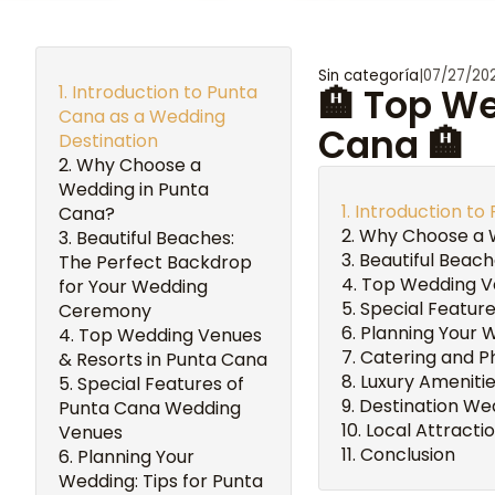
Sin categoría
|
07/27/20
Introduction to Punta
🏨 Top W
Cana as a Wedding
Cana 🏨
Destination
Why Choose a
Wedding in Punta
Introduction to
Cana?
Why Choose a 
Beautiful Beaches:
Beautiful Beac
The Perfect Backdrop
Top Wedding Ve
for Your Wedding
Special Featur
Ceremony
Planning Your 
Top Wedding Venues
Catering and P
& Resorts in Punta Cana
Luxury Ameniti
Special Features of
Destination We
Punta Cana Wedding
Local Attracti
Venues
Conclusion
Planning Your
Wedding: Tips for Punta