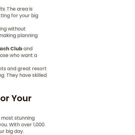
ts
. The area is
ing for your big
ing without
 making planning
ach Club
and
those who want a
ots and great resort
g. They have skilled
for Your
 most stunning
ou. With over 1,000
r big day.