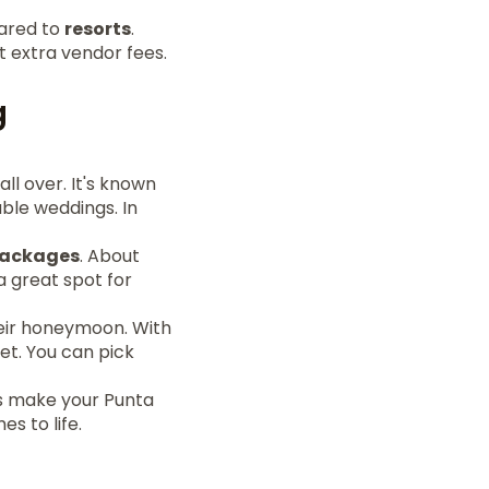
ared to
resorts
.
t extra vendor fees.
g
ll over. It's known
able weddings. In
packages
. About
a great spot for
heir honeymoon. With
et. You can pick
ons make your Punta
s to life.