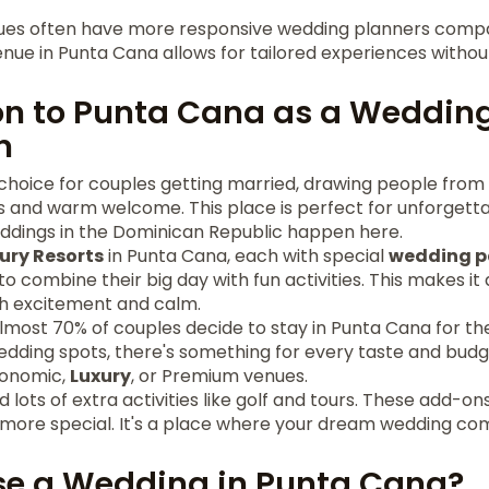
nues often have more responsive wedding planners comp
nue in Punta Cana allows for tailored experiences withou
on to Punta Cana as a Weddin
n
choice for couples getting married, drawing people from a
ews and warm welcome. This place is perfect for unforgett
eddings in the Dominican Republic happen here.
ury Resorts
in Punta Cana, each with special
wedding 
o combine their big day with fun activities. This makes it 
h excitement and calm.
almost 70% of couples decide to stay in Punta Cana for t
dding spots, there's something for every taste and budg
conomic,
Luxury
, or Premium venues.
ind lots of extra activities like golf and tours. These add-
ore special. It's a place where your dream wedding come
e a Wedding in Punta Cana?