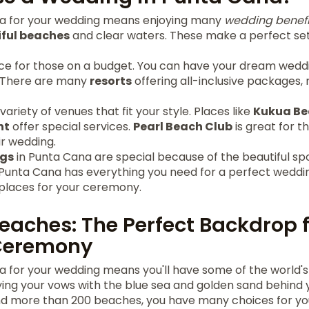
a for your wedding means enjoying many
wedding benefi
iful beaches
and clear waters. These make a perfect sett
oice for those on a budget. You can have your dream wedd
 There are many
resorts
offering all-inclusive packages,
ariety of venues that fit your style. Places like
Kukua Be
nt
offer special services.
Pearl Beach Club
is great for 
ir wedding.
gs
in Punta Cana are special because of the beautiful sp
 Punta Cana has everything you need for a perfect weddin
places for your ceremony.
Beaches: The Perfect Backdrop 
Ceremony
 for your wedding means you'll have some of the world's
ing your vows with the blue sea and golden sand behind y
and more than 200 beaches, you have many choices for you