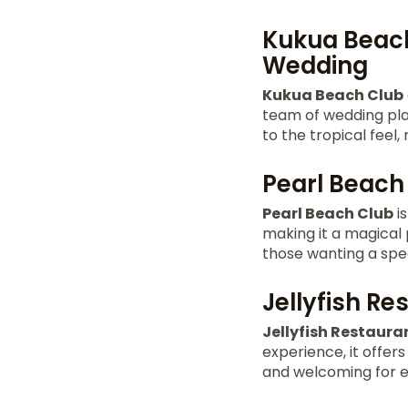
Kukua Beach
Wedding
Kukua Beach Club
team of wedding pla
to the tropical feel,
Pearl Beach 
Pearl Beach Club
is
making it a magical
those wanting a spe
Jellyfish R
Jellyfish Restaura
experience, it offer
and welcoming for 