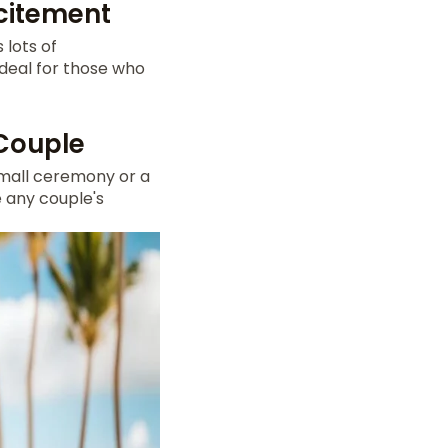
xcitement
 lots of
s ideal for those who
 Couple
small ceremony or a
e any couple's