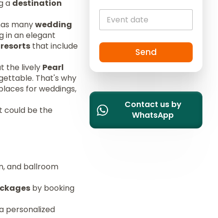
ng a
destination
i
t
t has many
wedding
e
g in an elegant
d
 resorts
that include
S
Send
t
t the lively
Pearl
a
gettable. That's why
t
places for weddings,
e
Contact us by
s
t could be the
WhatsApp
+
1
en, and ballroom
ackages
by booking
 a personalized