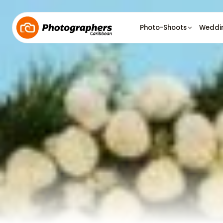
Photo-Shoots
Weddi