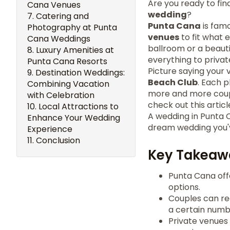
Are you ready to fi
Cana Venues
wedding
?
Catering and
Punta Cana
is famo
Photography at Punta
venues
to fit what 
Cana Weddings
ballroom or a beaut
Luxury Amenities at
everything to privat
Punta Cana Resorts
Picture saying your 
Destination Weddings:
Beach Club
. Each 
Combining Vacation
more and more coupl
with Celebration
check out this artic
Local Attractions to
A wedding in Punta 
Enhance Your Wedding
dream wedding you'
Experience
Conclusion
Key Takeaw
Punta Cana offe
options.
Couples can re
a certain numb
Private venues 