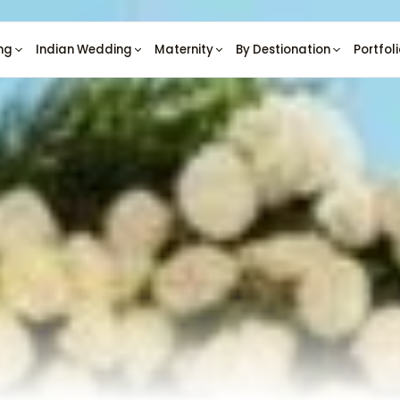
ng
Indian Wedding
Maternity
By Destionation
Portfol