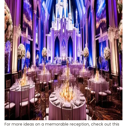
For more ideas on a memorable reception, check out this