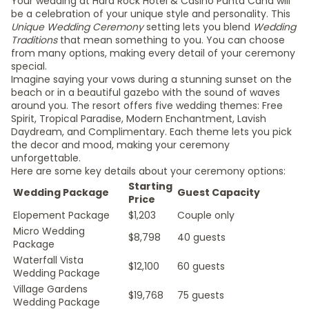
Your wedding at Hard Rock Hotel & Casino Punta Cana will
be a celebration of your unique style and personality. This
Unique Wedding Ceremony
setting lets you blend
Wedding
Traditions
that mean something to you. You can choose
from many options, making every detail of your ceremony
special.
Imagine saying your vows during a stunning sunset on the
beach or in a beautiful gazebo with the sound of waves
around you. The resort offers five wedding themes: Free
Spirit, Tropical Paradise, Modern Enchantment, Lavish
Daydream, and Complimentary. Each theme lets you pick
the decor and mood, making your ceremony
unforgettable.
Here are some key details about your ceremony options:
Starting
Wedding Package
Guest Capacity
Price
Elopement Package
$1,203
Couple only
Micro Wedding
$8,798
40 guests
Package
Waterfall Vista
$12,100
60 guests
Wedding Package
Village Gardens
$19,768
75 guests
Wedding Package