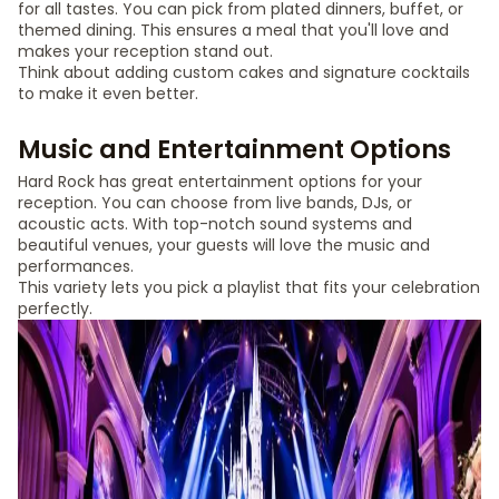
for all tastes. You can pick from plated dinners, buffet, or
themed dining. This ensures a meal that you'll love and
makes your reception stand out.
Think about adding custom cakes and signature cocktails
to make it even better.
Music and Entertainment Options
Hard Rock has great entertainment options for your
reception. You can choose from live bands, DJs, or
acoustic acts. With top-notch sound systems and
beautiful venues, your guests will love the music and
performances.
This variety lets you pick a playlist that fits your celebration
perfectly.