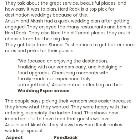
They talk about the great service, beautiful places, and
how easy it was to plan. Hard Rock is a top pick for
destination weddings because of this.
Anushi and Akash had a quick wedding plan after getting
engaged. They enjoyed the many restaurants and bars at
Hard Rock. They also liked the different places they could
choose from for their big day.
They got help from Shaadi Destinations to get better room
rates and perks for their guests.
"We focused on enjoying the destination,
finalizing with our vendors early, and indulging in
food upgrades. Cherishing moments with
family made our experience truly
unforgettable," Anushi noted, reflecting on their
Wedding Experiences
.
The couple says picking their vendors was easier because
they knew what they wanted. They were happy with the
catering, especially the Indian food. This shows how
important it is to have food that guests will love.
Anushi and Akash's story shows how Hard Rock makes
weddings special.
Aspect
Feedback