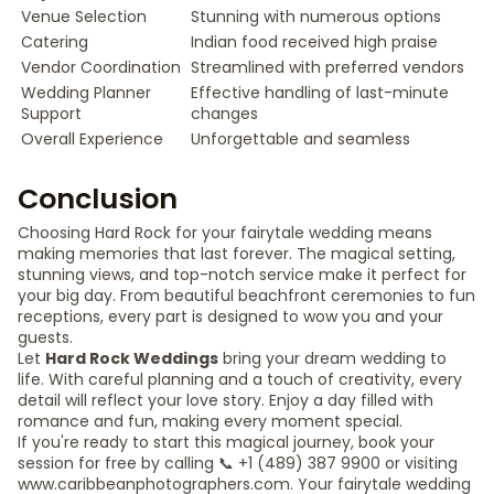
Venue Selection
Stunning with numerous options
Catering
Indian food received high praise
Vendor Coordination
Streamlined with preferred vendors
Wedding Planner
Effective handling of last-minute
Support
changes
Overall Experience
Unforgettable and seamless
Conclusion
Choosing Hard Rock for your fairytale wedding means
making memories that last forever. The magical setting,
stunning views, and top-notch service make it perfect for
your big day. From beautiful beachfront ceremonies to fun
receptions, every part is designed to wow you and your
guests.
Let
Hard Rock Weddings
bring your dream wedding to
life. With careful planning and a touch of creativity, every
detail will reflect your love story. Enjoy a day filled with
romance and fun, making every moment special.
If you're ready to start this magical journey, book your
session for free by calling 📞 +1 (489) 387 9900 or visiting
www.caribbeanphotographers.com. Your fairytale wedding