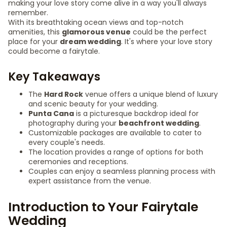
making your love story come alive in a way you'll always
remember.
With its breathtaking ocean views and top-notch
amenities, this
glamorous venue
could be the perfect
place for your
dream wedding
. It's where your love story
could become a fairytale.
Key Takeaways
The
Hard Rock
venue offers a unique blend of luxury
and scenic beauty for your wedding.
Punta Cana
is a picturesque backdrop ideal for
photography during your
beachfront wedding
.
Customizable packages are available to cater to
every couple's needs.
The location provides a range of options for both
ceremonies and receptions.
Couples can enjoy a seamless planning process with
expert assistance from the venue.
Introduction to Your Fairytale
Wedding