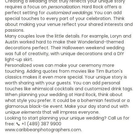
Creating a wedding that truly reflects your unique story
requires a focus on
personalization
. Hard Rock offers a
perfect setting for
customized weddings
. You can add
special touches to every part of your celebration. Think
about making your venue reflect your shared interests and
passions.
Many couples love the little details. For example, Loryn and
Austin worked hard to make their Wonderland-themed
decorations perfect. Their Halloween weekend wedding
was full of creativity, with unique decorations and a DIY
light-up skirt.
Personalized vows can make your ceremony more
touching. Adding quotes from movies like Tim Burton's
classics makes it even more special. Your unique story is
worth sharing with your guests. You can add personal
touches like whimsical cocktails and customized drink tags.
When planning your wedding at Hard Rock, think about
what style you prefer. It could be a bohemian festival or a
glamorous black-tie event. Make your day stand out with
unique elements
that will impress everyone.
Looking to start planning your unique wedding? Call us for
free: 📞 +1 (489) 387 9900
www.caribbeanphotographers.com.