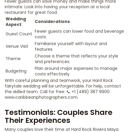
Fewer guests can save money and make things more
intimate. Look into having your reception at a local
restaurant for great food.
Wedding
Considerations
Aspect
Fewer guests can lower food and beverage
Guest Count
costs.
Familiarize yourself with layout and
Venue Visit
features.
Choose a theme that reflects your style
Theme
and preferences.
Plan around major expenses to manage
Budgeting
costs effectively.
With careful planning and teamwork, your Hard Rock
fairytale wedding will be unforgettable. For help, contact
the skilled team. Call for free: 📞 +1 (489) 387 9900
www.caribbeanphotographers.com.
Testimonials: Couples Share
Their Experiences
Many couples love their time at Hard Rock Riviera Maya.