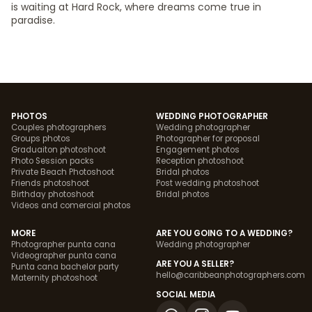
is waiting at Hard Rock, where dreams come true in
paradise.
PHOTOS
WEDDING PHOTOGRAPHER
Couples photographers
Wedding photographer
Groups photos
Photographer for proposal
Graduaiton photoshoot
Engagement photos
Photo Session packs
Reception photoshoot
Private Beach Photoshoot
Bridal photos
Friends photoshoot
Post wedding photoshoot
Birthday photoshoot
Bridal photos
Videos and comercial photos
MORE
ARE YOU GOING TO A WEDDING?
Photographer punta cana
Wedding photographer
Videographer punta cana
ARE YOU A SELLER?
Punta cana bachelor party
hello@caribbeanphotographers.com
Maternity photoshoot
SOCIAL MEDIA