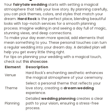
Your
fairytale wedding
starts with setting a magical
atmosphere that tells your love story. By planning carefully,
you can pick themes, colors, and styles that match your
dream.
Hard Rock
is the perfect place, blending beautiful
looks with top-notch services for a smooth planning
process. Imagine walking in and seeing a day full of magic,
stunning views, and deep connections.
To make your day even more special, add elements that
mean something to you. These personal touches can turn
a regular wedding into your dream day. A detailed plan will
help you get every little thing right.
For tips on planning your wedding with a magical touch,
check out
this showcase
.
Element
Description
Hard Rock's enchanting aesthetic enhances
Venue
the magical atmosphere of your ceremony.
Select a personal theme that reflects your
Theme
love story, creating a
dream wedding
experience.
Detailed
wedding planning
creates a clear
Planning
path to your vision, ensuring a stress-free
process.