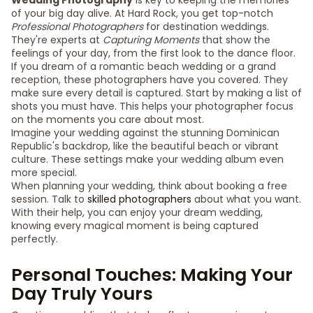
Wedding Photography
is key to keeping the memories
of your big day alive. At Hard Rock, you get top-notch
Professional Photographers
for destination weddings.
They're experts at
Capturing Moments
that show the
feelings of your day, from the first look to the dance floor.
If you dream of a romantic beach wedding or a grand
reception, these photographers have you covered. They
make sure every detail is captured. Start by making a list of
shots you must have. This helps your photographer focus
on the moments you care about most.
Imagine your wedding against the stunning Dominican
Republic's backdrop, like the beautiful beach or vibrant
culture. These settings make your wedding album even
more special.
When planning your wedding, think about booking a free
session. Talk to
skilled photographers
about what you want.
With their help, you can enjoy your dream wedding,
knowing every magical moment is being captured
perfectly.
Personal Touches: Making Your
Day Truly Yours