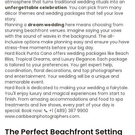
atmosphere that turns traditional wedding rituals into an
unforgettable celebration
. You can pick from many
décor themes and wedding packages that tell your love
story.
Planning a
dream wedding
here means choosing from
stunning beachfront venues. Imagine saying your vows
with the sound of waves in the background. The all-
inclusive options make planning easy and ensure you have
stress-free moments before your big day.
Hard Rock Punta Cana offers wedding packages like Beach
Bliss, Tropical Dreams, and Luxury Elegance. Each package
is tailored to your preferences. You get expert help,
coordination, floral decorations, and top photographers
and entertainment. Your wedding will be a unique and
memorable event.
Hard Rock is dedicated to making your wedding a fairytale.
You'll enjoy luxury and magical experiences from start to
finish. From amazing accommodations and food to spa
treatments and live shows, every part of your day is
special. Book now: 📞 +1 (489) 387 9900
www.caribbeanphotographers.com.
The Perfect Beachfront Setting