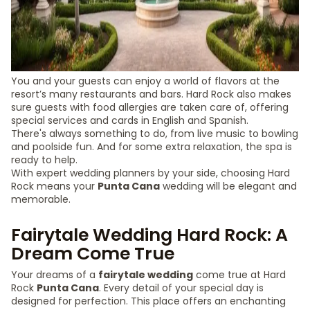
You and your guests can enjoy a world of flavors at the
resort’s many restaurants and bars. Hard Rock also makes
sure guests with food allergies are taken care of, offering
special services and cards in English and Spanish.
There's always something to do, from live music to bowling
and poolside fun. And for some extra relaxation, the spa is
ready to help.
With expert wedding planners by your side, choosing Hard
Rock means your
Punta Cana
wedding will be elegant and
memorable.
Fairytale Wedding Hard Rock: A
Dream Come True
Your dreams of a
fairytale wedding
come true at Hard
Rock
Punta Cana
. Every detail of your special day is
designed for perfection. This place offers an enchanting