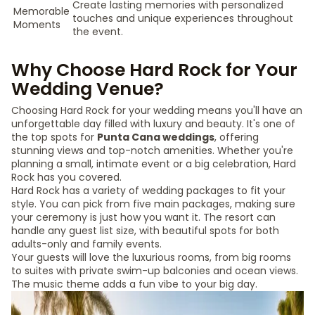
Create lasting memories with personalized
Memorable
touches and unique experiences throughout
Moments
the event.
Why Choose Hard Rock for Your
Wedding Venue?
Choosing Hard Rock for your wedding means you'll have an
unforgettable day filled with luxury and beauty. It's one of
the top spots for
Punta Cana weddings
, offering
stunning views and top-notch amenities. Whether you're
planning a small, intimate event or a big celebration, Hard
Rock has you covered.
Hard Rock has a variety of wedding packages to fit your
style. You can pick from five main packages, making sure
your ceremony is just how you want it. The resort can
handle any guest list size, with beautiful spots for both
adults-only and family events.
Your guests will love the luxurious rooms, from big rooms
to suites with private swim-up balconies and ocean views.
The music theme adds a fun vibe to your big day.