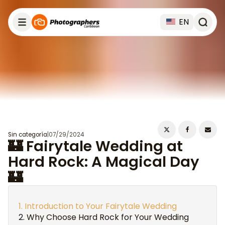
EN
Sin categoría
|
07/29/2024
🏰 Fairytale Wedding at
Hard Rock: A Magical Day
🏰
Introduction to Your Fairytale Wedding
Why Choose Hard Rock for Your Wedding