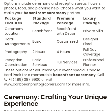
Options include ceremony and reception areas, flowers,
photos, food, and planning help. Choose what you want to
make your
beachfront ceremony
perfect.
Package
Standard
Premium
Luxury
Features
Package
Package
Package
Ceremony
Beachfront
Beachfront
Private Villa
Location
with Decor
Floral
Designer
Basic
Customized
Arrangements
Floral
Full Day
Photography
2 Hours
4 Hours
Coverage
Reception
Basic
Professional
Full Services
Coordination
Services
Planner
These options let you make your event special. Choose
Hard Rock for a memorable
beachfront ceremony
. Call
📞 +1 (489) 387 9900 or visit
www.caribbeanphotographers.com for more info.
Ceremony: Crafting Your Unique
Experience