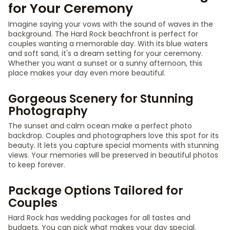
for Your Ceremony
Imagine saying your vows with the sound of waves in the
background. The Hard Rock beachfront is perfect for
couples wanting a memorable day. With its blue waters
and soft sand, it's a dream setting for your ceremony.
Whether you want a sunset or a sunny afternoon, this
place makes your day even more beautiful.
Gorgeous Scenery for Stunning
Photography
The sunset and calm ocean make a perfect photo
backdrop. Couples and photographers love this spot for its
beauty. It lets you capture special moments with stunning
views. Your memories will be preserved in beautiful photos
to keep forever.
Package Options Tailored for
Couples
Hard Rock has wedding packages for all tastes and
budgets. You can pick what makes your day special.