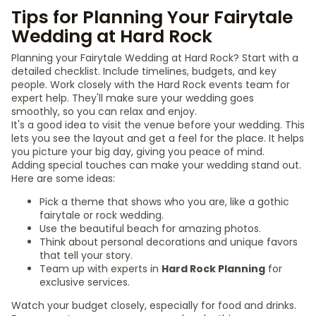
Tips for Planning Your Fairytale
Wedding at Hard Rock
Planning your Fairytale Wedding at Hard Rock? Start with a
detailed checklist. Include timelines, budgets, and key
people. Work closely with the Hard Rock events team for
expert help. They'll make sure your wedding goes
smoothly, so you can relax and enjoy.
It's a good idea to visit the venue before your wedding. This
lets you see the layout and get a feel for the place. It helps
you picture your big day, giving you peace of mind.
Adding special touches can make your wedding stand out.
Here are some ideas:
Pick a theme that shows who you are, like a gothic
fairytale or rock wedding.
Use the beautiful beach for amazing photos.
Think about personal decorations and unique favors
that tell your story.
Team up with experts in
Hard Rock Planning
for
exclusive services.
Watch your budget closely, especially for food and drinks.