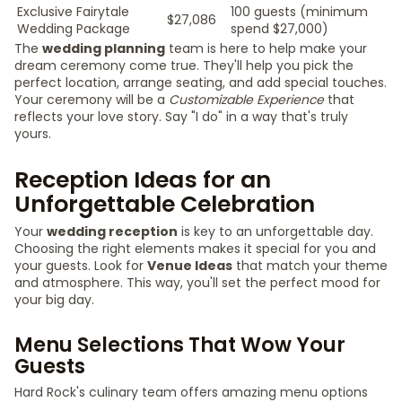
Exclusive Fairytale
100 guests (minimum
$27,086
Wedding Package
spend $27,000)
The
wedding planning
team is here to help make your
dream ceremony come true. They'll help you pick the
perfect location, arrange seating, and add special touches.
Your ceremony will be a
Customizable Experience
that
reflects your love story. Say "I do" in a way that's truly
yours.
Reception Ideas for an
Unforgettable Celebration
Your
wedding reception
is key to an unforgettable day.
Choosing the right elements makes it special for you and
your guests. Look for
Venue Ideas
that match your theme
and atmosphere. This way, you'll set the perfect mood for
your big day.
Menu Selections That Wow Your
Guests
Hard Rock's culinary team offers amazing menu options