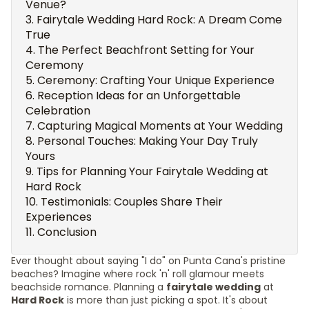
Venue?
Fairytale Wedding Hard Rock: A Dream Come
True
The Perfect Beachfront Setting for Your
Ceremony
Ceremony: Crafting Your Unique Experience
Reception Ideas for an Unforgettable
Celebration
Capturing Magical Moments at Your Wedding
Personal Touches: Making Your Day Truly
Yours
Tips for Planning Your Fairytale Wedding at
Hard Rock
Testimonials: Couples Share Their
Experiences
Conclusion
Ever thought about saying "I do" on Punta Cana's pristine
beaches? Imagine where rock 'n' roll glamour meets
beachside romance. Planning a
fairytale wedding
at
Hard Rock
is more than just picking a spot. It's about