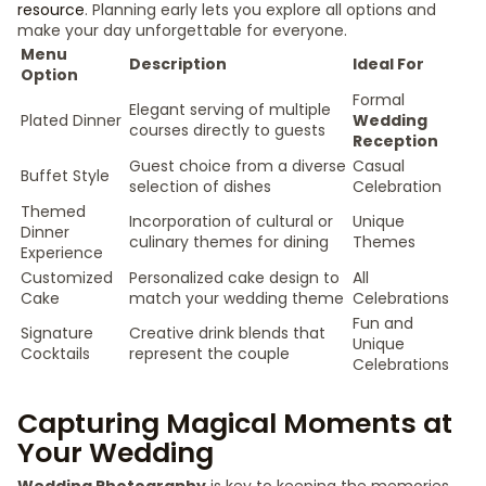
resource
. Planning early lets you explore all options and
make your day unforgettable for everyone.
Menu
Description
Ideal For
Option
Formal
Elegant serving of multiple
Plated Dinner
Wedding
courses directly to guests
Reception
Guest choice from a diverse
Casual
Buffet Style
selection of dishes
Celebration
Themed
Incorporation of cultural or
Unique
Dinner
culinary themes for dining
Themes
Experience
Customized
Personalized cake design to
All
Cake
match your wedding theme
Celebrations
Fun and
Signature
Creative drink blends that
Unique
Cocktails
represent the couple
Celebrations
Capturing Magical Moments at
Your Wedding