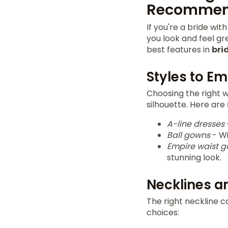
Recommen
If you're a bride wit
you look and feel gr
best features in
bri
Styles to E
Choosing the right w
silhouette. Here are
A-line dresses
Ball gowns
- Wi
Empire waist 
stunning look.
Necklines a
The right neckline 
choices: