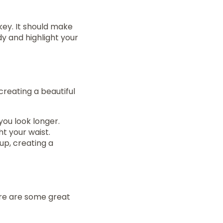
 key. It should make
y and highlight your
creating a beautiful
you look longer.
ht your waist.
up, creating a
ere are some great