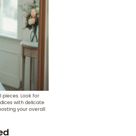
 pieces. Look for
odices with delicate
oosting your overall
ed