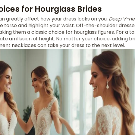
oices for Hourglass Brides
n greatly affect how your dress looks on you.
Deep V-ne
e torso and highlight your waist. Off-the-shoulder dresse
king them a classic choice for hourglass figures. For a tal
te an illusion of height. No matter your choice, adding bri
ment necklaces can take your dress to the next level.