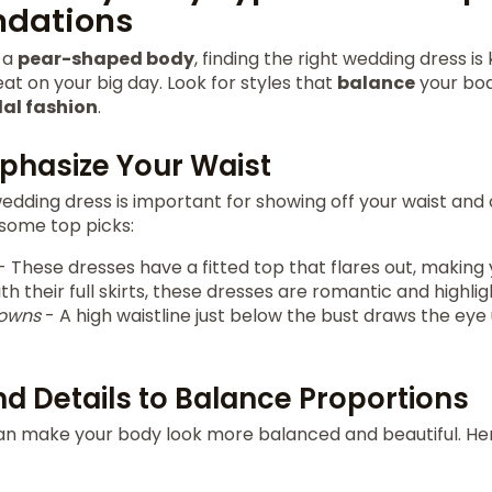
dations
h a
pear-shaped body
, finding the right wedding dress is
eat on your big day. Look for styles that
balance
your bod
dal fashion
.
mphasize Your Waist
edding dress is important for showing off your waist and 
 some top picks:
- These dresses have a fitted top that flares out, making 
th their full skirts, these dresses are romantic and highlig
gowns
- A high waistline just below the bust draws the eye 
nd Details to Balance Proportions
can make your body look more balanced and beautiful. H