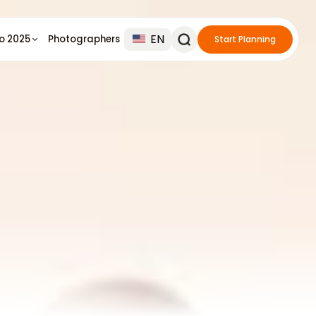
EN
io 2025
Photographers
Start Planning