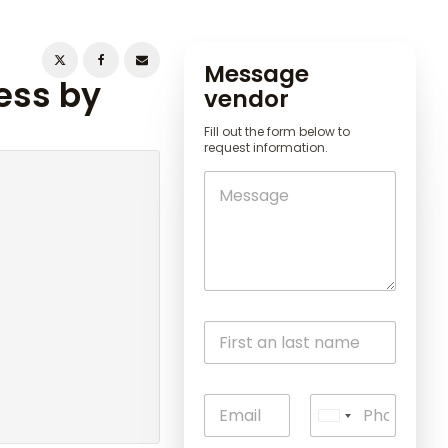
Message
ess by
vendor
Fill out the form below to
request information.
U
n