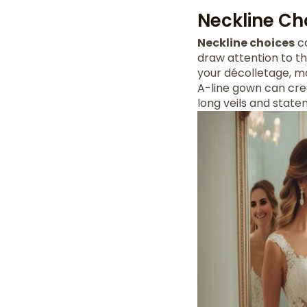
Neckline Ch
Neckline choices
ca
draw attention to th
your décolletage, ma
A-line gown can crea
long veils and state