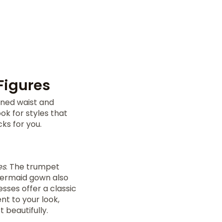
Figures
fined waist and
ok for styles that
ks for you.
es
. The trumpet
 mermaid gown also
esses offer a classic
nt to your look,
 beautifully.