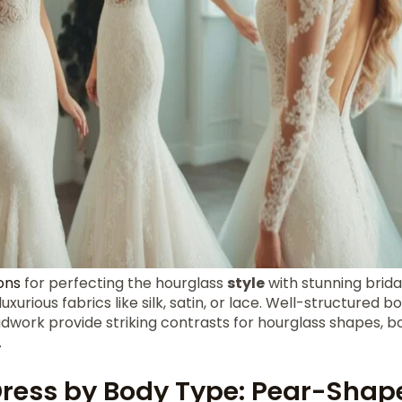
ons
for perfecting the hourglass
style
with stunning bridal
urious fabrics like silk, satin, or lace. Well-structured b
adwork provide striking contrasts for hourglass shapes, b
.
ress by Body Type: Pear-Shap