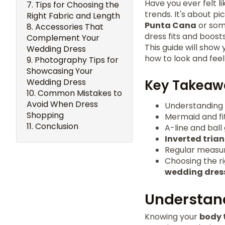
Have you ever felt li
Tips for Choosing the
trends. It's about p
Right Fabric and Length
Punta Cana
or some
Accessories That
dress fits and boost
Complement Your
This guide will show
Wedding Dress
how to look and feel
Photography Tips for
Showcasing Your
Wedding Dress
Key Takeaw
Common Mistakes to
Avoid When Dress
Understanding
Shopping
Mermaid and fit
Conclusion
A-line and ball
Inverted tria
Regular measur
Choosing the ri
wedding dres
Understan
Knowing your
body 