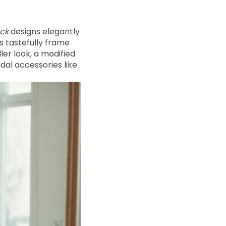
ck
designs elegantly
s tastefully frame
ler look, a modified
dal accessories like