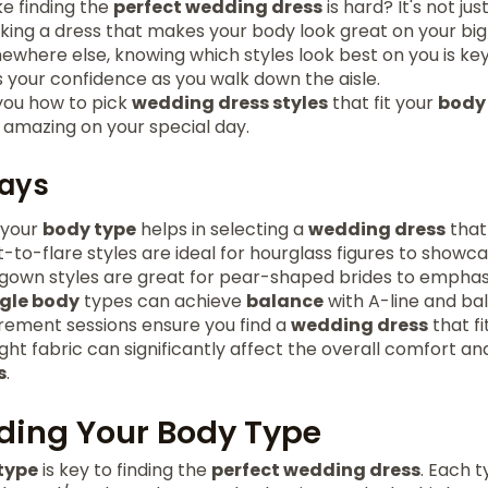
ke finding the
perfect wedding dress
is hard? It's not ju
icking a dress that makes your body look great on your big 
where else, knowing which styles look best on you is key
s your confidence as you walk down the aisle.
 you how to pick
wedding dress styles
that fit your
body
 amazing on your special day.
ays
 your
body type
helps in selecting a
wedding dress
that 
-to-flare styles are ideal for hourglass figures to showc
 gown styles are great for pear-shaped brides to emphasi
ngle body
types can achieve
balance
with A-line and bal
ement sessions ensure you find a
wedding dress
that f
ght fabric can significantly affect the overall comfort an
s
.
ding Your Body Type
type
is key to finding the
perfect wedding dress
. Each 