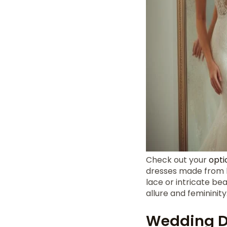
Check out your
opti
dresses made from lux
lace or intricate be
allure and femininity
Wedding D