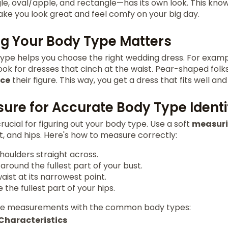
gle, oval/apple, and rectangle—has its own look. This kno
ke you look great and feel comfy on your big day.
g Your Body Type Matters
pe helps you choose the right wedding dress. For example
ok for dresses that cinch at the waist. Pear-shaped folks 
ce
their figure. This way, you get a dress that fits well an
ure for Accurate Body Type Identi
crucial for figuring out your body type. Use a soft
measur
st, and hips. Here's how to measure correctly:
houlders straight across.
round the fullest part of your bust.
ist at its narrowest point.
 the fullest part of your hips.
se measurements with the common body types:
Characteristics