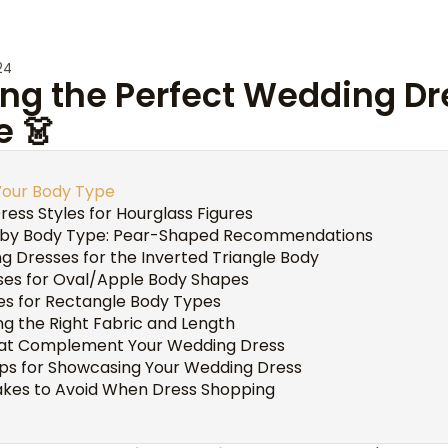
24
ng the Perfect Wedding Dr
e 👗
Your Body Type
ess Styles for Hourglass Figures
 by Body Type: Pear-Shaped Recommendations
g Dresses for the Inverted Triangle Body
sses for Oval/Apple Body Shapes
s for Rectangle Body Types
ng the Right Fabric and Length
hat Complement Your Wedding Dress
ps for Showcasing Your Wedding Dress
es to Avoid When Dress Shopping