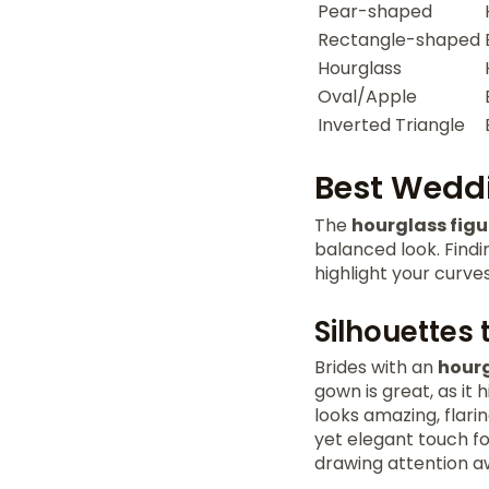
Pear-shaped
Rectangle-shaped
Hourglass
Oval/Apple
Inverted Triangle
Best Weddi
The
hourglass figu
balanced look. Findi
highlight your curve
Silhouettes 
Brides with an
hourg
gown is great, as it
looks amazing, flarin
yet elegant touch fo
drawing attention aw