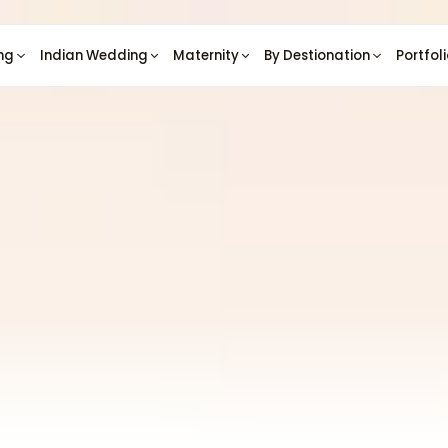
ng
Indian Wedding
Maternity
By Destionation
Portfol