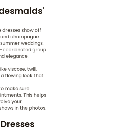
idesmaids'
e dresses show off
vy, and champagne
r summer weddings.
ll-coordinated group
and elegance.
ke viscose, twill,
 a flowing look that
. To make sure
intments. This helps
volve your
 shows in the photos.
' Dresses