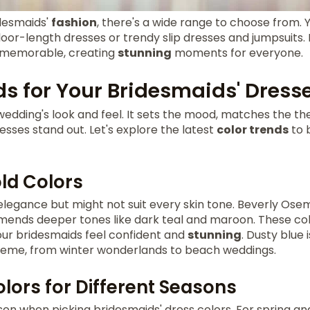
desmaids'
fashion
, there's a wide range to choose from. 
loor-length dresses or trendy slip dresses and jumpsuits
 memorable, creating
stunning
moments for everyone.
ds for Your Bridesmaids' Dress
 wedding's look and feel. It sets the mood, matches the 
esses stand out. Let's explore the latest
color trends
to 
old Colors
 elegance but might not suit every skin tone. Beverly Os
mends deeper tones like dark teal and maroon. These col
ur bridesmaids feel confident and
stunning
. Dusty blue 
 theme, from winter wonderlands to beach weddings.
lors for Different Seasons
son when picking bridesmaids' dress colors. For spring a