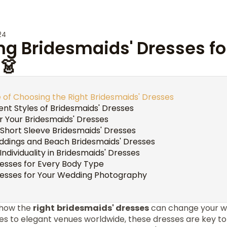
24
ng Bridesmaids' Dresses fo
👗
of Choosing the Right Bridesmaids' Dresses
rent Styles of Bridesmaids' Dresses
r Your Bridesmaids' Dresses
 Short Sleeve Bridesmaids' Dresses
ddings and Beach Bridesmaids' Dresses
Individuality in Bridesmaids' Dresses
resses for Every Body Type
resses for Your Wedding Photography
 how the
right
bridesmaids' dresses
can change your w
s to elegant venues worldwide, these dresses are key 