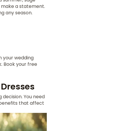
et make a statement.
ing any season.
ch your wedding
k. Book your free
 Dresses
g decision. You need
enefits that affect