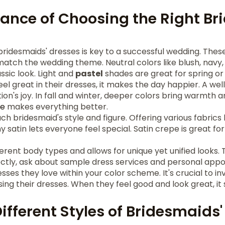
ance of Choosing the Right Br
ridesmaids' dresses is key to a successful wedding. Thes
 match the wedding theme. Neutral colors like blush, na
ssic look. Light and
pastel
shades are great for spring o
l great in their dresses, it makes the day happier. A we
ion's joy. In fall and winter, deeper colors bring warmth 
me
makes everything better.
ch bridesmaid's style and figure. Offering various fabrics li
y satin lets everyone feel special. Satin crepe is great for
fferent body types and allows for unique yet unified looks
ectly, ask about sample dress services and personal appo
sses they love within your color scheme. It's crucial to in
ing their dresses. When they feel good and look great, it
ifferent Styles of Bridesmaids