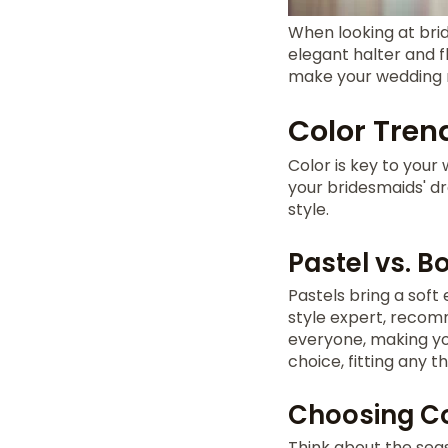
When looking at bri
elegant halter and f
make your wedding
Color Tren
Color is key to your
your bridesmaids' dr
style.
Pastel vs. B
Pastels bring a soft
style expert, recom
everyone, making yo
choice, fitting any
Choosing Co
Think about the sea