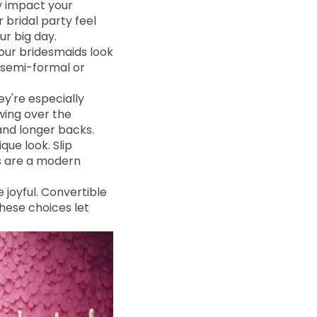
y impact your
 bridal party feel
ur big day.
your bridesmaids look
 semi-formal or
y're especially
wing over the
and longer backs.
ique look. Slip
ts are a modern
 joyful. Convertible
These choices let