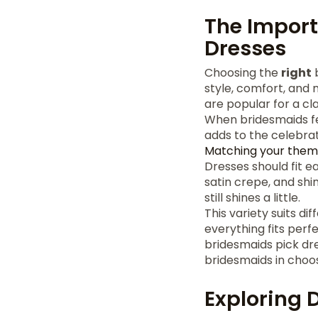
The Import
Dresses
Choosing the
right
b
style, comfort, and
are popular for a cla
When bridesmaids fee
adds to the celebrat
Matching your the
Dresses should fit ea
satin crepe, and shin
still shines a little.
This variety suits di
everything fits perf
bridesmaids pick dre
bridesmaids in choos
Exploring D