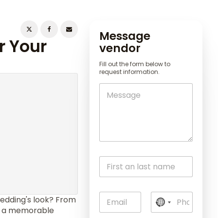
Message
r Your
vendor
Fill out the form below to
request information.
edding's look? From
N
to a memorable
o