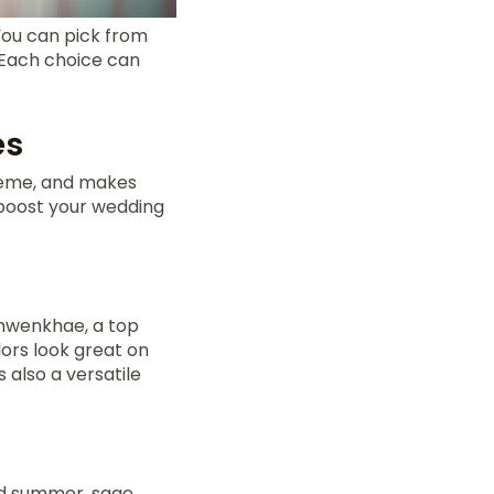
You can pick from
. Each choice can
es
theme, and makes
boost your wedding
emwenkhae, a top
ors look great on
is also a versatile
nd summer, sage