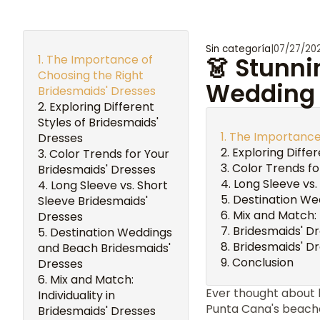
Sin categoría
|
07/27/20
The Importance of
👗 Stunni
Choosing the Right
Wedding 
Bridesmaids' Dresses
Exploring Different
Styles of Bridesmaids'
The Importance 
Dresses
Exploring Diffe
Color Trends for Your
Color Trends fo
Bridesmaids' Dresses
Long Sleeve vs.
Long Sleeve vs. Short
Destination We
Sleeve Bridesmaids'
Mix and Match: 
Dresses
Bridesmaids' D
Destination Weddings
Bridesmaids' D
and Beach Bridesmaids'
Conclusion
Dresses
Mix and Match:
Ever thought about
Individuality in
Punta Cana's beache
Bridesmaids' Dresses