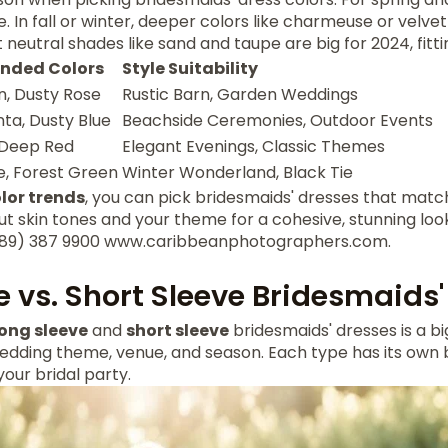
 In fall or winter, deeper colors like charmeuse or velv
 neutral shades like sand and taupe are big for 2024, fitt
ded Colors
Style Suitability
, Dusty Rose
Rustic Barn, Garden Weddings
ta, Dusty Blue
Beachside Ceremonies, Outdoor Events
 Deep Red
Elegant Evenings, Classic Themes
, Forest Green
Winter Wonderland, Black Tie
lor trends
, you can pick bridesmaids' dresses that mat
ut skin tones and your theme for a cohesive, stunning loo
 (489) 387 9900 www.caribbeanphotographers.com.
e vs. Short Sleeve Bridesmaids'
long sleeve
and
short sleeve
bridesmaids' dresses is a bi
edding theme, venue, and season. Each type has its own b
your bridal party.