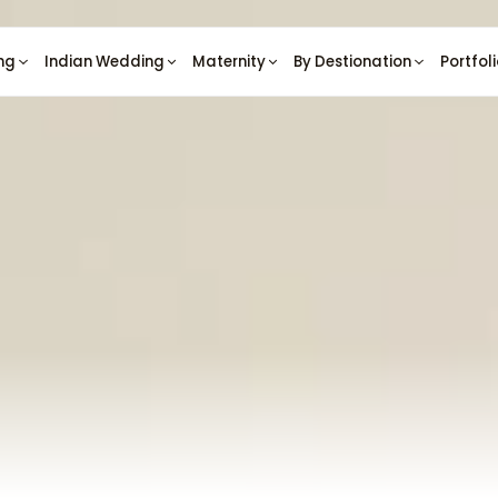
ng
Indian Wedding
Maternity
By Destionation
Portfol