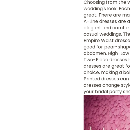
Choosing from the 
wedding's look. Each
great. There are man
A-Line dresses are a
elegant and comfort
casual weddings. Th
Empire Waist dresses
good for pear-shape
abdomen. High-Low d
Two-Piece dresses 
dresses are great f
choice, making a bol
Printed dresses can 
dresses change styles
your bridal party sh