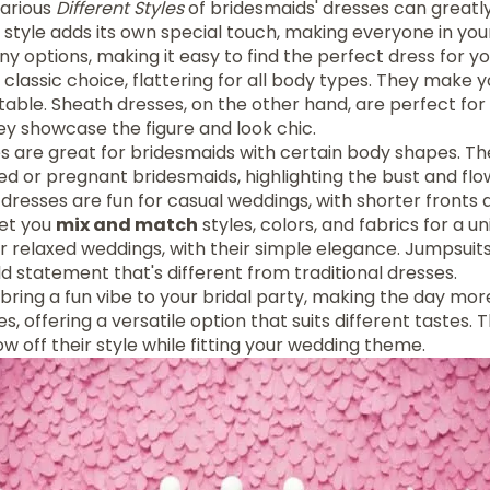
various
Different Styles
of bridesmaids' dresses can greatl
 style adds its own special touch, making everyone in your
y options, making it easy to find the perfect dress for yo
 classic choice, flattering for all body types. They make 
able. Sheath dresses, on the other hand, are perfect for
ey showcase the figure and look chic.
 are great for bridesmaids with certain body shapes. The
d or pregnant bridesmaids, highlighting the bust and flo
resses are fun for casual weddings, with shorter fronts 
let you
mix and match
styles, colors, and fabrics for a un
or relaxed weddings, with their simple elegance. Jumpsui
d statement that's different from traditional dresses.
bring a fun vibe to your bridal party, making the day more
, offering a versatile option that suits different tastes. 
ow off their style while fitting your wedding theme.