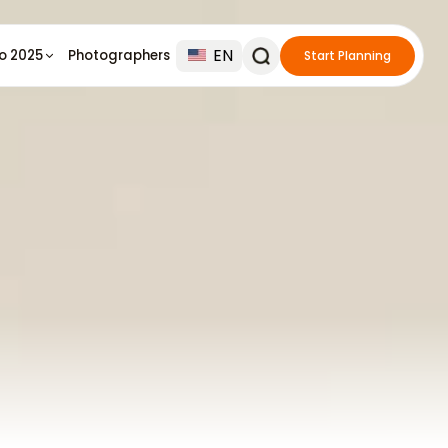
EN
io 2025
Photographers
Start Planning