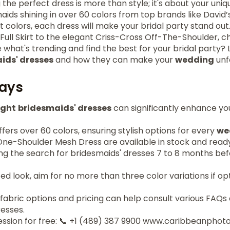
the perfect dress is more than style; it's about your uniqu
aids shining in over 60 colors from top brands like David’
t colors, each dress will make your bridal party stand out
Full Skirt to the elegant Criss-Cross Off-The-Shoulder, c
 what's trending and find the best for your bridal party? 
ids' dresses
and how they can make your
wedding
unf
ays
ight
bridesmaids' dresses
can significantly enhance yo
offers over 60 colors, ensuring stylish options for every
we
 One-Shoulder Mesh Dress are available in stock and ready
ing the search for bridesmaids' dresses 7 to 8 months be
ed look, aim for no more than three color variations if 
fabric options and pricing can help consult various FAQs
esses.
ession for free: 📞 +1 (489) 387 9900 www.caribbeanpho