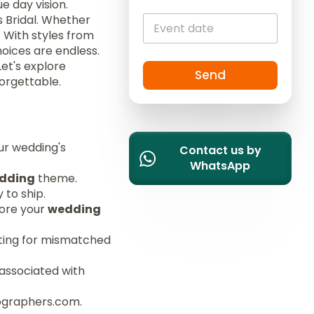
e day vision.
c
s Bridal. Whether
o
. With styles from
u
hoices are endless.
n
Let's explore
t
Send
orgettable.
r
y
s
e
ur wedding's
l
Contact us by
e
WhatsApp
dding
theme.
c
 to ship.
t
fore your
wedding
e
d
opting for mismatched
 associated with
tographers.com.