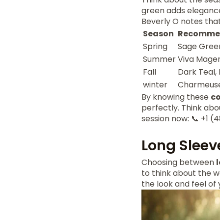
green adds elegance.
Beverly O notes that
Season
Recommen
Spring
Sage Green
Summer
Viva Magen
Fall
Dark Teal,
winter
Charmeuse
By knowing these
co
perfectly. Think abo
session now: 📞 +1
Long Sleev
Choosing between
to think about the w
the look and feel of 