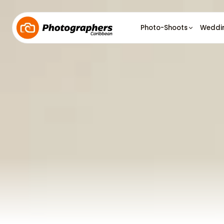
Photo-Shoots
Weddi