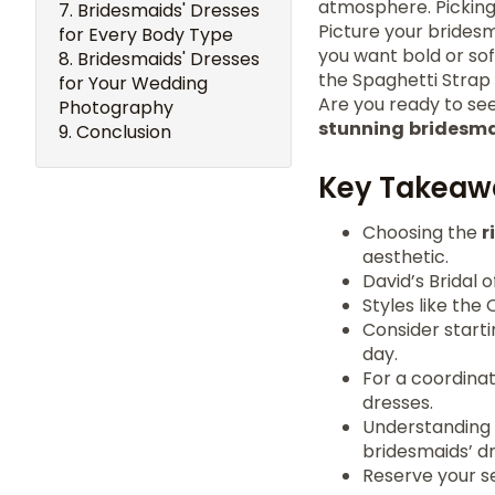
atmosphere. Picking 
Bridesmaids' Dresses
Picture your bridesm
for Every Body Type
you want bold or sof
Bridesmaids' Dresses
the Spaghetti Strap 
for Your Wedding
Are you ready to see
Photography
stunning
bridesma
Conclusion
Key Takeaw
Choosing the
r
aesthetic.
David’s Bridal 
Styles like the
Consider start
day.
For a coordinat
dresses.
Understanding 
bridesmaids’ dr
Reserve your s