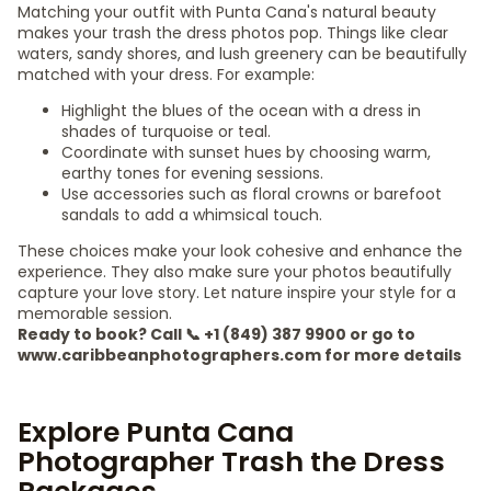
Matching your outfit with Punta Cana's natural beauty
makes your trash the dress photos pop. Things like clear
waters, sandy shores, and lush greenery can be beautifully
matched with your dress. For example:
Highlight the blues of the ocean with a dress in
shades of turquoise or teal.
Coordinate with sunset hues by choosing warm,
earthy tones for evening sessions.
Use accessories such as floral crowns or barefoot
sandals to add a whimsical touch.
These choices make your look cohesive and enhance the
experience. They also make sure your photos beautifully
capture your love story. Let nature inspire your style for a
memorable session.
Ready to book? Call 📞 +1 (849) 387 9900 or go to
www.caribbeanphotographers.com for more details
Explore Punta Cana
Photographer Trash the Dress