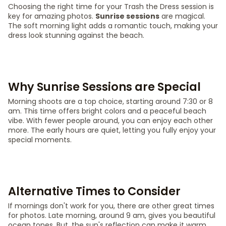
Choosing the right time for your Trash the Dress session is
key for amazing photos.
Sunrise sessions
are magical.
The soft morning light adds a romantic touch, making your
dress look stunning against the beach.
Why Sunrise Sessions are Special
Morning shoots are a top choice, starting around 7:30 or 8
am. This time offers bright colors and a peaceful beach
vibe. With fewer people around, you can enjoy each other
more. The early hours are quiet, letting you fully enjoy your
special moments.
Alternative Times to Consider
If mornings don't work for you, there are other great times
for photos. Late morning, around 9 am, gives you beautiful
ocean tones. But, the sun's reflection can make it warm