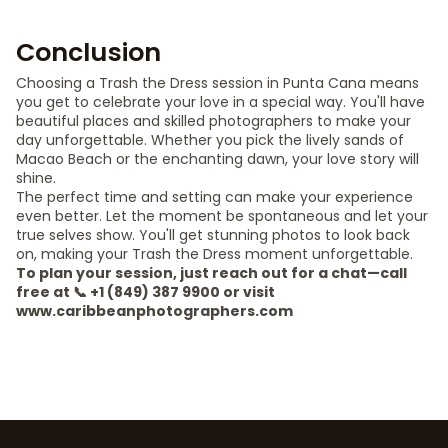
Conclusion
Choosing a Trash the Dress session in Punta Cana means
you get to celebrate your love in a special way. You'll have
beautiful places and skilled photographers to make your
day unforgettable. Whether you pick the lively sands of
Macao Beach or the enchanting dawn, your love story will
shine.
The perfect time and setting can make your experience
even better. Let the moment be spontaneous and let your
true selves show. You'll get stunning photos to look back
on, making your Trash the Dress moment unforgettable.
To plan your session, just reach out for a chat—call
free at 📞 +1 (849) 387 9900 or visit
www.caribbeanphotographers.com