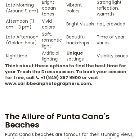
Bright
Strong light
Late Morning
Vibrant
ocean
reflection,
(Around 9 am)
colors
tones
warmth
Afternoon (11
Vivid
Bright visuals
Hot, crowded
am - 3 pm)
colors
Soft,
Late Afternoon
Beautiful
Time of year
romantic
(Golden Hour)
backdrops
varies
light
Artificial
Unique
Nighttime
Visibility issues
lighting
settings
Think about these options to find the best time for
your Trash the Dress session. To book your session
for free, call 📞 +1 (849) 387 9900 or visit
www.caribbeanphotographers.com.
The Allure of Punta Cana's
Beaches
Punta Cana's beaches are famous for their stunning views,