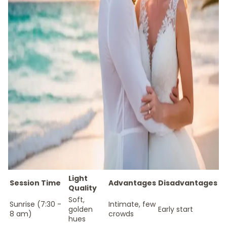
Light
Session Time
Advantages
Disadvantages
Quality
Soft,
Sunrise (7:30 -
Intimate, few
golden
Early start
8 am)
crowds
hues