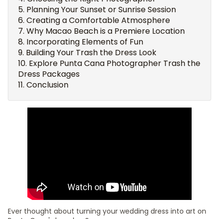
Planning Your Sunset or Sunrise Session
Creating a Comfortable Atmosphere
Why Macao Beach is a Premiere Location
Incorporating Elements of Fun
Building Your Trash the Dress Look
Explore Punta Cana Photographer Trash the
Dress Packages
Conclusion
Ever thought about turning your wedding dress into art on