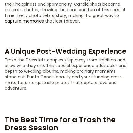
their happiness and spontaneity. Candid shots become
precious photos, showing the bond and fun of this special
time. Every photo tells a story, making it a great way to
capture memories
that last forever.
A Unique Post-Wedding Experience
Trash the Dress lets couples step away from tradition and
show who they are. This special experience adds color and
depth to wedding albums, making ordinary moments
stand out. Punta Cana's beauty and your stunning dress
make for unforgettable photos that capture love and
adventure.
The Best Time for a Trash the
Dress Session