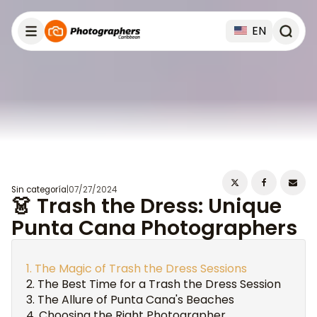
EN
Sin categoría
|
07/27/2024
👗 Trash the Dress: Unique
Punta Cana Photographers
The Magic of Trash the Dress Sessions
The Best Time for a Trash the Dress Session
The Allure of Punta Cana's Beaches
Choosing the Right Photographer