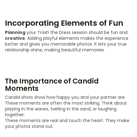
Incorporating Elements of Fun
Planning
your Trash the Dress session should be fun and
creative
. Adding playful elements makes the experience
better and gives you memorable photos. It lets your true
relationship shine, making beautiful memories.
The Importance of Candid
Moments
Candid shots show how happy you and your partner are.
These moments are often the most striking. Think about
playing in the waves, twirling in the sand, or laughing
together.
These moments are real and touch the heart. They make
your photos stand out.