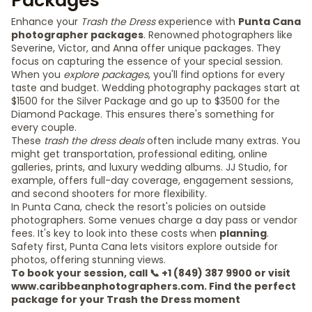
Packages
Enhance your
Trash the Dress
experience with
Punta Cana
photographer packages
. Renowned photographers like
Severine, Victor, and Anna offer unique packages. They
focus on capturing the essence of your special session.
When you
explore packages
, you'll find options for every
taste and budget. Wedding photography packages start at
$1500 for the Silver Package and go up to $3500 for the
Diamond Package. This ensures there's something for
every couple.
These
trash the dress deals
often include many extras. You
might get transportation, professional editing, online
galleries, prints, and luxury wedding albums. JJ Studio, for
example, offers full-day coverage, engagement sessions,
and second shooters for more flexibility.
In Punta Cana, check the resort's policies on outside
photographers. Some venues charge a day pass or vendor
fees. It's key to look into these costs when
planning
.
Safety first, Punta Cana lets visitors explore outside for
photos, offering stunning views.
To book your session, call 📞 +1 (849) 387 9900 or visit
www.caribbeanphotographers.com. Find the perfect
package for your Trash the Dress moment