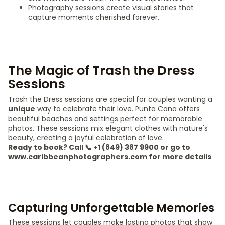
Photography sessions create visual stories that
capture moments cherished forever.
The Magic of Trash the Dress
Sessions
Trash the Dress sessions are special for couples wanting a
unique
way to celebrate their love. Punta Cana offers
beautiful beaches and settings perfect for memorable
photos. These sessions mix elegant clothes with nature's
beauty, creating a joyful celebration of love.
Ready to book? Call 📞 +1 (849) 387 9900 or go to
www.caribbeanphotographers.com for more details
Capturing Unforgettable Memories
These sessions let couples make lasting photos that show