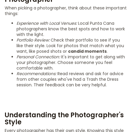
When picking a photographer, think about these important
things:
Experience with Local Venues:
Local Punta Cana
photographers know the best spots and how to work
with the light.
Portfolio Review:
Check their portfolio to see if you
like their style. Look for photos that match what you
want, like posed shots or
candid moments
.
Personal Connection:
It's important to get along with
your photographer. Choose someone you feel
comfortable with.
Recommendations:
Read reviews and ask for advice
from other couples who've had a Trash the Dress
session. Their feedback can be very helpful.
Understanding the Photographer's
Style
Every photographer has their own style. Knowing this style