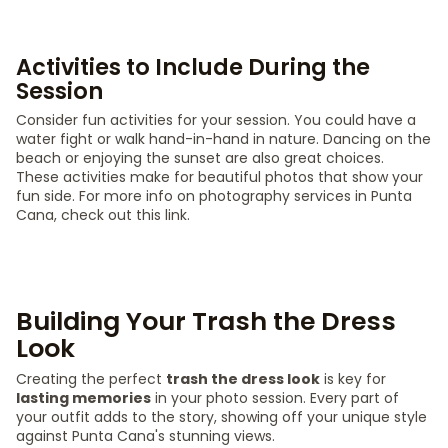
Activities to Include During the
Session
Consider fun activities for your session. You could have a
water fight or walk hand-in-hand in nature. Dancing on the
beach or enjoying the sunset are also great choices.
These activities make for beautiful photos that show your
fun side. For more info on photography services in Punta
Cana, check out this link.
Building Your Trash the Dress
Look
Creating the perfect
trash the dress look
is key for
lasting memories
in your photo session. Every part of
your outfit adds to the story, showing off your unique style
against Punta Cana's stunning views.