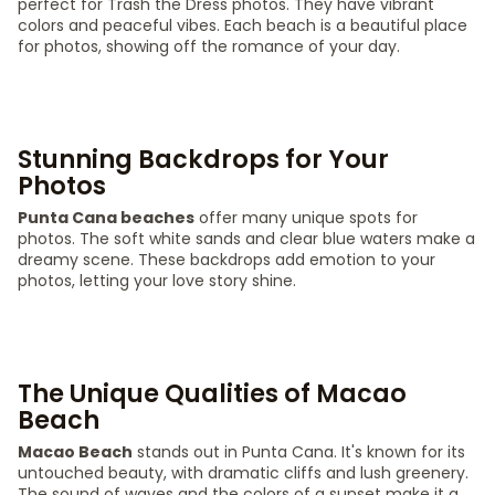
perfect for Trash the Dress photos. They have vibrant
colors and peaceful vibes. Each beach is a beautiful place
for photos, showing off the romance of your day.
Stunning Backdrops for Your
Photos
Punta Cana beaches
offer many unique spots for
photos. The soft white sands and clear blue waters make a
dreamy scene. These backdrops add emotion to your
photos, letting your love story shine.
The Unique Qualities of Macao
Beach
Macao Beach
stands out in Punta Cana. It's known for its
untouched beauty, with dramatic cliffs and lush greenery.
The sound of waves and the colors of a sunset make it a