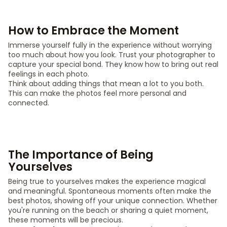
How to Embrace the Moment
Immerse yourself fully in the experience without worrying
too much about how you look. Trust your photographer to
capture your special bond. They know how to bring out real
feelings in each photo.
Think about adding things that mean a lot to you both.
This can make the photos feel more personal and
connected.
The Importance of Being
Yourselves
Being true to yourselves makes the experience magical
and meaningful. Spontaneous moments often make the
best photos, showing off your unique connection. Whether
you're running on the beach or sharing a quiet moment,
these moments will be precious.