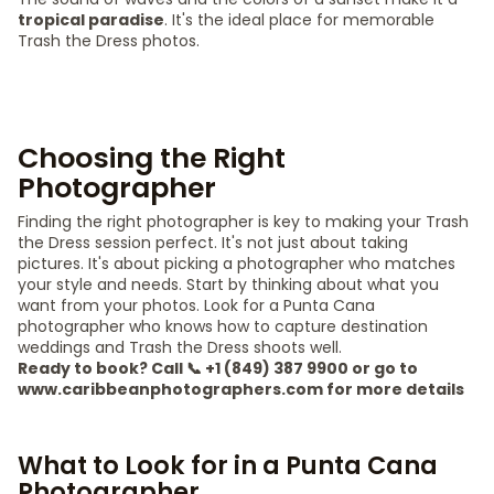
tropical paradise
. It's the ideal place for memorable
Trash the Dress photos.
Choosing the Right
Photographer
Finding the right photographer is key to making your Trash
the Dress session perfect. It's not just about taking
pictures. It's about picking a photographer who matches
your style and needs. Start by thinking about what you
want from your photos. Look for a Punta Cana
photographer who knows how to capture destination
weddings and Trash the Dress shoots well.
Ready to book? Call 📞 +1 (849) 387 9900 or go to
www.caribbeanphotographers.com for more details
What to Look for in a Punta Cana
Photographer