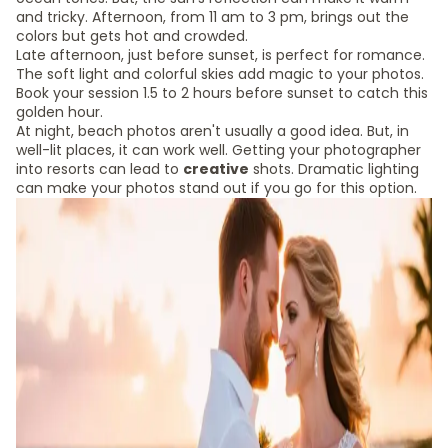
and tricky. Afternoon, from 11 am to 3 pm, brings out the
colors but gets hot and crowded.
Late afternoon, just before sunset, is perfect for romance.
The soft light and colorful skies add magic to your photos.
Book your session 1.5 to 2 hours before sunset to catch this
golden hour.
At night, beach photos aren't usually a good idea. But, in
well-lit places, it can work well. Getting your photographer
into resorts can lead to
creative
shots. Dramatic lighting
can make your photos stand out if you go for this option.