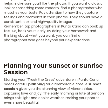
helps make sure you'll like the photos. If you want a classic
look or something more modern, find a photographer who
matches your taste. Pay attention to how they capture
feelings and moments in their photos. They should have a
consistent look and high-quality images.
Remember, top photographers in Punta Cana can book up
fast. So, book yours early. By doing your homework and
thinking about what you want, you can find a
photographer who goes beyond your expectations.
Planning Your Sunset or Sunrise
Session
Starting your "Trash the Dress" adventure in Punta Cana
needs careful
planning
for a memorable time. A
sunset
session
gives you the stunning view of vibrant skies,
capturing love and joy. The early morning or late afternoon
brings soft light and cooler weather, making your photos
even more beautiful.