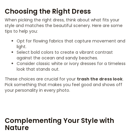
Choosing the Right Dress
When picking the right dress, think about what fits your
style and matches the beautiful scenery. Here are some
tips to help you:
Opt for flowing fabrics that capture movement and
light.
Select bold colors to create a vibrant contrast
against the ocean and sandy beaches.
Consider classic white or ivory dresses for a timeless
look that stands out.
These choices are crucial for your
trash the dress look
.
Pick something that makes you feel good and shows off
your personality in every photo.
Complementing Your Style with
Nature