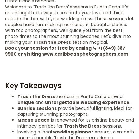
Punta Cana's beaches?
Welcome to 'Trash the Dress' sessions in Punta Cana. It's
an unforgettable way to celebrate your love and think
outside the box with your wedding dress. These sessions let
couples have fun, making memories in beautiful places.
With top photographers, we'll guide you from the best
photo times to the most stunning beaches. Let's dive into
making your
Trash the Dress
session magical.
Book your session for free by calling 📞 +1 (849) 387
9900 or visiting www.caribbeanphotographers.com
Key Takeaways
Trash the Dress
sessions in Punta Cana offer a
unique
and
unforgettable wedding experience
.
Sunrise sessions
provide beautiful lighting, ideal for
capturing stunning photographs.
Macao Beach
is renowned for its pristine beauty and
intimacy, perfect for
Trash the Dress
sessions.
Involving a local
wedding planner
ensures a smooth
and memorable Trash the Dress experience.