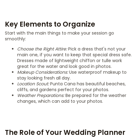
Key Elements to Organize
Start with the main things to make your session go
smoothly:
Choose the Right Attire:
Pick a dress that's not your
main one, if you want to keep that special dress safe.
Dresses made of lightweight chiffon or tulle work
great for the water and look good in photos.
Makeup Considerations:
Use waterproof makeup to
stay looking fresh all day.
Location Scout:
Punta Cana has beautiful beaches,
cliffs, and gardens perfect for your photos.
Weather Preparations:
Be prepared for the weather
changes, which can add to your photos.
The Role of Your Wedding Planner