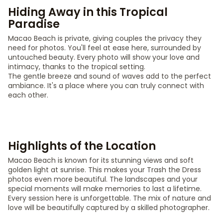
Hiding Away in this Tropical
Paradise
Macao Beach is private, giving couples the privacy they
need for photos. You'll feel at ease here, surrounded by
untouched beauty. Every photo will show your love and
intimacy, thanks to the tropical setting.
The gentle breeze and sound of waves add to the perfect
ambiance. It's a place where you can truly connect with
each other.
Highlights of the Location
Macao Beach is known for its stunning views and soft
golden light at sunrise. This makes your Trash the Dress
photos even more beautiful. The landscapes and your
special moments will make memories to last a lifetime.
Every session here is unforgettable. The mix of nature and
love will be beautifully captured by a skilled photographer.