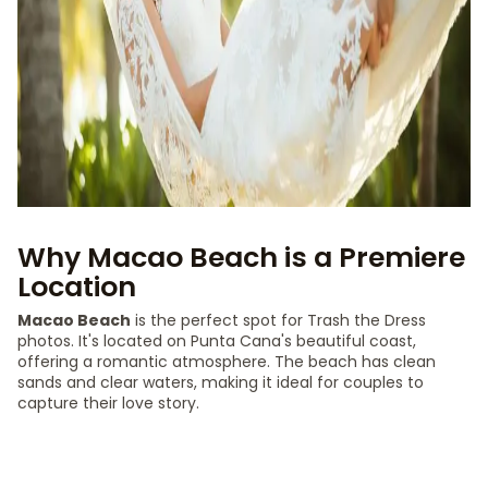
Why Macao Beach is a Premiere
Location
Macao Beach
is the perfect spot for Trash the Dress
photos. It's located on Punta Cana's beautiful coast,
offering a romantic atmosphere. The beach has clean
sands and clear waters, making it ideal for couples to
capture their love story.