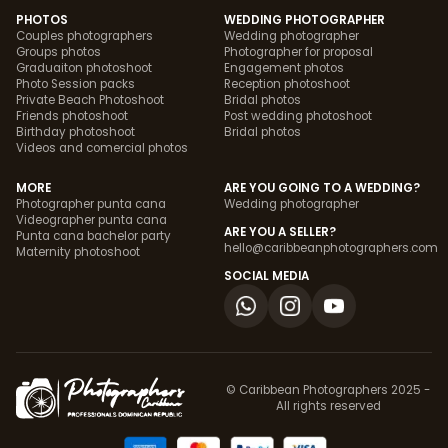
PHOTOS
WEDDING PHOTOGRAPHER
Couples photographers
Wedding photographer
Groups photos
Photographer for proposal
Graduaiton photoshoot
Engagement photos
Photo Session packs
Reception photoshoot
Private Beach Photoshoot
Bridal photos
Friends photoshoot
Post wedding photoshoot
Birthday photoshoot
Bridal photos
Videos and comercial photos
MORE
ARE YOU GOING TO A WEDDING?
Photographer punta cana
Wedding photographer
Videographer punta cana
ARE YOU A SELLER?
Punta cana bachelor party
hello@caribbeanphotographers.com
Maternity photoshoot
SOCIAL MEDIA
© Caribbean Photographers 2025 -
All rights reserved