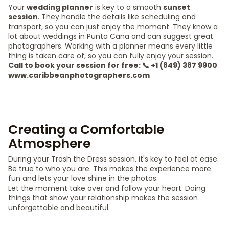
Your
wedding planner
is key to a smooth
sunset
session
. They handle the details like scheduling and
transport, so you can just enjoy the moment. They know a
lot about weddings in Punta Cana and can suggest great
photographers. Working with a planner means every little
thing is taken care of, so you can fully enjoy your session.
Call to book your session for free: 📞 +1 (849) 387 9900
www.caribbeanphotographers.com
Creating a Comfortable
Atmosphere
During your Trash the Dress session, it's key to feel at ease.
Be true to who you are. This makes the experience more
fun and lets your love shine in the photos.
Let the moment take over and follow your heart. Doing
things that show your relationship makes the session
unforgettable and beautiful.