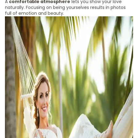
A
comfortable atmosphere
lets you show your love
naturally. Focusing on being yourselves results in photos
full of emotion and beauty.