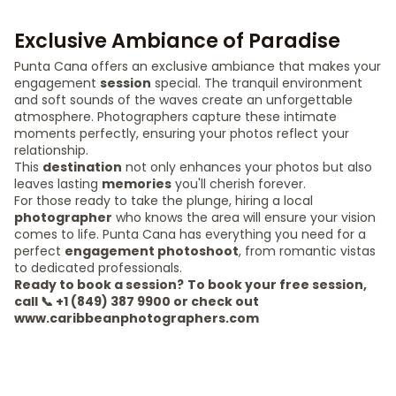
Exclusive Ambiance of Paradise
Punta Cana offers an exclusive ambiance that makes your
engagement
session
special. The tranquil environment
and soft sounds of the waves create an unforgettable
atmosphere. Photographers capture these intimate
moments perfectly, ensuring your photos reflect your
relationship.
This
destination
not only enhances your photos but also
leaves lasting
memories
you'll cherish forever.
For those ready to take the plunge, hiring a local
photographer
who knows the area will ensure your vision
comes to life. Punta Cana has everything you need for a
perfect
engagement photoshoot
, from romantic vistas
to dedicated professionals.
Ready to book a session?
To book your free session,
call 📞 +1 (849) 387 9900 or check out
www.caribbeanphotographers.com