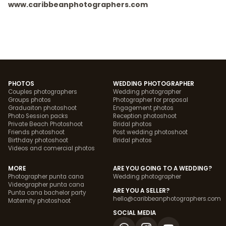
www.caribbeanphotographers.com
PHOTOS
WEDDING PHOTOGRAPHER
Couples photographers
Wedding photographer
Groups photos
Photographer for proposal
Graduaiton photoshoot
Engagement photos
Photo Session packs
Reception photoshoot
Private Beach Photoshoot
Bridal photos
Friends photoshoot
Post wedding photoshoot
Birthday photoshoot
Bridal photos
Videos and comercial photos
MORE
ARE YOU GOING TO A WEDDING?
Photographer punta cana
Wedding photographer
Videographer punta cana
ARE YOU A SELLER?
Punta cana bachelor party
hello@caribbeanphotographers.com
Maternity photoshoot
SOCIAL MEDIA