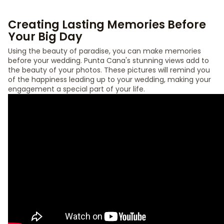
Creating Lasting Memories Before
Your Big Day
Using the beauty of paradise, you can make memories
before your wedding. Punta Cana's stunning views add to
the beauty of your photos. These pictures will remind you
of the happiness leading up to your wedding, making your
engagement a special part of your life.