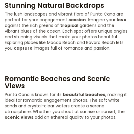
Stunning Natural Backdrops
The lush landscapes and vibrant flora of Punta Cana are
perfect for your engagement
session
. Imagine your
love
against the rich greens of
tropical
gardens and the
vibrant blues of the ocean. Each spot offers unique angles
and stunning visuals that make your photos beautiful.
Exploring places like Macao Beach and Bavaro Beach lets
you
capture
images full of romance and passion.
Romantic Beaches and Scenic
Views
Punta Cana is known for its
beautiful beaches
, making it
ideal for romantic engagement photos. The soft white
sands and crystal-clear waters create a serene
atmosphere. Whether you shoot at sunrise or sunset, the
scenic views
add an ethereal quality to your photos.