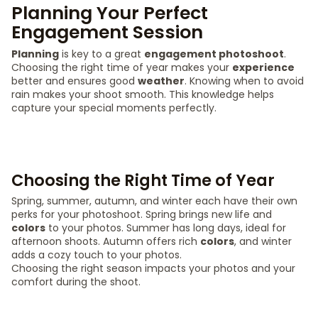
Planning Your Perfect
Engagement Session
Planning
is key to a great
engagement photoshoot
.
Choosing the right time of year makes your
experience
better and ensures good
weather
. Knowing when to avoid
rain makes your shoot smooth. This knowledge helps
capture your special moments perfectly.
Choosing the Right Time of Year
Spring, summer, autumn, and winter each have their own
perks for your photoshoot. Spring brings new life and
colors
to your photos. Summer has long days, ideal for
afternoon shoots. Autumn offers rich
colors
, and winter
adds a cozy touch to your photos.
Choosing the right season impacts your photos and your
comfort during the shoot.