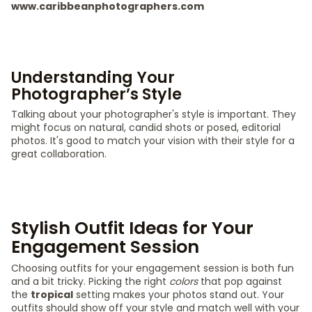
www.caribbeanphotographers.com
Understanding Your
Photographer’s Style
Talking about your photographer's style is important. They
might focus on natural, candid shots or posed, editorial
photos. It's good to match your vision with their style for a
great collaboration.
Stylish Outfit Ideas for Your
Engagement Session
Choosing outfits for your engagement session is both fun
and a bit tricky. Picking the right
colors
that pop against
the
tropical
setting makes your photos stand out. Your
outfits should show off your style and match well with your