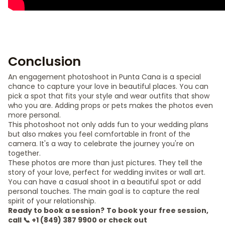
Conclusion
An engagement photoshoot in Punta Cana is a special
chance to capture your love in beautiful places. You can
pick a spot that fits your style and wear outfits that show
who you are. Adding props or pets makes the photos even
more personal.
This photoshoot not only adds fun to your wedding plans
but also makes you feel comfortable in front of the
camera. It's a way to celebrate the journey you're on
together.
These photos are more than just pictures. They tell the
story of your love, perfect for wedding invites or wall art.
You can have a casual shoot in a beautiful spot or add
personal touches. The main goal is to capture the real
spirit of your relationship.
Ready to book a session?
To book your free session,
call 📞 +1 (849) 387 9900 or check out