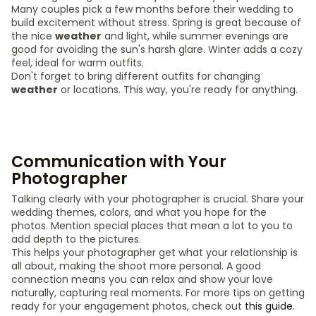
Many couples pick a few months before their wedding to
build excitement without stress. Spring is great because of
the nice
weather
and light, while summer evenings are
good for avoiding the sun's harsh glare. Winter adds a cozy
feel, ideal for warm outfits.
Don't forget to bring different outfits for changing
weather
or locations. This way, you're ready for anything.
Communication with Your
Photographer
Talking clearly with your photographer is crucial. Share your
wedding themes, colors, and what you hope for the
photos. Mention special places that mean a lot to you to
add depth to the pictures.
This helps your photographer get what your relationship is
all about, making the shoot more personal. A good
connection means you can relax and show your love
naturally, capturing real moments. For more tips on getting
ready for your engagement photos, check out
this guide
.