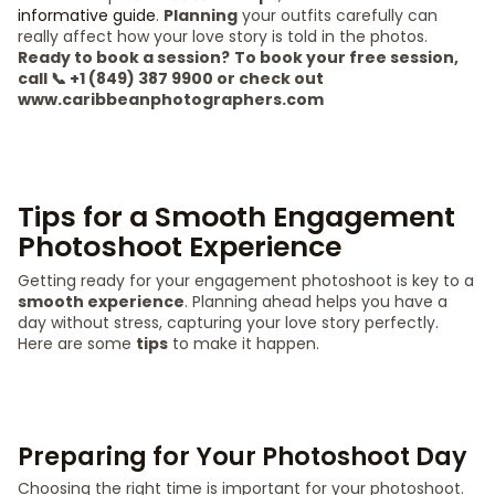
informative guide
.
Planning
your outfits carefully can
really affect how your love story is told in the photos.
Ready to book a session?
To book your free session,
call 📞 +1 (849) 387 9900 or check out
www.caribbeanphotographers.com
Tips for a Smooth Engagement
Photoshoot Experience
Getting ready for your engagement photoshoot is key to a
smooth experience
. Planning ahead helps you have a
day without stress, capturing your love story perfectly.
Here are some
tips
to make it happen.
Preparing for Your Photoshoot Day
Choosing the right time is important for your photoshoot.