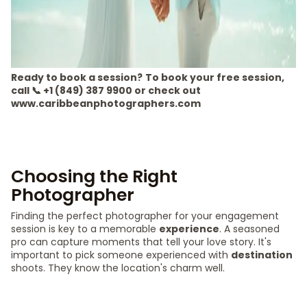
Ready to book a session?
To book your free session,
call 📞 +1 (849) 387 9900 or check out
www.caribbeanphotographers.com
Choosing the Right
Photographer
Finding the perfect photographer for your engagement
session is key to a memorable
experience
. A seasoned
pro can capture moments that tell your love story. It's
important to pick someone experienced with
destination
shoots. They know the location's charm well.