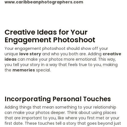
www.caribbeanphotographers.com
Creative Ideas for Your
Engagement Photoshoot
Your engagement photoshoot should show off your
unique
love story
and who you both are. Adding
creative
ideas
can make your photos more emotional. This way,
you tell your story in a way that feels true to you, making
the
memories
special.
Incorporating Personal Touches
Adding things that mean something to your relationship
can make your photos deeper. Think about using places
that are important to you, like where you first met or your
first date. These touches tell a story that goes beyond just