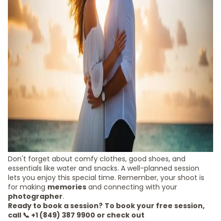
Don't forget about comfy clothes, good shoes, and
essentials like water and snacks. A well-planned session
lets you enjoy this special time. Remember, your shoot is
for making
memories
and connecting with your
photographer
.
Ready to book a session?
To book your free session,
call 📞 +1 (849) 387 9900 or check out