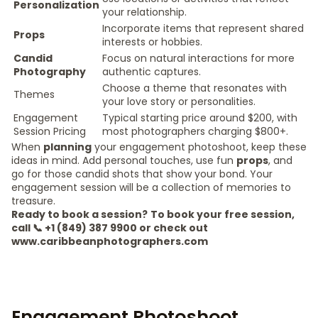
Personalization
your relationship.
Incorporate items that represent shared
Props
interests or hobbies.
Candid
Focus on natural interactions for more
Photography
authentic captures.
Choose a theme that resonates with
Themes
your love story or personalities.
Engagement
Typical starting price around $200, with
Session Pricing
most photographers charging $800+.
When
planning
your engagement photoshoot, keep these
ideas in mind. Add personal touches, use fun
props
, and
go for those candid shots that show your bond. Your
engagement session will be a collection of memories to
treasure.
Ready to book a session?
To book your free session,
call 📞 +1 (849) 387 9900 or check out
www.caribbeanphotographers.com
Engagement Photoshoot