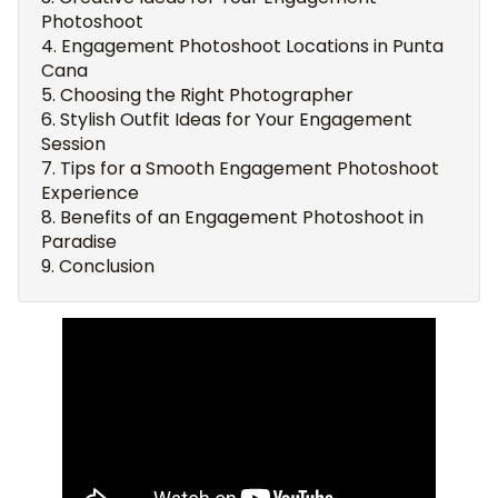
Photoshoot
Engagement Photoshoot Locations in Punta
Cana
Choosing the Right Photographer
Stylish Outfit Ideas for Your Engagement
Session
Tips for a Smooth Engagement Photoshoot
Experience
Benefits of an Engagement Photoshoot in
Paradise
Conclusion