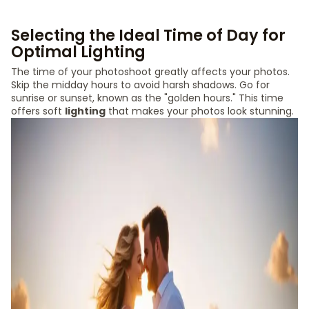
Selecting the Ideal Time of Day for
Optimal Lighting
The time of your photoshoot greatly affects your photos.
Skip the midday hours to avoid harsh shadows. Go for
sunrise or sunset, known as the "golden hours." This time
offers soft
lighting
that makes your photos look stunning.