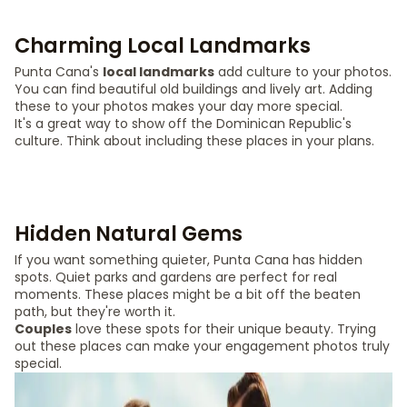
Charming Local Landmarks
Punta Cana's
local landmarks
add culture to your photos.
You can find beautiful old buildings and lively art. Adding
these to your photos makes your day more special.
It's a great way to show off the Dominican Republic's
culture. Think about including these places in your plans.
Hidden Natural Gems
If you want something quieter, Punta Cana has hidden
spots. Quiet parks and gardens are perfect for real
moments. These places might be a bit off the beaten
path, but they're worth it.
Couples
love these spots for their unique beauty. Trying
out these places can make your engagement photos truly
special.