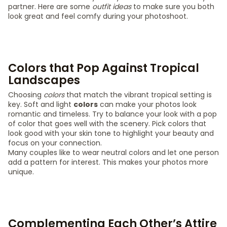
partner. Here are some
outfit ideas
to make sure you both
look great and feel comfy during your photoshoot.
Colors that Pop Against Tropical
Landscapes
Choosing
colors
that match the vibrant tropical setting is
key. Soft and light
colors
can make your photos look
romantic and timeless. Try to balance your look with a pop
of color that goes well with the scenery. Pick colors that
look good with your skin tone to highlight your beauty and
focus on your connection.
Many couples like to wear neutral colors and let one person
add a pattern for interest. This makes your photos more
unique.
Complementing Each Other’s Attire