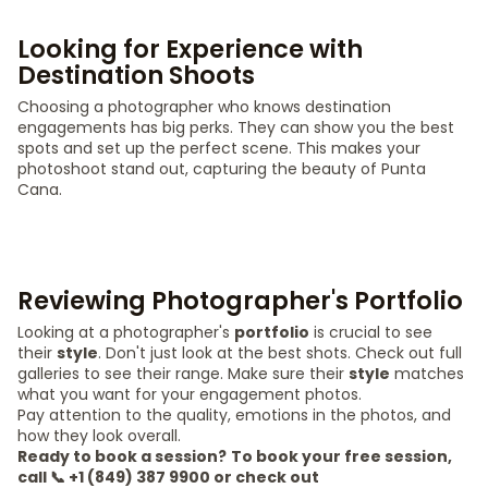
Looking for Experience with
Destination Shoots
Choosing a photographer who knows destination
engagements has big perks. They can show you the best
spots and set up the perfect scene. This makes your
photoshoot stand out, capturing the beauty of Punta
Cana.
Reviewing Photographer's Portfolio
Looking at a photographer's
portfolio
is crucial to see
their
style
. Don't just look at the best shots. Check out full
galleries to see their range. Make sure their
style
matches
what you want for your engagement photos.
Pay attention to the quality, emotions in the photos, and
how they look overall.
Ready to book a session?
To book your free session,
call 📞 +1 (849) 387 9900 or check out