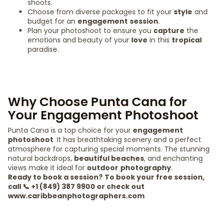
shoots.
Choose from diverse packages to fit your
style
and
budget for an
engagement
session
.
Plan your photoshoot to ensure you
capture
the
emotions and beauty of your
love
in this
tropical
paradise.
Why Choose Punta Cana for
Your Engagement Photoshoot
Punta Cana is a top choice for your
engagement
photoshoot
. It has breathtaking scenery and a perfect
atmosphere for capturing special moments. The stunning
natural backdrops,
beautiful beaches
, and enchanting
views make it ideal for
outdoor
photography
.
Ready to book a session?
To book your free session,
call 📞 +1 (849) 387 9900 or check out
www.caribbeanphotographers.com