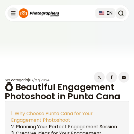
EN
Sin categoría
|
07/27/2024
💍 Beautiful Engagement
Photoshoot in Punta Cana
Why Choose Punta Cana for Your
Engagement Photoshoot
Planning Your Perfect Engagement Session
Creative Ideas for Your Engagement