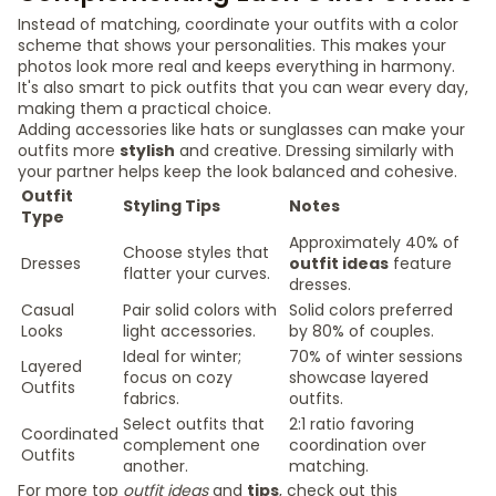
Instead of matching, coordinate your outfits with a color
scheme that shows your personalities. This makes your
photos look more real and keeps everything in harmony.
It's also smart to pick outfits that you can wear every day,
making them a practical choice.
Adding accessories like hats or sunglasses can make your
outfits more
stylish
and creative. Dressing similarly with
your partner helps keep the look balanced and cohesive.
Outfit
Styling Tips
Notes
Type
Approximately 40% of
Choose styles that
Dresses
outfit ideas
feature
flatter your curves.
dresses.
Casual
Pair solid colors with
Solid colors preferred
Looks
light accessories.
by 80% of couples.
Ideal for winter;
70% of winter sessions
Layered
focus on cozy
showcase layered
Outfits
fabrics.
outfits.
Select outfits that
2:1 ratio favoring
Coordinated
complement one
coordination over
Outfits
another.
matching.
For more top
outfit ideas
and
tips
, check out this