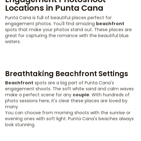
Locations in Punta Cana
Punta Cana is full of beautiful places perfect for
engagement photos. You'll find amazing
beachfront
spots that make your photos stand out. These places are
great for capturing the romance with the beautiful blue
waters.
Breathtaking Beachfront Settings
Beachfront
spots are a big part of Punta Cana's
engagement shoots. The soft white sand and calm waves
make a perfect scene for any
couple
. With hundreds of
photo sessions here, it's clear these places are loved by
many.
You can choose from morning shoots with the sunrise or
evening ones with soft light. Punta Cana's beaches always
look stunning.