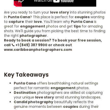
Are you ready to turn your
love story
into stunning photos
in
Punta Cana
? This place is perfect for
couples
wanting
to
capture
their
love
. You'll learn why
Punta Cana
is
great for
engagement
photos and get
tips
for amazing
shots. We'll guide you from picking the best time to finding
the right
photographer
.
Ready to book a session?
To book your free session,
call 📞 +1 (849) 387 9900 or check out
www.caribbeanphotographers.com
Key Takeaways
Punta Cana
offers breathtaking natural settings
perfect for romantic
engagement
photos.
Destination
photographers are skilled at capturing
your unique
love story
amid stunning landscapes.
Candid photography
beautifully reflects the
genuine moments between
couples
during their