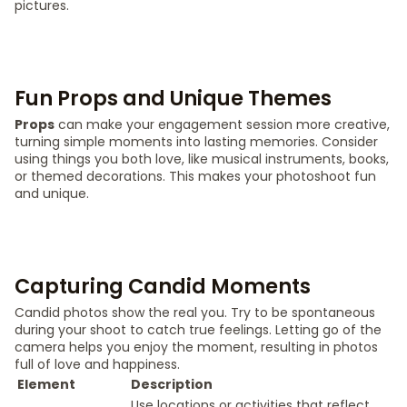
pictures.
Fun Props and Unique Themes
Props
can make your engagement session more creative,
turning simple moments into lasting memories. Consider
using things you both love, like musical instruments, books,
or themed decorations. This makes your photoshoot fun
and unique.
Capturing Candid Moments
Candid photos show the real you. Try to be spontaneous
during your shoot to catch true feelings. Letting go of the
camera helps you enjoy the moment, resulting in photos
full of love and happiness.
Element
Description
Use locations or activities that reflect