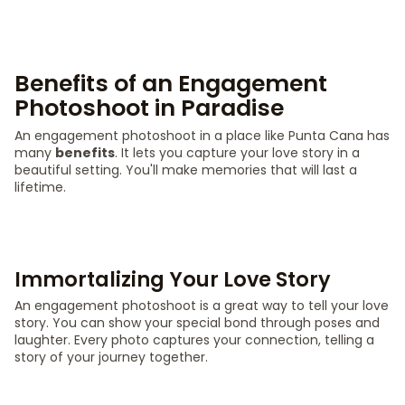
Benefits of an Engagement
Photoshoot in Paradise
An engagement photoshoot in a place like Punta Cana has
many
benefits
. It lets you capture your love story in a
beautiful setting. You'll make memories that will last a
lifetime.
Immortalizing Your Love Story
An engagement photoshoot is a great way to tell your love
story. You can show your special bond through poses and
laughter. Every photo captures your connection, telling a
story of your journey together.