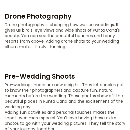
Drone Photography
Drone photography is changing how we see weddings. It
gives us bird's-eye views and wide shots of Punta Cana's
beauty. You can see the beautiful beaches and fancy
resorts from above. Adding drone shots to your wedding
album makes it truly stunning.
Pre-Wedding Shoots
Pre-wedding shoots are now a big hit. They let couples get
to know their photographers and capture fun, natural
moments before the wedding. These photos show off the
beautiful places in Punta Cana and the excitement of the
wedding day.
Adding fun activities and personal touches makes the
shoot even more special. You'll love having these extra
photos to go with your wedding pictures. They tell the story
of your journey together.