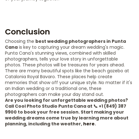
Conclusion
Choosing the
best wedding photographers in Punta
Cana
is key to capturing your dream wedding's magic.
Punta Cana's stunning views, combined with skilled
photographers, tells your love story in unforgettable
photos. These photos will be treasures for years ahead.
There are many beautiful spots like the beach gazebo at
Catalonia Royal Bavaro. These places help create
memories that show off your unique style. No matter if it's
an Indian wedding or a traditional one, these
photographers can make your day stand out.
Are you looking for unforgettable wedding photos?
Call Cool Photo Studio Punta Cana at 📞 +1 (849) 387
9900 to book your free session. Start making your
wedding dreams come true by learning more about
planning, including the weather,
here
.