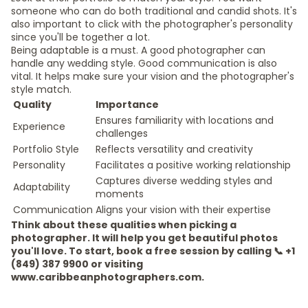
someone who can do both traditional and candid shots. It's
also important to click with the photographer's personality
since you'll be together a lot.
Being adaptable is a must. A good photographer can
handle any wedding style. Good communication is also
vital. It helps make sure your vision and the photographer's
style match.
Quality
Importance
Ensures familiarity with locations and
Experience
challenges
Portfolio Style
Reflects versatility and creativity
Personality
Facilitates a positive working relationship
Captures diverse wedding styles and
Adaptability
moments
Communication
Aligns your vision with their expertise
Think about these qualities when picking a
photographer. It will help you get beautiful photos
you'll love. To start, book a free session by calling 📞 +1
(849) 387 9900 or visiting
www.caribbeanphotographers.com.