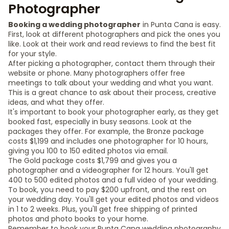
Photographer
Booking a wedding photographer
in Punta Cana is easy.
First, look at different photographers and pick the ones you
like. Look at their work and read reviews to find the best fit
for your style.
After picking a photographer, contact them through their
website or phone. Many photographers offer free
meetings to talk about your wedding and what you want.
This is a great chance to ask about their process, creative
ideas, and what they offer.
It's important to book your photographer early, as they get
booked fast, especially in busy seasons. Look at the
packages they offer. For example, the Bronze package
costs $1,199 and includes one photographer for 10 hours,
giving you 100 to 150 edited photos via email.
The Gold package costs $1,799 and gives you a
photographer and a videographer for 12 hours. You'll get
400 to 500 edited photos and a full video of your wedding.
To book, you need to pay $200 upfront, and the rest on
your wedding day. You'll get your edited photos and videos
in 1 to 2 weeks. Plus, you'll get free shipping of printed
photos and photo books to your home.
Remember to book your Punta Cana wedding photography