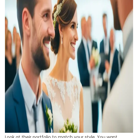
Look at their portfolio to match your style. You want