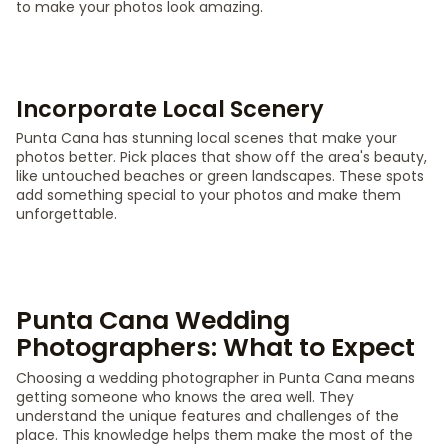
to make your photos look amazing.
Incorporate Local Scenery
Punta Cana has stunning local scenes that make your
photos better. Pick places that show off the area's beauty,
like untouched beaches or green landscapes. These spots
add something special to your photos and make them
unforgettable.
Punta Cana Wedding
Photographers: What to Expect
Choosing a wedding photographer in Punta Cana means
getting someone who knows the area well. They
understand the unique features and challenges of the
place. This knowledge helps them make the most of the