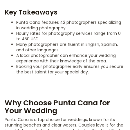
Key Takeaways
Punta Cana features 42 photographers specializing
in wedding photography.
Hourly rates for photography services range from 0
to 450 USD.
Many photographers are fluent in English, Spanish,
and other languages.
A local photographer can enhance your wedding
experience with their knowledge of the area.
Booking your photographer early ensures you secure
the best talent for your special day.
Why Choose Punta Cana for
Your Wedding
Punta Cana is a top choice for weddings, known for its
stunning beaches and clear waters. Couples love it for the