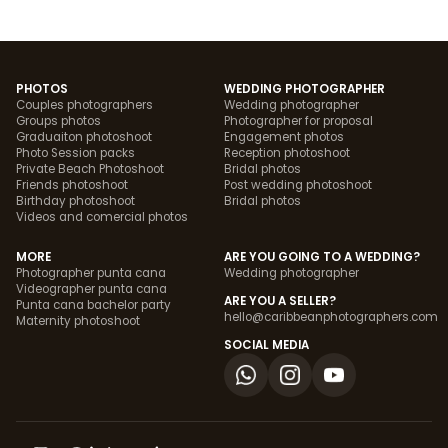
PHOTOS
WEDDING PHOTOGRAPHER
Couples photographers
Wedding photographer
Groups photos
Photographer for proposal
Graduaiton photoshoot
Engagement photos
Photo Session packs
Reception photoshoot
Private Beach Photoshoot
Bridal photos
Friends photoshoot
Post wedding photoshoot
Birthday photoshoot
Bridal photos
Videos and comercial photos
MORE
ARE YOU GOING TO A WEDDING?
Photographer punta cana
Wedding photographer
Videographer punta cana
ARE YOU A SELLER?
Punta cana bachelor party
hello@caribbeanphotographers.com
Maternity photoshoot
SOCIAL MEDIA