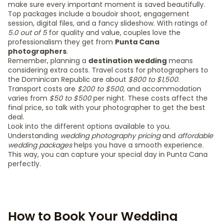
make sure every important moment is saved beautifully.
Top packages include a boudoir shoot, engagement
session, digital files, and a fancy slideshow. With ratings of
5.0 out of 5
for quality and value, couples love the
professionalism they get from
Punta Cana
photographers
.
Remember, planning a
destination wedding
means
considering extra costs. Travel costs for photographers to
the Dominican Republic are about
$800 to $1,500
.
Transport costs are
$200 to $500
, and accommodation
varies from
$50 to $500
per night. These costs affect the
final price, so talk with your photographer to get the best
deal.
Look into the different options available to you.
Understanding
wedding photography pricing
and
affordable
wedding packages
helps you have a smooth experience.
This way, you can capture your special day in Punta Cana
perfectly.
How to Book Your Wedding