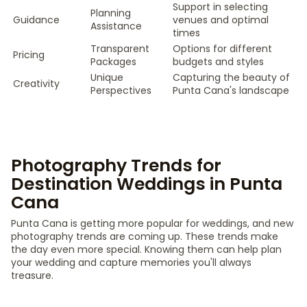
Support in selecting
Planning
Guidance
venues and optimal
Assistance
times
Transparent
Options for different
Pricing
Packages
budgets and styles
Unique
Capturing the beauty of
Creativity
Perspectives
Punta Cana's landscape
Photography Trends for
Destination Weddings in Punta
Cana
Punta Cana is getting more popular for weddings, and new
photography trends are coming up. These trends make
the day even more special. Knowing them can help plan
your wedding and capture memories you'll always
treasure.