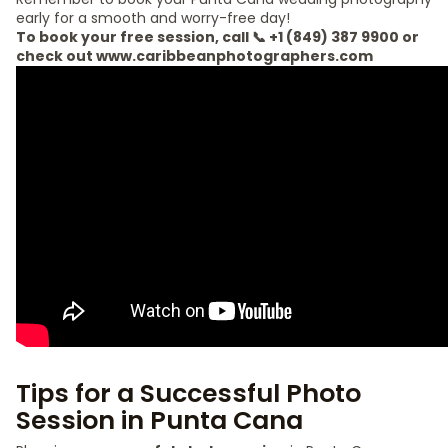
early for a smooth and worry-free day!
To book your free session, call 📞 +1 (849) 387 9900 or
check out www.caribbeanphotographers.com
Tips for a Successful Photo
Session in Punta Cana