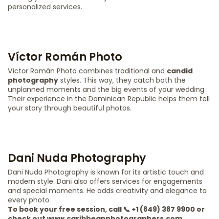
personalized services.
Víctor Román Photo
Víctor Román Photo combines traditional and
candid
photography
styles. This way, they catch both the
unplanned moments and the big events of your wedding.
Their experience in the Dominican Republic helps them tell
your story through beautiful photos.
Dani Nuda Photography
Dani Nuda Photography is known for its artistic touch and
modern style. Dani also offers services for engagements
and special moments. He adds creativity and elegance to
every photo.
To book your free session, call 📞 +1 (849) 387 9900 or
check out www.caribbeanphotographers.com