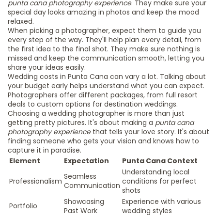
punta cana photography experience
. They make sure your
special day looks amazing in photos and keep the mood
relaxed.
When picking a photographer, expect them to guide you
every step of the way. They'll help plan every detail, from
the first idea to the final shot. They make sure nothing is
missed and keep the communication smooth, letting you
share your ideas easily.
Wedding costs in Punta Cana can vary a lot. Talking about
your budget early helps understand what you can expect.
Photographers offer different packages, from full resort
deals to custom options for destination weddings.
Choosing a wedding photographer is more than just
getting pretty pictures. It's about making a
punta cana
photography experience
that tells your love story. It's about
finding someone who gets your vision and knows how to
capture it in paradise.
Element
Expectation
Punta Cana Context
Understanding local
Seamless
Professionalism
conditions for perfect
Communication
shots
Showcasing
Experience with various
Portfolio
Past Work
wedding styles