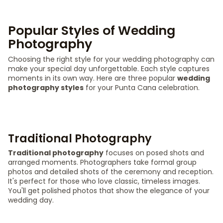
Popular Styles of Wedding
Photography
Choosing the right style for your wedding photography can
make your special day unforgettable. Each style captures
moments in its own way. Here are three popular
wedding
photography styles
for your Punta Cana celebration.
Traditional Photography
Traditional photography
focuses on posed shots and
arranged moments. Photographers take formal group
photos and detailed shots of the ceremony and reception.
It's perfect for those who love classic, timeless images.
You'll get polished photos that show the elegance of your
wedding day.