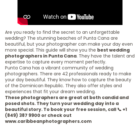
Are you ready to find the secret to an unforgettable
wedding? The stunning beaches of Punta Cana are
beautiful, but your photographer can make your day even
more special. This guide will show you the
best wedding
photographers in Punta Cana
. They have the talent and
expertise to capture every moment perfectly.
Punta Cana has a vibrant community of wedding
photographers. There are 42 professionals ready to make
your day beautiful. They know how to capture the beauty
of the Dominican Republic. They also offer styles and
experiences that fit your dream wedding.
These photographers are great at both candid and
posed shots. They turn your wedding day into a
beautiful story. To book your free session, call 📞 +1
(849) 387 9900 or check out
www.caribbeanphotographers.com