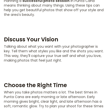
Planning a
successful photo session
in Punta Cana
means thinking about many things. Using these tips can
help you get beautiful photos that show off your style and
the area's beauty.
Discuss Your Vision
Talking about what you want with your photographer is
key. Tell them what styles you like and the shots you want.
This way, they'll capture your true self and what you love,
making photos that feel just right.
Choose the Right Time
When you take photos matters a lot. The best times in
Punta Cana are early morning or late afternoon. Early
morning gives bright, clear light, and late afternoon has a
soft, romantic glow. Try to plan your shoot for these times