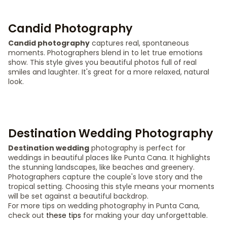
Candid Photography
Candid photography
captures real, spontaneous
moments. Photographers blend in to let true emotions
show. This style gives you beautiful photos full of real
smiles and laughter. It's great for a more relaxed, natural
look.
Destination Wedding Photography
Destination wedding
photography is perfect for
weddings in beautiful places like Punta Cana. It highlights
the stunning landscapes, like beaches and greenery.
Photographers capture the couple's love story and the
tropical setting. Choosing this style means your moments
will be set against a beautiful backdrop.
For more tips on wedding photography in Punta Cana,
check out
these tips
for making your day unforgettable.