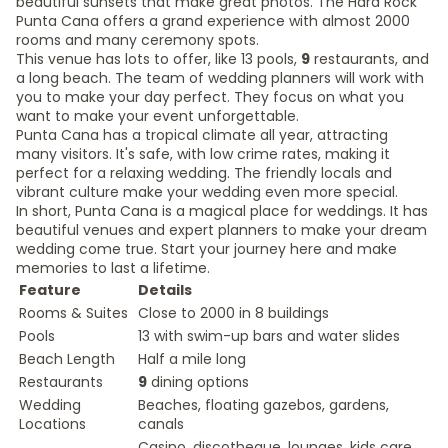
beautiful sunsets that make great photos. The Hard Rock
Punta Cana offers a grand experience with almost 2000
rooms and many ceremony spots.
This venue has lots to offer, like 13 pools,
9
restaurants, and
a long beach. The team of wedding planners will work with
you to make your day perfect. They focus on what you
want to make your event unforgettable.
Punta Cana has a tropical climate all year, attracting
many visitors. It's safe, with low crime rates, making it
perfect for a relaxing wedding. The friendly locals and
vibrant culture make your wedding even more special.
In short, Punta Cana is a magical place for weddings. It has
beautiful venues and expert planners to make your dream
wedding come true. Start your journey here and make
memories to last a lifetime.
Feature
Details
Rooms & Suites
Close to 2000 in 8 buildings
Pools
13 with swim-up bars and water slides
Beach Length
Half a mile long
Restaurants
9
dining options
Wedding
Beaches, floating gazebos, gardens,
Locations
canals
Casino, discotheque, lounges, kids care