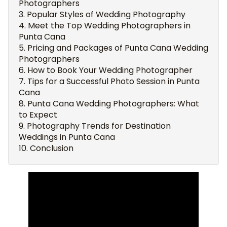
Photographers
Popular Styles of Wedding Photography
Meet the Top Wedding Photographers in
Punta Cana
Pricing and Packages of Punta Cana Wedding
Photographers
How to Book Your Wedding Photographer
Tips for a Successful Photo Session in Punta
Cana
Punta Cana Wedding Photographers: What
to Expect
Photography Trends for Destination
Weddings in Punta Cana
Conclusion