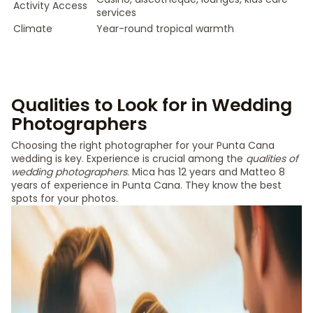
Activity Access
services
Climate
Year-round tropical warmth
Qualities to Look for in Wedding
Photographers
Choosing the right photographer for your Punta Cana
wedding is key. Experience is crucial among the
qualities of
wedding photographers
. Mica has 12 years and Matteo 8
years of experience in Punta Cana. They know the best
spots for your photos.