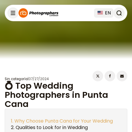
EN
Sin categoría
|
07/27/2024
💍 Top Wedding
Photographers in Punta
Cana
Why Choose Punta Cana for Your Wedding
Qualities to Look for in Wedding