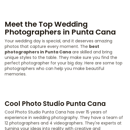
Meet the Top Wedding
Photographers in Punta Cana
Your wedding day is special, and it deserves amazing
photos that capture every moment. The
best
photographers in Punta Cana
are skilled and bring
unique styles to the table. They make sure you find the
perfect photographer for your big day. Here are some top
photographers who can help you make beautiful
memories.
Cool Photo Studio Punta Cana
Cool Photo Studio Punta Cana has over 15 years of
experience in wedding photography. They have a team of
12 photographers and 4 videographers. They're experts at
turning your ideas into reality with creative and