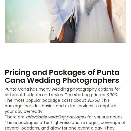
Pricing and Packages of Punta
Cana Wedding Photographers
Punta Cana has many wedding photography options for
different budgets and styles. The starting price is
$900
.
The most popular package costs about
$1,750
. This
package includes basics and extra services to capture
your day perfectly.
There are
affordable wedding packages
for various needs.
These packages offer high-resolution images, coverage of
several locations, and allow for one event a day. They