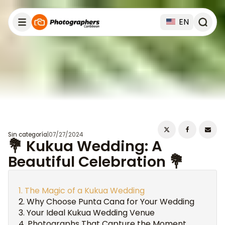
EN
Sin categoría
|
07/27/2024
💐 Kukua Wedding: A
Beautiful Celebration 💐
The Magic of a Kukua Wedding
Why Choose Punta Cana for Your Wedding
Your Ideal Kukua Wedding Venue
Photographs That Capture the Moment