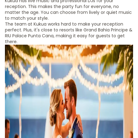
Kukua has live music and professional DJs for your
reception. This makes the party fun for everyone, no
matter the age. You can choose from lively or quiet music
to match your style.
The team at Kukua works hard to make your reception
perfect. Plus, it's close to resorts like Grand Bahia Principe &
RIU Palace Punta Cana, making it easy for guests to get
there.