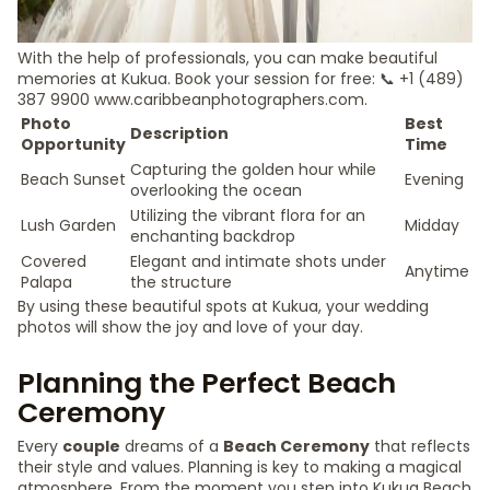
With the help of professionals, you can make beautiful
memories at Kukua. Book your session for free: 📞 +1 (489)
387 9900 www.caribbeanphotographers.com.
Photo
Best
Description
Opportunity
Time
Capturing the golden hour while
Beach Sunset
Evening
overlooking the ocean
Utilizing the vibrant flora for an
Lush Garden
Midday
enchanting backdrop
Covered
Elegant and intimate shots under
Anytime
Palapa
the structure
By using these beautiful spots at Kukua, your wedding
photos will show the joy and love of your day.
Planning the Perfect Beach
Ceremony
Every
couple
dreams of a
Beach Ceremony
that reflects
their style and values. Planning is key to making a magical
atmosphere. From the moment you step into Kukua Beach