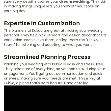
sure every detail matches your
dream wedding
. Their skill
in making things unique lets you show off your style on
your big day.
Expertise in Customization
The planners at Kukua are great at making your wedding
personal. They help pick vendors and design decor that fits
your vision. People love them, calling them the "DREAM
team" for listening and adapting to what you want.
Streamlined Planning Process
Planning your wedding with Kukua is easy and stress-free.
They take care of everything, so you can relax during your
engagement. You'll get great communication and quick
answers, making sure your needs are met. This is key at
Kukua, a place that's both beautiful and detailed.