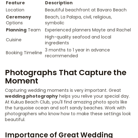
Feature
Description
Location
Beautiful beachfront at Bavaro Beach
Ceremony
Beach, La Palapa, civil, religious,
Options
symbolic
Planning
Team
Experienced planners Mayte and Rachel
High-quality seafood and local
Cuisine
ingredients
3 months to 1 year in advance
Booking Timeline
recommended
Photographs That Capture the
Moment
Capturing wedding moments is very important. Great
wedding photography
helps you relive your special day.
At Kukua Beach Club, you'll find amazing photo spots like
the turquoise ocean and soft sandy beaches. Work with
photographers who know how to make these settings look
beautiful.
Importance of Great Wedding