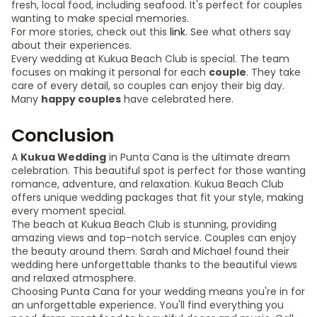
fresh, local food, including seafood. It's perfect for couples
wanting to make special memories.
For more stories, check out this
link
. See what others say
about their experiences.
Every wedding at Kukua Beach Club is special. The team
focuses on making it personal for each
couple
. They take
care of every detail, so couples can enjoy their big day.
Many
happy couples
have celebrated here.
Conclusion
A
Kukua Wedding
in Punta Cana is the ultimate dream
celebration. This beautiful spot is perfect for those wanting
romance, adventure, and relaxation. Kukua Beach Club
offers unique wedding packages that fit your style, making
every moment special.
The beach at Kukua Beach Club is stunning, providing
amazing views and top-notch service. Couples can enjoy
the beauty around them. Sarah and Michael found their
wedding here unforgettable thanks to the beautiful views
and relaxed atmosphere.
Choosing Punta Cana for your wedding means you're in for
an unforgettable experience. You'll find everything you