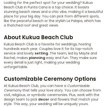
Looking for the perfect spot for your wedding? Kukua
Beach Club in Punta Cana is a top choice. It boasts
stunning beach views and a chic vibe, making it a beautiful
place for your big day. You can pick from different spots,
like the peaceful beach or the stylish La Palapa, which has
a thatched roof and great views.
About Kukua Beach Club
Kukua Beach Club is a favorite for weddings, hosting
hundreds each year. Couples love it for its top-notch
service and lovely
setting
. The team, led by Mayte and
Rachel, makes
planning
easy and fun. They make sure
every detail is just right, making your wedding
unforgettable.
Customizable Ceremony Options
At Kukua Beach Club, you can have a
Customizable
Ceremony
that tells your love story. You can choose from
civil, religious, or symbolic ceremonies. Plus, work with the
design team to pick
decor
and flowers that match your
style. This way, your wedding will be uniquely yours.