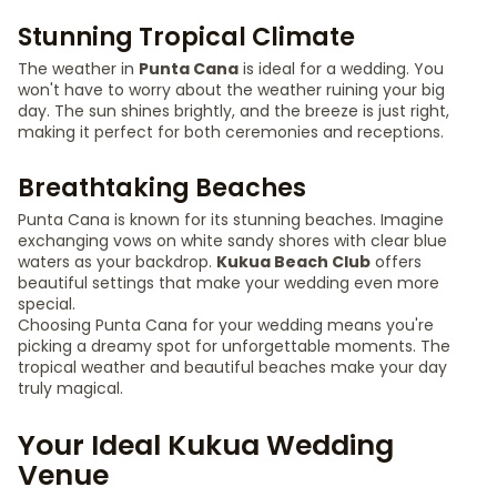
Stunning Tropical Climate
The weather in
Punta Cana
is ideal for a wedding. You
won't have to worry about the weather ruining your big
day. The sun shines brightly, and the breeze is just right,
making it perfect for both ceremonies and receptions.
Breathtaking Beaches
Punta Cana is known for its stunning beaches. Imagine
exchanging vows on white sandy shores with clear blue
waters as your backdrop.
Kukua Beach Club
offers
beautiful settings that make your wedding even more
special.
Choosing Punta Cana for your wedding means you're
picking a dreamy spot for unforgettable moments. The
tropical weather and beautiful beaches make your day
truly magical.
Your Ideal Kukua Wedding
Venue