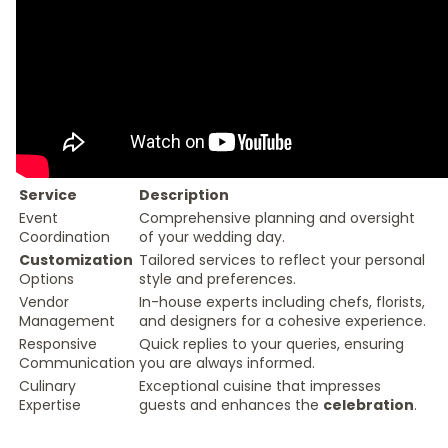
Service
Description
Event
Comprehensive planning and oversight
Coordination
of your wedding day.
Customization
Tailored services to reflect your personal
Options
style and preferences.
Vendor
In-house experts including chefs, florists,
Management
and designers for a cohesive experience.
Responsive
Quick replies to your queries, ensuring
Communication
you are always informed.
Culinary
Exceptional cuisine that impresses
Expertise
guests and enhances the
celebration
.