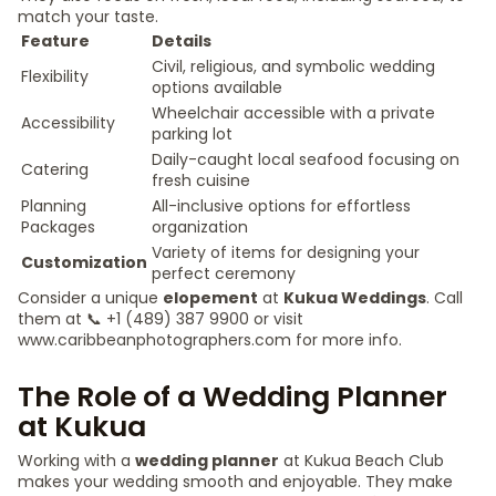
match your taste.
Feature
Details
Civil, religious, and symbolic wedding
Flexibility
options available
Wheelchair accessible with a private
Accessibility
parking lot
Daily-caught local seafood focusing on
Catering
fresh cuisine
Planning
All-inclusive options for effortless
Packages
organization
Variety of items for designing your
Customization
perfect ceremony
Consider a unique
elopement
at
Kukua Weddings
. Call
them at 📞 +1 (489) 387 9900 or visit
www.caribbeanphotographers.com for more info.
The Role of a Wedding Planner
at Kukua
Working with a
wedding planner
at Kukua Beach Club
makes your wedding smooth and enjoyable. They make