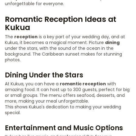
unforgettable for everyone.
Romantic Reception Ideas at
Kukua
The
reception
is a key part of your wedding day, and at
Kukua, it becomes a magical moment. Picture
dining
under the stars, with the sound of the ocean in the
background. The Caribbean sunset makes for stunning
photos.
Dining Under the Stars
At Kukua, you can have a
romantic reception
with
amazing food. It can host up to 300 guests, perfect for big
or small groups. The menu offers seafood, desserts, and
more, making your meal unforgettable.
This shows Kukua's dedication to making your wedding
special.
Entertainment and Music Options