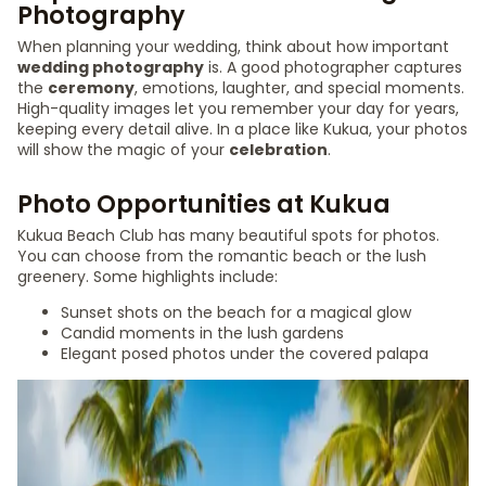
Photography
When planning your wedding, think about how important
wedding photography
is. A good photographer captures
the
ceremony
, emotions, laughter, and special moments.
High-quality images let you remember your day for years,
keeping every detail alive. In a place like Kukua, your photos
will show the magic of your
celebration
.
Photo Opportunities at Kukua
Kukua Beach Club has many beautiful spots for photos.
You can choose from the romantic beach or the lush
greenery. Some highlights include:
Sunset shots on the beach for a magical glow
Candid moments in the lush gardens
Elegant posed photos under the covered palapa