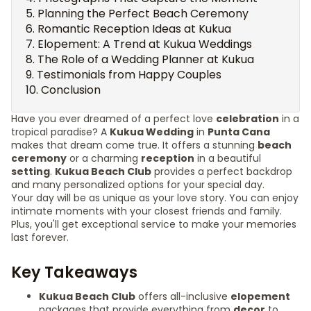
Planning the Perfect Beach Ceremony
Romantic Reception Ideas at Kukua
Elopement: A Trend at Kukua Weddings
The Role of a Wedding Planner at Kukua
Testimonials from Happy Couples
Conclusion
Have you ever dreamed of a perfect love
celebration
in a
tropical paradise? A
Kukua Wedding
in
Punta Cana
makes that dream come true. It offers a stunning
beach
ceremony
or a charming
reception
in a beautiful
setting
.
Kukua Beach Club
provides a perfect backdrop
and many personalized options for your special day.
Your day will be as unique as your love story. You can enjoy
intimate moments with your closest friends and family.
Plus, you'll get exceptional service to make your memories
last forever.
Key Takeaways
Kukua Beach Club
offers all-inclusive
elopement
packages that provide everything from
decor
to