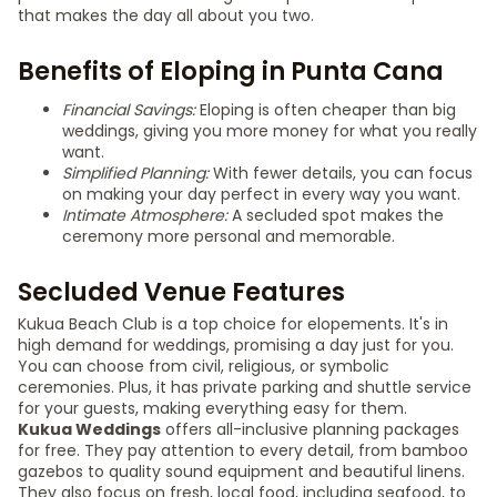
that makes the day all about you two.
Benefits of Eloping in Punta Cana
Financial Savings:
Eloping is often cheaper than big
weddings, giving you more money for what you really
want.
Simplified Planning:
With fewer details, you can focus
on making your day perfect in every way you want.
Intimate Atmosphere:
A secluded spot makes the
ceremony more personal and memorable.
Secluded Venue Features
Kukua Beach Club is a top choice for elopements. It's in
high demand for weddings, promising a day just for you.
You can choose from civil, religious, or symbolic
ceremonies. Plus, it has private parking and shuttle service
for your guests, making everything easy for them.
Kukua Weddings
offers all-inclusive planning packages
for free. They pay attention to every detail, from bamboo
gazebos to quality sound equipment and beautiful linens.
They also focus on fresh, local food, including seafood, to