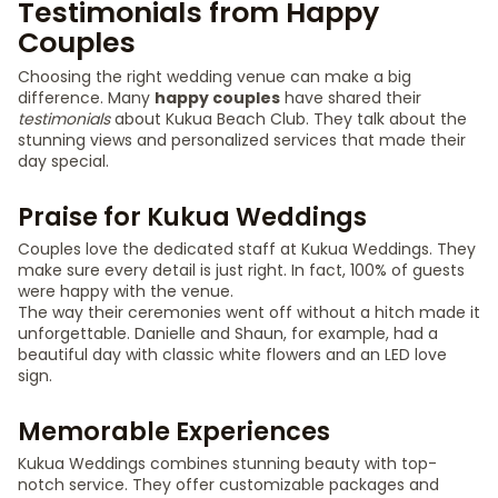
Testimonials from Happy
Couples
Choosing the right wedding venue can make a big
difference. Many
happy couples
have shared their
testimonials
about Kukua Beach Club. They talk about the
stunning views and personalized services that made their
day special.
Praise for Kukua Weddings
Couples love the dedicated staff at Kukua Weddings. They
make sure every detail is just right. In fact, 100% of guests
were happy with the venue.
The way their ceremonies went off without a hitch made it
unforgettable. Danielle and Shaun, for example, had a
beautiful day with classic white flowers and an LED love
sign.
Memorable Experiences
Kukua Weddings combines stunning beauty with top-
notch service. They offer customizable packages and