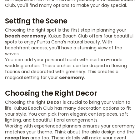
Club, you'll find many options to make your day special.
Setting the Scene
Choosing the right spot is the first step in planning your
beach ceremony
. Kukua Beach Club offers four beautiful
spots to enjoy Punta Cana's natural beauty. With
beachfront access, you'll have a stunning view of the
waves.
You can add your personal touch with custom-made
wedding arches. These arches can be draped in flowing
fabrics and decorated with greenery. This creates a
magical setting for your
ceremony
.
Choosing the Right Decor
Choosing the right
Decor
is crucial to bring your vision to
life. Kukua Beach Club has many decoration options to fit
your style. You can pick from elegant centerpieces, soft
lighting, and beautiful floral arrangements.
Working with experienced planners ensures your ceremony
matches your theme. Think about the aisle design and the
reception
area too. These details will make your event