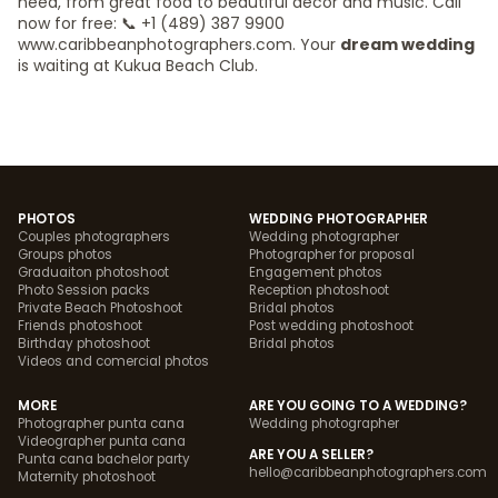
need, from great food to beautiful decor and music. Call
now for free: 📞 +1 (489) 387 9900
www.caribbeanphotographers.com. Your
dream wedding
is waiting at Kukua Beach Club.
PHOTOS
WEDDING PHOTOGRAPHER
Couples photographers
Wedding photographer
Groups photos
Photographer for proposal
Graduaiton photoshoot
Engagement photos
Photo Session packs
Reception photoshoot
Private Beach Photoshoot
Bridal photos
Friends photoshoot
Post wedding photoshoot
Birthday photoshoot
Bridal photos
Videos and comercial photos
MORE
ARE YOU GOING TO A WEDDING?
Photographer punta cana
Wedding photographer
Videographer punta cana
ARE YOU A SELLER?
Punta cana bachelor party
hello@caribbeanphotographers.com
Maternity photoshoot