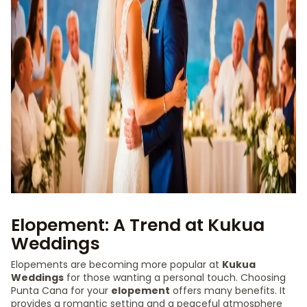
Elopement: A Trend at Kukua
Weddings
Elopements are becoming more popular at
Kukua
Weddings
for those wanting a personal touch. Choosing
Punta Cana for your
elopement
offers many benefits. It
provides a romantic setting and a peaceful atmosphere