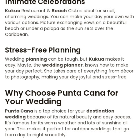
Intimate Celebrations
Kukua
Restaurant &
Beach
Club is ideal for small,
charming weddings. You can make your day your own with
various options. Picture exchanging vows on a beautiful
beach or under a palapa as the sun sets over the
Caribbean.
Stress-Free Planning
Wedding
planning
can be tough, but
Kukua
makes it
easy. Mayte, the
wedding planner
, knows how to make
your day perfect. She takes care of everything from décor
to photography, making your day joyful and stress-free.
Why Choose Punta Cana for
Your Wedding
Punta Cana
is a top choice for your
destination
wedding
because of its natural beauty and easy access.
It's famous for its warm weather and lots of sunshine all
year. This makes it perfect for outdoor weddings that go
from day to night smoothly.