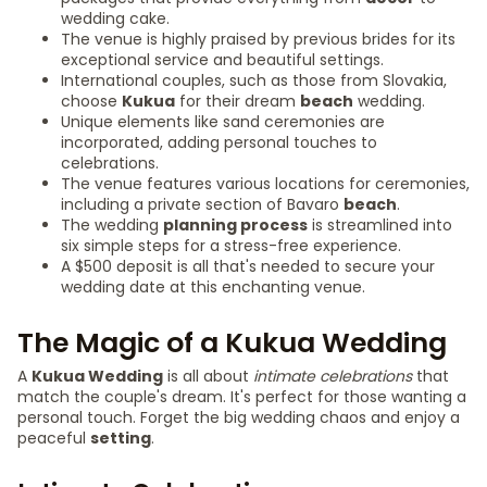
wedding cake.
The venue is highly praised by previous brides for its
exceptional service and beautiful settings.
International couples, such as those from Slovakia,
choose
Kukua
for their dream
beach
wedding.
Unique elements like sand ceremonies are
incorporated, adding personal touches to
celebrations.
The venue features various locations for ceremonies,
including a private section of Bavaro
beach
.
The wedding
planning process
is streamlined into
six simple steps for a stress-free experience.
A $500 deposit is all that's needed to secure your
wedding date at this enchanting venue.
The Magic of a Kukua Wedding
A
Kukua Wedding
is all about
intimate celebrations
that
match the couple's dream. It's perfect for those wanting a
personal touch. Forget the big wedding chaos and enjoy a
peaceful
setting
.