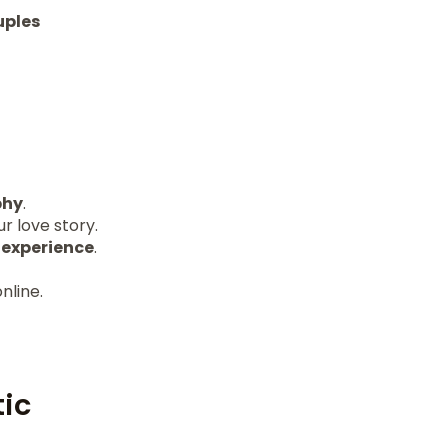
uples
phy
.
r love story.
r
experience
.
nline.
ic