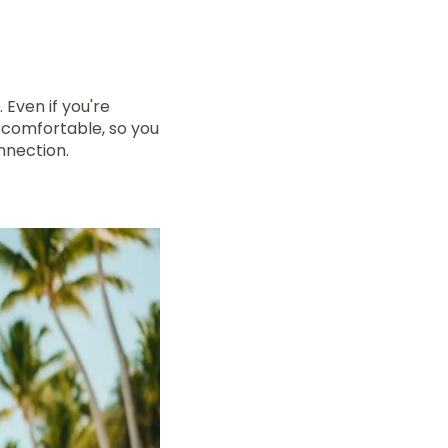
 Even if you're
 comfortable, so you
nnection.