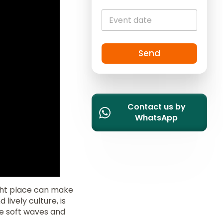
i
t
e
d
S
Send
t
a
t
e
Contact us by
s
WhatsApp
+
1
ght place can make
 lively culture, is
he soft waves and