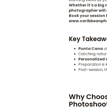
Whether it's a big
photographer will 
Book your session f
www.caribbeanph
Key Takeaw
Punta Cana
of
Catching natu
Personalized 
Preparation is 
Post-session, 
Why Choos
Photoshoo