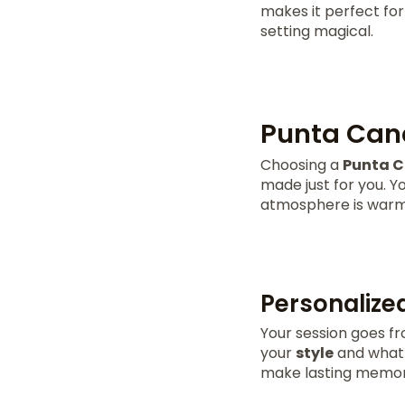
makes it perfect for
setting magical.
Punta Cana
Choosing a
Punta C
made just for you. Yo
atmosphere is warm a
Personalize
Your session goes fro
your
style
and what y
make lasting memor