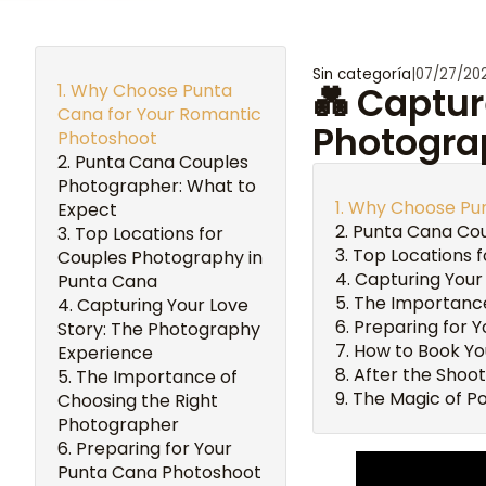
Sin categoría
|
07/27/20
Why Choose Punta
💑 Captur
Cana for Your Romantic
Photogra
Photoshoot
Punta Cana Couples
Photographer: What to
Why Choose Pun
Expect
Punta Cana Cou
Top Locations for
Top Locations 
Couples Photography in
Capturing Your
Punta Cana
The Importance
Capturing Your Love
Preparing for 
Story: The Photography
How to Book Yo
Experience
After the Shoot
The Importance of
The Magic of Po
Choosing the Right
Photographer
Preparing for Your
Punta Cana Photoshoot