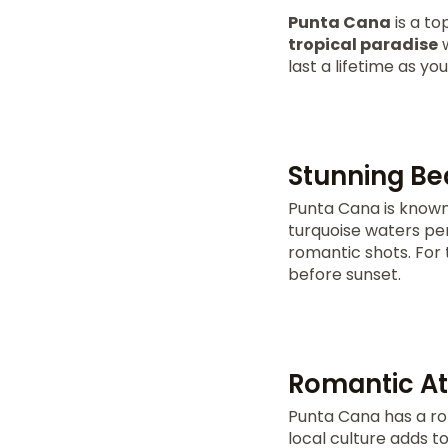
Punta Cana
is a to
tropical paradise
w
last a lifetime as y
Stunning Be
Punta Cana is known 
turquoise waters per
romantic shots. For t
before sunset.
Romantic At
Punta Cana has a ro
local culture adds 