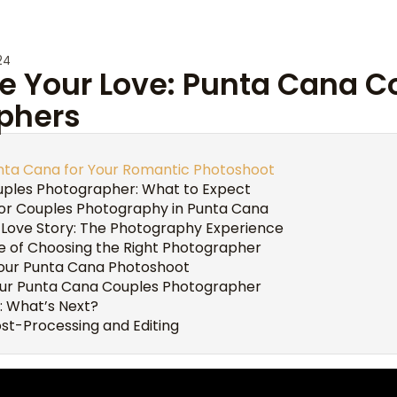
24
e Your Love: Punta Cana C
phers
ta Cana for Your Romantic Photoshoot
ples Photographer: What to Expect
for Couples Photography in Punta Cana
 Love Story: The Photography Experience
 of Choosing the Right Photographer
Your Punta Cana Photoshoot
ur Punta Cana Couples Photographer
: What’s Next?
st-Processing and Editing