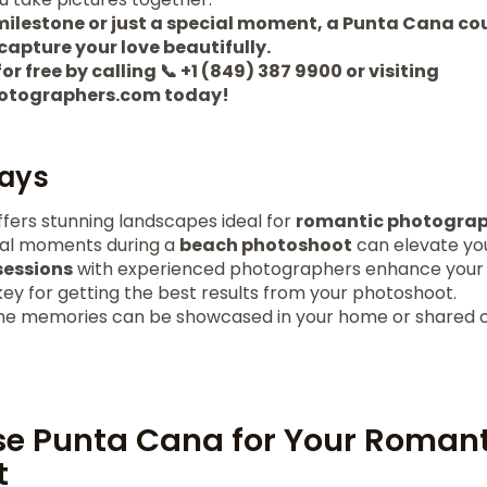
 milestone or just a special moment, a Punta Cana co
capture your love beautifully.
or free by calling 📞 +1 (849) 387 9900 or visiting
otographers.com today!
ays
fers stunning landscapes ideal for
romantic photogra
ral moments during a
beach photoshoot
can elevate you
sessions
with experienced photographers enhance you
key for getting the best results from your photoshoot.
the memories can be showcased in your home or shared o
e Punta Cana for Your Romant
t