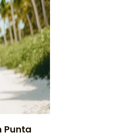
n Punta