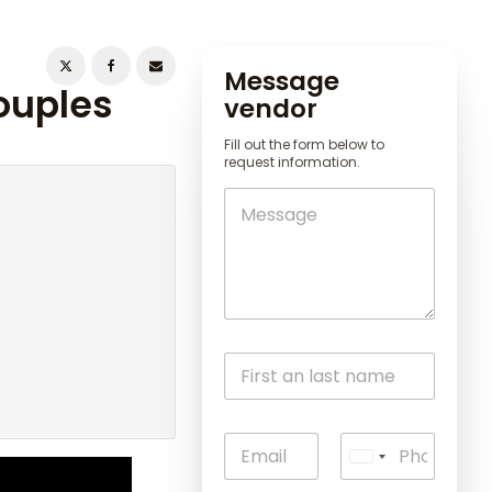
Message
ouples
vendor
Fill out the form below to
request information.
U
n