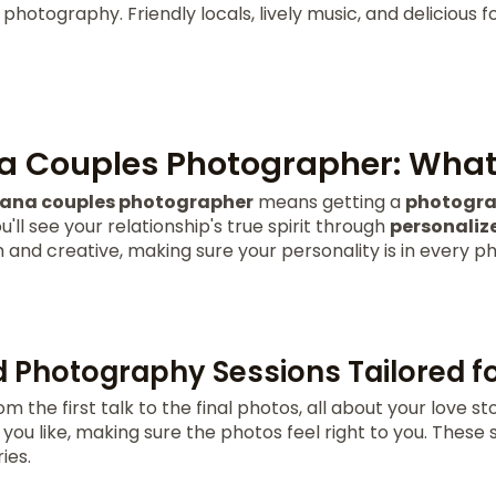
 photography. Friendly locals, lively music, and delicious
 Couples Photographer: What 
ana couples photographer
means getting a
photogra
u'll see your relationship's true spirit through
personaliz
nd creative, making sure your personality is in every ph
d Photography Sessions Tailored f
m the first talk to the final photos, all about your love st
ou like, making sure the photos feel right to you. These 
ies.