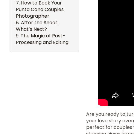
How to Book Your
Punta Cana Couples
Photographer
After the Shoot:
What’s Next?
The Magic of Post-
Processing and Editing
Are you ready to tu
your love story eve
perfect for couples
stunning views as yo