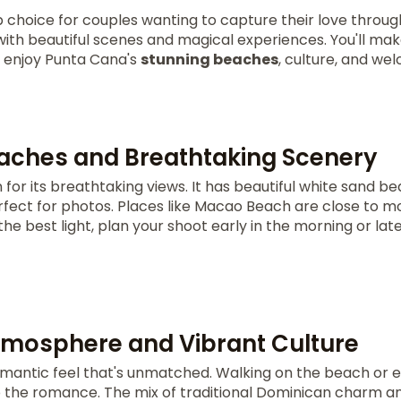
p choice for couples wanting to capture their love through
ith beautiful scenes and magical experiences. You'll m
ou enjoy Punta Cana's
stunning beaches
, culture, and we
aches and Breathtaking Scenery
for its breathtaking views. It has beautiful white sand b
fect for photos. Places like Macao Beach are close to mos
he best light, plan your shoot early in the morning or late
mosphere and Vibrant Culture
mantic feel that's unmatched. Walking on the beach or e
to the romance. The mix of traditional Dominican charm