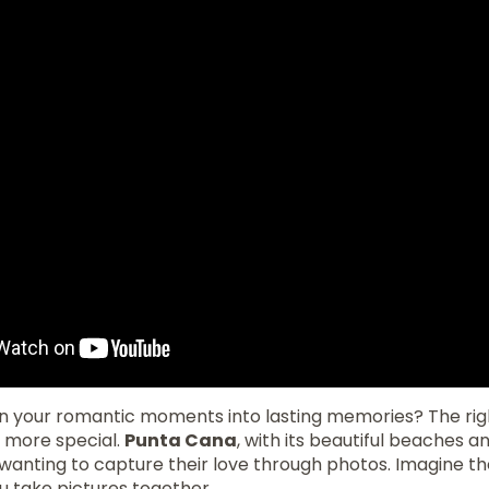
rn your romantic moments into lasting memories? The ri
n more special.
Punta Cana
, with its beautiful beaches and
 wanting to capture their love through photos. Imagine t
u take pictures together.