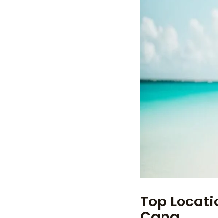
Top Locati
Cana