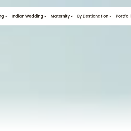
ng
Indian Wedding
Maternity
By Destionation
Portfol