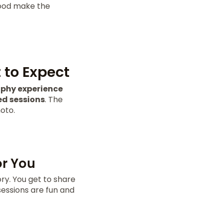
 food make the
to Expect
phy experience
ed sessions
. The
oto.
or You
ory. You get to share
sessions are fun and