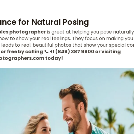
ance for Natural Posing
les photographer
is great at helping you pose naturally.
how to show your real feelings. They focus on making you
s leads to real, beautiful photos that show your special co
or free by calling 📞 +1 (849) 387 9900 or visiting
otographers.com today!