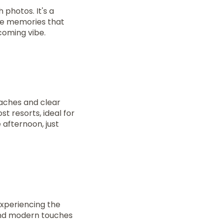
 photos. It's a
ake memories that
lcoming vibe.
eaches and clear
t resorts, ideal for
 afternoon, just
xperiencing the
 and modern touches