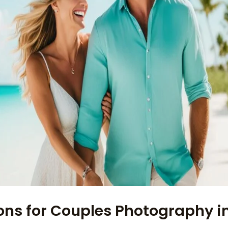
ons for Couples Photography i