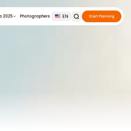
EN
io 2025
Photographers
Start Planning