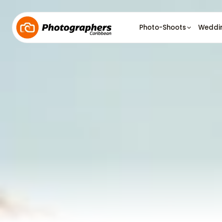
Photo-Shoots
Weddi