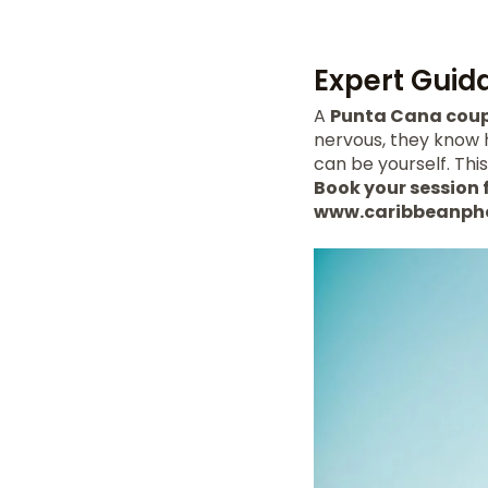
Expert Guid
A
Punta Cana coup
nervous, they know 
can be yourself. Thi
Book your session f
www.caribbeanph