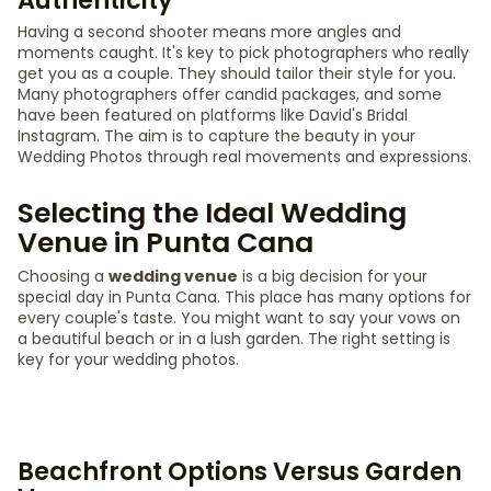
Authenticity
Having a second shooter means more angles and
moments caught. It's key to pick photographers who really
get you as a couple. They should tailor their style for you.
Many photographers offer candid packages, and some
have been featured on platforms like David's Bridal
Instagram. The aim is to capture the beauty in your
Wedding Photos through real movements and expressions.
Selecting the Ideal Wedding
Venue in Punta Cana
Choosing a
wedding venue
is a big decision for your
special day in Punta Cana. This place has many options for
every couple's taste. You might want to say your vows on
a beautiful beach or in a lush garden. The right setting is
key for your wedding photos.
Beachfront Options Versus Garden