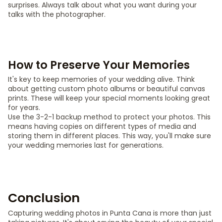
surprises. Always talk about what you want during your
talks with the photographer.
How to Preserve Your Memories
It's key to keep memories of your wedding alive. Think
about getting custom photo albums or beautiful canvas
prints. These will keep your special moments looking great
for years.
Use the 3-2-1 backup method to protect your photos. This
means having copies on different types of media and
storing them in different places. This way, you'll make sure
your wedding memories last for generations.
Conclusion
Capturing wedding photos in Punta Cana is more than just