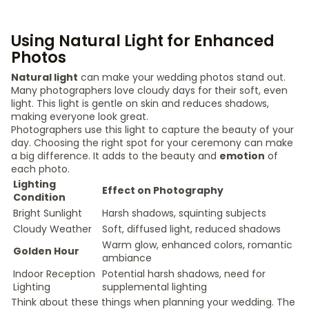
Using Natural Light for Enhanced
Photos
Natural light
can make your wedding photos stand out.
Many photographers love cloudy days for their soft, even
light. This light is gentle on skin and reduces shadows,
making everyone look great.
Photographers use this light to capture the beauty of your
day. Choosing the right spot for your ceremony can make
a big difference. It adds to the beauty and
emotion
of
each photo.
Lighting
Effect on Photography
Condition
Bright Sunlight
Harsh shadows, squinting subjects
Cloudy Weather
Soft, diffused light, reduced shadows
Warm glow, enhanced colors, romantic
Golden Hour
ambiance
Indoor Reception
Potential harsh shadows, need for
Lighting
supplemental lighting
Think about these things when planning your wedding. The