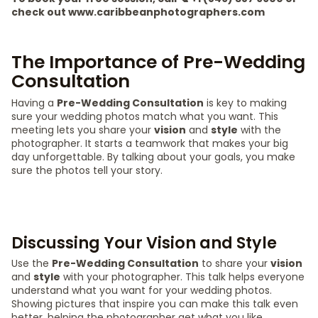
check out www.caribbeanphotographers.com
The Importance of Pre-Wedding
Consultation
Having a
Pre-Wedding Consultation
is key to making
sure your wedding photos match what you want. This
meeting lets you share your
vision
and
style
with the
photographer. It starts a teamwork that makes your big
day unforgettable. By talking about your goals, you make
sure the photos tell your story.
Discussing Your Vision and Style
Use the
Pre-Wedding Consultation
to share your
vision
and
style
with your photographer. This talk helps everyone
understand what you want for your wedding photos.
Showing pictures that inspire you can make this talk even
better, helping the photographer get what you like.