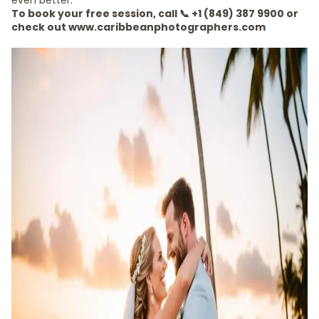
even better.
To book your free session, call 📞 +1 (849) 387 9900 or
check out www.caribbeanphotographers.com