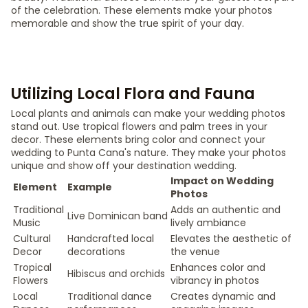
of the celebration. These elements make your photos
memorable and show the true spirit of your day.
Utilizing Local Flora and Fauna
Local plants and animals can make your wedding photos
stand out. Use tropical flowers and palm trees in your
decor. These elements bring color and connect your
wedding to Punta Cana's nature. They make your photos
unique and show off your destination wedding.
Impact on Wedding
Element
Example
Photos
Traditional
Adds an authentic and
Live Dominican band
Music
lively ambiance
Cultural
Handcrafted local
Elevates the aesthetic of
Decor
decorations
the venue
Tropical
Enhances color and
Hibiscus and orchids
Flowers
vibrancy in photos
Local
Traditional dance
Creates dynamic and