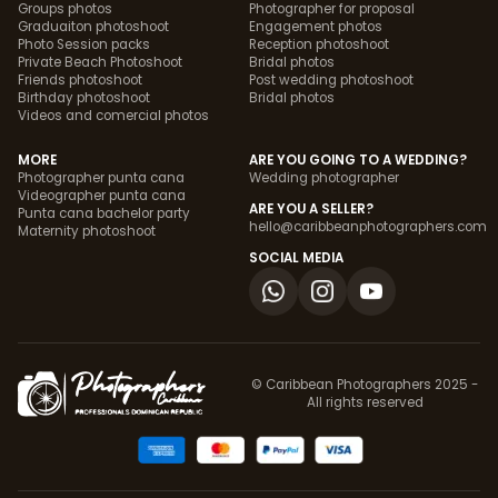
Groups photos
Photographer for proposal
Graduaiton photoshoot
Engagement photos
Photo Session packs
Reception photoshoot
Private Beach Photoshoot
Bridal photos
Friends photoshoot
Post wedding photoshoot
Birthday photoshoot
Bridal photos
Videos and comercial photos
MORE
ARE YOU GOING TO A WEDDING?
Photographer punta cana
Wedding photographer
Videographer punta cana
ARE YOU A SELLER?
Punta cana bachelor party
hello@caribbeanphotographers.com
Maternity photoshoot
SOCIAL MEDIA
© Caribbean Photographers 2025 -
All rights reserved