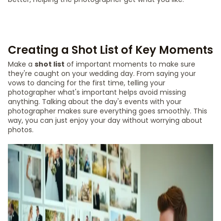
Creating a Shot List of Key Moments
Make a
shot list
of important moments to make sure
they're caught on your wedding day. From saying your
vows to dancing for the first time, telling your
photographer what's important helps avoid missing
anything. Talking about the day's events with your
photographer makes sure everything goes smoothly. This
way, you can just enjoy your day without worrying about
photos.