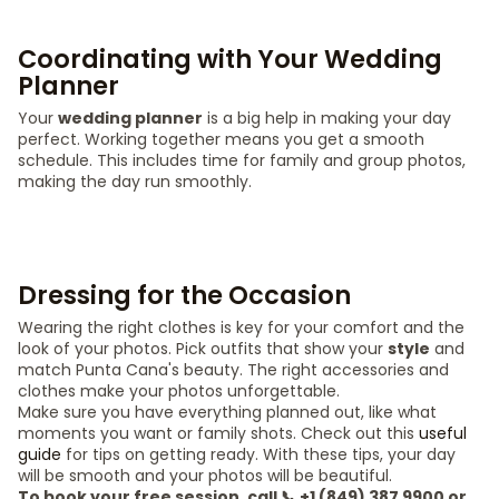
Coordinating with Your Wedding
Planner
Your
wedding planner
is a big help in making your day
perfect. Working together means you get a smooth
schedule. This includes time for family and group photos,
making the day run smoothly.
Dressing for the Occasion
Wearing the right clothes is key for your comfort and the
look of your photos. Pick outfits that show your
style
and
match Punta Cana's beauty. The right accessories and
clothes make your photos unforgettable.
Make sure you have everything planned out, like what
moments you want or family shots. Check out this
useful
guide
for tips on getting ready. With these tips, your day
will be smooth and your photos will be beautiful.
To book your free session, call 📞 +1 (849) 387 9900 or