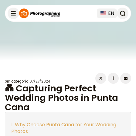
EN
Sin categoría
|
07/27/2024
💑 Capturing Perfect
Wedding Photos in Punta
Cana
Why Choose Punta Cana for Your Wedding
Photos