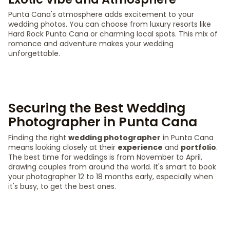
Punta Cana's atmosphere adds excitement to your
wedding photos. You can choose from luxury resorts like
Hard Rock Punta Cana or charming local spots. This mix of
romance and adventure makes your wedding
unforgettable.
Securing the Best Wedding
Photographer in Punta Cana
Finding the right
wedding photographer
in Punta Cana
means looking closely at their
experience
and
portfolio
.
The best time for weddings is from November to April,
drawing couples from around the world. It's smart to book
your photographer 12 to 18 months early, especially when
it's busy, to get the best ones.