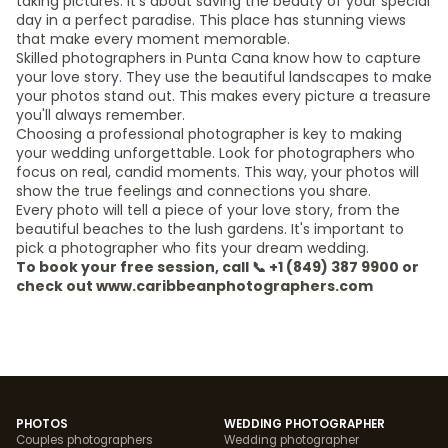
taking pictures. It's about saving the beauty of your special
day in a perfect paradise. This place has stunning views
that make every moment memorable.
Skilled photographers in Punta Cana know how to capture
your love story. They use the beautiful landscapes to make
your photos stand out. This makes every picture a treasure
you'll always remember.
Choosing a professional photographer is key to making
your wedding unforgettable. Look for photographers who
focus on real, candid moments. This way, your photos will
show the true feelings and connections you share.
Every photo will tell a piece of your love story, from the
beautiful beaches to the lush gardens. It's important to
pick a photographer who fits your dream wedding.
To book your free session, call 📞 +1 (849) 387 9900 or
check out www.caribbeanphotographers.com
PHOTOS
WEDDING PHOTOGRAPHER
Couples photographers
Wedding photographer