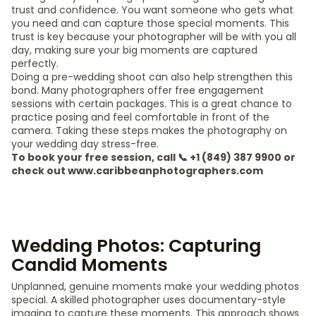
trust and confidence. You want someone who gets what
you need and can capture those special moments. This
trust is key because your photographer will be with you all
day, making sure your big moments are captured
perfectly.
Doing a pre-wedding shoot can also help strengthen this
bond. Many photographers offer free engagement
sessions with certain packages. This is a great chance to
practice posing and feel comfortable in front of the
camera. Taking these steps makes the photography on
your wedding day stress-free.
To book your free session, call 📞 +1 (849) 387 9900 or
check out www.caribbeanphotographers.com
Wedding Photos: Capturing
Candid Moments
Unplanned, genuine moments make your wedding photos
special. A skilled photographer uses documentary-style
imaging to capture these moments. This approach shows