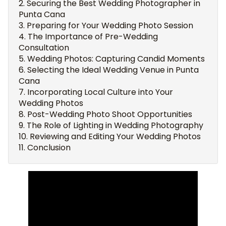
Securing the Best Wedding Photographer in
Punta Cana
Preparing for Your Wedding Photo Session
The Importance of Pre-Wedding
Consultation
Wedding Photos: Capturing Candid Moments
Selecting the Ideal Wedding Venue in Punta
Cana
Incorporating Local Culture into Your
Wedding Photos
Post-Wedding Photo Shoot Opportunities
The Role of Lighting in Wedding Photography
Reviewing and Editing Your Wedding Photos
Conclusion