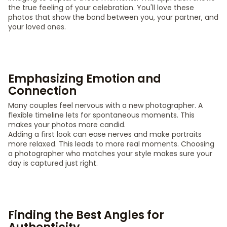
the true feeling of your celebration. You'll love these
photos that show the bond between you, your partner, and
your loved ones.
Emphasizing Emotion and
Connection
Many couples feel nervous with a new photographer. A
flexible timeline lets for spontaneous moments. This
makes your photos more candid.
Adding a first look can ease nerves and make portraits
more relaxed. This leads to more real moments. Choosing
a photographer who matches your style makes sure your
day is captured just right.
Finding the Best Angles for