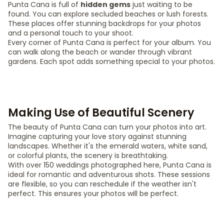
Punta Cana is full of
hidden gems
just waiting to be
found. You can explore secluded beaches or lush forests.
These places offer stunning backdrops for your photos
and a personal touch to your shoot.
Every corner of Punta Cana is perfect for your album. You
can walk along the beach or wander through vibrant
gardens. Each spot adds something special to your photos.
Making Use of Beautiful Scenery
The beauty of Punta Cana can turn your photos into art.
Imagine capturing your love story against stunning
landscapes. Whether it's the emerald waters, white sand,
or colorful plants, the scenery is breathtaking.
With over 150 weddings photographed here, Punta Cana is
ideal for romantic and adventurous shots. These sessions
are flexible, so you can reschedule if the weather isn't
perfect. This ensures your photos will be perfect.