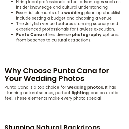
Hiring local professionals offers advantages such as
insider knowledge and cultural understanding.
Essential elements of a
wedding
planning checklist
include setting a budget and choosing a venue.
The Jellyfish venue features stunning scenery and
experienced professionals for flawless execution.
Punta Cana
offers diverse
photography
options,
from beaches to cultural attractions.
Why Choose Punta Cana for
Your Wedding Photos
Punta Cana is a top choice for
wedding photos
. It has
stunning natural scenes, perfect
lighting
, and an exotic
feel. These elements make every photo special.
Stunning Natural Backdrops