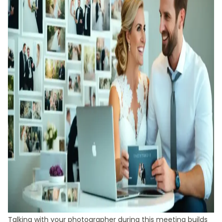
Talking with your photographer during this meeting builds