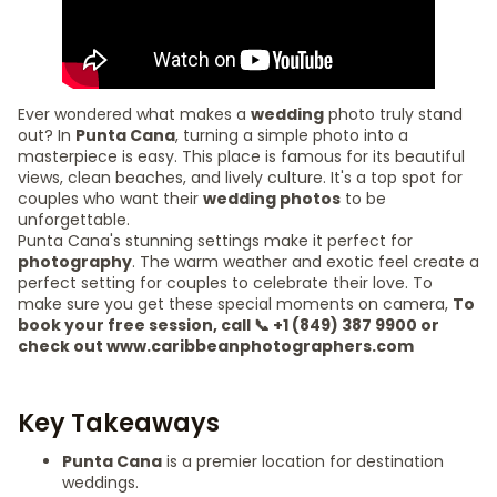
Ever wondered what makes a
wedding
photo truly stand
out? In
Punta Cana
, turning a simple photo into a
masterpiece is easy. This place is famous for its beautiful
views, clean beaches, and lively culture. It's a top spot for
couples who want their
wedding photos
to be
unforgettable.
Punta Cana's stunning settings make it perfect for
photography
. The warm weather and exotic feel create a
perfect setting for couples to celebrate their love. To
make sure you get these special moments on camera,
To
book your free session, call 📞 +1 (849) 387 9900 or
check out www.caribbeanphotographers.com
Key Takeaways
Punta Cana
is a premier location for destination
weddings.