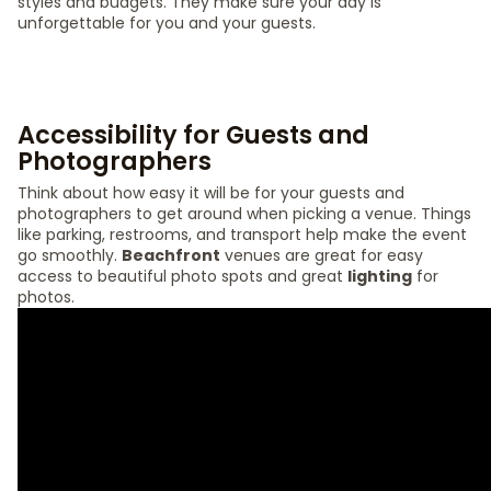
styles and budgets. They make sure your day is
unforgettable for you and your guests.
Accessibility for Guests and
Photographers
Think about how easy it will be for your guests and
photographers to get around when picking a venue. Things
like parking, restrooms, and transport help make the event
go smoothly.
Beachfront
venues are great for easy
access to beautiful photo spots and great
lighting
for
photos.