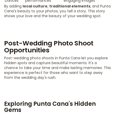
Dances
performances
engaging images
By adding
local culture
,
traditional elements
, and Punta
Cana's beauty to your photos, you tell a story. This story
shows your love and the beauty of your wedding spot.
Post-Wedding Photo Shoot
Opportunities
Post-wedding photo shoots in Punta Cana let you explore
hidden spots and capture beautiful moments. It's a
chance to take your time and make lasting memories. This
experience is perfect for those who want to step away
from the wedding day's rush.
Exploring Punta Cana's Hidden
Gems