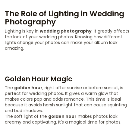
The Role of Lighting in Wedding
Photography
Lighting is key in
wedding photography
. It greatly affects
the look of your wedding photos. Knowing how different
lights change your photos can make your album look
amazing.
Golden Hour Magic
The
golden hour
, right after sunrise or before sunset, is
perfect for wedding photos. It gives a warm glow that
makes colors pop and adds romance. This time is ideal
because it avoids harsh sunlight that can cause squinting
and bad shadows.
The soft light of the
golden hour
makes photos look
dreamy and captivating. It's a magical time for photos.