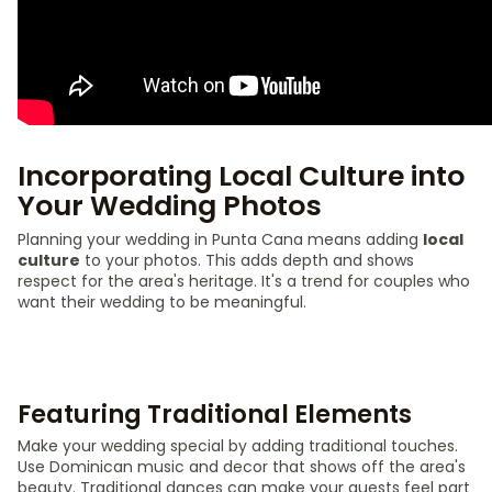
Incorporating Local Culture into
Your Wedding Photos
Planning your wedding in Punta Cana means adding
local
culture
to your photos. This adds depth and shows
respect for the area's heritage. It's a trend for couples who
want their wedding to be meaningful.
Featuring Traditional Elements
Make your wedding special by adding traditional touches.
Use Dominican music and decor that shows off the area's
beauty. Traditional dances can make your guests feel part