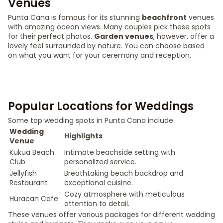
Venues
Punta Cana is famous for its stunning
beachfront
venues
with amazing ocean views. Many couples pick these spots
for their perfect photos.
Garden venues
, however, offer a
lovely feel surrounded by nature. You can choose based
on what you want for your ceremony and reception.
Popular Locations for Weddings
Some top wedding spots in Punta Cana include:
Wedding
Highlights
Venue
Kukua Beach
Intimate beachside setting with
Club
personalized service.
Jellyfish
Breathtaking beach backdrop and
Restaurant
exceptional cuisine.
Cozy atmosphere with meticulous
Huracan Cafe
attention to detail.
These venues offer various packages for different wedding