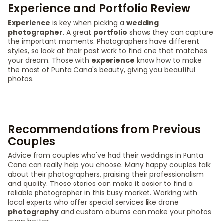
Experience and Portfolio Review
Experience
is key when picking a
wedding
photographer
. A great
portfolio
shows they can capture
the important moments. Photographers have different
styles, so look at their past work to find one that matches
your dream. Those with
experience
know how to make
the most of Punta Cana's beauty, giving you beautiful
photos.
Recommendations from Previous
Couples
Advice from couples who've had their weddings in Punta
Cana can really help you choose. Many happy couples talk
about their photographers, praising their professionalism
and quality. These stories can make it easier to find a
reliable photographer in this busy market. Working with
local experts who offer special services like drone
photography
and custom albums can make your photos