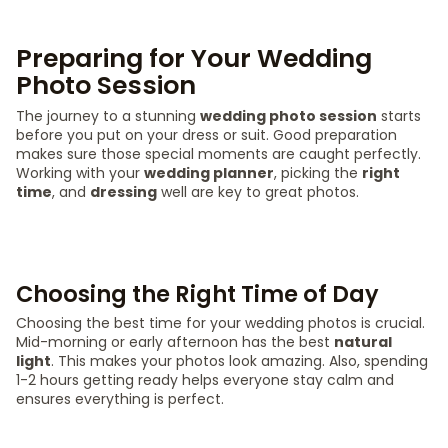
Preparing for Your Wedding
Photo Session
The journey to a stunning
wedding photo session
starts
before you put on your dress or suit. Good preparation
makes sure those special moments are caught perfectly.
Working with your
wedding planner
, picking the
right
time
, and
dressing
well are key to great photos.
Choosing the Right Time of Day
Choosing the best time for your wedding photos is crucial.
Mid-morning or early afternoon has the best
natural
light
. This makes your photos look amazing. Also, spending
1-2 hours getting ready helps everyone stay calm and
ensures everything is perfect.