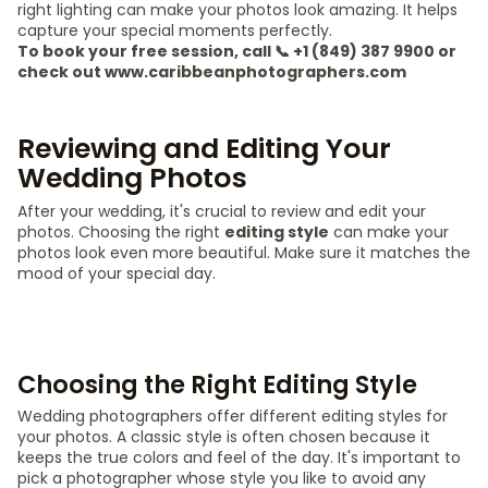
right lighting can make your photos look amazing. It helps
capture your special moments perfectly.
To book your free session, call 📞 +1 (849) 387 9900 or
check out www.caribbeanphotographers.com
Reviewing and Editing Your
Wedding Photos
After your wedding, it's crucial to review and edit your
photos. Choosing the right
editing style
can make your
photos look even more beautiful. Make sure it matches the
mood of your special day.
Choosing the Right Editing Style
Wedding photographers offer different editing styles for
your photos. A classic style is often chosen because it
keeps the true colors and feel of the day. It's important to
pick a photographer whose style you like to avoid any