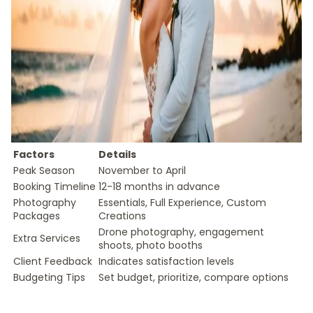
Factors
Details
Peak Season
November to April
Booking Timeline
12-18 months in advance
Photography
Essentials, Full Experience, Custom
Packages
Creations
Drone photography, engagement
Extra Services
shoots, photo booths
Client Feedback
Indicates satisfaction levels
Budgeting Tips
Set budget, prioritize, compare options