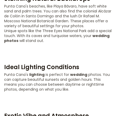
Punta Cana's beaches, like Playa Bávaro, have soft white
sand and palm trees. You can also find the colonial Alcázar
de Colón in Santo Domingo and the lush Dr Rafael M.
Moscoso National Botanical Garden. These places offer a
variety of beautiful settings for your photos.
Unique spots like the Three Eyes National Park add a special
touch. With its caves and turquoise waters, your
wedding
photos
will stand out.
Ideal Lighting Conditions
Punta Cana's
lighting
is perfect for
wedding
photos. You
can capture beautiful sunsets and golden hours. This
means you can choose between daytime or nighttime
photos, depending on what you like.
Exotic Vibe and Atmosphere