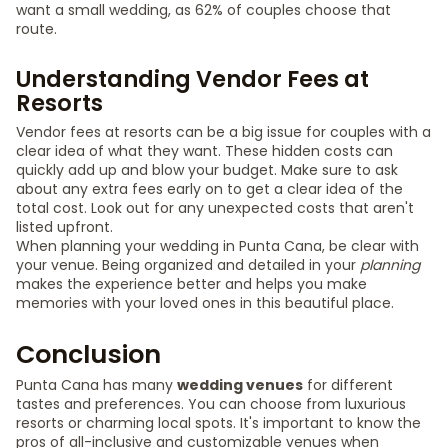
want a small wedding, as 62% of couples choose that
route.
Understanding Vendor Fees at
Resorts
Vendor fees at resorts can be a big issue for couples with a
clear idea of what they want. These hidden costs can
quickly add up and blow your budget. Make sure to ask
about any extra fees early on to get a clear idea of the
total cost. Look out for any unexpected costs that aren't
listed upfront.
When planning your wedding in Punta Cana, be clear with
your venue. Being organized and detailed in your
planning
makes the experience better and helps you make
memories with your loved ones in this beautiful place.
Conclusion
Punta Cana has many
wedding venues
for different
tastes and preferences. You can choose from luxurious
resorts or charming local spots. It's important to know the
pros of all-inclusive and customizable venues when