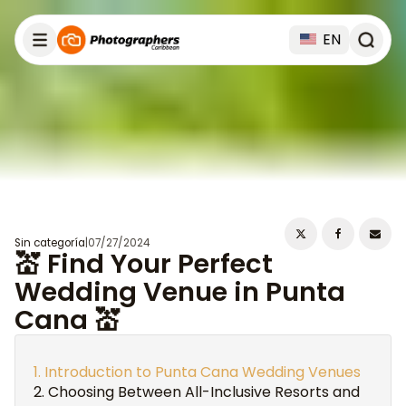
EN
Sin categoría
|
07/27/2024
💒 Find Your Perfect
Wedding Venue in Punta
Cana 💒
Introduction to Punta Cana Wedding Venues
Choosing Between All-Inclusive Resorts and