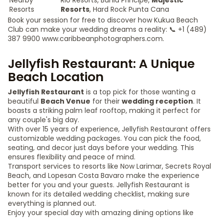
Nearby
RIU Resorts, Bahia Principe,
Majestic
Resorts
Resorts
, Hard Rock Punta Cana
Book your session for free to discover how Kukua Beach
Club can make your wedding dreams a reality: 📞 +1 (489)
387 9900 www.caribbeanphotographers.com.
Jellyfish Restaurant: A Unique
Beach Location
Jellyfish Restaurant
is a top pick for those wanting a
beautiful
Beach Venue
for their
wedding reception
. It
boasts a striking palm leaf rooftop, making it perfect for
any couple's big day.
With over 15 years of experience, Jellyfish Restaurant offers
customizable wedding packages. You can pick the food,
seating, and decor just days before your wedding. This
ensures flexibility and peace of mind.
Transport services to resorts like Now Larimar, Secrets Royal
Beach, and Lopesan Costa Bavaro make the experience
better for you and your guests. Jellyfish Restaurant is
known for its detailed wedding checklist, making sure
everything is planned out.
Enjoy your special day with amazing dining options like