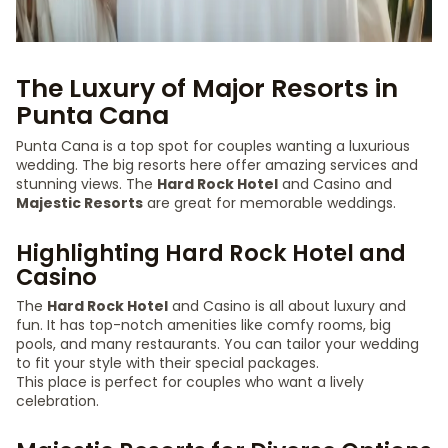
The Luxury of Major Resorts in
Punta Cana
Punta Cana is a top spot for couples wanting a luxurious
wedding. The big resorts here offer amazing services and
stunning views. The
Hard Rock Hotel
and Casino and
Majestic Resorts
are great for memorable weddings.
Highlighting Hard Rock Hotel and
Casino
The
Hard Rock Hotel
and Casino is all about luxury and
fun. It has top-notch amenities like comfy rooms, big
pools, and many restaurants. You can tailor your wedding
to fit your style with their special packages.
This place is perfect for couples who want a lively
celebration.