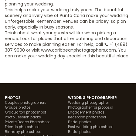
planning your wedding.
This helps make your wedding truly yours. The beautiful
scenery and lively vibe of Punta Cana make your wedding
unforgettable. Remember, venues can be pricey, so plan
early, especially in busy seasons.
Think about what your guests will like when picking a
venue. Look for places that offer catering and decoration
services to make planning easier. For help, call 📞 +1 (489)
387 9900 or visit www.caribbeanphotographers.com. You
can make your wedding day special in this beautiful place.
PHOTOS
WEDDING PHOTOGRAPHER
Couples photographers
Wedding photographer
Groups photos
Photographer for proposal
Graduaiton photoshoot
Engagement photos
Photo Session packs
Reception photoshoot
Private Beach Photoshoot
Bridal photos
Friends photoshoot
Post wedding photoshoot
Birthday photoshoot
Bridal photos