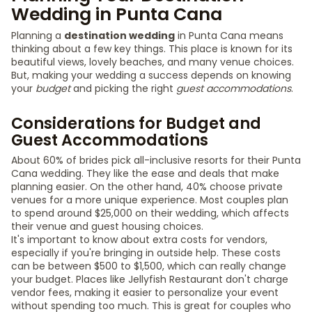
Wedding in Punta Cana
Planning a
destination wedding
in Punta Cana means
thinking about a few key things. This place is known for its
beautiful views, lovely beaches, and many venue choices.
But, making your wedding a success depends on knowing
your
budget
and picking the right
guest accommodations
.
Considerations for Budget and
Guest Accommodations
About 60% of brides pick all-inclusive resorts for their Punta
Cana wedding. They like the ease and deals that make
planning easier. On the other hand, 40% choose private
venues for a more unique experience. Most couples plan
to spend around $25,000 on their wedding, which affects
their venue and guest housing choices.
It's important to know about extra costs for vendors,
especially if you're bringing in outside help. These costs
can be between $500 to $1,500, which can really change
your budget. Places like Jellyfish Restaurant don't charge
vendor fees, making it easier to personalize your event
without spending too much. This is great for couples who