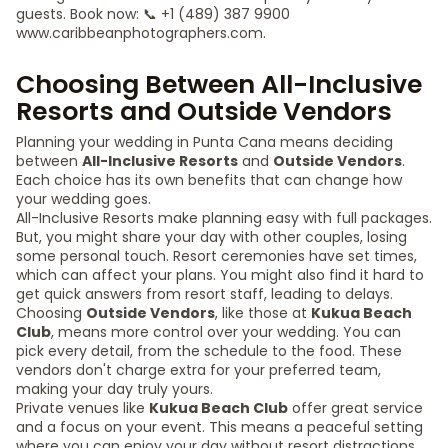
guests. Book now: 📞 +1 (489) 387 9900
www.caribbeanphotographers.com.
Choosing Between All-Inclusive
Resorts and Outside Vendors
Planning your wedding in Punta Cana means deciding
between
All-Inclusive Resorts
and
Outside Vendors
.
Each choice has its own benefits that can change how
your wedding goes.
All-Inclusive Resorts make planning easy with full packages.
But, you might share your day with other couples, losing
some personal touch. Resort ceremonies have set times,
which can affect your plans. You might also find it hard to
get quick answers from resort staff, leading to delays.
Choosing
Outside Vendors
, like those at
Kukua Beach
Club
, means more control over your wedding. You can
pick every detail, from the schedule to the food. These
vendors don't charge extra for your preferred team,
making your day truly yours.
Private venues like
Kukua Beach Club
offer great service
and a focus on your event. This means a peaceful setting
where you can enjoy your day without resort distractions.