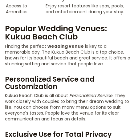
Access to
Enjoy resort features like spas, pools,
Amenities
and entertainment during your stay.
Popular Wedding Venues:
Kukua Beach Club
Finding the perfect
wedding venue
is key to a
memorable day. The Kukua Beach Club is a top choice,
known for its beautiful beach and great service. It offers a
stunning setting and service that people love.
Personalized Service and
Customization
Kukua Beach Club is all about
Personalized Service
. They
work closely with couples to bring their dream wedding to
life. You can choose from many menu options to suit
everyone's tastes. People love the venue for its clear
communication and focus on details.
Exclusive Use for Total Privacy