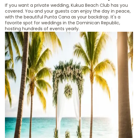
If you want a private wedding, Kukua Beach Club has you
covered. You and your guests can enjoy the day in peace,
with the beautiful Punta Cana as your backdrop. It's a
favorite spot for weddings in the Dominican Republic,
hosting hundreds of events yearly.