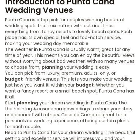
Introduction to Punta Cana
Wedding Venues
Punta Cana is a top pick for couples wanting beautiful
wedding spots that mix nature with culture. It has
everything from fancy resorts to lovely beach spots. Each
place has its own special feel and top-notch service,
making your wedding day memorable.
The weather in Punta Cana is usually warm, great for any
time of year. This means you can enjoy the beautiful views
without worrying about bad weather. With so many venues
to choose from,
planning
your wedding is easy.
You can pick from luxury, premium, adults-only, or
budget
-friendly venues. This lets you make your wedding
just how you want it, within your
budget
. Whether you
want a fancy resort or a small beach spot, Punta Cana has
it all.
Start
planning
your dream wedding in Punta Cana. Use
the hashtag #casadecampoweddings to share your story
and connect with others. Casa de Campo is great for a
personalized wedding experience, offering custom plans
for each couple.
Head to Punta Cana for your dream wedding. The beautiful
setting and excellent service will impress you and your