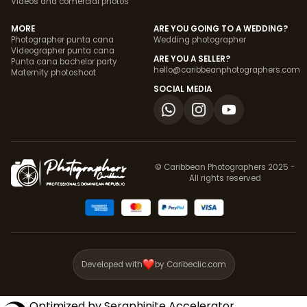
Videos and comercial photos
MORE
ARE YOU GOING TO A WEDDING?
Photographer punta cana
Wedding photographer
Videographer punta cana
ARE YOU A SELLER?
Punta cana bachelor party
hello@caribbeanphotographers.com
Maternity photoshoot
SOCIAL MEDIA
© Caribbean Photographers 2025 -
All rights reserved
Developed with
by Caribeclic.com
Optimized by Seraphinite Accelerator