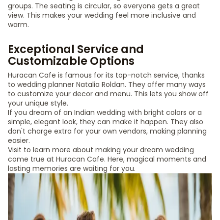
groups. The seating is circular, so everyone gets a great
view. This makes your wedding feel more inclusive and
warm.
Exceptional Service and
Customizable Options
Huracan Cafe is famous for its top-notch service, thanks
to wedding planner Natalia Roldan. They offer many ways
to customize your decor and menu. This lets you show off
your unique style.
If you dream of an Indian wedding with bright colors or a
simple, elegant look, they can make it happen. They also
don't charge extra for your own vendors, making planning
easier.
Visit to learn more about making your dream wedding
come true at Huracan Cafe. Here, magical moments and
lasting memories are waiting for you.