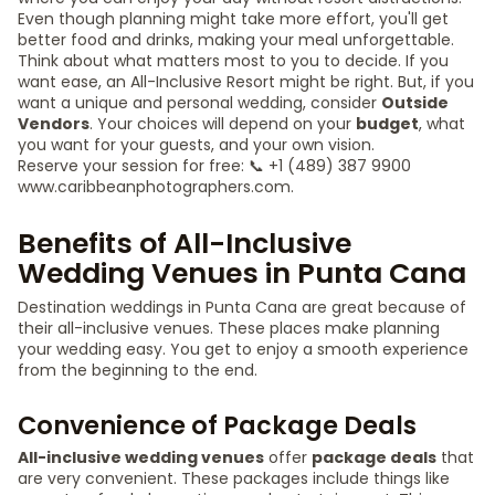
Even though planning might take more effort, you'll get
better food and drinks, making your meal unforgettable.
Think about what matters most to you to decide. If you
want ease, an All-Inclusive Resort might be right. But, if you
want a unique and personal wedding, consider
Outside
Vendors
. Your choices will depend on your
budget
, what
you want for your guests, and your own vision.
Reserve your session for free: 📞 +1 (489) 387 9900
www.caribbeanphotographers.com.
Benefits of All-Inclusive
Wedding Venues in Punta Cana
Destination weddings in Punta Cana are great because of
their all-inclusive venues. These places make planning
your wedding easy. You get to enjoy a smooth experience
from the beginning to the end.
Convenience of Package Deals
All-inclusive wedding venues
offer
package deals
that
are very convenient. These packages include things like