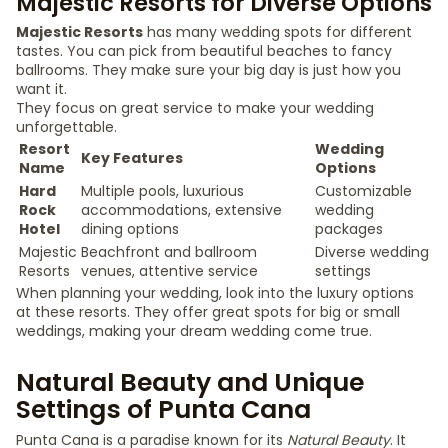
Majestic Resorts for Diverse Options
Majestic Resorts
has many wedding spots for different
tastes. You can pick from beautiful beaches to fancy
ballrooms. They make sure your big day is just how you
want it.
They focus on great service to make your wedding
unforgettable.
Resort
Wedding
Key Features
Name
Options
Hard
Multiple pools, luxurious
Customizable
Rock
accommodations, extensive
wedding
Hotel
dining options
packages
Majestic
Beachfront and ballroom
Diverse wedding
Resorts
venues, attentive service
settings
When planning your wedding, look into the luxury options
at these resorts. They offer great spots for big or small
weddings, making your dream wedding come true.
Natural Beauty and Unique
Settings of Punta Cana
Punta Cana is a paradise known for its
Natural Beauty
. It