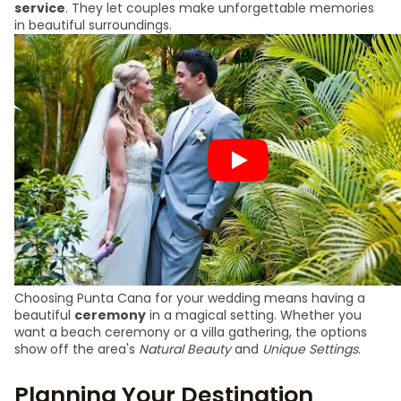
service
. They let couples make unforgettable memories
in beautiful surroundings.
Choosing Punta Cana for your wedding means having a
beautiful
ceremony
in a magical setting. Whether you
want a beach ceremony or a villa gathering, the options
show off the area's
Natural Beauty
and
Unique Settings
.
Planning Your Destination