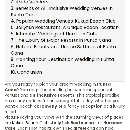
Outside Vendors
Benefits of All-Inclusive Wedding Venues in
Punta Cana
Popular Wedding Venues: Kukua Beach Club
Jellyfish Restaurant: A Unique Beach Location
Intimate Weddings at Huracan Cafe
The Luxury of Major Resorts in Punta Cana
Natural Beauty and Unique Settings of Punta
Cana
Planning Your Destination Wedding in Punta
Cana
Conclusion
Are you ready to plan your dream wedding in
Punta
Cana
? You might be deciding between independent
venues and
all-inclusive resorts
. This tropical paradise
has many options for an unforgettable day, whether you
want a beach
ceremony
or a fancy
reception
at a luxury
resort.
Picture saying your vows with the stunning views of places
like
Kukua Beach Club
,
Jellyfish Restaurant
, or
Huracan
Cafe
. Each spot has its own special feel and can hold