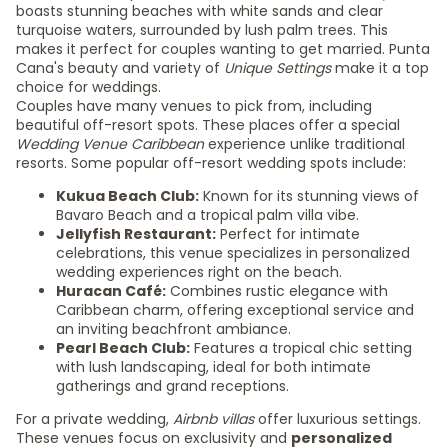
boasts stunning beaches with white sands and clear
turquoise waters, surrounded by lush palm trees. This
makes it perfect for couples wanting to get married. Punta
Cana's beauty and variety of
Unique Settings
make it a top
choice for weddings.
Couples have many venues to pick from, including
beautiful off-resort spots. These places offer a special
Wedding Venue Caribbean
experience unlike traditional
resorts. Some popular off-resort wedding spots include:
Kukua Beach Club:
Known for its stunning views of
Bavaro Beach and a tropical palm villa vibe.
Jellyfish Restaurant:
Perfect for intimate
celebrations, this venue specializes in personalized
wedding experiences right on the beach.
Huracan Café:
Combines rustic elegance with
Caribbean charm, offering exceptional service and
an inviting beachfront ambiance.
Pearl Beach Club:
Features a tropical chic setting
with lush landscaping, ideal for both intimate
gatherings and grand receptions.
For a private wedding,
Airbnb villas
offer luxurious settings.
These venues focus on exclusivity and
personalized