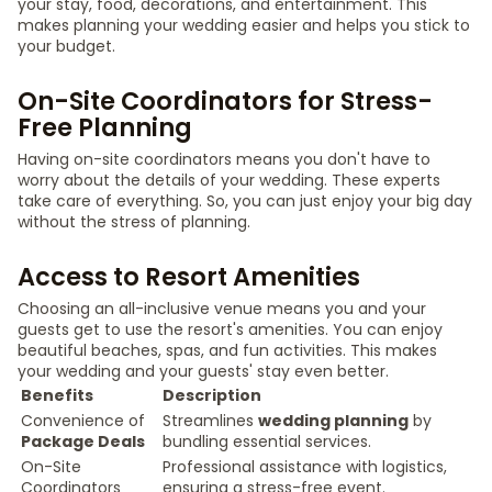
your stay, food, decorations, and entertainment. This
makes planning your wedding easier and helps you stick to
your budget.
On-Site Coordinators for Stress-
Free Planning
Having on-site coordinators means you don't have to
worry about the details of your wedding. These experts
take care of everything. So, you can just enjoy your big day
without the stress of planning.
Access to Resort Amenities
Choosing an all-inclusive venue means you and your
guests get to use the resort's amenities. You can enjoy
beautiful beaches, spas, and fun activities. This makes
your wedding and your guests' stay even better.
Benefits
Description
Convenience of
Streamlines
wedding planning
by
Package Deals
bundling essential services.
On-Site
Professional assistance with logistics,
Coordinators
ensuring a stress-free event.