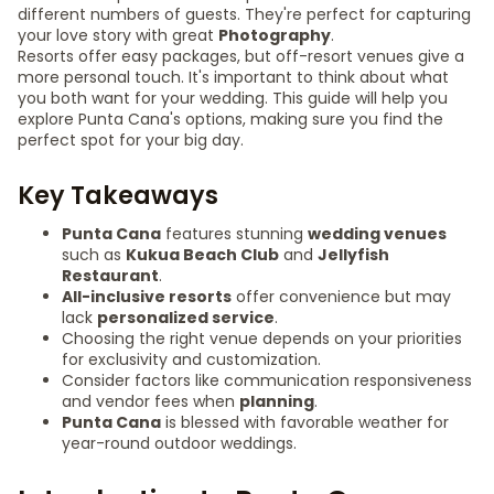
different numbers of guests. They're perfect for capturing
your love story with great
Photography
.
Resorts offer easy packages, but off-resort venues give a
more personal touch. It's important to think about what
you both want for your wedding. This guide will help you
explore Punta Cana's options, making sure you find the
perfect spot for your big day.
Key Takeaways
Punta Cana
features stunning
wedding venues
such as
Kukua Beach Club
and
Jellyfish
Restaurant
.
All-inclusive resorts
offer convenience but may
lack
personalized service
.
Choosing the right venue depends on your priorities
for exclusivity and customization.
Consider factors like communication responsiveness
and vendor fees when
planning
.
Punta Cana
is blessed with favorable weather for
year-round outdoor weddings.