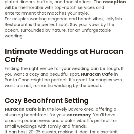
plated dinners, buffets, and food stations. The
reception
will be memorable with top-notch services and
entertainment that matches your style.
For couples wanting elegance and beach vibes, Jellyfish
Restaurant is the perfect spot. Say your vows by the
ocean, surrounded by nature, for an unforgettable
wedding.
Intimate Weddings at Huracan
Cafe
Finding the right venue for your wedding can be tough. If
you want a cozy and beautiful spot,
Huracan Cafe
in
Punta Cana might be perfect. It's great for couples who
want a small, romantic wedding by the beach.
Cozy Beachfront Setting
Huracan Cafe
is in the lovely Bavaro area, offering a
stunning beachfront for your
ceremony
. You'll have
amazing ocean views and a calm vibe. It's perfect for
small weddings with family and friends.
It can host 20-25 guests, making it ideal for close-knit