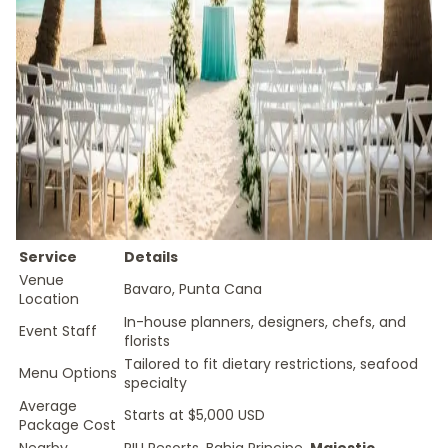
Service
Details
Venue
Bavaro, Punta Cana
Location
In-house planners, designers, chefs, and
Event Staff
florists
Tailored to fit dietary restrictions, seafood
Menu Options
specialty
Average
Starts at $5,000 USD
Package Cost