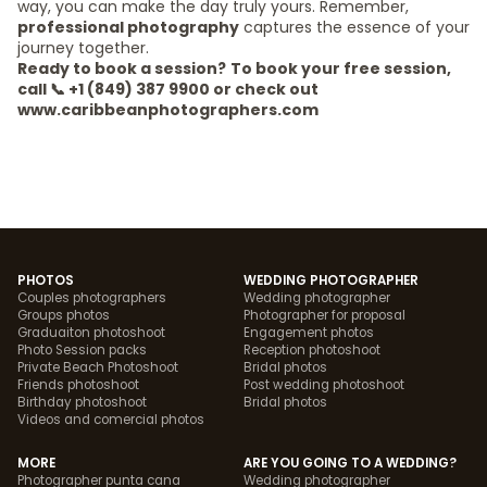
way, you can make the day truly yours. Remember,
professional photography
captures the essence of your
journey together.
Ready to book a session?
To book your free session,
call 📞 +1 (849) 387 9900 or check out
www.caribbeanphotographers.com
PHOTOS
WEDDING PHOTOGRAPHER
Couples photographers
Wedding photographer
Groups photos
Photographer for proposal
Graduaiton photoshoot
Engagement photos
Photo Session packs
Reception photoshoot
Private Beach Photoshoot
Bridal photos
Friends photoshoot
Post wedding photoshoot
Birthday photoshoot
Bridal photos
Videos and comercial photos
MORE
ARE YOU GOING TO A WEDDING?
Photographer punta cana
Wedding photographer