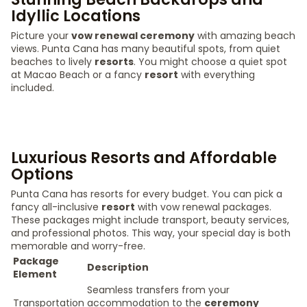
Idyllic Locations
Picture your
vow renewal ceremony
with amazing beach
views. Punta Cana has many beautiful spots, from quiet
beaches to lively
resorts
. You might choose a quiet spot
at Macao Beach or a fancy
resort
with everything
included.
Luxurious Resorts and Affordable
Options
Punta Cana has resorts for every budget. You can pick a
fancy all-inclusive
resort
with vow renewal packages.
These packages might include transport, beauty services,
and professional photos. This way, your special day is both
memorable and worry-free.
Package
Description
Element
Seamless transfers from your
Transportation
accommodation to the
ceremony