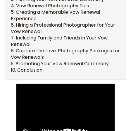
Vow Renewal Photography Tips
Creating a Memorable Vow Renewal
Experience
Hiring a Professional Photographer for Your
Vow Renewal
Including Family and Friends in Your Vow
Renewal
Capture the Love: Photography Packages for
Vow Renewals
Promoting Your Vow Renewal Ceremony
Conclusion