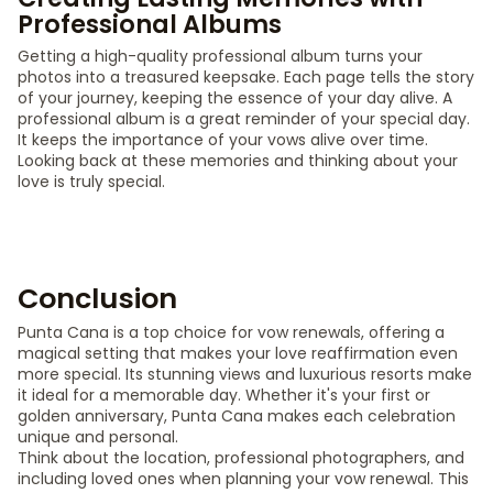
Professional Albums
Getting a high-quality professional album turns your
photos into a treasured keepsake. Each page tells the story
of your journey, keeping the essence of your day alive. A
professional album is a great reminder of your special day.
It keeps the importance of your vows alive over time.
Looking back at these memories and thinking about your
love is truly special.
Conclusion
Punta Cana is a top choice for vow renewals, offering a
magical setting that makes your love reaffirmation even
more special. Its stunning views and luxurious resorts make
it ideal for a memorable day. Whether it's your first or
golden anniversary, Punta Cana makes each celebration
unique and personal.
Think about the location, professional photographers, and
including loved ones when planning your vow renewal. This