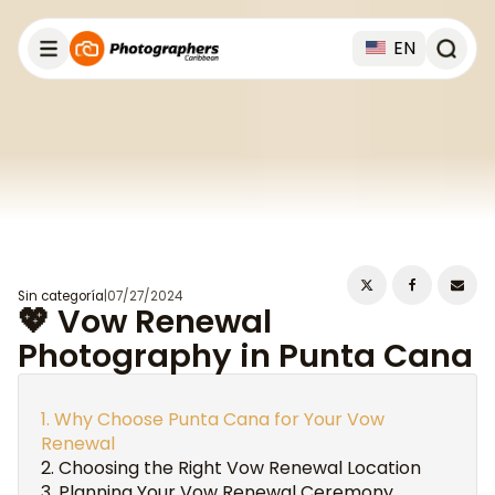
EN
Sin categoría
|
07/27/2024
💖 Vow Renewal
Photography in Punta Cana
Why Choose Punta Cana for Your Vow
Renewal
Choosing the Right Vow Renewal Location
Planning Your Vow Renewal Ceremony