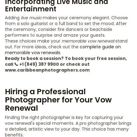
Incorporating Live Music and
Entertainment
Adding
live music
makes your ceremony elegant. Choose
from a solo guitarist or a full band to set the mood. After
the ceremony, consider fire dancers or beachside
performers to surprise and amaze your guests.
These choices make your
memorable vow renewal
stand
out. For more ideas, check out the
complete guide on
memorable vow renewals
.
Ready to book a session?
To book your free session,
call 📞 +1 (849) 387 9900 or check out
www.caribbeanphotographers.com
Hiring a Professional
Photographer for Your Vow
Renewal
Finding the right photographer is key for capturing your
vow renewal's special moments. A pro photographer brings
a detailed, artistic view to your day. This choice has many
benefits.