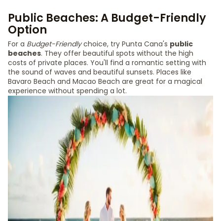
Public Beaches: A Budget-Friendly
Option
For a
Budget-Friendly
choice, try Punta Cana's
public
beaches
. They offer beautiful spots without the high
costs of private places. You'll find a romantic setting with
the sound of waves and beautiful sunsets. Places like
Bavaro Beach and Macao Beach are great for a magical
experience without spending a lot.