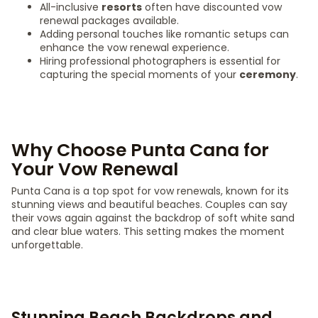
All-inclusive
resorts
often have discounted vow
renewal packages available.
Adding personal touches like romantic setups can
enhance the vow renewal experience.
Hiring professional photographers is essential for
capturing the special moments of your
ceremony
.
Why Choose Punta Cana for
Your Vow Renewal
Punta Cana is a top spot for vow renewals, known for its
stunning views and beautiful beaches. Couples can say
their vows again against the backdrop of soft white sand
and clear blue waters. This setting makes the moment
unforgettable.
Stunning Beach Backdrops and