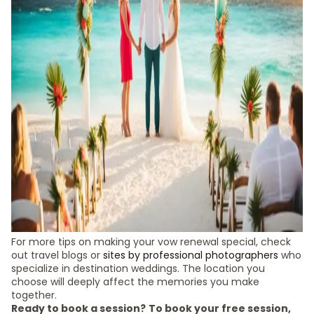
For more tips on making your vow renewal special, check
out travel blogs or
sites by professional photographers
who
specialize in destination weddings. The location you
choose will deeply affect the memories you make
together.
Ready to book a session?
To book your free session,