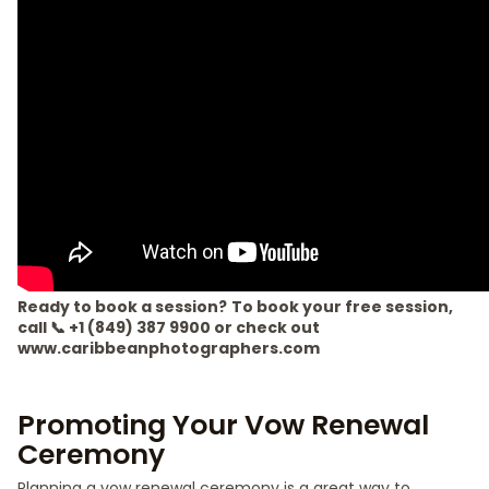
Ready to book a session?
To book your free session,
call 📞 +1 (849) 387 9900 or check out
www.caribbeanphotographers.com
Promoting Your Vow Renewal
Ceremony
Planning a vow renewal ceremony is a great way to