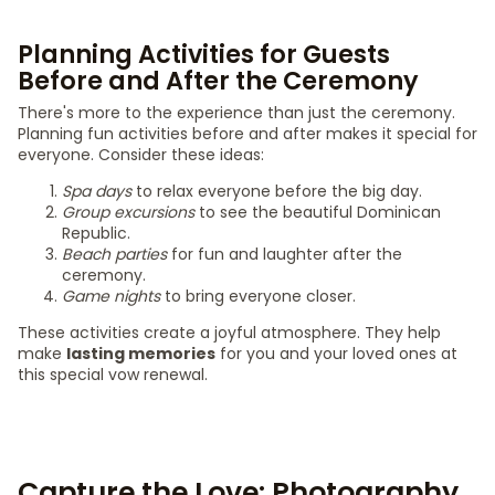
Planning Activities for Guests
Before and After the Ceremony
There's more to the experience than just the ceremony.
Planning fun activities before and after makes it special for
everyone. Consider these ideas:
Spa days
to relax everyone before the big day.
Group excursions
to see the beautiful Dominican
Republic.
Beach parties
for fun and laughter after the
ceremony.
Game nights
to bring everyone closer.
These activities create a joyful atmosphere. They help
make
lasting memories
for you and your loved ones at
this special vow renewal.
Capture the Love: Photography