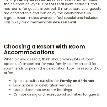
the celebration joyful. A
resort
that looks beautiful and
has rooms for guests is perfect. It makes sure your guests
are comfortable and can enjoy the celebration fully.
A great resort makes everyone feel special and included.
This is key for a
memorable vow renewal
.
Choosing a Resort with Room
Accommodations
When picking a resort, think about having lots of room
options. It's important for your family's comfort and for
your friends to join in the celebration. Look for resorts that
offer:
Spacious suites suitable for
Family and Friends
Easy access to celebration venues
Group discounts on room bookings
On-site dining and recreational activities for guests