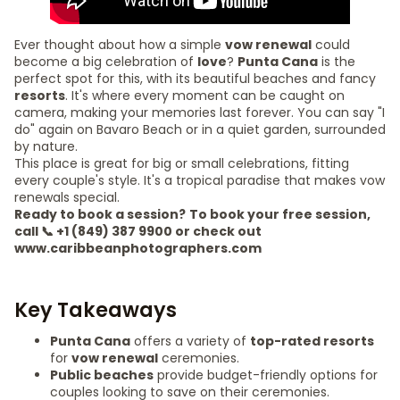
Ever thought about how a simple
vow renewal
could
become a big celebration of
love
?
Punta Cana
is the
perfect spot for this, with its beautiful beaches and fancy
resorts
. It's where every moment can be caught on
camera, making your memories last forever. You can say "I
do" again on Bavaro Beach or in a quiet garden, surrounded
by nature.
This place is great for big or small celebrations, fitting
every couple's style. It's a tropical paradise that makes vow
renewals special.
Ready to book a session?
To book your free session,
call 📞 +1 (849) 387 9900 or check out
www.caribbeanphotographers.com
Key Takeaways
Punta Cana
offers a variety of
top-rated resorts
for
vow renewal
ceremonies.
Public beaches
provide budget-friendly options for
couples looking to save on their ceremonies.