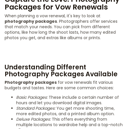
Packages for Vow Renewals
When planning a vow renewal, it's key to look at
photography packages
. Photographers offer services
that match your needs. You can pick from different
options, like how long the shoot lasts, how many edited
photos you get, and extras like albums or prints.
Understanding Different
Photography Packages Available
Photography packages
for vow renewals fit various
budgets and tastes. Here are some common choices:
Basic Packages:
These include a certain number of
hours and let you download digital images.
Standard Packages:
You get more shooting time,
more edited photos, and a printed album option.
Deluxe Packages:
This offers everything from
multiple locations to wardrobe help and a top-notch