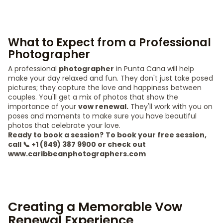
What to Expect from a Professional
Photographer
A professional
photographer
in Punta Cana will help
make your day relaxed and fun. They don't just take posed
pictures; they capture the love and happiness between
couples. You'll get a mix of photos that show the
importance of your
vow renewal.
They'll work with you on
poses and moments to make sure you have beautiful
photos that celebrate your love.
Ready to book a session?
To book your free session,
call 📞 +1 (849) 387 9900 or check out
www.caribbeanphotographers.com
Creating a Memorable Vow
Renewal Experience