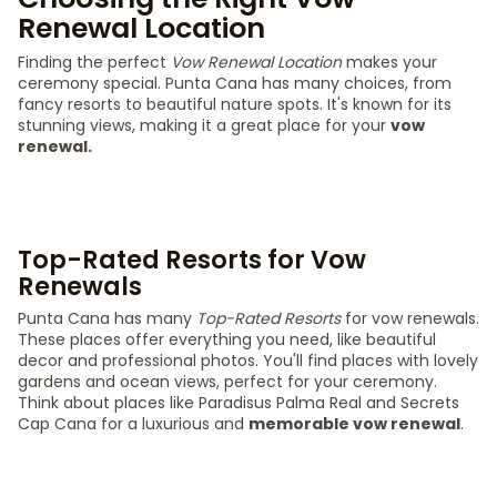
Renewal Location
Finding the perfect
Vow Renewal Location
makes your
ceremony special. Punta Cana has many choices, from
fancy resorts to beautiful nature spots. It's known for its
stunning views, making it a great place for your
vow
renewal.
Top-Rated Resorts for Vow
Renewals
Punta Cana has many
Top-Rated Resorts
for vow renewals.
These places offer everything you need, like beautiful
decor and professional photos. You'll find places with lovely
gardens and ocean views, perfect for your ceremony.
Think about places like Paradisus Palma Real and Secrets
Cap Cana for a luxurious and
memorable vow renewal
.