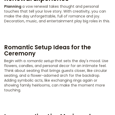
Planning
a vow renewal takes thought and personal
touches that tell your love story. With creativity, you can
make the day unforgettable, full of romance and joy.
Decoration, music, and entertainment play big roles in this.
Romantic Setup Ideas for the
Ceremony
Begin with a
romantic setup
that sets the day's mood. Use
flowers, candles, and personal decor for an intimate feel.
Think about seating that brings guests closer, like circular
seating, and a flower-adorned arch for the backdrop.
Adding symbolic acts, like exchanging rings again or
showing family heirlooms, can make the moment more
touching.