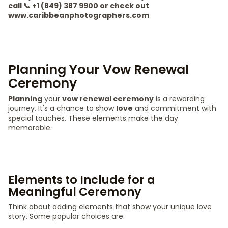
call 📞 +1 (849) 387 9900 or check out
www.caribbeanphotographers.com
Planning Your Vow Renewal
Ceremony
Planning
your
vow renewal ceremony
is a rewarding
journey. It's a chance to show
love
and commitment with
special touches. These elements make the day
memorable.
Elements to Include for a
Meaningful Ceremony
Think about adding elements that show your unique love
story. Some popular choices are: