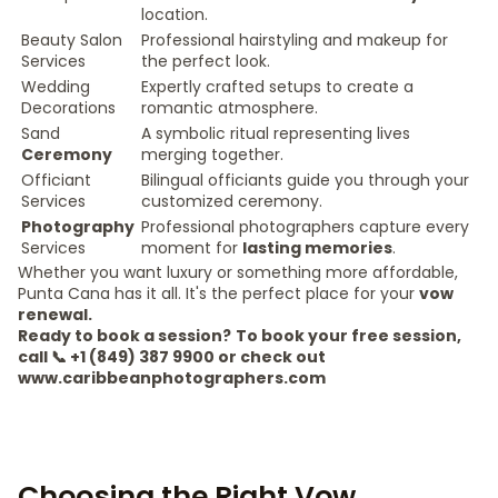
location.
Beauty Salon
Professional hairstyling and makeup for
Services
the perfect look.
Wedding
Expertly crafted setups to create a
Decorations
romantic atmosphere.
Sand
A symbolic ritual representing lives
Ceremony
merging together.
Officiant
Bilingual officiants guide you through your
Services
customized ceremony.
Photography
Professional photographers capture every
Services
moment for
lasting memories
.
Whether you want luxury or something more affordable,
Punta Cana has it all. It's the perfect place for your
vow
renewal.
Ready to book a session?
To book your free session,
call 📞 +1 (849) 387 9900 or check out
www.caribbeanphotographers.com
Choosing the Right Vow