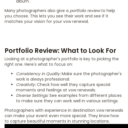
album.
Many photographers also give a
portfolio review
to help
you choose. This lets you see their work and see if it
matches your vision for your vow renewal.
Portfolio Review: What to Look For
Looking at a photographer's portfolio is key to picking the
right one. Here's what to focus on:
Consistency in Quality:
Make sure the photographer's
work is always professional.
Creativity:
Check how well they capture special
moments and feelings at vow renewals.
Diverse Settings:
See examples from different places
to make sure they can work well in various settings.
Photographers with experience in destination vow renewals
can make your event even more special. They know how
to capture beautiful moments in stunning locations.