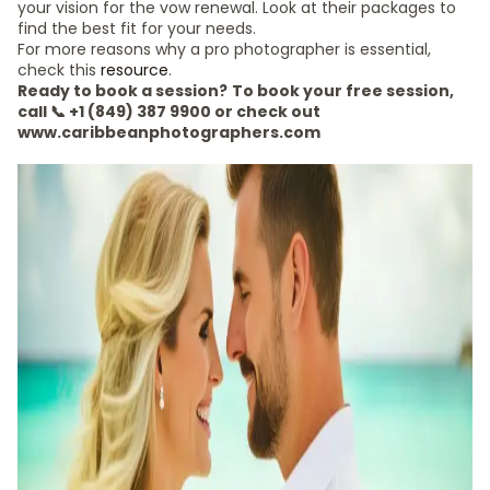
your vision for the vow renewal. Look at their packages to
find the best fit for your needs.
For more reasons why a pro photographer is essential,
check this
resource
.
Ready to book a session?
To book your free session,
call 📞 +1 (849) 387 9900 or check out
www.caribbeanphotographers.com