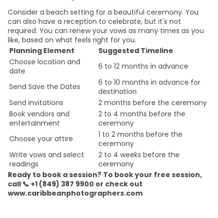
Consider a beach setting for a beautiful ceremony. You
can also have a reception to celebrate, but it's not
required. You can renew your vows as many times as you
like, based on what feels right for you.
Planning Element
Suggested Timeline
Choose location and
6 to 12 months in advance
date
6 to 10 months in advance for
Send Save the Dates
destination
Send invitations
2 months before the ceremony
Book vendors and
2 to 4 months before the
entertainment
ceremony
1 to 2 months before the
Choose your attire
ceremony
Write vows and select
2 to 4 weeks before the
readings
ceremony
Ready to book a session?
To book your free session,
call 📞 +1 (849) 387 9900 or check out
www.caribbeanphotographers.com