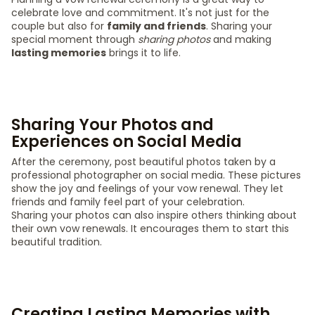
celebrate love and commitment. It's not just for the
couple but also for
family and friends
. Sharing your
special moment through
sharing photos
and making
lasting memories
brings it to life.
Sharing Your Photos and
Experiences on Social Media
After the ceremony, post beautiful photos taken by a
professional photographer on social media. These pictures
show the joy and feelings of your vow renewal. They let
friends and family feel part of your celebration.
Sharing your photos can also inspire others thinking about
their own vow renewals. It encourages them to start this
beautiful tradition.
Creating Lasting Memories with