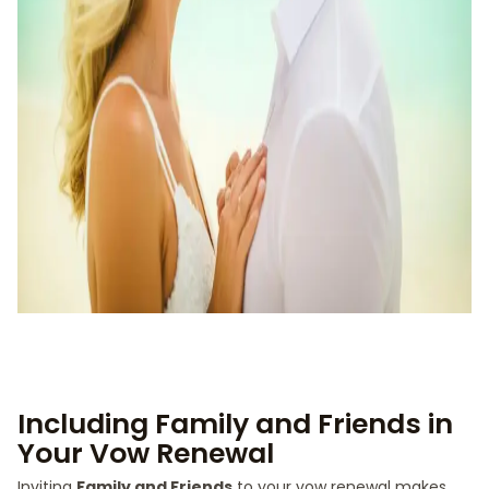
Including Family and Friends in
Your Vow Renewal
Inviting
Family and Friends
to your vow renewal makes