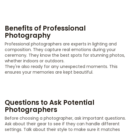
Benefits of Professional
Photography
Professional photographers are experts in lighting and
composition. They capture real emotions during your
ceremony. They know the best spots for stunning photos,
whether indoors or outdoors.
They're also ready for any unexpected moments. This
ensures your memories are kept beautiful.
Questions to Ask Potential
Photographers
Before choosing a photographer, ask important questions.
Ask about their gear to see if they can handle different
settings. Talk about their style to make sure it matches