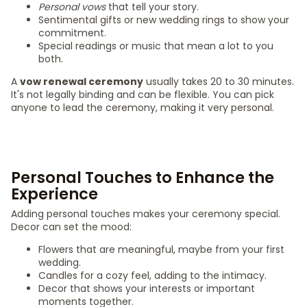
Personal vows
that tell your story.
Sentimental gifts or new wedding rings to show your
commitment.
Special readings or music that mean a lot to you
both.
A
vow renewal ceremony
usually takes 20 to 30 minutes.
It's not legally binding and can be flexible. You can pick
anyone to lead the ceremony, making it very personal.
Personal Touches to Enhance the
Experience
Adding personal touches makes your ceremony special.
Decor can set the mood:
Flowers that are meaningful, maybe from your first
wedding.
Candles for a cozy feel, adding to the intimacy.
Decor that shows your interests or important
moments together.