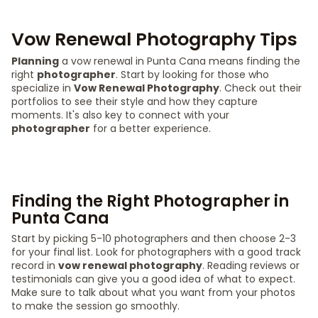
Vow Renewal Photography Tips
Planning
a vow renewal in Punta Cana means finding the
right
photographer
. Start by looking for those who
specialize in
Vow Renewal Photography
. Check out their
portfolios to see their style and how they capture
moments. It's also key to connect with your
photographer
for a better experience.
Finding the Right Photographer in
Punta Cana
Start by picking 5-10 photographers and then choose 2-3
for your final list. Look for photographers with a good track
record in
vow renewal photography
. Reading reviews or
testimonials can give you a good idea of what to expect.
Make sure to talk about what you want from your photos
to make the session go smoothly.