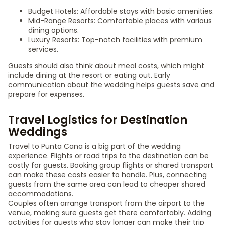
Budget Hotels: Affordable stays with basic amenities.
Mid-Range Resorts: Comfortable places with various
dining options.
Luxury Resorts: Top-notch facilities with premium
services.
Guests should also think about meal costs, which might
include dining at the resort or eating out. Early
communication about the wedding helps guests save and
prepare for expenses.
Travel Logistics for Destination
Weddings
Travel to Punta Cana is a big part of the wedding
experience. Flights or road trips to the destination can be
costly for guests. Booking group flights or shared transport
can make these costs easier to handle. Plus, connecting
guests from the same area can lead to cheaper shared
accommodations.
Couples often arrange transport from the airport to the
venue, making sure guests get there comfortably. Adding
activities for guests who stay longer can make their trip