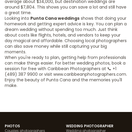
average about $34,000, but destination weddings are
around $7,804. This shows you can save a lot and still have
a great time.
Looking into
Punta Cana weddings
shows that doing your
homework and getting expert advice is key. You can plan a
dream wedding without spending too much. Just think
about costs like flights, hotels, and vendors to keep your
day magical and affordable. Choosing local photographers
can also save money while still capturing your big
moments.
When you're ready to plan, getting help from professionals
can make things easier. For better wedding photos, book a
session for free with Caribbean Photographers at 📞 +1
(489) 387 9900 or visit www.caribbeanphotographers.com.
Enjoy the beauty of Punta Cana and the memories you'll
make.
PHOTOS
WEDDING PHOTOGRAPHER
Couples photographers
Wedding photographer