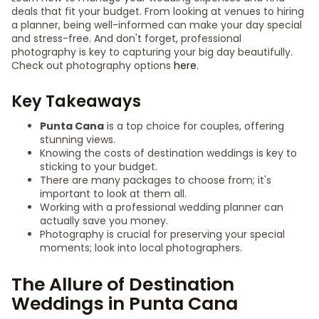
deals that fit your budget. From looking at venues to hiring
a planner, being well-informed can make your day special
and stress-free. And don't forget, professional
photography is key to capturing your big day beautifully.
Check out photography options
here
.
Key Takeaways
Punta Cana
is a top choice for couples, offering
stunning views.
Knowing the costs of destination weddings is key to
sticking to your budget.
There are many packages to choose from; it's
important to look at them all.
Working with a professional wedding planner can
actually save you money.
Photography is crucial for preserving your special
moments; look into local photographers.
The Allure of Destination
Weddings in Punta Cana