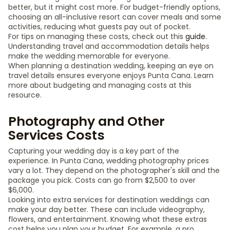
better, but it might cost more. For budget-friendly options,
choosing an all-inclusive resort can cover meals and some
activities, reducing what guests pay out of pocket.
For tips on managing these costs, check out this
guide
.
Understanding travel and accommodation details helps
make the wedding memorable for everyone.
When planning a destination wedding, keeping an eye on
travel details ensures everyone enjoys Punta Cana. Learn
more about budgeting and managing costs at this
resource.
Photography and Other
Services Costs
Capturing your wedding day is a key part of the
experience. In Punta Cana, wedding photography prices
vary a lot. They depend on the photographer's skill and the
package you pick. Costs can go from $2,500 to over
$6,000.
Looking into extra services for destination weddings can
make your day better. These can include videography,
flowers, and entertainment. Knowing what these extras
cost helps you plan your budget. For example, a pro