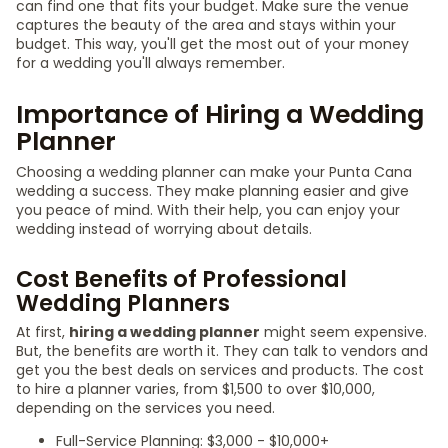
can find one that fits your budget. Make sure the venue
captures the beauty of the area and stays within your
budget. This way, you'll get the most out of your money
for a wedding you'll always remember.
Importance of Hiring a Wedding
Planner
Choosing a wedding planner can make your Punta Cana
wedding a success. They make planning easier and give
you peace of mind. With their help, you can enjoy your
wedding instead of worrying about details.
Cost Benefits of Professional
Wedding Planners
At first,
hiring a wedding planner
might seem expensive.
But, the benefits are worth it. They can talk to vendors and
get you the best deals on services and products. The cost
to hire a planner varies, from $1,500 to over $10,000,
depending on the services you need.
Full-Service Planning: $3,000 - $10,000+