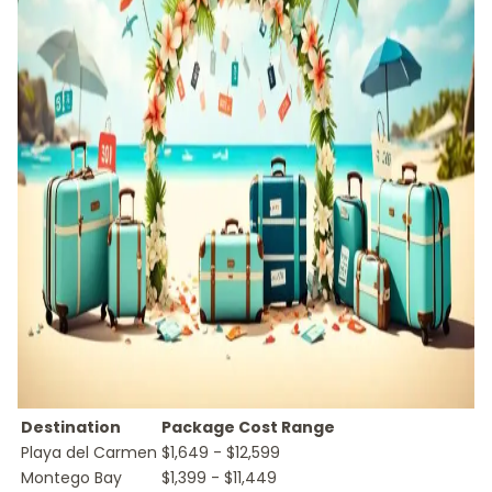
Destination
Package Cost Range
Playa del Carmen
$1,649 - $12,599
Montego Bay
$1,399 - $11,449