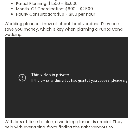
Partial Planning: $1,500 - $5,000
Month-Of Coordination: $800 - $2,500
Hourly Consultation: $50 - $150 per hour
Wedding planners know all about local vendors. They can
save you money, which is key when planning a Punta Cana
wedding.
With lots of time to plan, a wedding planner is crucial. They
help with everything, from finding the right vendors to