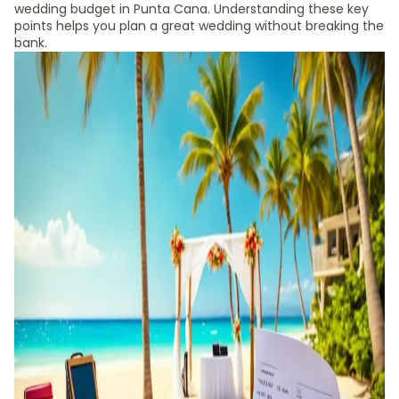
wedding budget in Punta Cana. Understanding these key
points helps you plan a great wedding without breaking the
bank.