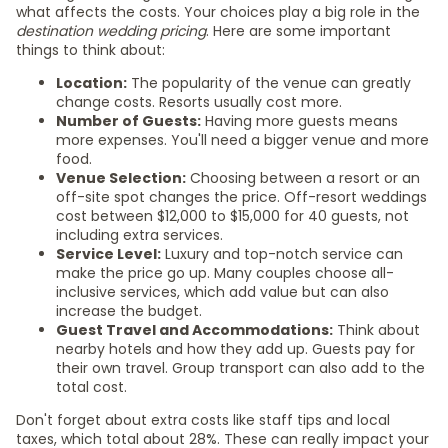
what affects the costs. Your choices play a big role in the
destination wedding pricing
. Here are some important
things to think about:
Location:
The popularity of the venue can greatly
change costs. Resorts usually cost more.
Number of Guests:
Having more guests means
more expenses. You'll need a bigger venue and more
food.
Venue Selection:
Choosing between a resort or an
off-site spot changes the price. Off-resort weddings
cost between $12,000 to $15,000 for 40 guests, not
including extra services.
Service Level:
Luxury and top-notch service can
make the price go up. Many couples choose all-
inclusive services, which add value but can also
increase the budget.
Guest Travel and Accommodations:
Think about
nearby hotels and how they add up. Guests pay for
their own travel. Group transport can also add to the
total cost.
Don't forget about extra costs like staff tips and local
taxes, which total about 28%. These can really impact your