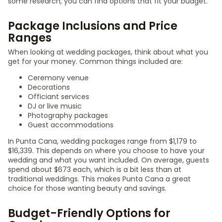
some research, you can find options that fit your budget.
Package Inclusions and Price
Ranges
When looking at wedding packages, think about what you
get for your money. Common things included are:
Ceremony venue
Decorations
Officiant services
DJ or live music
Photography packages
Guest accommodations
In Punta Cana, wedding packages range from $1,179 to
$16,339. This depends on where you choose to have your
wedding and what you want included. On average, guests
spend about $673 each, which is a bit less than at
traditional weddings. This makes Punta Cana a great
choice for those wanting beauty and savings.
Budget-Friendly Options for