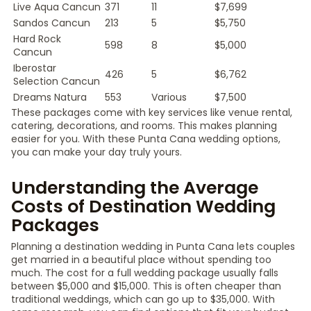
Live Aqua Cancun
371
11
$7,699
Sandos Cancun
213
5
$5,750
Hard Rock
598
8
$5,000
Cancun
Iberostar
426
5
$6,762
Selection Cancun
Dreams Natura
553
Various
$7,500
These packages come with key services like venue rental,
catering, decorations, and rooms. This makes planning
easier for you. With these Punta Cana wedding options,
you can make your day truly yours.
Understanding the Average
Costs of Destination Wedding
Packages
Planning a destination wedding in Punta Cana lets couples
get married in a beautiful place without spending too
much. The cost for a full wedding package usually falls
between $5,000 and $15,000. This is often cheaper than
traditional weddings, which can go up to $35,000. With