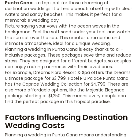
Punta Cana
is a top spot for those dreaming of
destination weddings. It offers a beautiful setting with clear
waters and sandy beaches. This makes it perfect for a
memorable wedding day.
Picture saying your vows with the ocean waves in the
background. Feel the soft sand under your feet and watch
the sun set over the sea. This creates a romantic and
intimate atmosphere, ideal for a unique wedding.
Planning a wedding in Punta Cana is easy thanks to all-
inclusive packages. These packages save time and reduce
stress. They are designed for different budgets, so couples
can enjoy making memories with their loved ones.
For example, Dreams Flora Resort & Spa offers the Dreams
Ultimate package for $3,799. Hotel Riu Palace Punta Cana
has the Caprice Wedding Collection for $4,799. There are
also more affordable options, like the Majestic Elegance
package starting at $1,250. This means every couple can
find the perfect package in this tropical paradise.
Factors Influencing Destination
Wedding Costs
Planning a wedding in Punta Cana means understanding