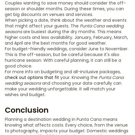
Couples wanting to save money should consider the off-
season or shoulder months. During these times, you can
get big discounts on venues and services.
When picking a date, think about the weather and events
that might affect your guests. The
Punta Cana wedding
seasons
are busiest during the dry months. This means
higher costs and less availability. January, February, March,
and April are the best months for good weather.
For budget-friendly weddings, consider June to November.
This is the off-season, but be careful because it's also
hurricane season. With careful planning, it can still be a
good choice.
For more info on budgeting and all-inclusive packages,
check out options that fit
your. Knowing the
Punta Cana
wedding seasons
and choosing your date carefully can
make your wedding unforgettable. It will match your
wishes and budget.
Conclusion
Planning a destination wedding in Punta Cana means
knowing what affects costs. Every choice, from the venue
to photography, impacts your budget. Domestic weddings