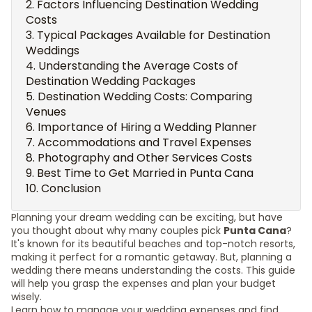
Factors Influencing Destination Wedding
Costs
Typical Packages Available for Destination
Weddings
Understanding the Average Costs of
Destination Wedding Packages
Destination Wedding Costs: Comparing
Venues
Importance of Hiring a Wedding Planner
Accommodations and Travel Expenses
Photography and Other Services Costs
Best Time to Get Married in Punta Cana
Conclusion
Planning your dream wedding can be exciting, but have
you thought about why many couples pick
Punta Cana
?
It's known for its beautiful beaches and top-notch resorts,
making it perfect for a romantic getaway. But, planning a
wedding there means understanding the costs. This guide
will help you grasp the expenses and plan your budget
wisely.
Learn how to manage your wedding expenses and find