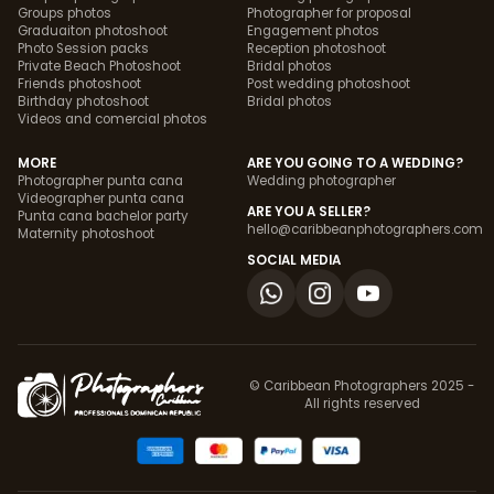
Groups photos
Photographer for proposal
Graduaiton photoshoot
Engagement photos
Photo Session packs
Reception photoshoot
Private Beach Photoshoot
Bridal photos
Friends photoshoot
Post wedding photoshoot
Birthday photoshoot
Bridal photos
Videos and comercial photos
MORE
ARE YOU GOING TO A WEDDING?
Photographer punta cana
Wedding photographer
Videographer punta cana
ARE YOU A SELLER?
Punta cana bachelor party
hello@caribbeanphotographers.com
Maternity photoshoot
SOCIAL MEDIA
© Caribbean Photographers 2025 -
All rights reserved