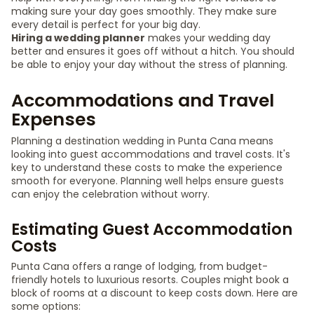
making sure your day goes smoothly. They make sure
every detail is perfect for your big day.
Hiring a wedding planner
makes your wedding day
better and ensures it goes off without a hitch. You should
be able to enjoy your day without the stress of planning.
Accommodations and Travel
Expenses
Planning a destination wedding in Punta Cana means
looking into guest accommodations and travel costs. It's
key to understand these costs to make the experience
smooth for everyone. Planning well helps ensure guests
can enjoy the celebration without worry.
Estimating Guest Accommodation
Costs
Punta Cana offers a range of lodging, from budget-
friendly hotels to luxurious resorts. Couples might book a
block of rooms at a discount to keep costs down. Here are
some options: