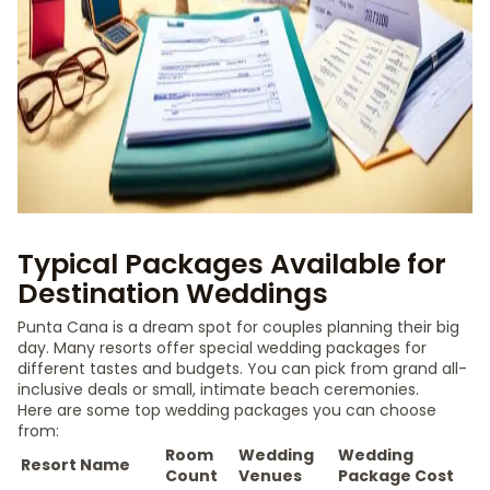
Typical Packages Available for
Destination Weddings
Punta Cana is a dream spot for couples planning their big
day. Many resorts offer special wedding packages for
different tastes and budgets. You can pick from grand all-
inclusive deals or small, intimate beach ceremonies.
Here are some top wedding packages you can choose
from:
Room
Wedding
Wedding
Resort Name
Count
Venues
Package Cost