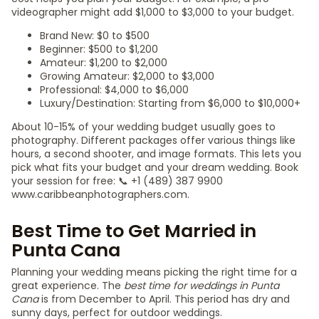
videographer might add $1,000 to $3,000 to your budget.
Brand New: $0 to $500
Beginner: $500 to $1,200
Amateur: $1,200 to $2,000
Growing Amateur: $2,000 to $3,000
Professional: $4,000 to $6,000
Luxury/Destination: Starting from $6,000 to $10,000+
About 10-15% of your wedding budget usually goes to
photography. Different packages offer various things like
hours, a second shooter, and image formats. This lets you
pick what fits your budget and your dream wedding. Book
your session for free: 📞 +1 (489) 387 9900
www.caribbeanphotographers.com.
Best Time to Get Married in
Punta Cana
Planning your wedding means picking the right time for a
great experience. The
best time for weddings in Punta
Cana
is from December to April. This period has dry and
sunny days, perfect for outdoor weddings.