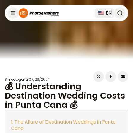
EN
Sin categoría
|
07/29/2024
💰 Understanding
Destination Wedding Costs
in Punta Cana 💰
The Allure of Destination Weddings in Punta
Cana