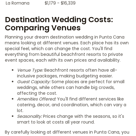
La Romana
$1,179 - $16,339
Destination Wedding Costs:
Comparing Venues
Planning your dream destination wedding in Punta Cana
means looking at different venues. Each place has its own
special feel, which can change the cost. You'll find
everything from beautiful beachfront resorts to private
event spaces, each with its own prices and availability.
Venue Type:
Beachfront resorts often have all-
inclusive packages, making budgeting easier.
Guest Capacity:
Some places are perfect for small
weddings, while others can handle big crowds,
affecting the cost.
Amenities Offered:
You'll find different services like
catering, decor, and coordination, which can vary a
lot.
Seasonality:
Prices change with the seasons, so it's
smart to look at costs all year round.
By carefully looking at different venues in Punta Cana, you