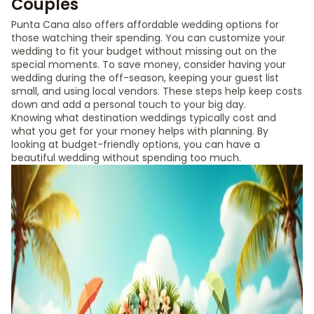
Couples
Punta Cana also offers affordable wedding options for
those watching their spending. You can customize your
wedding to fit your budget without missing out on the
special moments. To save money, consider having your
wedding during the off-season, keeping your guest list
small, and using local vendors. These steps help keep costs
down and add a personal touch to your big day.
Knowing what destination weddings typically cost and
what you get for your money helps with planning. By
looking at budget-friendly options, you can have a
beautiful wedding without spending too much.